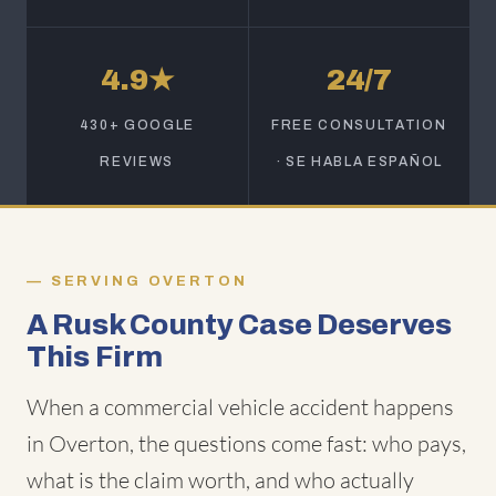
4.9★
24/7
430+ GOOGLE
FREE CONSULTATION
REVIEWS
· SE HABLA ESPAÑOL
SERVING OVERTON
A Rusk County Case Deserves
This Firm
When a commercial vehicle accident happens
in Overton, the questions come fast: who pays,
what is the claim worth, and who actually