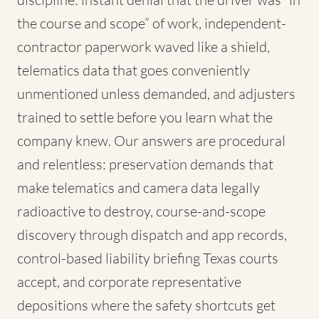
the course and scope” of work, independent-
contractor paperwork waved like a shield,
telematics data that goes conveniently
unmentioned unless demanded, and adjusters
trained to settle before you learn what the
company knew. Our answers are procedural
and relentless: preservation demands that
make telematics and camera data legally
radioactive to destroy, course-and-scope
discovery through dispatch and app records,
control-based liability briefing Texas courts
accept, and corporate representative
depositions where the safety shortcuts get