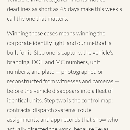
deadlines as short as 45 days make this week's
call the one that matters.
Winning these cases means winning the
corporate identity fight, and our method is
built for it. Step one is capture: the vehicle's
branding, DOT and MC numbers, unit
numbers, and plate — photographed or
reconstructed from witnesses and cameras —
before the vehicle disappears into a fleet of
identical units. Step two is the control map:
contracts, dispatch systems, route
assignments, and app records that show who
actually directed the work, because Texas