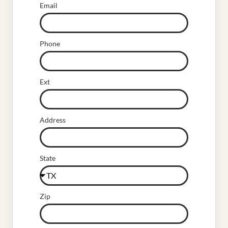
Email
Phone
Ext
Address
State
Zip