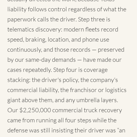
liability follows control regardless of what the
paperwork calls the driver. Step three is
telematics discovery: modern fleets record
speed, braking, location, and phone use
continuously, and those records — preserved
by our same-day demands — have made our
cases repeatedly. Step four is coverage
stacking: the driver's policy, the company's
commercial liability, the franchisor or logistics
giant above them, and any umbrella layers.
Our $2,250,000 commercial truck recovery
came from running all four steps while the
defense was still insisting their driver was “an