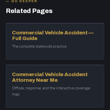
GO DEEPER
Related Pages
Commercial Vehicle Accident —
Full Guide
The complete statewide practice.
Commercial Vehicle Accident
Attorney Near Me
Offices, response, and the interactive coverage
map.