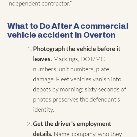
independent contractor.”
What to Do After A commercial
vehicle accident in Overton
Photograph the vehicle before it
leaves.
Markings, DOT/MC
numbers, unit numbers, plate,
damage. Fleet vehicles vanish into
depots by morning; sixty seconds of
photos preserves the defendant's
identity.
Get the driver's employment
details.
Name, company, who they