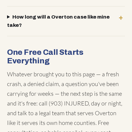
How long will a Overton case like mine
take?
One Free Call Starts
Everything
Whatever brought you to this page — a fresh
crash, a denied claim, a question you've been
carrying for weeks — the next step is the same
and it's free: call (903) INJURED, day or night,
and talk to a legal team that serves Overton
like it serves its own home counties. Free