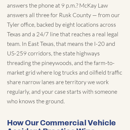
answers the phone at 9 p.m.? McKay Law
answers all three for Rusk County — from our
Tyler office, backed by eight locations across
Texas and a 24/7 line that reaches a real legal
team. In East Texas, that means the I-20 and
US-259 corridors, the state highways
threading the pineywoods, and the farm-to-
market grid where log trucks and oilfield traffic
share narrow lanes are territory we work
regularly, and your case starts with someone
who knows the ground.
How Our Commercial Vehicle