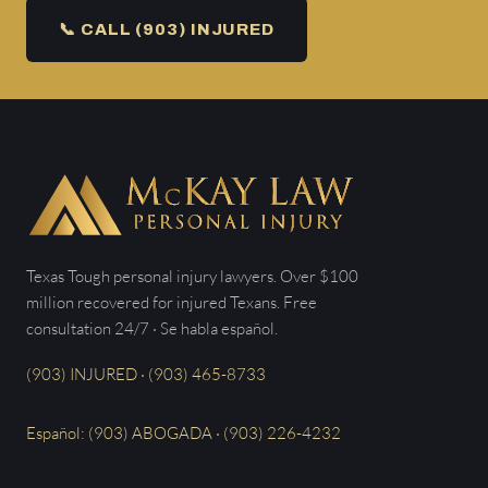
📞 CALL (903) INJURED
Texas Tough personal injury lawyers. Over $100
million recovered for injured Texans. Free
consultation 24/7 · Se habla español.
(903) INJURED · (903) 465-8733
Español: (903) ABOGADA · (903) 226-4232