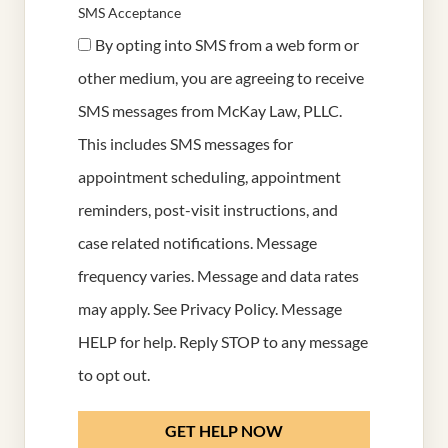
SMS Acceptance
By opting into SMS from a web form or
other medium, you are agreeing to receive
SMS messages from McKay Law, PLLC.
This includes SMS messages for
appointment scheduling, appointment
reminders, post-visit instructions, and
case related notifications. Message
frequency varies. Message and data rates
may apply. See
Privacy Policy
. Message
HELP for help. Reply STOP to any message
to opt out.
GET HELP NOW