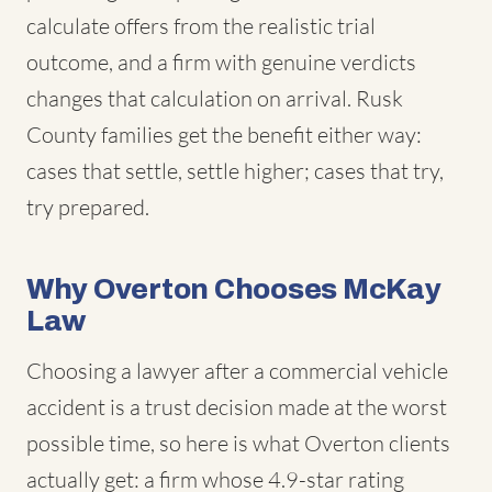
calculate offers from the realistic trial
outcome, and a firm with genuine verdicts
changes that calculation on arrival. Rusk
County families get the benefit either way:
cases that settle, settle higher; cases that try,
try prepared.
Why Overton Chooses McKay
Law
Choosing a lawyer after a commercial vehicle
accident is a trust decision made at the worst
possible time, so here is what Overton clients
actually get: a firm whose 4.9-star rating