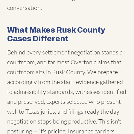
conversation.
What Makes Rusk County
Cases Different
Behind every settlement negotiation stands a
courtroom, and for most Overton claims that
courtroom sits in Rusk County. We prepare
accordingly from the start: evidence gathered
to admissibility standards, witnesses identified
and preserved, experts selected who present
well to Texas juries, and filings ready the day
negotiation stops being productive. This isn't
posturing — it's pricing. Insurance carriers