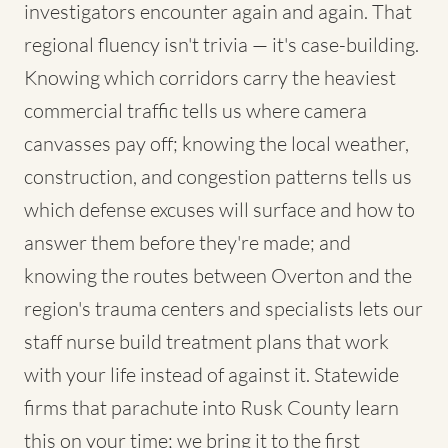
investigators encounter again and again. That
regional fluency isn't trivia — it's case-building.
Knowing which corridors carry the heaviest
commercial traffic tells us where camera
canvasses pay off; knowing the local weather,
construction, and congestion patterns tells us
which defense excuses will surface and how to
answer them before they're made; and
knowing the routes between Overton and the
region's trauma centers and specialists lets our
staff nurse build treatment plans that work
with your life instead of against it. Statewide
firms that parachute into Rusk County learn
this on your time; we bring it to the first