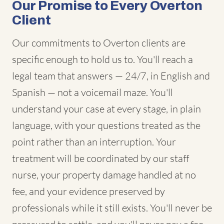
Our Promise to Every Overton
Client
Our commitments to Overton clients are
specific enough to hold us to. You'll reach a
legal team that answers — 24/7, in English and
Spanish — not a voicemail maze. You'll
understand your case at every stage, in plain
language, with your questions treated as the
point rather than an interruption. Your
treatment will be coordinated by our staff
nurse, your property damage handled at no
fee, and your evidence preserved by
professionals while it still exists. You'll never be