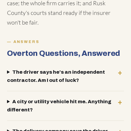
case; the whole firm carries it; and Rusk
County's courts stand ready if the insurer
won't be fair.
ANSWERS
Overton Questions, Answered
The driver says he's an independent
contractor. Am I out of luck?
A city or utility vehicle hit me. Anything
different?