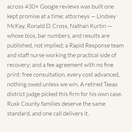
across 430+ Google reviews was built one
kept promise at a time; attorneys — Lindsey
McKay, Ronald D. Cross, Nathan Kurtin —
whose bios, bar numbers, and results are
published, not implied; a Rapid Response team
and staff nurse working the practical side of
recovery; and a fee agreement with no fine
print: free consultation, every cost advanced,
nothing owed unless we win. A retired Texas
district judge picked this firm for his own case.
Rusk County families deserve the same
standard, and one call delivers it.