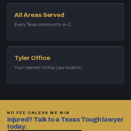
All Areas Served
Every Texas community, A–Z.
Tyler Office
Your nearest McKay Law location.
NO FEE UNLESS WE WIN
Injured? Talk to a Texas Tough lawyer
today.