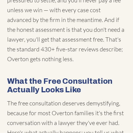
pressured to settle, and you'll never pay a fee
unless we win — with every case cost
advanced by the firm in the meantime. And if
the honest assessment is that you don't need a
lawyer, you'll get that assessment free. That's
the standard 430+ five-star reviews describe;
Overton gets nothing less.
What the Free Consultation
Actually Looks Like
The free consultation deserves demystifying,
because for most Overton families it's the first
conversation with a lawyer they've ever had.
Here's what actually happens: you tell us what