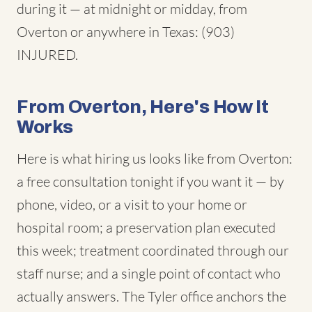
during it — at midnight or midday, from
Overton or anywhere in Texas: (903)
INJURED.
From Overton, Here's How It
Works
Here is what hiring us looks like from Overton:
a free consultation tonight if you want it — by
phone, video, or a visit to your home or
hospital room; a preservation plan executed
this week; treatment coordinated through our
staff nurse; and a single point of contact who
actually answers. The Tyler office anchors the