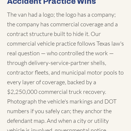
Accident Practice Wins
The van had a logo; the logo has a company;
the company has commercial coverage and a
contract structure built to hide it. Our
commercial vehicle practice follows Texas law's
real question — who controlled the work —
through delivery-service-partner shells,
contractor fleets, and municipal motor pools to
every layer of coverage, backed by a
$2,250,000 commercial truck recovery.
Photograph the vehicle's markings and DOT
numbers if you safely can; they anchor the
defendant map. And when a city or utility
vehicle is involved, governmental notice