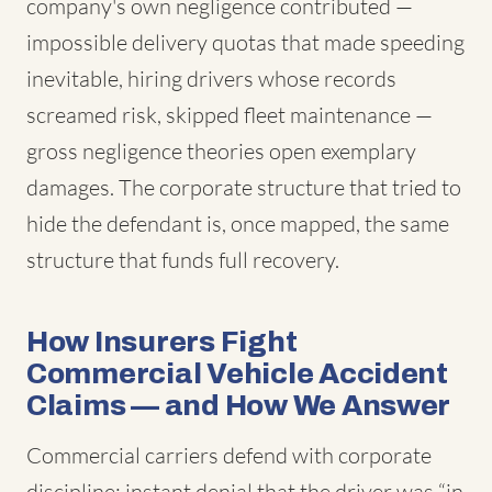
company's own negligence contributed —
impossible delivery quotas that made speeding
inevitable, hiring drivers whose records
screamed risk, skipped fleet maintenance —
gross negligence theories open exemplary
damages. The corporate structure that tried to
hide the defendant is, once mapped, the same
structure that funds full recovery.
How Insurers Fight
Commercial Vehicle Accident
Claims — and How We Answer
Commercial carriers defend with corporate
discipline: instant denial that the driver was “in