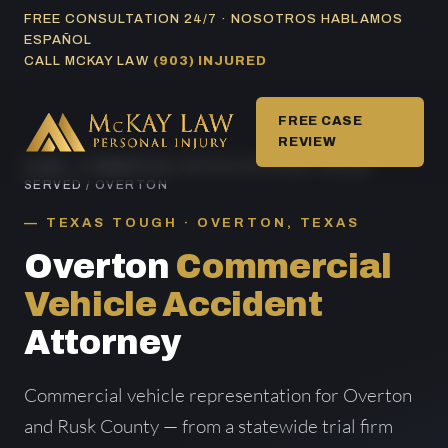
Skip
FREE CONSULTATION 24/7 · NOSOTROS HABLAMOS
ESPAÑOL
to
CALL MCKAY LAW
(903) INJURED
content
FREE CASE
REVIEW
HOME
/
COMMERCIAL VEHICLE ACCIDENT AREAS
SERVED
/ OVERTON
TEXAS TOUGH · OVERTON, TEXAS
Overton
Commercial
Vehicle Accident
Attorney
Commercial vehicle representation for Overton
and Rusk County — from a statewide trial firm