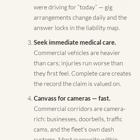
were driving for “today” — gig
arrangements change daily and the
answer locks in the liability map.
Seek immediate medical care.
Commercial vehicles are heavier
than cars; injuries run worse than
they first feel. Complete care creates
the record the claim is valued on.
Canvass for cameras — fast.
Commercial corridors are camera-
rich: businesses, doorbells, traffic
cams, and the fleet's own dash
systems. Most overwrite within