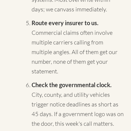
days; we canvass immediately.
Route every insurer to us.
Commercial claims often involve
multiple carriers calling from
multiple angles. All of them get our
number, none of them get your
statement.
Check the governmental clock.
City, county, and utility vehicles
trigger notice deadlines as short as
45 days. If a government logo was on
the door, this week's call matters.