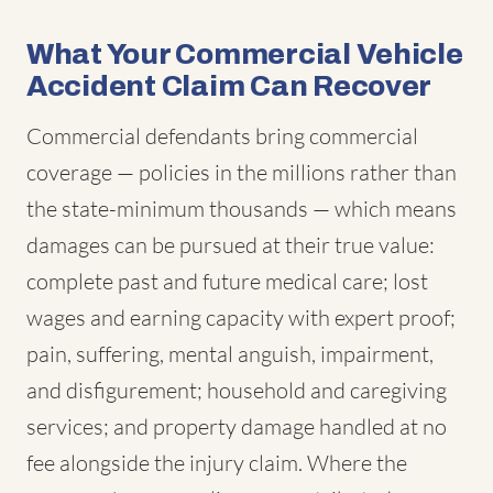
What Your Commercial Vehicle
Accident Claim Can Recover
Commercial defendants bring commercial
coverage — policies in the millions rather than
the state-minimum thousands — which means
damages can be pursued at their true value:
complete past and future medical care; lost
wages and earning capacity with expert proof;
pain, suffering, mental anguish, impairment,
and disfigurement; household and caregiving
services; and property damage handled at no
fee alongside the injury claim. Where the