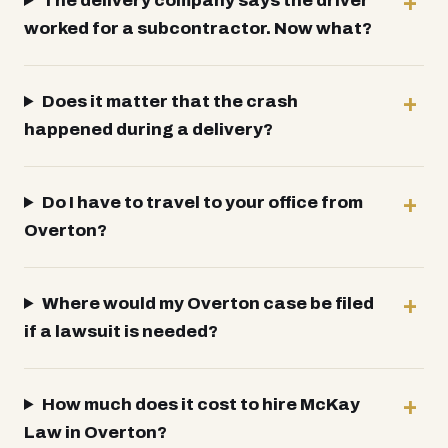
The delivery company says the driver
worked for a subcontractor. Now what?
Does it matter that the crash
happened during a delivery?
Do I have to travel to your office from
Overton?
Where would my Overton case be filed
if a lawsuit is needed?
How much does it cost to hire McKay
Law in Overton?