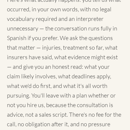
occurred, in your own words, with no legal
vocabulary required and an interpreter
unnecessary — the conversation runs fully in
Spanish if you prefer. We ask the questions
that matter — injuries, treatment so far, what
insurers have said, what evidence might exist
— and give you an honest read: what your
claim likely involves, what deadlines apply,
what we'd do first, and what it's all worth
pursuing. You'll leave with a plan whether or
not you hire us, because the consultation is
advice, not a sales script. There's no fee for the
call, no obligation after it, and no pressure