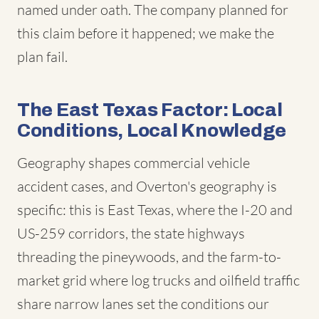
named under oath. The company planned for
this claim before it happened; we make the
plan fail.
The East Texas Factor: Local
Conditions, Local Knowledge
Geography shapes commercial vehicle
accident cases, and Overton's geography is
specific: this is East Texas, where the I-20 and
US-259 corridors, the state highways
threading the pineywoods, and the farm-to-
market grid where log trucks and oilfield traffic
share narrow lanes set the conditions our