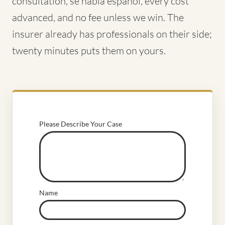
consultation, se habla español, every cost
advanced, and no fee unless we win. The
insurer already has professionals on their side;
twenty minutes puts them on yours.
Please Describe Your Case
Name