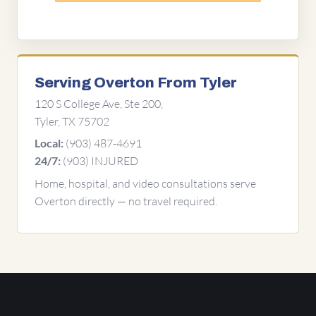
Serving Overton From Tyler
120 S College Ave, Ste 200,
Tyler, TX 75702
(903) 487-4691
Local:
(903) INJURED
24/7:
Home, hospital, and video consultations serve
Overton directly — no travel required.