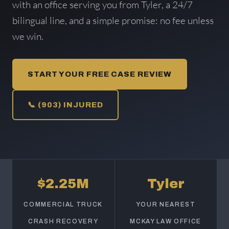
with an office serving you from Tyler, a 24/7
bilingual line, and a simple promise: no fee unless
we win.
START YOUR FREE CASE REVIEW
📞 (903) INJURED
$2.25M
Tyler
COMMERCIAL TRUCK
YOUR NEAREST
CRASH RECOVERY
MCKAY LAW OFFICE