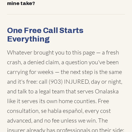
mine take?
One Free Call Starts
Everything
Whatever brought you to this page — a fresh
crash, a denied claim, a question you've been
carrying for weeks — the next step is the same
and it's free: call (903) INJURED, day or night,
and talk to a legal team that serves Onalaska
like it serves its own home counties. Free
consultation, se habla español, every cost
advanced, and no fee unless we win. The
insurer already has professionals on their side;