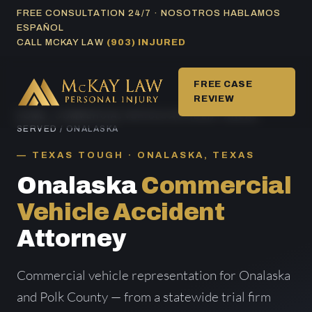
Skip
FREE CONSULTATION 24/7 · NOSOTROS HABLAMOS
ESPAÑOL
to
CALL MCKAY LAW
(903) INJURED
content
FREE CASE
REVIEW
HOME
/
COMMERCIAL VEHICLE ACCIDENT AREAS
SERVED
/ ONALASKA
TEXAS TOUGH · ONALASKA, TEXAS
Onalaska
Commercial
Vehicle Accident
Attorney
Commercial vehicle representation for Onalaska
and Polk County — from a statewide trial firm