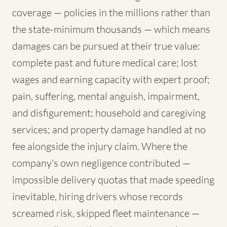
coverage — policies in the millions rather than
the state-minimum thousands — which means
damages can be pursued at their true value:
complete past and future medical care; lost
wages and earning capacity with expert proof;
pain, suffering, mental anguish, impairment,
and disfigurement; household and caregiving
services; and property damage handled at no
fee alongside the injury claim. Where the
company's own negligence contributed —
impossible delivery quotas that made speeding
inevitable, hiring drivers whose records
screamed risk, skipped fleet maintenance —