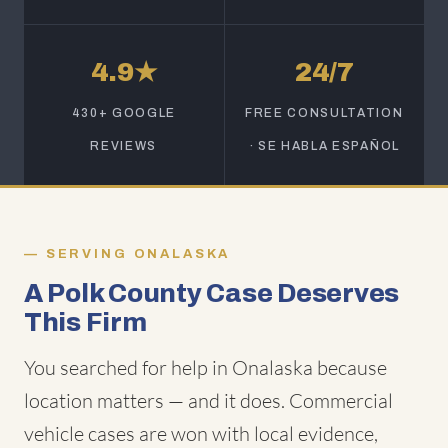
4.9★
24/7
430+ GOOGLE
FREE CONSULTATION
REVIEWS
· SE HABLA ESPAÑOL
SERVING ONALASKA
A Polk County Case Deserves
This Firm
You searched for help in Onalaska because
location matters — and it does. Commercial
vehicle cases are won with local evidence,