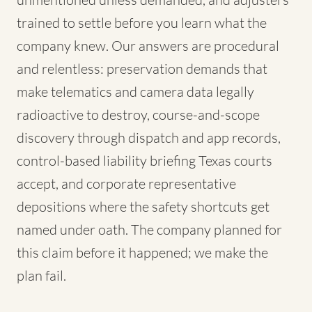
trained to settle before you learn what the
company knew. Our answers are procedural
and relentless: preservation demands that
make telematics and camera data legally
radioactive to destroy, course-and-scope
discovery through dispatch and app records,
control-based liability briefing Texas courts
accept, and corporate representative
depositions where the safety shortcuts get
named under oath. The company planned for
this claim before it happened; we make the
plan fail.