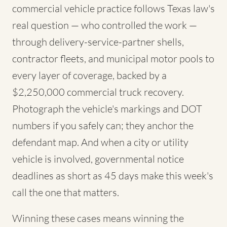
commercial vehicle practice follows Texas law's
real question — who controlled the work —
through delivery-service-partner shells,
contractor fleets, and municipal motor pools to
every layer of coverage, backed by a
$2,250,000 commercial truck recovery.
Photograph the vehicle's markings and DOT
numbers if you safely can; they anchor the
defendant map. And when a city or utility
vehicle is involved, governmental notice
deadlines as short as 45 days make this week's
call the one that matters.
Winning these cases means winning the