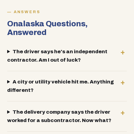
ANSWERS
Onalaska Questions,
Answered
The driver says he's an independent
contractor. Am I out of luck?
A city or utility vehicle hit me. Anything
different?
The delivery company says the driver
worked for a subcontractor. Now what?