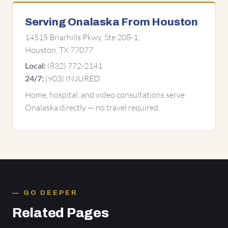
Serving Onalaska From Houston
14515 Briarhills Pkwy, Ste 208-1,
Houston, TX 77077
(832) 772-2141
Local:
(903) INJURED
24/7:
Home, hospital, and video consultations serve
Onalaska directly — no travel required.
GO DEEPER
Related Pages