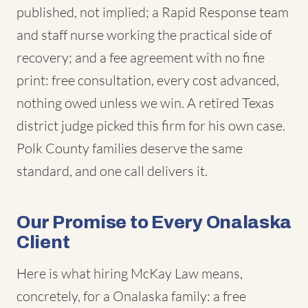
published, not implied; a Rapid Response team
and staff nurse working the practical side of
recovery; and a fee agreement with no fine
print: free consultation, every cost advanced,
nothing owed unless we win. A retired Texas
district judge picked this firm for his own case.
Polk County families deserve the same
standard, and one call delivers it.
Our Promise to Every Onalaska
Client
Here is what hiring McKay Law means,
concretely, for a Onalaska family: a free