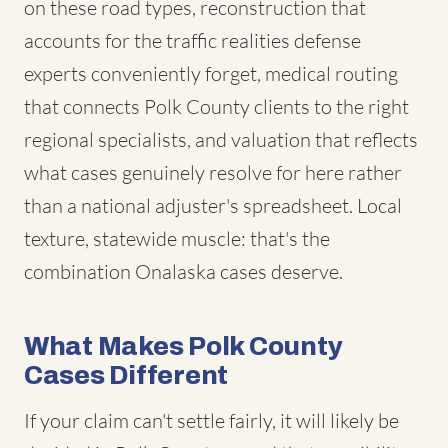
on these road types, reconstruction that
accounts for the traffic realities defense
experts conveniently forget, medical routing
that connects Polk County clients to the right
regional specialists, and valuation that reflects
what cases genuinely resolve for here rather
than a national adjuster's spreadsheet. Local
texture, statewide muscle: that's the
combination Onalaska cases deserve.
What Makes Polk County
Cases Different
If your claim can't settle fairly, it will likely be