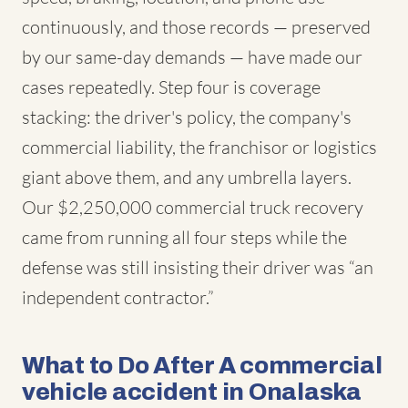
continuously, and those records — preserved
by our same-day demands — have made our
cases repeatedly. Step four is coverage
stacking: the driver's policy, the company's
commercial liability, the franchisor or logistics
giant above them, and any umbrella layers.
Our $2,250,000 commercial truck recovery
came from running all four steps while the
defense was still insisting their driver was “an
independent contractor.”
What to Do After A commercial
vehicle accident in Onalaska