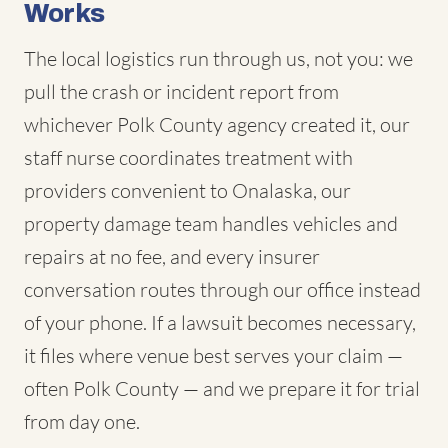
Works
The local logistics run through us, not you: we
pull the crash or incident report from
whichever Polk County agency created it, our
staff nurse coordinates treatment with
providers convenient to Onalaska, our
property damage team handles vehicles and
repairs at no fee, and every insurer
conversation routes through our office instead
of your phone. If a lawsuit becomes necessary,
it files where venue best serves your claim —
often Polk County — and we prepare it for trial
from day one.