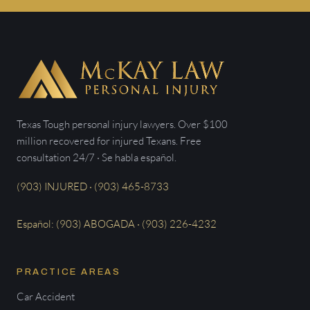
Texas Tough personal injury lawyers. Over $100
million recovered for injured Texans. Free
consultation 24/7 · Se habla español.
(903) INJURED · (903) 465-8733
Español: (903) ABOGADA · (903) 226-4232
PRACTICE AREAS
Car Accident