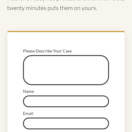
twenty minutes puts them on yours.
Please Describe Your Case
Name
Email