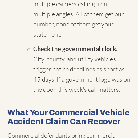
multiple carriers calling from
multiple angles. All of them get our
number, none of them get your
statement.
Check the governmental clock.
City, county, and utility vehicles
trigger notice deadlines as short as
45 days. If a government logo was on
the door, this week's call matters.
What Your Commercial Vehicle
Accident Claim Can Recover
Commercial defendants bring commercial