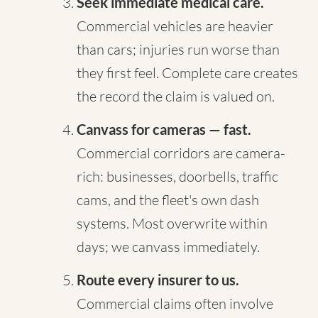
Seek immediate medical care.
Commercial vehicles are heavier
than cars; injuries run worse than
they first feel. Complete care creates
the record the claim is valued on.
Canvass for cameras — fast.
Commercial corridors are camera-
rich: businesses, doorbells, traffic
cams, and the fleet's own dash
systems. Most overwrite within
days; we canvass immediately.
Route every insurer to us.
Commercial claims often involve