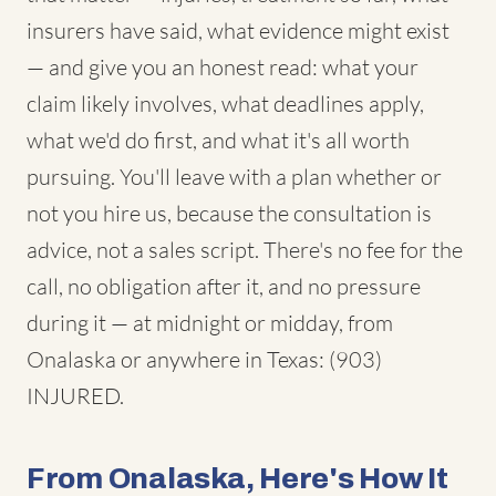
insurers have said, what evidence might exist
— and give you an honest read: what your
claim likely involves, what deadlines apply,
what we'd do first, and what it's all worth
pursuing. You'll leave with a plan whether or
not you hire us, because the consultation is
advice, not a sales script. There's no fee for the
call, no obligation after it, and no pressure
during it — at midnight or midday, from
Onalaska or anywhere in Texas: (903)
INJURED.
From Onalaska, Here's How It