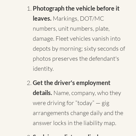
Photograph the vehicle before it
leaves.
Markings, DOT/MC
numbers, unit numbers, plate,
damage. Fleet vehicles vanish into
depots by morning; sixty seconds of
photos preserves the defendant's
identity.
Get the driver's employment
details.
Name, company, who they
were driving for “today” — gig
arrangements change daily and the
answer locks in the liability map.