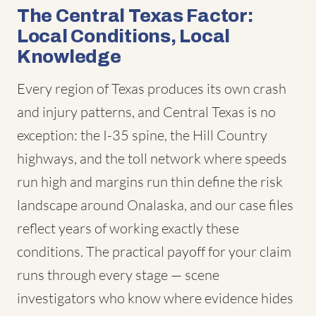
The Central Texas Factor:
Local Conditions, Local
Knowledge
Every region of Texas produces its own crash
and injury patterns, and Central Texas is no
exception: the I-35 spine, the Hill Country
highways, and the toll network where speeds
run high and margins run thin define the risk
landscape around Onalaska, and our case files
reflect years of working exactly these
conditions. The practical payoff for your claim
runs through every stage — scene
investigators who know where evidence hides