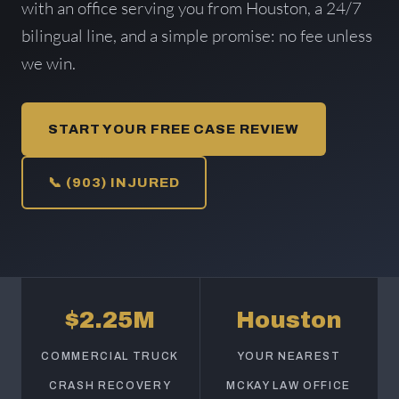
with an office serving you from Houston, a 24/7
bilingual line, and a simple promise: no fee unless
we win.
START YOUR FREE CASE REVIEW
📞 (903) INJURED
$2.25M
Houston
COMMERCIAL TRUCK
YOUR NEAREST
CRASH RECOVERY
MCKAY LAW OFFICE