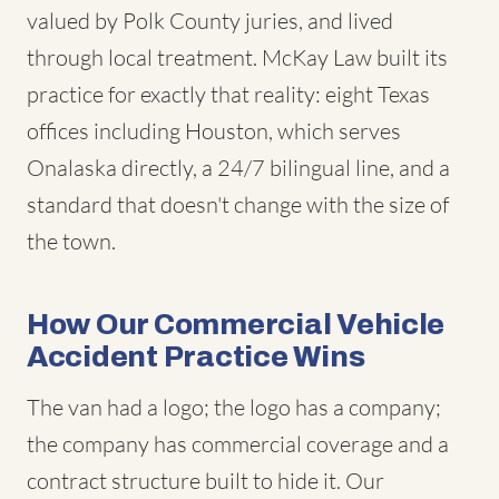
valued by Polk County juries, and lived
through local treatment. McKay Law built its
practice for exactly that reality: eight Texas
offices including Houston, which serves
Onalaska directly, a 24/7 bilingual line, and a
standard that doesn't change with the size of
the town.
How Our Commercial Vehicle
Accident Practice Wins
The van had a logo; the logo has a company;
the company has commercial coverage and a
contract structure built to hide it. Our