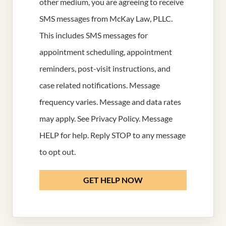
other medium, you are agreeing to receive
SMS messages from McKay Law, PLLC.
This includes SMS messages for
appointment scheduling, appointment
reminders, post-visit instructions, and
case related notifications. Message
frequency varies. Message and data rates
may apply. See
Privacy Policy
. Message
HELP for help. Reply STOP to any message
to opt out.
GET HELP NOW