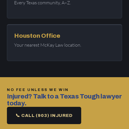
Every Texas community, A–Z.
Houston Office
Your nearest McKay Law location.
NO FEE UNLESS WE WIN
Injured? Talk to a Texas Tough lawyer
today.
📞 CALL (903) INJURED