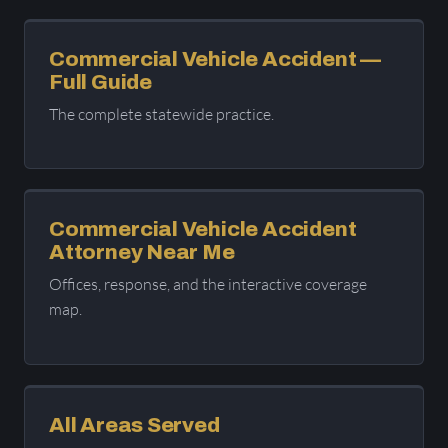
Commercial Vehicle Accident —
Full Guide
The complete statewide practice.
Commercial Vehicle Accident
Attorney Near Me
Offices, response, and the interactive coverage
map.
All Areas Served