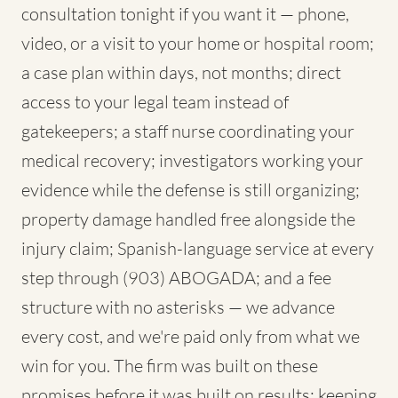
consultation tonight if you want it — phone,
video, or a visit to your home or hospital room;
a case plan within days, not months; direct
access to your legal team instead of
gatekeepers; a staff nurse coordinating your
medical recovery; investigators working your
evidence while the defense is still organizing;
property damage handled free alongside the
injury claim; Spanish-language service at every
step through (903) ABOGADA; and a fee
structure with no asterisks — we advance
every cost, and we're paid only from what we
win for you. The firm was built on these
promises before it was built on results; keeping