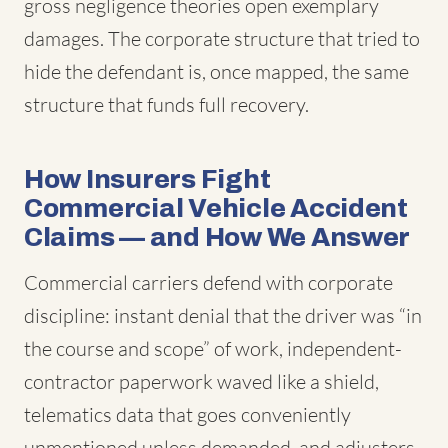
gross negligence theories open exemplary
damages. The corporate structure that tried to
hide the defendant is, once mapped, the same
structure that funds full recovery.
How Insurers Fight
Commercial Vehicle Accident
Claims — and How We Answer
Commercial carriers defend with corporate
discipline: instant denial that the driver was “in
the course and scope” of work, independent-
contractor paperwork waved like a shield,
telematics data that goes conveniently
unmentioned unless demanded, and adjusters