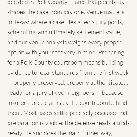
decided in Polk County — and that possibility
shapes the case from day one. Venue matters
in Texas: where a case files affects jury pools,
scheduling, and ultimately settlement value,
and our venue analysis weighs every proper
option with your recovery in mind. Preparing
for a Polk County courtroom means building
evidence to local standards from the first week
— properly preserved, properly authenticated,
ready for a jury of your neighbors — because
insurers price claims by the courtroom behind
them. Most cases settle precisely because that
preparation is visible; the defense reads a trial-
ready file and does the math. Either way,