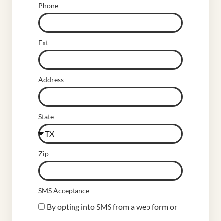
Phone
Ext
Address
State
Zip
SMS Acceptance
By opting into SMS from a web form or