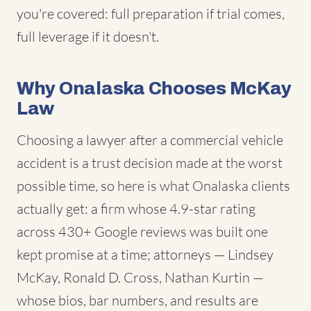
you're covered: full preparation if trial comes,
full leverage if it doesn't.
Why Onalaska Chooses McKay
Law
Choosing a lawyer after a commercial vehicle
accident is a trust decision made at the worst
possible time, so here is what Onalaska clients
actually get: a firm whose 4.9-star rating
across 430+ Google reviews was built one
kept promise at a time; attorneys — Lindsey
McKay, Ronald D. Cross, Nathan Kurtin —
whose bios, bar numbers, and results are