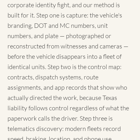
corporate identity fight, and our method is
built for it. Step one is capture: the vehicle's
branding, DOT and MC numbers, unit
numbers, and plate — photographed or
reconstructed from witnesses and cameras —
before the vehicle disappears into a fleet of
identical units. Step two is the control map:
contracts, dispatch systems, route
assignments, and app records that show who
actually directed the work, because Texas
liability follows control regardless of what the
paperwork calls the driver. Step three is
telematics discovery: modern fleets record
speed, braking, location, and phone use