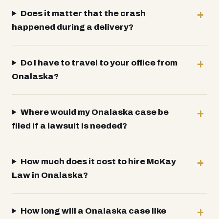
Does it matter that the crash
happened during a delivery?
Do I have to travel to your office from
Onalaska?
Where would my Onalaska case be
filed if a lawsuit is needed?
How much does it cost to hire McKay
Law in Onalaska?
How long will a Onalaska case like