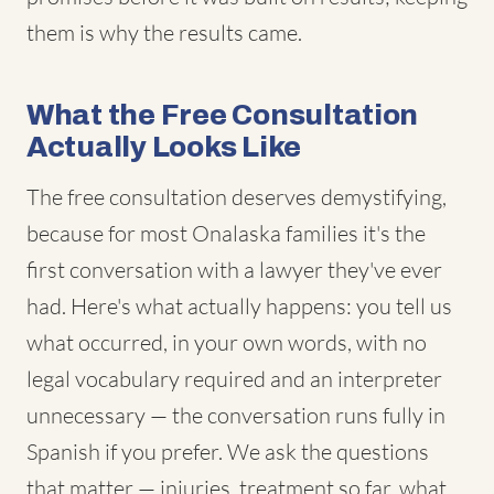
them is why the results came.
What the Free Consultation
Actually Looks Like
The free consultation deserves demystifying,
because for most Onalaska families it's the
first conversation with a lawyer they've ever
had. Here's what actually happens: you tell us
what occurred, in your own words, with no
legal vocabulary required and an interpreter
unnecessary — the conversation runs fully in
Spanish if you prefer. We ask the questions
that matter — injuries, treatment so far, what