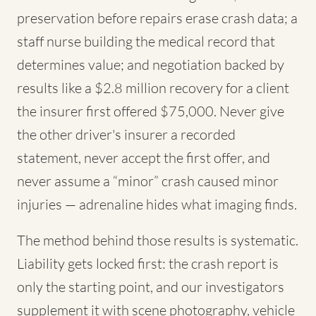
preservation before repairs erase crash data; a
staff nurse building the medical record that
determines value; and negotiation backed by
results like a $2.8 million recovery for a client
the insurer first offered $75,000. Never give
the other driver's insurer a recorded
statement, never accept the first offer, and
never assume a “minor” crash caused minor
injuries — adrenaline hides what imaging finds.
The method behind those results is systematic.
Liability gets locked first: the crash report is
only the starting point, and our investigators
supplement it with scene photography, vehicle