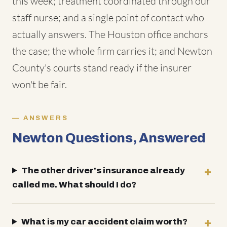
this week; treatment coordinated through our
staff nurse; and a single point of contact who
actually answers. The Houston office anchors
the case; the whole firm carries it; and Newton
County's courts stand ready if the insurer
won't be fair.
ANSWERS
Newton Questions, Answered
The other driver's insurance already
called me. What should I do?
What is my car accident claim worth?