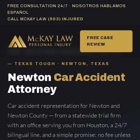
Skip
FREE CONSULTATION 24/7 · NOSOTROS HABLAMOS
ESPAÑOL
to
CALL MCKAY LAW
(903) INJURED
content
FREE CASE
REVIEW
HOME
/
CAR ACCIDENT AREAS SERVED
/ NEWTON
TEXAS TOUGH · NEWTON, TEXAS
Newton
Car Accident
Attorney
Car accident representation for Newton and
Newton County — from a statewide trial firm
with an office serving you from Houston, a 24/7
bilingual line, and a simple promise: no fee unless