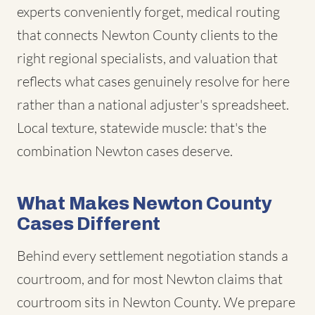
experts conveniently forget, medical routing
that connects Newton County clients to the
right regional specialists, and valuation that
reflects what cases genuinely resolve for here
rather than a national adjuster's spreadsheet.
Local texture, statewide muscle: that's the
combination Newton cases deserve.
What Makes Newton County
Cases Different
Behind every settlement negotiation stands a
courtroom, and for most Newton claims that
courtroom sits in Newton County. We prepare