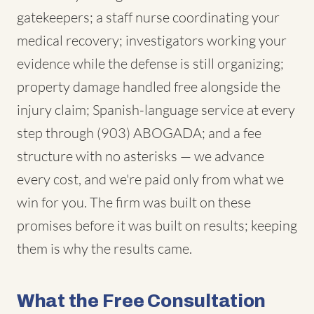
gatekeepers; a staff nurse coordinating your
medical recovery; investigators working your
evidence while the defense is still organizing;
property damage handled free alongside the
injury claim; Spanish-language service at every
step through (903) ABOGADA; and a fee
structure with no asterisks — we advance
every cost, and we're paid only from what we
win for you. The firm was built on these
promises before it was built on results; keeping
them is why the results came.
What the Free Consultation