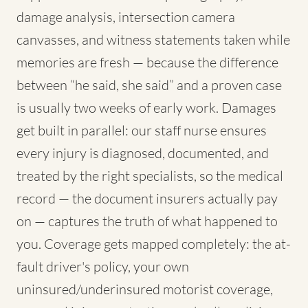
damage analysis, intersection camera
canvasses, and witness statements taken while
memories are fresh — because the difference
between “he said, she said” and a proven case
is usually two weeks of early work. Damages
get built in parallel: our staff nurse ensures
every injury is diagnosed, documented, and
treated by the right specialists, so the medical
record — the document insurers actually pay
on — captures the truth of what happened to
you. Coverage gets mapped completely: the at-
fault driver's policy, your own
uninsured/underinsured motorist coverage,