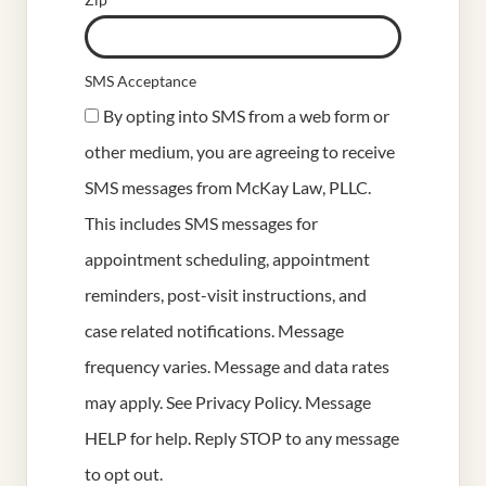
SMS Acceptance
By opting into SMS from a web form or
other medium, you are agreeing to receive
SMS messages from McKay Law, PLLC.
This includes SMS messages for
appointment scheduling, appointment
reminders, post-visit instructions, and
case related notifications. Message
frequency varies. Message and data rates
may apply. See
Privacy Policy
. Message
HELP for help. Reply STOP to any message
to opt out.