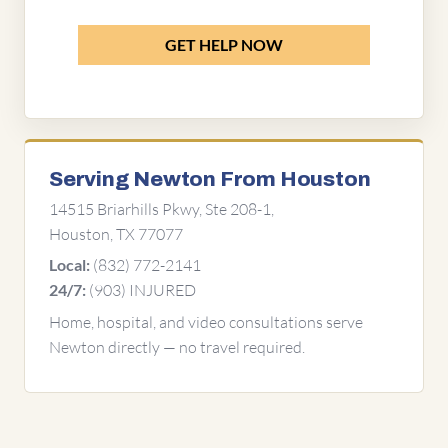
GET HELP NOW
Serving Newton From Houston
14515 Briarhills Pkwy, Ste 208-1,
Houston, TX 77077
(832) 772-2141
Local:
(903) INJURED
24/7:
Home, hospital, and video consultations serve
Newton directly — no travel required.