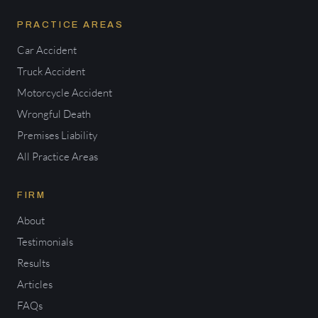
PRACTICE AREAS
Car Accident
Truck Accident
Motorcycle Accident
Wrongful Death
Premises Liability
All Practice Areas
FIRM
About
Testimonials
Results
Articles
FAQs