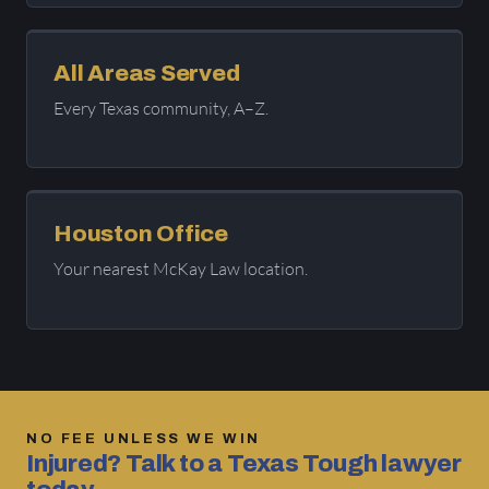
All Areas Served
Every Texas community, A–Z.
Houston Office
Your nearest McKay Law location.
NO FEE UNLESS WE WIN
Injured? Talk to a Texas Tough lawyer