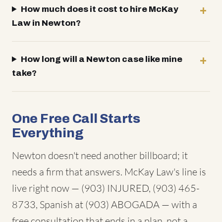
How much does it cost to hire McKay
Law in Newton?
How long will a Newton case like mine
take?
One Free Call Starts
Everything
Newton doesn't need another billboard; it
needs a firm that answers. McKay Law's line is
live right now — (903) INJURED, (903) 465-
8733, Spanish at (903) ABOGADA — with a
free consultation that ends in a plan, not a