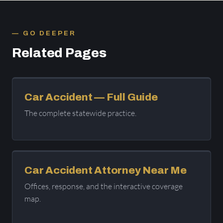
GO DEEPER
Related Pages
Car Accident — Full Guide
The complete statewide practice.
Car Accident Attorney Near Me
Offices, response, and the interactive coverage
map.