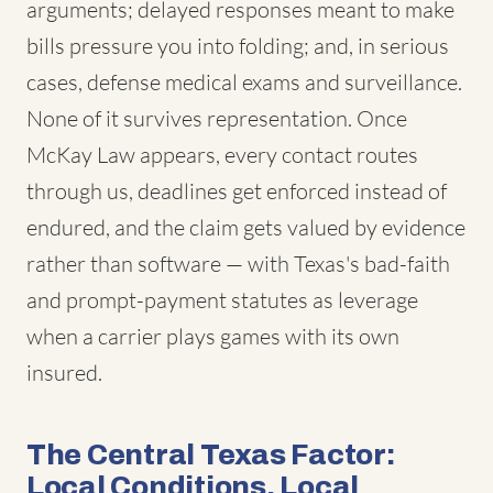
arguments; delayed responses meant to make
bills pressure you into folding; and, in serious
cases, defense medical exams and surveillance.
None of it survives representation. Once
McKay Law appears, every contact routes
through us, deadlines get enforced instead of
endured, and the claim gets valued by evidence
rather than software — with Texas's bad-faith
and prompt-payment statutes as leverage
when a carrier plays games with its own
insured.
The Central Texas Factor:
Local Conditions, Local