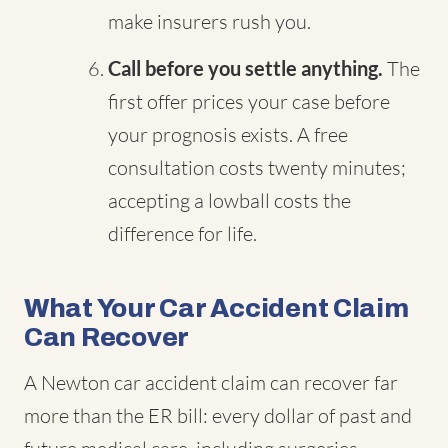
make insurers rush you.
Call before you settle anything.
The
first offer prices your case before
your prognosis exists. A free
consultation costs twenty minutes;
accepting a lowball costs the
difference for life.
What Your Car Accident Claim
Can Recover
A Newton car accident claim can recover far
more than the ER bill: every dollar of past and