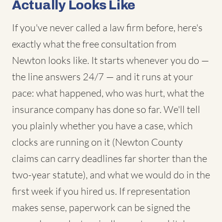
Actually Looks Like
If you've never called a law firm before, here's
exactly what the free consultation from
Newton looks like. It starts whenever you do —
the line answers 24/7 — and it runs at your
pace: what happened, who was hurt, what the
insurance company has done so far. We'll tell
you plainly whether you have a case, which
clocks are running on it (Newton County
claims can carry deadlines far shorter than the
two-year statute), and what we would do in the
first week if you hired us. If representation
makes sense, paperwork can be signed the