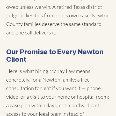
owed unless we win. A retired Texas district
judge picked this firm for his own case. Newton
County families deserve the same standard,
and one call delivers it.
Our Promise to Every Newton
Client
Here is what hiring McKay Law means,
concretely, for a Newton family: a free
consultation tonight if you want it — phone,
video, or a visit to your home or hospital room;
a case plan within days, not months; direct
access to your legal team instead of