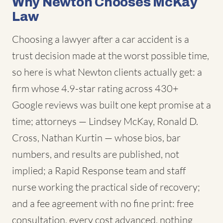
Why Newton Chooses McKay
Law
Choosing a lawyer after a car accident is a
trust decision made at the worst possible time,
so here is what Newton clients actually get: a
firm whose 4.9-star rating across 430+
Google reviews was built one kept promise at a
time; attorneys — Lindsey McKay, Ronald D.
Cross, Nathan Kurtin — whose bios, bar
numbers, and results are published, not
implied; a Rapid Response team and staff
nurse working the practical side of recovery;
and a fee agreement with no fine print: free
consultation, every cost advanced, nothing