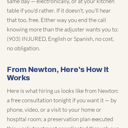
same day — electronically, or at your kitchen
table if you'd rather. If it doesn't, you'll hear
that too, free. Either way you end the call
knowing more than the adjuster wants you to:
(903) INJURED, English or Spanish, no cost,
no obligation.
From Newton, Here's How It
Works
Here is what hiring us looks like from Newton:
a free consultation tonight if you want it — by
phone, video, or a visit to your home or
hospital room; a preservation plan executed