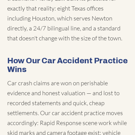
exactly that reality: eight Texas offices
including Houston, which serves Newton
directly, a 24/7 bilingual line, and a standard
that doesn't change with the size of the town.
How Our Car Accident Practice
Wins
Car crash claims are won on perishable
evidence and honest valuation — and lost to
recorded statements and quick, cheap
settlements. Our car accident practice moves
accordingly: Rapid Response scene work while
skid marks and camera footage exist; vehicle