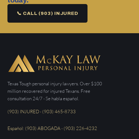
today.
📞 CALL (903) INJURED
Texas Tough personal injury lawyers. Over $100
million recovered for injured Texans. Free
consultation 24/7 · Se habla español.
(903) INJURED · (903) 465-8733
Español: (903) ABOGADA · (903) 226-4232