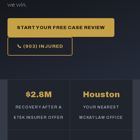
we win.
START YOUR FREE CASE REVIEW
📞 (903) INJURED
$2.8M
Houston
RECOVERY AFTER A
YOUR NEAREST
$75K INSURER OFFER
MCKAY LAW OFFICE