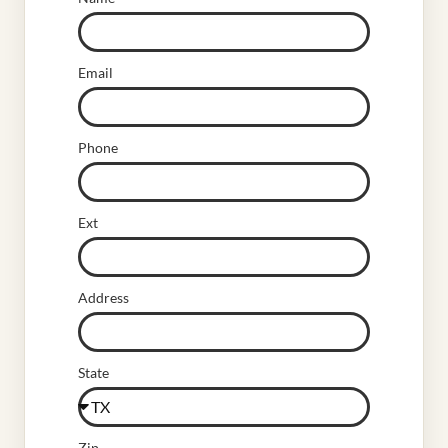
Email
Phone
Ext
Address
State
Zip