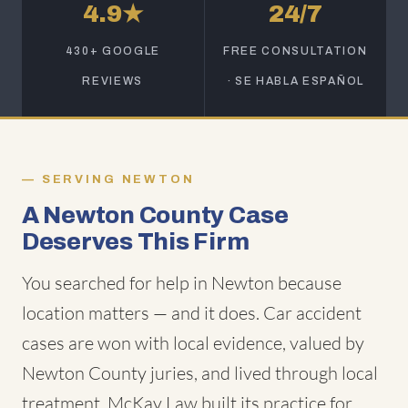
4.9★
24/7
430+ GOOGLE
FREE CONSULTATION
REVIEWS
· SE HABLA ESPAÑOL
SERVING NEWTON
A Newton County Case
Deserves This Firm
You searched for help in Newton because
location matters — and it does. Car accident
cases are won with local evidence, valued by
Newton County juries, and lived through local
treatment. McKay Law built its practice for