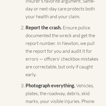
insurer's favorite argument. Same-
day or next-day care protects both
your health and your claim.
Report the crash.
Ensure police
documented the wreck and get the
report number. In Newton, we pull
the report for you and audit it for
errors — officers' checkbox mistakes
are correctable, but only if caught
early.
Photograph everything.
Vehicles,
plates, the roadway, debris, skid
marks, your visible injuries. Phone