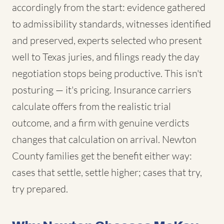
accordingly from the start: evidence gathered
to admissibility standards, witnesses identified
and preserved, experts selected who present
well to Texas juries, and filings ready the day
negotiation stops being productive. This isn't
posturing — it's pricing. Insurance carriers
calculate offers from the realistic trial
outcome, and a firm with genuine verdicts
changes that calculation on arrival. Newton
County families get the benefit either way:
cases that settle, settle higher; cases that try,
try prepared.