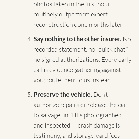
photos taken in the first hour
routinely outperform expert
reconstruction done months later.
Say nothing to the other insurer.
No
recorded statement, no “quick chat,”
no signed authorizations. Every early
call is evidence-gathering against
you; route them to us instead.
Preserve the vehicle.
Don't
authorize repairs or release the car
to salvage until it's photographed
and inspected — crash damage is
testimony, and storage-yard fees