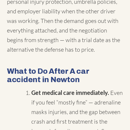
personal injury protection, umbrella policies,
and employer liability when the other driver
was working. Then the demand goes out with
everything attached, and the negotiation
begins from strength — with a trial date as the
alternative the defense has to price.
What to Do After A car
accident in Newton
Get medical care immediately.
Even
if you feel “mostly fine” — adrenaline
masks injuries, and the gap between
crash and first treatment is the