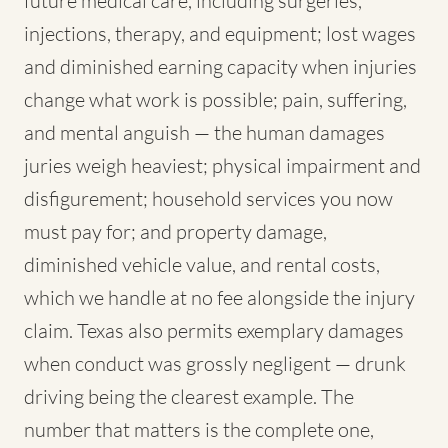
future medical care, including surgeries,
injections, therapy, and equipment; lost wages
and diminished earning capacity when injuries
change what work is possible; pain, suffering,
and mental anguish — the human damages
juries weigh heaviest; physical impairment and
disfigurement; household services you now
must pay for; and property damage,
diminished vehicle value, and rental costs,
which we handle at no fee alongside the injury
claim. Texas also permits exemplary damages
when conduct was grossly negligent — drunk
driving being the clearest example. The
number that matters is the complete one,