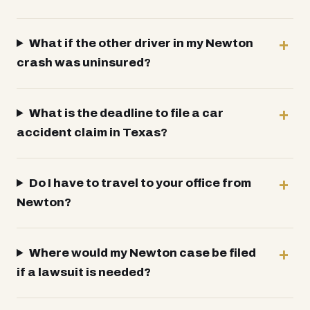
What if the other driver in my Newton
crash was uninsured?
What is the deadline to file a car
accident claim in Texas?
Do I have to travel to your office from
Newton?
Where would my Newton case be filed
if a lawsuit is needed?