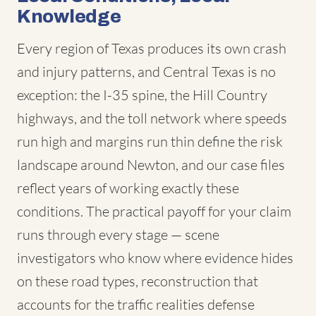
Knowledge
Every region of Texas produces its own crash
and injury patterns, and Central Texas is no
exception: the I-35 spine, the Hill Country
highways, and the toll network where speeds
run high and margins run thin define the risk
landscape around Newton, and our case files
reflect years of working exactly these
conditions. The practical payoff for your claim
runs through every stage — scene
investigators who know where evidence hides
on these road types, reconstruction that
accounts for the traffic realities defense