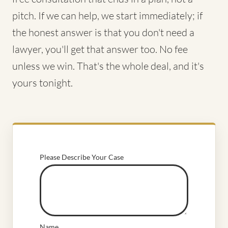
pitch. If we can help, we start immediately; if
the honest answer is that you don't need a
lawyer, you'll get that answer too. No fee
unless we win. That's the whole deal, and it's
yours tonight.
Please Describe Your Case
Name