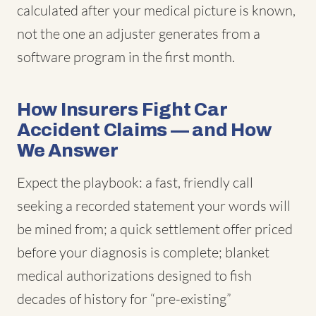
calculated after your medical picture is known,
not the one an adjuster generates from a
software program in the first month.
How Insurers Fight Car
Accident Claims — and How
We Answer
Expect the playbook: a fast, friendly call
seeking a recorded statement your words will
be mined from; a quick settlement offer priced
before your diagnosis is complete; blanket
medical authorizations designed to fish
decades of history for “pre-existing”