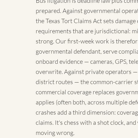
Bus litigation is deadline law plus com
prepared. Against governmental operato
the Texas Tort Claims Act sets damage 
requirements that are jurisdictional: mi
strong. Our first-week work is therefore
governmental defendant, serve complia
onboard evidence — cameras, GPS, telem
overwrite. Against private operators —
district routes — the common-carrier 
commercial coverage replaces governme
applies (often both, across multiple de
crashes add a third dimension: coverag
claims. It's chess with a shot clock, an
moving wrong.