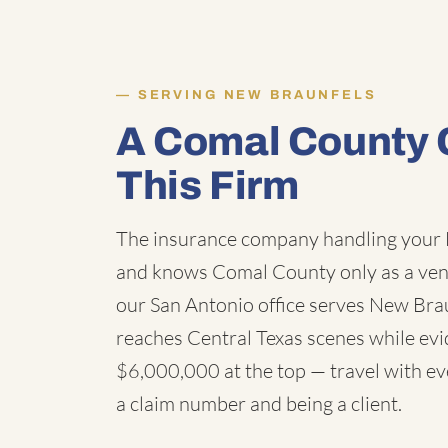
SERVING NEW BRAUNFELS
A Comal County 
This Firm
The insurance company handling your 
and knows Comal County only as a ven
our San Antonio office serves New Bra
reaches Central Texas scenes while evid
$6,000,000 at the top — travel with eve
a claim number and being a client.