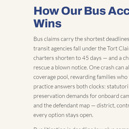
How Our Bus Acc
Wins
Bus claims carry the shortest deadlines 
transit agencies fall under the Tort C
charters shorten to 45 days — and a chi
rescue a blown notice. One crash can a
coverage pool, rewarding families who 
practice answers both clocks: statutori
preservation demands for onboard cam
and the defendant map — district, contr
every option stays open.