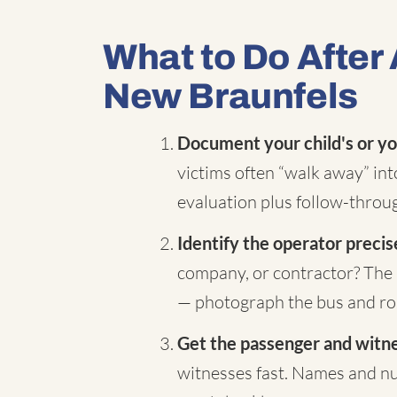
What to Do After 
New Braunfels
Document your child's or yo
victims often “walk away” in
evaluation plus follow-throug
Identify the operator precis
company, or contractor? The 
— photograph the bus and rou
Get the passenger and witnes
witnesses fast. Names and nu