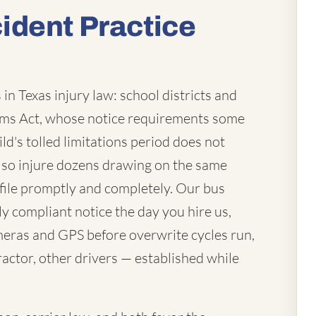
ident Practice
in Texas injury law: school districts and
laims Act, whose notice requirements some
ld's tolled limitations period does not
lso injure dozens drawing on the same
file promptly and completely. Our bus
ly compliant notice the day you hire us,
eras and GPS before overwrite cycles run,
actor, other drivers — established while