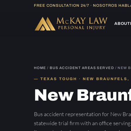
Skip
FREE CONSULTATION 24/7 · NOSOTROS HAB
to
content
ABOUT
HOME
/
BUS ACCIDENT AREAS SERVED
/ NEW 
TEXAS TOUGH · NEW BRAUNFELS,
New Braun
Bus accident representation for New Br
statewide trial firm with an office servin