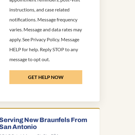
instructions, and case related
notifications. Message frequency
varies. Message and data rates may
apply. See
Privacy Policy
. Message
HELP for help. Reply STOP to any
message to opt out.
GET HELP NOW
Serving New Braunfels From
San Antonio