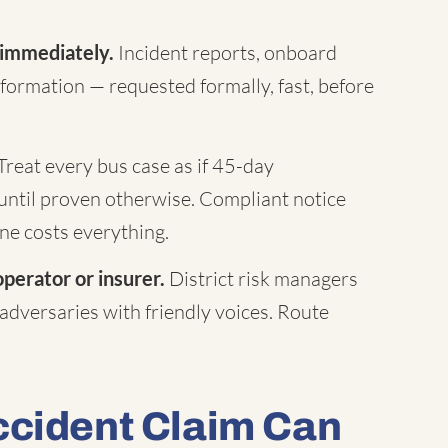
 immediately.
Incident reports, onboard
formation — requested formally, fast, before
Treat every bus case as if 45-day
until proven otherwise. Compliant notice
ne costs everything.
operator or insurer.
District risk managers
 adversaries with friendly voices. Route
ccident Claim Can