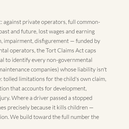
 against private operators, full common-
ast and future, lost wages and earning
sh, impairment, disfigurement — funded by
tal operators, the Tort Claims Act caps
al to identify every non-governmental
maintenance companies) whose liability isn't
 tolled limitations for the child's own claim,
tion that accounts for development,
injury. Where a driver passed a stopped
es precisely because it kills children —
ion. We build toward the full number the