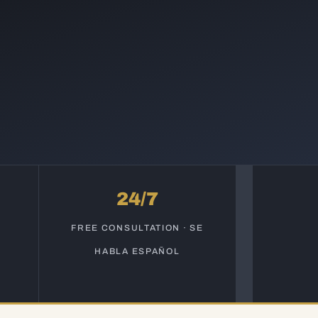
24/7
S
FREE CONSULTATION · SE
HABLA ESPAÑOL