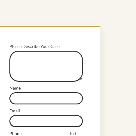
Please Describe Your Case
Name
Email
Phone
Ext