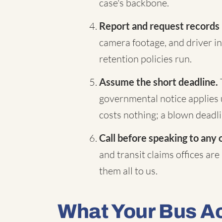
case's backbone.
Report and request records
camera footage, and driver in
retention policies run.
Assume the short deadline.
governmental notice applies 
costs nothing; a blown deadli
Call before speaking to any 
and transit claims offices are
them all to us.
What Your Bus A