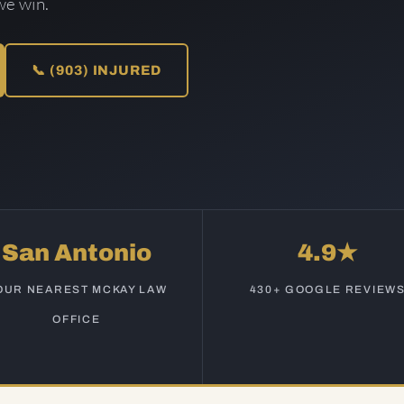
we win.
📞 (903) INJURED
San Antonio
4.9★
OUR NEAREST MCKAY LAW
430+ GOOGLE REVIEW
OFFICE