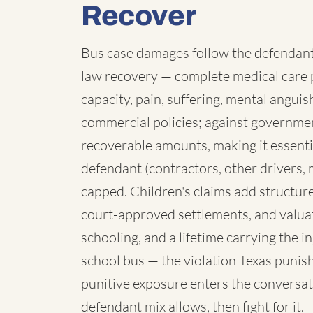
Recover
Bus case damages follow the defendant:
law recovery — complete medical care p
capacity, pain, suffering, mental angui
commercial policies; against governmen
recoverable amounts, making it essenti
defendant (contractors, other drivers, 
capped. Children's claims add structure:
court-approved settlements, and valua
schooling, and a lifetime carrying the 
school bus — the violation Texas punish
punitive exposure enters the conversat
defendant mix allows, then fight for it.