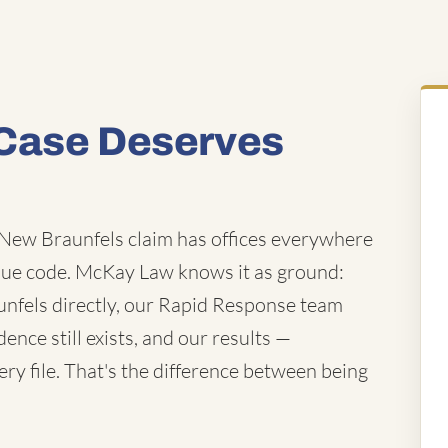
Case Deserves
New Braunfels claim has offices everywhere
ue code. McKay Law knows it as ground:
unfels directly, our Rapid Response team
ence still exists, and our results —
ry file. That's the difference between being