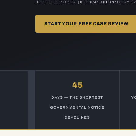
line, and a simple promise: no fee unless 
START YOUR FREE CASE REVIEW
45
DAYS — THE SHORTEST
Y
GOVERNMENTAL NOTICE
DEADLINES