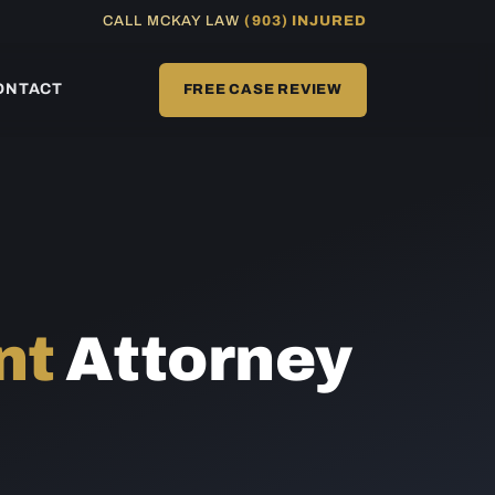
CALL MCKAY LAW
(903) INJURED
ONTACT
FREE CASE REVIEW
nt
Attorney