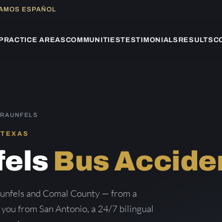
LAMOS ESPAÑOL
PRACTICE AREAS
COMMUNITIES
TESTIMONIALS
RESULTS
C
BRAUNFELS
 TEXAS
fels
Bus Accide
aunfels and Comal County — from a
g you from San Antonio, a 24/7 bilingual