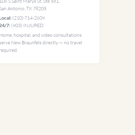
106 S Saint Marys St, Ste 581,
San Antonio, TX 78205
(210) 714-2609
Local:
(903) INJURED
24/7:
Home, hospital, and video consultations
serve New Braunfels directly — no travel
required.