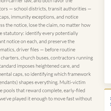
mon-carrier law, and both favor the
rs — school districts, transit authorities —
caps, immunity exceptions, and notice
ss the notice, lose the claim, no matter how
 statutory: identify every potentially
nt notice on each, and preserve the
atics, driver files — before routine
 charters, church buses, contractors running
standard imposes heightened care, and
ntal caps, so identifying which framework
fendants) shapes everything. Multi-victim
e pools that reward complete, early-filed
d we've played it enough to move fast without