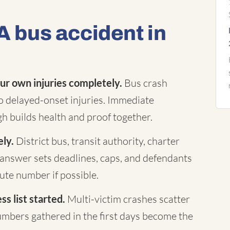
A bus accident in
ur own injuries completely.
Bus crash
to delayed-onset injuries. Immediate
h builds health and proof together.
ely.
District bus, transit authority, charter
answer sets deadlines, caps, and defendants
te number if possible.
s list started.
Multi-victim crashes scatter
mbers gathered in the first days become the