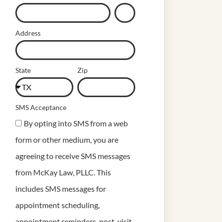
Address
State
Zip
SMS Acceptance
By opting into SMS from a web
form or other medium, you are
agreeing to receive SMS messages
from McKay Law, PLLC. This
includes SMS messages for
appointment scheduling,
appointment reminders, post-visit