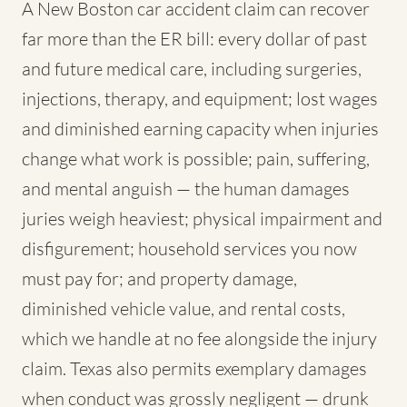
A New Boston car accident claim can recover
far more than the ER bill: every dollar of past
and future medical care, including surgeries,
injections, therapy, and equipment; lost wages
and diminished earning capacity when injuries
change what work is possible; pain, suffering,
and mental anguish — the human damages
juries weigh heaviest; physical impairment and
disfigurement; household services you now
must pay for; and property damage,
diminished vehicle value, and rental costs,
which we handle at no fee alongside the injury
claim. Texas also permits exemplary damages
when conduct was grossly negligent — drunk