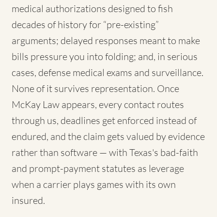
medical authorizations designed to fish
decades of history for “pre-existing”
arguments; delayed responses meant to make
bills pressure you into folding; and, in serious
cases, defense medical exams and surveillance.
None of it survives representation. Once
McKay Law appears, every contact routes
through us, deadlines get enforced instead of
endured, and the claim gets valued by evidence
rather than software — with Texas's bad-faith
and prompt-payment statutes as leverage
when a carrier plays games with its own
insured.