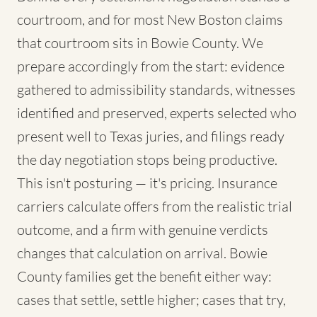
courtroom, and for most New Boston claims
that courtroom sits in Bowie County. We
prepare accordingly from the start: evidence
gathered to admissibility standards, witnesses
identified and preserved, experts selected who
present well to Texas juries, and filings ready
the day negotiation stops being productive.
This isn't posturing — it's pricing. Insurance
carriers calculate offers from the realistic trial
outcome, and a firm with genuine verdicts
changes that calculation on arrival. Bowie
County families get the benefit either way:
cases that settle, settle higher; cases that try,