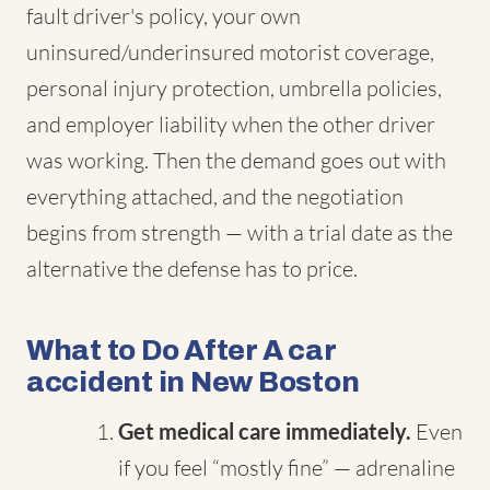
fault driver's policy, your own
uninsured/underinsured motorist coverage,
personal injury protection, umbrella policies,
and employer liability when the other driver
was working. Then the demand goes out with
everything attached, and the negotiation
begins from strength — with a trial date as the
alternative the defense has to price.
What to Do After A car
accident in New Boston
Get medical care immediately.
Even
if you feel “mostly fine” — adrenaline