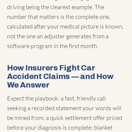
driving being the clearest example. The
number that matters is the complete one,
calculated after your medical picture is known,
not the one an adjuster generates from a
software program in the first month.
How Insurers Fight Car
Accident Claims — and How
We Answer
Expect the playbook: a fast, friendly call
seeking a recorded statement your words will
be mined from; a quick settlement offer priced
before your diagnosis is complete; blanket