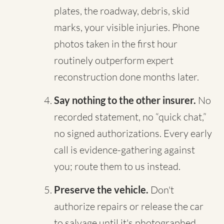
plates, the roadway, debris, skid
marks, your visible injuries. Phone
photos taken in the first hour
routinely outperform expert
reconstruction done months later.
Say nothing to the other insurer.
No
recorded statement, no “quick chat,”
no signed authorizations. Every early
call is evidence-gathering against
you; route them to us instead.
Preserve the vehicle.
Don't
authorize repairs or release the car
to salvage until it's photographed