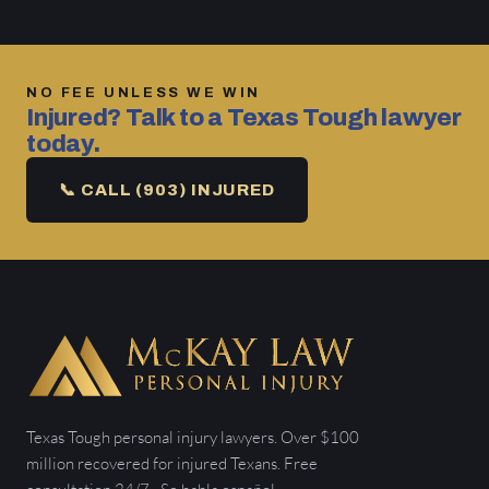
NO FEE UNLESS WE WIN
Injured? Talk to a Texas Tough lawyer
today.
📞 CALL (903) INJURED
Texas Tough personal injury lawyers. Over $100
million recovered for injured Texans. Free