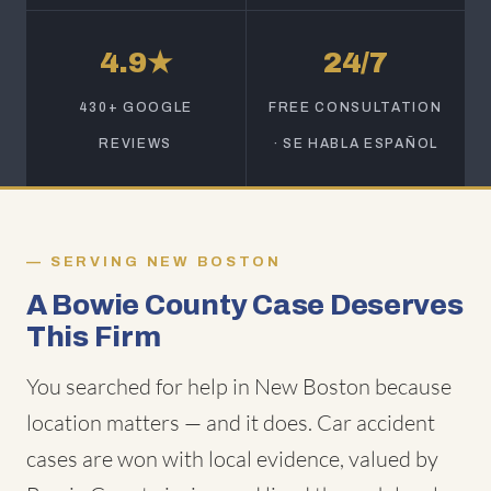
4.9★
24/7
430+ GOOGLE
FREE CONSULTATION
REVIEWS
· SE HABLA ESPAÑOL
SERVING NEW BOSTON
A Bowie County Case Deserves
This Firm
You searched for help in New Boston because
location matters — and it does. Car accident
cases are won with local evidence, valued by