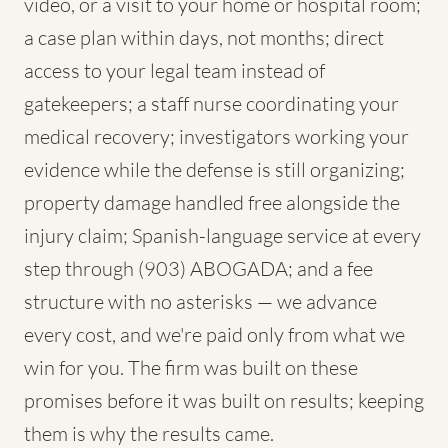
video, or a visit to your home or hospital room;
a case plan within days, not months; direct
access to your legal team instead of
gatekeepers; a staff nurse coordinating your
medical recovery; investigators working your
evidence while the defense is still organizing;
property damage handled free alongside the
injury claim; Spanish-language service at every
step through (903) ABOGADA; and a fee
structure with no asterisks — we advance
every cost, and we're paid only from what we
win for you. The firm was built on these
promises before it was built on results; keeping
them is why the results came.