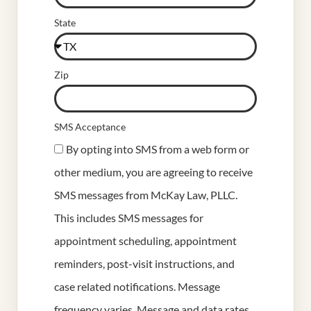
State
Zip
SMS Acceptance
By opting into SMS from a web form or
other medium, you are agreeing to receive
SMS messages from McKay Law, PLLC.
This includes SMS messages for
appointment scheduling, appointment
reminders, post-visit instructions, and
case related notifications. Message
frequency varies. Message and data rates