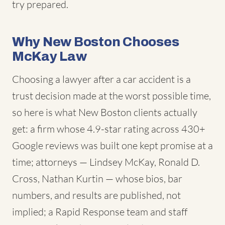
try prepared.
Why New Boston Chooses
McKay Law
Choosing a lawyer after a car accident is a
trust decision made at the worst possible time,
so here is what New Boston clients actually
get: a firm whose 4.9-star rating across 430+
Google reviews was built one kept promise at a
time; attorneys — Lindsey McKay, Ronald D.
Cross, Nathan Kurtin — whose bios, bar
numbers, and results are published, not
implied; a Rapid Response team and staff