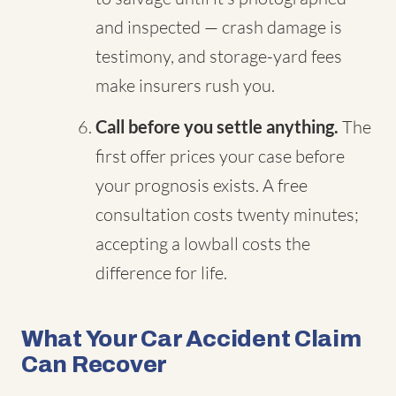
and inspected — crash damage is
testimony, and storage-yard fees
make insurers rush you.
Call before you settle anything.
The
first offer prices your case before
your prognosis exists. A free
consultation costs twenty minutes;
accepting a lowball costs the
difference for life.
What Your Car Accident Claim
Can Recover