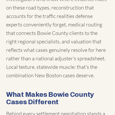
on these road types, reconstruction that
accounts for the traffic realities defense
experts conveniently forget, medical routing
that connects Bowie County clients to the
right regional specialists, and valuation that
reflects what cases genuinely resolve for here
rather than a national adjuster's spreadsheet.
Local texture, statewide muscle: that's the
combination New Boston cases deserve.
What Makes Bowie County
Cases Different
Behind every settlement negotiation stands a