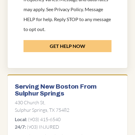
may apply. See
Privacy Policy
. Message
HELP for help. Reply STOP to any message
to opt out.
GET HELP NOW
Serving New Boston From
Sulphur Springs
430 Church St,
Sulphur Springs, TX 75482
(903) 415-6540
Local:
(903) INJURED
24/7: