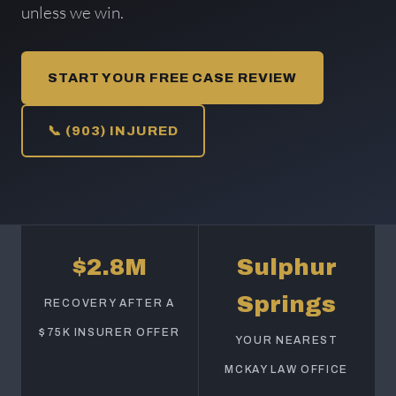
unless we win.
START YOUR FREE CASE REVIEW
📞 (903) INJURED
$2.8M
Sulphur
Springs
RECOVERY AFTER A
$75K INSURER OFFER
YOUR NEAREST
MCKAY LAW OFFICE