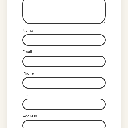
Name
Email
Phone
Ext
Address