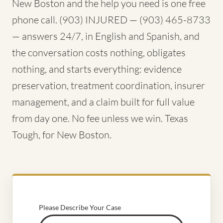
New Boston and the help you need is one free
phone call. (903) INJURED — (903) 465-8733
— answers 24/7, in English and Spanish, and
the conversation costs nothing, obligates
nothing, and starts everything: evidence
preservation, treatment coordination, insurer
management, and a claim built for full value
from day one. No fee unless we win. Texas
Tough, for New Boston.
Please Describe Your Case