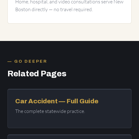
Home, hospital, and video consultations serve New
Boston directly — no travel required.
GO DEEPER
Related Pages
Car Accident — Full Guide
The complete statewide practice.