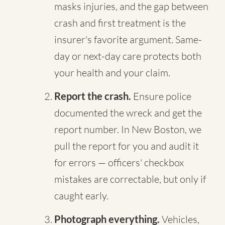
masks injuries, and the gap between
crash and first treatment is the
insurer's favorite argument. Same-
day or next-day care protects both
your health and your claim.
Report the crash.
Ensure police
documented the wreck and get the
report number. In New Boston, we
pull the report for you and audit it
for errors — officers' checkbox
mistakes are correctable, but only if
caught early.
Photograph everything.
Vehicles,