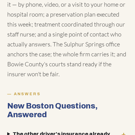
it — by phone, video, or a visit to your home or
hospital room; a preservation plan executed
this week; treatment coordinated through our
staff nurse; and a single point of contact who
actually answers. The Sulphur Springs office
anchors the case; the whole firm carries it; and
Bowie County's courts stand ready if the
insurer won't be fair.
ANSWERS
New Boston Questions,
Answered
The other driver's insurance already