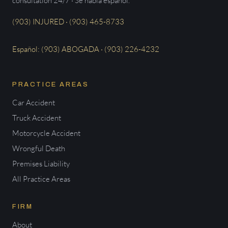
consultation 24/7 · Se habla español.
(903) INJURED · (903) 465-8733
Español: (903) ABOGADA · (903) 226-4232
PRACTICE AREAS
Car Accident
Truck Accident
Motorcycle Accident
Wrongful Death
Premises Liability
All Practice Areas
FIRM
About