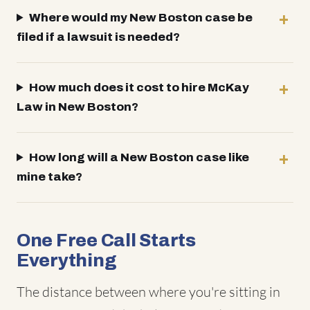
Where would my New Boston case be
filed if a lawsuit is needed?
How much does it cost to hire McKay
Law in New Boston?
How long will a New Boston case like
mine take?
One Free Call Starts
Everything
The distance between where you're sitting in