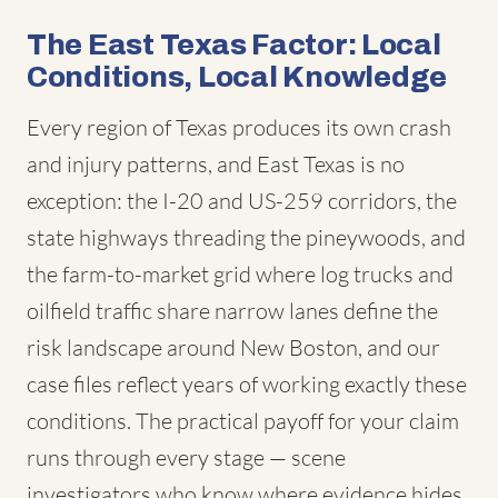
The East Texas Factor: Local
Conditions, Local Knowledge
Every region of Texas produces its own crash
and injury patterns, and East Texas is no
exception: the I-20 and US-259 corridors, the
state highways threading the pineywoods, and
the farm-to-market grid where log trucks and
oilfield traffic share narrow lanes define the
risk landscape around New Boston, and our
case files reflect years of working exactly these
conditions. The practical payoff for your claim
runs through every stage — scene
investigators who know where evidence hides