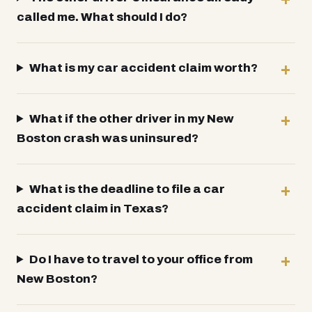
called me. What should I do?
What is my car accident claim worth?
What if the other driver in my New
Boston crash was uninsured?
What is the deadline to file a car
accident claim in Texas?
Do I have to travel to your office from
New Boston?