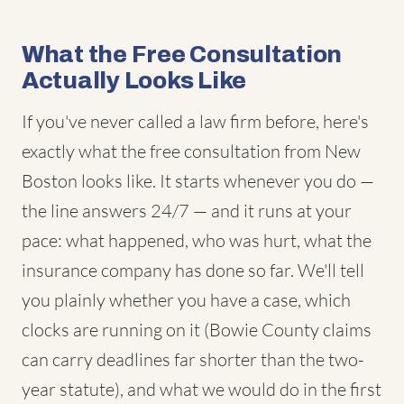
What the Free Consultation
Actually Looks Like
If you've never called a law firm before, here's
exactly what the free consultation from New
Boston looks like. It starts whenever you do —
the line answers 24/7 — and it runs at your
pace: what happened, who was hurt, what the
insurance company has done so far. We'll tell
you plainly whether you have a case, which
clocks are running on it (Bowie County claims
can carry deadlines far shorter than the two-
year statute), and what we would do in the first