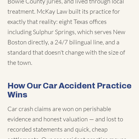
Bowie County juries, and lived through local
treatment. McKay Law built its practice for
exactly that reality: eight Texas offices
including Sulphur Springs, which serves New
Boston directly, a 24/7 bilingual line, and a
standard that doesn't change with the size of
the town.
How Our Car Accident Practice
Wins
Car crash claims are won on perishable
evidence and honest valuation — and lost to
recorded statements and quick, cheap