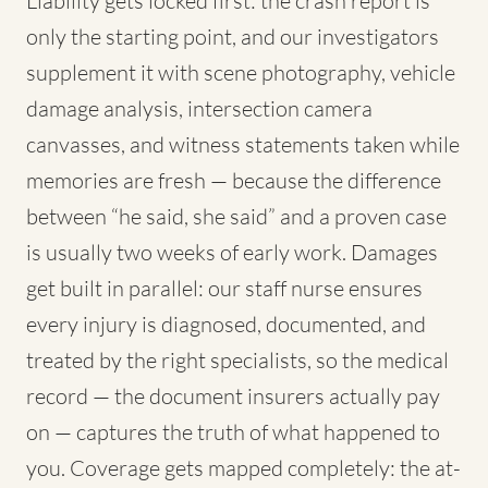
Liability gets locked first: the crash report is
only the starting point, and our investigators
supplement it with scene photography, vehicle
damage analysis, intersection camera
canvasses, and witness statements taken while
memories are fresh — because the difference
between “he said, she said” and a proven case
is usually two weeks of early work. Damages
get built in parallel: our staff nurse ensures
every injury is diagnosed, documented, and
treated by the right specialists, so the medical
record — the document insurers actually pay
on — captures the truth of what happened to
you. Coverage gets mapped completely: the at-