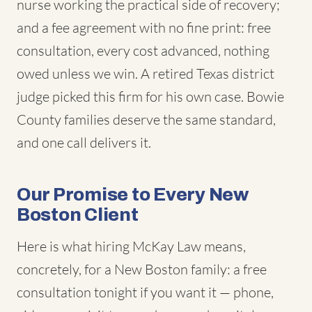
nurse working the practical side of recovery;
and a fee agreement with no fine print: free
consultation, every cost advanced, nothing
owed unless we win. A retired Texas district
judge picked this firm for his own case. Bowie
County families deserve the same standard,
and one call delivers it.
Our Promise to Every New
Boston Client
Here is what hiring McKay Law means,
concretely, for a New Boston family: a free
consultation tonight if you want it — phone,