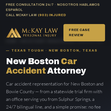
Skip
FREE CONSULTATION 24/7 · NOSOTROS HABLAMOS
ESPAÑOL
to
CALL MCKAY LAW
(903) INJURED
content
FREE CASE
REVIEW
HOME
/
CAR ACCIDENT AREAS SERVED
/ NEW BOSTON
TEXAS TOUGH · NEW BOSTON, TEXAS
New Boston
Car
Accident
Attorney
Car accident representation for New Boston and
Bowie County — from a statewide trial firm with
an office serving you from Sulphur Springs, a
24/7 bilingual line, and a simple promise: no fee