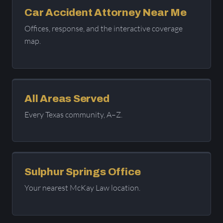
Car Accident Attorney Near Me
Offices, response, and the interactive coverage
map.
All Areas Served
Every Texas community, A–Z.
Sulphur Springs Office
Your nearest McKay Law location.