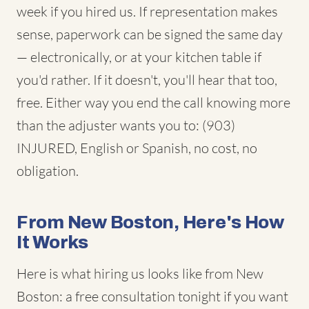
week if you hired us. If representation makes
sense, paperwork can be signed the same day
— electronically, or at your kitchen table if
you'd rather. If it doesn't, you'll hear that too,
free. Either way you end the call knowing more
than the adjuster wants you to: (903)
INJURED, English or Spanish, no cost, no
obligation.
From New Boston, Here's How
It Works
Here is what hiring us looks like from New
Boston: a free consultation tonight if you want