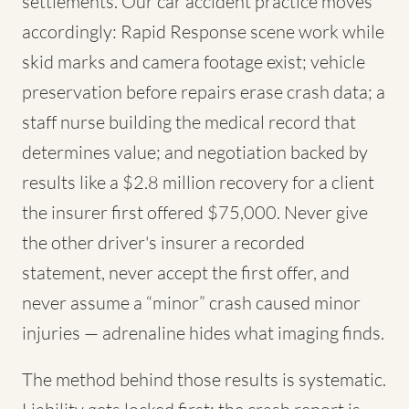
settlements. Our car accident practice moves
accordingly: Rapid Response scene work while
skid marks and camera footage exist; vehicle
preservation before repairs erase crash data; a
staff nurse building the medical record that
determines value; and negotiation backed by
results like a $2.8 million recovery for a client
the insurer first offered $75,000. Never give
the other driver's insurer a recorded
statement, never accept the first offer, and
never assume a “minor” crash caused minor
injuries — adrenaline hides what imaging finds.
The method behind those results is systematic.