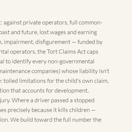
 against private operators, full common-
ast and future, lost wages and earning
sh, impairment, disfigurement — funded by
tal operators, the Tort Claims Act caps
al to identify every non-governmental
maintenance companies) whose liability isn't
 tolled limitations for the child's own claim,
tion that accounts for development,
injury. Where a driver passed a stopped
es precisely because it kills children —
ion. We build toward the full number the