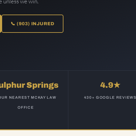
ee unless we win.
📞 (903) INJURED
ulphur Springs
4.9★
OUR NEAREST MCKAY LAW
430+ GOOGLE REVIEW
OFFICE