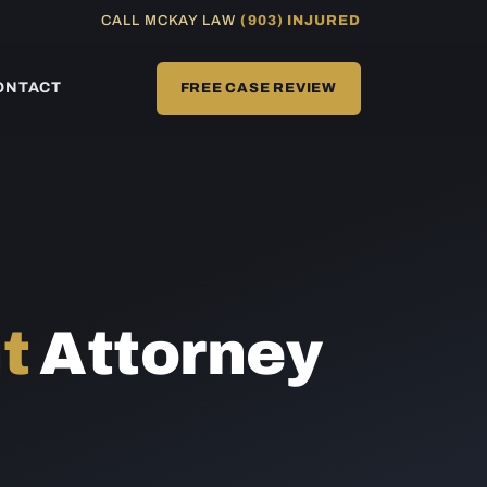
CALL MCKAY LAW
(903) INJURED
ONTACT
FREE CASE REVIEW
t
Attorney