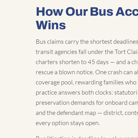
How Our Bus Acc
Wins
Bus claims carry the shortest deadlines 
transit agencies fall under the Tort C
charters shorten to 45 days — and a chi
rescue a blown notice. One crash can a
coverage pool, rewarding families who 
practice answers both clocks: statutori
preservation demands for onboard cam
and the defendant map — district, contr
every option stays open.