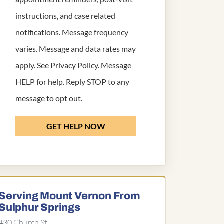
instructions, and case related
notifications. Message frequency
varies. Message and data rates may
apply. See
Privacy Policy
. Message
HELP for help. Reply STOP to any
message to opt out.
GET HELP NOW
Serving Mount Vernon From
Sulphur Springs
430 Church St,