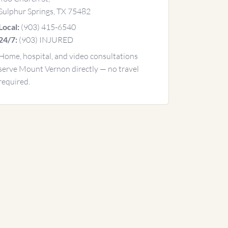
Sulphur Springs, TX 75482
(903) 415-6540
Local:
(903) INJURED
24/7:
Home, hospital, and video consultations
serve Mount Vernon directly — no travel
required.