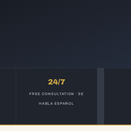
24/7
S
FREE CONSULTATION · SE
HABLA ESPAÑOL