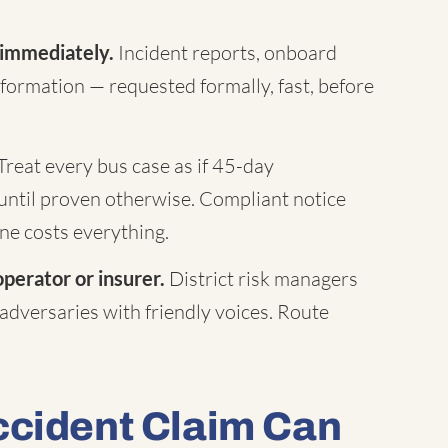
 immediately.
Incident reports, onboard
formation — requested formally, fast, before
Treat every bus case as if 45-day
until proven otherwise. Compliant notice
ne costs everything.
operator or insurer.
District risk managers
 adversaries with friendly voices. Route
ccident Claim Can