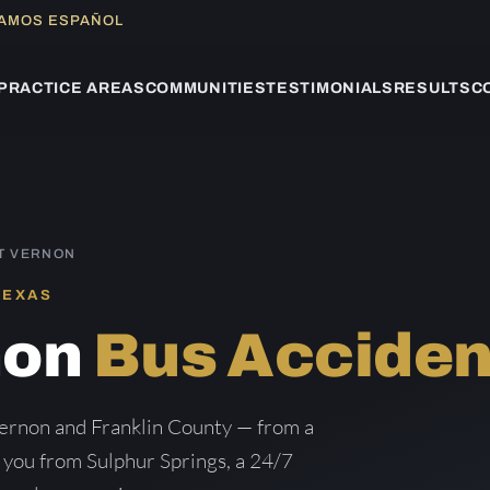
LAMOS ESPAÑOL
PRACTICE AREAS
COMMUNITIES
TESTIMONIALS
RESULTS
C
T VERNON
TEXAS
non
Bus Acciden
ernon and Franklin County — from a
g you from Sulphur Springs, a 24/7