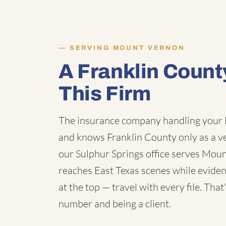
SERVING MOUNT VERNON
A Franklin Coun
This Firm
The insurance company handling your 
and knows Franklin County only as a v
our Sulphur Springs office serves Mou
reaches East Texas scenes while evidenc
at the top — travel with every file. Tha
number and being a client.