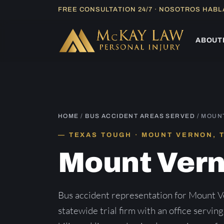
Skip
FREE CONSULTATION 24/7 · NOSOTROS HAB
to
content
ABOUT
HOME
/
BUS ACCIDENT AREAS SERVED
/ MOUN
TEXAS TOUGH · MOUNT VERNON, 
Mount Ver
Bus accident representation for Mount V
statewide trial firm with an office servin