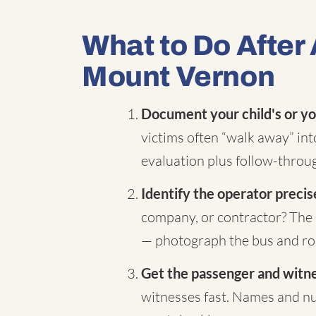
What to Do After 
Mount Vernon
Document your child's or yo
victims often “walk away” in
evaluation plus follow-throug
Identify the operator precis
company, or contractor? The 
— photograph the bus and rou
Get the passenger and witnes
witnesses fast. Names and nu