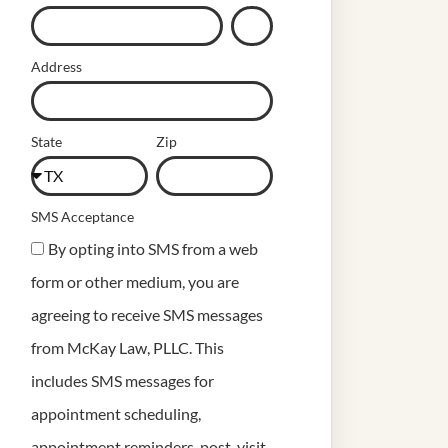
Address
State
Zip
SMS Acceptance
By opting into SMS from a web
form or other medium, you are
agreeing to receive SMS messages
from McKay Law, PLLC. This
includes SMS messages for
appointment scheduling,
appointment reminders, post-visit