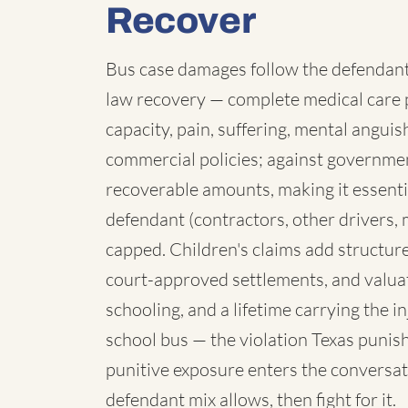
Recover
Bus case damages follow the defendant:
law recovery — complete medical care p
capacity, pain, suffering, mental angui
commercial policies; against governmen
recoverable amounts, making it essenti
defendant (contractors, other drivers, 
capped. Children's claims add structure:
court-approved settlements, and valua
schooling, and a lifetime carrying the 
school bus — the violation Texas punish
punitive exposure enters the conversat
defendant mix allows, then fight for it.