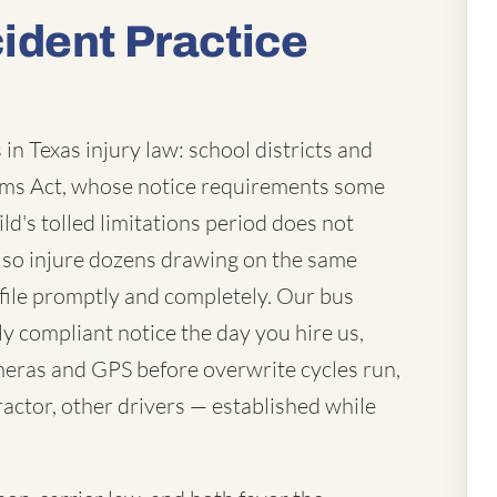
ident Practice
in Texas injury law: school districts and
laims Act, whose notice requirements some
ld's tolled limitations period does not
lso injure dozens drawing on the same
file promptly and completely. Our bus
ly compliant notice the day you hire us,
eras and GPS before overwrite cycles run,
actor, other drivers — established while