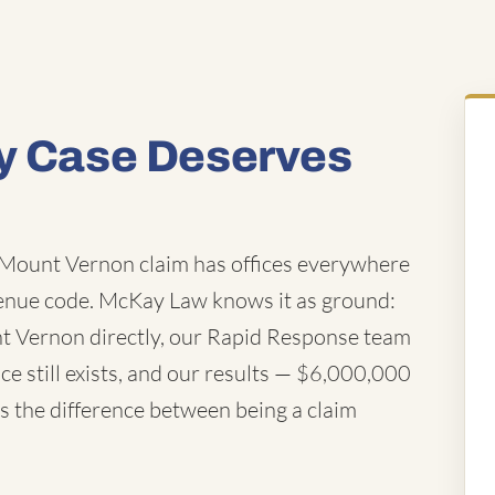
ty Case Deserves
Mount Vernon claim has offices everywhere
enue code. McKay Law knows it as ground:
nt Vernon directly, our Rapid Response team
e still exists, and our results — $6,000,000
t's the difference between being a claim