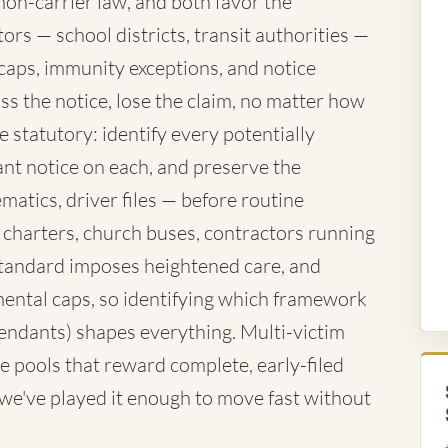
mon-carrier law, and both favor the
rs — school districts, transit authorities —
caps, immunity exceptions, and notice
ss the notice, lose the claim, no matter how
 statutory: identify every potentially
nt notice on each, and preserve the
atics, driver files — before routine
 charters, church buses, contractors running
standard imposes heightened care, and
ntal caps, so identifying which framework
fendants) shapes everything. Multi-victim
e pools that reward complete, early-filed
d we've played it enough to move fast without