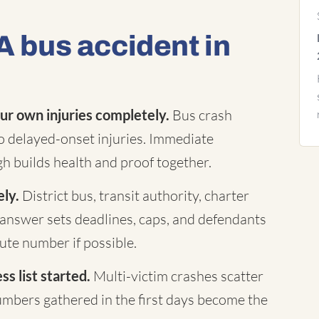
A bus accident in
ur own injuries completely.
Bus crash
to delayed-onset injuries. Immediate
h builds health and proof together.
ely.
District bus, transit authority, charter
answer sets deadlines, caps, and defendants
te number if possible.
s list started.
Multi-victim crashes scatter
mbers gathered in the first days become the