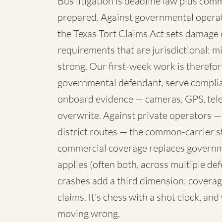
Bus litigation is deadline law plus com
prepared. Against governmental operato
the Texas Tort Claims Act sets damage 
requirements that are jurisdictional: mi
strong. Our first-week work is therefore
governmental defendant, serve complia
onboard evidence — cameras, GPS, telem
overwrite. Against private operators —
district routes — the common-carrier 
commercial coverage replaces governme
applies (often both, across multiple de
crashes add a third dimension: coverag
claims. It's chess with a shot clock, an
moving wrong.