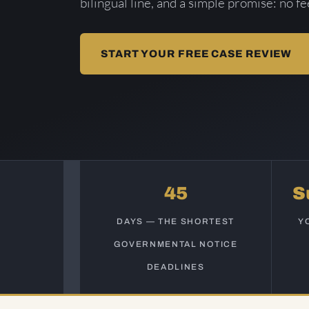
bilingual line, and a simple promise: no f
START YOUR FREE CASE REVIEW
45
S
DAYS — THE SHORTEST
Y
GOVERNMENTAL NOTICE
DEADLINES