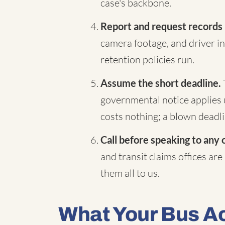
case's backbone.
Report and request records
camera footage, and driver in
retention policies run.
Assume the short deadline.
governmental notice applies 
costs nothing; a blown deadli
Call before speaking to any 
and transit claims offices are
them all to us.
What Your Bus A