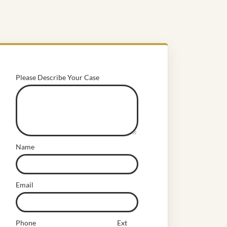
Please Describe Your Case
Name
Email
Phone
Ext