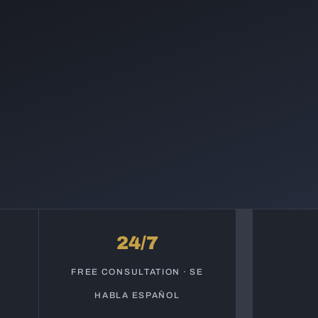
24/7
S
FREE CONSULTATION · SE
HABLA ESPAÑOL