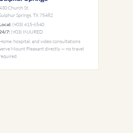
430 Church St,
Sulphur Springs, TX 75482
(903) 415-6540
Local:
(903) INJURED
24/7:
Home, hospital, and video consultations
serve Mount Pleasant directly — no travel
required.