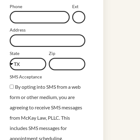
Phone
Ext
Address
State
Zip
SMS Acceptance
By opting into SMS from a web
form or other medium, you are
agreeing to receive SMS messages
from McKay Law, PLLC. This
includes SMS messages for
appointment scheduling,