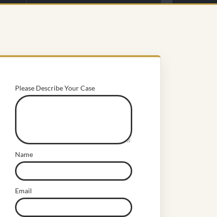
Please Describe Your Case
Name
Email