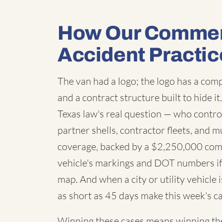
How Our Commerc
Accident Practic
The van had a logo; the logo has a co
and a contract structure built to hide i
Texas law's real question — who contro
partner shells, contractor fleets, and m
coverage, backed by a $2,250,000 com
vehicle's markings and DOT numbers if 
map. And when a city or utility vehicle
as short as 45 days make this week's ca
Winning these cases means winning the 