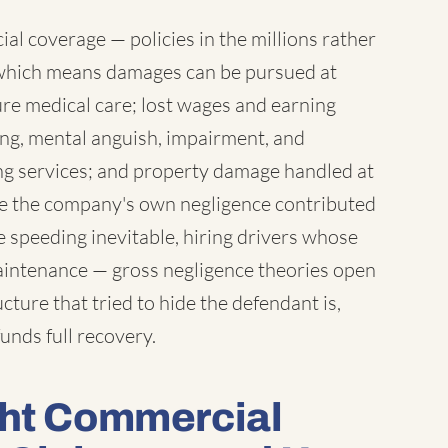
l coverage — policies in the millions rather
which means damages can be pursued at
ure medical care; lost wages and earning
ring, mental anguish, impairment, and
ng services; and property damage handled at
ere the company's own negligence contributed
 speeding inevitable, hiring drivers whose
maintenance — gross negligence theories open
ture that tried to hide the defendant is,
unds full recovery.
ght Commercial