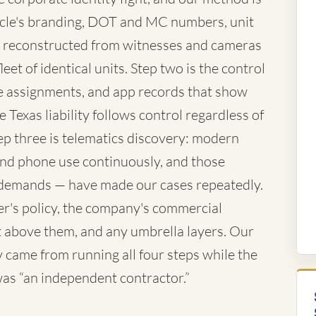
vehicle's branding, DOT and MC numbers, unit
 reconstructed from witnesses and cameras
eet of identical units. Step two is the control
te assignments, and app records that show
 Texas liability follows control regardless of
ep three is telematics discovery: modern
 and phone use continuously, and those
demands — have made our cases repeatedly.
ver's policy, the company's commercial
iant above them, and any umbrella layers. Our
came from running all four steps while the
 was “an independent contractor.”