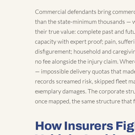
Commercial defendants bring commercia
than the state-minimum thousands — 
their true value: complete past and fut
capacity with expert proof; pain, suffe
disfigurement; household and caregivi
no fee alongside the injury claim. Wh
— impossible delivery quotas that made
records screamed risk, skipped fleet 
exemplary damages. The corporate struc
once mapped, the same structure that f
How Insurers Fi