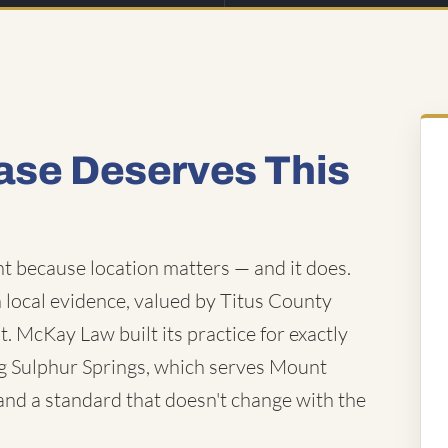
ase Deserves This
t because location matters — and it does.
local evidence, valued by Titus County
t. McKay Law built its practice for exactly
ding Sulphur Springs, which serves Mount
, and a standard that doesn't change with the