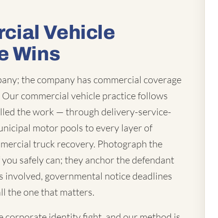
ial Vehicle
e Wins
mpany; the company has commercial coverage
t. Our commercial vehicle practice follows
lled the work — through delivery-service-
unicipal motor pools to every layer of
mercial truck recovery. Photograph the
you safely can; they anchor the defendant
 is involved, governmental notice deadlines
ll the one that matters.
corporate identity fight, and our method is