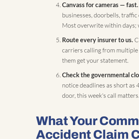
Canvass for cameras — fast.
businesses, doorbells, traffi
Most overwrite within days;
Route every insurer to us.
Co
carriers calling from multiple
them get your statement.
Check the governmental clo
notice deadlines as short as 
door, this week's call matters
What Your Comme
Accident Claim 