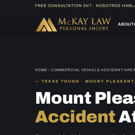
Skip
FREE CONSULTATION 24/7 · NOSOTROS HAB
to
content
ABOUT
HOME
/
COMMERCIAL VEHICLE ACCIDENT ARE
TEXAS TOUGH · MOUNT PLEASANT
Mount Ple
Accident
A