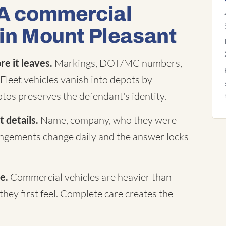
 A commercial
 in Mount Pleasant
e it leaves.
Markings, DOT/MC numbers,
Fleet vehicles vanish into depots by
tos preserves the defendant's identity.
 details.
Name, company, who they were
rangements change daily and the answer locks
e.
Commercial vehicles are heavier than
they first feel. Complete care creates the