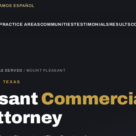
LAMOS ESPAÑOL
PRACTICE AREAS
COMMUNITIES
TESTIMONIALS
RESULTS
C
AS SERVED
/ MOUNT PLEASANT
, TEXAS
asant
Commercia
ttorney