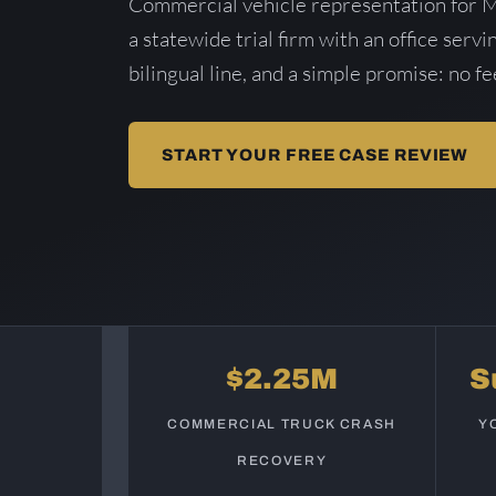
Commercial vehicle representation for 
a statewide trial firm with an office serv
bilingual line, and a simple promise: no f
START YOUR FREE CASE REVIEW
$2.25M
S
COMMERCIAL TRUCK CRASH
Y
RECOVERY