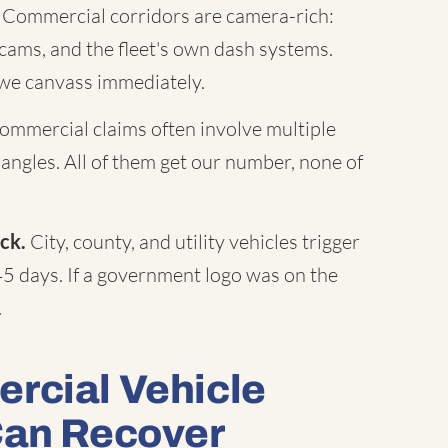
Commercial corridors are camera-rich:
c cams, and the fleet's own dash systems.
 we canvass immediately.
mmercial claims often involve multiple
 angles. All of them get our number, none of
ck.
City, county, and utility vehicles trigger
45 days. If a government logo was on the
.
rcial Vehicle
Can Recover