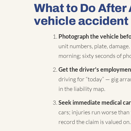
What to Do After
vehicle accident
Photograph the vehicle befor
unit numbers, plate, damage. 
morning; sixty seconds of pho
Get the driver's employment
driving for “today” — gig ar
in the liability map.
Seek immediate medical car
cars; injuries run worse than 
record the claim is valued on.