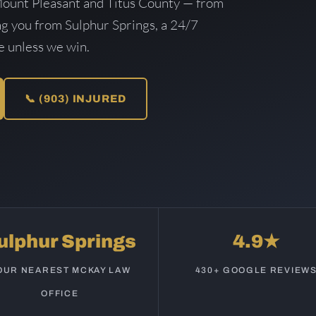
Mount Pleasant and Titus County — from
ing you from Sulphur Springs, a 24/7
ee unless we win.
📞 (903) INJURED
ulphur Springs
4.9★
OUR NEAREST MCKAY LAW
430+ GOOGLE REVIEW
OFFICE