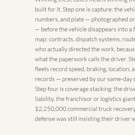
built for it. Step one is capture: the 
numbers, and plate — photographed or
— before the vehicle disappears into a fl
map: contracts, dispatch systems, rou
who actually directed the work, because
what the paperwork calls the driver. St
fleets record speed, braking, location,
records — preserved by our same-day 
Step four is coverage stacking: the dri
liability, the franchisor or logistics g
$2,250,000 commercial truck recovery 
defense was still insisting their driver