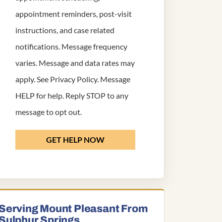
appointment reminders, post-visit
instructions, and case related
notifications. Message frequency
varies. Message and data rates may
apply. See
Privacy Policy
. Message
HELP for help. Reply STOP to any
message to opt out.
GET HELP NOW
Serving Mount Pleasant From
Sulphur Springs