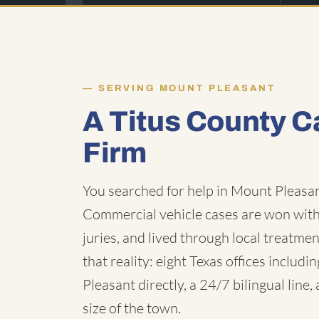
SERVING MOUNT PLEASANT
A Titus County C
Firm
You searched for help in Mount Pleasan
Commercial vehicle cases are won with 
juries, and lived through local treatmen
that reality: eight Texas offices inclu
Pleasant directly, a 24/7 bilingual line
size of the town.