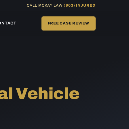
CALL MCKAY LAW
(903) INJURED
ONTACT
FREE CASE REVIEW
l Vehicle