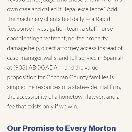
own case and called it “legal excellence.” Add
the machinery clients feel daily — a Rapid
Response investigation team, a staff nurse
coordinating treatment, no-fee property
damage help, direct attorney access instead of
case-manager walls, and full service in Spanish
at (903) ABOGADA — and the value
proposition for Cochran County families is
simple: the resources of a statewide trial firm,
the accessibility of a hometown lawyer, and a
fee that exists only if we win.
Our Promise to Every Morton