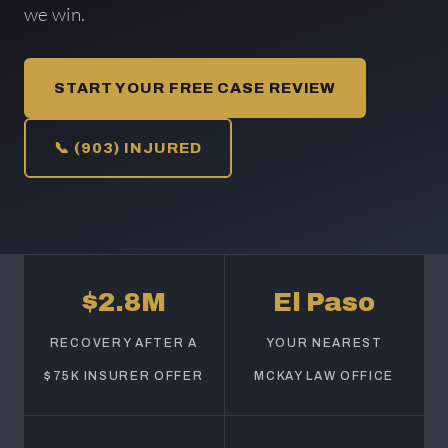
we win.
START YOUR FREE CASE REVIEW
📞 (903) INJURED
$2.8M
El Paso
RECOVERY AFTER A
YOUR NEAREST
$75K INSURER OFFER
MCKAY LAW OFFICE