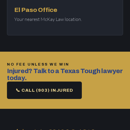
El Paso Office
Your nearest McKay Law location.
NO FEE UNLESS WE WIN
Injured? Talk to a Texas Tough lawyer
today.
📞 CALL (903) INJURED