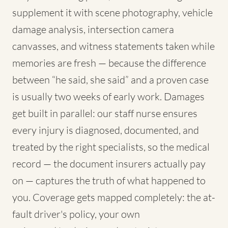
supplement it with scene photography, vehicle
damage analysis, intersection camera
canvasses, and witness statements taken while
memories are fresh — because the difference
between “he said, she said” and a proven case
is usually two weeks of early work. Damages
get built in parallel: our staff nurse ensures
every injury is diagnosed, documented, and
treated by the right specialists, so the medical
record — the document insurers actually pay
on — captures the truth of what happened to
you. Coverage gets mapped completely: the at-
fault driver's policy, your own