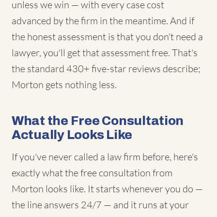
unless we win — with every case cost
advanced by the firm in the meantime. And if
the honest assessment is that you don't need a
lawyer, you'll get that assessment free. That's
the standard 430+ five-star reviews describe;
Morton gets nothing less.
What the Free Consultation
Actually Looks Like
If you've never called a law firm before, here's
exactly what the free consultation from
Morton looks like. It starts whenever you do —
the line answers 24/7 — and it runs at your