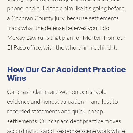
phone, and build the claim like it's going before
a Cochran County jury, because settlements
track what the defense believes you'll do.
McKay Law runs that plan for Morton from our
El Paso office, with the whole firm behind it.
How Our Car Accident Practice
Wins
Car crash claims are won on perishable
evidence and honest valuation — and lost to
recorded statements and quick, cheap
settlements. Our car accident practice moves
accordingly: Rapid Response scene work while