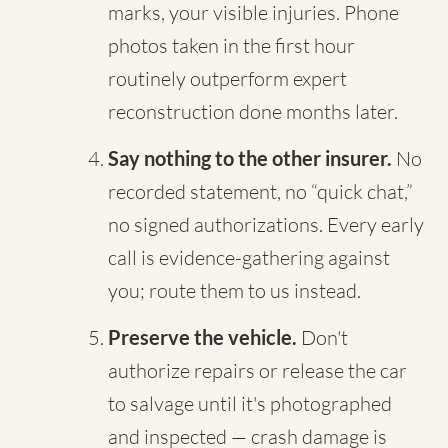
marks, your visible injuries. Phone
photos taken in the first hour
routinely outperform expert
reconstruction done months later.
Say nothing to the other insurer.
No
recorded statement, no “quick chat,”
no signed authorizations. Every early
call is evidence-gathering against
you; route them to us instead.
Preserve the vehicle.
Don't
authorize repairs or release the car
to salvage until it's photographed
and inspected — crash damage is