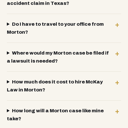
accident claim in Texas?
Do I have to travel to your office from
Morton?
Where would my Morton case be filed if
a lawsuit is needed?
How much does it cost to hire McKay
Law in Morton?
How long will a Morton case like mine
take?