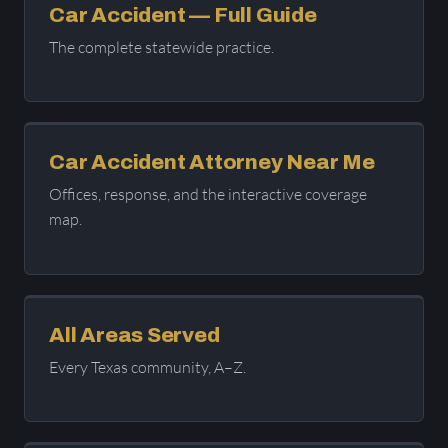
Car Accident — Full Guide
The complete statewide practice.
Car Accident Attorney Near Me
Offices, response, and the interactive coverage
map.
All Areas Served
Every Texas community, A–Z.