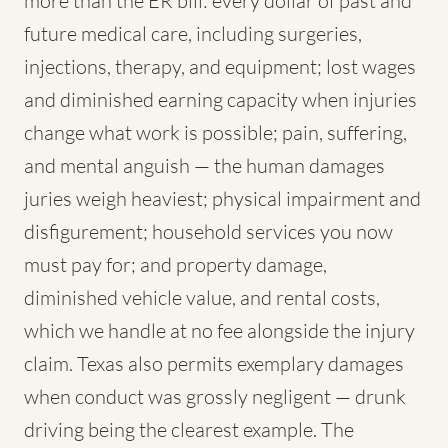
more than the ER bill: every dollar of past and
future medical care, including surgeries,
injections, therapy, and equipment; lost wages
and diminished earning capacity when injuries
change what work is possible; pain, suffering,
and mental anguish — the human damages
juries weigh heaviest; physical impairment and
disfigurement; household services you now
must pay for; and property damage,
diminished vehicle value, and rental costs,
which we handle at no fee alongside the injury
claim. Texas also permits exemplary damages
when conduct was grossly negligent — drunk
driving being the clearest example. The