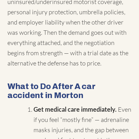
uninsured/underinsured motorist coverage,
personal injury protection, umbrella policies,
and employer liability when the other driver
was working. Then the demand goes out with
everything attached, and the negotiation
begins from strength — with a trial date as the
alternative the defense has to price.
What to Do After A car
accident in Morton
Get medical care immediately.
Even
if you feel “mostly fine” — adrenaline
masks injuries, and the gap between