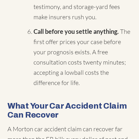
testimony, and storage-yard fees
make insurers rush you.
Call before you settle anything.
The
first offer prices your case before
your prognosis exists. A free
consultation costs twenty minutes;
accepting a lowball costs the
difference for life.
What Your Car Accident Claim
Can Recover
A Morton car accident claim can recover far