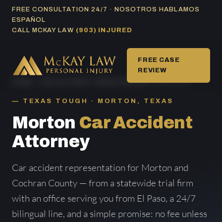
Skip
FREE CONSULTATION 24/7 · NOSOTROS HABLAMOS
ESPAÑOL
to
CALL MCKAY LAW
(903) INJURED
content
FREE CASE
REVIEW
HOME
/
CAR ACCIDENT AREAS SERVED
/ MORTON
TEXAS TOUGH · MORTON, TEXAS
Morton
Car Accident
Attorney
Car accident representation for Morton and
Cochran County — from a statewide trial firm
with an office serving you from El Paso, a 24/7
bilingual line, and a simple promise: no fee unless