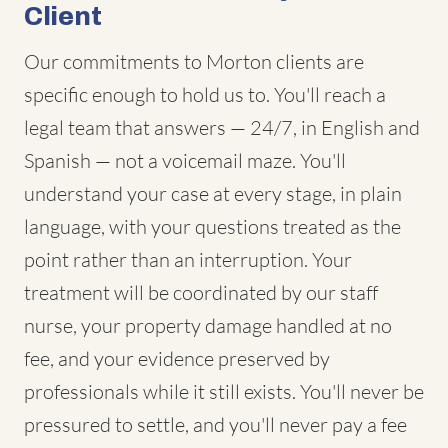
Client
Our commitments to Morton clients are
specific enough to hold us to. You'll reach a
legal team that answers — 24/7, in English and
Spanish — not a voicemail maze. You'll
understand your case at every stage, in plain
language, with your questions treated as the
point rather than an interruption. Your
treatment will be coordinated by our staff
nurse, your property damage handled at no
fee, and your evidence preserved by
professionals while it still exists. You'll never be
pressured to settle, and you'll never pay a fee