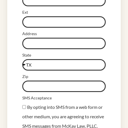
Ext
Address
State
Zip
SMS Acceptance
By opting into SMS from a web form or
other medium, you are agreeing to receive
SMS messages from McKay Law, PLLC.