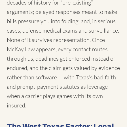
decades of history for “pre-existing”
arguments; delayed responses meant to make
bills pressure you into folding; and, in serious
cases, defense medical exams and surveillance.
None of it survives representation. Once
McKay Law appears, every contact routes
through us, deadlines get enforced instead of
endured, and the claim gets valued by evidence
rather than software — with Texas's bad-faith
and prompt-payment statutes as leverage
when a carrier plays games with its own
insured.
The West Texas Factor: Local