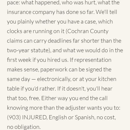
pace: what happened, who was hurt, what the
insurance company has done so far. We'll tell
you plainly whether you have a case, which
clocks are running on it (Cochran County
claims can carry deadlines far shorter than the
two-year statute), and what we would do in the
first week if you hired us. If representation
makes sense, paperwork can be signed the
same day — electronically, or at your kitchen
table if you'd rather. If it doesn't, you'll hear
that too, free. Either way you end the call
knowing more than the adjuster wants you to:
(903) INJURED, English or Spanish, no cost,
no obligation.