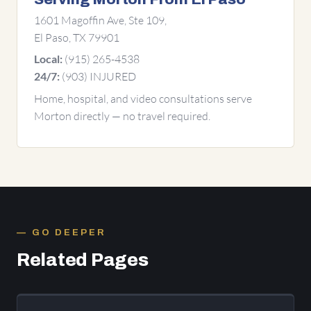
1601 Magoffin Ave, Ste 109,
El Paso, TX 79901
(915) 265-4538
Local:
(903) INJURED
24/7:
Home, hospital, and video consultations serve
Morton directly — no travel required.
GO DEEPER
Related Pages