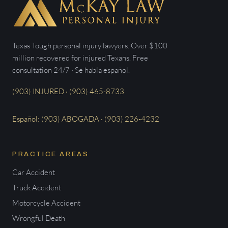
Texas Tough personal injury lawyers. Over $100
million recovered for injured Texans. Free
consultation 24/7 · Se habla español.
(903) INJURED · (903) 465-8733
Español: (903) ABOGADA · (903) 226-4232
PRACTICE AREAS
Car Accident
Truck Accident
Motorcycle Accident
Wrongful Death