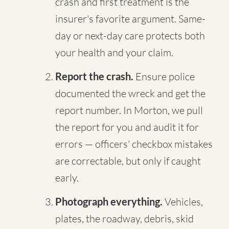
crash and first treatment is the
insurer's favorite argument. Same-
day or next-day care protects both
your health and your claim.
Report the crash.
Ensure police
documented the wreck and get the
report number. In Morton, we pull
the report for you and audit it for
errors — officers' checkbox mistakes
are correctable, but only if caught
early.
Photograph everything.
Vehicles,
plates, the roadway, debris, skid