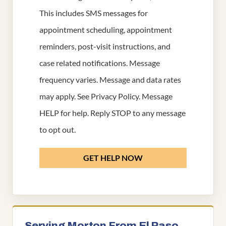
This includes SMS messages for
appointment scheduling, appointment
reminders, post-visit instructions, and
case related notifications. Message
frequency varies. Message and data rates
may apply. See
Privacy Policy
. Message
HELP for help. Reply STOP to any message
to opt out.
GET HELP NOW
Serving Morton From El Paso