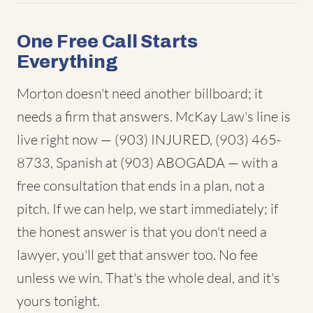
One Free Call Starts
Everything
Morton doesn't need another billboard; it
needs a firm that answers. McKay Law's line is
live right now — (903) INJURED, (903) 465-
8733, Spanish at (903) ABOGADA — with a
free consultation that ends in a plan, not a
pitch. If we can help, we start immediately; if
the honest answer is that you don't need a
lawyer, you'll get that answer too. No fee
unless we win. That's the whole deal, and it's
yours tonight.