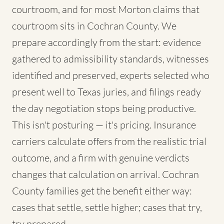
courtroom, and for most Morton claims that
courtroom sits in Cochran County. We
prepare accordingly from the start: evidence
gathered to admissibility standards, witnesses
identified and preserved, experts selected who
present well to Texas juries, and filings ready
the day negotiation stops being productive.
This isn't posturing — it's pricing. Insurance
carriers calculate offers from the realistic trial
outcome, and a firm with genuine verdicts
changes that calculation on arrival. Cochran
County families get the benefit either way:
cases that settle, settle higher; cases that try,
try prepared.