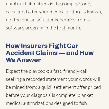
number that matters is the complete one,
calculated after your medical picture is known,
not the one an adjuster generates from a
software program in the first month.
How Insurers Fight Car
Accident Claims — and How
We Answer
Expect the playbook: a fast, friendly call
seeking a recorded statement your words will
be mined from; a quick settlement offer priced
before your diagnosis is complete; blanket
medical authorizations designed to fish