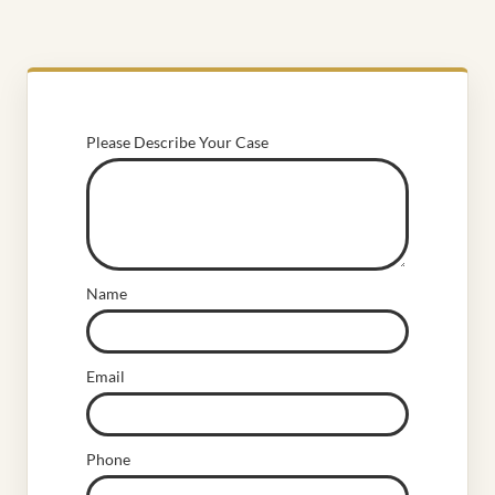
Please Describe Your Case
Name
Email
Phone