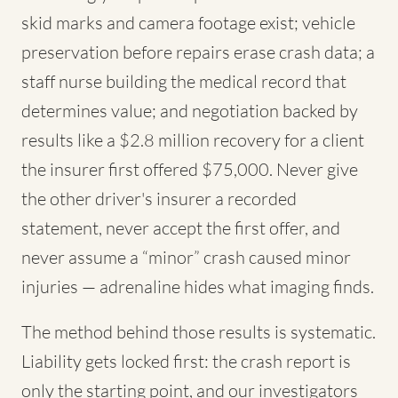
skid marks and camera footage exist; vehicle
preservation before repairs erase crash data; a
staff nurse building the medical record that
determines value; and negotiation backed by
results like a $2.8 million recovery for a client
the insurer first offered $75,000. Never give
the other driver's insurer a recorded
statement, never accept the first offer, and
never assume a “minor” crash caused minor
injuries — adrenaline hides what imaging finds.
The method behind those results is systematic.
Liability gets locked first: the crash report is
only the starting point, and our investigators