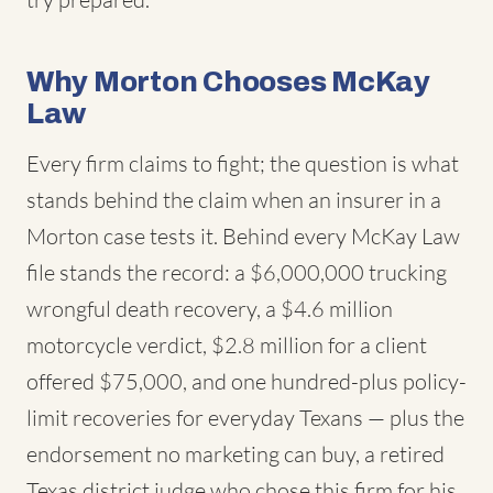
Why Morton Chooses McKay
Law
Every firm claims to fight; the question is what
stands behind the claim when an insurer in a
Morton case tests it. Behind every McKay Law
file stands the record: a $6,000,000 trucking
wrongful death recovery, a $4.6 million
motorcycle verdict, $2.8 million for a client
offered $75,000, and one hundred-plus policy-
limit recoveries for everyday Texans — plus the
endorsement no marketing can buy, a retired
Texas district judge who chose this firm for his