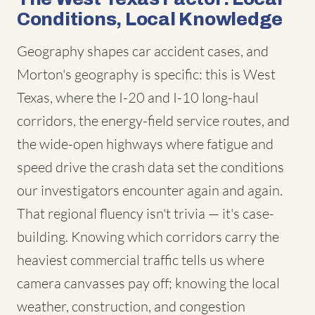
Conditions, Local Knowledge
Geography shapes car accident cases, and
Morton's geography is specific: this is West
Texas, where the I-20 and I-10 long-haul
corridors, the energy-field service routes, and
the wide-open highways where fatigue and
speed drive the crash data set the conditions
our investigators encounter again and again.
That regional fluency isn't trivia — it's case-
building. Knowing which corridors carry the
heaviest commercial traffic tells us where
camera canvasses pay off; knowing the local
weather, construction, and congestion