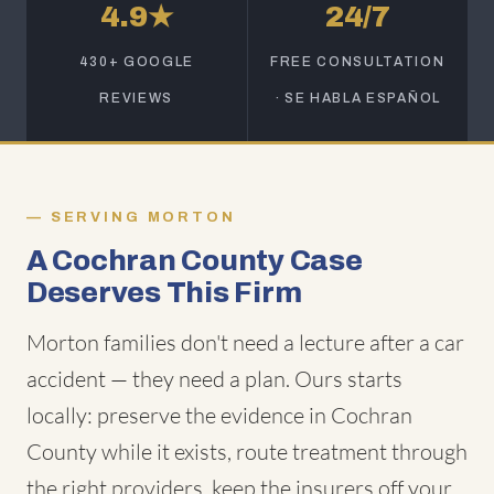
4.9★
24/7
430+ GOOGLE
FREE CONSULTATION
REVIEWS
· SE HABLA ESPAÑOL
SERVING MORTON
A Cochran County Case
Deserves This Firm
Morton families don't need a lecture after a car
accident — they need a plan. Ours starts
locally: preserve the evidence in Cochran
County while it exists, route treatment through
the right providers, keep the insurers off your