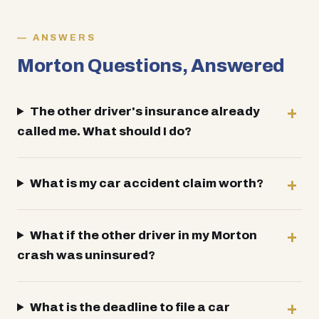
ANSWERS
Morton Questions, Answered
The other driver's insurance already
called me. What should I do?
What is my car accident claim worth?
What if the other driver in my Morton
crash was uninsured?
What is the deadline to file a car