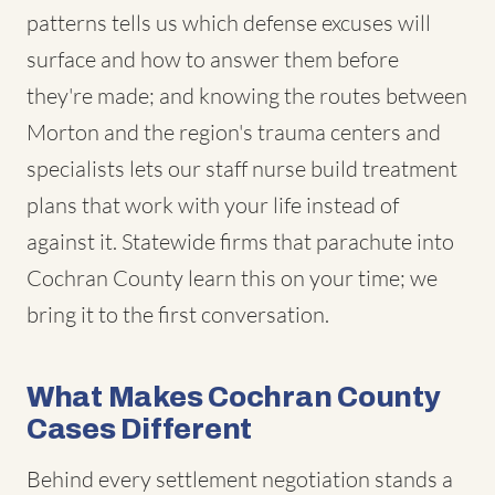
patterns tells us which defense excuses will
surface and how to answer them before
they're made; and knowing the routes between
Morton and the region's trauma centers and
specialists lets our staff nurse build treatment
plans that work with your life instead of
against it. Statewide firms that parachute into
Cochran County learn this on your time; we
bring it to the first conversation.
What Makes Cochran County
Cases Different
Behind every settlement negotiation stands a