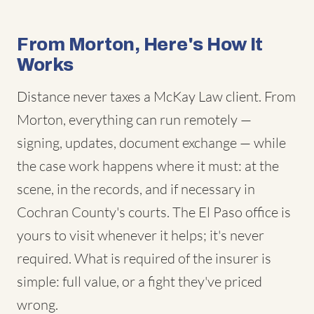
From Morton, Here's How It
Works
Distance never taxes a McKay Law client. From
Morton, everything can run remotely —
signing, updates, document exchange — while
the case work happens where it must: at the
scene, in the records, and if necessary in
Cochran County's courts. The El Paso office is
yours to visit whenever it helps; it's never
required. What is required of the insurer is
simple: full value, or a fight they've priced
wrong.