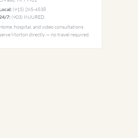
(915) 265-4538
Local:
(903) INJURED
24/7:
Home, hospital, and video consultations
serve Morton directly — no travel required.