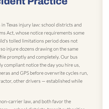
ident Practice
in Texas injury law: school districts and
laims Act, whose notice requirements some
ld's tolled limitations period does not
lso injure dozens drawing on the same
file promptly and completely. Our bus
ly compliant notice the day you hire us,
eras and GPS before overwrite cycles run,
actor, other drivers — established while
mon-carrier law, and both favor the