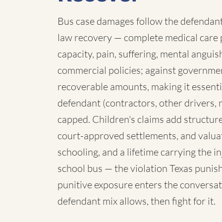
Bus case damages follow the defendant:
law recovery — complete medical care p
capacity, pain, suffering, mental angui
commercial policies; against governmen
recoverable amounts, making it essenti
defendant (contractors, other drivers, 
capped. Children's claims add structure:
court-approved settlements, and valua
schooling, and a lifetime carrying the 
school bus — the violation Texas punish
punitive exposure enters the conversat
defendant mix allows, then fight for it.