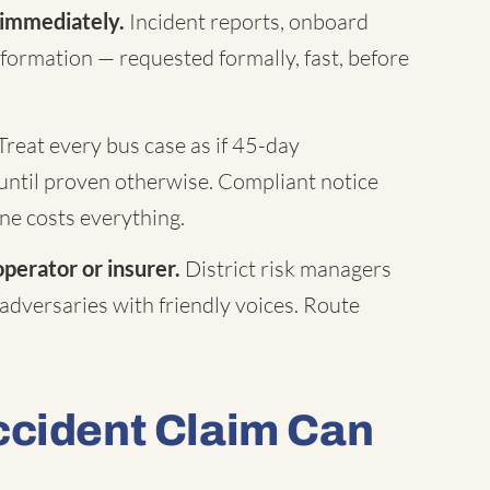
 immediately.
Incident reports, onboard
formation — requested formally, fast, before
Treat every bus case as if 45-day
until proven otherwise. Compliant notice
ne costs everything.
operator or insurer.
District risk managers
 adversaries with friendly voices. Route
ccident Claim Can