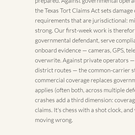
prepared. Against governmental operato
the Texas Tort Claims Act sets damage 
requirements that are jurisdictional: mi
strong. Our first-week work is therefore
governmental defendant, serve complia
onboard evidence — cameras, GPS, telem
overwrite. Against private operators —
district routes — the common-carrier 
commercial coverage replaces governme
applies (often both, across multiple de
crashes add a third dimension: coverag
claims. It's chess with a shot clock, an
moving wrong.