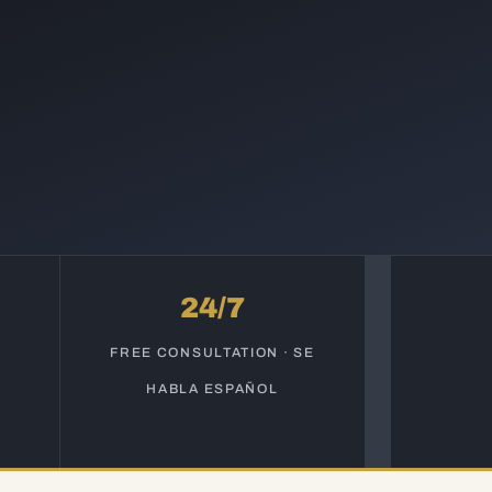
24/7
S
FREE CONSULTATION · SE
HABLA ESPAÑOL