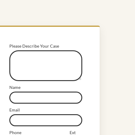
Please Describe Your Case
Name
Email
Phone
Ext