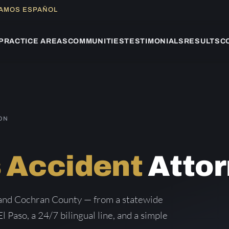
LAMOS ESPAÑOL
PRACTICE AREAS
COMMUNITIES
TESTIMONIALS
RESULTS
C
ON
 Accident
Attor
 and Cochran County — from a statewide
El Paso, a 24/7 bilingual line, and a simple