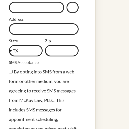
Address
State
Zip
SMS Acceptance
By opting into SMS from a web
form or other medium, you are
agreeing to receive SMS messages
from McKay Law, PLLC. This
includes SMS messages for
appointment scheduling,
appointment reminders, post-visit