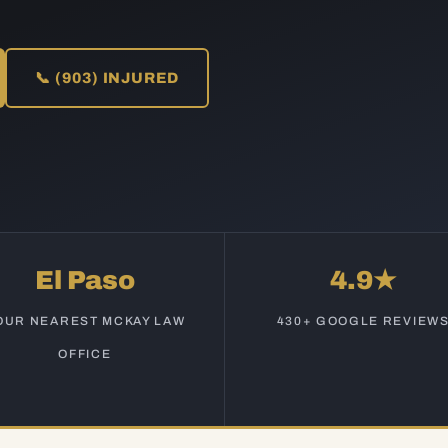
📞 (903) INJURED
El Paso
4.9★
OUR NEAREST MCKAY LAW
430+ GOOGLE REVIEW
OFFICE