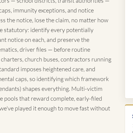
rs — school districts, transit authorities —
caps, immunity exceptions, and notice
ss the notice, lose the claim, no matter how
 statutory: identify every potentially
nt notice on each, and preserve the
atics, driver files — before routine
 charters, church buses, contractors running
standard imposes heightened care, and
ntal caps, so identifying which framework
fendants) shapes everything. Multi-victim
e pools that reward complete, early-filed
d we've played it enough to move fast without