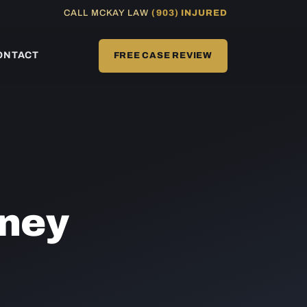
CALL MCKAY LAW
(903) INJURED
ONTACT
FREE CASE REVIEW
ney