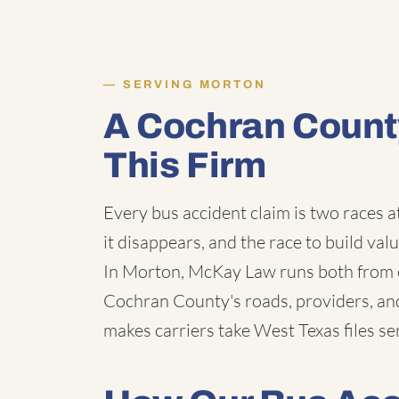
SERVING MORTON
A Cochran Count
This Firm
Every bus accident claim is two races a
it disappears, and the race to build val
In Morton, McKay Law runs both from o
Cochran County's roads, providers, an
makes carriers take West Texas files ser