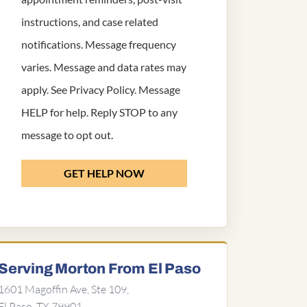
instructions, and case related
notifications. Message frequency
varies. Message and data rates may
apply. See
Privacy Policy
. Message
HELP for help. Reply STOP to any
message to opt out.
GET HELP NOW
Serving Morton From El Paso
1601 Magoffin Ave, Ste 109,
El Paso, TX 79901