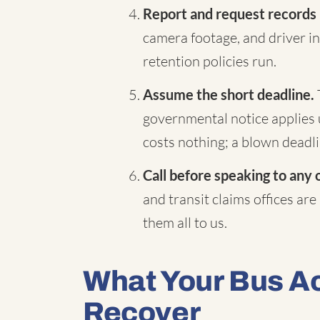
Report and request records
camera footage, and driver in
retention policies run.
Assume the short deadline.
governmental notice applies 
costs nothing; a blown deadli
Call before speaking to any 
and transit claims offices are
them all to us.
What Your Bus A
Recover