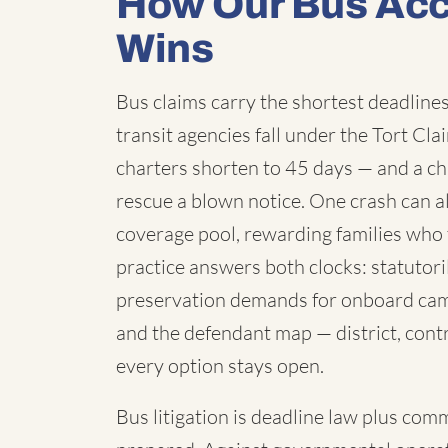
How Our Bus Acc
Wins
Bus claims carry the shortest deadlines 
transit agencies fall under the Tort C
charters shorten to 45 days — and a chi
rescue a blown notice. One crash can a
coverage pool, rewarding families who 
practice answers both clocks: statutori
preservation demands for onboard cam
and the defendant map — district, contr
every option stays open.
Bus litigation is deadline law plus com