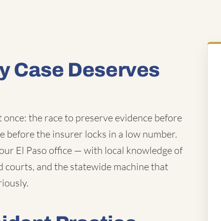
y Case Deserves
t once: the race to preserve evidence before
ue before the insurer locks in a low number.
ur El Paso office — with local knowledge of
d courts, and the statewide machine that
iously.