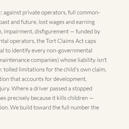
 against private operators, full common-
ast and future, lost wages and earning
sh, impairment, disfigurement — funded by
tal operators, the Tort Claims Act caps
al to identify every non-governmental
maintenance companies) whose liability isn't
 tolled limitations for the child's own claim,
tion that accounts for development,
injury. Where a driver passed a stopped
es precisely because it kills children —
ion. We build toward the full number the