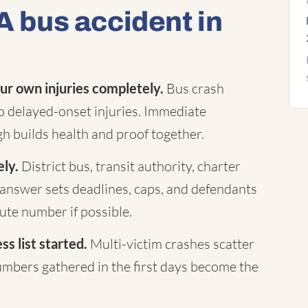
A bus accident in
ur own injuries completely.
Bus crash
to delayed-onset injuries. Immediate
h builds health and proof together.
ely.
District bus, transit authority, charter
answer sets deadlines, caps, and defendants
te number if possible.
s list started.
Multi-victim crashes scatter
mbers gathered in the first days become the