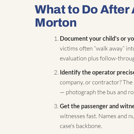
What to Do After 
Morton
Document your child's or yo
victims often “walk away” in
evaluation plus follow-throug
Identify the operator precis
company, or contractor? The 
— photograph the bus and rou
Get the passenger and witnes
witnesses fast. Names and nu
case's backbone.