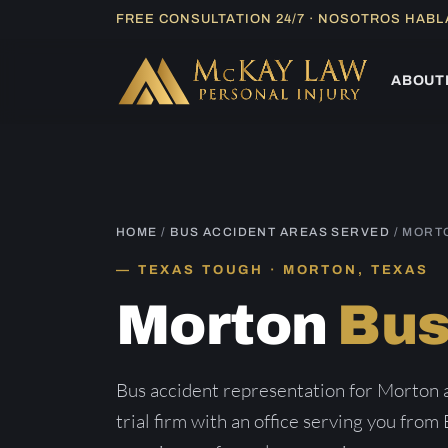
Skip
FREE CONSULTATION 24/7 · NOSOTROS HAB
to
content
ABOUT
HOME
/
BUS ACCIDENT AREAS SERVED
/ MORT
TEXAS TOUGH · MORTON, TEXAS
Morton
Bus
Bus accident representation for Morton
trial firm with an office serving you from 