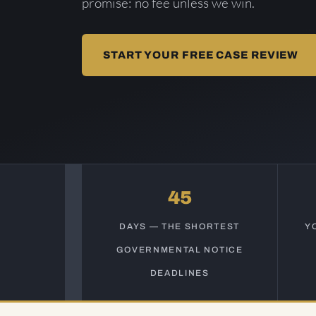
promise: no fee unless we win.
START YOUR FREE CASE REVIEW
45
DAYS — THE SHORTEST
Y
GOVERNMENTAL NOTICE
DEADLINES