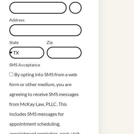
Address
State
Zip
SMS Acceptance
By opting into SMS from a web
form or other medium, you are
agreeing to receive SMS messages
from McKay Law, PLLC. This
includes SMS messages for
appointment scheduling,
appointment reminders, post-visit