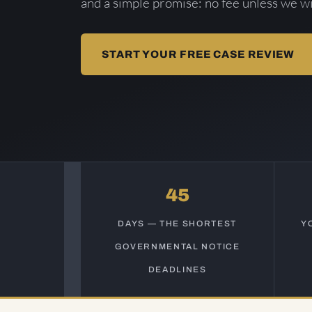
and a simple promise: no fee unless we wi
START YOUR FREE CASE REVIEW
45
DAYS — THE SHORTEST
Y
GOVERNMENTAL NOTICE
DEADLINES