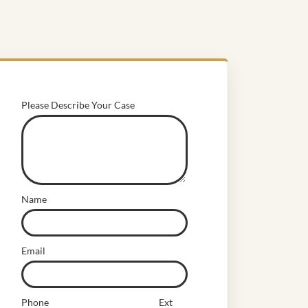
Please Describe Your Case
Name
Email
Phone
Ext