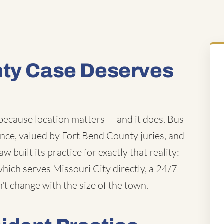
nty Case Deserves
 because location matters — and it does. Bus
ence, valued by Fort Bend County juries, and
 built its practice for exactly that reality:
which serves Missouri City directly, a 24/7
n't change with the size of the town.