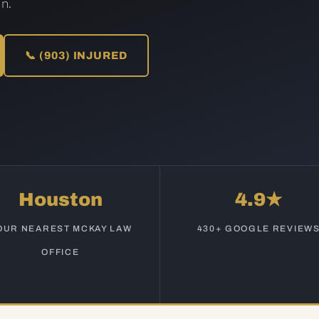
n.
📞 (903) INJURED
Houston
4.9★
OUR NEAREST MCKAY LAW
430+ GOOGLE REVIEW
OFFICE