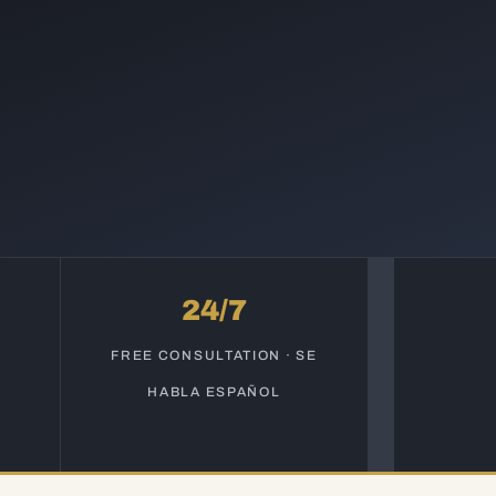
24/7
S
FREE CONSULTATION · SE
HABLA ESPAÑOL