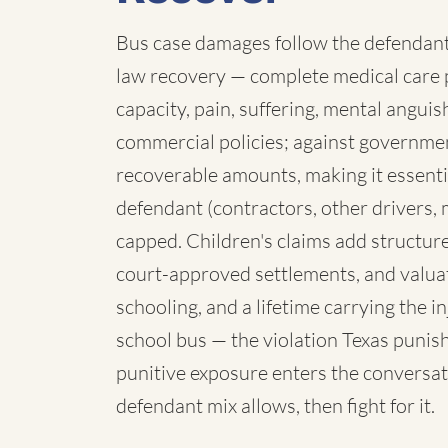
Bus case damages follow the defendant:
law recovery — complete medical care p
capacity, pain, suffering, mental angui
commercial policies; against governmen
recoverable amounts, making it essenti
defendant (contractors, other drivers, 
capped. Children's claims add structure:
court-approved settlements, and valua
schooling, and a lifetime carrying the 
school bus — the violation Texas punish
punitive exposure enters the conversat
defendant mix allows, then fight for it.