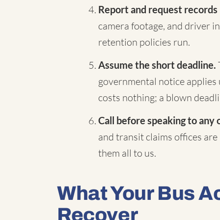
Report and request records
camera footage, and driver in
retention policies run.
Assume the short deadline.
governmental notice applies 
costs nothing; a blown deadli
Call before speaking to any 
and transit claims offices are
them all to us.
What Your Bus A
Recover