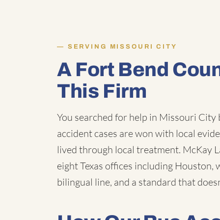
SERVING MISSOURI CITY
A Fort Bend Cou
This Firm
You searched for help in Missouri City
accident cases are won with local evid
lived through local treatment. McKay Law
eight Texas offices including Houston, 
bilingual line, and a standard that does