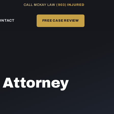
CALL MCKAY LAW
(903) INJURED
ONTACT
FREE CASE REVIEW
t
Attorney