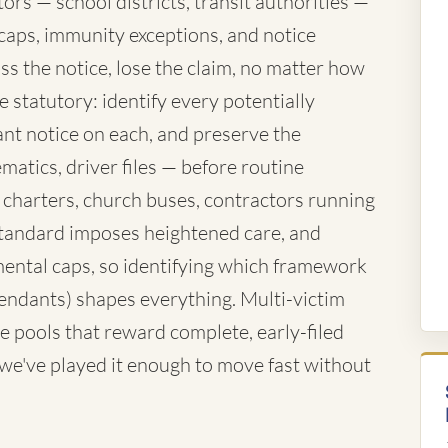
rs — school districts, transit authorities —
caps, immunity exceptions, and notice
ss the notice, lose the claim, no matter how
 statutory: identify every potentially
nt notice on each, and preserve the
atics, driver files — before routine
 charters, church buses, contractors running
standard imposes heightened care, and
ntal caps, so identifying which framework
fendants) shapes everything. Multi-victim
e pools that reward complete, early-filed
d we've played it enough to move fast without