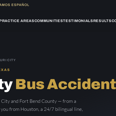
LAMOS ESPAÑOL
PRACTICE AREAS
COMMUNITIES
TESTIMONIALS
RESULTS
C
URI CITY
EXAS
ty
Bus Acciden
i City and Fort Bend County — from a
g you from Houston, a 24/7 bilingual line,