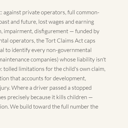
 against private operators, full common-
ast and future, lost wages and earning
sh, impairment, disfigurement — funded by
tal operators, the Tort Claims Act caps
al to identify every non-governmental
maintenance companies) whose liability isn't
 tolled limitations for the child's own claim,
tion that accounts for development,
injury. Where a driver passed a stopped
es precisely because it kills children —
ion. We build toward the full number the