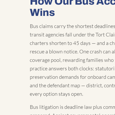
How Our Bus Acc
Wins
Bus claims carry the shortest deadlines 
transit agencies fall under the Tort C
charters shorten to 45 days — and a chi
rescue a blown notice. One crash can a
coverage pool, rewarding families who 
practice answers both clocks: statutori
preservation demands for onboard cam
and the defendant map — district, contr
every option stays open.
Bus litigation is deadline law plus com