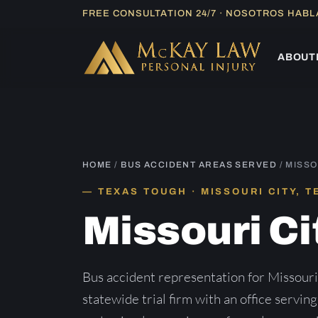
Skip
FREE CONSULTATION 24/7 · NOSOTROS HAB
to
content
ABOUT
HOME
/
BUS ACCIDENT AREAS SERVED
/ MISSO
TEXAS TOUGH · MISSOURI CITY, T
Missouri Ci
Bus accident representation for Missour
statewide trial firm with an office servin