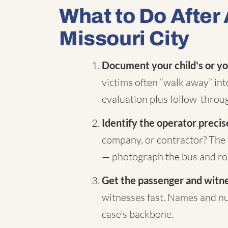
What to Do After 
Missouri City
Document your child's or yo
victims often “walk away” in
evaluation plus follow-throug
Identify the operator precis
company, or contractor? The 
— photograph the bus and rou
Get the passenger and witnes
witnesses fast. Names and nu
case's backbone.