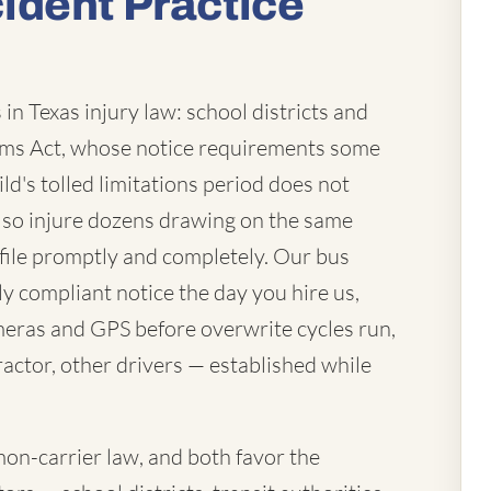
ident Practice
in Texas injury law: school districts and
laims Act, whose notice requirements some
ld's tolled limitations period does not
lso injure dozens drawing on the same
file promptly and completely. Our bus
ly compliant notice the day you hire us,
eras and GPS before overwrite cycles run,
actor, other drivers — established while
mon-carrier law, and both favor the