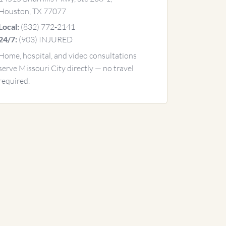
Houston, TX 77077
(832) 772-2141
Local:
(903) INJURED
24/7:
Home, hospital, and video consultations
serve Missouri City directly — no travel
required.