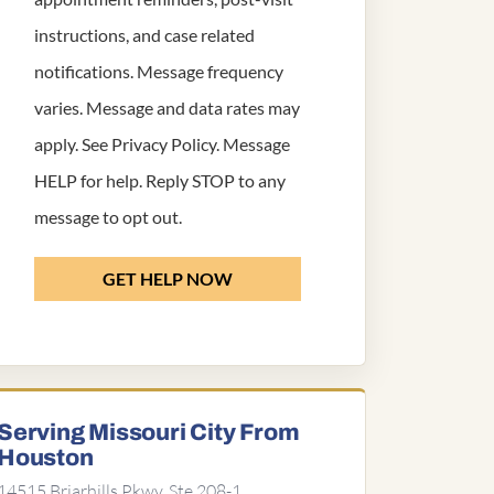
instructions, and case related
notifications. Message frequency
varies. Message and data rates may
apply. See
Privacy Policy
. Message
HELP for help. Reply STOP to any
message to opt out.
GET HELP NOW
Serving Missouri City From
Houston
14515 Briarhills Pkwy, Ste 208-1,