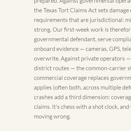
prepared. Against governmental operato
the Texas Tort Claims Act sets damage 
requirements that are jurisdictional: mi
strong. Our first-week work is therefore
governmental defendant, serve complia
onboard evidence — cameras, GPS, telem
overwrite. Against private operators —
district routes — the common-carrier 
commercial coverage replaces governme
applies (often both, across multiple de
crashes add a third dimension: coverag
claims. It's chess with a shot clock, an
moving wrong.