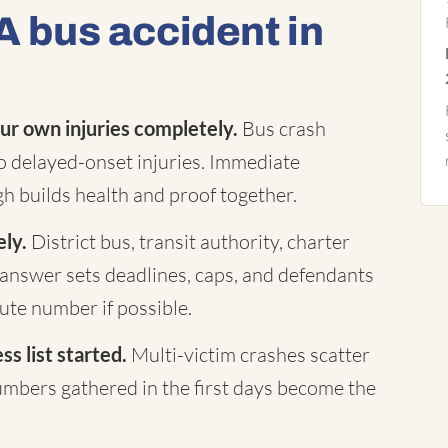
A bus accident in
ur own injuries completely.
Bus crash
to delayed-onset injuries. Immediate
h builds health and proof together.
ely.
District bus, transit authority, charter
answer sets deadlines, caps, and defendants
te number if possible.
s list started.
Multi-victim crashes scatter
mbers gathered in the first days become the