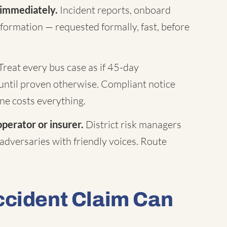
 immediately.
Incident reports, onboard
formation — requested formally, fast, before
Treat every bus case as if 45-day
until proven otherwise. Compliant notice
ne costs everything.
operator or insurer.
District risk managers
 adversaries with friendly voices. Route
ccident Claim Can