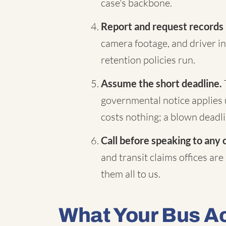
case's backbone.
Report and request records
camera footage, and driver in
retention policies run.
Assume the short deadline.
governmental notice applies 
costs nothing; a blown deadli
Call before speaking to any 
and transit claims offices are
them all to us.
What Your Bus A