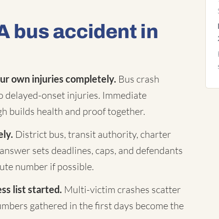
A bus accident in
ur own injuries completely.
Bus crash
to delayed-onset injuries. Immediate
h builds health and proof together.
ely.
District bus, transit authority, charter
answer sets deadlines, caps, and defendants
te number if possible.
s list started.
Multi-victim crashes scatter
mbers gathered in the first days become the