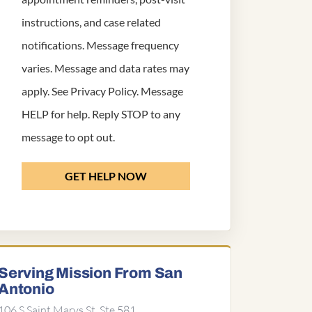
instructions, and case related
notifications. Message frequency
varies. Message and data rates may
apply. See
Privacy Policy
. Message
HELP for help. Reply STOP to any
message to opt out.
GET HELP NOW
Serving Mission From San
Antonio
106 S Saint Marys St, Ste 581,