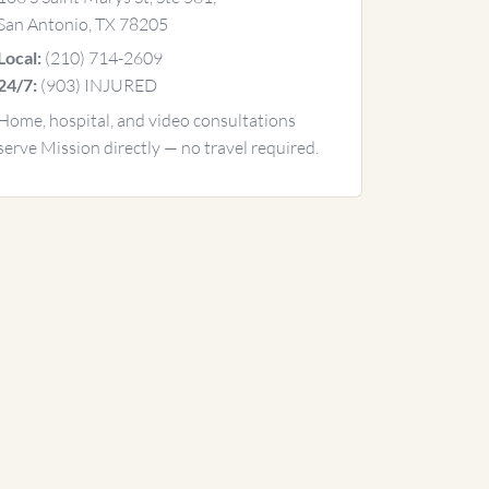
San Antonio, TX 78205
(210) 714-2609
Local:
(903) INJURED
24/7:
Home, hospital, and video consultations
serve Mission directly — no travel required.