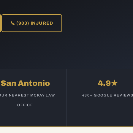
📞 (903) INJURED
San Antonio
4.9★
OUR NEAREST MCKAY LAW
430+ GOOGLE REVIEW
OFFICE