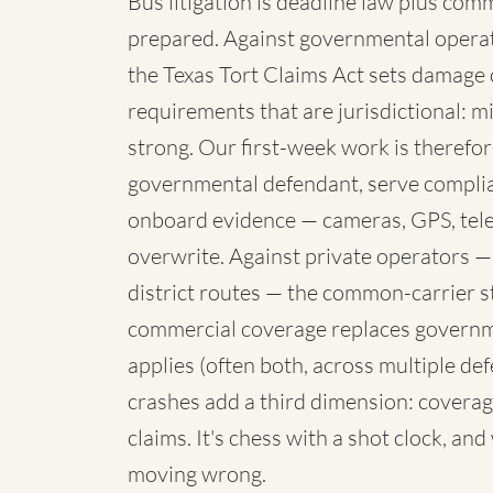
Bus litigation is deadline law plus com
prepared. Against governmental operato
the Texas Tort Claims Act sets damage 
requirements that are jurisdictional: mi
strong. Our first-week work is therefore
governmental defendant, serve complia
onboard evidence — cameras, GPS, telem
overwrite. Against private operators —
district routes — the common-carrier 
commercial coverage replaces governme
applies (often both, across multiple de
crashes add a third dimension: coverag
claims. It's chess with a shot clock, an
moving wrong.