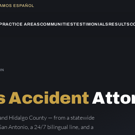
LAMOS ESPAÑOL
PRACTICE AREAS
COMMUNITIES
TESTIMONIALS
RESULTS
C
ON
s Accident
Atto
 and Hidalgo County — from a statewide
San Antonio, a 24/7 bilingual line, and a