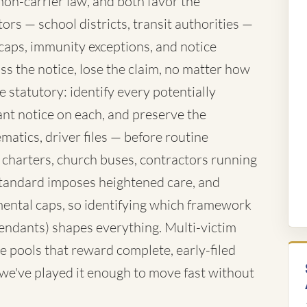
mon-carrier law, and both favor the
rs — school districts, transit authorities —
caps, immunity exceptions, and notice
ss the notice, lose the claim, no matter how
 statutory: identify every potentially
nt notice on each, and preserve the
atics, driver files — before routine
 charters, church buses, contractors running
standard imposes heightened care, and
ntal caps, so identifying which framework
fendants) shapes everything. Multi-victim
e pools that reward complete, early-filed
d we've played it enough to move fast without