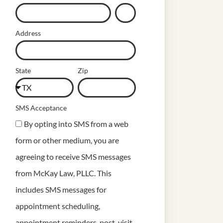
Address
State
Zip
SMS Acceptance
By opting into SMS from a web
form or other medium, you are
agreeing to receive SMS messages
from McKay Law, PLLC. This
includes SMS messages for
appointment scheduling,
appointment reminders, post-visit