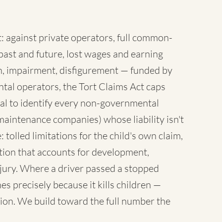
 against private operators, full common-
ast and future, lost wages and earning
sh, impairment, disfigurement — funded by
tal operators, the Tort Claims Act caps
al to identify every non-governmental
maintenance companies) whose liability isn't
 tolled limitations for the child's own claim,
tion that accounts for development,
injury. Where a driver passed a stopped
es precisely because it kills children —
ion. We build toward the full number the