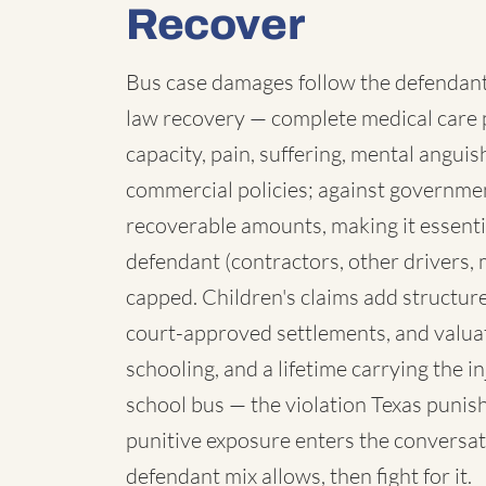
Recover
Bus case damages follow the defendant:
law recovery — complete medical care p
capacity, pain, suffering, mental angui
commercial policies; against governmen
recoverable amounts, making it essenti
defendant (contractors, other drivers, 
capped. Children's claims add structure:
court-approved settlements, and valua
schooling, and a lifetime carrying the 
school bus — the violation Texas punish
punitive exposure enters the conversat
defendant mix allows, then fight for it.