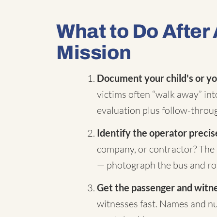
What to Do After 
Mission
Document your child's or yo
victims often “walk away” in
evaluation plus follow-throug
Identify the operator precis
company, or contractor? The 
— photograph the bus and rou
Get the passenger and witnes
witnesses fast. Names and nu