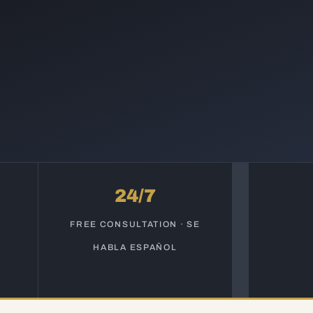
24/7
S
FREE CONSULTATION · SE
HABLA ESPAÑOL