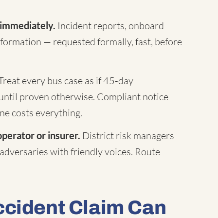
 immediately.
Incident reports, onboard
formation — requested formally, fast, before
Treat every bus case as if 45-day
until proven otherwise. Compliant notice
ne costs everything.
operator or insurer.
District risk managers
 adversaries with friendly voices. Route
ccident Claim Can