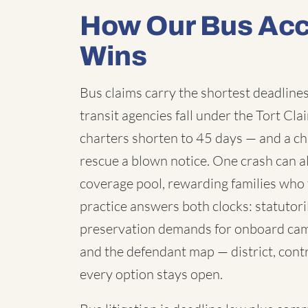
How Our Bus Acc
Wins
Bus claims carry the shortest deadlines 
transit agencies fall under the Tort C
charters shorten to 45 days — and a chi
rescue a blown notice. One crash can a
coverage pool, rewarding families who 
practice answers both clocks: statutori
preservation demands for onboard cam
and the defendant map — district, contr
every option stays open.