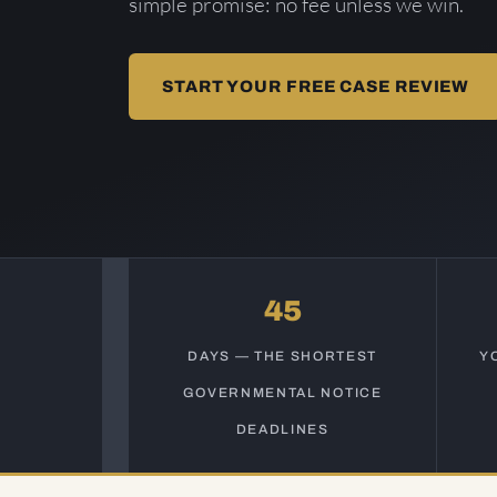
simple promise: no fee unless we win.
START YOUR FREE CASE REVIEW
45
DAYS — THE SHORTEST
Y
GOVERNMENTAL NOTICE
DEADLINES