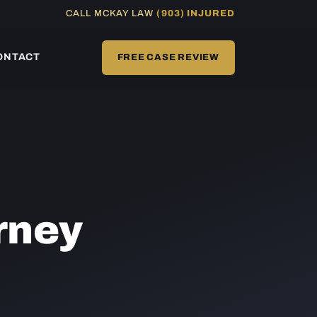
CALL MCKAY LAW
(903) INJURED
ONTACT
FREE CASE REVIEW
rney