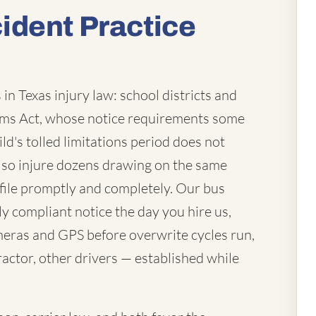
ident Practice
in Texas injury law: school districts and
laims Act, whose notice requirements some
ld's tolled limitations period does not
lso injure dozens drawing on the same
file promptly and completely. Our bus
ly compliant notice the day you hire us,
eras and GPS before overwrite cycles run,
actor, other drivers — established while