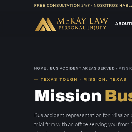
Skip
FREE CONSULTATION 24/7 · NOSOTROS HAB
to
content
ABOUT
HOME
/
BUS ACCIDENT AREAS SERVED
/ MISSI
TEXAS TOUGH · MISSION, TEXAS
Mission
Bu
Bus accident representation for Mission
trial firm with an office serving you from 