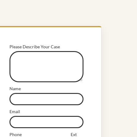
Please Describe Your Case
Name
Email
Phone
Ext