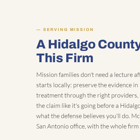
SERVING MISSION
A Hidalgo Count
This Firm
Mission families don't need a lecture a
starts locally: preserve the evidence in
treatment through the right providers, 
the claim like it's going before a Hidal
what the defense believes you'll do. M
San Antonio office, with the whole firm 