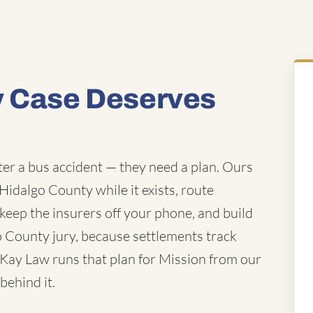
y Case Deserves
fter a bus accident — they need a plan. Ours
 Hidalgo County while it exists, route
keep the insurers off your phone, and build
go County jury, because settlements track
cKay Law runs that plan for Mission from our
behind it.