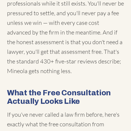
professionals while it still exists. You'll never be
pressured to settle, and you'll never pay a fee
unless we win — with every case cost
advanced by the firm in the meantime. And if
the honest assessment is that you don't need a
lawyer, you'll get that assessment free. That's
the standard 430+ five-star reviews describe;
Mineola gets nothing less.
What the Free Consultation
Actually Looks Like
If you've never called a law firm before, here's
exactly what the free consultation from