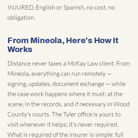
INJURED, English or Spanish, no cost, no
obligation.
From Mineola, Here's How It
Works
Distance never taxes a McKay Law client. From
Mineola, everything can run remotely —
signing, updates, document exchange — while
the case work happens where it must: at the
scene, in the records, and if necessary in Wood
County's courts. The Tyler office is yours to
visit whenever it helps; it's never required.
What is required of the insurer is simple: full