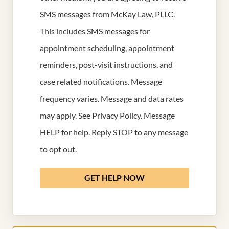
SMS messages from McKay Law, PLLC.
This includes SMS messages for
appointment scheduling, appointment
reminders, post-visit instructions, and
case related notifications. Message
frequency varies. Message and data rates
may apply. See
Privacy Policy
. Message
HELP for help. Reply STOP to any message
to opt out.
GET HELP NOW