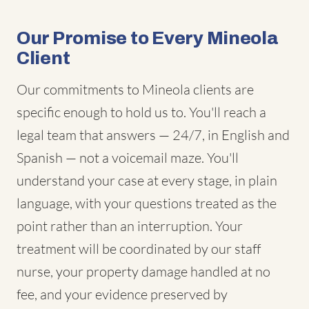
Our Promise to Every Mineola
Client
Our commitments to Mineola clients are
specific enough to hold us to. You'll reach a
legal team that answers — 24/7, in English and
Spanish — not a voicemail maze. You'll
understand your case at every stage, in plain
language, with your questions treated as the
point rather than an interruption. Your
treatment will be coordinated by our staff
nurse, your property damage handled at no
fee, and your evidence preserved by