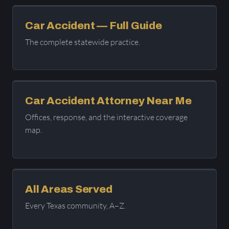
Car Accident — Full Guide
The complete statewide practice.
Car Accident Attorney Near Me
Offices, response, and the interactive coverage
map.
All Areas Served
Every Texas community, A–Z.