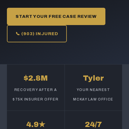
START YOUR FREE CASE REVIEW
📞 (903) INJURED
$2.8M
Tyler
RECOVERY AFTER A
YOUR NEAREST
$75K INSURER OFFER
MCKAY LAW OFFICE
4.9★
24/7