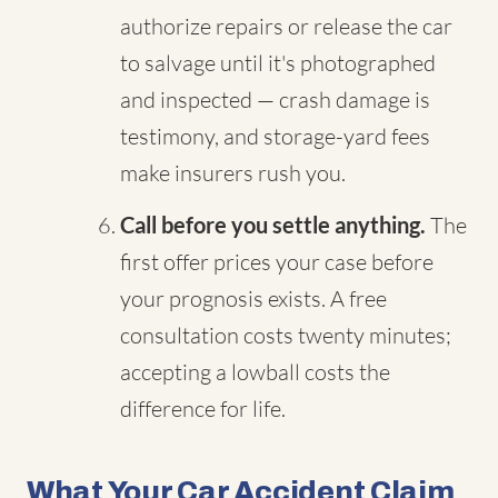
authorize repairs or release the car
to salvage until it's photographed
and inspected — crash damage is
testimony, and storage-yard fees
make insurers rush you.
Call before you settle anything.
The
first offer prices your case before
your prognosis exists. A free
consultation costs twenty minutes;
accepting a lowball costs the
difference for life.
What Your Car Accident Claim