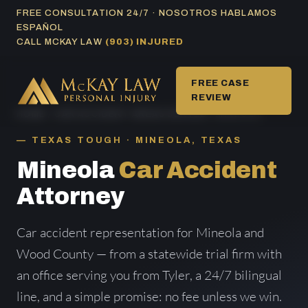
Skip
FREE CONSULTATION 24/7 · NOSOTROS HABLAMOS
ESPAÑOL
to
CALL MCKAY LAW
(903) INJURED
content
FREE CASE
REVIEW
HOME
/
CAR ACCIDENT AREAS SERVED
/ MINEOLA
TEXAS TOUGH · MINEOLA, TEXAS
Mineola
Car Accident
Attorney
Car accident representation for Mineola and
Wood County — from a statewide trial firm with
an office serving you from Tyler, a 24/7 bilingual
line, and a simple promise: no fee unless we win.