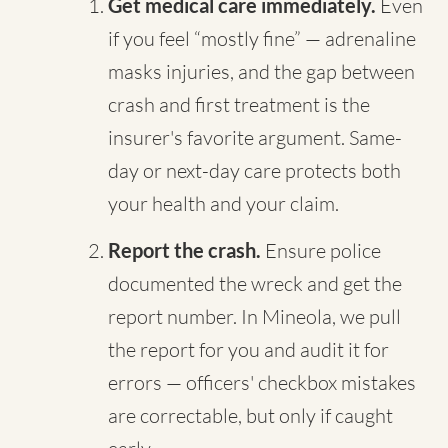
Get medical care immediately.
Even
if you feel “mostly fine” — adrenaline
masks injuries, and the gap between
crash and first treatment is the
insurer's favorite argument. Same-
day or next-day care protects both
your health and your claim.
Report the crash.
Ensure police
documented the wreck and get the
report number. In Mineola, we pull
the report for you and audit it for
errors — officers' checkbox mistakes
are correctable, but only if caught