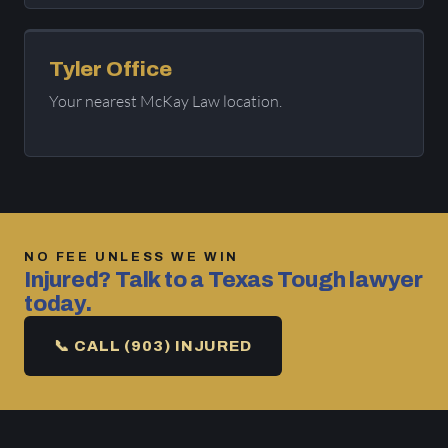
Tyler Office
Your nearest McKay Law location.
NO FEE UNLESS WE WIN
Injured? Talk to a Texas Tough lawyer
today.
📞 CALL (903) INJURED