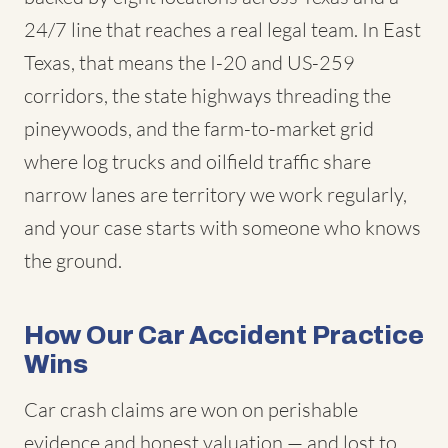
24/7 line that reaches a real legal team. In East
Texas, that means the I-20 and US-259
corridors, the state highways threading the
pineywoods, and the farm-to-market grid
where log trucks and oilfield traffic share
narrow lanes are territory we work regularly,
and your case starts with someone who knows
the ground.
How Our Car Accident Practice
Wins
Car crash claims are won on perishable
evidence and honest valuation — and lost to