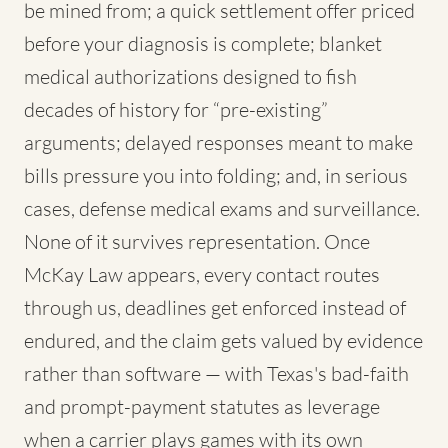
be mined from; a quick settlement offer priced
before your diagnosis is complete; blanket
medical authorizations designed to fish
decades of history for “pre-existing”
arguments; delayed responses meant to make
bills pressure you into folding; and, in serious
cases, defense medical exams and surveillance.
None of it survives representation. Once
McKay Law appears, every contact routes
through us, deadlines get enforced instead of
endured, and the claim gets valued by evidence
rather than software — with Texas's bad-faith
and prompt-payment statutes as leverage
when a carrier plays games with its own