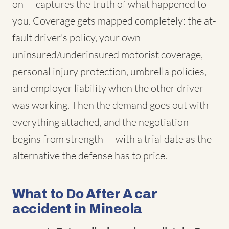
on — captures the truth of what happened to
you. Coverage gets mapped completely: the at-
fault driver's policy, your own
uninsured/underinsured motorist coverage,
personal injury protection, umbrella policies,
and employer liability when the other driver
was working. Then the demand goes out with
everything attached, and the negotiation
begins from strength — with a trial date as the
alternative the defense has to price.
What to Do After A car
accident in Mineola