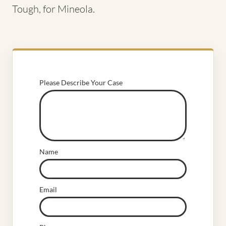
Tough, for Mineola.
Please Describe Your Case
Name
Email