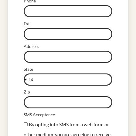
Phone
Ext
Address
State
Zip
SMS Acceptance
By opting into SMS from a web form or
other medium, you are agreeing to receive