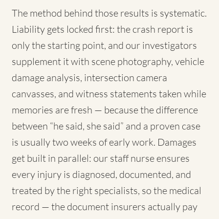
The method behind those results is systematic.
Liability gets locked first: the crash report is
only the starting point, and our investigators
supplement it with scene photography, vehicle
damage analysis, intersection camera
canvasses, and witness statements taken while
memories are fresh — because the difference
between “he said, she said” and a proven case
is usually two weeks of early work. Damages
get built in parallel: our staff nurse ensures
every injury is diagnosed, documented, and
treated by the right specialists, so the medical
record — the document insurers actually pay