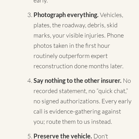
early.
Photograph everything.
Vehicles,
plates, the roadway, debris, skid
marks, your visible injuries. Phone
photos taken in the first hour
routinely outperform expert
reconstruction done months later.
Say nothing to the other insurer.
No
recorded statement, no “quick chat,”
no signed authorizations. Every early
call is evidence-gathering against
you; route them to us instead.
Preserve the vehicle.
Don't