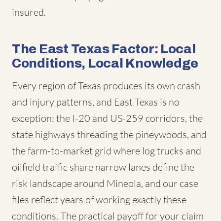
insured.
The East Texas Factor: Local
Conditions, Local Knowledge
Every region of Texas produces its own crash
and injury patterns, and East Texas is no
exception: the I-20 and US-259 corridors, the
state highways threading the pineywoods, and
the farm-to-market grid where log trucks and
oilfield traffic share narrow lanes define the
risk landscape around Mineola, and our case
files reflect years of working exactly these
conditions. The practical payoff for your claim