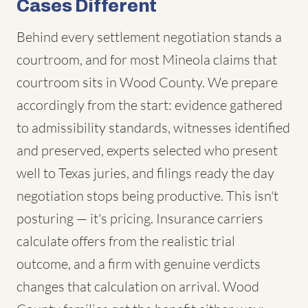
Cases Different
Behind every settlement negotiation stands a
courtroom, and for most Mineola claims that
courtroom sits in Wood County. We prepare
accordingly from the start: evidence gathered
to admissibility standards, witnesses identified
and preserved, experts selected who present
well to Texas juries, and filings ready the day
negotiation stops being productive. This isn't
posturing — it's pricing. Insurance carriers
calculate offers from the realistic trial
outcome, and a firm with genuine verdicts
changes that calculation on arrival. Wood