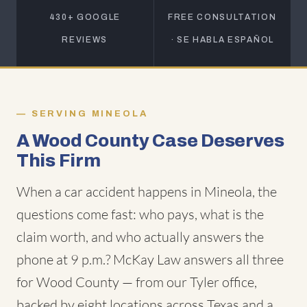
430+ GOOGLE
FREE CONSULTATION
REVIEWS
· SE HABLA ESPAÑOL
SERVING MINEOLA
A Wood County Case Deserves
This Firm
When a car accident happens in Mineola, the
questions come fast: who pays, what is the
claim worth, and who actually answers the
phone at 9 p.m.? McKay Law answers all three
for Wood County — from our Tyler office,
backed by eight locations across Texas and a