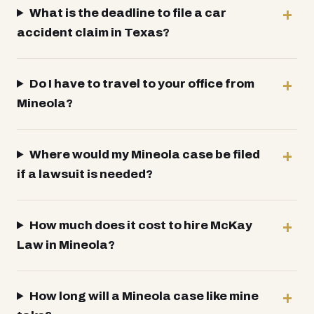
What is the deadline to file a car
accident claim in Texas?
Do I have to travel to your office from
Mineola?
Where would my Mineola case be filed
if a lawsuit is needed?
How much does it cost to hire McKay
Law in Mineola?
How long will a Mineola case like mine