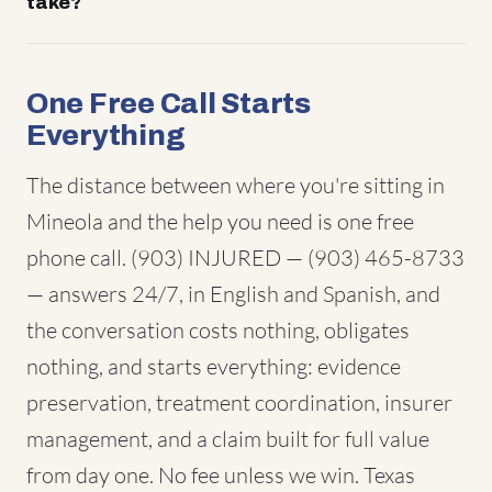
take?
One Free Call Starts
Everything
The distance between where you're sitting in
Mineola and the help you need is one free
phone call. (903) INJURED — (903) 465-8733
— answers 24/7, in English and Spanish, and
the conversation costs nothing, obligates
nothing, and starts everything: evidence
preservation, treatment coordination, insurer
management, and a claim built for full value
from day one. No fee unless we win. Texas