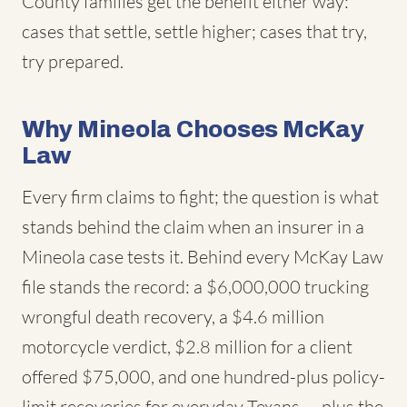
County families get the benefit either way:
cases that settle, settle higher; cases that try,
try prepared.
Why Mineola Chooses McKay
Law
Every firm claims to fight; the question is what
stands behind the claim when an insurer in a
Mineola case tests it. Behind every McKay Law
file stands the record: a $6,000,000 trucking
wrongful death recovery, a $4.6 million
motorcycle verdict, $2.8 million for a client
offered $75,000, and one hundred-plus policy-
limit recoveries for everyday Texans — plus the