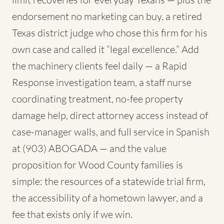
endorsement no marketing can buy, a retired
Texas district judge who chose this firm for his
own case and called it “legal excellence.” Add
the machinery clients feel daily — a Rapid
Response investigation team, a staff nurse
coordinating treatment, no-fee property
damage help, direct attorney access instead of
case-manager walls, and full service in Spanish
at (903) ABOGADA — and the value
proposition for Wood County families is
simple: the resources of a statewide trial firm,
the accessibility of a hometown lawyer, and a
fee that exists only if we win.