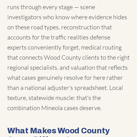
runs through every stage — scene
investigators who know where evidence hides
on these road types, reconstruction that
accounts for the traffic realities defense
experts conveniently forget, medical routing
that connects Wood County clients to the right
regional specialists, and valuation that reflects
what cases genuinely resolve for here rather
than a national adjuster's spreadsheet. Local
texture, statewide muscle: that's the
combination Mineola cases deserve.
What Makes Wood County