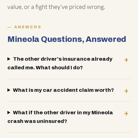
value, or a fight they've priced wrong.
ANSWERS
Mineola Questions, Answered
The other driver's insurance already
called me. What should I do?
What is my car accident claim worth?
What if the other driver in my Mineola
crash was uninsured?