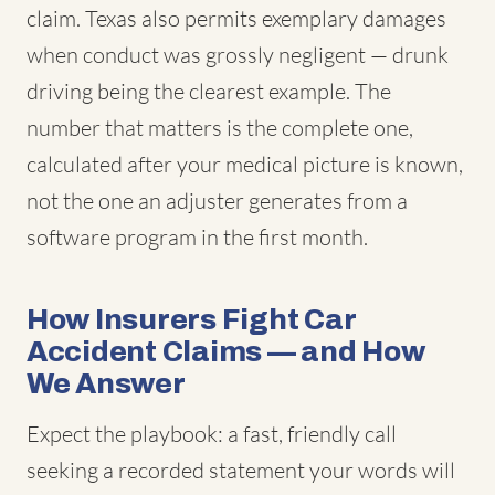
claim. Texas also permits exemplary damages
when conduct was grossly negligent — drunk
driving being the clearest example. The
number that matters is the complete one,
calculated after your medical picture is known,
not the one an adjuster generates from a
software program in the first month.
How Insurers Fight Car
Accident Claims — and How
We Answer
Expect the playbook: a fast, friendly call
seeking a recorded statement your words will