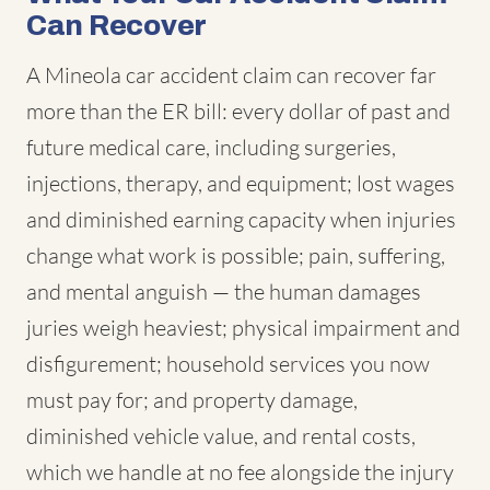
Can Recover
A Mineola car accident claim can recover far
more than the ER bill: every dollar of past and
future medical care, including surgeries,
injections, therapy, and equipment; lost wages
and diminished earning capacity when injuries
change what work is possible; pain, suffering,
and mental anguish — the human damages
juries weigh heaviest; physical impairment and
disfigurement; household services you now
must pay for; and property damage,
diminished vehicle value, and rental costs,
which we handle at no fee alongside the injury