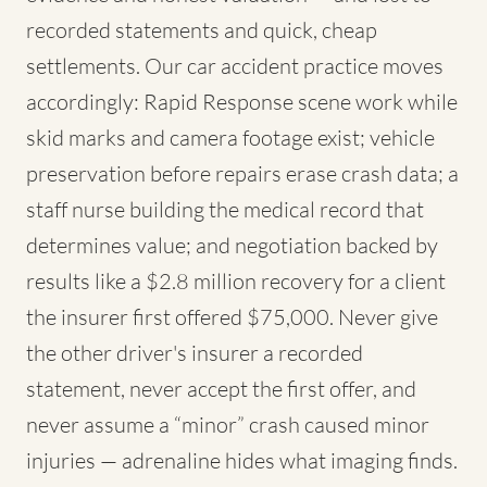
recorded statements and quick, cheap
settlements. Our car accident practice moves
accordingly: Rapid Response scene work while
skid marks and camera footage exist; vehicle
preservation before repairs erase crash data; a
staff nurse building the medical record that
determines value; and negotiation backed by
results like a $2.8 million recovery for a client
the insurer first offered $75,000. Never give
the other driver's insurer a recorded
statement, never accept the first offer, and
never assume a “minor” crash caused minor
injuries — adrenaline hides what imaging finds.