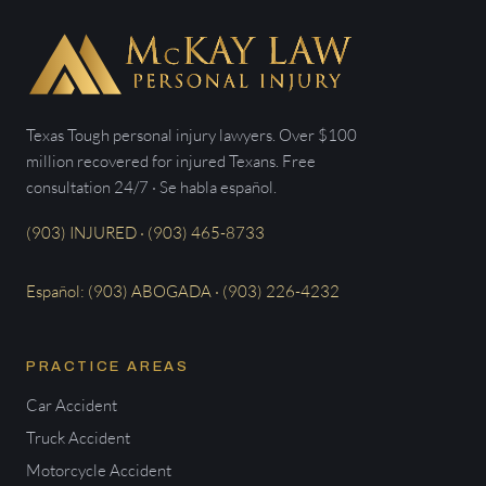
Texas Tough personal injury lawyers. Over $100
million recovered for injured Texans. Free
consultation 24/7 · Se habla español.
(903) INJURED · (903) 465-8733
Español: (903) ABOGADA · (903) 226-4232
PRACTICE AREAS
Car Accident
Truck Accident
Motorcycle Accident