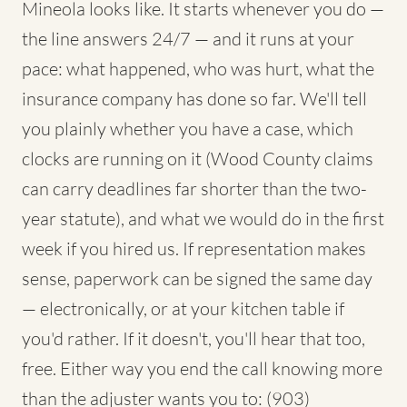
Mineola looks like. It starts whenever you do —
the line answers 24/7 — and it runs at your
pace: what happened, who was hurt, what the
insurance company has done so far. We'll tell
you plainly whether you have a case, which
clocks are running on it (Wood County claims
can carry deadlines far shorter than the two-
year statute), and what we would do in the first
week if you hired us. If representation makes
sense, paperwork can be signed the same day
— electronically, or at your kitchen table if
you'd rather. If it doesn't, you'll hear that too,
free. Either way you end the call knowing more
than the adjuster wants you to: (903)