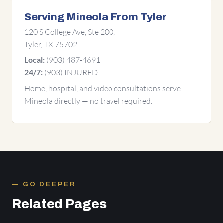
Serving Mineola From Tyler
120 S College Ave, Ste 200,
Tyler, TX 75702
(903) 487-4691
Local:
(903) INJURED
24/7:
Home, hospital, and video consultations serve
Mineola directly — no travel required.
GO DEEPER
Related Pages