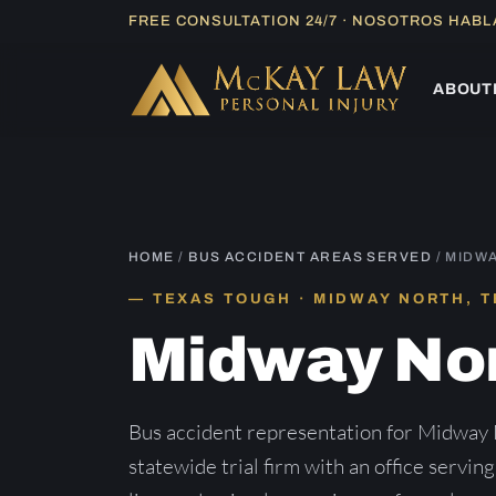
Skip
FREE CONSULTATION 24/7 · NOSOTROS HAB
to
content
ABOUT
HOME
/
BUS ACCIDENT AREAS SERVED
/ MIDW
TEXAS TOUGH · MIDWAY NORTH, 
Midway No
Bus accident representation for Midway
statewide trial firm with an office servin