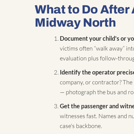
What to Do After 
Midway North
Document your child's or yo
victims often “walk away” in
evaluation plus follow-throug
Identify the operator precis
company, or contractor? The 
— photograph the bus and rou
Get the passenger and witnes
witnesses fast. Names and nu
case's backbone.