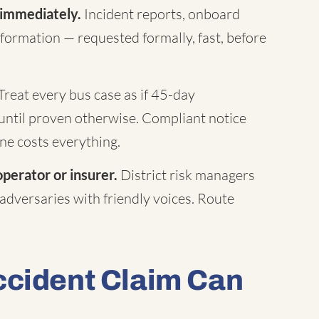
 immediately.
Incident reports, onboard
formation — requested formally, fast, before
Treat every bus case as if 45-day
until proven otherwise. Compliant notice
ne costs everything.
operator or insurer.
District risk managers
 adversaries with friendly voices. Route
ccident Claim Can