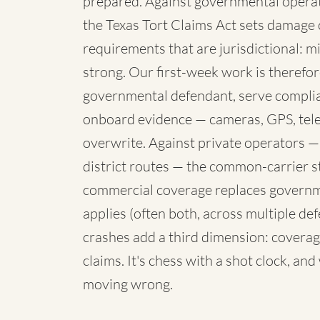
prepared. Against governmental operato
the Texas Tort Claims Act sets damage 
requirements that are jurisdictional: mi
strong. Our first-week work is therefore
governmental defendant, serve complia
onboard evidence — cameras, GPS, telem
overwrite. Against private operators —
district routes — the common-carrier 
commercial coverage replaces governme
applies (often both, across multiple de
crashes add a third dimension: coverag
claims. It's chess with a shot clock, an
moving wrong.