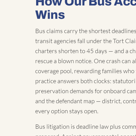
How Our Bus Acc
Wins
Bus claims carry the shortest deadlines 
transit agencies fall under the Tort C
charters shorten to 45 days — and a chi
rescue a blown notice. One crash can a
coverage pool, rewarding families who 
practice answers both clocks: statutori
preservation demands for onboard cam
and the defendant map — district, contr
every option stays open.
Bus litigation is deadline law plus com