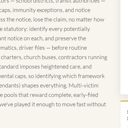
rs — school districts, transit authorities —
caps, immunity exceptions, and notice
ss the notice, lose the claim, no matter how
 statutory: identify every potentially
nt notice on each, and preserve the
atics, driver files — before routine
 charters, church buses, contractors running
standard imposes heightened care, and
ntal caps, so identifying which framework
fendants) shapes everything. Multi-victim
e pools that reward complete, early-filed
d we've played it enough to move fast without