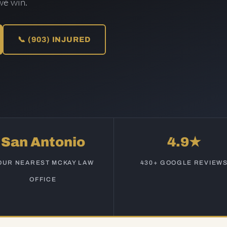
we win.
📞 (903) INJURED
San Antonio
4.9★
OUR NEAREST MCKAY LAW
430+ GOOGLE REVIEW
OFFICE