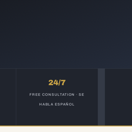
24/7
S
FREE CONSULTATION · SE
HABLA ESPAÑOL