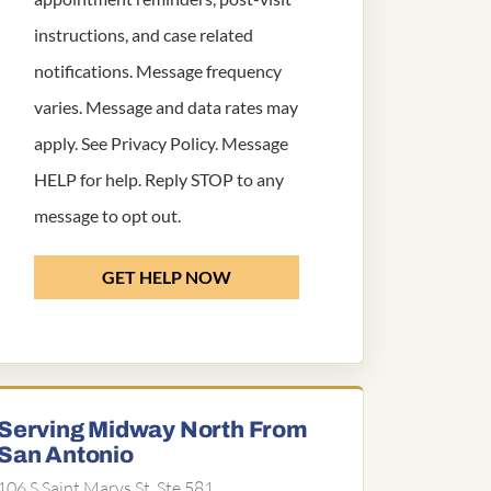
instructions, and case related
notifications. Message frequency
varies. Message and data rates may
apply. See
Privacy Policy
. Message
HELP for help. Reply STOP to any
message to opt out.
GET HELP NOW
Serving Midway North From
San Antonio
106 S Saint Marys St, Ste 581,