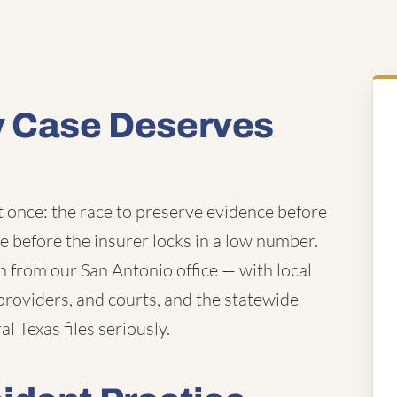
y Case Deserves
t once: the race to preserve evidence before
ue before the insurer locks in a low number.
from our San Antonio office — with local
roviders, and courts, and the statewide
l Texas files seriously.