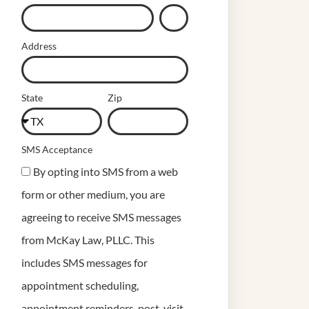
Address
State
Zip
SMS Acceptance
By opting into SMS from a web
form or other medium, you are
agreeing to receive SMS messages
from McKay Law, PLLC. This
includes SMS messages for
appointment scheduling,
appointment reminders, post-visit