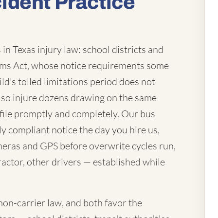
ident Practice
in Texas injury law: school districts and
laims Act, whose notice requirements some
ld's tolled limitations period does not
lso injure dozens drawing on the same
file promptly and completely. Our bus
ly compliant notice the day you hire us,
eras and GPS before overwrite cycles run,
actor, other drivers — established while
mon-carrier law, and both favor the