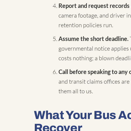
Report and request records
camera footage, and driver in
retention policies run.
Assume the short deadline.
governmental notice applies 
costs nothing; a blown deadli
Call before speaking to any 
and transit claims offices are
them all to us.
What Your Bus A
Recover