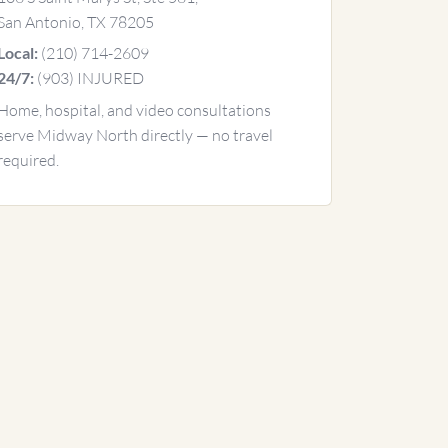
San Antonio, TX 78205
(210) 714-2609
Local:
(903) INJURED
24/7:
Home, hospital, and video consultations
serve Midway North directly — no travel
required.