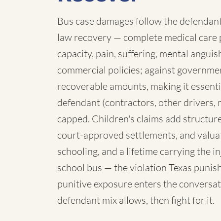
Bus case damages follow the defendant:
law recovery — complete medical care p
capacity, pain, suffering, mental angui
commercial policies; against governmen
recoverable amounts, making it essenti
defendant (contractors, other drivers, 
capped. Children's claims add structure:
court-approved settlements, and valua
schooling, and a lifetime carrying the 
school bus — the violation Texas punish
punitive exposure enters the conversat
defendant mix allows, then fight for it.