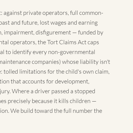
 against private operators, full common-
ast and future, lost wages and earning
sh, impairment, disfigurement — funded by
tal operators, the Tort Claims Act caps
al to identify every non-governmental
maintenance companies) whose liability isn't
 tolled limitations for the child's own claim,
tion that accounts for development,
injury. Where a driver passed a stopped
es precisely because it kills children —
ion. We build toward the full number the