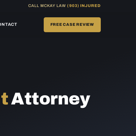
CALL MCKAY LAW
(903) INJURED
ONTACT
FREE CASE REVIEW
t
Attorney