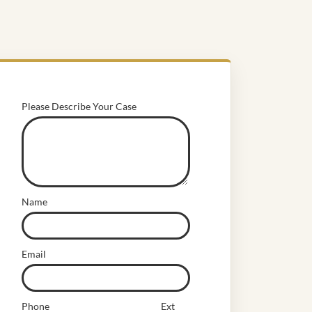
Please Describe Your Case
Name
Email
Phone
Ext