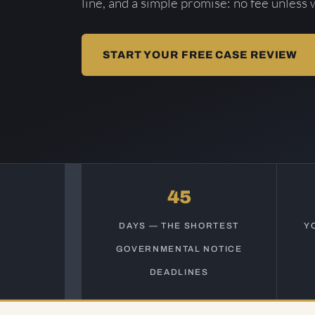
line, and a simple promise: no fee unless 
START YOUR FREE CASE REVIEW
45
DAYS — THE SHORTEST
Y
GOVERNMENTAL NOTICE
DEADLINES