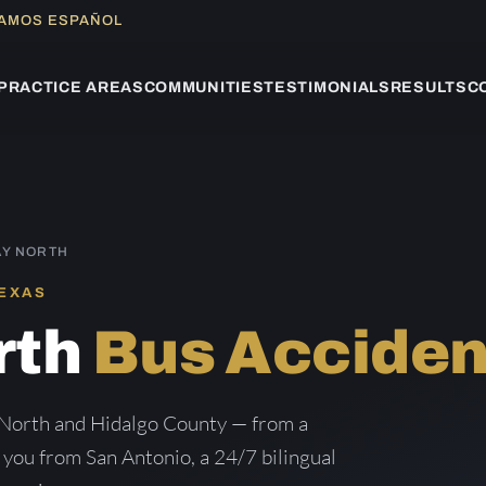
LAMOS ESPAÑOL
PRACTICE AREAS
COMMUNITIES
TESTIMONIALS
RESULTS
C
AY NORTH
TEXAS
rth
Bus Acciden
 North and Hidalgo County — from a
g you from San Antonio, a 24/7 bilingual