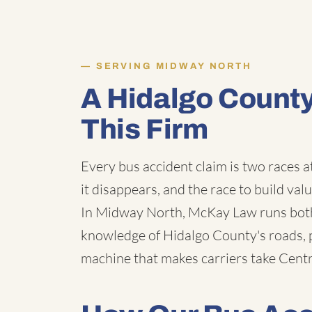
SERVING MIDWAY NORTH
A Hidalgo Count
This Firm
Every bus accident claim is two races a
it disappears, and the race to build val
In Midway North, McKay Law runs both 
knowledge of Hidalgo County's roads, p
machine that makes carriers take Centra