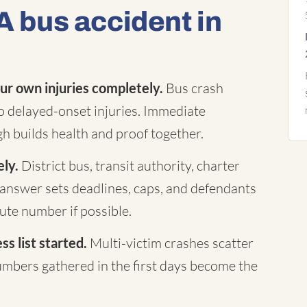
A bus accident in
ur own injuries completely.
Bus crash
to delayed-onset injuries. Immediate
h builds health and proof together.
ely.
District bus, transit authority, charter
answer sets deadlines, caps, and defendants
te number if possible.
s list started.
Multi-victim crashes scatter
mbers gathered in the first days become the