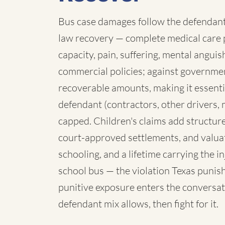
Bus case damages follow the defendant:
law recovery — complete medical care p
capacity, pain, suffering, mental angui
commercial policies; against governmen
recoverable amounts, making it essenti
defendant (contractors, other drivers, 
capped. Children's claims add structure:
court-approved settlements, and valua
schooling, and a lifetime carrying the 
school bus — the violation Texas punish
punitive exposure enters the conversat
defendant mix allows, then fight for it.