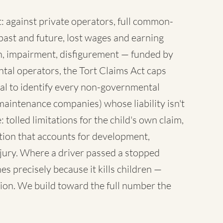
 against private operators, full common-
ast and future, lost wages and earning
sh, impairment, disfigurement — funded by
tal operators, the Tort Claims Act caps
al to identify every non-governmental
maintenance companies) whose liability isn't
 tolled limitations for the child's own claim,
tion that accounts for development,
injury. Where a driver passed a stopped
es precisely because it kills children —
ion. We build toward the full number the