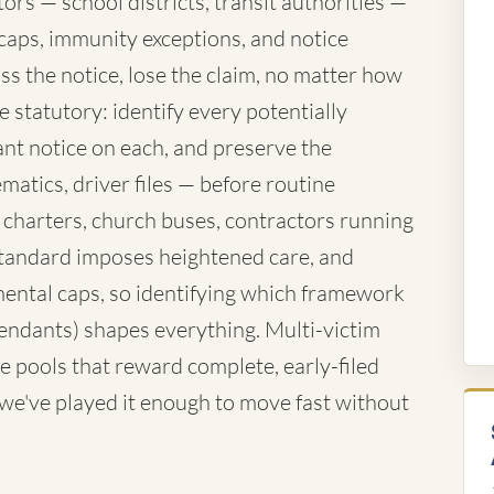
rs — school districts, transit authorities —
caps, immunity exceptions, and notice
ss the notice, lose the claim, no matter how
 statutory: identify every potentially
nt notice on each, and preserve the
atics, driver files — before routine
 charters, church buses, contractors running
standard imposes heightened care, and
ntal caps, so identifying which framework
fendants) shapes everything. Multi-victim
e pools that reward complete, early-filed
d we've played it enough to move fast without