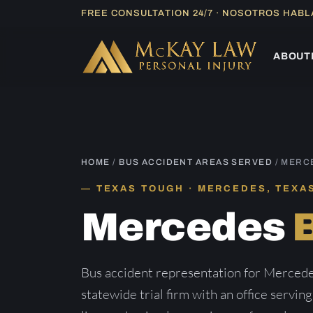
Skip
FREE CONSULTATION 24/7 · NOSOTROS HAB
to
content
ABOUT
HOME
/
BUS ACCIDENT AREAS SERVED
/ MERC
TEXAS TOUGH · MERCEDES, TEXA
Mercedes
Bus accident representation for Merced
statewide trial firm with an office servin