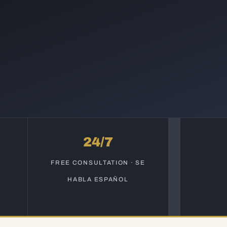
24/7
S
FREE CONSULTATION · SE
HABLA ESPAÑOL