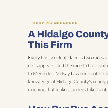
SERVING MERCEDES
A Hidalgo Count
This Firm
Every bus accident claim is two races a
it disappears, and the race to build val
In Mercedes, McKay Law runs both from
knowledge of Hidalgo County's roads, p
machine that makes carriers take Centra