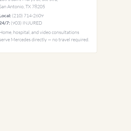
San Antonio, TX 78205
(210) 714-2609
Local:
(903) INJURED
24/7:
Home, hospital, and video consultations
serve Mercedes directly — no travel required.