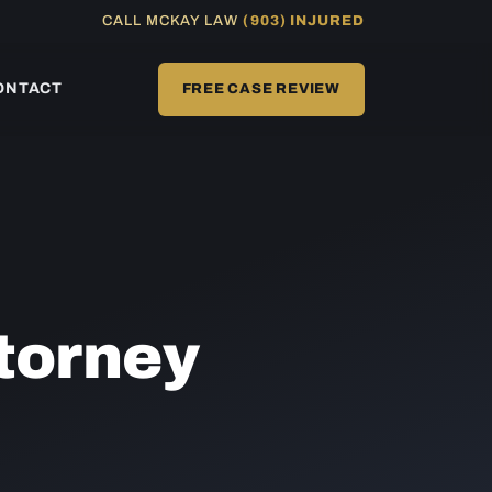
CALL MCKAY LAW
(903) INJURED
ONTACT
FREE CASE REVIEW
torney