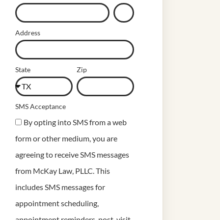
Address
State
Zip
SMS Acceptance
By opting into SMS from a web
form or other medium, you are
agreeing to receive SMS messages
from McKay Law, PLLC. This
includes SMS messages for
appointment scheduling,
appointment reminders, post-visit