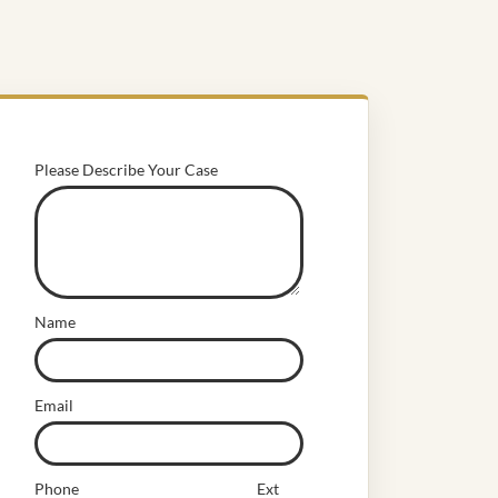
Please Describe Your Case
Name
Email
Phone
Ext