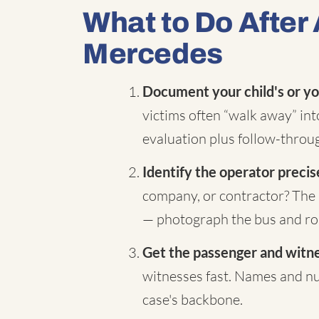
What to Do After 
Mercedes
Document your child's or yo
victims often “walk away” in
evaluation plus follow-throug
Identify the operator precis
company, or contractor? The 
— photograph the bus and rou
Get the passenger and witnes
witnesses fast. Names and nu
case's backbone.