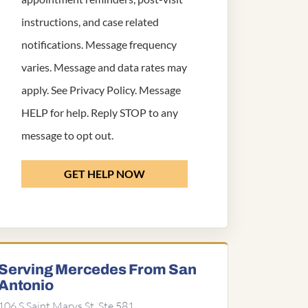
instructions, and case related
notifications. Message frequency
varies. Message and data rates may
apply. See
Privacy Policy
. Message
HELP for help. Reply STOP to any
message to opt out.
GET HELP NOW
Serving Mercedes From San
Antonio
106 S Saint Marys St, Ste 581,