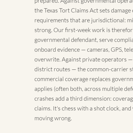
prepared. Against governmental operato
the Texas Tort Claims Act sets damage 
requirements that are jurisdictional: mi
strong. Our first-week work is therefore
governmental defendant, serve complia
onboard evidence — cameras, GPS, telem
overwrite. Against private operators —
district routes — the common-carrier 
commercial coverage replaces governme
applies (often both, across multiple de
crashes add a third dimension: coverag
claims. It's chess with a shot clock, an
moving wrong.