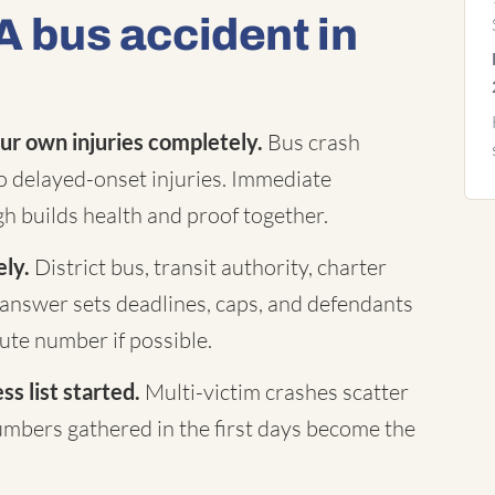
A bus accident in
ur own injuries completely.
Bus crash
to delayed-onset injuries. Immediate
h builds health and proof together.
ely.
District bus, transit authority, charter
answer sets deadlines, caps, and defendants
te number if possible.
s list started.
Multi-victim crashes scatter
mbers gathered in the first days become the