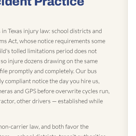
ident Practice
in Texas injury law: school districts and
laims Act, whose notice requirements some
ld's tolled limitations period does not
lso injure dozens drawing on the same
file promptly and completely. Our bus
ly compliant notice the day you hire us,
eras and GPS before overwrite cycles run,
actor, other drivers — established while
mon-carrier law, and both favor the