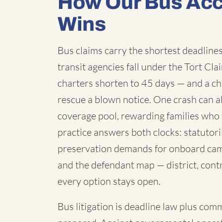
How Our Bus Acc
Wins
Bus claims carry the shortest deadlines 
transit agencies fall under the Tort C
charters shorten to 45 days — and a chi
rescue a blown notice. One crash can a
coverage pool, rewarding families who 
practice answers both clocks: statutori
preservation demands for onboard cam
and the defendant map — district, contr
every option stays open.
Bus litigation is deadline law plus com