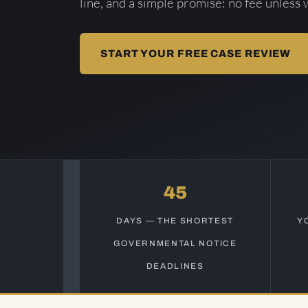
line, and a simple promise: no fee unless 
START YOUR FREE CASE REVIEW
45
DAYS — THE SHORTEST
Y
GOVERNMENTAL NOTICE
DEADLINES