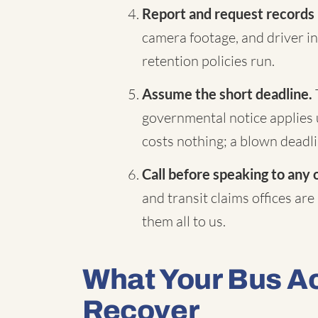
Report and request records
camera footage, and driver in
retention policies run.
Assume the short deadline.
governmental notice applies 
costs nothing; a blown deadli
Call before speaking to any 
and transit claims offices are
them all to us.
What Your Bus A
Recover