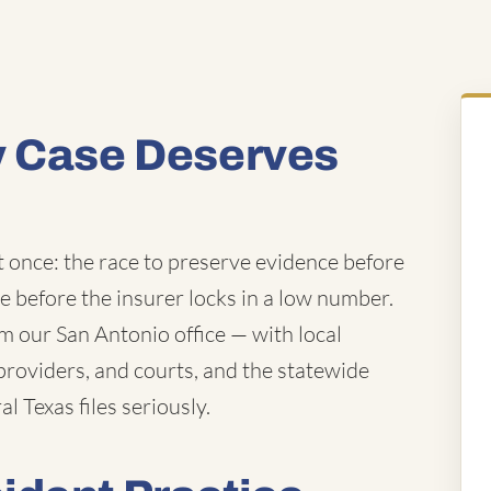
y Case Deserves
t once: the race to preserve evidence before
ue before the insurer locks in a low number.
 our San Antonio office — with local
roviders, and courts, and the statewide
l Texas files seriously.