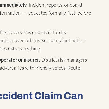
 immediately.
Incident reports, onboard
formation — requested formally, fast, before
Treat every bus case as if 45-day
until proven otherwise. Compliant notice
ne costs everything.
operator or insurer.
District risk managers
 adversaries with friendly voices. Route
ccident Claim Can