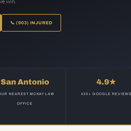
we win.
📞 (903) INJURED
San Antonio
4.9★
OUR NEAREST MCKAY LAW
430+ GOOGLE REVIEW
OFFICE