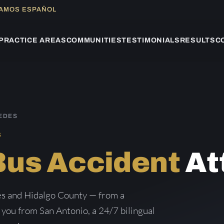
LAMOS ESPAÑOL
PRACTICE AREAS
COMMUNITIES
TESTIMONIALS
RESULTS
C
EDES
S
Bus Accident
At
es and Hidalgo County — from a
g you from San Antonio, a 24/7 bilingual