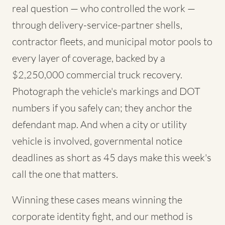
real question — who controlled the work —
through delivery-service-partner shells,
contractor fleets, and municipal motor pools to
every layer of coverage, backed by a
$2,250,000 commercial truck recovery.
Photograph the vehicle's markings and DOT
numbers if you safely can; they anchor the
defendant map. And when a city or utility
vehicle is involved, governmental notice
deadlines as short as 45 days make this week's
call the one that matters.
Winning these cases means winning the
corporate identity fight, and our method is