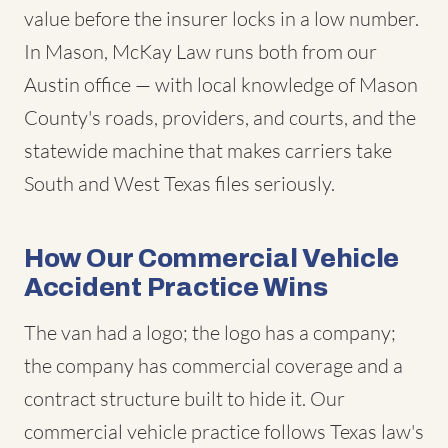
value before the insurer locks in a low number.
In Mason, McKay Law runs both from our
Austin office — with local knowledge of Mason
County's roads, providers, and courts, and the
statewide machine that makes carriers take
South and West Texas files seriously.
How Our Commercial Vehicle
Accident Practice Wins
The van had a logo; the logo has a company;
the company has commercial coverage and a
contract structure built to hide it. Our
commercial vehicle practice follows Texas law's