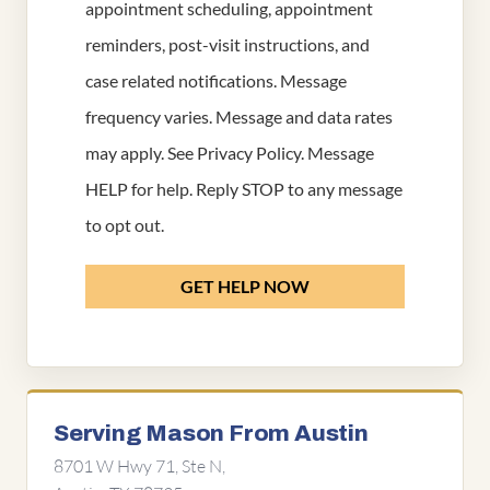
appointment scheduling, appointment
reminders, post-visit instructions, and
case related notifications. Message
frequency varies. Message and data rates
may apply. See
Privacy Policy
. Message
HELP for help. Reply STOP to any message
to opt out.
GET HELP NOW
Serving Mason From Austin
8701 W Hwy 71, Ste N,