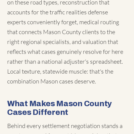
on these road types, reconstruction that
accounts for the traffic realities defense
experts conveniently forget, medical routing
that connects Mason County clients to the
right regional specialists, and valuation that
reflects what cases genuinely resolve for here
rather than a national adjuster's spreadsheet.
Local texture, statewide muscle: that's the
combination Mason cases deserve.
What Makes Mason County
Cases Different
Behind every settlement negotiation stands a