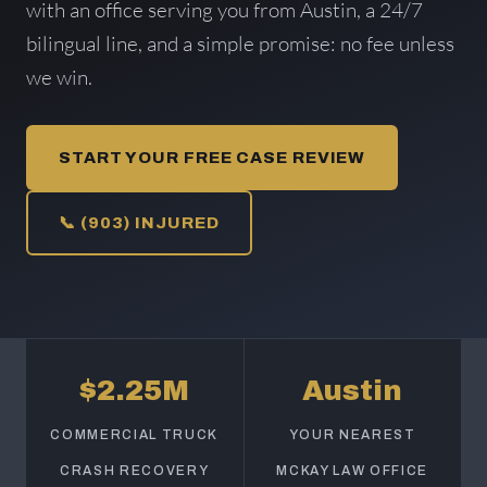
with an office serving you from Austin, a 24/7
bilingual line, and a simple promise: no fee unless
we win.
START YOUR FREE CASE REVIEW
📞 (903) INJURED
$2.25M
Austin
COMMERCIAL TRUCK
YOUR NEAREST
CRASH RECOVERY
MCKAY LAW OFFICE