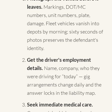
leaves.
Markings, DOT/MC
numbers, unit numbers, plate,
damage. Fleet vehicles vanish into
depots by morning; sixty seconds of
photos preserves the defendant's
identity.
Get the driver's employment
details.
Name, company, who they
were driving for “today” — gig
arrangements change daily and the
answer locks in the liability map.
Seek immediate medical care.