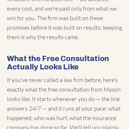
every cost, and we're paid only from what we
win for you. The firm was built on these
promises before it was built on results; keeping
them is why the results came.
What the Free Consultation
Actually Looks Like
If you've never called a law firm before, here's
exactly what the free consultation from Mason
looks like. It starts whenever you do — the line
answers 24/7 — and it runs at your pace: what
happened, who was hurt, what the insurance
company has done so far. We'll tell you plainly