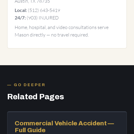
Austin, TX 78735
(512) 643-5419
Local:
(903) INJURED
24/7:
Home, hospital, and video consultations serve
Mason directly — no travel required.
GO DEEPER
Related Pages
Commercial Vehicle Accident —
Full Guide