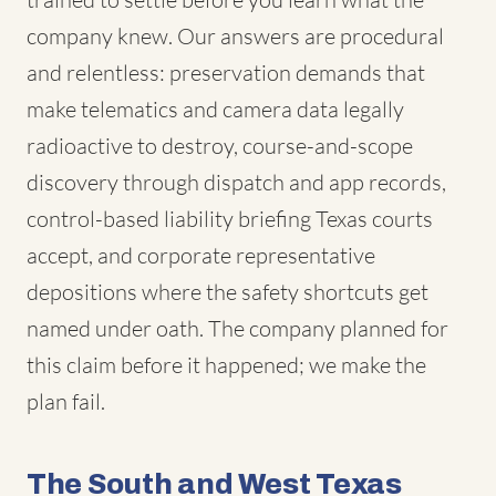
company knew. Our answers are procedural
and relentless: preservation demands that
make telematics and camera data legally
radioactive to destroy, course-and-scope
discovery through dispatch and app records,
control-based liability briefing Texas courts
accept, and corporate representative
depositions where the safety shortcuts get
named under oath. The company planned for
this claim before it happened; we make the
plan fail.
The South and West Texas