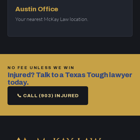
Austin Office
Your nearest McKay Law location.
NO FEE UNLESS WE WIN
Injured? Talk to a Texas Tough lawyer
today.
📞 CALL (903) INJURED