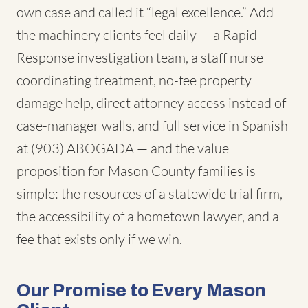
own case and called it “legal excellence.” Add
the machinery clients feel daily — a Rapid
Response investigation team, a staff nurse
coordinating treatment, no-fee property
damage help, direct attorney access instead of
case-manager walls, and full service in Spanish
at (903) ABOGADA — and the value
proposition for Mason County families is
simple: the resources of a statewide trial firm,
the accessibility of a hometown lawyer, and a
fee that exists only if we win.
Our Promise to Every Mason