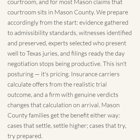
courtroom, and for most Mason claims that
courtroom sits in Mason County. We prepare
accordingly from the start: evidence gathered
to admissibility standards, witnesses identified
and preserved, experts selected who present
well to Texas juries, and filings ready the day
negotiation stops being productive. This isn't
posturing — it's pricing. Insurance carriers
calculate offers from the realistic trial
outcome, and a firm with genuine verdicts
changes that calculation on arrival. Mason
County families get the benefit either way:
cases that settle, settle higher; cases that try,
try prepared.