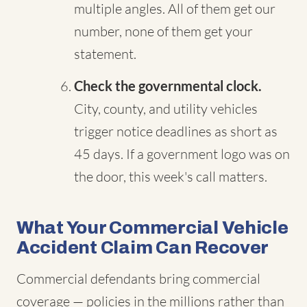
multiple angles. All of them get our
number, none of them get your
statement.
Check the governmental clock.
City, county, and utility vehicles
trigger notice deadlines as short as
45 days. If a government logo was on
the door, this week's call matters.
What Your Commercial Vehicle
Accident Claim Can Recover
Commercial defendants bring commercial
coverage — policies in the millions rather than