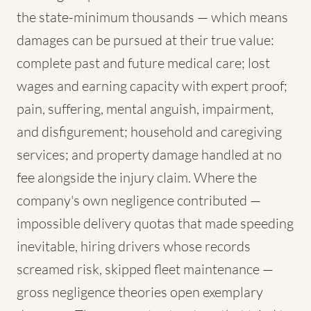
the state-minimum thousands — which means
damages can be pursued at their true value:
complete past and future medical care; lost
wages and earning capacity with expert proof;
pain, suffering, mental anguish, impairment,
and disfigurement; household and caregiving
services; and property damage handled at no
fee alongside the injury claim. Where the
company's own negligence contributed —
impossible delivery quotas that made speeding
inevitable, hiring drivers whose records
screamed risk, skipped fleet maintenance —
gross negligence theories open exemplary