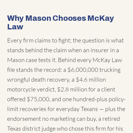
Why Mason Chooses McKay
Law
Every firm claims to fight; the question is what
stands behind the claim when an insurer in a
Mason case tests it. Behind every McKay Law
file stands the record: a $6,000,000 trucking
wrongful death recovery, a $4.6 million
motorcycle verdict, $2.8 million for a client
offered $75,000, and one hundred-plus policy-
limit recoveries for everyday Texans — plus the
endorsement no marketing can buy, a retired
Texas district judge who chose this firm for his