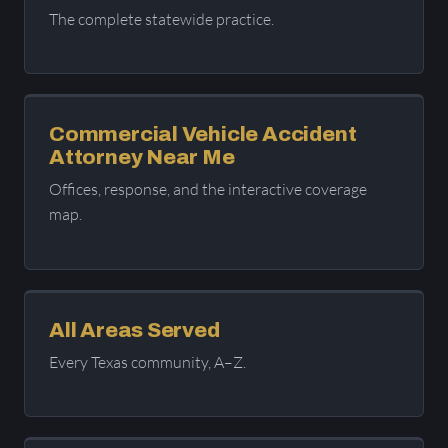
The complete statewide practice.
Commercial Vehicle Accident
Attorney Near Me
Offices, response, and the interactive coverage
map.
All Areas Served
Every Texas community, A–Z.