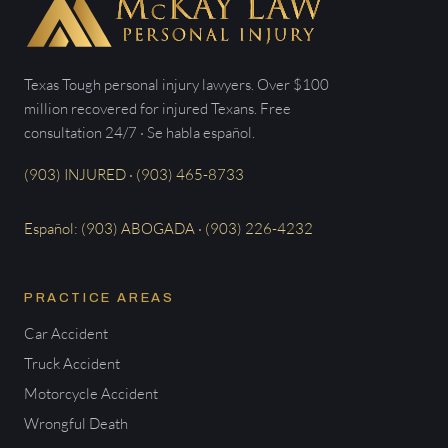
Texas Tough personal injury lawyers. Over $100
million recovered for injured Texans. Free
consultation 24/7 · Se habla español.
(903) INJURED · (903) 465-8733
Español: (903) ABOGADA · (903) 226-4232
PRACTICE AREAS
Car Accident
Truck Accident
Motorcycle Accident
Wrongful Death