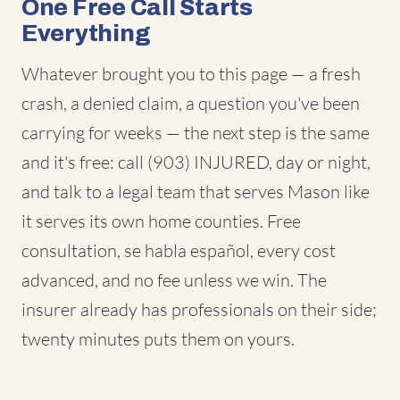
One Free Call Starts
Everything
Whatever brought you to this page — a fresh
crash, a denied claim, a question you've been
carrying for weeks — the next step is the same
and it's free: call (903) INJURED, day or night,
and talk to a legal team that serves Mason like
it serves its own home counties. Free
consultation, se habla español, every cost
advanced, and no fee unless we win. The
insurer already has professionals on their side;
twenty minutes puts them on yours.