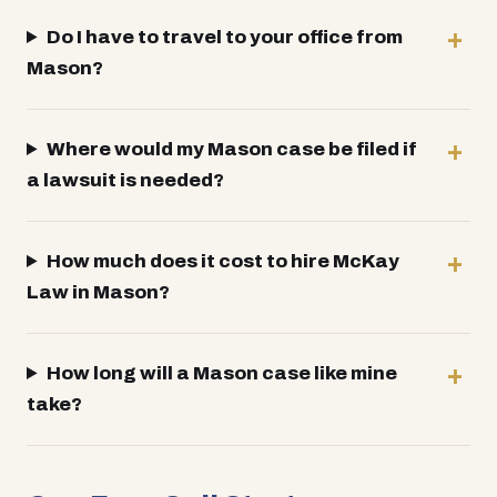
Do I have to travel to your office from
Mason?
Where would my Mason case be filed if
a lawsuit is needed?
How much does it cost to hire McKay
Law in Mason?
How long will a Mason case like mine
take?