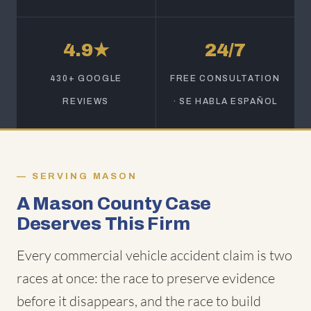
4.9★
24/7
430+ GOOGLE
FREE CONSULTATION
REVIEWS
· SE HABLA ESPAÑOL
SERVING MASON
A Mason County Case
Deserves This Firm
Every commercial vehicle accident claim is two
races at once: the race to preserve evidence
before it disappears, and the race to build