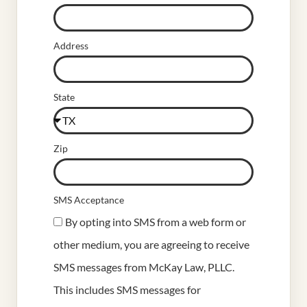
Address
State
Zip
SMS Acceptance
By opting into SMS from a web form or
other medium, you are agreeing to receive
SMS messages from McKay Law, PLLC.
This includes SMS messages for