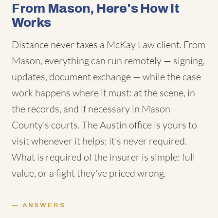
From Mason, Here's How It
Works
Distance never taxes a McKay Law client. From
Mason, everything can run remotely — signing,
updates, document exchange — while the case
work happens where it must: at the scene, in
the records, and if necessary in Mason
County's courts. The Austin office is yours to
visit whenever it helps; it's never required.
What is required of the insurer is simple: full
value, or a fight they've priced wrong.
ANSWERS