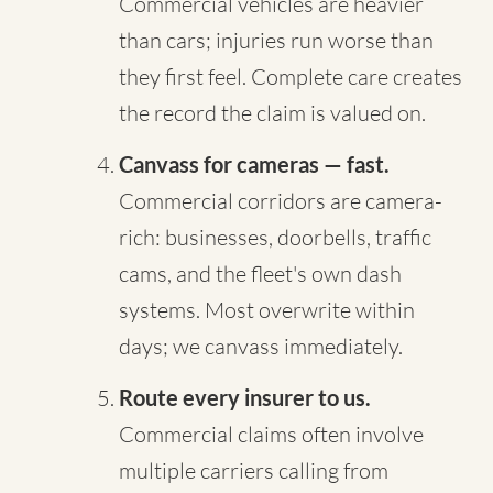
Commercial vehicles are heavier
than cars; injuries run worse than
they first feel. Complete care creates
the record the claim is valued on.
Canvass for cameras — fast.
Commercial corridors are camera-
rich: businesses, doorbells, traffic
cams, and the fleet's own dash
systems. Most overwrite within
days; we canvass immediately.
Route every insurer to us.
Commercial claims often involve
multiple carriers calling from