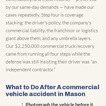
by our same-day demands — have made our
cases repeatedly. Step four is coverage
stacking: the driver's policy, the company's
commercial liability, the franchisor or logistics
giant above them, and any umbrella layers.
Our $2,250,000 commercial truck recovery
came from running all four steps while the
defense was still insisting their driver was “an
independent contractor.”
What to Do After A commercial
vehicle accident in Mason
Photograph the vehicle before it