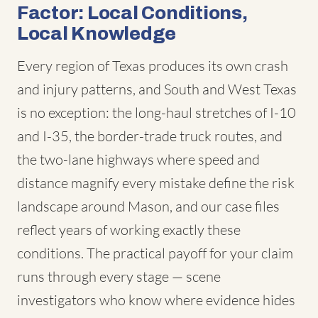
Factor: Local Conditions,
Local Knowledge
Every region of Texas produces its own crash
and injury patterns, and South and West Texas
is no exception: the long-haul stretches of I-10
and I-35, the border-trade truck routes, and
the two-lane highways where speed and
distance magnify every mistake define the risk
landscape around Mason, and our case files
reflect years of working exactly these
conditions. The practical payoff for your claim
runs through every stage — scene
investigators who know where evidence hides