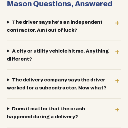
Mason Questions, Answered
The driver says he's an independent
contractor. Am I out of luck?
A city or utility vehicle hit me. Anything
different?
The delivery company says the driver
worked for a subcontractor. Now what?
Does it matter that the crash
happened during a delivery?