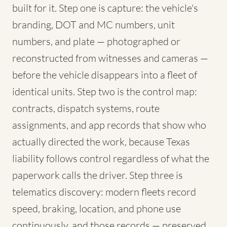
built for it. Step one is capture: the vehicle's
branding, DOT and MC numbers, unit
numbers, and plate — photographed or
reconstructed from witnesses and cameras —
before the vehicle disappears into a fleet of
identical units. Step two is the control map:
contracts, dispatch systems, route
assignments, and app records that show who
actually directed the work, because Texas
liability follows control regardless of what the
paperwork calls the driver. Step three is
telematics discovery: modern fleets record
speed, braking, location, and phone use
continuously, and those records — preserved