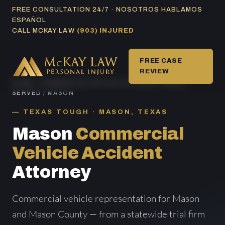
Skip
FREE CONSULTATION 24/7 · NOSOTROS HABLAMOS
ESPAÑOL
to
CALL MCKAY LAW
(903) INJURED
content
FREE CASE
REVIEW
HOME
/
COMMERCIAL VEHICLE ACCIDENT AREAS
SERVED
/ MASON
TEXAS TOUGH · MASON, TEXAS
Mason
Commercial
Vehicle Accident
Attorney
Commercial vehicle representation for Mason
and Mason County — from a statewide trial firm