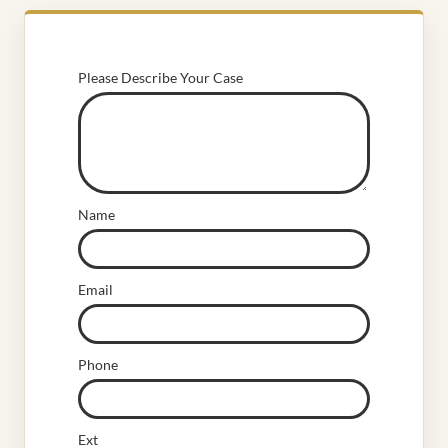
Please Describe Your Case
Name
Email
Phone
Ext