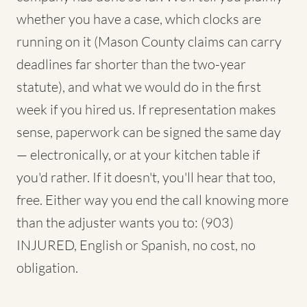
whether you have a case, which clocks are
running on it (Mason County claims can carry
deadlines far shorter than the two-year
statute), and what we would do in the first
week if you hired us. If representation makes
sense, paperwork can be signed the same day
— electronically, or at your kitchen table if
you'd rather. If it doesn't, you'll hear that too,
free. Either way you end the call knowing more
than the adjuster wants you to: (903)
INJURED, English or Spanish, no cost, no
obligation.