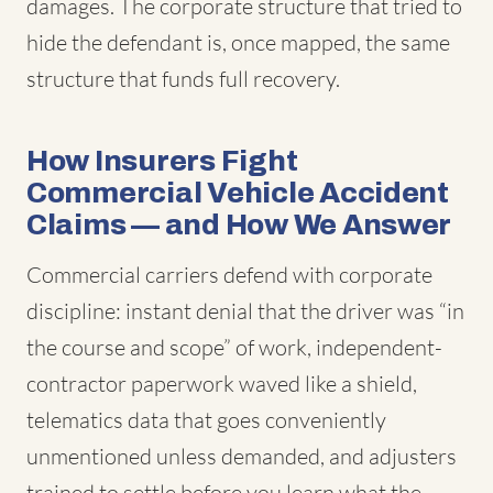
damages. The corporate structure that tried to
hide the defendant is, once mapped, the same
structure that funds full recovery.
How Insurers Fight
Commercial Vehicle Accident
Claims — and How We Answer
Commercial carriers defend with corporate
discipline: instant denial that the driver was “in
the course and scope” of work, independent-
contractor paperwork waved like a shield,
telematics data that goes conveniently
unmentioned unless demanded, and adjusters
trained to settle before you learn what the