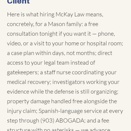
Client
Here is what hiring McKay Law means,
concretely, for a Mason family: a free
consultation tonight if you want it — phone,
video, or a visit to your home or hospital room;
a case plan within days, not months; direct
access to your legal team instead of
gatekeepers; a staff nurse coordinating your
medical recovery; investigators working your
evidence while the defense is still organizing;
property damage handled free alongside the
injury claim; Spanish-language service at every
step through (903) ABOGADA; and a fee
structure with no asterisks — we advance