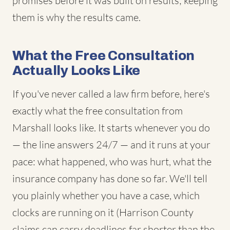
promises before it was built on results; keeping
them is why the results came.
What the Free Consultation
Actually Looks Like
If you've never called a law firm before, here's
exactly what the free consultation from
Marshall looks like. It starts whenever you do
— the line answers 24/7 — and it runs at your
pace: what happened, who was hurt, what the
insurance company has done so far. We'll tell
you plainly whether you have a case, which
clocks are running on it (Harrison County
claims can carry deadlines far shorter than the