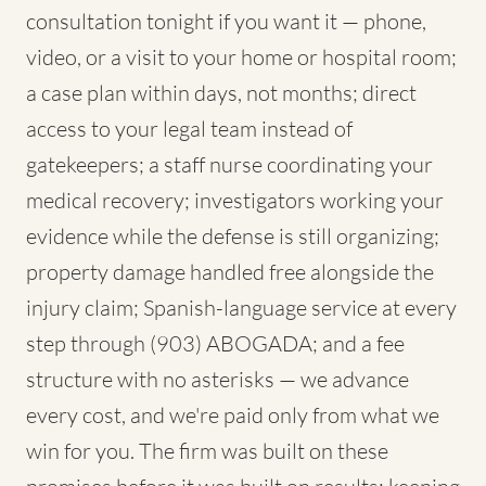
consultation tonight if you want it — phone,
video, or a visit to your home or hospital room;
a case plan within days, not months; direct
access to your legal team instead of
gatekeepers; a staff nurse coordinating your
medical recovery; investigators working your
evidence while the defense is still organizing;
property damage handled free alongside the
injury claim; Spanish-language service at every
step through (903) ABOGADA; and a fee
structure with no asterisks — we advance
every cost, and we're paid only from what we
win for you. The firm was built on these