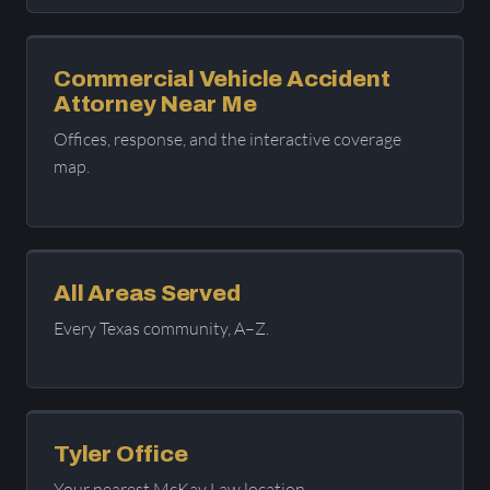
Commercial Vehicle Accident
Attorney Near Me
Offices, response, and the interactive coverage
map.
All Areas Served
Every Texas community, A–Z.
Tyler Office
Your nearest McKay Law location.