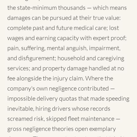
the state-minimum thousands — which means
damages can be pursued at their true value:
complete past and future medical care; lost
wages and earning capacity with expert proof;
pain, suffering, mental anguish, impairment,
and disfigurement; household and caregiving
services; and property damage handled at no
fee alongside the injury claim. Where the
company's own negligence contributed —
impossible delivery quotas that made speeding
inevitable, hiring drivers whose records
screamed risk, skipped fleet maintenance —
gross negligence theories open exemplary