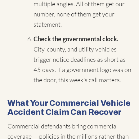
multiple angles. All of them get our
number, none of them get your
statement.
Check the governmental clock.
City, county, and utility vehicles
trigger notice deadlines as short as
45 days. If a government logo was on
the door, this week's call matters.
What Your Commercial Vehicle
Accident Claim Can Recover
Commercial defendants bring commercial
coverage — policies in the millions rather than