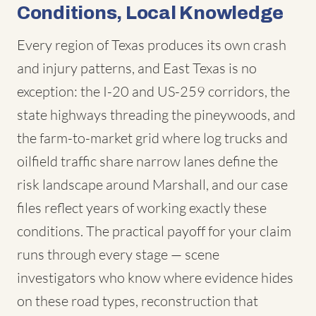
Conditions, Local Knowledge
Every region of Texas produces its own crash
and injury patterns, and East Texas is no
exception: the I-20 and US-259 corridors, the
state highways threading the pineywoods, and
the farm-to-market grid where log trucks and
oilfield traffic share narrow lanes define the
risk landscape around Marshall, and our case
files reflect years of working exactly these
conditions. The practical payoff for your claim
runs through every stage — scene
investigators who know where evidence hides
on these road types, reconstruction that