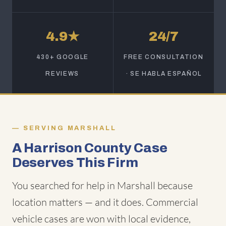
4.9★
24/7
430+ GOOGLE
FREE CONSULTATION
REVIEWS
· SE HABLA ESPAÑOL
SERVING MARSHALL
A Harrison County Case
Deserves This Firm
You searched for help in Marshall because
location matters — and it does. Commercial
vehicle cases are won with local evidence,