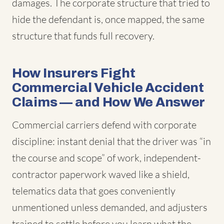
damages. The corporate structure that tried to
hide the defendant is, once mapped, the same
structure that funds full recovery.
How Insurers Fight
Commercial Vehicle Accident
Claims — and How We Answer
Commercial carriers defend with corporate
discipline: instant denial that the driver was “in
the course and scope” of work, independent-
contractor paperwork waved like a shield,
telematics data that goes conveniently
unmentioned unless demanded, and adjusters
trained to settle before you learn what the