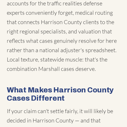
accounts for the traffic realities defense
experts conveniently forget, medical routing
that connects Harrison County clients to the
right regional specialists, and valuation that
reflects what cases genuinely resolve for here
rather than a national adjuster's spreadsheet.
Local texture, statewide muscle: that's the
combination Marshall cases deserve.
What Makes Harrison County
Cases Different
If your claim can't settle fairly, it will likely be
decided in Harrison County — and that