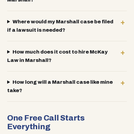
Where would my Marshall case be filed
if a lawsuit is needed?
How much does it cost to hire McKay
Law in Marshall?
How long will a Marshall case like mine
take?
One Free Call Starts
Everything