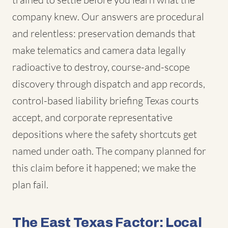
company knew. Our answers are procedural
and relentless: preservation demands that
make telematics and camera data legally
radioactive to destroy, course-and-scope
discovery through dispatch and app records,
control-based liability briefing Texas courts
accept, and corporate representative
depositions where the safety shortcuts get
named under oath. The company planned for
this claim before it happened; we make the
plan fail.
The East Texas Factor: Local