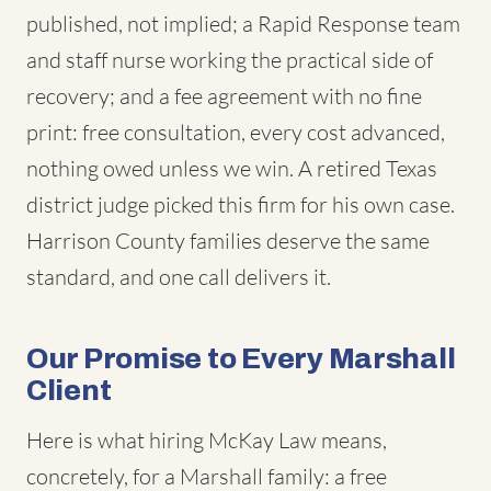
published, not implied; a Rapid Response team
and staff nurse working the practical side of
recovery; and a fee agreement with no fine
print: free consultation, every cost advanced,
nothing owed unless we win. A retired Texas
district judge picked this firm for his own case.
Harrison County families deserve the same
standard, and one call delivers it.
Our Promise to Every Marshall
Client
Here is what hiring McKay Law means,
concretely, for a Marshall family: a free