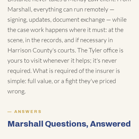
Marshall, everything can run remotely —
signing, updates, document exchange — while
the case work happens where it must: at the
scene, in the records, and if necessary in
Harrison County's courts. The Tyler office is
yours to visit whenever it helps; it's never
required. What is required of the insurer is
simple: full value, or a fight they've priced
wrong.
ANSWERS
Marshall Questions, Answered