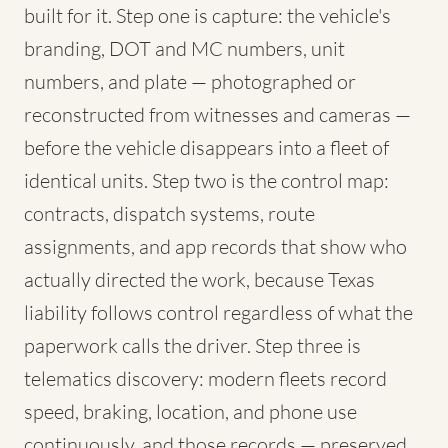
built for it. Step one is capture: the vehicle's
branding, DOT and MC numbers, unit
numbers, and plate — photographed or
reconstructed from witnesses and cameras —
before the vehicle disappears into a fleet of
identical units. Step two is the control map:
contracts, dispatch systems, route
assignments, and app records that show who
actually directed the work, because Texas
liability follows control regardless of what the
paperwork calls the driver. Step three is
telematics discovery: modern fleets record
speed, braking, location, and phone use
continuously, and those records — preserved