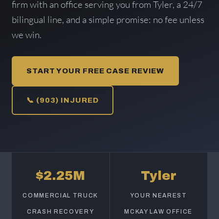
firm with an office serving you from Tyler, a 24/7
bilingual line, and a simple promise: no fee unless
we win.
START YOUR FREE CASE REVIEW
📞 (903) INJURED
$2.25M
Tyler
COMMERCIAL TRUCK
YOUR NEAREST
CRASH RECOVERY
MCKAY LAW OFFICE