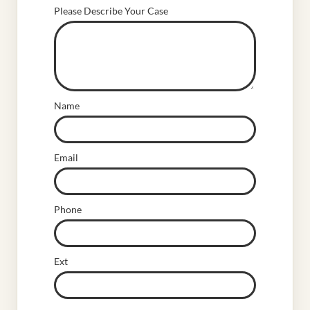
Please Describe Your Case
Name
Email
Phone
Ext