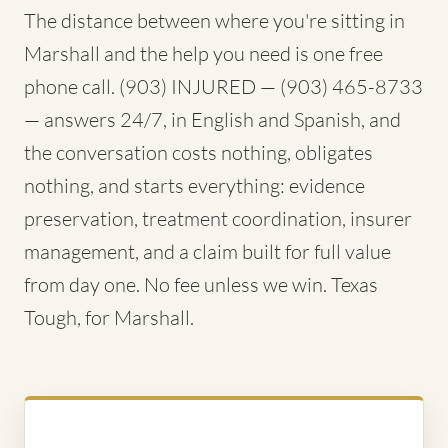
The distance between where you're sitting in
Marshall and the help you need is one free
phone call. (903) INJURED — (903) 465-8733
— answers 24/7, in English and Spanish, and
the conversation costs nothing, obligates
nothing, and starts everything: evidence
preservation, treatment coordination, insurer
management, and a claim built for full value
from day one. No fee unless we win. Texas
Tough, for Marshall.