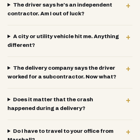
The driver says he's an independent
contractor. Am I out of luck?
A city or utility vehicle hit me. Anything
different?
The delivery company says the driver
worked for a subcontractor. Now what?
Does it matter that the crash
happened during a delivery?
Do I have to travel to your office from
Marshall?