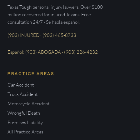
Texas Tough personal injury lawyers. Over $100
million recovered for injured Texans. Free
consultation 24/7 · Se habla español.
(903) INJURED · (903) 465-8733
Español: (903) ABOGADA · (903) 226-4232
PRACTICE AREAS
Car Accident
Truck Accident
Motorcycle Accident
Wrongful Death
Premises Liability
All Practice Areas