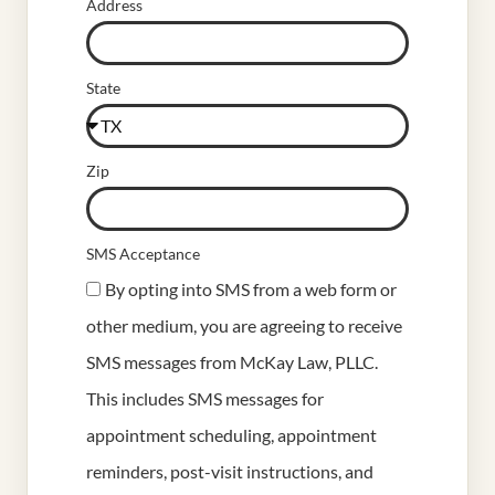
Address
State
Zip
SMS Acceptance
By opting into SMS from a web form or
other medium, you are agreeing to receive
SMS messages from McKay Law, PLLC.
This includes SMS messages for
appointment scheduling, appointment
reminders, post-visit instructions, and