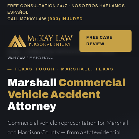
Skip
FREE CONSULTATION 24/7 · NOSOTROS HABLAMOS
ESPAÑOL
to
CALL MCKAY LAW
(903) INJURED
content
FREE CASE
REVIEW
HOME
/
COMMERCIAL VEHICLE ACCIDENT AREAS
SERVED
/ MARSHALL
TEXAS TOUGH · MARSHALL, TEXAS
Marshall
Commercial
Vehicle Accident
Attorney
Commercial vehicle representation for Marshall
and Harrison County — from a statewide trial