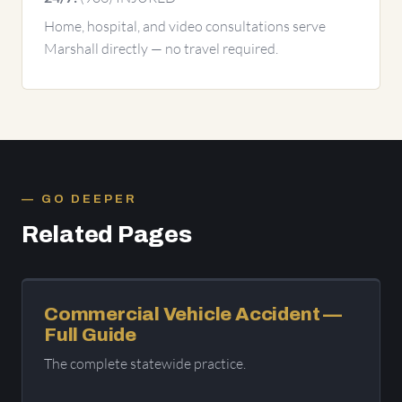
Home, hospital, and video consultations serve
Marshall directly — no travel required.
GO DEEPER
Related Pages
Commercial Vehicle Accident —
Full Guide
The complete statewide practice.