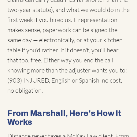
two-year statute), and what we would do in the
first week if you hired us. If representation
makes sense, paperwork can be signed the
same day — electronically, or at your kitchen
table if you'd rather. If it doesn't, you'll hear
that too, free. Either way you end the call
knowing more than the adjuster wants you to:
(903) INJURED, English or Spanish, no cost,
no obligation.
From Marshall, Here's How It
Works
Distance never taxes a McKay Law client. From