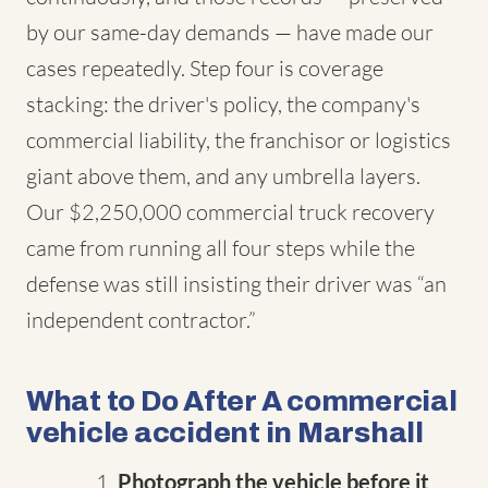
by our same-day demands — have made our
cases repeatedly. Step four is coverage
stacking: the driver's policy, the company's
commercial liability, the franchisor or logistics
giant above them, and any umbrella layers.
Our $2,250,000 commercial truck recovery
came from running all four steps while the
defense was still insisting their driver was “an
independent contractor.”
What to Do After A commercial
vehicle accident in Marshall
Photograph the vehicle before it