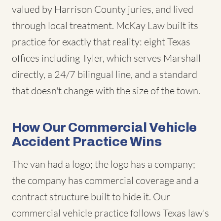
valued by Harrison County juries, and lived
through local treatment. McKay Law built its
practice for exactly that reality: eight Texas
offices including Tyler, which serves Marshall
directly, a 24/7 bilingual line, and a standard
that doesn't change with the size of the town.
How Our Commercial Vehicle
Accident Practice Wins
The van had a logo; the logo has a company;
the company has commercial coverage and a
contract structure built to hide it. Our
commercial vehicle practice follows Texas law's