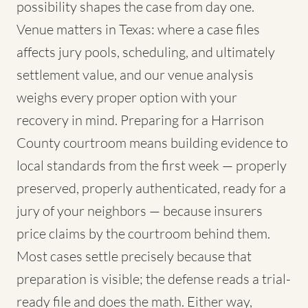
possibility shapes the case from day one.
Venue matters in Texas: where a case files
affects jury pools, scheduling, and ultimately
settlement value, and our venue analysis
weighs every proper option with your
recovery in mind. Preparing for a Harrison
County courtroom means building evidence to
local standards from the first week — properly
preserved, properly authenticated, ready for a
jury of your neighbors — because insurers
price claims by the courtroom behind them.
Most cases settle precisely because that
preparation is visible; the defense reads a trial-
ready file and does the math. Either way,