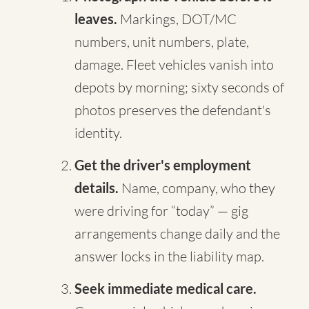
leaves.
Markings, DOT/MC
numbers, unit numbers, plate,
damage. Fleet vehicles vanish into
depots by morning; sixty seconds of
photos preserves the defendant's
identity.
Get the driver's employment
details.
Name, company, who they
were driving for “today” — gig
arrangements change daily and the
answer locks in the liability map.
Seek immediate medical care.