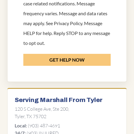
case related notifications. Message
frequency varies. Message and data rates
may apply. See
Privacy Policy
. Message
HELP for help. Reply STOP to any message
to opt out.
GET HELP NOW
Serving Marshall From Tyler
120 S College Ave, Ste 200,
Tyler, TX 75702
(903) 487-4691
Local:
(903) INJURED
24/7: