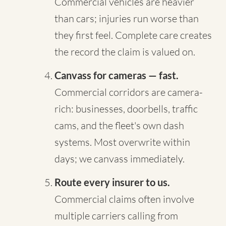
Commercial vehicles are heavier
than cars; injuries run worse than
they first feel. Complete care creates
the record the claim is valued on.
Canvass for cameras — fast.
Commercial corridors are camera-
rich: businesses, doorbells, traffic
cams, and the fleet's own dash
systems. Most overwrite within
days; we canvass immediately.
Route every insurer to us.
Commercial claims often involve
multiple carriers calling from