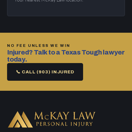
NO FEE UNLESS WE WIN
Injured? Talk to a Texas Tough lawyer
today.
📞 CALL (903) INJURED