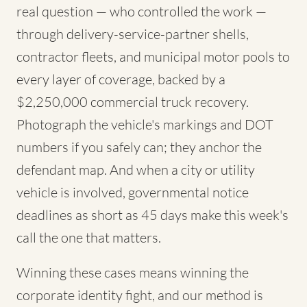
real question — who controlled the work —
through delivery-service-partner shells,
contractor fleets, and municipal motor pools to
every layer of coverage, backed by a
$2,250,000 commercial truck recovery.
Photograph the vehicle's markings and DOT
numbers if you safely can; they anchor the
defendant map. And when a city or utility
vehicle is involved, governmental notice
deadlines as short as 45 days make this week's
call the one that matters.
Winning these cases means winning the
corporate identity fight, and our method is