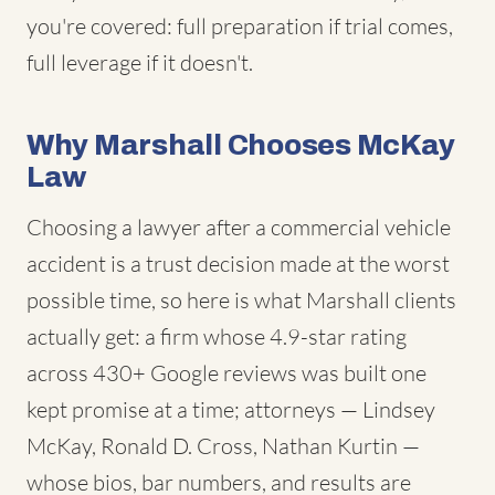
you're covered: full preparation if trial comes,
full leverage if it doesn't.
Why Marshall Chooses McKay
Law
Choosing a lawyer after a commercial vehicle
accident is a trust decision made at the worst
possible time, so here is what Marshall clients
actually get: a firm whose 4.9-star rating
across 430+ Google reviews was built one
kept promise at a time; attorneys — Lindsey
McKay, Ronald D. Cross, Nathan Kurtin —
whose bios, bar numbers, and results are