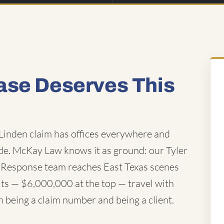
ase Deserves This
inden claim has offices everywhere and
e. McKay Law knows it as ground: our Tyler
id Response team reaches East Texas scenes
ults — $6,000,000 at the top — travel with
n being a claim number and being a client.