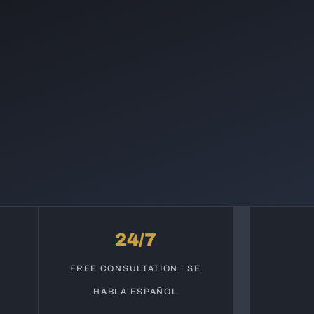
24/7
S
FREE CONSULTATION · SE
HABLA ESPAÑOL