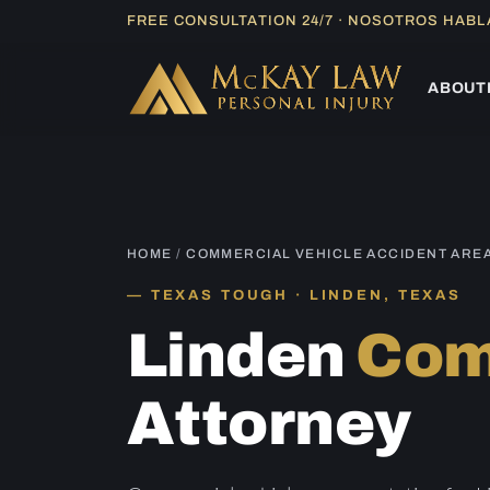
Skip
FREE CONSULTATION 24/7 · NOSOTROS HAB
to
content
ABOUT
HOME
/
COMMERCIAL VEHICLE ACCIDENT ARE
TEXAS TOUGH · LINDEN, TEXAS
Linden
Com
Attorney