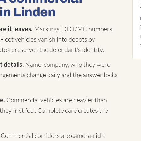
 in Linden
e it leaves.
Markings, DOT/MC numbers,
Fleet vehicles vanish into depots by
tos preserves the defendant's identity.
 details.
Name, company, who they were
rangements change daily and the answer locks
e.
Commercial vehicles are heavier than
they first feel. Complete care creates the
Commercial corridors are camera-rich: