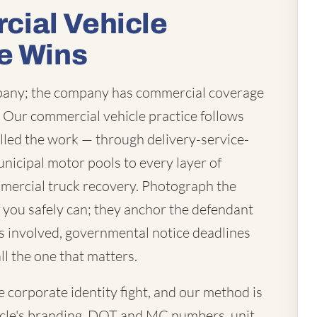
ial Vehicle
e Wins
mpany; the company has commercial coverage
t. Our commercial vehicle practice follows
lled the work — through delivery-service-
unicipal motor pools to every layer of
mercial truck recovery. Photograph the
you safely can; they anchor the defendant
 is involved, governmental notice deadlines
ll the one that matters.
corporate identity fight, and our method is
vehicle's branding, DOT and MC numbers, unit