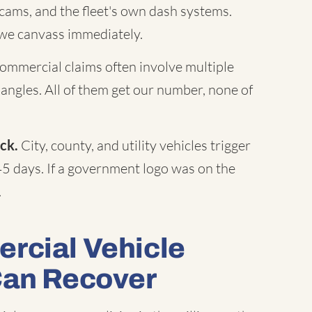
c cams, and the fleet's own dash systems.
 we canvass immediately.
mmercial claims often involve multiple
 angles. All of them get our number, none of
ck.
City, county, and utility vehicles trigger
45 days. If a government logo was on the
.
rcial Vehicle
Can Recover