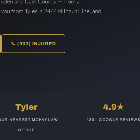
inden and Cass County — from a
 you from Tyler, a 24/7 bilingual line, and
📞 (903) INJURED
Tyler
4.9★
OUR NEAREST MCKAY LAW
430+ GOOGLE REVIEW
OFFICE