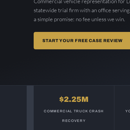
Commercial vehicle representation for L
statewide trial firm with an office serving
a simple promise: no fee unless we win.
START YOUR FREE CASE REVIEW
$2.25M
COMMERCIAL TRUCK CRASH
Y
RECOVERY