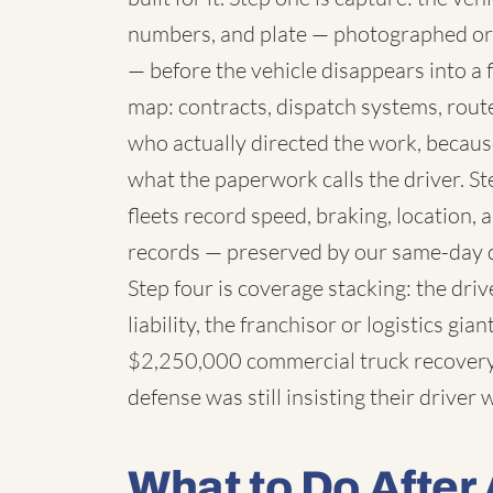
numbers, and plate — photographed or
— before the vehicle disappears into a fl
map: contracts, dispatch systems, rou
who actually directed the work, because
what the paperwork calls the driver. St
fleets record speed, braking, location,
records — preserved by our same-day 
Step four is coverage stacking: the dri
liability, the franchisor or logistics g
$2,250,000 commercial truck recovery 
defense was still insisting their driver
What to Do After