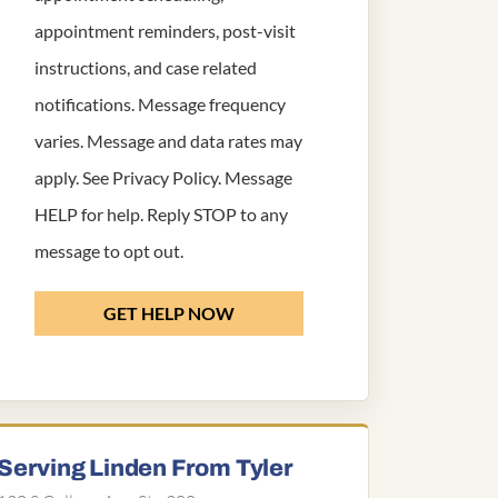
appointment reminders, post-visit
instructions, and case related
notifications. Message frequency
varies. Message and data rates may
apply. See
Privacy Policy
. Message
HELP for help. Reply STOP to any
message to opt out.
GET HELP NOW
Serving Linden From Tyler