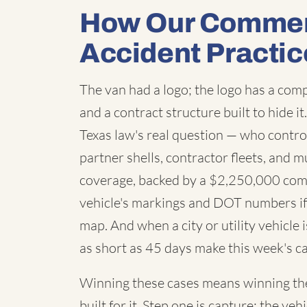
How Our Commerc
Accident Practic
The van had a logo; the logo has a co
and a contract structure built to hide i
Texas law's real question — who contro
partner shells, contractor fleets, and m
coverage, backed by a $2,250,000 com
vehicle's markings and DOT numbers if 
map. And when a city or utility vehicle
as short as 45 days make this week's ca
Winning these cases means winning the 
built for it. Step one is capture: the 