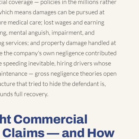
l coverage — policies in the millions rather
which means damages can be pursued at
ure medical care; lost wages and earning
ring, mental anguish, impairment, and
ng services; and property damage handled at
ere the company's own negligence contributed
 speeding inevitable, hiring drivers whose
maintenance — gross negligence theories open
ture that tried to hide the defendant is,
unds full recovery.
ght Commercial
t Claims — and How