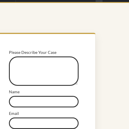
Please Describe Your Case
Name
Email