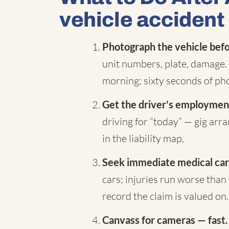
vehicle accident
Photograph the vehicle befor
unit numbers, plate, damage. 
morning; sixty seconds of pho
Get the driver's employment
driving for “today” — gig ar
in the liability map.
Seek immediate medical car
cars; injuries run worse than 
record the claim is valued on.
Canvass for cameras — fast.