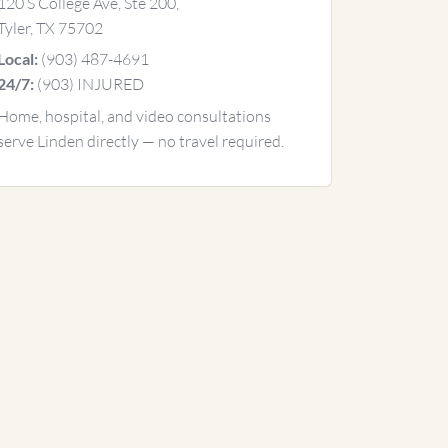
120 S College Ave, Ste 200,
Tyler, TX 75702
(903) 487-4691
Local:
(903) INJURED
24/7:
Home, hospital, and video consultations
serve Linden directly — no travel required.