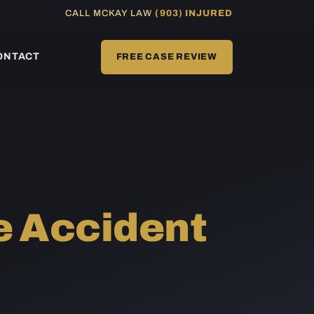
CALL MCKAY LAW
(903) INJURED
ONTACT
FREE CASE REVIEW
e Accident