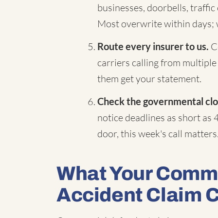
businesses, doorbells, traffi
Most overwrite within days;
Route every insurer to us.
Co
carriers calling from multiple
them get your statement.
Check the governmental clo
notice deadlines as short as 
door, this week's call matters
What Your Comme
Accident Claim 