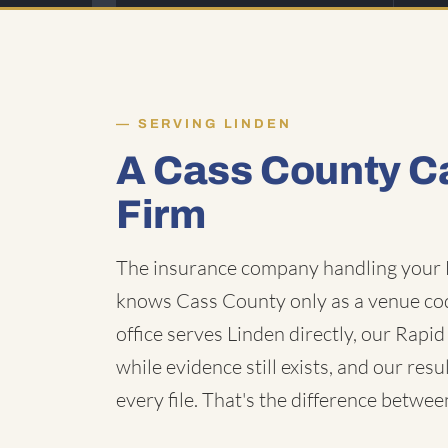
SERVING LINDEN
A Cass County C
Firm
The insurance company handling your L
knows Cass County only as a venue cod
office serves Linden directly, our Rap
while evidence still exists, and our res
every file. That's the difference betwee