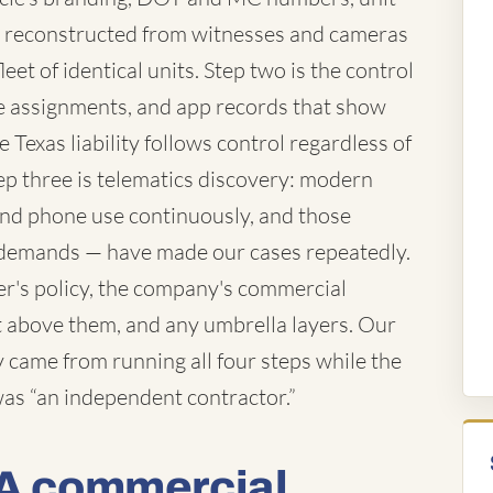
 reconstructed from witnesses and cameras
eet of identical units. Step two is the control
te assignments, and app records that show
 Texas liability follows control regardless of
ep three is telematics discovery: modern
 and phone use continuously, and those
demands — have made our cases repeatedly.
ver's policy, the company's commercial
iant above them, and any umbrella layers. Our
came from running all four steps while the
 was “an independent contractor.”
 A commercial