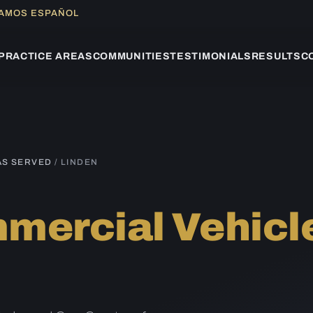
LAMOS ESPAÑOL
PRACTICE AREAS
COMMUNITIES
TESTIMONIALS
RESULTS
C
AS SERVED
/ LINDEN
mercial Vehicl