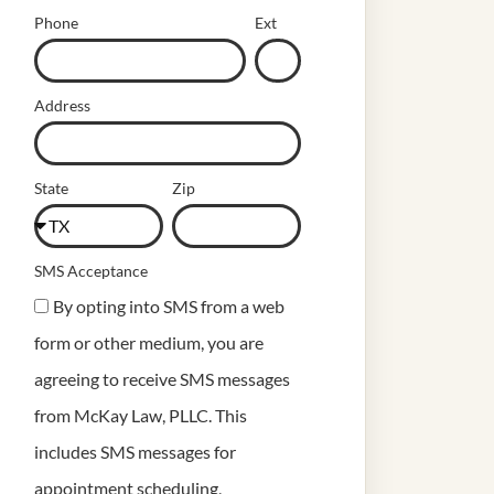
Phone
Ext
Address
State
Zip
SMS Acceptance
By opting into SMS from a web
form or other medium, you are
agreeing to receive SMS messages
from McKay Law, PLLC. This
includes SMS messages for
appointment scheduling,