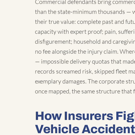
Commercial defendants bring commercia
than the state-minimum thousands — 
their true value: complete past and fut
capacity with expert proof; pain, suffe
disfigurement; household and caregivi
no fee alongside the injury claim. Wh
— impossible delivery quotas that made
records screamed risk, skipped fleet 
exemplary damages. The corporate struc
once mapped, the same structure that f
How Insurers Fi
Vehicle Acciden