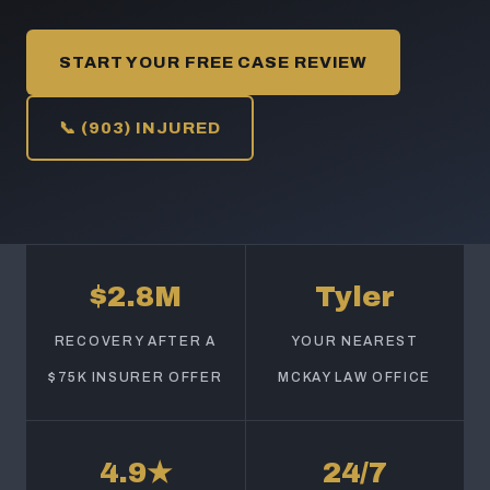
START YOUR FREE CASE REVIEW
📞 (903) INJURED
$2.8M
Tyler
RECOVERY AFTER A
YOUR NEAREST
$75K INSURER OFFER
MCKAY LAW OFFICE
4.9★
24/7