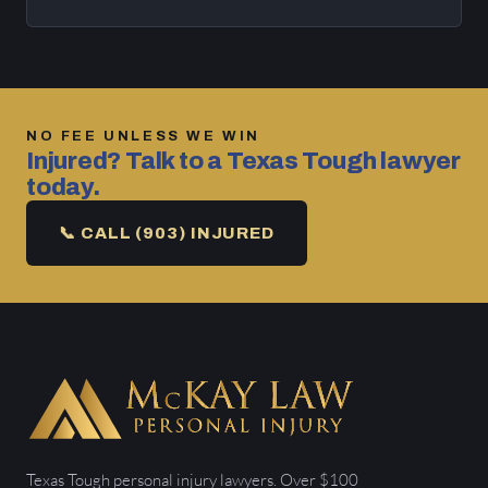
NO FEE UNLESS WE WIN
Injured? Talk to a Texas Tough lawyer
today.
📞 CALL (903) INJURED
Texas Tough personal injury lawyers. Over $100