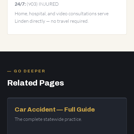
(903) INJURED
24/7:
Home, hospital, and video consultations serve
Linden directly — no travel required.
GO DEEPER
Related Pages
Car Accident — Full Guide
The complete statewide practice.