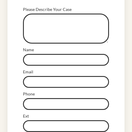
Please Describe Your Case
Name
Email
Phone
Ext