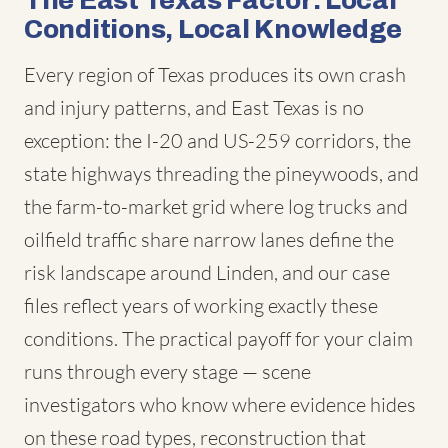
The East Texas Factor: Local
Conditions, Local Knowledge
Every region of Texas produces its own crash
and injury patterns, and East Texas is no
exception: the I-20 and US-259 corridors, the
state highways threading the pineywoods, and
the farm-to-market grid where log trucks and
oilfield traffic share narrow lanes define the
risk landscape around Linden, and our case
files reflect years of working exactly these
conditions. The practical payoff for your claim
runs through every stage — scene
investigators who know where evidence hides
on these road types, reconstruction that