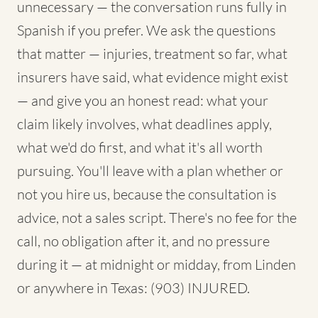
unnecessary — the conversation runs fully in
Spanish if you prefer. We ask the questions
that matter — injuries, treatment so far, what
insurers have said, what evidence might exist
— and give you an honest read: what your
claim likely involves, what deadlines apply,
what we'd do first, and what it's all worth
pursuing. You'll leave with a plan whether or
not you hire us, because the consultation is
advice, not a sales script. There's no fee for the
call, no obligation after it, and no pressure
during it — at midnight or midday, from Linden
or anywhere in Texas: (903) INJURED.