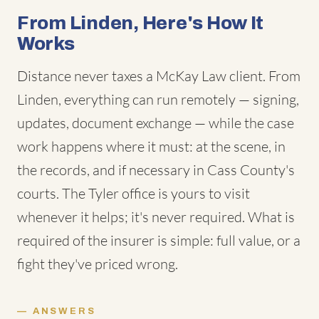
From Linden, Here's How It
Works
Distance never taxes a McKay Law client. From
Linden, everything can run remotely — signing,
updates, document exchange — while the case
work happens where it must: at the scene, in
the records, and if necessary in Cass County's
courts. The Tyler office is yours to visit
whenever it helps; it's never required. What is
required of the insurer is simple: full value, or a
fight they've priced wrong.
ANSWERS