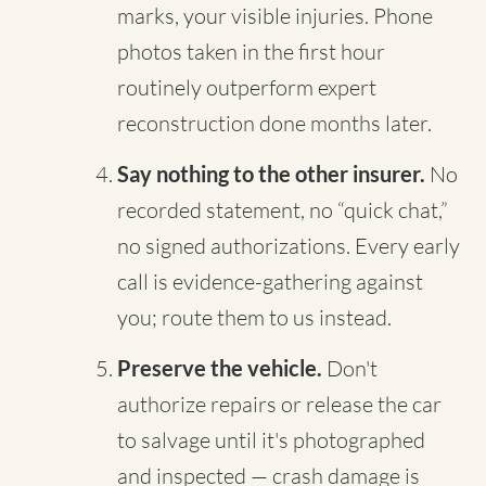
marks, your visible injuries. Phone
photos taken in the first hour
routinely outperform expert
reconstruction done months later.
Say nothing to the other insurer.
No
recorded statement, no “quick chat,”
no signed authorizations. Every early
call is evidence-gathering against
you; route them to us instead.
Preserve the vehicle.
Don't
authorize repairs or release the car
to salvage until it's photographed
and inspected — crash damage is