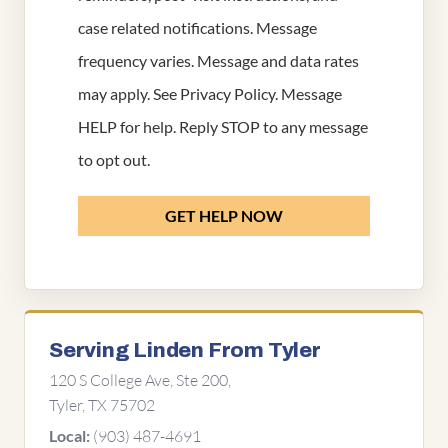
case related notifications. Message
frequency varies. Message and data rates
may apply. See
Privacy Policy
. Message
HELP for help. Reply STOP to any message
to opt out.
GET HELP NOW
Serving Linden From Tyler
120 S College Ave, Ste 200,
Tyler, TX 75702
(903) 487-4691
Local: