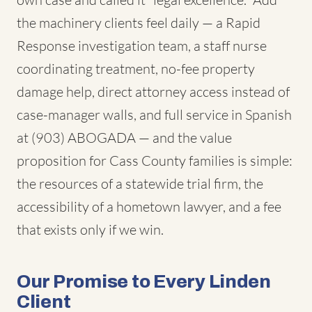
the machinery clients feel daily — a Rapid
Response investigation team, a staff nurse
coordinating treatment, no-fee property
damage help, direct attorney access instead of
case-manager walls, and full service in Spanish
at (903) ABOGADA — and the value
proposition for Cass County families is simple:
the resources of a statewide trial firm, the
accessibility of a hometown lawyer, and a fee
that exists only if we win.
Our Promise to Every Linden
Client