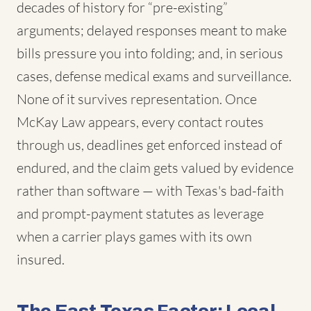
decades of history for “pre-existing”
arguments; delayed responses meant to make
bills pressure you into folding; and, in serious
cases, defense medical exams and surveillance.
None of it survives representation. Once
McKay Law appears, every contact routes
through us, deadlines get enforced instead of
endured, and the claim gets valued by evidence
rather than software — with Texas's bad-faith
and prompt-payment statutes as leverage
when a carrier plays games with its own
insured.