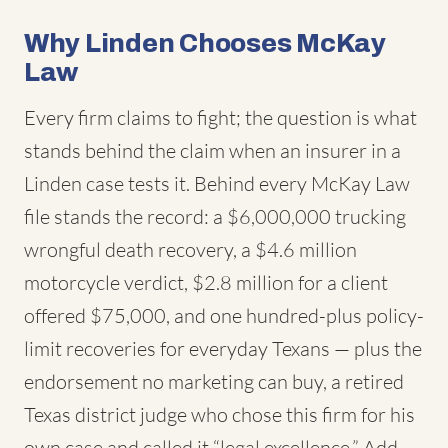
Why Linden Chooses McKay
Law
Every firm claims to fight; the question is what
stands behind the claim when an insurer in a
Linden case tests it. Behind every McKay Law
file stands the record: a $6,000,000 trucking
wrongful death recovery, a $4.6 million
motorcycle verdict, $2.8 million for a client
offered $75,000, and one hundred-plus policy-
limit recoveries for everyday Texans — plus the
endorsement no marketing can buy, a retired
Texas district judge who chose this firm for his
own case and called it “legal excellence.” Add