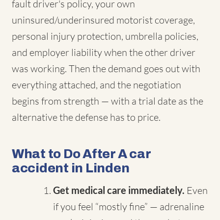
fault driver's policy, your own
uninsured/underinsured motorist coverage,
personal injury protection, umbrella policies,
and employer liability when the other driver
was working. Then the demand goes out with
everything attached, and the negotiation
begins from strength — with a trial date as the
alternative the defense has to price.
What to Do After A car
accident in Linden
Get medical care immediately.
Even
if you feel “mostly fine” — adrenaline