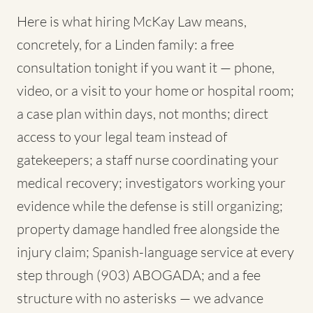
Here is what hiring McKay Law means,
concretely, for a Linden family: a free
consultation tonight if you want it — phone,
video, or a visit to your home or hospital room;
a case plan within days, not months; direct
access to your legal team instead of
gatekeepers; a staff nurse coordinating your
medical recovery; investigators working your
evidence while the defense is still organizing;
property damage handled free alongside the
injury claim; Spanish-language service at every
step through (903) ABOGADA; and a fee
structure with no asterisks — we advance