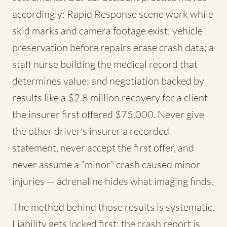
accordingly: Rapid Response scene work while
skid marks and camera footage exist; vehicle
preservation before repairs erase crash data; a
staff nurse building the medical record that
determines value; and negotiation backed by
results like a $2.8 million recovery for a client
the insurer first offered $75,000. Never give
the other driver's insurer a recorded
statement, never accept the first offer, and
never assume a “minor” crash caused minor
injuries — adrenaline hides what imaging finds.
The method behind those results is systematic.
Liability gets locked first: the crash report is