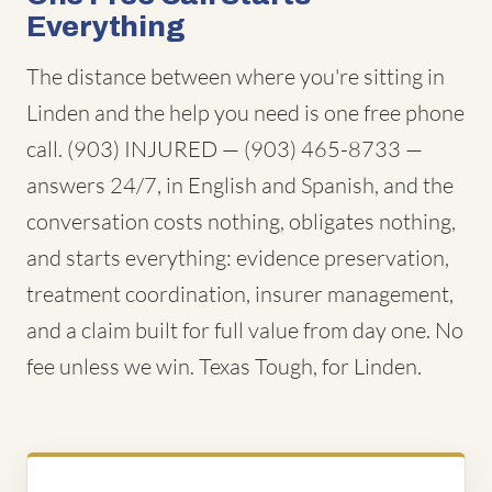
Everything
The distance between where you're sitting in
Linden and the help you need is one free phone
call. (903) INJURED — (903) 465-8733 —
answers 24/7, in English and Spanish, and the
conversation costs nothing, obligates nothing,
and starts everything: evidence preservation,
treatment coordination, insurer management,
and a claim built for full value from day one. No
fee unless we win. Texas Tough, for Linden.