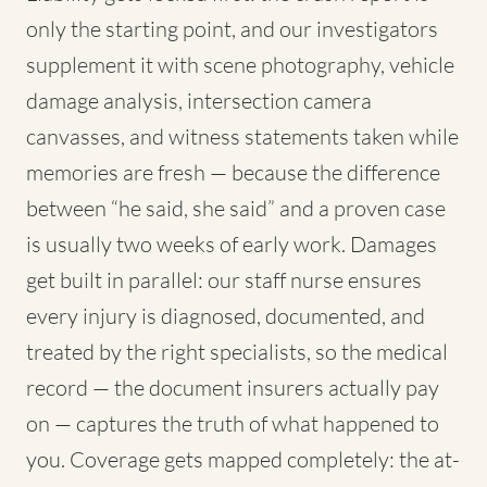
only the starting point, and our investigators
supplement it with scene photography, vehicle
damage analysis, intersection camera
canvasses, and witness statements taken while
memories are fresh — because the difference
between “he said, she said” and a proven case
is usually two weeks of early work. Damages
get built in parallel: our staff nurse ensures
every injury is diagnosed, documented, and
treated by the right specialists, so the medical
record — the document insurers actually pay
on — captures the truth of what happened to
you. Coverage gets mapped completely: the at-