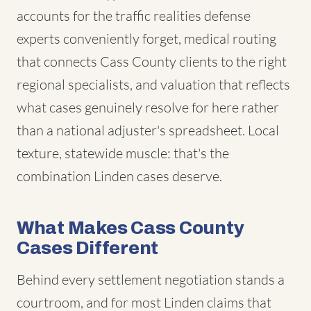
accounts for the traffic realities defense
experts conveniently forget, medical routing
that connects Cass County clients to the right
regional specialists, and valuation that reflects
what cases genuinely resolve for here rather
than a national adjuster's spreadsheet. Local
texture, statewide muscle: that's the
combination Linden cases deserve.
What Makes Cass County
Cases Different
Behind every settlement negotiation stands a
courtroom, and for most Linden claims that