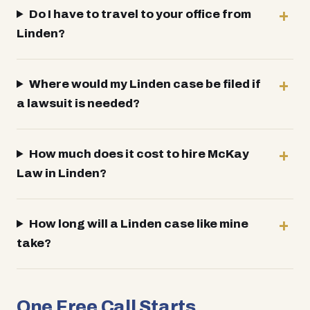
Do I have to travel to your office from
Linden?
Where would my Linden case be filed if
a lawsuit is needed?
How much does it cost to hire McKay
Law in Linden?
How long will a Linden case like mine
take?
One Free Call Starts