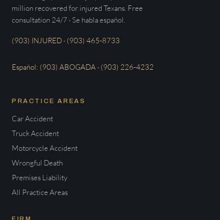
million recovered for injured Texans. Free
consultation 24/7 · Se habla español.
(903) INJURED · (903) 465-8733
Español: (903) ABOGADA · (903) 226-4232
PRACTICE AREAS
Car Accident
Truck Accident
Motorcycle Accident
Wrongful Death
Premises Liability
All Practice Areas
FIRM