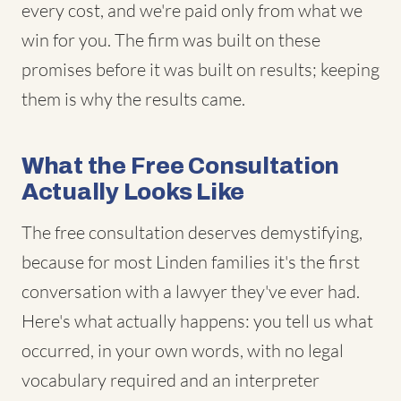
every cost, and we're paid only from what we
win for you. The firm was built on these
promises before it was built on results; keeping
them is why the results came.
What the Free Consultation
Actually Looks Like
The free consultation deserves demystifying,
because for most Linden families it's the first
conversation with a lawyer they've ever had.
Here's what actually happens: you tell us what
occurred, in your own words, with no legal
vocabulary required and an interpreter