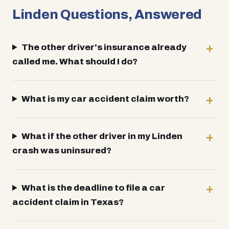
Linden Questions, Answered
The other driver's insurance already
called me. What should I do?
What is my car accident claim worth?
What if the other driver in my Linden
crash was uninsured?
What is the deadline to file a car
accident claim in Texas?