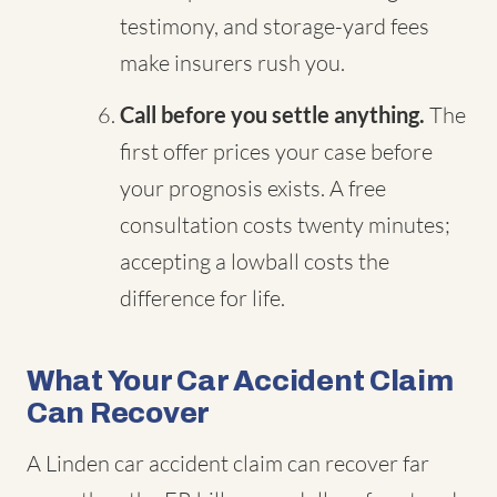
testimony, and storage-yard fees
make insurers rush you.
Call before you settle anything.
The
first offer prices your case before
your prognosis exists. A free
consultation costs twenty minutes;
accepting a lowball costs the
difference for life.
What Your Car Accident Claim
Can Recover
A Linden car accident claim can recover far