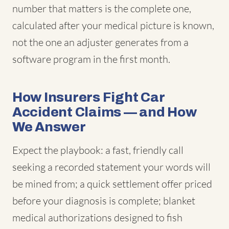
number that matters is the complete one,
calculated after your medical picture is known,
not the one an adjuster generates from a
software program in the first month.
How Insurers Fight Car
Accident Claims — and How
We Answer
Expect the playbook: a fast, friendly call
seeking a recorded statement your words will
be mined from; a quick settlement offer priced
before your diagnosis is complete; blanket
medical authorizations designed to fish