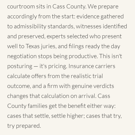
courtroom sits in Cass County. We prepare
accordingly from the start: evidence gathered
to admissibility standards, witnesses identified
and preserved, experts selected who present
well to Texas juries, and filings ready the day
negotiation stops being productive. This isn't
posturing — it's pricing. Insurance carriers
calculate offers from the realistic trial
outcome, and a firm with genuine verdicts
changes that calculation on arrival. Cass
County families get the benefit either way:
cases that settle, settle higher; cases that try,
try prepared.