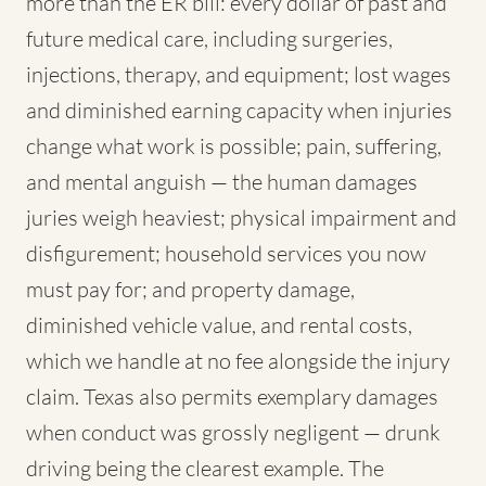
more than the ER bill: every dollar of past and
future medical care, including surgeries,
injections, therapy, and equipment; lost wages
and diminished earning capacity when injuries
change what work is possible; pain, suffering,
and mental anguish — the human damages
juries weigh heaviest; physical impairment and
disfigurement; household services you now
must pay for; and property damage,
diminished vehicle value, and rental costs,
which we handle at no fee alongside the injury
claim. Texas also permits exemplary damages
when conduct was grossly negligent — drunk
driving being the clearest example. The