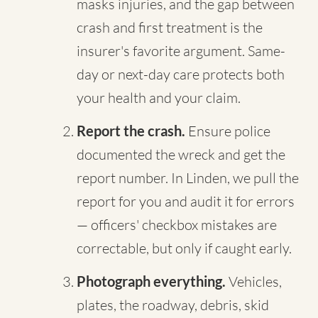
masks injuries, and the gap between
crash and first treatment is the
insurer's favorite argument. Same-
day or next-day care protects both
your health and your claim.
Report the crash.
Ensure police
documented the wreck and get the
report number. In Linden, we pull the
report for you and audit it for errors
— officers' checkbox mistakes are
correctable, but only if caught early.
Photograph everything.
Vehicles,
plates, the roadway, debris, skid