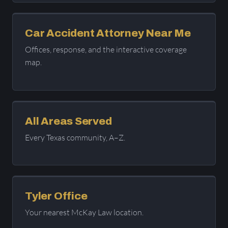
Car Accident Attorney Near Me
Offices, response, and the interactive coverage
map.
All Areas Served
Every Texas community, A–Z.
Tyler Office
Your nearest McKay Law location.