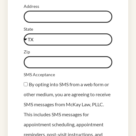
Address
State
Zip
SMS Acceptance
By opting into SMS from a web form or
other medium, you are agreeing to receive
SMS messages from McKay Law, PLLC.
This includes SMS messages for
appointment scheduling, appointment
reminders, post-visit instructions, and