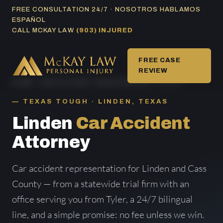
Skip
FREE CONSULTATION 24/7 · NOSOTROS HABLAMOS
ESPAÑOL
to
CALL MCKAY LAW
(903) INJURED
content
FREE CASE
REVIEW
HOME
/
CAR ACCIDENT AREAS SERVED
/ LINDEN
TEXAS TOUGH · LINDEN, TEXAS
Linden
Car Accident
Attorney
Car accident representation for Linden and Cass
County — from a statewide trial firm with an
office serving you from Tyler, a 24/7 bilingual
line, and a simple promise: no fee unless we win.