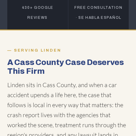
430+ GOOGLE
FREE CONSULTATION
REVIEWS
· SE HABLA ESPAÑOL
SERVING LINDEN
A Cass County Case Deserves
This Firm
Linden sits in Cass County, and when a car
accident upends a life here, the case that
follows is local in every way that matters: the
crash report lives with the agencies that
worked the scene, treatment runs through the
region's providers, and any lawsuit lands in