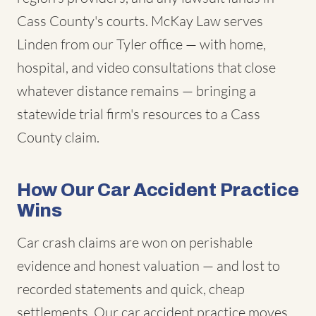
Cass County's courts. McKay Law serves
Linden from our Tyler office — with home,
hospital, and video consultations that close
whatever distance remains — bringing a
statewide trial firm's resources to a Cass
County claim.
How Our Car Accident Practice
Wins
Car crash claims are won on perishable
evidence and honest valuation — and lost to
recorded statements and quick, cheap
settlements. Our car accident practice moves