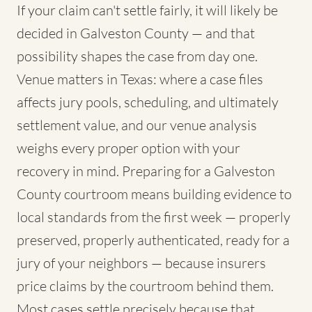
If your claim can't settle fairly, it will likely be
decided in Galveston County — and that
possibility shapes the case from day one.
Venue matters in Texas: where a case files
affects jury pools, scheduling, and ultimately
settlement value, and our venue analysis
weighs every proper option with your
recovery in mind. Preparing for a Galveston
County courtroom means building evidence to
local standards from the first week — properly
preserved, properly authenticated, ready for a
jury of your neighbors — because insurers
price claims by the courtroom behind them.
Most cases settle precisely because that