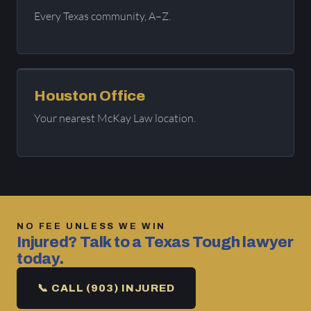
Every Texas community, A–Z.
Houston Office
Your nearest McKay Law location.
NO FEE UNLESS WE WIN
Injured? Talk to a Texas Tough lawyer
today.
📞 CALL (903) INJURED