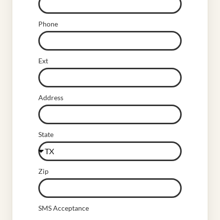
Phone
Ext
Address
State
Zip
SMS Acceptance