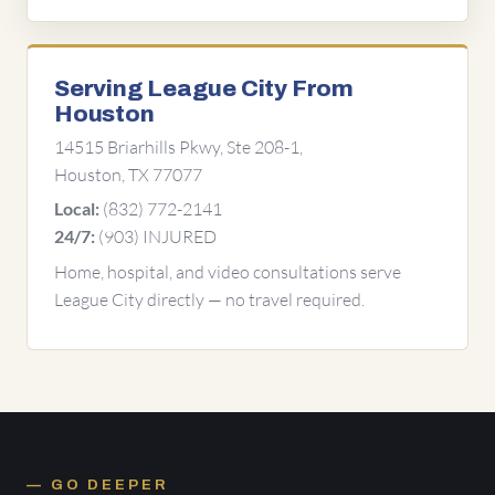
Serving League City From
Houston
14515 Briarhills Pkwy, Ste 208-1,
Houston, TX 77077
(832) 772-2141
Local:
(903) INJURED
24/7:
Home, hospital, and video consultations serve
League City directly — no travel required.
GO DEEPER