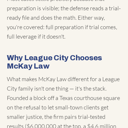
preparation is visible; the defense reads a trial-
ready file and does the math. Either way,
you're covered: full preparation if trial comes,
full leverage if it doesn't.
Why League City Chooses
McKay Law
What makes McKay Law different for a League
City family isn't one thing — it's the stack.
Founded a block off a Texas courthouse square
on the refusal to let small-town clients get
smaller justice, the firm pairs trial-tested
results ($6,000,000 at the top, a $4.6 million