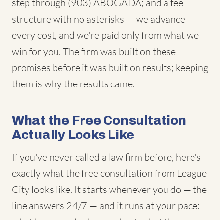
step through (903) ABOGADA; and a fee
structure with no asterisks — we advance
every cost, and we're paid only from what we
win for you. The firm was built on these
promises before it was built on results; keeping
them is why the results came.
What the Free Consultation
Actually Looks Like
If you've never called a law firm before, here's
exactly what the free consultation from League
City looks like. It starts whenever you do — the
line answers 24/7 — and it runs at your pace: