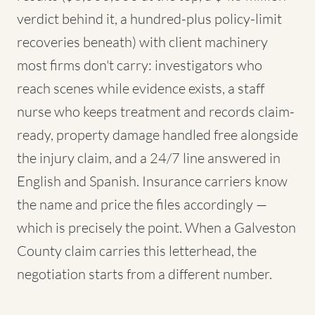
verdict behind it, a hundred-plus policy-limit
recoveries beneath) with client machinery
most firms don't carry: investigators who
reach scenes while evidence exists, a staff
nurse who keeps treatment and records claim-
ready, property damage handled free alongside
the injury claim, and a 24/7 line answered in
English and Spanish. Insurance carriers know
the name and price the files accordingly —
which is precisely the point. When a Galveston
County claim carries this letterhead, the
negotiation starts from a different number.