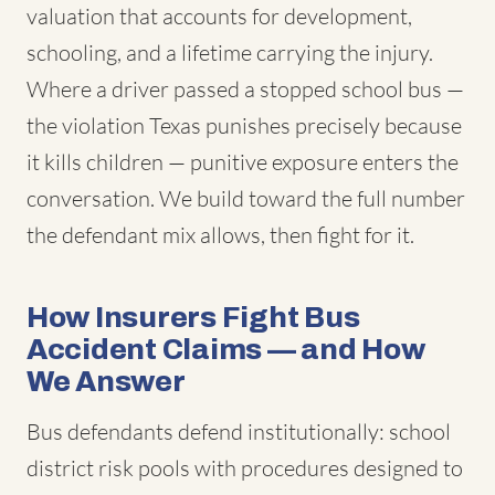
valuation that accounts for development,
schooling, and a lifetime carrying the injury.
Where a driver passed a stopped school bus —
the violation Texas punishes precisely because
it kills children — punitive exposure enters the
conversation. We build toward the full number
the defendant mix allows, then fight for it.
How Insurers Fight Bus
Accident Claims — and How
We Answer
Bus defendants defend institutionally: school
district risk pools with procedures designed to