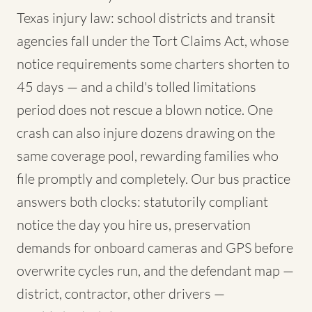
Texas injury law: school districts and transit
agencies fall under the Tort Claims Act, whose
notice requirements some charters shorten to
45 days — and a child's tolled limitations
period does not rescue a blown notice. One
crash can also injure dozens drawing on the
same coverage pool, rewarding families who
file promptly and completely. Our bus practice
answers both clocks: statutorily compliant
notice the day you hire us, preservation
demands for onboard cameras and GPS before
overwrite cycles run, and the defendant map —
district, contractor, other drivers —