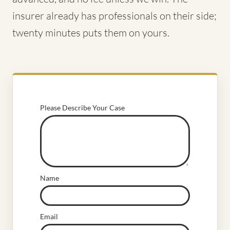
insurer already has professionals on their side;
twenty minutes puts them on yours.
Please Describe Your Case
Name
Email