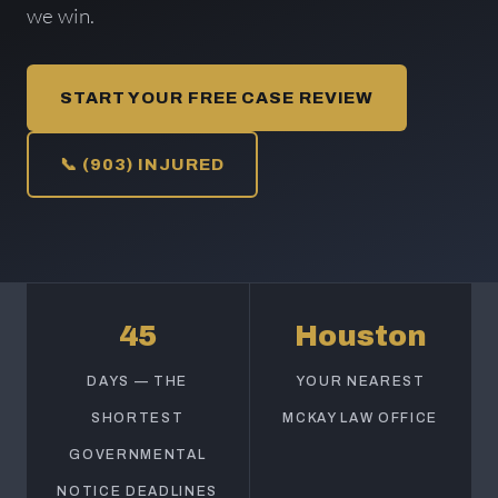
we win.
START YOUR FREE CASE REVIEW
📞 (903) INJURED
45
Houston
DAYS — THE
YOUR NEAREST
SHORTEST
MCKAY LAW OFFICE
GOVERNMENTAL
NOTICE DEADLINES