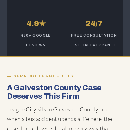
4.9★
24/7
430+ GOOGLE
FREE CONSULTATION
REVIEWS
· SE HABLA ESPAÑOL
SERVING LEAGUE CITY
A Galveston County Case
Deserves This Firm
League City sits in Galveston County, and
when a bus accident upends a life here, the
case that follows is local in every way that