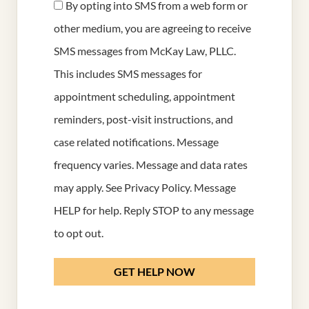
By opting into SMS from a web form or
other medium, you are agreeing to receive
SMS messages from McKay Law, PLLC.
This includes SMS messages for
appointment scheduling, appointment
reminders, post-visit instructions, and
case related notifications. Message
frequency varies. Message and data rates
may apply. See
Privacy Policy
. Message
HELP for help. Reply STOP to any message
to opt out.
GET HELP NOW