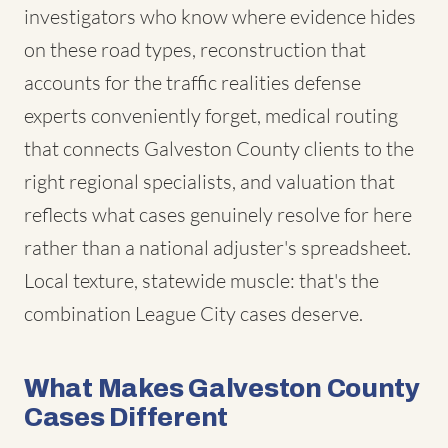
investigators who know where evidence hides
on these road types, reconstruction that
accounts for the traffic realities defense
experts conveniently forget, medical routing
that connects Galveston County clients to the
right regional specialists, and valuation that
reflects what cases genuinely resolve for here
rather than a national adjuster's spreadsheet.
Local texture, statewide muscle: that's the
combination League City cases deserve.
What Makes Galveston County
Cases Different