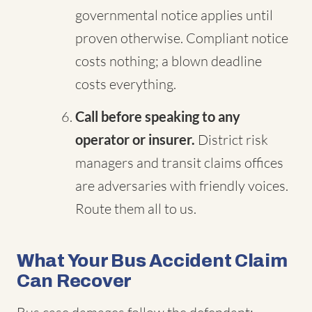
governmental notice applies until
proven otherwise. Compliant notice
costs nothing; a blown deadline
costs everything.
Call before speaking to any
operator or insurer.
District risk
managers and transit claims offices
are adversaries with friendly voices.
Route them all to us.
What Your Bus Accident Claim
Can Recover