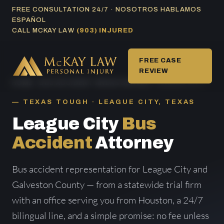
Skip
FREE CONSULTATION 24/7 · NOSOTROS HABLAMOS
ESPAÑOL
to
CALL MCKAY LAW
(903) INJURED
content
FREE CASE
REVIEW
HOME
/
BUS ACCIDENT AREAS SERVED
/ LEAGUE CITY
TEXAS TOUGH · LEAGUE CITY, TEXAS
League City
Bus
Accident
Attorney
Bus accident representation for League City and
Galveston County — from a statewide trial firm
with an office serving you from Houston, a 24/7
bilingual line, and a simple promise: no fee unless