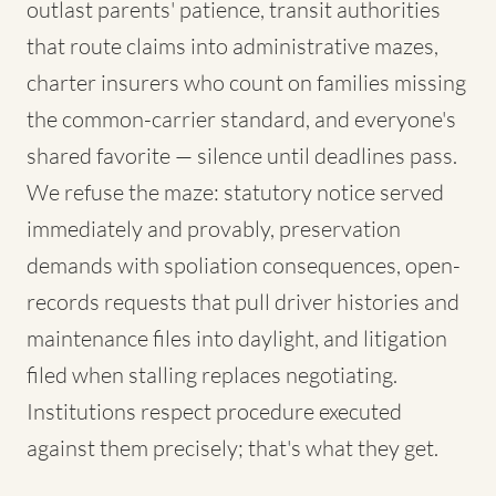
outlast parents' patience, transit authorities
that route claims into administrative mazes,
charter insurers who count on families missing
the common-carrier standard, and everyone's
shared favorite — silence until deadlines pass.
We refuse the maze: statutory notice served
immediately and provably, preservation
demands with spoliation consequences, open-
records requests that pull driver histories and
maintenance files into daylight, and litigation
filed when stalling replaces negotiating.
Institutions respect procedure executed
against them precisely; that's what they get.