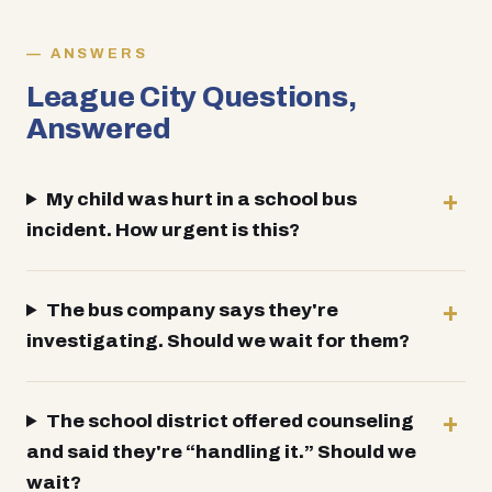
ANSWERS
League City Questions,
Answered
My child was hurt in a school bus
incident. How urgent is this?
The bus company says they're
investigating. Should we wait for them?
The school district offered counseling
and said they're “handling it.” Should we
wait?