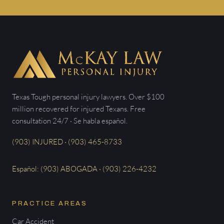
Texas Tough personal injury lawyers. Over $100
million recovered for injured Texans. Free
consultation 24/7 · Se habla español.
(903) INJURED · (903) 465-8733
Español: (903) ABOGADA · (903) 226-4232
PRACTICE AREAS
Car Accident