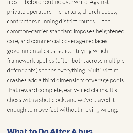
files — before routine overwrite. Against
private operators — charters, church buses,
contractors running district routes — the
common-carrier standard imposes heightened
care, and commercial coverage replaces
governmental caps, so identifying which
framework applies (often both, across multiple
defendants) shapes everything. Multi-victim
crashes add a third dimension: coverage pools
that reward complete, early-filed claims. It's
chess with a shot clock, and we've played it
enough to move fast without moving wrong.
What to Do After A bus