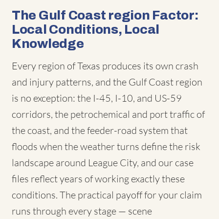
The Gulf Coast region Factor:
Local Conditions, Local
Knowledge
Every region of Texas produces its own crash
and injury patterns, and the Gulf Coast region
is no exception: the I-45, I-10, and US-59
corridors, the petrochemical and port traffic of
the coast, and the feeder-road system that
floods when the weather turns define the risk
landscape around League City, and our case
files reflect years of working exactly these
conditions. The practical payoff for your claim
runs through every stage — scene