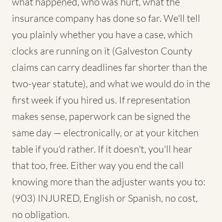
what happened, who was hurt, what the
insurance company has done so far. We'll tell
you plainly whether you have a case, which
clocks are running on it (Galveston County
claims can carry deadlines far shorter than the
two-year statute), and what we would do in the
first week if you hired us. If representation
makes sense, paperwork can be signed the
same day — electronically, or at your kitchen
table if you'd rather. If it doesn't, you'll hear
that too, free. Either way you end the call
knowing more than the adjuster wants you to:
(903) INJURED, English or Spanish, no cost,
no obligation.