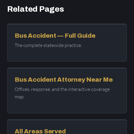
Related Pages
Bus Accident — Full Guide
The complete statewide practice.
Bus Accident Attorney Near Me
Offices, response, and the interactive coverage
map.
All Areas Served