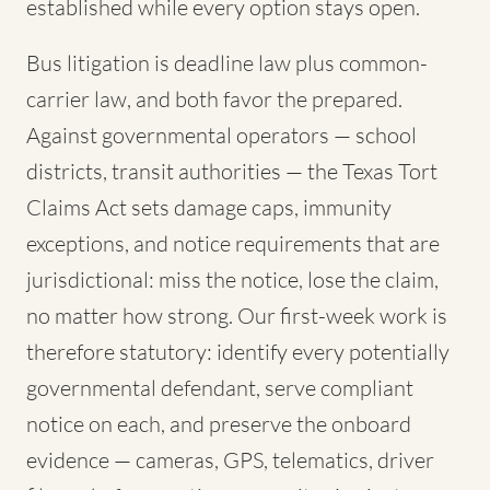
established while every option stays open.
Bus litigation is deadline law plus common-
carrier law, and both favor the prepared.
Against governmental operators — school
districts, transit authorities — the Texas Tort
Claims Act sets damage caps, immunity
exceptions, and notice requirements that are
jurisdictional: miss the notice, lose the claim,
no matter how strong. Our first-week work is
therefore statutory: identify every potentially
governmental defendant, serve compliant
notice on each, and preserve the onboard
evidence — cameras, GPS, telematics, driver