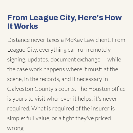
From League City, Here's How
It Works
Distance never taxes a McKay Law client. From
League City, everything can run remotely —
signing, updates, document exchange — while
the case work happens where it must: at the
scene, in the records, and if necessary in
Galveston County's courts. The Houston office
is yours to visit whenever it helps; it's never
required. What is required of the insurer is
simple: full value, or a fight they've priced
wrong.