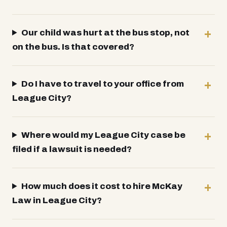
Our child was hurt at the bus stop, not
on the bus. Is that covered?
Do I have to travel to your office from
League City?
Where would my League City case be
filed if a lawsuit is needed?
How much does it cost to hire McKay
Law in League City?