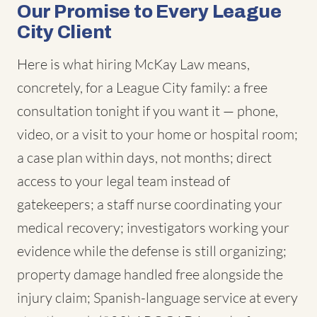
Our Promise to Every League
City Client
Here is what hiring McKay Law means,
concretely, for a League City family: a free
consultation tonight if you want it — phone,
video, or a visit to your home or hospital room;
a case plan within days, not months; direct
access to your legal team instead of
gatekeepers; a staff nurse coordinating your
medical recovery; investigators working your
evidence while the defense is still organizing;
property damage handled free alongside the
injury claim; Spanish-language service at every