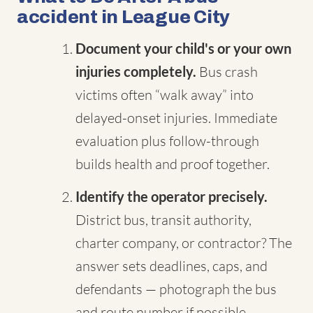
accident in League City
Document your child's or your own
injuries completely.
Bus crash
victims often “walk away” into
delayed-onset injuries. Immediate
evaluation plus follow-through
builds health and proof together.
Identify the operator precisely.
District bus, transit authority,
charter company, or contractor? The
answer sets deadlines, caps, and
defendants — photograph the bus
and route number if possible.