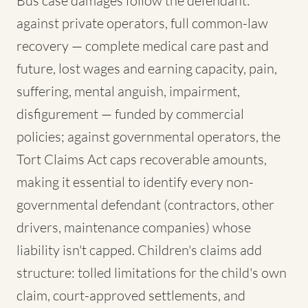
Bus case damages follow the defendant:
against private operators, full common-law
recovery — complete medical care past and
future, lost wages and earning capacity, pain,
suffering, mental anguish, impairment,
disfigurement — funded by commercial
policies; against governmental operators, the
Tort Claims Act caps recoverable amounts,
making it essential to identify every non-
governmental defendant (contractors, other
drivers, maintenance companies) whose
liability isn't capped. Children's claims add
structure: tolled limitations for the child's own
claim, court-approved settlements, and