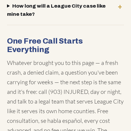
How long will a League City case like
mine take?
One Free Call Starts
Everything
Whatever brought you to this page — a fresh
crash, a denied claim, a question you've been
carrying for weeks — the next step is the same
and it's free: call (903) INJURED, day or night,
and talk to a legal team that serves League City
like it serves its own home counties. Free
consultation, se habla español, every cost
advanced, and no fee unless we win. The