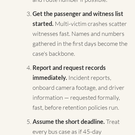
Get the passenger and witness list
started.
Multi-victim crashes scatter
witnesses fast. Names and numbers
gathered in the first days become the
case's backbone.
Report and request records
immediately.
Incident reports,
onboard camera footage, and driver
information — requested formally,
fast, before retention policies run.
Assume the short deadline.
Treat
every bus case as if 45-day