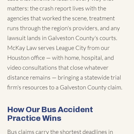
matters: the crash report lives with the
agencies that worked the scene, treatment
runs through the region's providers, and any
lawsuit lands in Galveston County's courts.
McKay Law serves League City from our
Houston office — with home, hospital, and
video consultations that close whatever
distance remains — bringing a statewide trial
firm's resources to a Galveston County claim.
How Our Bus Accident
Practice Wins
Bus claims carry the shortest deadlines in