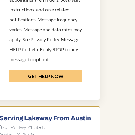
instructions, and case related
notifications. Message frequency
varies. Message and data rates may
apply. See
Privacy Policy
. Message
HELP for help. Reply STOP to any
message to opt out.
GET HELP NOW
Serving Lakeway From Austin
8701 W Hwy 71, Ste N,
Austin, TX 78735