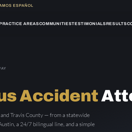
LAMOS ESPAÑOL
PRACTICE AREAS
COMMUNITIES
TESTIMONIALS
RESULTS
C
WAY
us Accident
Att
 and Travis County — from a statewide
Austin, a 24/7 bilingual line, and a simple