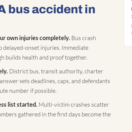
A bus accident in
ur own injuries completely.
Bus crash
to delayed-onset injuries. Immediate
h builds health and proof together.
ely.
District bus, transit authority, charter
answer sets deadlines, caps, and defendants
te number if possible.
s list started.
Multi-victim crashes scatter
mbers gathered in the first days become the