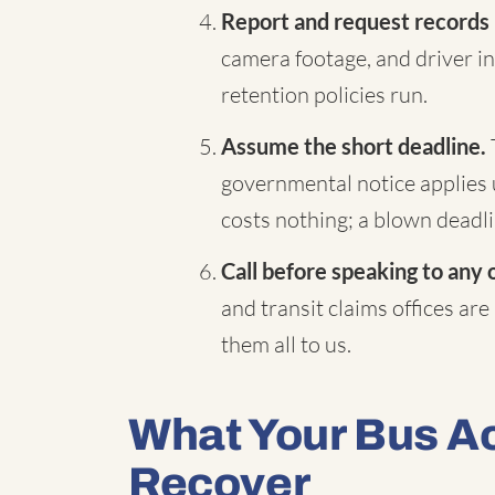
Report and request records
camera footage, and driver in
retention policies run.
Assume the short deadline.
governmental notice applies 
costs nothing; a blown deadli
Call before speaking to any 
and transit claims offices are
them all to us.
What Your Bus A
Recover