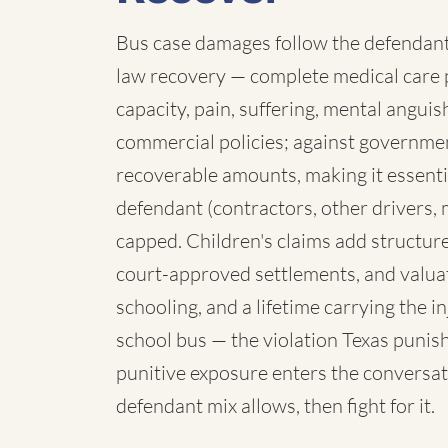
Bus case damages follow the defendant:
law recovery — complete medical care p
capacity, pain, suffering, mental angui
commercial policies; against governmen
recoverable amounts, making it essenti
defendant (contractors, other drivers, 
capped. Children's claims add structure:
court-approved settlements, and valua
schooling, and a lifetime carrying the 
school bus — the violation Texas punish
punitive exposure enters the conversat
defendant mix allows, then fight for it.