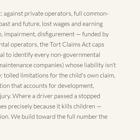
 against private operators, full common-
ast and future, lost wages and earning
sh, impairment, disfigurement — funded by
tal operators, the Tort Claims Act caps
al to identify every non-governmental
maintenance companies) whose liability isn't
 tolled limitations for the child's own claim,
tion that accounts for development,
injury. Where a driver passed a stopped
es precisely because it kills children —
ion. We build toward the full number the