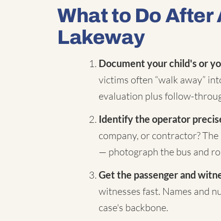
What to Do After 
Lakeway
Document your child's or yo
victims often “walk away” in
evaluation plus follow-throug
Identify the operator precis
company, or contractor? The 
— photograph the bus and rou
Get the passenger and witnes
witnesses fast. Names and nu
case's backbone.