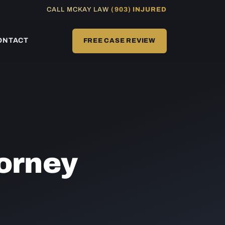
CALL MCKAY LAW
(903) INJURED
ONTACT
FREE CASE REVIEW
orney