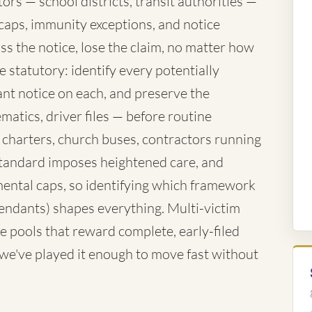
rs — school districts, transit authorities —
caps, immunity exceptions, and notice
ss the notice, lose the claim, no matter how
 statutory: identify every potentially
nt notice on each, and preserve the
atics, driver files — before routine
 charters, church buses, contractors running
standard imposes heightened care, and
ntal caps, so identifying which framework
fendants) shapes everything. Multi-victim
e pools that reward complete, early-filed
d we've played it enough to move fast without