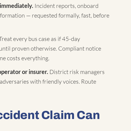
 immediately.
Incident reports, onboard
formation — requested formally, fast, before
Treat every bus case as if 45-day
until proven otherwise. Compliant notice
ne costs everything.
operator or insurer.
District risk managers
 adversaries with friendly voices. Route
ccident Claim Can