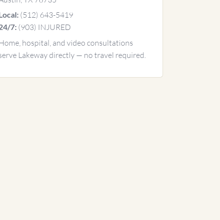
(512) 643-5419
Local:
(903) INJURED
24/7:
Home, hospital, and video consultations
serve Lakeway directly — no travel required.