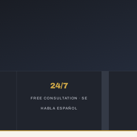
24/7
S
FREE CONSULTATION · SE
HABLA ESPAÑOL