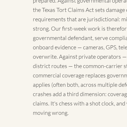
prepared. Against governmental operato
the Texas Tort Claims Act sets damage 
requirements that are jurisdictional: mi
strong. Our first-week work is therefore
governmental defendant, serve complia
onboard evidence — cameras, GPS, telem
overwrite. Against private operators —
district routes — the common-carrier 
commercial coverage replaces governme
applies (often both, across multiple de
crashes add a third dimension: coverag
claims. It's chess with a shot clock, an
moving wrong.