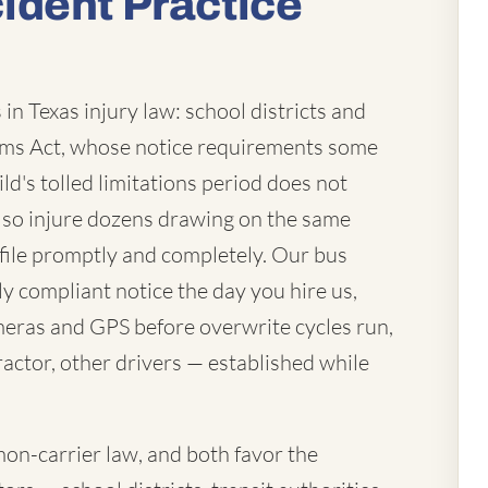
ident Practice
in Texas injury law: school districts and
laims Act, whose notice requirements some
ld's tolled limitations period does not
lso injure dozens drawing on the same
file promptly and completely. Our bus
ly compliant notice the day you hire us,
eras and GPS before overwrite cycles run,
actor, other drivers — established while
mon-carrier law, and both favor the