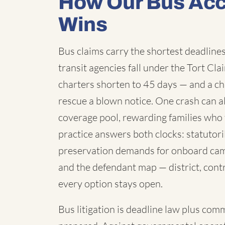
How Our Bus Acc
Wins
Bus claims carry the shortest deadlines 
transit agencies fall under the Tort C
charters shorten to 45 days — and a chi
rescue a blown notice. One crash can a
coverage pool, rewarding families who 
practice answers both clocks: statutori
preservation demands for onboard cam
and the defendant map — district, contr
every option stays open.
Bus litigation is deadline law plus com