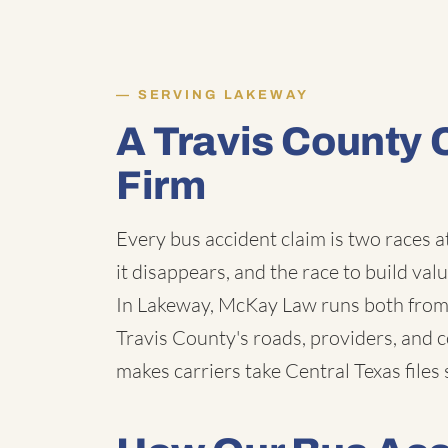
SERVING LAKEWAY
A Travis County 
Firm
Every bus accident claim is two races a
it disappears, and the race to build val
In Lakeway, McKay Law runs both from 
Travis County's roads, providers, and 
makes carriers take Central Texas files 