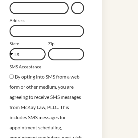
Address
State
Zip
SMS Acceptance
By opting into SMS from a web
form or other medium, you are
agreeing to receive SMS messages
from McKay Law, PLLC. This
includes SMS messages for
appointment scheduling,
appointment reminders, post-visit