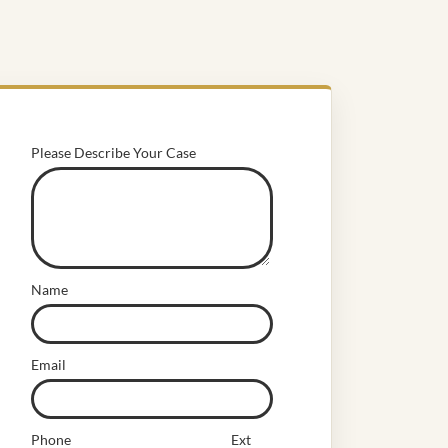
Please Describe Your Case
Name
Email
Phone
Ext