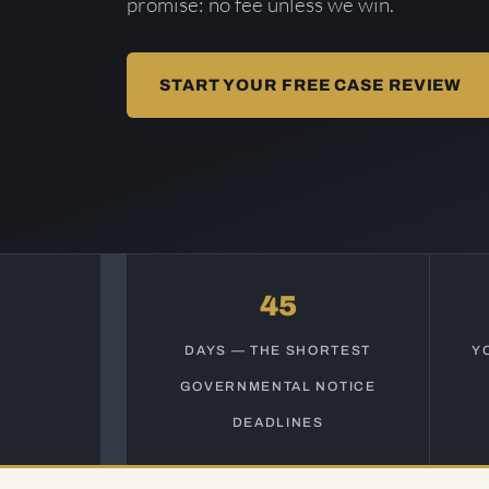
promise: no fee unless we win.
START YOUR FREE CASE REVIEW
45
DAYS — THE SHORTEST
Y
GOVERNMENTAL NOTICE
DEADLINES