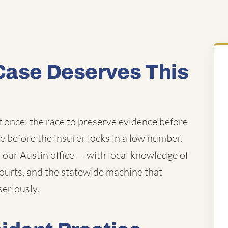
Case Deserves This
t once: the race to preserve evidence before
ue before the insurer locks in a low number.
our Austin office — with local knowledge of
courts, and the statewide machine that
seriously.