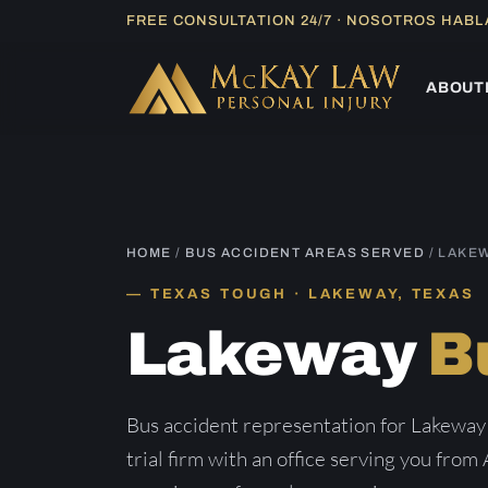
Skip
FREE CONSULTATION 24/7 · NOSOTROS HAB
to
content
ABOUT
HOME
/
BUS ACCIDENT AREAS SERVED
/ LAKE
TEXAS TOUGH · LAKEWAY, TEXAS
Lakeway
B
Bus accident representation for Lakeway
trial firm with an office serving you from 