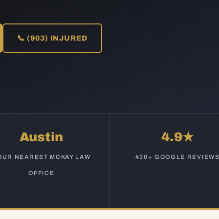
📞 (903) INJURED
Austin
4.9★
OUR NEAREST MCKAY LAW
430+ GOOGLE REVIEW
OFFICE