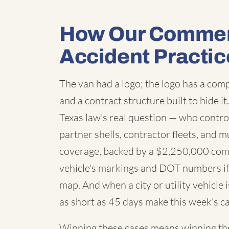
How Our Commerc
Accident Practic
The van had a logo; the logo has a co
and a contract structure built to hide i
Texas law's real question — who contro
partner shells, contractor fleets, and m
coverage, backed by a $2,250,000 com
vehicle's markings and DOT numbers if 
map. And when a city or utility vehicle
as short as 45 days make this week's ca
Winning these cases means winning the 