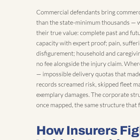
Commercial defendants bring commercia
than the state-minimum thousands — 
their true value: complete past and fut
capacity with expert proof; pain, suffe
disfigurement; household and caregivi
no fee alongside the injury claim. Wh
— impossible delivery quotas that made
records screamed risk, skipped fleet 
exemplary damages. The corporate struc
once mapped, the same structure that f
How Insurers Fi