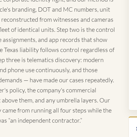
vehicle's branding, DOT and MC numbers, unit
 reconstructed from witnesses and cameras
eet of identical units. Step two is the control
te assignments, and app records that show
 Texas liability follows control regardless of
ep three is telematics discovery: modern
 and phone use continuously, and those
demands — have made our cases repeatedly.
ver's policy, the company's commercial
iant above them, and any umbrella layers. Our
came from running all four steps while the
 was “an independent contractor.”