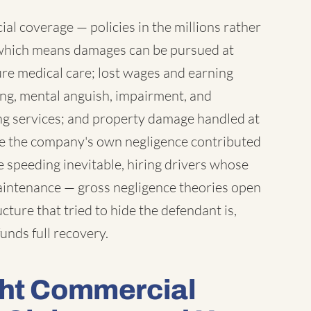
l coverage — policies in the millions rather
which means damages can be pursued at
ure medical care; lost wages and earning
ring, mental anguish, impairment, and
ng services; and property damage handled at
ere the company's own negligence contributed
 speeding inevitable, hiring drivers whose
maintenance — gross negligence theories open
ture that tried to hide the defendant is,
unds full recovery.
ght Commercial