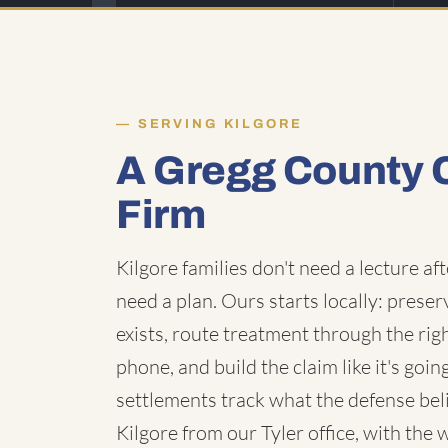
SERVING KILGORE
A Gregg County 
Firm
Kilgore families don't need a lecture a
need a plan. Ours starts locally: prese
exists, route treatment through the rig
phone, and build the claim like it's go
settlements track what the defense bel
Kilgore from our Tyler office, with the 