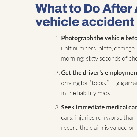
What to Do After
vehicle accident 
Photograph the vehicle befor
unit numbers, plate, damage. 
morning; sixty seconds of pho
Get the driver's employment
driving for “today” — gig ar
in the liability map.
Seek immediate medical car
cars; injuries run worse than 
record the claim is valued on.