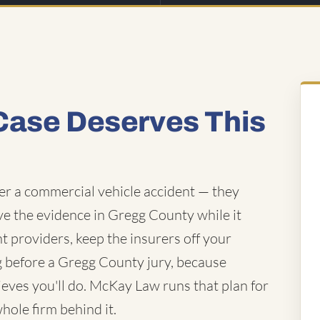
Case Deserves This
fter a commercial vehicle accident — they
rve the evidence in Gregg County while it
ht providers, keep the insurers off your
ing before a Gregg County jury, because
ieves you'll do. McKay Law runs that plan for
whole firm behind it.