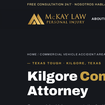
Skip
FREE CONSULTATION 24/7 · NOSOTROS HAB
to
content
ABOUT
HOME
/
COMMERCIAL VEHICLE ACCIDENT ARE
TEXAS TOUGH · KILGORE, TEXAS
Kilgore
Com
Attorney