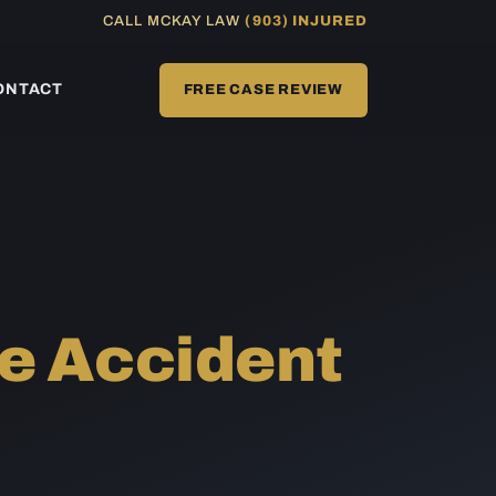
CALL MCKAY LAW
(903) INJURED
ONTACT
FREE CASE REVIEW
e Accident