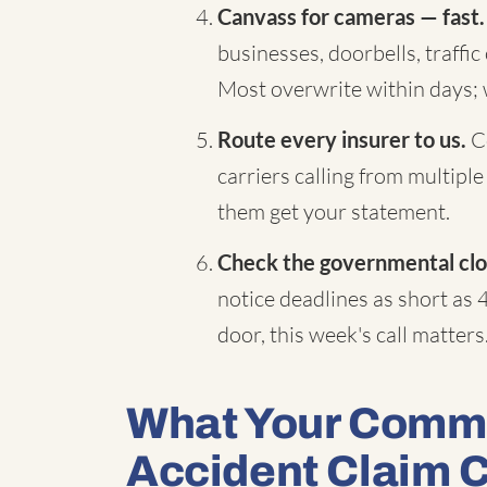
Canvass for cameras — fast.
businesses, doorbells, traffi
Most overwrite within days;
Route every insurer to us.
Co
carriers calling from multiple
them get your statement.
Check the governmental clo
notice deadlines as short as 
door, this week's call matters
What Your Comme
Accident Claim 