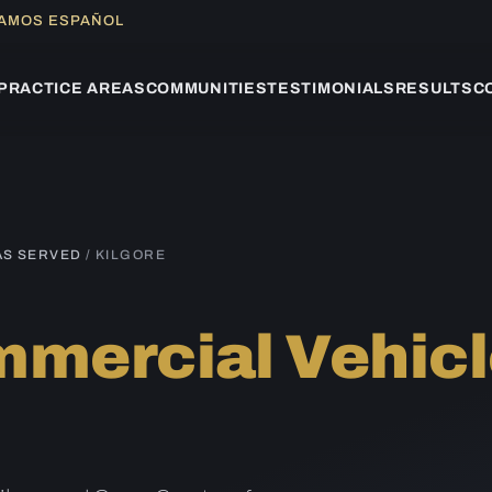
LAMOS ESPAÑOL
PRACTICE AREAS
COMMUNITIES
TESTIMONIALS
RESULTS
C
AS SERVED
/ KILGORE
mercial Vehicl