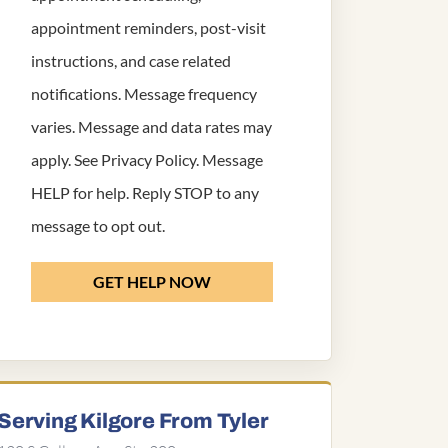
appointment reminders, post-visit
instructions, and case related
notifications. Message frequency
varies. Message and data rates may
apply. See
Privacy Policy
. Message
HELP for help. Reply STOP to any
message to opt out.
GET HELP NOW
Serving Kilgore From Tyler