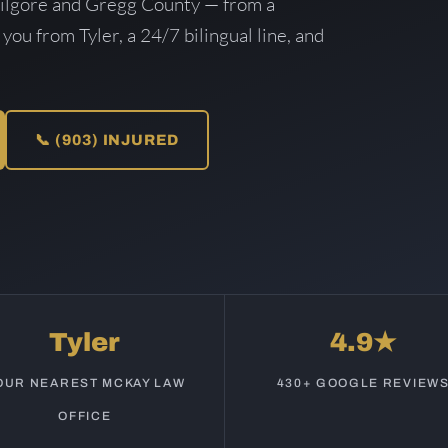
Kilgore and Gregg County — from a
 you from Tyler, a 24/7 bilingual line, and
📞 (903) INJURED
Tyler
4.9★
OUR NEAREST MCKAY LAW
430+ GOOGLE REVIEW
OFFICE