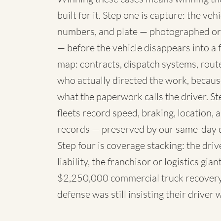
built for it. Step one is capture: the 
numbers, and plate — photographed or
— before the vehicle disappears into a fl
map: contracts, dispatch systems, rou
who actually directed the work, because
what the paperwork calls the driver. St
fleets record speed, braking, location,
records — preserved by our same-day 
Step four is coverage stacking: the dri
liability, the franchisor or logistics g
$2,250,000 commercial truck recovery 
defense was still insisting their driver