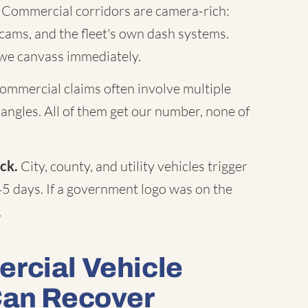
Commercial corridors are camera-rich:
c cams, and the fleet's own dash systems.
 we canvass immediately.
mmercial claims often involve multiple
 angles. All of them get our number, none of
ck.
City, county, and utility vehicles trigger
45 days. If a government logo was on the
.
rcial Vehicle
Can Recover