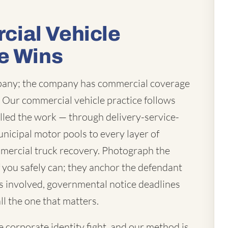
ial Vehicle
e Wins
mpany; the company has commercial coverage
t. Our commercial vehicle practice follows
lled the work — through delivery-service-
unicipal motor pools to every layer of
mercial truck recovery. Photograph the
you safely can; they anchor the defendant
 is involved, governmental notice deadlines
ll the one that matters.
corporate identity fight, and our method is