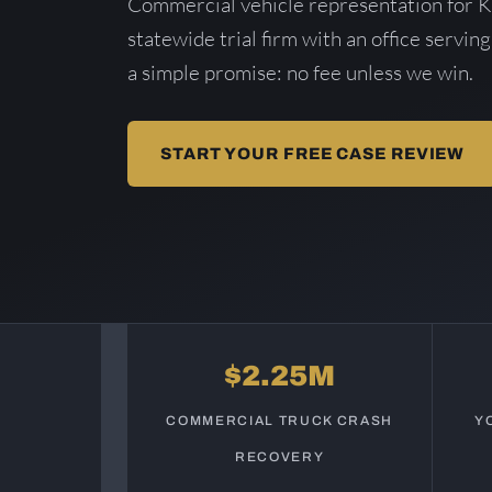
Commercial vehicle representation for 
statewide trial firm with an office serving
a simple promise: no fee unless we win.
START YOUR FREE CASE REVIEW
$2.25M
COMMERCIAL TRUCK CRASH
Y
RECOVERY