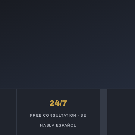
24/7
S
FREE CONSULTATION · SE
HABLA ESPAÑOL