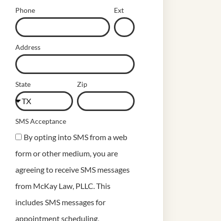
Phone
Ext
Address
State
Zip
SMS Acceptance
By opting into SMS from a web
form or other medium, you are
agreeing to receive SMS messages
from McKay Law, PLLC. This
includes SMS messages for
appointment scheduling,