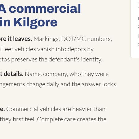
 A commercial
in Kilgore
e it leaves.
Markings, DOT/MC numbers,
Fleet vehicles vanish into depots by
tos preserves the defendant's identity.
 details.
Name, company, who they were
rangements change daily and the answer locks
e.
Commercial vehicles are heavier than
they first feel. Complete care creates the