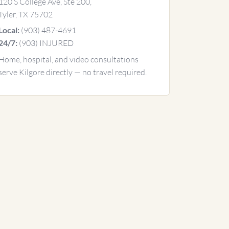
120 S College Ave, Ste 200,
Tyler, TX 75702
(903) 487-4691
Local:
(903) INJURED
24/7:
Home, hospital, and video consultations
serve Kilgore directly — no travel required.