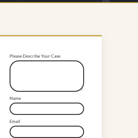
Please Describe Your Case
Name
Email