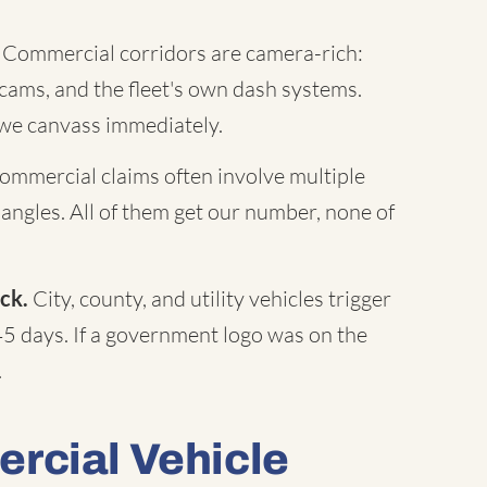
Commercial corridors are camera-rich:
c cams, and the fleet's own dash systems.
 we canvass immediately.
mmercial claims often involve multiple
 angles. All of them get our number, none of
ck.
City, county, and utility vehicles trigger
45 days. If a government logo was on the
.
rcial Vehicle