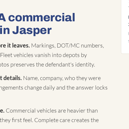
 A commercial
 in Jasper
e it leaves.
Markings, DOT/MC numbers,
Fleet vehicles vanish into depots by
tos preserves the defendant's identity.
 details.
Name, company, who they were
rangements change daily and the answer locks
e.
Commercial vehicles are heavier than
they first feel. Complete care creates the