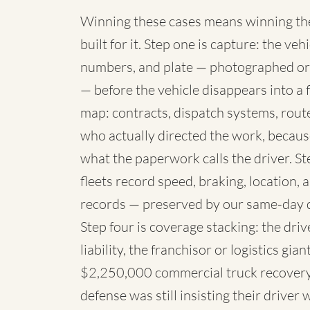
Winning these cases means winning the 
built for it. Step one is capture: the 
numbers, and plate — photographed or
— before the vehicle disappears into a fl
map: contracts, dispatch systems, rou
who actually directed the work, because
what the paperwork calls the driver. St
fleets record speed, braking, location,
records — preserved by our same-day 
Step four is coverage stacking: the dri
liability, the franchisor or logistics g
$2,250,000 commercial truck recovery 
defense was still insisting their driver