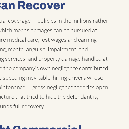
Can Recover
l coverage — policies in the millions rather
which means damages can be pursued at
ure medical care; lost wages and earning
ring, mental anguish, impairment, and
ng services; and property damage handled at
ere the company's own negligence contributed
 speeding inevitable, hiring drivers whose
maintenance — gross negligence theories open
ture that tried to hide the defendant is,
unds full recovery.