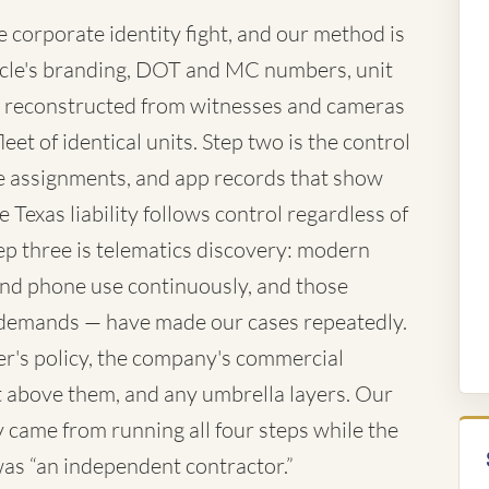
corporate identity fight, and our method is
vehicle's branding, DOT and MC numbers, unit
 reconstructed from witnesses and cameras
eet of identical units. Step two is the control
te assignments, and app records that show
 Texas liability follows control regardless of
ep three is telematics discovery: modern
 and phone use continuously, and those
demands — have made our cases repeatedly.
ver's policy, the company's commercial
iant above them, and any umbrella layers. Our
came from running all four steps while the
 was “an independent contractor.”