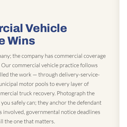
ial Vehicle
e Wins
mpany; the company has commercial coverage
t. Our commercial vehicle practice follows
lled the work — through delivery-service-
unicipal motor pools to every layer of
mercial truck recovery. Photograph the
you safely can; they anchor the defendant
 is involved, governmental notice deadlines
ll the one that matters.