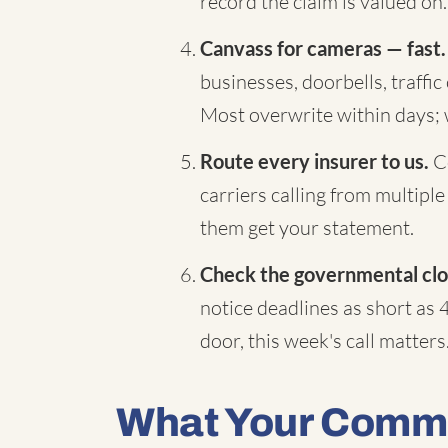
record the claim is valued on.
Canvass for cameras — fast.
businesses, doorbells, traffi
Most overwrite within days;
Route every insurer to us.
Co
carriers calling from multiple
them get your statement.
Check the governmental clo
notice deadlines as short as 
door, this week's call matters
What Your Comme