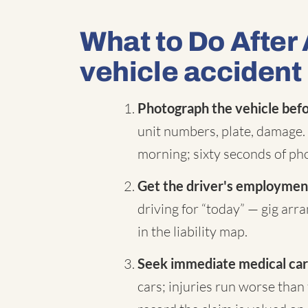
What to Do After
vehicle accident
Photograph the vehicle befor
unit numbers, plate, damage. 
morning; sixty seconds of pho
Get the driver's employment
driving for “today” — gig ar
in the liability map.
Seek immediate medical car
cars; injuries run worse than 