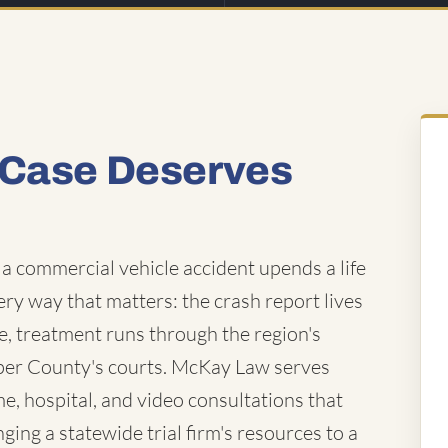
 Case Deserves
a commercial vehicle accident upends a life
very way that matters: the crash report lives
e, treatment runs through the region's
sper County's courts. McKay Law serves
e, hospital, and video consultations that
ing a statewide trial firm's resources to a