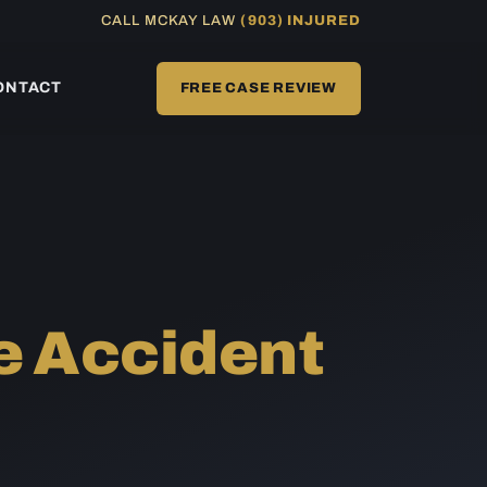
CALL MCKAY LAW
(903) INJURED
ONTACT
FREE CASE REVIEW
e Accident