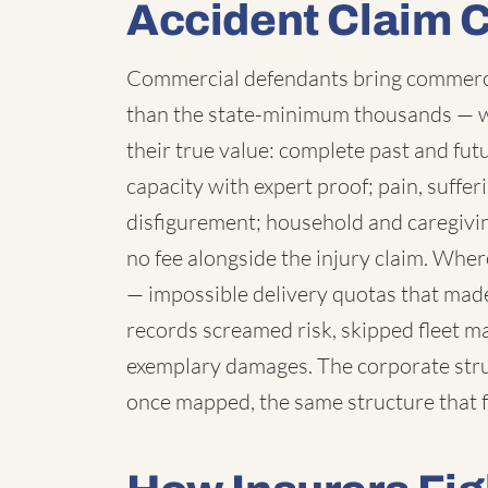
Accident Claim 
Commercial defendants bring commercia
than the state-minimum thousands — 
their true value: complete past and fut
capacity with expert proof; pain, suffe
disfigurement; household and caregivi
no fee alongside the injury claim. Wh
— impossible delivery quotas that made
records screamed risk, skipped fleet 
exemplary damages. The corporate struc
once mapped, the same structure that f