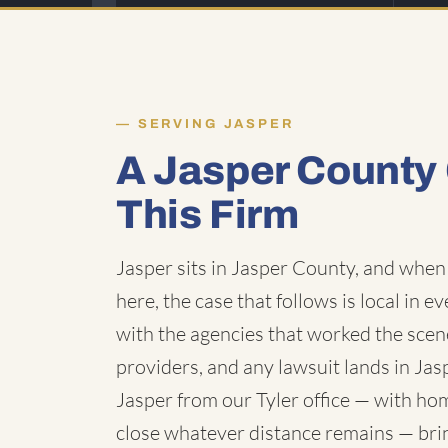
SERVING JASPER
A Jasper County
This Firm
Jasper sits in Jasper County, and when 
here, the case that follows is local in e
with the agencies that worked the scen
providers, and any lawsuit lands in Ja
Jasper from our Tyler office — with hom
close whatever distance remains — bring