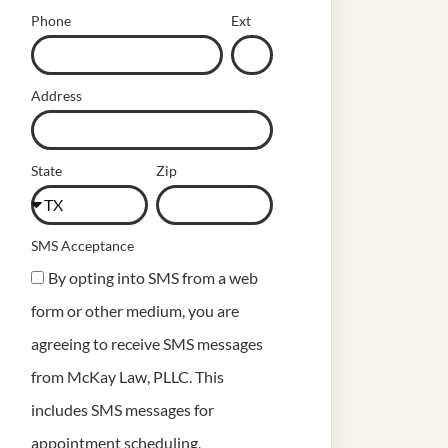
Phone
Ext
Address
State
Zip
SMS Acceptance
By opting into SMS from a web
form or other medium, you are
agreeing to receive SMS messages
from McKay Law, PLLC. This
includes SMS messages for
appointment scheduling,