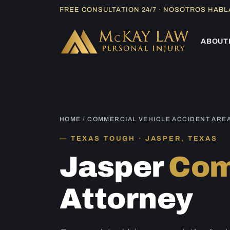
Skip
FREE CONSULTATION 24/7 · NOSOTROS HAB
to
content
ABOUT
HOME
/
COMMERCIAL VEHICLE ACCIDENT ARE
TEXAS TOUGH · JASPER, TEXAS
Jasper
Com
Attorney