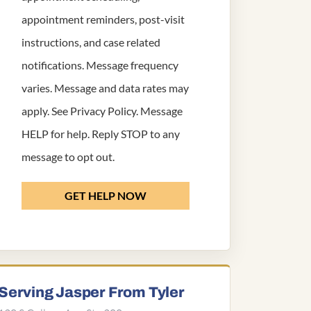
appointment reminders, post-visit
instructions, and case related
notifications. Message frequency
varies. Message and data rates may
apply. See
Privacy Policy
. Message
HELP for help. Reply STOP to any
message to opt out.
GET HELP NOW
Serving Jasper From Tyler