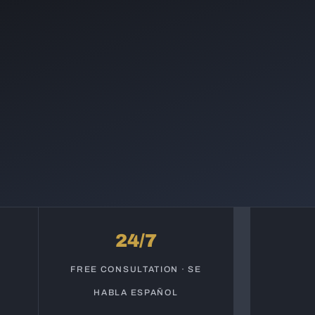
24/7
S
FREE CONSULTATION · SE
HABLA ESPAÑOL