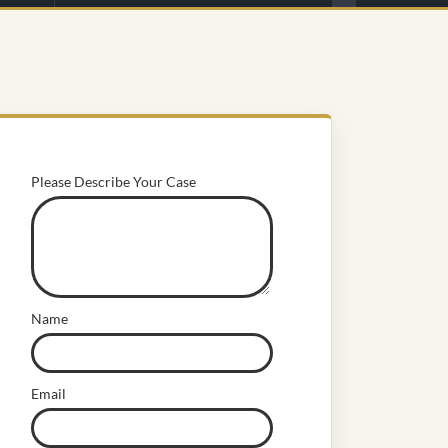
Please Describe Your Case
Name
Email