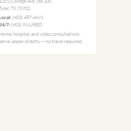
120 S College Ave, Ste 200,
Tyler, TX 75702
(903) 487-4691
Local:
(903) INJURED
24/7:
Home, hospital, and video consultations
serve Jasper directly — no travel required.