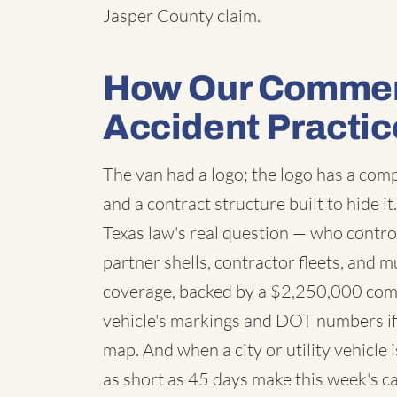
Jasper County claim.
How Our Commerc
Accident Practic
The van had a logo; the logo has a co
and a contract structure built to hide i
Texas law's real question — who contro
partner shells, contractor fleets, and m
coverage, backed by a $2,250,000 com
vehicle's markings and DOT numbers if 
map. And when a city or utility vehicle
as short as 45 days make this week's ca