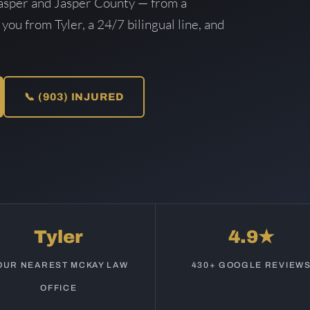
asper and Jasper County — from a
 you from Tyler, a 24/7 bilingual line, and
📞 (903) INJURED
Tyler
4.9★
OUR NEAREST MCKAY LAW
430+ GOOGLE REVIEW
OFFICE