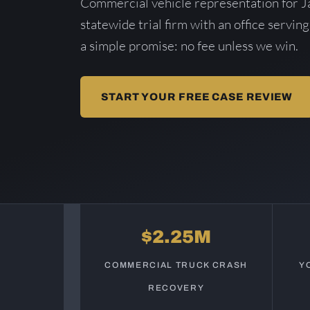
Commercial vehicle representation for J
statewide trial firm with an office serving
a simple promise: no fee unless we win.
START YOUR FREE CASE REVIEW
$2.25M
COMMERCIAL TRUCK CRASH
Y
RECOVERY