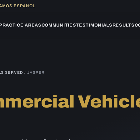
LAMOS ESPAÑOL
PRACTICE AREAS
COMMUNITIES
TESTIMONIALS
RESULTS
C
AS SERVED
/ JASPER
mercial Vehicl