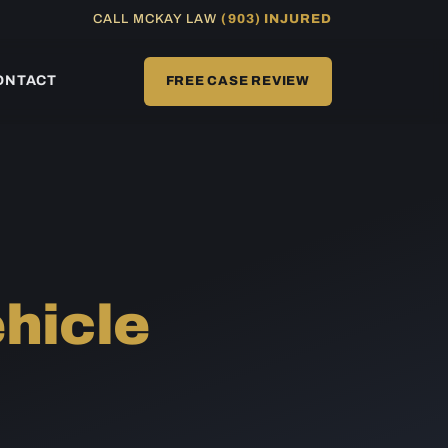
CALL MCKAY LAW
(903) INJURED
ONTACT
FREE CASE REVIEW
hicle