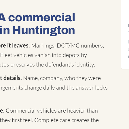
 A commercial
 in Huntington
e it leaves.
Markings, DOT/MC numbers,
Fleet vehicles vanish into depots by
tos preserves the defendant's identity.
 details.
Name, company, who they were
rangements change daily and the answer locks
e.
Commercial vehicles are heavier than
they first feel. Complete care creates the