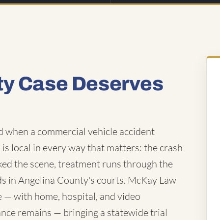
ty Case Deserves
nd when a commercial vehicle accident
 is local in every way that matters: the crash
rked the scene, treatment runs through the
nds in Angelina County's courts. McKay Law
e — with home, hospital, and video
ance remains — bringing a statewide trial