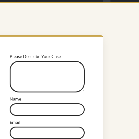
Please Describe Your Case
Name
Email