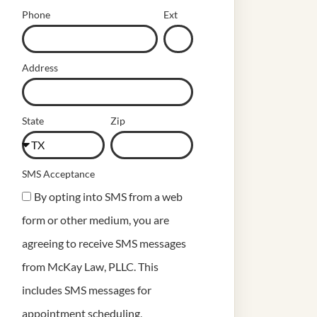
Phone
Ext
Address
State
Zip
SMS Acceptance
By opting into SMS from a web
form or other medium, you are
agreeing to receive SMS messages
from McKay Law, PLLC. This
includes SMS messages for
appointment scheduling,