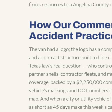
firm's resources to a Angelina County c
How Our Commerc
Accident Practic
The van had a logo; the logo has a co
and a contract structure built to hide i
Texas law's real question — who contro
partner shells, contractor fleets, and m
coverage, backed by a $2,250,000 com
vehicle's markings and DOT numbers if 
map. And when a city or utility vehicle
as short as 45 days make this week's ca