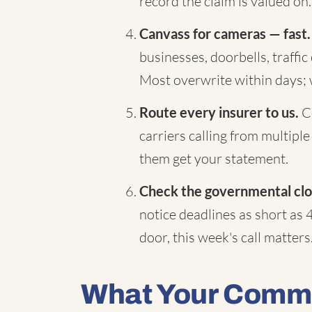
record the claim is valued on.
Canvass for cameras — fast.
businesses, doorbells, traffi
Most overwrite within days;
Route every insurer to us.
Co
carriers calling from multiple
them get your statement.
Check the governmental clo
notice deadlines as short as 
door, this week's call matters
What Your Comme