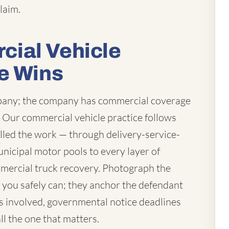
laim.
ial Vehicle
e Wins
mpany; the company has commercial coverage
t. Our commercial vehicle practice follows
lled the work — through delivery-service-
unicipal motor pools to every layer of
mercial truck recovery. Photograph the
you safely can; they anchor the defendant
 is involved, governmental notice deadlines
ll the one that matters.