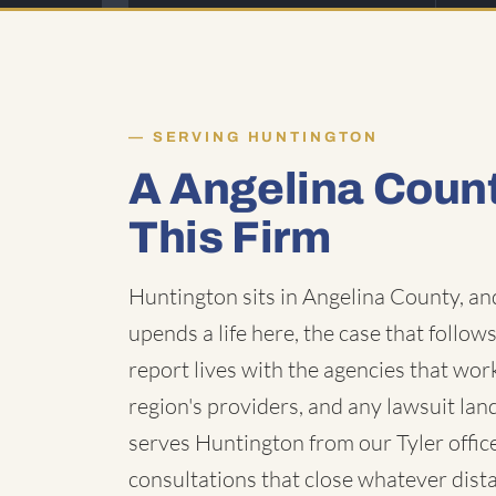
SERVING HUNTINGTON
A Angelina Coun
This Firm
Huntington sits in Angelina County, a
upends a life here, the case that follows
report lives with the agencies that wo
region's providers, and any lawsuit la
serves Huntington from our Tyler offic
consultations that close whatever dist