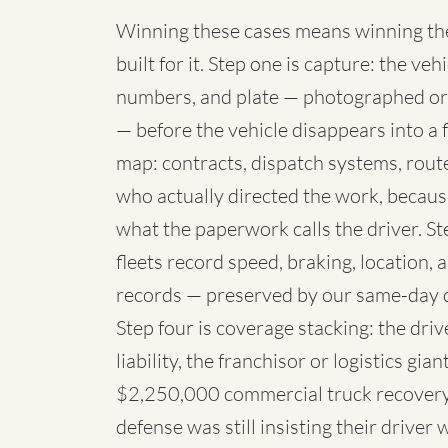
Winning these cases means winning the 
built for it. Step one is capture: the 
numbers, and plate — photographed or
— before the vehicle disappears into a fl
map: contracts, dispatch systems, rou
who actually directed the work, because
what the paperwork calls the driver. St
fleets record speed, braking, location,
records — preserved by our same-day 
Step four is coverage stacking: the dri
liability, the franchisor or logistics g
$2,250,000 commercial truck recovery 
defense was still insisting their driver