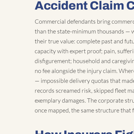
Accident Claim 
Commercial defendants bring commercia
than the state-minimum thousands — 
their true value: complete past and fut
capacity with expert proof; pain, suffe
disfigurement; household and caregivi
no fee alongside the injury claim. Wh
— impossible delivery quotas that made
records screamed risk, skipped fleet 
exemplary damages. The corporate struc
once mapped, the same structure that f