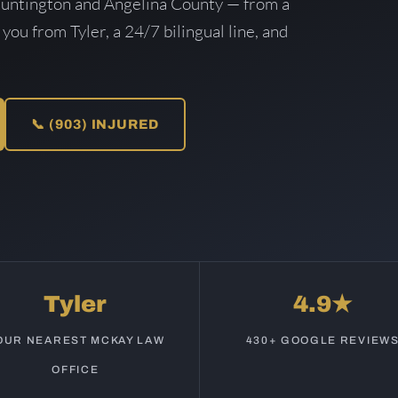
Huntington and Angelina County — from a
 you from Tyler, a 24/7 bilingual line, and
📞 (903) INJURED
Tyler
4.9★
OUR NEAREST MCKAY LAW
430+ GOOGLE REVIEW
OFFICE