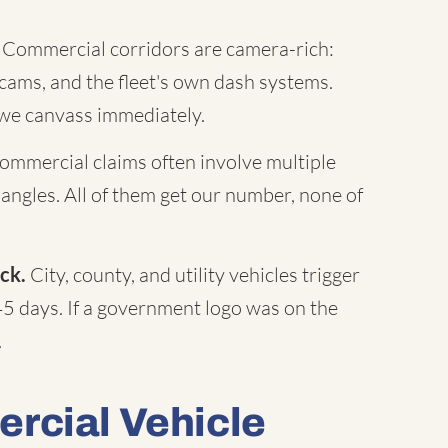
Commercial corridors are camera-rich:
c cams, and the fleet's own dash systems.
 we canvass immediately.
mmercial claims often involve multiple
 angles. All of them get our number, none of
ck.
City, county, and utility vehicles trigger
45 days. If a government logo was on the
.
rcial Vehicle