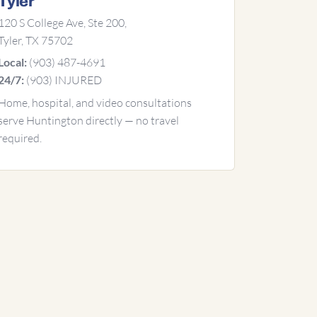
Tyler
120 S College Ave, Ste 200,
Tyler, TX 75702
(903) 487-4691
Local:
(903) INJURED
24/7:
Home, hospital, and video consultations
serve Huntington directly — no travel
required.