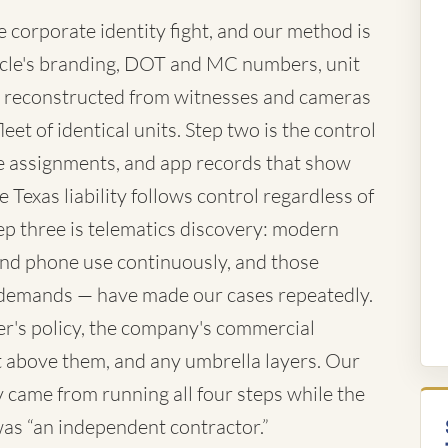
corporate identity fight, and our method is
vehicle's branding, DOT and MC numbers, unit
 reconstructed from witnesses and cameras
eet of identical units. Step two is the control
te assignments, and app records that show
 Texas liability follows control regardless of
ep three is telematics discovery: modern
 and phone use continuously, and those
demands — have made our cases repeatedly.
ver's policy, the company's commercial
iant above them, and any umbrella layers. Our
came from running all four steps while the
 was “an independent contractor.”