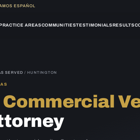
LAMOS ESPAÑOL
PRACTICE AREAS
COMMUNITIES
TESTIMONIALS
RESULTS
C
AS SERVED
/ HUNTINGTON
XAS
n
Commercial Ve
ttorney