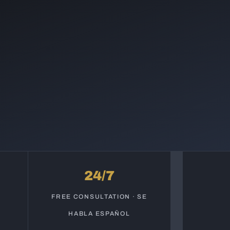
24/7
S
FREE CONSULTATION · SE
HABLA ESPAÑOL