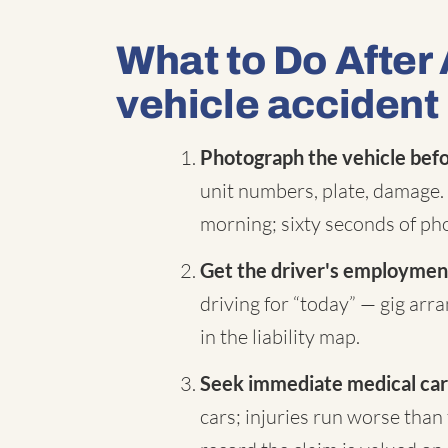
What to Do After
vehicle accident
Photograph the vehicle befor
unit numbers, plate, damage. 
morning; sixty seconds of pho
Get the driver's employment
driving for “today” — gig ar
in the liability map.
Seek immediate medical car
cars; injuries run worse than 