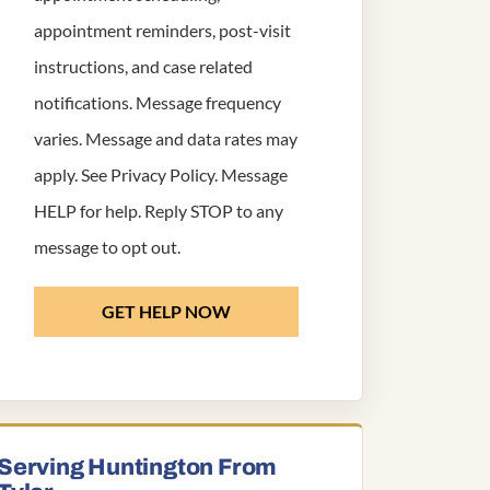
appointment reminders, post-visit
instructions, and case related
notifications. Message frequency
varies. Message and data rates may
apply. See
Privacy Policy
. Message
HELP for help. Reply STOP to any
message to opt out.
GET HELP NOW
Serving Huntington From