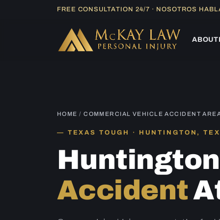
Skip
FREE CONSULTATION 24/7 · NOSOTROS HAB
to
content
ABOUT
HOME
/
COMMERCIAL VEHICLE ACCIDENT ARE
TEXAS TOUGH · HUNTINGTON, TE
Huntingto
Accident
A