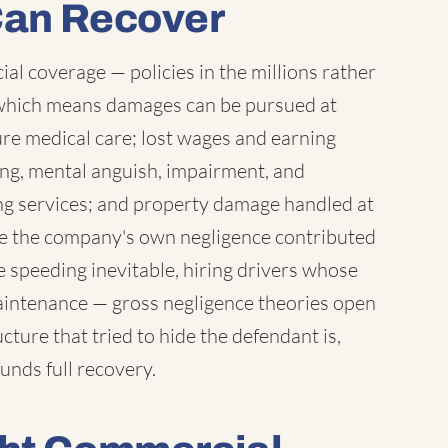
Can Recover
l coverage — policies in the millions rather
which means damages can be pursued at
ure medical care; lost wages and earning
ring, mental anguish, impairment, and
ng services; and property damage handled at
ere the company's own negligence contributed
 speeding inevitable, hiring drivers whose
maintenance — gross negligence theories open
ture that tried to hide the defendant is,
unds full recovery.