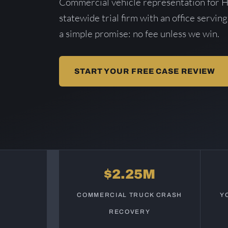
Commercial vehicle representation for 
statewide trial firm with an office serving
a simple promise: no fee unless we win.
START YOUR FREE CASE REVIEW
$2.25M
COMMERCIAL TRUCK CRASH
Y
RECOVERY