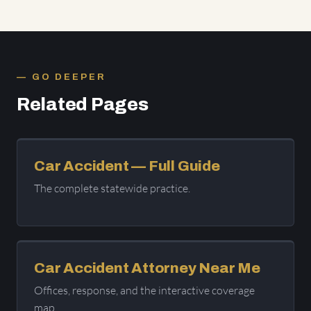
GO DEEPER
Related Pages
Car Accident — Full Guide
The complete statewide practice.
Car Accident Attorney Near Me
Offices, response, and the interactive coverage
map.