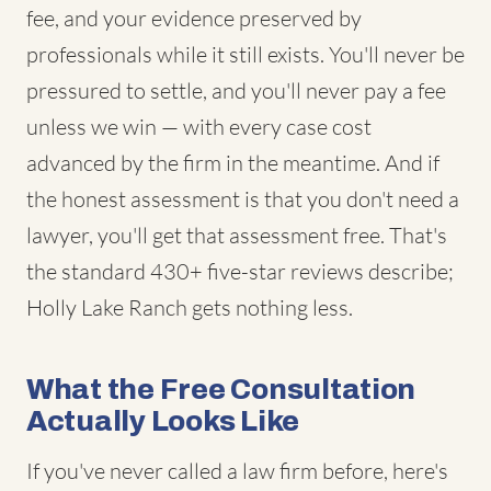
fee, and your evidence preserved by
professionals while it still exists. You'll never be
pressured to settle, and you'll never pay a fee
unless we win — with every case cost
advanced by the firm in the meantime. And if
the honest assessment is that you don't need a
lawyer, you'll get that assessment free. That's
the standard 430+ five-star reviews describe;
Holly Lake Ranch gets nothing less.
What the Free Consultation
Actually Looks Like
If you've never called a law firm before, here's