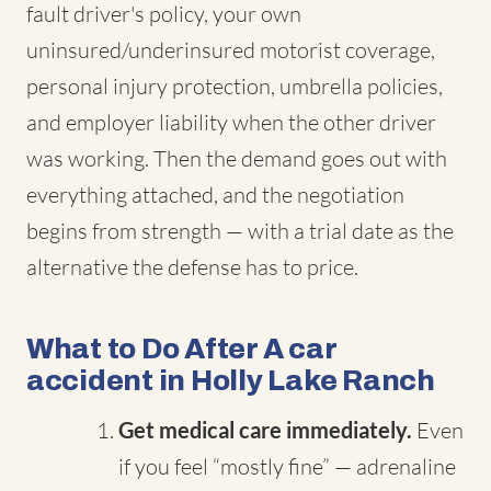
fault driver's policy, your own
uninsured/underinsured motorist coverage,
personal injury protection, umbrella policies,
and employer liability when the other driver
was working. Then the demand goes out with
everything attached, and the negotiation
begins from strength — with a trial date as the
alternative the defense has to price.
What to Do After A car
accident in Holly Lake Ranch
Get medical care immediately.
Even
if you feel “mostly fine” — adrenaline