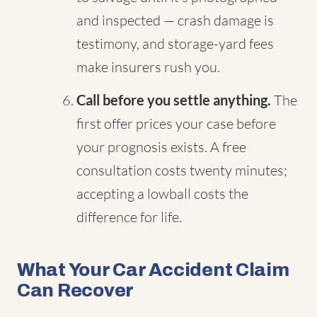
and inspected — crash damage is
testimony, and storage-yard fees
make insurers rush you.
Call before you settle anything.
The
first offer prices your case before
your prognosis exists. A free
consultation costs twenty minutes;
accepting a lowball costs the
difference for life.
What Your Car Accident Claim
Can Recover