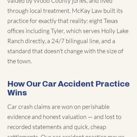
valued by Wood County juries, and lived
through local treatment. McKay Law built its
practice for exactly that reality: eight Texas
offices including Tyler, which serves Holly Lake
Ranch directly, a 24/7 bilingual line, and a
standard that doesn't change with the size of
the town.
How Our Car Accident Practice
Wins
Car crash claims are won on perishable
evidence and honest valuation — and lost to
recorded statements and quick, cheap
settlements. Our car accident practice moves