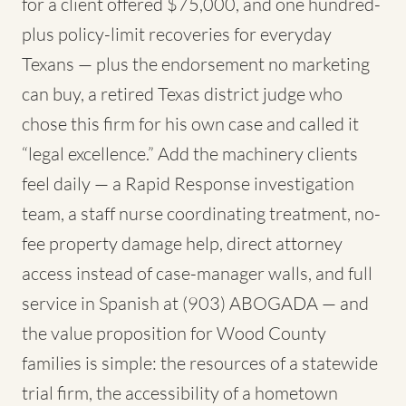
for a client offered $75,000, and one hundred-
plus policy-limit recoveries for everyday
Texans — plus the endorsement no marketing
can buy, a retired Texas district judge who
chose this firm for his own case and called it
“legal excellence.” Add the machinery clients
feel daily — a Rapid Response investigation
team, a staff nurse coordinating treatment, no-
fee property damage help, direct attorney
access instead of case-manager walls, and full
service in Spanish at (903) ABOGADA — and
the value proposition for Wood County
families is simple: the resources of a statewide
trial firm, the accessibility of a hometown