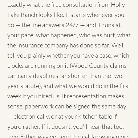
exactly what the free consultation from Holly
Lake Ranch looks like. It starts whenever you
do — the line answers 24/7 — and it runs at
your pace: what happened, who was hurt, what
the insurance company has done so far. We'll
tell you plainly whether you have a case, which
clocks are running on it (Wood County claims
can carry deadlines far shorter than the two-
year statute), and what we would do in the first
week if you hired us. If representation makes
sense, paperwork can be signed the same day
— electronically, or at your kitchen table if
you'd rather. If it doesn't, you'll hear that too,
free. Either way you end the call knowing more