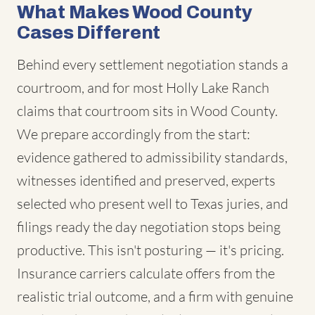
What Makes Wood County
Cases Different
Behind every settlement negotiation stands a
courtroom, and for most Holly Lake Ranch
claims that courtroom sits in Wood County.
We prepare accordingly from the start:
evidence gathered to admissibility standards,
witnesses identified and preserved, experts
selected who present well to Texas juries, and
filings ready the day negotiation stops being
productive. This isn't posturing — it's pricing.
Insurance carriers calculate offers from the
realistic trial outcome, and a firm with genuine