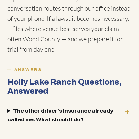
conversation routes through our office instead
of your phone. If a lawsuit becomes necessary,
it files where venue best serves your claim —
often Wood County — and we prepare it for
trial from day one.
ANSWERS
Holly Lake Ranch Questions,
Answered
The other driver's insurance already
called me. What should I do?