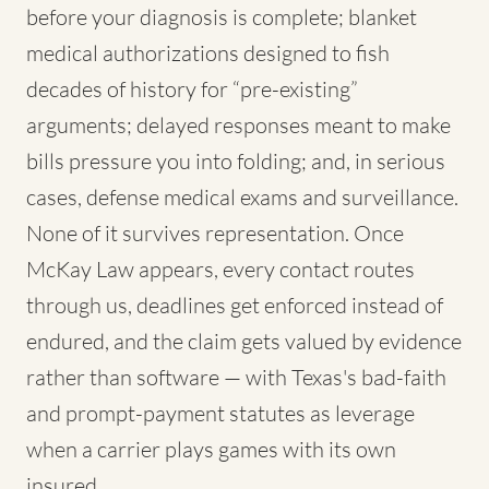
before your diagnosis is complete; blanket
medical authorizations designed to fish
decades of history for “pre-existing”
arguments; delayed responses meant to make
bills pressure you into folding; and, in serious
cases, defense medical exams and surveillance.
None of it survives representation. Once
McKay Law appears, every contact routes
through us, deadlines get enforced instead of
endured, and the claim gets valued by evidence
rather than software — with Texas's bad-faith
and prompt-payment statutes as leverage
when a carrier plays games with its own
insured.