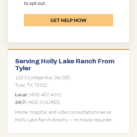
to opt out.
GET HELP NOW
Serving Holly Lake Ranch From
Tyler
120 S College Ave, Ste 200,
Tyler, TX 75702
(903) 487-4691
Local:
(903) INJURED
24/7:
Home, hospital, and video consultations serve
Holly Lake Ranch directly — no travel required.