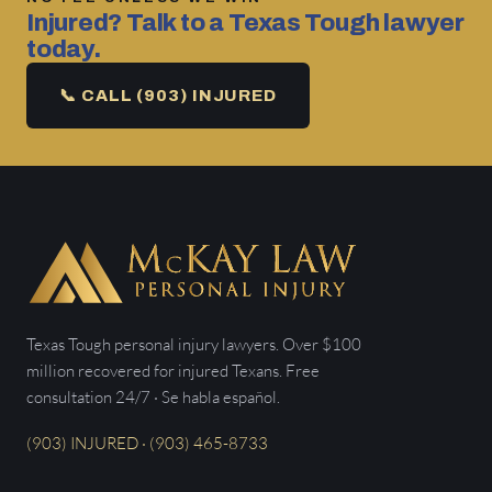
Injured? Talk to a Texas Tough lawyer
today.
📞 CALL (903) INJURED
Texas Tough personal injury lawyers. Over $100
million recovered for injured Texans. Free
consultation 24/7 · Se habla español.
(903) INJURED · (903) 465-8733