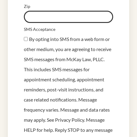
Zip
SMS Acceptance
By opting into SMS from a web form or
other medium, you are agreeing to receive
SMS messages from McKay Law, PLLC.
This includes SMS messages for
appointment scheduling, appointment
reminders, post-visit instructions, and
case related notifications. Message
frequency varies. Message and data rates
may apply. See
Privacy Policy
. Message
HELP for help. Reply STOP to any message