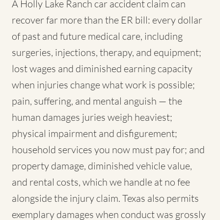
A Holly Lake Ranch car accident claim can
recover far more than the ER bill: every dollar
of past and future medical care, including
surgeries, injections, therapy, and equipment;
lost wages and diminished earning capacity
when injuries change what work is possible;
pain, suffering, and mental anguish — the
human damages juries weigh heaviest;
physical impairment and disfigurement;
household services you now must pay for; and
property damage, diminished vehicle value,
and rental costs, which we handle at no fee
alongside the injury claim. Texas also permits
exemplary damages when conduct was grossly