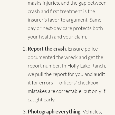
masks injuries, and the gap between
crash and first treatment is the
insurer's favorite argument. Same-
day or next-day care protects both
your health and your claim.
Report the crash.
Ensure police
documented the wreck and get the
report number. In Holly Lake Ranch,
we pull the report for you and audit
it for errors — officers' checkbox
mistakes are correctable, but only if
caught early.
Photograph everything.
Vehicles,