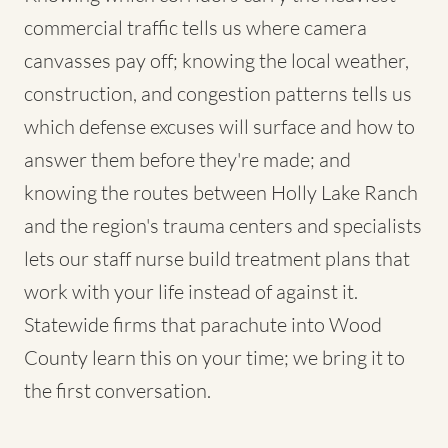
commercial traffic tells us where camera
canvasses pay off; knowing the local weather,
construction, and congestion patterns tells us
which defense excuses will surface and how to
answer them before they're made; and
knowing the routes between Holly Lake Ranch
and the region's trauma centers and specialists
lets our staff nurse build treatment plans that
work with your life instead of against it.
Statewide firms that parachute into Wood
County learn this on your time; we bring it to
the first conversation.