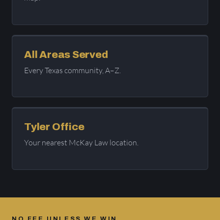
All Areas Served
Every Texas community, A–Z.
Tyler Office
Your nearest McKay Law location.
NO FEE UNLESS WE WIN