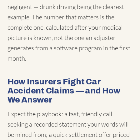
negligent — drunk driving being the clearest
example. The number that matters is the
complete one, calculated after your medical
picture is known, not the one an adjuster
generates from a software program in the first
month.
How Insurers Fight Car
Accident Claims — and How
We Answer
Expect the playbook: a fast, friendly call
seeking a recorded statement your words will
be mined from; a quick settlement offer priced