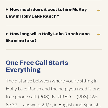
How much does it cost to hire McKay
Law in Holly Lake Ranch?
How long will a Holly Lake Ranch case
like mine take?
One Free Call Starts
Everything
The distance between where you're sitting in
Holly Lake Ranch and the help you need is one
free phone call. (903) INJURED — (903) 465-
8733 — answers 24/7, in English and Spanish,