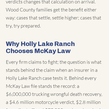
verdicts changes that calculation on arrival.
Wood County families get the benefit either
way: cases that settle, settle higher; cases that
try, try prepared.
Why Holly Lake Ranch
Chooses McKay Law
Every firm claims to fight; the question is what
stands behind the claim when an insurer in a
Holly Lake Ranch case tests it. Behind every
McKay Law file stands the record: a
$6,000,000 trucking wrongful death recovery,
a $4.6 million motorcycle verdict, $2.8 million