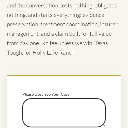
and the conversation costs nothing, obligates
nothing, and starts everything: evidence
preservation, treatment coordination, insurer
management, and a claim built for full value
from day one. No fee unless we win. Texas
Tough, for Holly Lake Ranch.
Please Describe Your Case