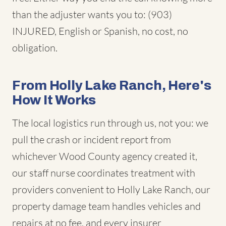
than the adjuster wants you to: (903)
INJURED, English or Spanish, no cost, no
obligation.
From Holly Lake Ranch, Here's
How It Works
The local logistics run through us, not you: we
pull the crash or incident report from
whichever Wood County agency created it,
our staff nurse coordinates treatment with
providers convenient to Holly Lake Ranch, our
property damage team handles vehicles and
repairs at no fee, and every insurer