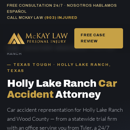
Skip
FREE CONSULTATION 24/7 · NOSOTROS HABLAMOS
ESPAÑOL
to
CALL MCKAY LAW
(903) INJURED
content
FREE CASE
REVIEW
HOME
/
CAR ACCIDENT AREAS SERVED
/ HOLLY LAKE
RANCH
TEXAS TOUGH · HOLLY LAKE RANCH,
TEXAS
Holly Lake Ranch
Car
Accident
Attorney
Car accident representation for Holly Lake Ranch
and Wood County — from a statewide trial firm
with an office serving you from Tyler, a 24/7