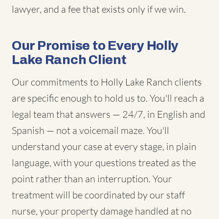
lawyer, and a fee that exists only if we win.
Our Promise to Every Holly
Lake Ranch Client
Our commitments to Holly Lake Ranch clients
are specific enough to hold us to. You'll reach a
legal team that answers — 24/7, in English and
Spanish — not a voicemail maze. You'll
understand your case at every stage, in plain
language, with your questions treated as the
point rather than an interruption. Your
treatment will be coordinated by our staff
nurse, your property damage handled at no