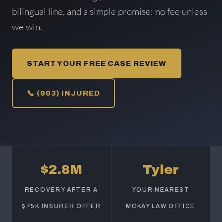
bilingual line, and a simple promise: no fee unless
we win.
START YOUR FREE CASE REVIEW
📞 (903) INJURED
$2.8M
Tyler
RECOVERY AFTER A
YOUR NEAREST
$75K INSURER OFFER
MCKAY LAW OFFICE