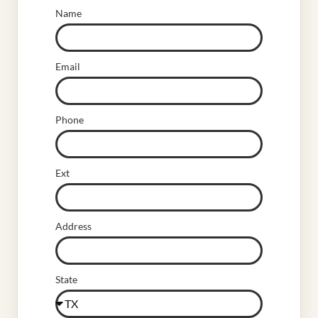
Name
Email
Phone
Ext
Address
State