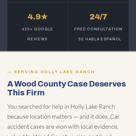
4.9★
24/7
430+ GOOGLE
FREE CONSULTATION
REVIEWS
· SE HABLA ESPAÑOL
SERVING HOLLY LAKE RANCH
A Wood County Case Deserves
This Firm
You searched for help in Holly Lake Ranch
because location matters — and it does. Car
accident cases are won with local evidence,