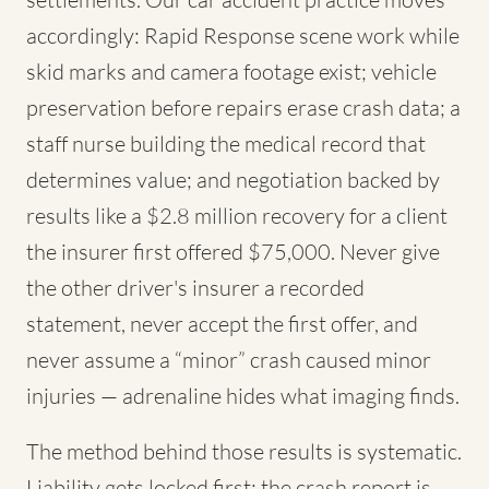
accordingly: Rapid Response scene work while
skid marks and camera footage exist; vehicle
preservation before repairs erase crash data; a
staff nurse building the medical record that
determines value; and negotiation backed by
results like a $2.8 million recovery for a client
the insurer first offered $75,000. Never give
the other driver's insurer a recorded
statement, never accept the first offer, and
never assume a “minor” crash caused minor
injuries — adrenaline hides what imaging finds.
The method behind those results is systematic.
Liability gets locked first: the crash report is