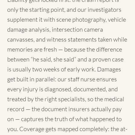
only the starting point, and our investigators
supplement it with scene photography, vehicle
damage analysis, intersection camera
canvasses, and witness statements taken while
memories are fresh — because the difference
between “he said, she said” and a proven case
is usually two weeks of early work. Damages
get built in parallel: our staff nurse ensures
every injury is diagnosed, documented, and
treated by the right specialists, so the medical
record — the document insurers actually pay
on — captures the truth of what happened to
you. Coverage gets mapped completely: the at-