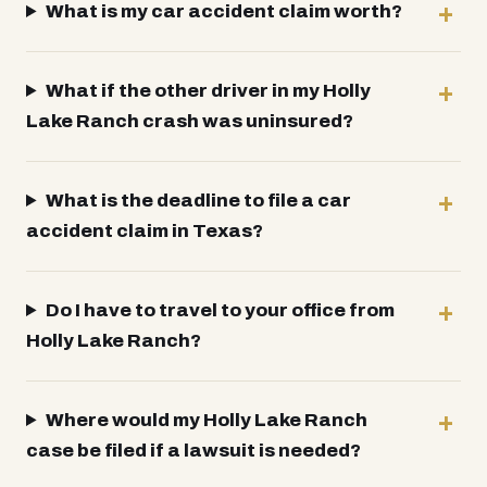
What is my car accident claim worth?
What if the other driver in my Holly
Lake Ranch crash was uninsured?
What is the deadline to file a car
accident claim in Texas?
Do I have to travel to your office from
Holly Lake Ranch?
Where would my Holly Lake Ranch
case be filed if a lawsuit is needed?