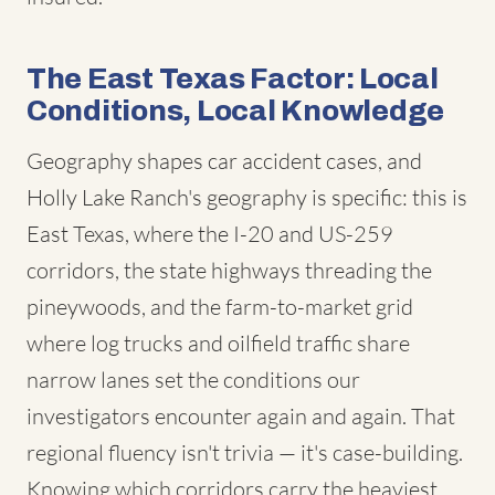
The East Texas Factor: Local
Conditions, Local Knowledge
Geography shapes car accident cases, and
Holly Lake Ranch's geography is specific: this is
East Texas, where the I-20 and US-259
corridors, the state highways threading the
pineywoods, and the farm-to-market grid
where log trucks and oilfield traffic share
narrow lanes set the conditions our
investigators encounter again and again. That
regional fluency isn't trivia — it's case-building.
Knowing which corridors carry the heaviest