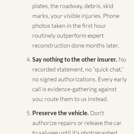
plates, the roadway, debris, skid
marks, your visible injuries. Phone
photos taken in the first hour
routinely outperform expert
reconstruction done months later.
Say nothing to the other insurer.
No
recorded statement, no “quick chat,”
no signed authorizations. Every early
call is evidence-gathering against
you; route them to us instead.
Preserve the vehicle.
Don't
authorize repairs or release the car
to salvage until it's photographed