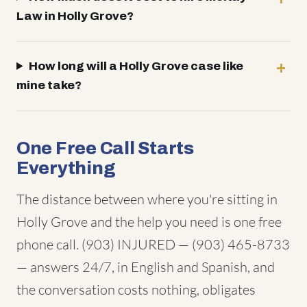
Law in Holly Grove?
How long will a Holly Grove case like
mine take?
One Free Call Starts
Everything
The distance between where you're sitting in
Holly Grove and the help you need is one free
phone call. (903) INJURED — (903) 465-8733
— answers 24/7, in English and Spanish, and
the conversation costs nothing, obligates