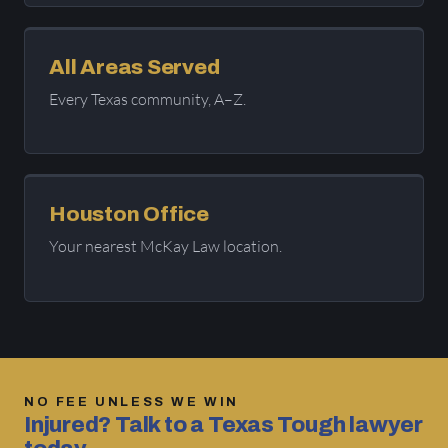
All Areas Served
Every Texas community, A–Z.
Houston Office
Your nearest McKay Law location.
NO FEE UNLESS WE WIN
Injured? Talk to a Texas Tough lawyer