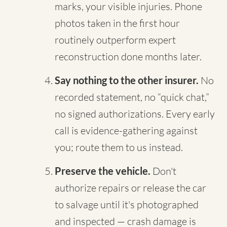
marks, your visible injuries. Phone
photos taken in the first hour
routinely outperform expert
reconstruction done months later.
Say nothing to the other insurer.
No
recorded statement, no “quick chat,”
no signed authorizations. Every early
call is evidence-gathering against
you; route them to us instead.
Preserve the vehicle.
Don't
authorize repairs or release the car
to salvage until it's photographed
and inspected — crash damage is