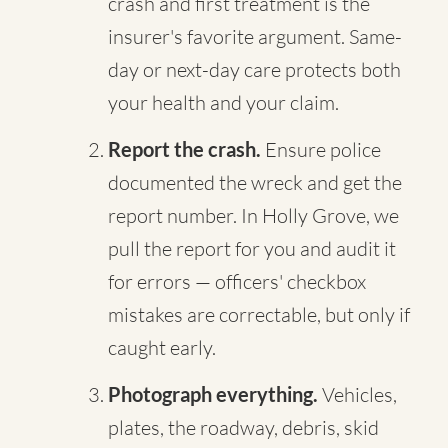
crash and first treatment is the
insurer's favorite argument. Same-
day or next-day care protects both
your health and your claim.
Report the crash.
Ensure police
documented the wreck and get the
report number. In Holly Grove, we
pull the report for you and audit it
for errors — officers' checkbox
mistakes are correctable, but only if
caught early.
Photograph everything.
Vehicles,
plates, the roadway, debris, skid