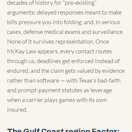
decades of history for “pre-existing”
arguments; delayed responses meant to make
bills pressure you into folding; and, in serious
cases, defense medical exams and surveillance.
None of it survives representation. Once
McKay Law appears, every contact routes
through us, deadlines get enforced instead of
endured, and the claim gets valued by evidence
rather than software — with Texas's bad-faith
and prompt-payment statutes as leverage
when a carrier plays games with its own
insured.
The Gulf Coast region Factor: