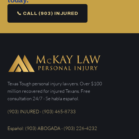
today.
📞 CALL (903) INJURED
Texas Tough personal injury lawyers. Over $100
million recovered for injured Texans. Free
consultation 24/7 · Se habla español.
(903) INJURED · (903) 465-8733
Español: (903) ABOGADA · (903) 226-4232