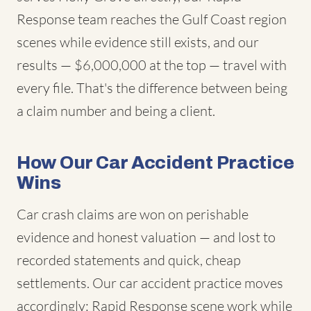
Response team reaches the Gulf Coast region
scenes while evidence still exists, and our
results — $6,000,000 at the top — travel with
every file. That's the difference between being
a claim number and being a client.
How Our Car Accident Practice
Wins
Car crash claims are won on perishable
evidence and honest valuation — and lost to
recorded statements and quick, cheap
settlements. Our car accident practice moves
accordingly: Rapid Response scene work while