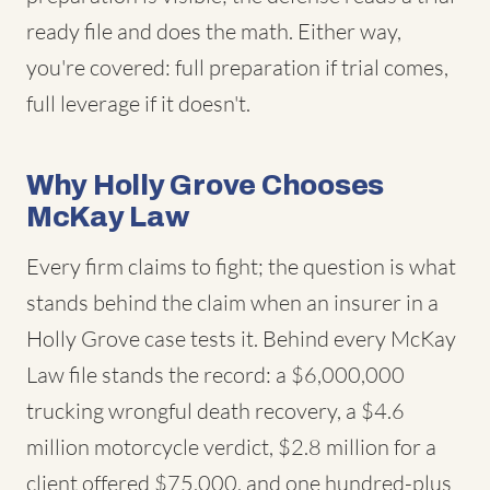
ready file and does the math. Either way,
you're covered: full preparation if trial comes,
full leverage if it doesn't.
Why Holly Grove Chooses
McKay Law
Every firm claims to fight; the question is what
stands behind the claim when an insurer in a
Holly Grove case tests it. Behind every McKay
Law file stands the record: a $6,000,000
trucking wrongful death recovery, a $4.6
million motorcycle verdict, $2.8 million for a
client offered $75,000, and one hundred-plus