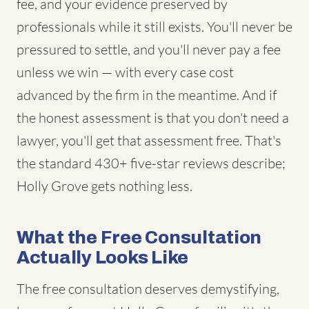
fee, and your evidence preserved by
professionals while it still exists. You'll never be
pressured to settle, and you'll never pay a fee
unless we win — with every case cost
advanced by the firm in the meantime. And if
the honest assessment is that you don't need a
lawyer, you'll get that assessment free. That's
the standard 430+ five-star reviews describe;
Holly Grove gets nothing less.
What the Free Consultation
Actually Looks Like
The free consultation deserves demystifying,