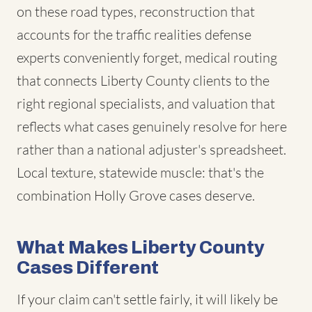
on these road types, reconstruction that
accounts for the traffic realities defense
experts conveniently forget, medical routing
that connects Liberty County clients to the
right regional specialists, and valuation that
reflects what cases genuinely resolve for here
rather than a national adjuster's spreadsheet.
Local texture, statewide muscle: that's the
combination Holly Grove cases deserve.
What Makes Liberty County
Cases Different
If your claim can't settle fairly, it will likely be