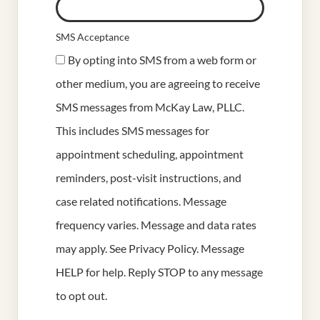
SMS Acceptance
By opting into SMS from a web form or
other medium, you are agreeing to receive
SMS messages from McKay Law, PLLC.
This includes SMS messages for
appointment scheduling, appointment
reminders, post-visit instructions, and
case related notifications. Message
frequency varies. Message and data rates
may apply. See
Privacy Policy
. Message
HELP for help. Reply STOP to any message
to opt out.