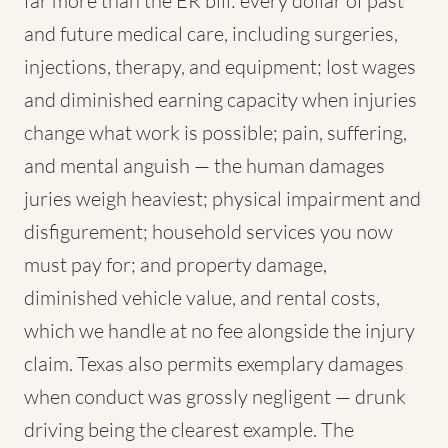
far more than the ER bill: every dollar of past
and future medical care, including surgeries,
injections, therapy, and equipment; lost wages
and diminished earning capacity when injuries
change what work is possible; pain, suffering,
and mental anguish — the human damages
juries weigh heaviest; physical impairment and
disfigurement; household services you now
must pay for; and property damage,
diminished vehicle value, and rental costs,
which we handle at no fee alongside the injury
claim. Texas also permits exemplary damages
when conduct was grossly negligent — drunk
driving being the clearest example. The