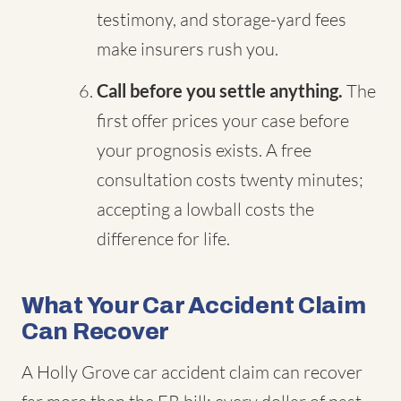
testimony, and storage-yard fees
make insurers rush you.
Call before you settle anything.
The
first offer prices your case before
your prognosis exists. A free
consultation costs twenty minutes;
accepting a lowball costs the
difference for life.
What Your Car Accident Claim
Can Recover
A Holly Grove car accident claim can recover