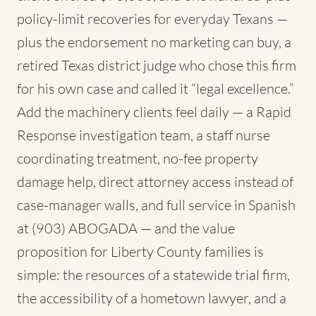
policy-limit recoveries for everyday Texans —
plus the endorsement no marketing can buy, a
retired Texas district judge who chose this firm
for his own case and called it “legal excellence.”
Add the machinery clients feel daily — a Rapid
Response investigation team, a staff nurse
coordinating treatment, no-fee property
damage help, direct attorney access instead of
case-manager walls, and full service in Spanish
at (903) ABOGADA — and the value
proposition for Liberty County families is
simple: the resources of a statewide trial firm,
the accessibility of a hometown lawyer, and a