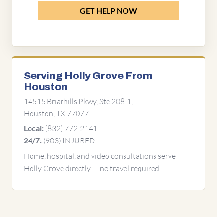
GET HELP NOW
Serving Holly Grove From
Houston
14515 Briarhills Pkwy, Ste 208-1,
Houston, TX 77077
(832) 772-2141
Local:
(903) INJURED
24/7:
Home, hospital, and video consultations serve
Holly Grove directly — no travel required.