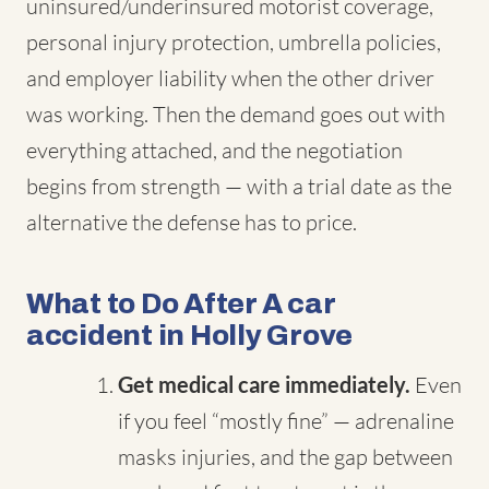
uninsured/underinsured motorist coverage,
personal injury protection, umbrella policies,
and employer liability when the other driver
was working. Then the demand goes out with
everything attached, and the negotiation
begins from strength — with a trial date as the
alternative the defense has to price.
What to Do After A car
accident in Holly Grove
Get medical care immediately.
Even
if you feel “mostly fine” — adrenaline
masks injuries, and the gap between