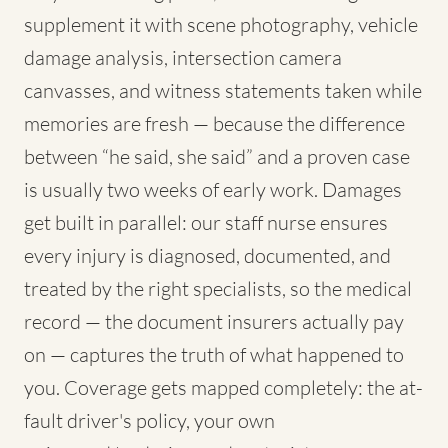
supplement it with scene photography, vehicle
damage analysis, intersection camera
canvasses, and witness statements taken while
memories are fresh — because the difference
between “he said, she said” and a proven case
is usually two weeks of early work. Damages
get built in parallel: our staff nurse ensures
every injury is diagnosed, documented, and
treated by the right specialists, so the medical
record — the document insurers actually pay
on — captures the truth of what happened to
you. Coverage gets mapped completely: the at-
fault driver's policy, your own