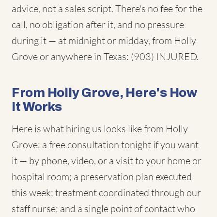
advice, not a sales script. There's no fee for the
call, no obligation after it, and no pressure
during it — at midnight or midday, from Holly
Grove or anywhere in Texas: (903) INJURED.
From Holly Grove, Here's How
It Works
Here is what hiring us looks like from Holly
Grove: a free consultation tonight if you want
it — by phone, video, or a visit to your home or
hospital room; a preservation plan executed
this week; treatment coordinated through our
staff nurse; and a single point of contact who