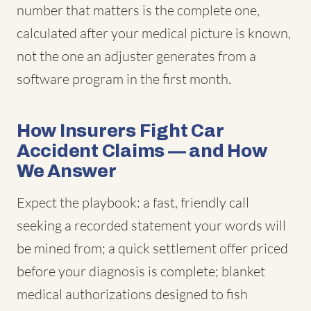
number that matters is the complete one,
calculated after your medical picture is known,
not the one an adjuster generates from a
software program in the first month.
How Insurers Fight Car
Accident Claims — and How
We Answer
Expect the playbook: a fast, friendly call
seeking a recorded statement your words will
be mined from; a quick settlement offer priced
before your diagnosis is complete; blanket
medical authorizations designed to fish