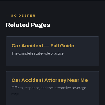
GO DEEPER
Related Pages
Car Accident — Full Guide
The complete statewide practice.
Car Accident Attorney Near Me
Offices, response, and the interactive coverage
map.