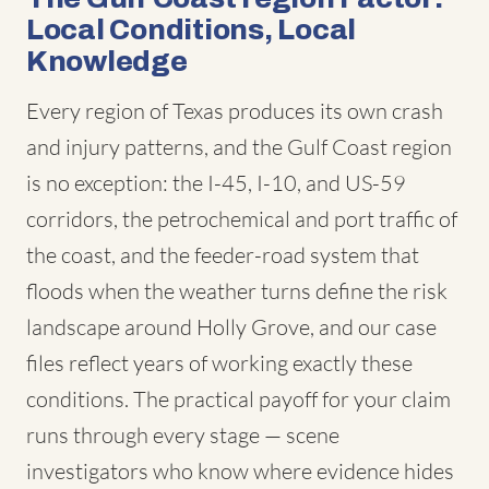
Local Conditions, Local
Knowledge
Every region of Texas produces its own crash
and injury patterns, and the Gulf Coast region
is no exception: the I-45, I-10, and US-59
corridors, the petrochemical and port traffic of
the coast, and the feeder-road system that
floods when the weather turns define the risk
landscape around Holly Grove, and our case
files reflect years of working exactly these
conditions. The practical payoff for your claim
runs through every stage — scene
investigators who know where evidence hides