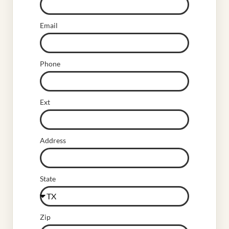
Email
Phone
Ext
Address
State
Zip