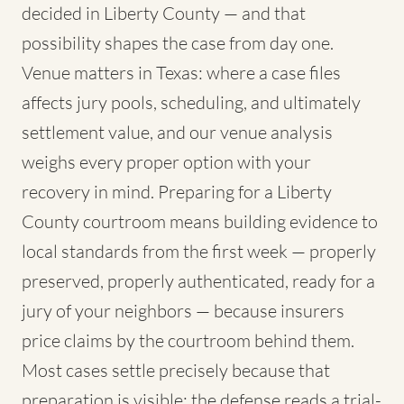
decided in Liberty County — and that
possibility shapes the case from day one.
Venue matters in Texas: where a case files
affects jury pools, scheduling, and ultimately
settlement value, and our venue analysis
weighs every proper option with your
recovery in mind. Preparing for a Liberty
County courtroom means building evidence to
local standards from the first week — properly
preserved, properly authenticated, ready for a
jury of your neighbors — because insurers
price claims by the courtroom behind them.
Most cases settle precisely because that
preparation is visible; the defense reads a trial-