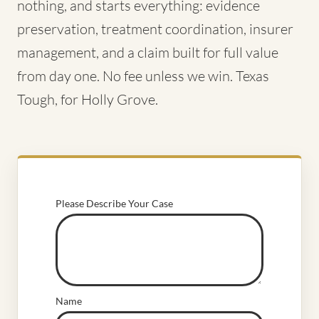
nothing, and starts everything: evidence
preservation, treatment coordination, insurer
management, and a claim built for full value
from day one. No fee unless we win. Texas
Tough, for Holly Grove.
Please Describe Your Case
Name