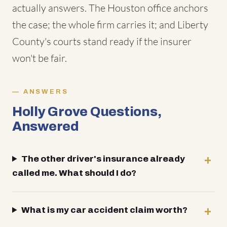
actually answers. The Houston office anchors
the case; the whole firm carries it; and Liberty
County's courts stand ready if the insurer
won't be fair.
ANSWERS
Holly Grove Questions,
Answered
The other driver's insurance already
called me. What should I do?
What is my car accident claim worth?