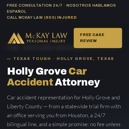
Skip
FREE CONSULTATION 24/7 · NOSOTROS HABLAMOS
ESPAÑOL
to
CALL MCKAY LAW
(903) INJURED
content
FREE CASE
REVIEW
HOME
/
CAR ACCIDENT AREAS SERVED
/ HOLLY GROVE
TEXAS TOUGH · HOLLY GROVE, TEXAS
Holly Grove
Car
Accident
Attorney
Car accident representation for Holly Grove and
Liberty County — from a statewide trial firm with
an office serving you from Houston, a 24/7
bilingual line, and a simple promise: no fee unless