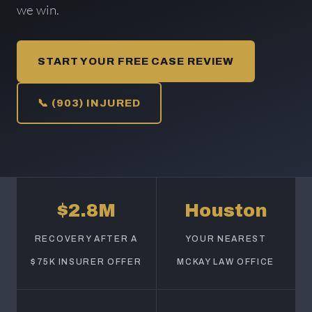
we win.
START YOUR FREE CASE REVIEW
📞 (903) INJURED
$2.8M
Houston
RECOVERY AFTER A
YOUR NEAREST
$75K INSURER OFFER
MCKAY LAW OFFICE