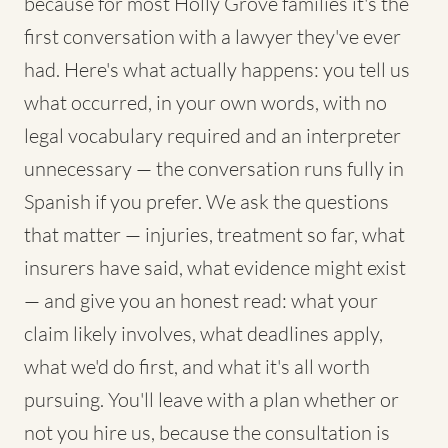
because for most Holly Grove families it's the
first conversation with a lawyer they've ever
had. Here's what actually happens: you tell us
what occurred, in your own words, with no
legal vocabulary required and an interpreter
unnecessary — the conversation runs fully in
Spanish if you prefer. We ask the questions
that matter — injuries, treatment so far, what
insurers have said, what evidence might exist
— and give you an honest read: what your
claim likely involves, what deadlines apply,
what we'd do first, and what it's all worth
pursuing. You'll leave with a plan whether or
not you hire us, because the consultation is