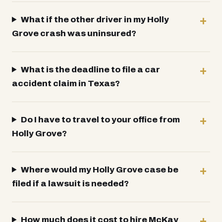
What if the other driver in my Holly
Grove crash was uninsured?
What is the deadline to file a car
accident claim in Texas?
Do I have to travel to your office from
Holly Grove?
Where would my Holly Grove case be
filed if a lawsuit is needed?
How much does it cost to hire McKay