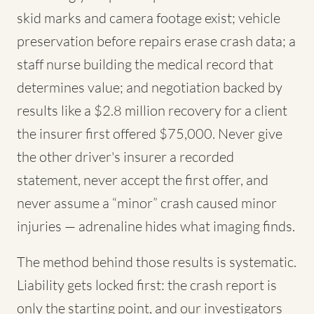
skid marks and camera footage exist; vehicle
preservation before repairs erase crash data; a
staff nurse building the medical record that
determines value; and negotiation backed by
results like a $2.8 million recovery for a client
the insurer first offered $75,000. Never give
the other driver's insurer a recorded
statement, never accept the first offer, and
never assume a “minor” crash caused minor
injuries — adrenaline hides what imaging finds.
The method behind those results is systematic.
Liability gets locked first: the crash report is
only the starting point, and our investigators