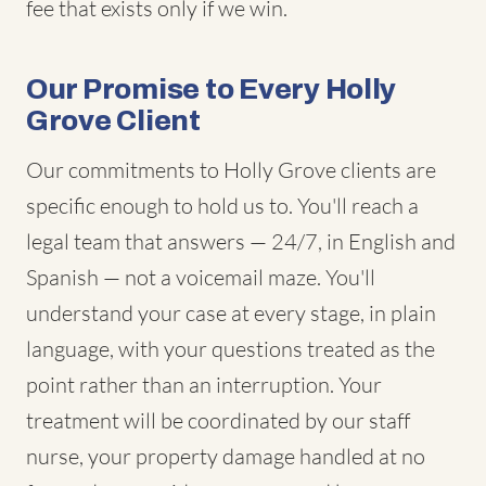
fee that exists only if we win.
Our Promise to Every Holly
Grove Client
Our commitments to Holly Grove clients are
specific enough to hold us to. You'll reach a
legal team that answers — 24/7, in English and
Spanish — not a voicemail maze. You'll
understand your case at every stage, in plain
language, with your questions treated as the
point rather than an interruption. Your
treatment will be coordinated by our staff
nurse, your property damage handled at no