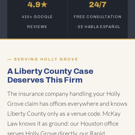
4.9★
24/7
430+ GOOGLE
FREE CONSULTATION
REVIEWS
· SE HABLA ESPAÑOL
SERVING HOLLY GROVE
A Liberty County Case
Deserves This Firm
The insurance company handling your Holly
Grove claim has offices everywhere and knows
Liberty County only as a venue code. McKay
Law knows it as ground: our Houston office
serves Holly Grove directly, our Rapid