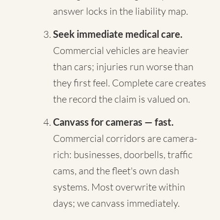
answer locks in the liability map.
Seek immediate medical care.
Commercial vehicles are heavier
than cars; injuries run worse than
they first feel. Complete care creates
the record the claim is valued on.
Canvass for cameras — fast.
Commercial corridors are camera-
rich: businesses, doorbells, traffic
cams, and the fleet's own dash
systems. Most overwrite within
days; we canvass immediately.