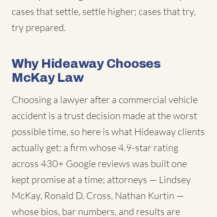
cases that settle, settle higher; cases that try,
try prepared.
Why Hideaway Chooses
McKay Law
Choosing a lawyer after a commercial vehicle
accident is a trust decision made at the worst
possible time, so here is what Hideaway clients
actually get: a firm whose 4.9-star rating
across 430+ Google reviews was built one
kept promise at a time; attorneys — Lindsey
McKay, Ronald D. Cross, Nathan Kurtin —
whose bios, bar numbers, and results are