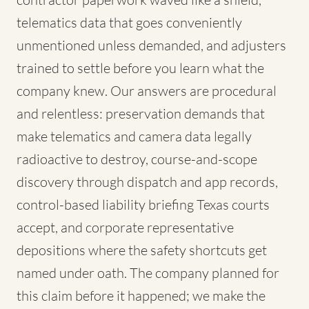
telematics data that goes conveniently
unmentioned unless demanded, and adjusters
trained to settle before you learn what the
company knew. Our answers are procedural
and relentless: preservation demands that
make telematics and camera data legally
radioactive to destroy, course-and-scope
discovery through dispatch and app records,
control-based liability briefing Texas courts
accept, and corporate representative
depositions where the safety shortcuts get
named under oath. The company planned for
this claim before it happened; we make the