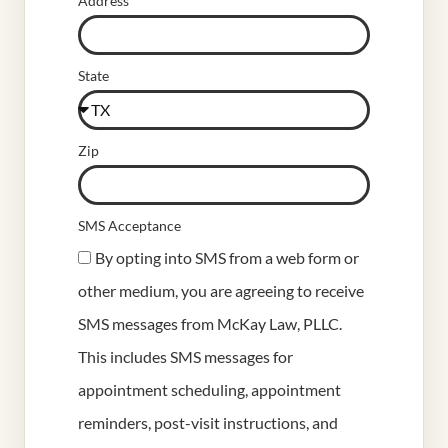
Address
State
Zip
SMS Acceptance
By opting into SMS from a web form or
other medium, you are agreeing to receive
SMS messages from McKay Law, PLLC.
This includes SMS messages for
appointment scheduling, appointment
reminders, post-visit instructions, and