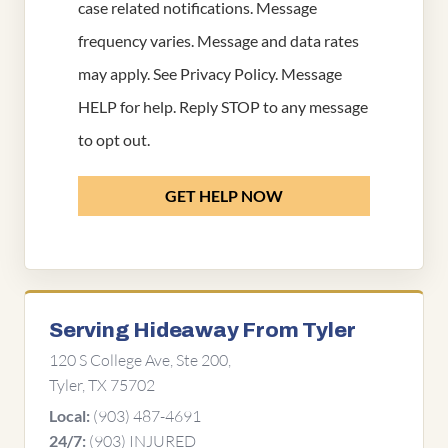
case related notifications. Message
frequency varies. Message and data rates
may apply. See
Privacy Policy
. Message
HELP for help. Reply STOP to any message
to opt out.
GET HELP NOW
Serving Hideaway From Tyler
120 S College Ave, Ste 200,
Tyler, TX 75702
(903) 487-4691
Local:
(903) INJURED
24/7: