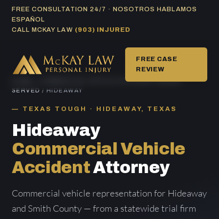
Skip
FREE CONSULTATION 24/7 · NOSOTROS HABLAMOS
ESPAÑOL
to
CALL MCKAY LAW
(903) INJURED
content
FREE CASE
REVIEW
HOME
/
COMMERCIAL VEHICLE ACCIDENT AREAS
SERVED
/ HIDEAWAY
TEXAS TOUGH · HIDEAWAY, TEXAS
Hideaway
Commercial Vehicle
Accident
Attorney
Commercial vehicle representation for Hideaway
and Smith County — from a statewide trial firm