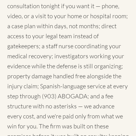
consultation tonight if you want it — phone,
video, or a visit to your home or hospital room;
a case plan within days, not months; direct
access to your legal team instead of
gatekeepers; a staff nurse coordinating your
medical recovery; investigators working your
evidence while the defense is still organizing;
property damage handled free alongside the
injury claim; Spanish-language service at every
step through (903) ABOGADA; and a fee
structure with no asterisks — we advance
every cost, and we're paid only from what we
win for you. The firm was built on these