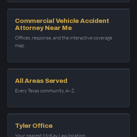
Commercial Vehicle Accident
Attorney Near Me
Offices, response, and the interactive coverage
map.
All Areas Served
Every Texas community, A–Z.
Tyler Office
Your nearest McKay Law location.