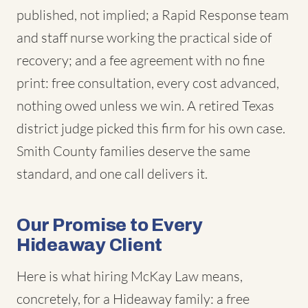
published, not implied; a Rapid Response team
and staff nurse working the practical side of
recovery; and a fee agreement with no fine
print: free consultation, every cost advanced,
nothing owed unless we win. A retired Texas
district judge picked this firm for his own case.
Smith County families deserve the same
standard, and one call delivers it.
Our Promise to Every
Hideaway Client
Here is what hiring McKay Law means,
concretely, for a Hideaway family: a free