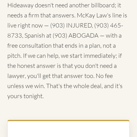
Hideaway doesn't need another billboard; it
needs a firm that answers. McKay Law's line is
live right now — (903) INJURED, (903) 465-
8733, Spanish at (903) ABOGADA — with a
free consultation that ends in a plan, not a
pitch. If we can help, we start immediately; if
the honest answer is that you don't need a
lawyer, you'll get that answer too. No fee
unless we win. That's the whole deal, and it's
yours tonight.