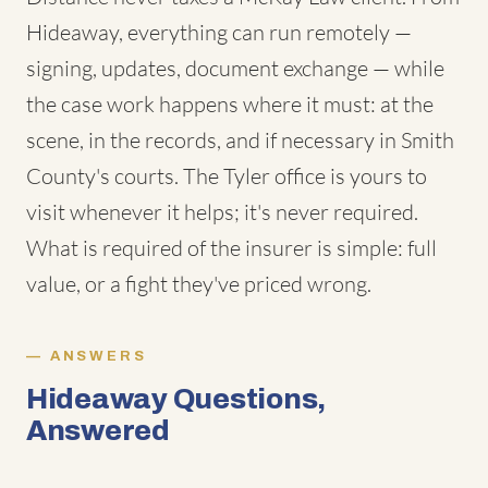
Hideaway, everything can run remotely —
signing, updates, document exchange — while
the case work happens where it must: at the
scene, in the records, and if necessary in Smith
County's courts. The Tyler office is yours to
visit whenever it helps; it's never required.
What is required of the insurer is simple: full
value, or a fight they've priced wrong.
ANSWERS
Hideaway Questions,
Answered