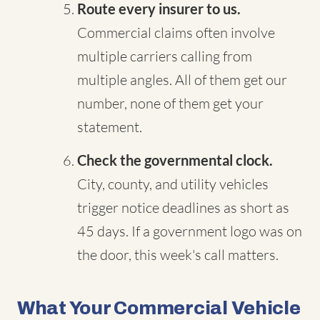
Route every insurer to us.
Commercial claims often involve
multiple carriers calling from
multiple angles. All of them get our
number, none of them get your
statement.
Check the governmental clock.
City, county, and utility vehicles
trigger notice deadlines as short as
45 days. If a government logo was on
the door, this week's call matters.
What Your Commercial Vehicle