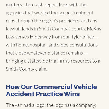
matters: the crash report lives with the
agencies that worked the scene, treatment
runs through the region's providers, and any
lawsuit lands in Smith County's courts. McKay
Law serves Hideaway from our Tyler office —
with home, hospital, and video consultations
that close whatever distance remains —
bringing a statewide trial firm's resources to a
Smith County claim.
How Our Commercial Vehicle
Accident Practice Wins
The van had a logo; the logo has a company;