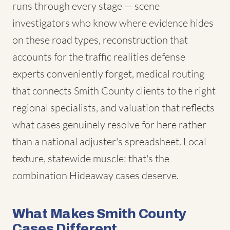
runs through every stage — scene
investigators who know where evidence hides
on these road types, reconstruction that
accounts for the traffic realities defense
experts conveniently forget, medical routing
that connects Smith County clients to the right
regional specialists, and valuation that reflects
what cases genuinely resolve for here rather
than a national adjuster's spreadsheet. Local
texture, statewide muscle: that's the
combination Hideaway cases deserve.
What Makes Smith County
Cases Different