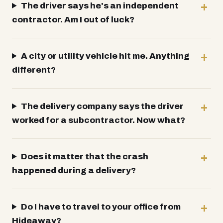
The driver says he's an independent
contractor. Am I out of luck?
A city or utility vehicle hit me. Anything
different?
The delivery company says the driver
worked for a subcontractor. Now what?
Does it matter that the crash
happened during a delivery?
Do I have to travel to your office from
Hideaway?