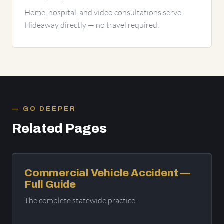
Home, hospital, and video consultations serve
Hideaway directly — no travel required.
GO DEEPER
Related Pages
Commercial Vehicle Accident —
Full Guide
The complete statewide practice.