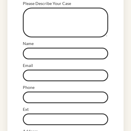
Please Describe Your Case
Name
Email
Phone
Ext