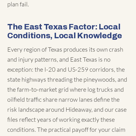
plan fail.
The East Texas Factor: Local
Conditions, Local Knowledge
Every region of Texas produces its own crash
and injury patterns, and East Texas is no
exception: the I-20 and US-259 corridors, the
state highways threading the pineywoods, and
the farm-to-market grid where log trucks and
oilfield traffic share narrow lanes define the
risk landscape around Hideaway, and our case
files reflect years of working exactly these
conditions. The practical payoff for your claim