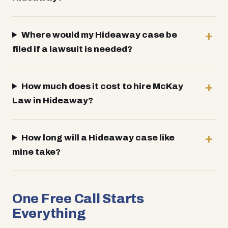
Where would my Hideaway case be
filed if a lawsuit is needed?
How much does it cost to hire McKay
Law in Hideaway?
How long will a Hideaway case like
mine take?
One Free Call Starts
Everything