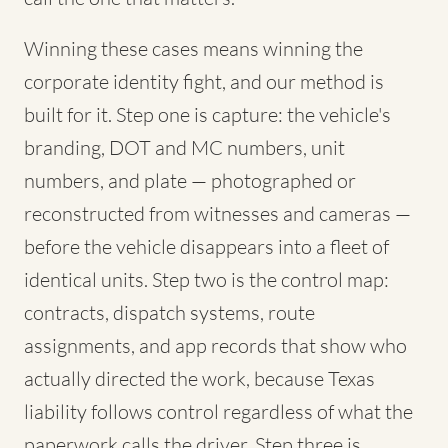
Winning these cases means winning the
corporate identity fight, and our method is
built for it. Step one is capture: the vehicle's
branding, DOT and MC numbers, unit
numbers, and plate — photographed or
reconstructed from witnesses and cameras —
before the vehicle disappears into a fleet of
identical units. Step two is the control map:
contracts, dispatch systems, route
assignments, and app records that show who
actually directed the work, because Texas
liability follows control regardless of what the
paperwork calls the driver. Step three is