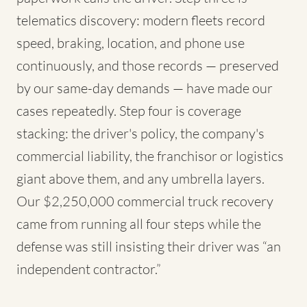
telematics discovery: modern fleets record
speed, braking, location, and phone use
continuously, and those records — preserved
by our same-day demands — have made our
cases repeatedly. Step four is coverage
stacking: the driver's policy, the company's
commercial liability, the franchisor or logistics
giant above them, and any umbrella layers.
Our $2,250,000 commercial truck recovery
came from running all four steps while the
defense was still insisting their driver was “an
independent contractor.”