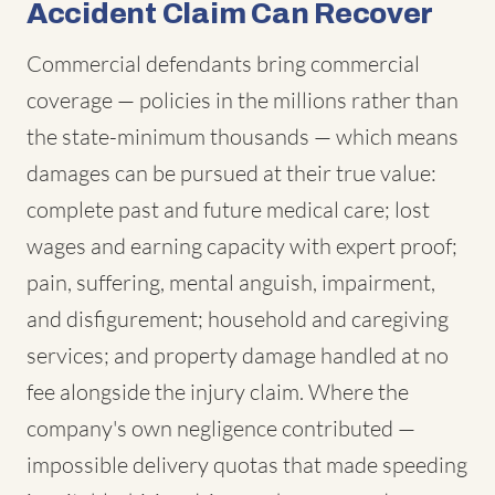
Accident Claim Can Recover
Commercial defendants bring commercial
coverage — policies in the millions rather than
the state-minimum thousands — which means
damages can be pursued at their true value:
complete past and future medical care; lost
wages and earning capacity with expert proof;
pain, suffering, mental anguish, impairment,
and disfigurement; household and caregiving
services; and property damage handled at no
fee alongside the injury claim. Where the
company's own negligence contributed —
impossible delivery quotas that made speeding