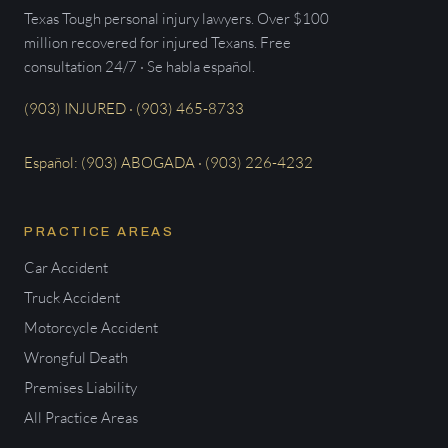
Texas Tough personal injury lawyers. Over $100
million recovered for injured Texans. Free
consultation 24/7 · Se habla español.
(903) INJURED · (903) 465-8733
Español: (903) ABOGADA · (903) 226-4232
PRACTICE AREAS
Car Accident
Truck Accident
Motorcycle Accident
Wrongful Death
Premises Liability
All Practice Areas