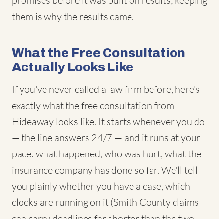
promises before it was built on results; keeping
them is why the results came.
What the Free Consultation
Actually Looks Like
If you've never called a law firm before, here's
exactly what the free consultation from
Hideaway looks like. It starts whenever you do
— the line answers 24/7 — and it runs at your
pace: what happened, who was hurt, what the
insurance company has done so far. We'll tell
you plainly whether you have a case, which
clocks are running on it (Smith County claims
can carry deadlines far shorter than the two-