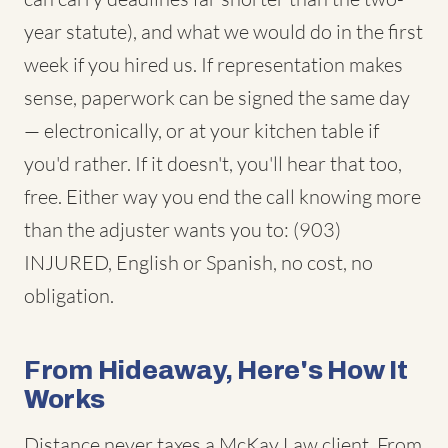
year statute), and what we would do in the first
week if you hired us. If representation makes
sense, paperwork can be signed the same day
— electronically, or at your kitchen table if
you'd rather. If it doesn't, you'll hear that too,
free. Either way you end the call knowing more
than the adjuster wants you to: (903)
INJURED, English or Spanish, no cost, no
obligation.
From Hideaway, Here's How It
Works
Distance never taxes a McKay Law client. From