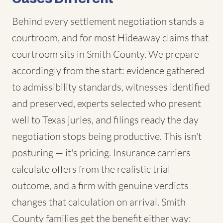
Behind every settlement negotiation stands a
courtroom, and for most Hideaway claims that
courtroom sits in Smith County. We prepare
accordingly from the start: evidence gathered
to admissibility standards, witnesses identified
and preserved, experts selected who present
well to Texas juries, and filings ready the day
negotiation stops being productive. This isn't
posturing — it's pricing. Insurance carriers
calculate offers from the realistic trial
outcome, and a firm with genuine verdicts
changes that calculation on arrival. Smith
County families get the benefit either way: