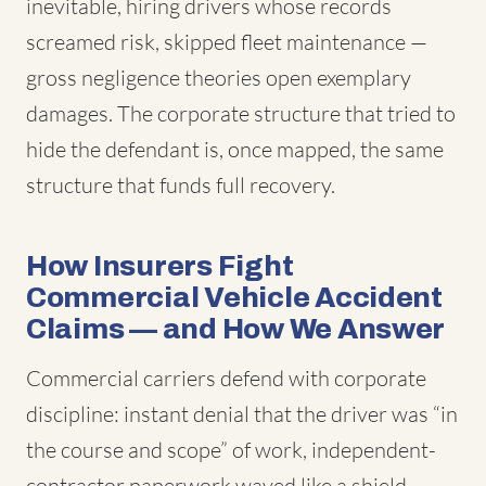
inevitable, hiring drivers whose records
screamed risk, skipped fleet maintenance —
gross negligence theories open exemplary
damages. The corporate structure that tried to
hide the defendant is, once mapped, the same
structure that funds full recovery.
How Insurers Fight
Commercial Vehicle Accident
Claims — and How We Answer
Commercial carriers defend with corporate
discipline: instant denial that the driver was “in
the course and scope” of work, independent-
contractor paperwork waved like a shield,