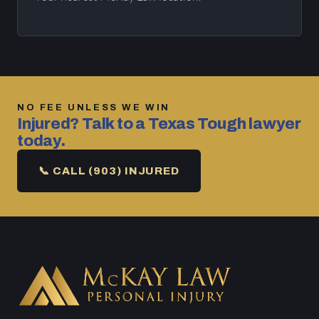
NO FEE UNLESS WE WIN
Injured? Talk to a Texas Tough lawyer
today.
📞 CALL (903) INJURED