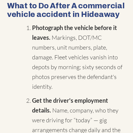
What to Do After A commercial
vehicle accident in Hideaway
Photograph the vehicle before it
leaves.
Markings, DOT/MC
numbers, unit numbers, plate,
damage. Fleet vehicles vanish into
depots by morning; sixty seconds of
photos preserves the defendant's
identity.
Get the driver's employment
details.
Name, company, who they
were driving for “today” — gig
arrangements change daily and the