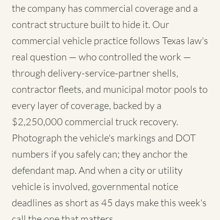
the company has commercial coverage and a
contract structure built to hide it. Our
commercial vehicle practice follows Texas law's
real question — who controlled the work —
through delivery-service-partner shells,
contractor fleets, and municipal motor pools to
every layer of coverage, backed by a
$2,250,000 commercial truck recovery.
Photograph the vehicle's markings and DOT
numbers if you safely can; they anchor the
defendant map. And when a city or utility
vehicle is involved, governmental notice
deadlines as short as 45 days make this week's
call the one that matters.