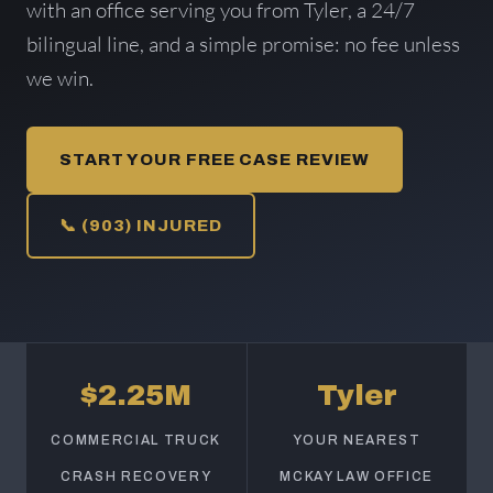
with an office serving you from Tyler, a 24/7
bilingual line, and a simple promise: no fee unless
we win.
START YOUR FREE CASE REVIEW
📞 (903) INJURED
$2.25M
Tyler
COMMERCIAL TRUCK
YOUR NEAREST
CRASH RECOVERY
MCKAY LAW OFFICE