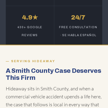
4.9★
24/7
430+ GOOGLE
FREE CONSULTATION
REVIEWS
· SE HABLA ESPAÑOL
SERVING HIDEAWAY
A Smith County Case Deserves
This Firm
Hideaway sits in Smith County, and when a
commercial vehicle accident upends a life here,
the case that follows is local in every way that