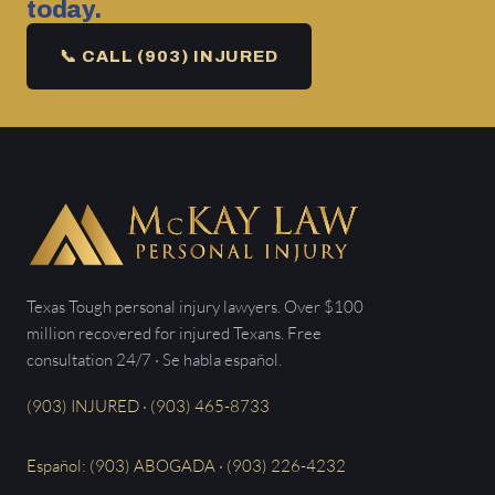
today.
📞 CALL (903) INJURED
Texas Tough personal injury lawyers. Over $100
million recovered for injured Texans. Free
consultation 24/7 · Se habla español.
(903) INJURED · (903) 465-8733
Español: (903) ABOGADA · (903) 226-4232