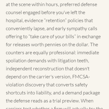
at the scene within hours, preferred defense
counsel engaged before you've left the
hospital, evidence “retention” policies that
conveniently lapse, and early sympathy calls
offering to “take care of your bills” in exchange
for releases worth pennies on the dollar. The
counters are equally professional: immediate
spoliation demands with litigation teeth,
independent reconstruction that doesn't
depend on the carrier's version, FMCSA-
violation discovery that converts safety
shortcuts into liability, and a demand package
the defense reads as a trial preview. When
carriers test whether a firm will actually try the