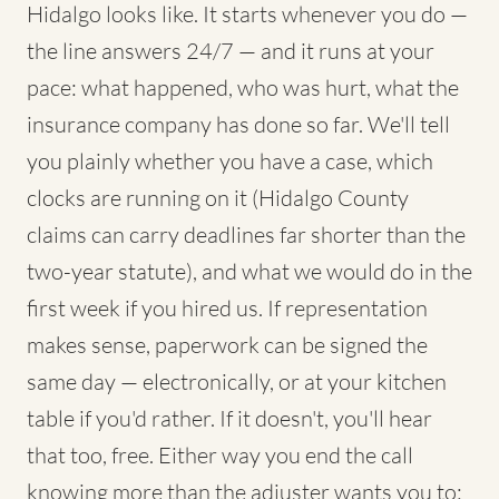
Hidalgo looks like. It starts whenever you do —
the line answers 24/7 — and it runs at your
pace: what happened, who was hurt, what the
insurance company has done so far. We'll tell
you plainly whether you have a case, which
clocks are running on it (Hidalgo County
claims can carry deadlines far shorter than the
two-year statute), and what we would do in the
first week if you hired us. If representation
makes sense, paperwork can be signed the
same day — electronically, or at your kitchen
table if you'd rather. If it doesn't, you'll hear
that too, free. Either way you end the call
knowing more than the adjuster wants you to: