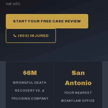
we win.
START YOUR FREE CASE REVIEW
📞 (903) INJURED
$6M
San
Antonio
WRONGFUL DEATH
RECOVERY VS. A
YOUR NEAREST
TRUCKING COMPANY
MCKAY LAW OFFICE