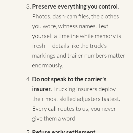
Preserve everything you control.
Photos, dash-cam files, the clothes
you wore, witness names. Text
yourself a timeline while memory is
fresh — details like the truck's
markings and trailer numbers matter
enormously.
Do not speak to the carrier's
insurer.
Trucking insurers deploy
their most skilled adjusters fastest.
Every call routes to us; you never
give them a word.
Refuse early settlement