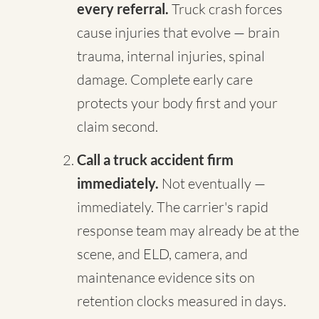
every referral.
Truck crash forces
cause injuries that evolve — brain
trauma, internal injuries, spinal
damage. Complete early care
protects your body first and your
claim second.
Call a truck accident firm
immediately.
Not eventually —
immediately. The carrier's rapid
response team may already be at the
scene, and ELD, camera, and
maintenance evidence sits on
retention clocks measured in days.