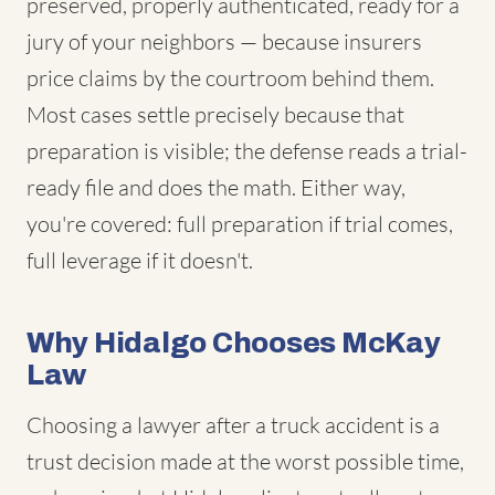
preserved, properly authenticated, ready for a
jury of your neighbors — because insurers
price claims by the courtroom behind them.
Most cases settle precisely because that
preparation is visible; the defense reads a trial-
ready file and does the math. Either way,
you're covered: full preparation if trial comes,
full leverage if it doesn't.
Why Hidalgo Chooses McKay
Law
Choosing a lawyer after a truck accident is a
trust decision made at the worst possible time,