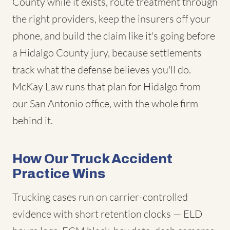
County while it exists, route treatment through
the right providers, keep the insurers off your
phone, and build the claim like it's going before
a Hidalgo County jury, because settlements
track what the defense believes you'll do.
McKay Law runs that plan for Hidalgo from
our San Antonio office, with the whole firm
behind it.
How Our Truck Accident
Practice Wins
Trucking cases run on carrier-controlled
evidence with short retention clocks — ELD