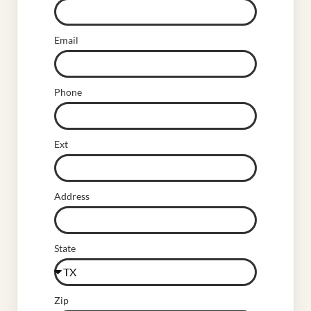
Email
Phone
Ext
Address
State
Zip