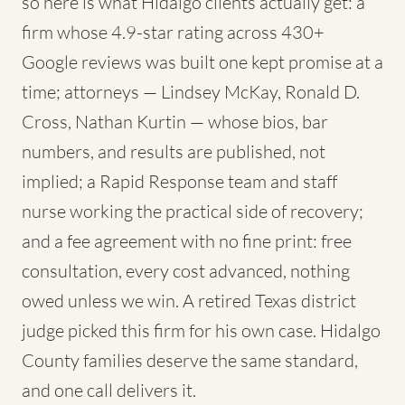
so here is what Hidalgo clients actually get: a
firm whose 4.9-star rating across 430+
Google reviews was built one kept promise at a
time; attorneys — Lindsey McKay, Ronald D.
Cross, Nathan Kurtin — whose bios, bar
numbers, and results are published, not
implied; a Rapid Response team and staff
nurse working the practical side of recovery;
and a fee agreement with no fine print: free
consultation, every cost advanced, nothing
owed unless we win. A retired Texas district
judge picked this firm for his own case. Hidalgo
County families deserve the same standard,
and one call delivers it.