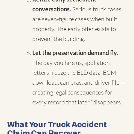
conversations.
Serious truck cases
are seven-figure cases when built
properly. The early offer exists to
prevent the building.
Let the preservation demand fly.
The day you hire us, spoliation
letters freeze the ELD data, ECM
download, cameras, and driver file —
creating legal consequences for
every record that later “disappears.”
What Your Truck Accident
Claim Can Recover