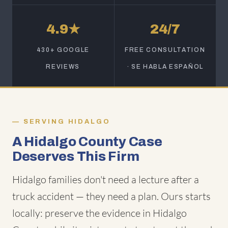
4.9★
24/7
430+ GOOGLE
FREE CONSULTATION
REVIEWS
· SE HABLA ESPAÑOL
SERVING HIDALGO
A Hidalgo County Case
Deserves This Firm
Hidalgo families don't need a lecture after a
truck accident — they need a plan. Ours starts
locally: preserve the evidence in Hidalgo