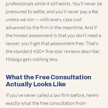
professionals while it still exists. You'll never be
pressured to settle, and you'll never pay a fee
unless we win — with every case cost
advanced by the firm in the meantime. And if
the honest assessment is that you don't need a
lawyer, you'll get that assessment free. That's
the standard 430+ five-star reviews describe;
Hidalgo gets nothing less.
What the Free Consultation
Actually Looks Like
If you've never called a law firm before, here's
exactly what the free consultation from