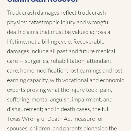
Truck crash damages reflect truck crash
physics: catastrophic injury and wrongful
death claims that must be valued across a
lifetime, not a billing cycle. Recoverable
damages include all past and future medical
care — surgeries, rehabilitation, attendant
care, home modification; lost earnings and lost
earning capacity, with vocational and economic
experts proving what the injury took; pain,
suffering, mental anguish, impairment, and
disfigurement; and in death cases, the full
Texas Wrongful Death Act measure for
spouses, children, and parents alongside the