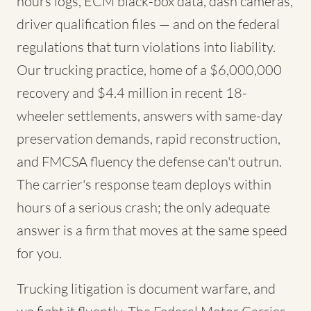
hours logs, ECM black-box data, dash cameras,
driver qualification files — and on the federal
regulations that turn violations into liability.
Our trucking practice, home of a $6,000,000
recovery and $4.4 million in recent 18-
wheeler settlements, answers with same-day
preservation demands, rapid reconstruction,
and FMCSA fluency the defense can't outrun.
The carrier's response team deploys within
hours of a serious crash; the only adequate
answer is a firm that moves at the same speed
for you.
Trucking litigation is document warfare, and