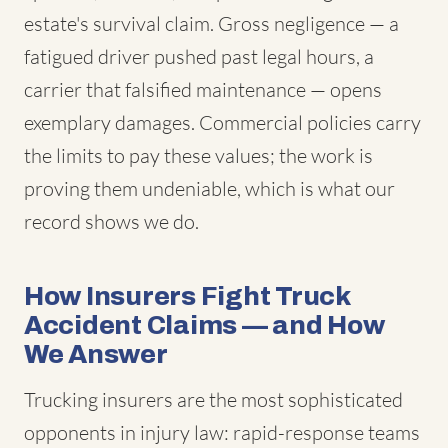
estate's survival claim. Gross negligence — a
fatigued driver pushed past legal hours, a
carrier that falsified maintenance — opens
exemplary damages. Commercial policies carry
the limits to pay these values; the work is
proving them undeniable, which is what our
record shows we do.
How Insurers Fight Truck
Accident Claims — and How
We Answer
Trucking insurers are the most sophisticated
opponents in injury law: rapid-response teams