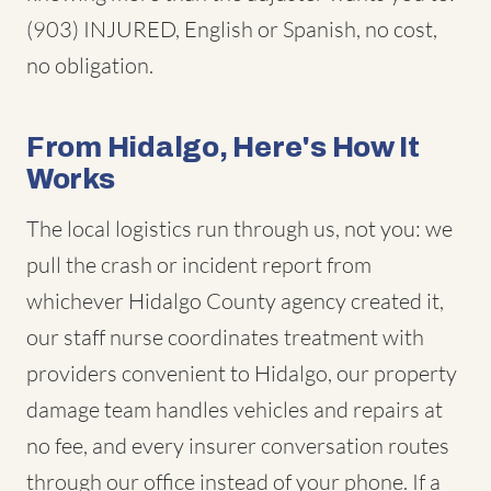
(903) INJURED, English or Spanish, no cost,
no obligation.
From Hidalgo, Here's How It
Works
The local logistics run through us, not you: we
pull the crash or incident report from
whichever Hidalgo County agency created it,
our staff nurse coordinates treatment with
providers convenient to Hidalgo, our property
damage team handles vehicles and repairs at
no fee, and every insurer conversation routes
through our office instead of your phone. If a