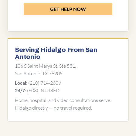
GET HELP NOW
Serving Hidalgo From San
Antonio
106 S Saint Marys St, Ste 581,
San Antonio, TX 78205
(210) 714-2609
Local:
(903) INJURED
24/7:
Home, hospital, and video consultations serve
Hidalgo directly — no travel required.