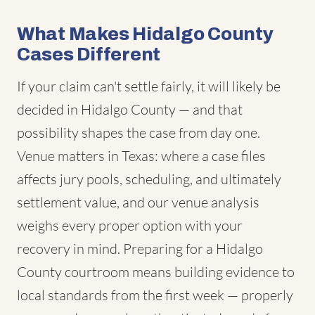
What Makes Hidalgo County
Cases Different
If your claim can't settle fairly, it will likely be
decided in Hidalgo County — and that
possibility shapes the case from day one.
Venue matters in Texas: where a case files
affects jury pools, scheduling, and ultimately
settlement value, and our venue analysis
weighs every proper option with your
recovery in mind. Preparing for a Hidalgo
County courtroom means building evidence to
local standards from the first week — properly