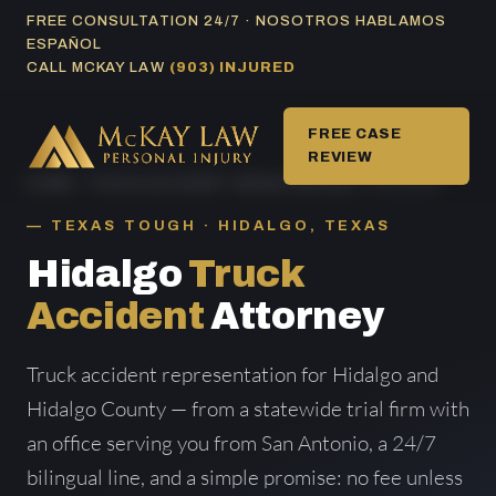
Skip
FREE CONSULTATION 24/7 · NOSOTROS HABLAMOS
ESPAÑOL
to
CALL MCKAY LAW
(903) INJURED
content
FREE CASE
REVIEW
HOME
/
TRUCK ACCIDENT AREAS SERVED
/ HIDALGO
TEXAS TOUGH · HIDALGO, TEXAS
Hidalgo
Truck
Accident
Attorney
Truck accident representation for Hidalgo and
Hidalgo County — from a statewide trial firm with
an office serving you from San Antonio, a 24/7
bilingual line, and a simple promise: no fee unless