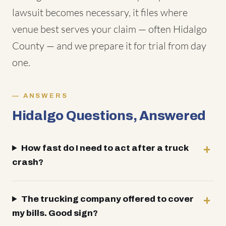
lawsuit becomes necessary, it files where
venue best serves your claim — often Hidalgo
County — and we prepare it for trial from day
one.
ANSWERS
Hidalgo Questions, Answered
How fast do I need to act after a truck
crash?
The trucking company offered to cover
my bills. Good sign?