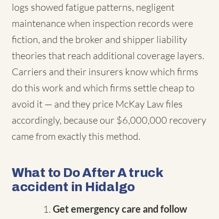
logs showed fatigue patterns, negligent
maintenance when inspection records were
fiction, and the broker and shipper liability
theories that reach additional coverage layers.
Carriers and their insurers know which firms
do this work and which firms settle cheap to
avoid it — and they price McKay Law files
accordingly, because our $6,000,000 recovery
came from exactly this method.
What to Do After A truck
accident in Hidalgo
Get emergency care and follow