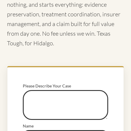
nothing, and starts everything: evidence
preservation, treatment coordination, insurer
management, and a claim built for full value
from day one. No fee unless we win. Texas
Tough, for Hidalgo.
Please Describe Your Case
Name