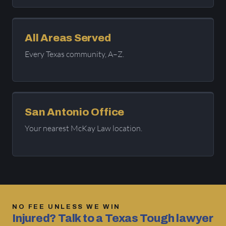
All Areas Served
Every Texas community, A–Z.
San Antonio Office
Your nearest McKay Law location.
NO FEE UNLESS WE WIN
Injured? Talk to a Texas Tough lawyer