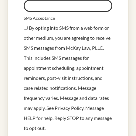
SMS Acceptance
By opting into SMS from a web form or
other medium, you are agreeing to receive
SMS messages from McKay Law, PLLC.
This includes SMS messages for
appointment scheduling, appointment
reminders, post-visit instructions, and
case related notifications. Message
frequency varies. Message and data rates
may apply. See
Privacy Policy
. Message
HELP for help. Reply STOP to any message
to opt out.