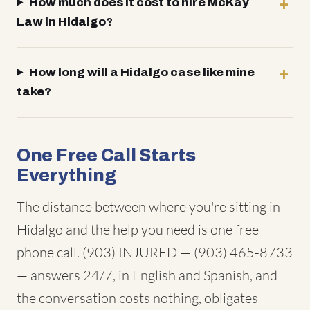
How much does it cost to hire McKay
Law in Hidalgo?
How long will a Hidalgo case like mine
take?
One Free Call Starts
Everything
The distance between where you're sitting in
Hidalgo and the help you need is one free
phone call. (903) INJURED — (903) 465-8733
— answers 24/7, in English and Spanish, and
the conversation costs nothing, obligates