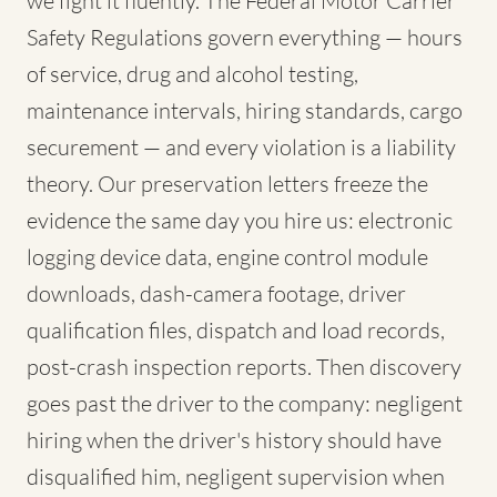
we fight it fluently. The Federal Motor Carrier
Safety Regulations govern everything — hours
of service, drug and alcohol testing,
maintenance intervals, hiring standards, cargo
securement — and every violation is a liability
theory. Our preservation letters freeze the
evidence the same day you hire us: electronic
logging device data, engine control module
downloads, dash-camera footage, driver
qualification files, dispatch and load records,
post-crash inspection reports. Then discovery
goes past the driver to the company: negligent
hiring when the driver's history should have
disqualified him, negligent supervision when