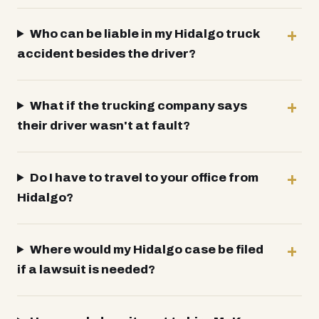
Who can be liable in my Hidalgo truck
accident besides the driver?
What if the trucking company says
their driver wasn't at fault?
Do I have to travel to your office from
Hidalgo?
Where would my Hidalgo case be filed
if a lawsuit is needed?