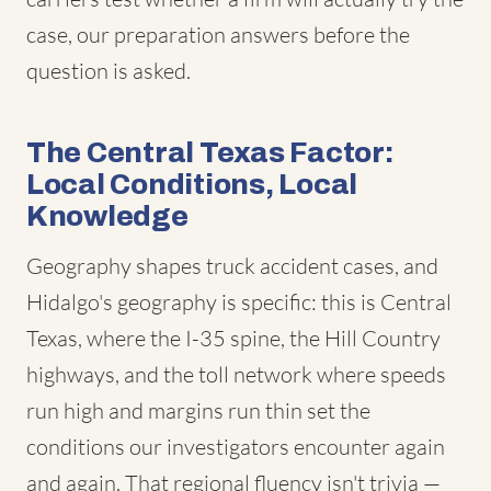
case, our preparation answers before the
question is asked.
The Central Texas Factor:
Local Conditions, Local
Knowledge
Geography shapes truck accident cases, and
Hidalgo's geography is specific: this is Central
Texas, where the I-35 spine, the Hill Country
highways, and the toll network where speeds
run high and margins run thin set the
conditions our investigators encounter again
and again. That regional fluency isn't trivia —