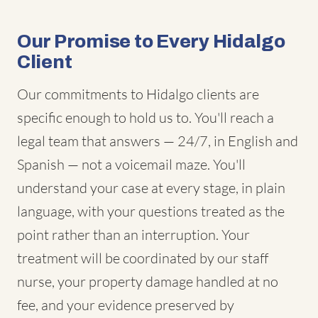
Our Promise to Every Hidalgo
Client
Our commitments to Hidalgo clients are
specific enough to hold us to. You'll reach a
legal team that answers — 24/7, in English and
Spanish — not a voicemail maze. You'll
understand your case at every stage, in plain
language, with your questions treated as the
point rather than an interruption. Your
treatment will be coordinated by our staff
nurse, your property damage handled at no
fee, and your evidence preserved by