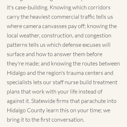
it's case-building. Knowing which corridors
carry the heaviest commercial traffic tells us
where camera canvasses pay off; knowing the
local weather, construction, and congestion
patterns tells us which defense excuses will
surface and how to answer them before
they're made; and knowing the routes between
Hidalgo and the region's trauma centers and
specialists lets our staff nurse build treatment
plans that work with your life instead of
against it. Statewide firms that parachute into
Hidalgo County learn this on your time; we
bring it to the first conversation.