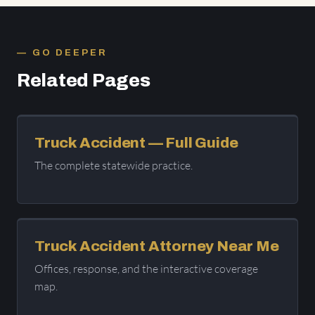
GO DEEPER
Related Pages
Truck Accident — Full Guide
The complete statewide practice.
Truck Accident Attorney Near Me
Offices, response, and the interactive coverage
map.