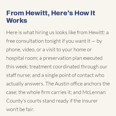
From Hewitt, Here's How It
Works
Here is what hiring us looks like from Hewitt: a
free consultation tonight if you want it — by
phone, video, or a visit to your home or
hospital room; a preservation plan executed
this week; treatment coordinated through our
staff nurse; and a single point of contact who
actually answers. The Austin office anchors the
case; the whole firm carries it; and McLennan
County's courts stand ready if the insurer
won't be fair.