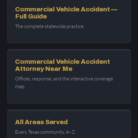
Commercial Vehicle Accident —
Full Guide
The complete statewide practice.
Commercial Vehicle Accident
Attorney Near Me
Offices, response, and the interactive coverage
map.
All Areas Served
Every Texas community, A–Z.