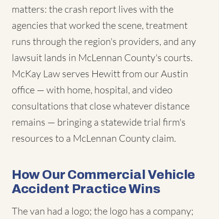
matters: the crash report lives with the
agencies that worked the scene, treatment
runs through the region's providers, and any
lawsuit lands in McLennan County's courts.
McKay Law serves Hewitt from our Austin
office — with home, hospital, and video
consultations that close whatever distance
remains — bringing a statewide trial firm's
resources to a McLennan County claim.
How Our Commercial Vehicle
Accident Practice Wins
The van had a logo; the logo has a company;