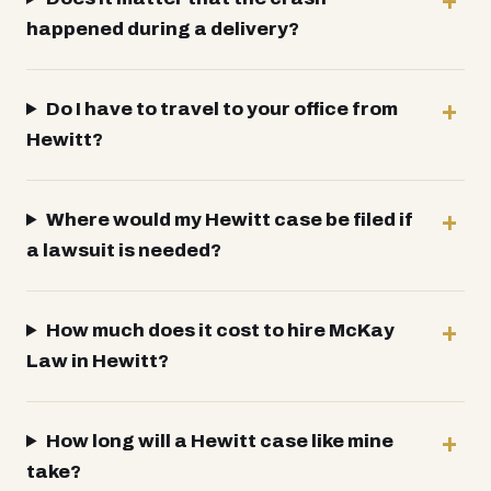
happened during a delivery?
Do I have to travel to your office from
Hewitt?
Where would my Hewitt case be filed if
a lawsuit is needed?
How much does it cost to hire McKay
Law in Hewitt?
How long will a Hewitt case like mine
take?