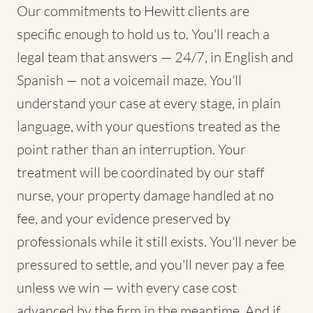
Our commitments to Hewitt clients are
specific enough to hold us to. You'll reach a
legal team that answers — 24/7, in English and
Spanish — not a voicemail maze. You'll
understand your case at every stage, in plain
language, with your questions treated as the
point rather than an interruption. Your
treatment will be coordinated by our staff
nurse, your property damage handled at no
fee, and your evidence preserved by
professionals while it still exists. You'll never be
pressured to settle, and you'll never pay a fee
unless we win — with every case cost
advanced by the firm in the meantime. And if