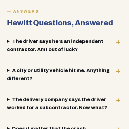
ANSWERS
Hewitt Questions, Answered
The driver says he's an independent
contractor. Am I out of luck?
A city or utility vehicle hit me. Anything
different?
The delivery company says the driver
worked for a subcontractor. Now what?
Does it matter that the crash