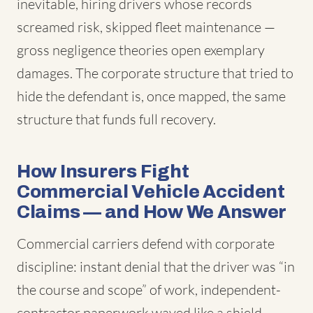
inevitable, hiring drivers whose records
screamed risk, skipped fleet maintenance —
gross negligence theories open exemplary
damages. The corporate structure that tried to
hide the defendant is, once mapped, the same
structure that funds full recovery.
How Insurers Fight
Commercial Vehicle Accident
Claims — and How We Answer
Commercial carriers defend with corporate
discipline: instant denial that the driver was “in
the course and scope” of work, independent-
contractor paperwork waved like a shield,