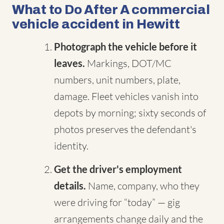
What to Do After A commercial
vehicle accident in Hewitt
Photograph the vehicle before it
leaves.
Markings, DOT/MC
numbers, unit numbers, plate,
damage. Fleet vehicles vanish into
depots by morning; sixty seconds of
photos preserves the defendant's
identity.
Get the driver's employment
details.
Name, company, who they
were driving for “today” — gig
arrangements change daily and the