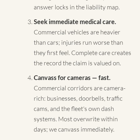
answer locks in the liability map.
Seek immediate medical care.
Commercial vehicles are heavier
than cars; injuries run worse than
they first feel. Complete care creates
the record the claim is valued on.
Canvass for cameras — fast.
Commercial corridors are camera-
rich: businesses, doorbells, traffic
cams, and the fleet's own dash
systems. Most overwrite within
days; we canvass immediately.