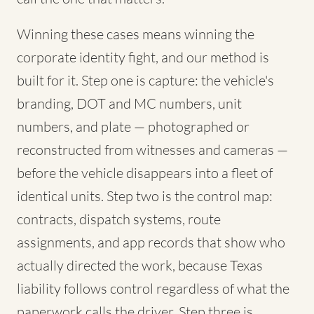
Winning these cases means winning the
corporate identity fight, and our method is
built for it. Step one is capture: the vehicle's
branding, DOT and MC numbers, unit
numbers, and plate — photographed or
reconstructed from witnesses and cameras —
before the vehicle disappears into a fleet of
identical units. Step two is the control map:
contracts, dispatch systems, route
assignments, and app records that show who
actually directed the work, because Texas
liability follows control regardless of what the
paperwork calls the driver. Step three is