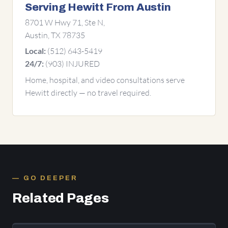
Serving Hewitt From Austin
8701 W Hwy 71, Ste N,
Austin, TX 78735
(512) 643-5419
Local:
(903) INJURED
24/7:
Home, hospital, and video consultations serve
Hewitt directly — no travel required.
GO DEEPER
Related Pages