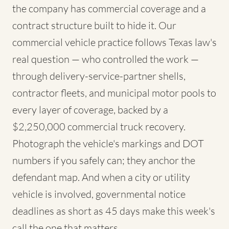
the company has commercial coverage and a
contract structure built to hide it. Our
commercial vehicle practice follows Texas law's
real question — who controlled the work —
through delivery-service-partner shells,
contractor fleets, and municipal motor pools to
every layer of coverage, backed by a
$2,250,000 commercial truck recovery.
Photograph the vehicle's markings and DOT
numbers if you safely can; they anchor the
defendant map. And when a city or utility
vehicle is involved, governmental notice
deadlines as short as 45 days make this week's
call the one that matters.