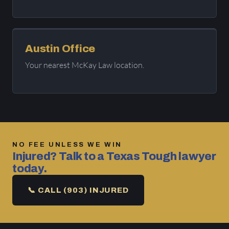
Austin Office
Your nearest McKay Law location.
NO FEE UNLESS WE WIN
Injured? Talk to a Texas Tough lawyer
today.
📞 CALL (903) INJURED