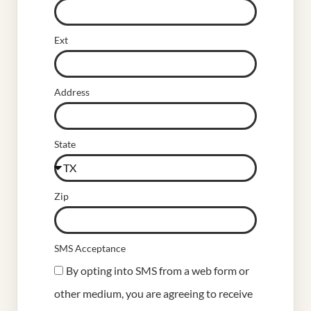
Ext
Address
State
Zip
SMS Acceptance
By opting into SMS from a web form or
other medium, you are agreeing to receive