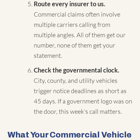
Route every insurer to us.
Commercial claims often involve
multiple carriers calling from
multiple angles. All of them get our
number, none of them get your
statement.
Check the governmental clock.
City, county, and utility vehicles
trigger notice deadlines as short as
45 days. If a government logo was on
the door, this week's call matters.
What Your Commercial Vehicle