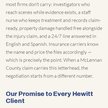
most firms don't carry: investigators who
reach scenes while evidence exists, a staff
nurse who keeps treatment and records claim-
ready, property damage handled free alongside
the injury claim, and a 24/7 line answered in
English and Spanish. Insurance carriers know
the name and price the files accordingly —
which is precisely the point. When a McLennan
County claim carries this letterhead, the
negotiation starts from a different number.
Our Promise to Every Hewitt
Client