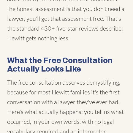
the honest assessment is that you don't need a
lawyer, you'll get that assessment free. That's
the standard 430+ five-star reviews describe;
Hewitt gets nothing less.
What the Free Consultation
Actually Looks Like
The free consultation deserves demystifying,
because for most Hewitt families it's the first
conversation with a lawyer they've ever had.
Here's what actually happens: you tell us what
occurred, in your own words, with no legal
vocabulary required and an interpreter