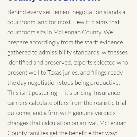
Behind every settlement negotiation stands a
courtroom, and for most Hewitt claims that
courtroom sits in McLennan County. We
prepare accordingly from the start: evidence
gathered to admissibility standards, witnesses
identified and preserved, experts selected who
present well to Texas juries, and filings ready
the day negotiation stops being productive.
This isn't posturing — it's pricing. Insurance
carriers calculate offers from the realistic trial
outcome, and a firm with genuine verdicts
changes that calculation on arrival. McLennan
County families get the benefit either way: