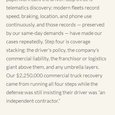
telematics discovery: modern fleets record
speed, braking, location, and phone use
continuously, and those records — preserved
by our same-day demands — have made our
cases repeatedly. Step four is coverage
stacking: the driver's policy, the company's
commercial liability, the franchisor or logistics
giant above them, and any umbrella layers.
Our $2,250,000 commercial truck recovery
came from running all four steps while the
defense was still insisting their driver was “an
independent contractor.”