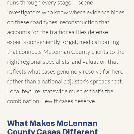
runs through every stage — scene
investigators who know where evidence hides
on these road types, reconstruction that
accounts for the traffic realities defense
experts conveniently forget, medical routing
that connects McLennan County clients to the
right regional specialists, and valuation that
reflects what cases genuinely resolve for here
rather than a national adjuster's spreadsheet.
Local texture, statewide muscle: that's the
combination Hewitt cases deserve.
What Makes McLennan
County Cases Different