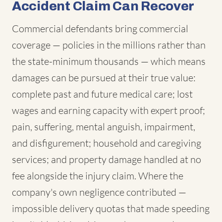
Accident Claim Can Recover
Commercial defendants bring commercial
coverage — policies in the millions rather than
the state-minimum thousands — which means
damages can be pursued at their true value:
complete past and future medical care; lost
wages and earning capacity with expert proof;
pain, suffering, mental anguish, impairment,
and disfigurement; household and caregiving
services; and property damage handled at no
fee alongside the injury claim. Where the
company's own negligence contributed —
impossible delivery quotas that made speeding