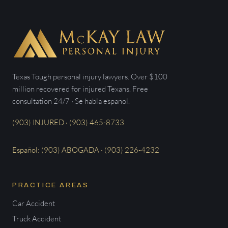
Texas Tough personal injury lawyers. Over $100
million recovered for injured Texans. Free
consultation 24/7 · Se habla español.
(903) INJURED · (903) 465-8733
Español: (903) ABOGADA · (903) 226-4232
PRACTICE AREAS
Car Accident
Truck Accident