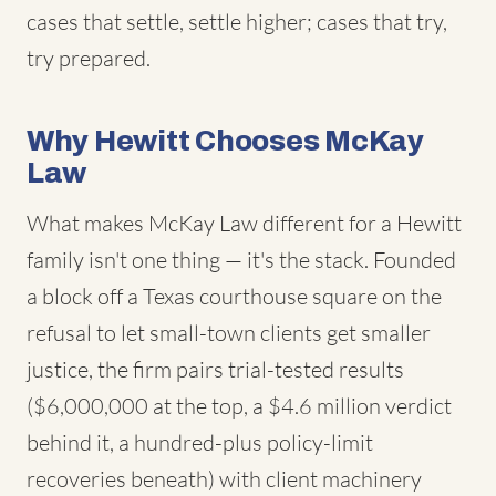
cases that settle, settle higher; cases that try,
try prepared.
Why Hewitt Chooses McKay
Law
What makes McKay Law different for a Hewitt
family isn't one thing — it's the stack. Founded
a block off a Texas courthouse square on the
refusal to let small-town clients get smaller
justice, the firm pairs trial-tested results
($6,000,000 at the top, a $4.6 million verdict
behind it, a hundred-plus policy-limit
recoveries beneath) with client machinery