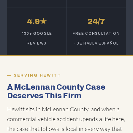
4.9★
24/7
430+ GOOGLE
FREE CONSULTATION
REVIEWS
· SE HABLA ESPAÑOL
SERVING HEWITT
A McLennan County Case
Deserves This Firm
Hewitt sits in McLennan County, and when a
commercial vehicle accident upends a life here,
the case that follows is local in every way that