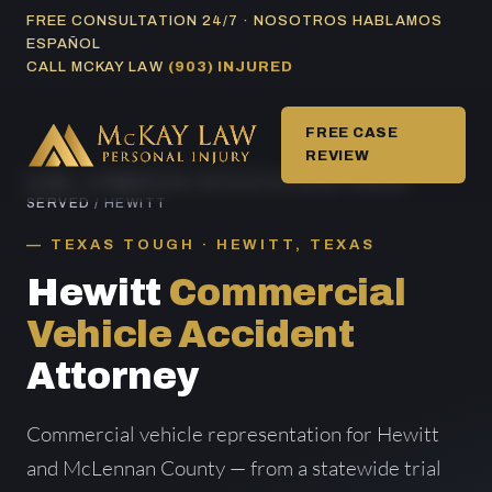
Skip
FREE CONSULTATION 24/7 · NOSOTROS HABLAMOS
ESPAÑOL
to
CALL MCKAY LAW
(903) INJURED
content
FREE CASE
REVIEW
HOME
/
COMMERCIAL VEHICLE ACCIDENT AREAS
SERVED
/ HEWITT
TEXAS TOUGH · HEWITT, TEXAS
Hewitt
Commercial
Vehicle Accident
Attorney
Commercial vehicle representation for Hewitt
and McLennan County — from a statewide trial