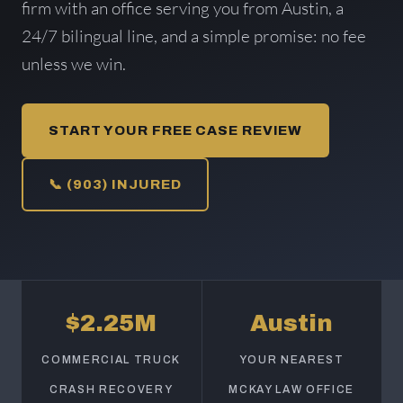
firm with an office serving you from Austin, a
24/7 bilingual line, and a simple promise: no fee
unless we win.
START YOUR FREE CASE REVIEW
📞 (903) INJURED
$2.25M
Austin
COMMERCIAL TRUCK
YOUR NEAREST
CRASH RECOVERY
MCKAY LAW OFFICE