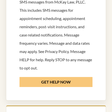
SMS messages from McKay Law, PLLC.
This includes SMS messages for
appointment scheduling, appointment
reminders, post-visit instructions, and
case related notifications. Message
frequency varies. Message and data rates
may apply. See
Privacy Policy
. Message
HELP for help. Reply STOP to any message
to opt out.
GET HELP NOW