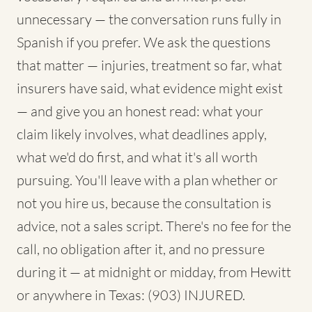
unnecessary — the conversation runs fully in
Spanish if you prefer. We ask the questions
that matter — injuries, treatment so far, what
insurers have said, what evidence might exist
— and give you an honest read: what your
claim likely involves, what deadlines apply,
what we'd do first, and what it's all worth
pursuing. You'll leave with a plan whether or
not you hire us, because the consultation is
advice, not a sales script. There's no fee for the
call, no obligation after it, and no pressure
during it — at midnight or midday, from Hewitt
or anywhere in Texas: (903) INJURED.