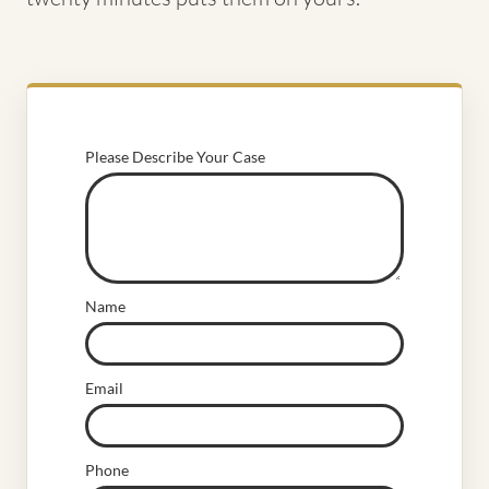
Please Describe Your Case
Name
Email
Phone