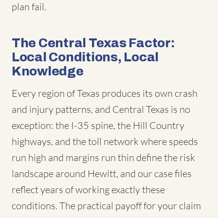
plan fail.
The Central Texas Factor:
Local Conditions, Local
Knowledge
Every region of Texas produces its own crash
and injury patterns, and Central Texas is no
exception: the I-35 spine, the Hill Country
highways, and the toll network where speeds
run high and margins run thin define the risk
landscape around Hewitt, and our case files
reflect years of working exactly these
conditions. The practical payoff for your claim