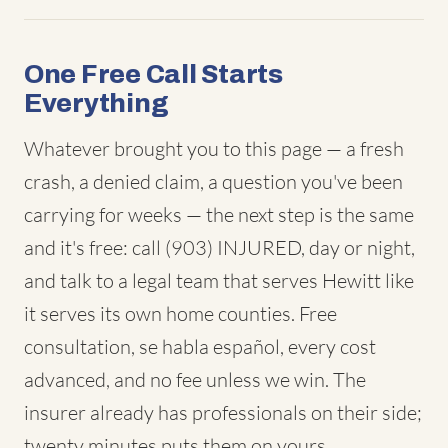
One Free Call Starts
Everything
Whatever brought you to this page — a fresh
crash, a denied claim, a question you've been
carrying for weeks — the next step is the same
and it's free: call (903) INJURED, day or night,
and talk to a legal team that serves Hewitt like
it serves its own home counties. Free
consultation, se habla español, every cost
advanced, and no fee unless we win. The
insurer already has professionals on their side;
twenty minutes puts them on yours.