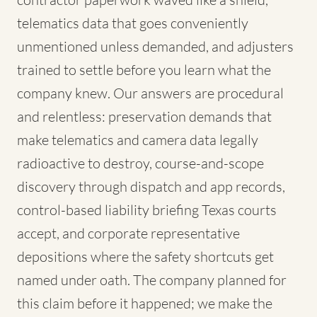
telematics data that goes conveniently
unmentioned unless demanded, and adjusters
trained to settle before you learn what the
company knew. Our answers are procedural
and relentless: preservation demands that
make telematics and camera data legally
radioactive to destroy, course-and-scope
discovery through dispatch and app records,
control-based liability briefing Texas courts
accept, and corporate representative
depositions where the safety shortcuts get
named under oath. The company planned for
this claim before it happened; we make the