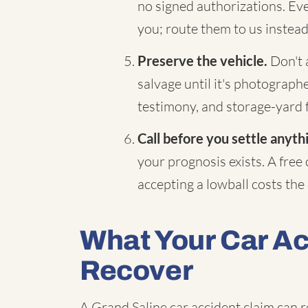
no signed authorizations. Eve
you; route them to us instead
Preserve the vehicle.
Don't a
salvage until it's photograp
testimony, and storage-yard 
Call before you settle anyth
your prognosis exists. A free
accepting a lowball costs the d
What Your Car A
Recover
A Grand Saline car accident claim can r