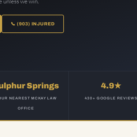
ee unless we win.
📞 (903) INJURED
ulphur Springs
4.9★
OUR NEAREST MCKAY LAW
430+ GOOGLE REVIEW
OFFICE