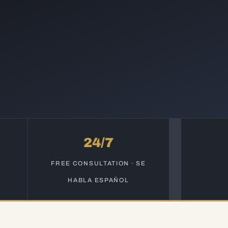
24/7
S
FREE CONSULTATION · SE
HABLA ESPAÑOL