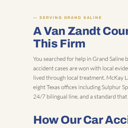
SERVING GRAND SALINE
A Van Zandt Cou
This Firm
You searched for help in Grand Saline 
accident cases are won with local evid
lived through local treatment. McKay Law
eight Texas offices including Sulphur Sp
24/7 bilingual line, and a standard that
How Our Car Acc