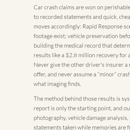
Car crash claims are won on perishable
to recorded statements and quick, chea
moves accordingly: Rapid Response sc
footage exist; vehicle preservation befo
building the medical record that deter
results like a $2.8 million recovery for 
Never give the other driver's insurer a
offer, and never assume a “minor” cras
what imaging finds.
The method behind those results is syste
report is only the starting point, and o
photography, vehicle damage analysis,
statements taken while memories are f