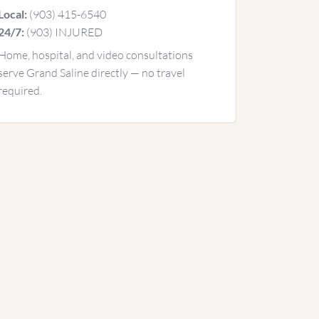
(903) 415-6540
Local:
(903) INJURED
24/7:
Home, hospital, and video consultations
serve Grand Saline directly — no travel
required.