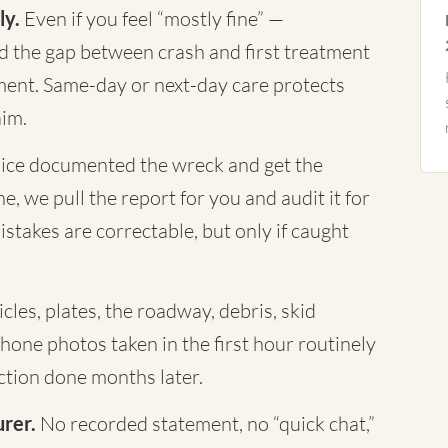
ly.
Even if you feel “mostly fine” —
nd the gap between crash and first treatment
ument. Same-day or next-day care protects
aim.
ice documented the wreck and get the
, we pull the report for you and audit it for
istakes are correctable, but only if caught
cles, plates, the roadway, debris, skid
Phone photos taken in the first hour routinely
tion done months later.
urer.
No recorded statement, no “quick chat,”