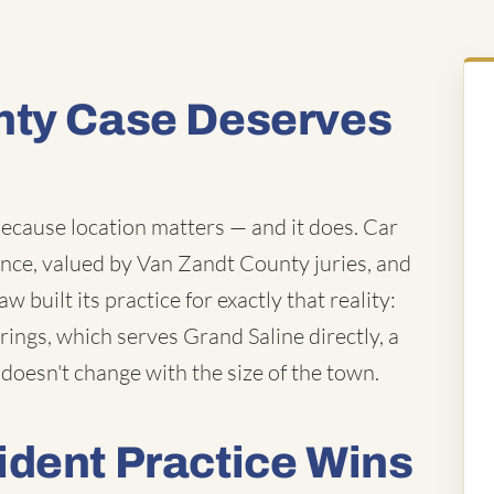
nty Case Deserves
because location matters — and it does. Car
ence, valued by Van Zandt County juries, and
 built its practice for exactly that reality:
rings, which serves Grand Saline directly, a
 doesn't change with the size of the town.
ident Practice Wins