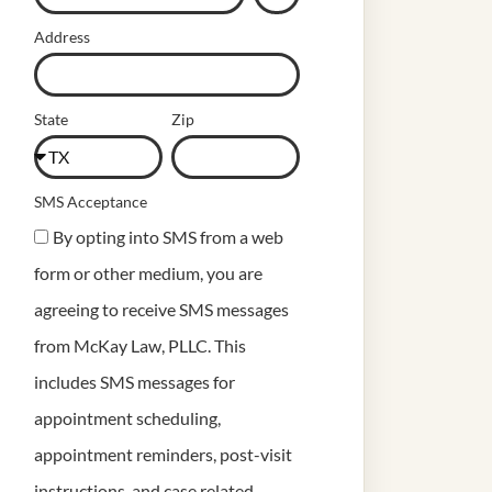
Address
State
Zip
SMS Acceptance
By opting into SMS from a web
form or other medium, you are
agreeing to receive SMS messages
from McKay Law, PLLC. This
includes SMS messages for
appointment scheduling,
appointment reminders, post-visit
instructions, and case related