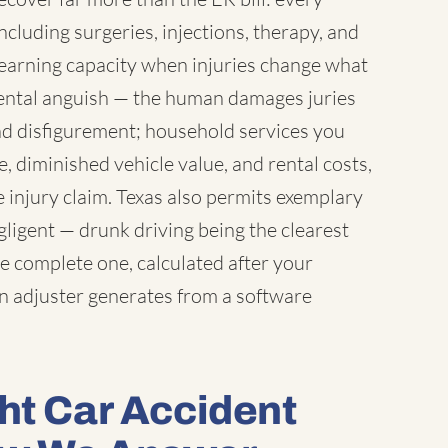
including surgeries, injections, therapy, and
earning capacity when injuries change what
 mental anguish — the human damages juries
nd disfigurement; household services you
 diminished vehicle value, and rental costs,
 injury claim. Texas also permits exemplary
igent — drunk driving being the clearest
e complete one, calculated after your
an adjuster generates from a software
ht Car Accident