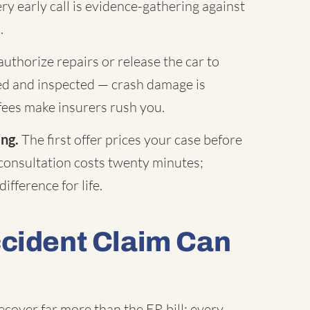
ry early call is evidence-gathering against
.
uthorize repairs or release the car to
hed and inspected — crash damage is
fees make insurers rush you.
ing.
The first offer prices your case before
 consultation costs twenty minutes;
ifference for life.
ccident Claim Can
ecover far more than the ER bill: every