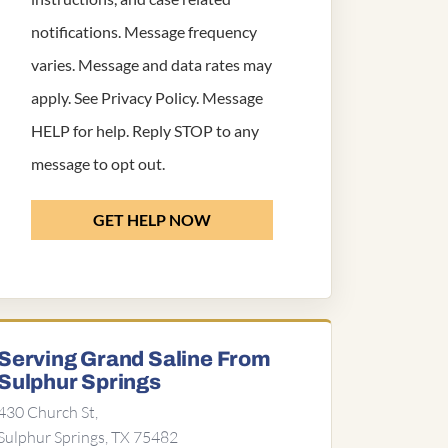
notifications. Message frequency
varies. Message and data rates may
apply. See
Privacy Policy
. Message
HELP for help. Reply STOP to any
message to opt out.
GET HELP NOW
Serving Grand Saline From
Sulphur Springs
430 Church St,
Sulphur Springs, TX 75482