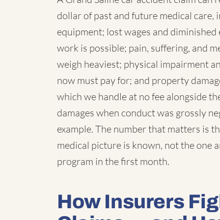
dollar of past and future medical care, 
equipment; lost wages and diminished 
work is possible; pain, suffering, and
weigh heaviest; physical impairment a
now must pay for; and property damage,
which we handle at no fee alongside the
damages when conduct was grossly negl
example. The number that matters is th
medical picture is known, not the one 
program in the first month.
How Insurers Fig