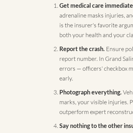
Get medical care immediate
adrenaline masks injuries, a
is the insurer's favorite arg
both your health and your cl
Report the crash.
Ensure pol
report number. In Grand Saline
errors — officers' checkbox m
early.
Photograph everything.
Vehi
marks, your visible injuries. 
outperform expert reconstruc
Say nothing to the other ins