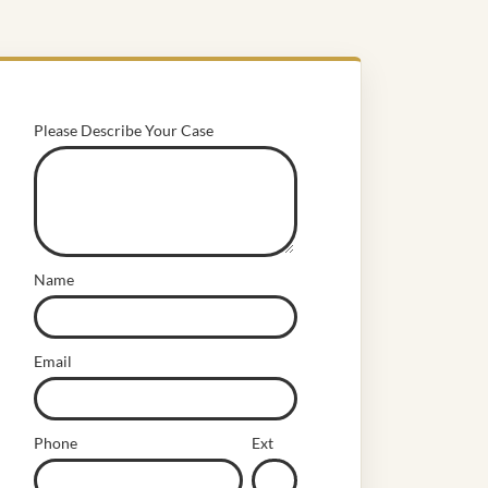
Please Describe Your Case
Name
Email
Phone
Ext