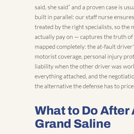
said, she said” and a proven case is us
built in parallel: our staff nurse ensur
treated by the right specialists, so th
actually pay on — captures the truth o
mapped completely: the at-fault driver
motorist coverage, personal injury pro
liability when the other driver was wo
everything attached, and the negotiatio
the alternative the defense has to price
What to Do After 
Grand Saline