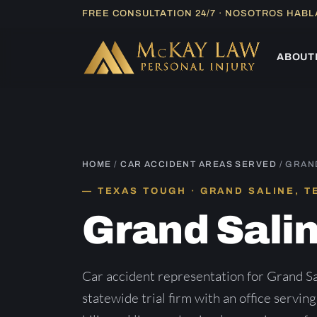
Skip
FREE CONSULTATION 24/7 · NOSOTROS HAB
to
content
ABOUT
HOME
/
CAR ACCIDENT AREAS SERVED
/ GRAN
TEXAS TOUGH · GRAND SALINE, T
Grand Sali
Car accident representation for Grand S
statewide trial firm with an office servin