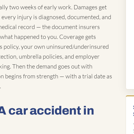
ually two weeks of early work. Damages get
es every injury is diagnosed, documented, and
e medical record — the document insurers
f what happened to you. Coverage gets
's policy, your own uninsured/underinsured
tection, umbrella policies, and employer
rking. Then the demand goes out with
n begins from strength — with a trial date as
.
A car accident in