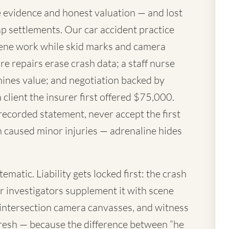
 evidence and honest valuation — and lost
p settlements. Our car accident practice
ene work while skid marks and camera
re repairs erase crash data; a staff nurse
mines value; and negotiation backed by
a client the insurer first offered $75,000.
 recorded statement, never accept the first
h caused minor injuries — adrenaline hides
matic. Liability gets locked first: the crash
ur investigators supplement it with scene
 intersection camera canvasses, and witness
resh — because the difference between “he