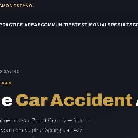
LAMOS ESPAÑOL
PRACTICE AREAS
COMMUNITIES
TESTIMONIALS
RESULTS
C
D SALINE
EXAS
ne
Car Accident
aline and Van Zandt County — from a
g you from Sulphur Springs, a 24/7