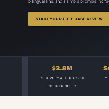
bilingual line, and a simple promise: no f
START YOUR FREE CASE REVIEW
$2.8M
S
RECOVERY AFTER A $75K
Y
INSURER OFFER