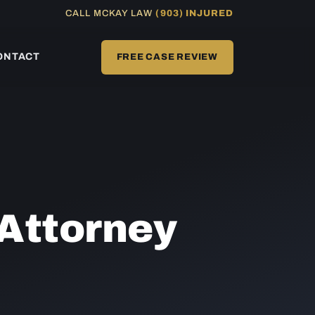
CALL MCKAY LAW
(903) INJURED
ONTACT
FREE CASE REVIEW
Attorney