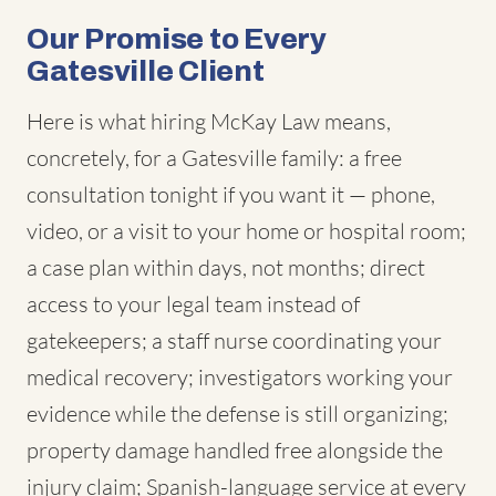
Our Promise to Every
Gatesville Client
Here is what hiring McKay Law means,
concretely, for a Gatesville family: a free
consultation tonight if you want it — phone,
video, or a visit to your home or hospital room;
a case plan within days, not months; direct
access to your legal team instead of
gatekeepers; a staff nurse coordinating your
medical recovery; investigators working your
evidence while the defense is still organizing;
property damage handled free alongside the
injury claim; Spanish-language service at every