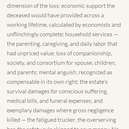
dimension of the loss: economic support the
deceased would have provided across a
working lifetime, calculated by economists and
unflinchingly complete; household services —
the parenting, caregiving, and daily labor that
had unpriced value; loss of companionship,
society, and consortium for spouse, children,
and parents; mental anguish, recognized as
compensable in its own right; the estate's
survival damages for conscious suffering,
medical bills, and funeral expenses; and
exemplary damages where gross negligence
killed — the fatigued trucker, the overserving