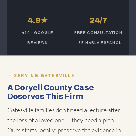
4.9★
24/7
430+ GOOGLE
FREE CONSULTATION
REVIEWS
· SE HABLA ESPAÑOL
SERVING GATESVILLE
A Coryell County Case
Deserves This Firm
Gatesville families don't need a lecture after
the loss of a loved one — they need a plan.
Ours starts locally: preserve the evidence in