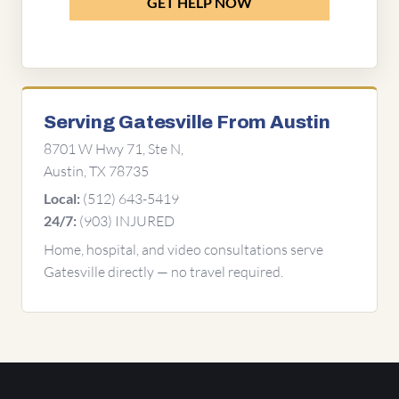
GET HELP NOW
Serving Gatesville From Austin
8701 W Hwy 71, Ste N,
Austin, TX 78735
(512) 643-5419
Local:
(903) INJURED
24/7:
Home, hospital, and video consultations serve
Gatesville directly — no travel required.