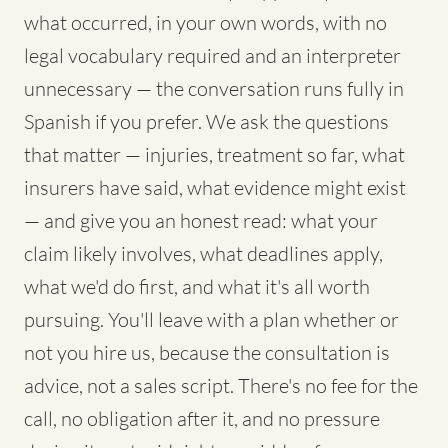
what occurred, in your own words, with no
legal vocabulary required and an interpreter
unnecessary — the conversation runs fully in
Spanish if you prefer. We ask the questions
that matter — injuries, treatment so far, what
insurers have said, what evidence might exist
— and give you an honest read: what your
claim likely involves, what deadlines apply,
what we'd do first, and what it's all worth
pursuing. You'll leave with a plan whether or
not you hire us, because the consultation is
advice, not a sales script. There's no fee for the
call, no obligation after it, and no pressure