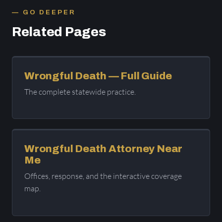
GO DEEPER
Related Pages
Wrongful Death — Full Guide
The complete statewide practice.
Wrongful Death Attorney Near
Me
Offices, response, and the interactive coverage
map.