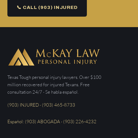
📞 CALL (903) INJURED
Texas Tough personal injury lawyers. Over $100
million recovered for injured Texans. Free
consultation 24/7 · Se habla español.
(903) INJURED · (903) 465-8733
Español: (903) ABOGADA · (903) 226-4232