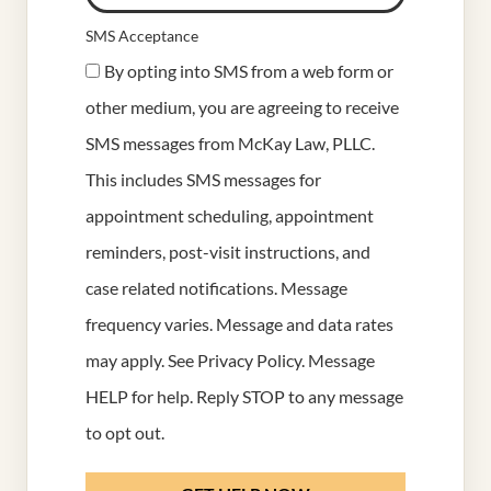
SMS Acceptance
By opting into SMS from a web form or
other medium, you are agreeing to receive
SMS messages from McKay Law, PLLC.
This includes SMS messages for
appointment scheduling, appointment
reminders, post-visit instructions, and
case related notifications. Message
frequency varies. Message and data rates
may apply. See
Privacy Policy
. Message
HELP for help. Reply STOP to any message
to opt out.