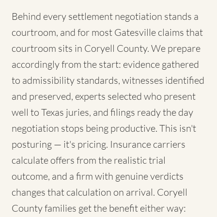
Behind every settlement negotiation stands a
courtroom, and for most Gatesville claims that
courtroom sits in Coryell County. We prepare
accordingly from the start: evidence gathered
to admissibility standards, witnesses identified
and preserved, experts selected who present
well to Texas juries, and filings ready the day
negotiation stops being productive. This isn't
posturing — it's pricing. Insurance carriers
calculate offers from the realistic trial
outcome, and a firm with genuine verdicts
changes that calculation on arrival. Coryell
County families get the benefit either way: