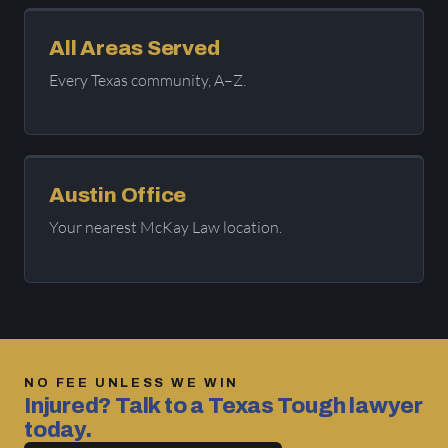
All Areas Served
Every Texas community, A–Z.
Austin Office
Your nearest McKay Law location.
NO FEE UNLESS WE WIN
Injured? Talk to a Texas Tough lawyer
today.