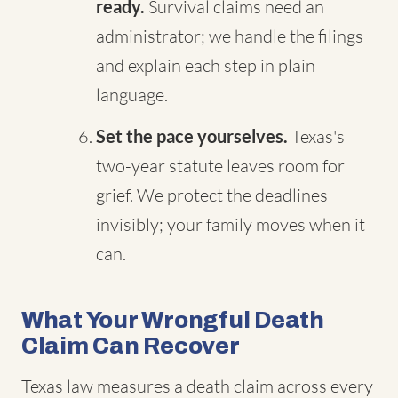
ready.
Survival claims need an
administrator; we handle the filings
and explain each step in plain
language.
Set the pace yourselves.
Texas's
two-year statute leaves room for
grief. We protect the deadlines
invisibly; your family moves when it
can.
What Your Wrongful Death
Claim Can Recover
Texas law measures a death claim across every