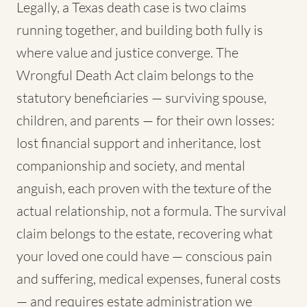
Legally, a Texas death case is two claims
running together, and building both fully is
where value and justice converge. The
Wrongful Death Act claim belongs to the
statutory beneficiaries — surviving spouse,
children, and parents — for their own losses:
lost financial support and inheritance, lost
companionship and society, and mental
anguish, each proven with the texture of the
actual relationship, not a formula. The survival
claim belongs to the estate, recovering what
your loved one could have — conscious pain
and suffering, medical expenses, funeral costs
— and requires estate administration we