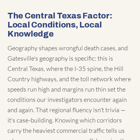
The Central Texas Factor:
Local Conditions, Local
Knowledge
Geography shapes wrongful death cases, and
Gatesville's geography is specific: this is
Central Texas, where the I-35 spine, the Hill
Country highways, and the toll network where
speeds run high and margins run thin set the
conditions our investigators encounter again
and again. That regional fluency isn't trivia —
it's case-building. Knowing which corridors
carry the heaviest commercial traffic tells us