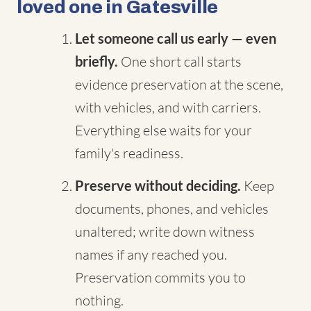
loved one in Gatesville
Let someone call us early — even
briefly.
One short call starts
evidence preservation at the scene,
with vehicles, and with carriers.
Everything else waits for your
family's readiness.
Preserve without deciding.
Keep
documents, phones, and vehicles
unaltered; write down witness
names if any reached you.
Preservation commits you to
nothing.