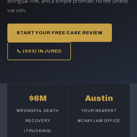
bilingual line, and a simple promise: no fee unless
we win.
START YOUR FREE CASE REVIEW
📞 (903) INJURED
$6M
Austin
WRONGFUL DEATH
YOUR NEAREST
RECOVERY
MCKAY LAW OFFICE
(TRUCKING)