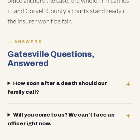
office anchors the case; the whole firm carries
it; and Coryell County's courts stand ready if
the insurer won't be fair.
ANSWERS
Gatesville Questions,
Answered
How soon after a death should our
family call?
Will you come to us? We can't face an
office right now.