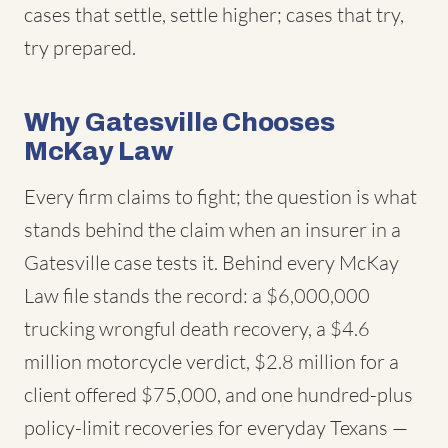
cases that settle, settle higher; cases that try,
try prepared.
Why Gatesville Chooses
McKay Law
Every firm claims to fight; the question is what
stands behind the claim when an insurer in a
Gatesville case tests it. Behind every McKay
Law file stands the record: a $6,000,000
trucking wrongful death recovery, a $4.6
million motorcycle verdict, $2.8 million for a
client offered $75,000, and one hundred-plus
policy-limit recoveries for everyday Texans —