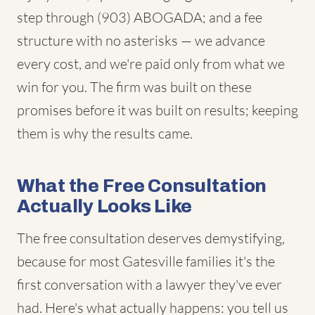
step through (903) ABOGADA; and a fee
structure with no asterisks — we advance
every cost, and we're paid only from what we
win for you. The firm was built on these
promises before it was built on results; keeping
them is why the results came.
What the Free Consultation
Actually Looks Like
The free consultation deserves demystifying,
because for most Gatesville families it's the
first conversation with a lawyer they've ever
had. Here's what actually happens: you tell us