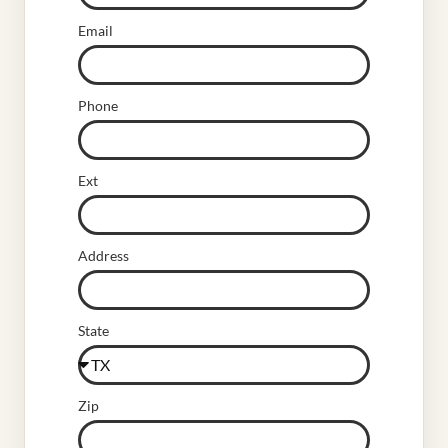
Email
Phone
Ext
Address
State
Zip