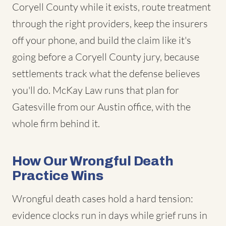
Coryell County while it exists, route treatment
through the right providers, keep the insurers
off your phone, and build the claim like it's
going before a Coryell County jury, because
settlements track what the defense believes
you'll do. McKay Law runs that plan for
Gatesville from our Austin office, with the
whole firm behind it.
How Our Wrongful Death
Practice Wins
Wrongful death cases hold a hard tension:
evidence clocks run in days while grief runs in