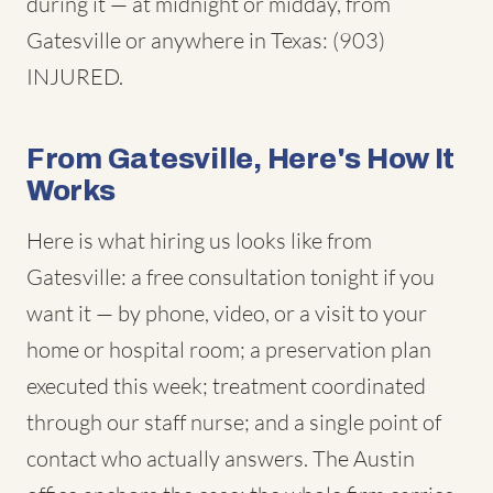
during it — at midnight or midday, from
Gatesville or anywhere in Texas: (903)
INJURED.
From Gatesville, Here's How It
Works
Here is what hiring us looks like from
Gatesville: a free consultation tonight if you
want it — by phone, video, or a visit to your
home or hospital room; a preservation plan
executed this week; treatment coordinated
through our staff nurse; and a single point of
contact who actually answers. The Austin