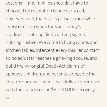
seasons — and families shouldn't have to
choose. The resolution is one early call,
however brief, that starts preservation while
every decision waits for your family's
readiness: nothing filed, nothing signed,
nothing rushed. We come to living rooms and
kitchen tables, intercept every insurer contact
so no adjuster reaches a grieving spouse, and
build the Wrongful Death Act claims of
spouses, children, and parents alongside the
estate's survival claim — carefully, at your pace,
with the standard our $6,000,000 recovery
set.