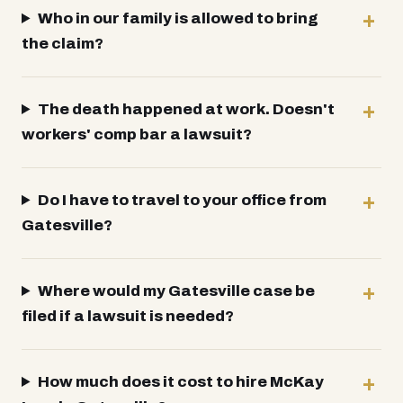
Who in our family is allowed to bring
the claim?
The death happened at work. Doesn't
workers' comp bar a lawsuit?
Do I have to travel to your office from
Gatesville?
Where would my Gatesville case be
filed if a lawsuit is needed?
How much does it cost to hire McKay