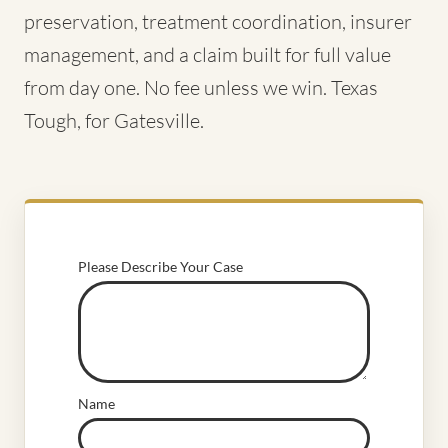
preservation, treatment coordination, insurer
management, and a claim built for full value
from day one. No fee unless we win. Texas
Tough, for Gatesville.
Please Describe Your Case
Name