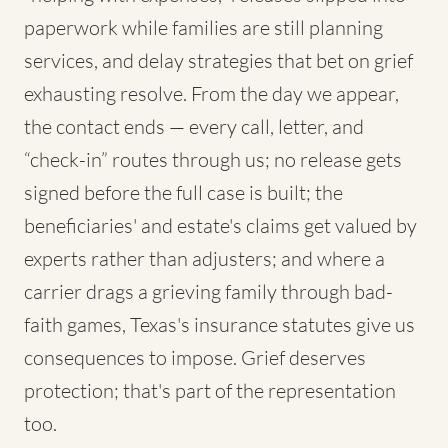
paperwork while families are still planning
services, and delay strategies that bet on grief
exhausting resolve. From the day we appear,
the contact ends — every call, letter, and
“check-in” routes through us; no release gets
signed before the full case is built; the
beneficiaries' and estate's claims get valued by
experts rather than adjusters; and where a
carrier drags a grieving family through bad-
faith games, Texas's insurance statutes give us
consequences to impose. Grief deserves
protection; that's part of the representation
too.