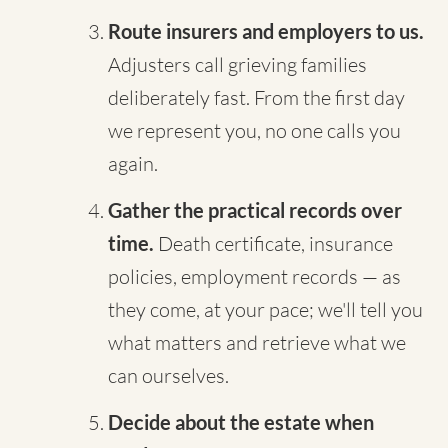
Route insurers and employers to us.
Adjusters call grieving families
deliberately fast. From the first day
we represent you, no one calls you
again.
Gather the practical records over
time.
Death certificate, insurance
policies, employment records — as
they come, at your pace; we'll tell you
what matters and retrieve what we
can ourselves.
Decide about the estate when