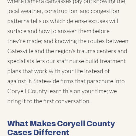
where camera canvasses pay off; knowing the
local weather, construction, and congestion
patterns tells us which defense excuses will
surface and how to answer them before
they're made; and knowing the routes between
Gatesville and the region's trauma centers and
specialists lets our staff nurse build treatment
plans that work with your life instead of
against it. Statewide firms that parachute into
Coryell County learn this on your time; we
bring it to the first conversation.
What Makes Coryell County
Cases Different