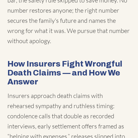
bar, the safety rule skipped to save money. No
number restores anyone; the right number
secures the family's future and names the
wrong for what it was. We pursue that number
without apology.
How Insurers Fight Wrongful
Death Claims — and How We
Answer
Insurers approach death claims with
rehearsed sympathy and ruthless timing:
condolence calls that double as recorded
interviews, early settlement offers framed as
“helping with expenses,” releases slipped into