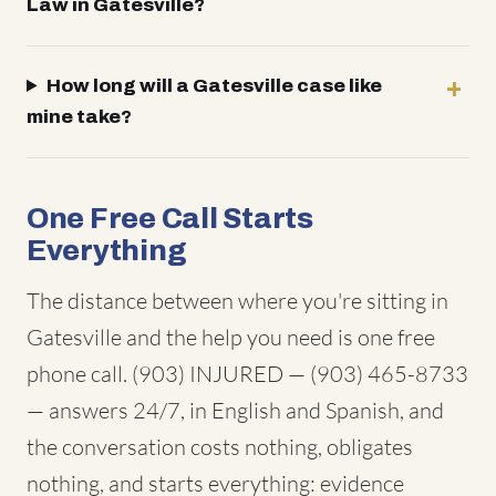
Law in Gatesville?
How long will a Gatesville case like
mine take?
One Free Call Starts
Everything
The distance between where you're sitting in
Gatesville and the help you need is one free
phone call. (903) INJURED — (903) 465-8733
— answers 24/7, in English and Spanish, and
the conversation costs nothing, obligates
nothing, and starts everything: evidence