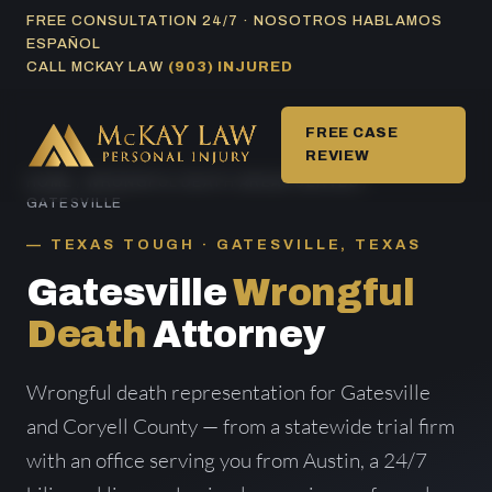
Skip
FREE CONSULTATION 24/7 · NOSOTROS HABLAMOS
ESPAÑOL
to
CALL MCKAY LAW
(903) INJURED
content
FREE CASE
REVIEW
HOME
/
WRONGFUL DEATH AREAS SERVED
/
GATESVILLE
TEXAS TOUGH · GATESVILLE, TEXAS
Gatesville
Wrongful
Death
Attorney
Wrongful death representation for Gatesville
and Coryell County — from a statewide trial firm
with an office serving you from Austin, a 24/7