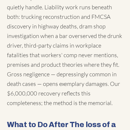
quietly handle. Liability work runs beneath
both: trucking reconstruction and FMCSA
discovery in highway deaths, dram shop
investigation when a bar overserved the drunk
driver, third-party claims in workplace
fatalities that workers' comp never mentions,
premises and product theories where they fit.
Gross negligence — depressingly common in
death cases — opens exemplary damages. Our
$6,000,000 recovery reflects this
completeness; the method is the memorial.
What to Do After The loss of a