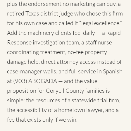
plus the endorsement no marketing can buy, a
retired Texas district judge who chose this firm
for his own case and called it “legal excellence.”
Add the machinery clients feel daily — a Rapid
Response investigation team, a staff nurse
coordinating treatment, no-fee property
damage help, direct attorney access instead of
case-manager walls, and full service in Spanish
at (903) ABOGADA — and the value
proposition for Coryell County families is
simple: the resources of a statewide trial firm,
the accessibility of a hometown lawyer, and a
fee that exists only if we win.