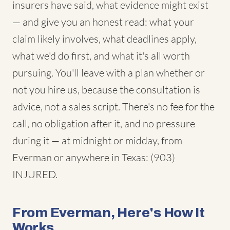
insurers have said, what evidence might exist
— and give you an honest read: what your
claim likely involves, what deadlines apply,
what we'd do first, and what it's all worth
pursuing. You'll leave with a plan whether or
not you hire us, because the consultation is
advice, not a sales script. There's no fee for the
call, no obligation after it, and no pressure
during it — at midnight or midday, from
Everman or anywhere in Texas: (903)
INJURED.
From Everman, Here's How It
Works