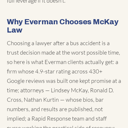
full leverage if it doesn't.
Why Everman Chooses McKay
Law
Choosing a lawyer after a bus accident is a
trust decision made at the worst possible time,
so here is what Everman clients actually get: a
firm whose 4.9-star rating across 430+
Google reviews was built one kept promise at a
time; attorneys — Lindsey McKay, Ronald D.
Cross, Nathan Kurtin — whose bios, bar
numbers, and results are published, not
implied; a Rapid Response team and staff
nurse working the practical side of recovery;