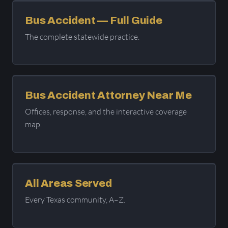
Bus Accident — Full Guide
The complete statewide practice.
Bus Accident Attorney Near Me
Offices, response, and the interactive coverage
map.
All Areas Served
Every Texas community, A–Z.