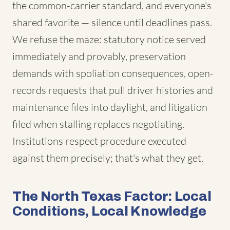
the common-carrier standard, and everyone's
shared favorite — silence until deadlines pass.
We refuse the maze: statutory notice served
immediately and provably, preservation
demands with spoliation consequences, open-
records requests that pull driver histories and
maintenance files into daylight, and litigation
filed when stalling replaces negotiating.
Institutions respect procedure executed
against them precisely; that's what they get.
The North Texas Factor: Local
Conditions, Local Knowledge