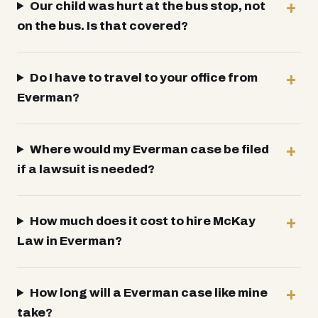
Our child was hurt at the bus stop, not
on the bus. Is that covered?
Do I have to travel to your office from
Everman?
Where would my Everman case be filed
if a lawsuit is needed?
How much does it cost to hire McKay
Law in Everman?
How long will a Everman case like mine
take?