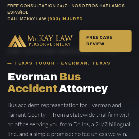
Skip
FREE CONSULTATION 24/7 · NOSOTROS HABLAMOS
ESPAÑOL
to
CALL MCKAY LAW
(903) INJURED
content
FREE CASE
REVIEW
HOME
/
BUS ACCIDENT AREAS SERVED
/ EVERMAN
TEXAS TOUGH · EVERMAN, TEXAS
Everman
Bus
Accident
Attorney
Bus accident representation for Everman and
Tarrant County — from a statewide trial firm with
an office serving you from Dallas, a 24/7 bilingual
line, and a simple promise: no fee unless we win.