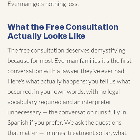
Everman gets nothing less.
What the Free Consultation
Actually Looks Like
The free consultation deserves demystifying,
because for most Everman families it's the first
conversation with a lawyer they've ever had.
Here's what actually happens: you tell us what
occurred, in your own words, with no legal
vocabulary required and an interpreter
unnecessary — the conversation runs fully in
Spanish if you prefer. We ask the questions
that matter — injuries, treatment so far, what