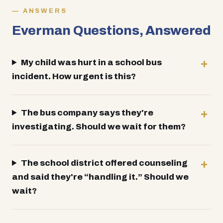
ANSWERS
Everman Questions, Answered
My child was hurt in a school bus
incident. How urgent is this?
The bus company says they're
investigating. Should we wait for them?
The school district offered counseling
and said they're “handling it.” Should we
wait?