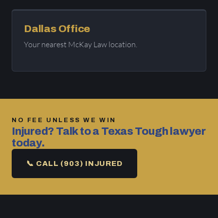
Dallas Office
Your nearest McKay Law location.
NO FEE UNLESS WE WIN
Injured? Talk to a Texas Tough lawyer
today.
📞 CALL (903) INJURED