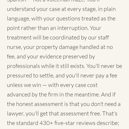
understand your case at every stage, in plain
language, with your questions treated as the
point rather than an interruption. Your
treatment will be coordinated by our staff
nurse, your property damage handled at no
fee, and your evidence preserved by
professionals while it still exists. You'll never be
pressured to settle, and you'll never pay a fee
unless we win — with every case cost
advanced by the firm in the meantime. And if
the honest assessment is that you don't need a
lawyer, you'll get that assessment free. That's
the standard 430+ five-star reviews describe;