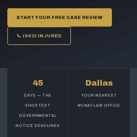
START YOUR FREE CASE REVIEW
📞 (903) INJURED
45
Dallas
DAYS — THE
YOUR NEAREST
SHORTEST
MCKAY LAW OFFICE
GOVERNMENTAL
NOTICE DEADLINES