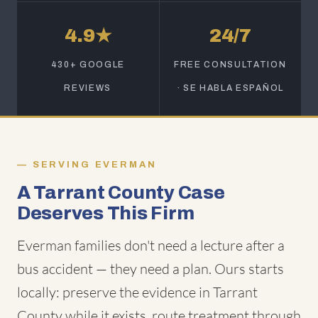
4.9★
24/7
430+ GOOGLE
FREE CONSULTATION
REVIEWS
· SE HABLA ESPAÑOL
SERVING EVERMAN
A Tarrant County Case
Deserves This Firm
Everman families don't need a lecture after a
bus accident — they need a plan. Ours starts
locally: preserve the evidence in Tarrant
County while it exists, route treatment through