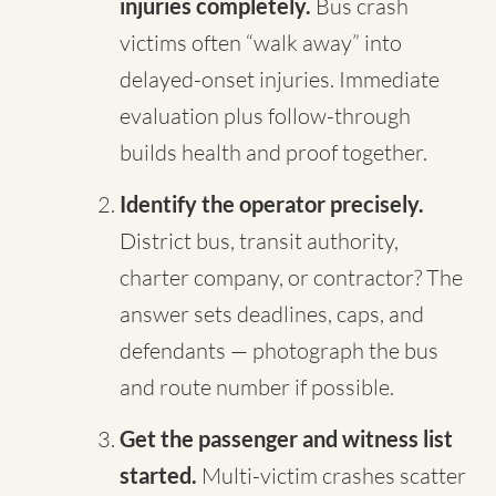
injuries completely.
Bus crash
victims often “walk away” into
delayed-onset injuries. Immediate
evaluation plus follow-through
builds health and proof together.
Identify the operator precisely.
District bus, transit authority,
charter company, or contractor? The
answer sets deadlines, caps, and
defendants — photograph the bus
and route number if possible.
Get the passenger and witness list
started.
Multi-victim crashes scatter