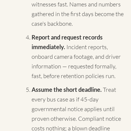
witnesses fast. Names and numbers
gathered in the first days become the
case's backbone.
Report and request records
immediately.
Incident reports,
onboard camera footage, and driver
information — requested formally,
fast, before retention policies run.
Assume the short deadline.
Treat
every bus case as if 45-day
governmental notice applies until
proven otherwise. Compliant notice
costs nothing; a blown deadline