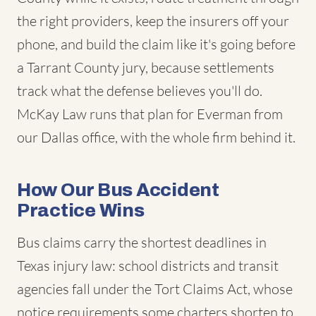
the right providers, keep the insurers off your
phone, and build the claim like it's going before
a Tarrant County jury, because settlements
track what the defense believes you'll do.
McKay Law runs that plan for Everman from
our Dallas office, with the whole firm behind it.
How Our Bus Accident
Practice Wins
Bus claims carry the shortest deadlines in
Texas injury law: school districts and transit
agencies fall under the Tort Claims Act, whose
notice requirements some charters shorten to