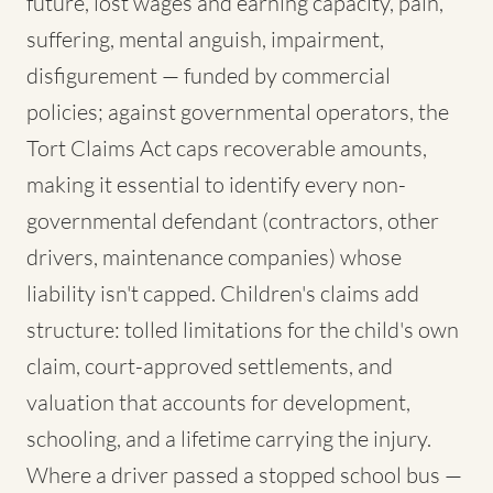
future, lost wages and earning capacity, pain,
suffering, mental anguish, impairment,
disfigurement — funded by commercial
policies; against governmental operators, the
Tort Claims Act caps recoverable amounts,
making it essential to identify every non-
governmental defendant (contractors, other
drivers, maintenance companies) whose
liability isn't capped. Children's claims add
structure: tolled limitations for the child's own
claim, court-approved settlements, and
valuation that accounts for development,
schooling, and a lifetime carrying the injury.
Where a driver passed a stopped school bus —