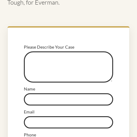
Tough, for Everman.
Please Describe Your Case
Name
Email
Phone