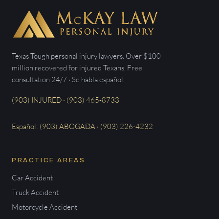
Texas Tough personal injury lawyers. Over $100
million recovered for injured Texans. Free
consultation 24/7 · Se habla español.
(903) INJURED · (903) 465-8733
Español: (903) ABOGADA · (903) 226-4232
PRACTICE AREAS
Car Accident
Truck Accident
Motorcycle Accident