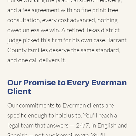
and a fee agreement with no fine print: free
consultation, every cost advanced, nothing
owed unless we win. A retired Texas district
judge picked this firm for his own case. Tarrant
County families deserve the same standard,
and one call delivers it.
Our Promise to Every Everman
Client
Our commitments to Everman clients are
specific enough to hold us to. You'll reach a
legal team that answers — 24/7, in English and
Spanish — not a voicemail maze. You'll