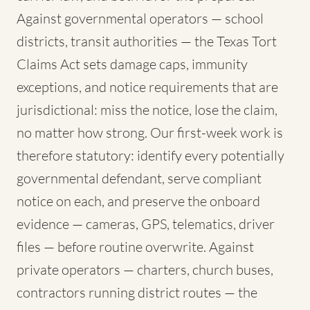
Against governmental operators — school
districts, transit authorities — the Texas Tort
Claims Act sets damage caps, immunity
exceptions, and notice requirements that are
jurisdictional: miss the notice, lose the claim,
no matter how strong. Our first-week work is
therefore statutory: identify every potentially
governmental defendant, serve compliant
notice on each, and preserve the onboard
evidence — cameras, GPS, telematics, driver
files — before routine overwrite. Against
private operators — charters, church buses,
contractors running district routes — the