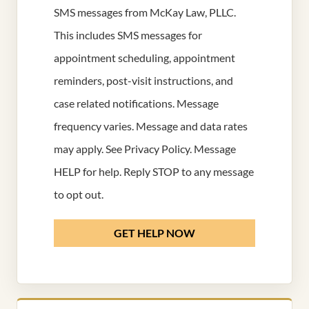
SMS messages from McKay Law, PLLC.
This includes SMS messages for
appointment scheduling, appointment
reminders, post-visit instructions, and
case related notifications. Message
frequency varies. Message and data rates
may apply. See
Privacy Policy
. Message
HELP for help. Reply STOP to any message
to opt out.
GET HELP NOW