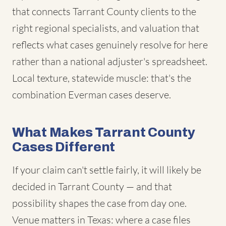
that connects Tarrant County clients to the
right regional specialists, and valuation that
reflects what cases genuinely resolve for here
rather than a national adjuster's spreadsheet.
Local texture, statewide muscle: that's the
combination Everman cases deserve.
What Makes Tarrant County
Cases Different
If your claim can't settle fairly, it will likely be
decided in Tarrant County — and that
possibility shapes the case from day one.
Venue matters in Texas: where a case files