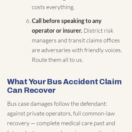
costs everything.
Call before speaking to any
operator or insurer.
District risk
managers and transit claims offices
are adversaries with friendly voices.
Route them all to us.
What Your Bus Accident Claim
Can Recover
Bus case damages follow the defendant:
against private operators, full common-law
recovery — complete medical care past and