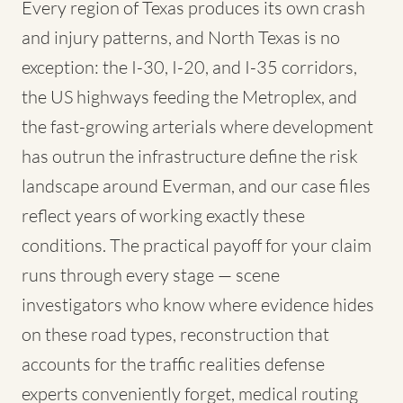
Every region of Texas produces its own crash
and injury patterns, and North Texas is no
exception: the I-30, I-20, and I-35 corridors,
the US highways feeding the Metroplex, and
the fast-growing arterials where development
has outrun the infrastructure define the risk
landscape around Everman, and our case files
reflect years of working exactly these
conditions. The practical payoff for your claim
runs through every stage — scene
investigators who know where evidence hides
on these road types, reconstruction that
accounts for the traffic realities defense
experts conveniently forget, medical routing