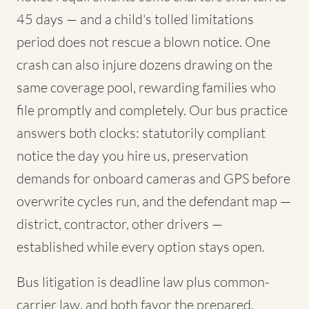
45 days — and a child's tolled limitations
period does not rescue a blown notice. One
crash can also injure dozens drawing on the
same coverage pool, rewarding families who
file promptly and completely. Our bus practice
answers both clocks: statutorily compliant
notice the day you hire us, preservation
demands for onboard cameras and GPS before
overwrite cycles run, and the defendant map —
district, contractor, other drivers —
established while every option stays open.
Bus litigation is deadline law plus common-
carrier law, and both favor the prepared.