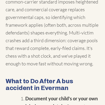
common-carrier standard imposes heightened
care, and commercial coverage replaces
governmental caps, so identifying which
framework applies (often both, across multiple
defendants) shapes everything. Multi-victim
crashes add a third dimension: coverage pools
that reward complete, early-filed claims. It's
chess with a shot clock, and we've played it
enough to move fast without moving wrong.
What to Do After A bus
accident in Everman
Document your child's or your own