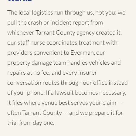
The local logistics run through us, not you: we
pull the crash or incident report from
whichever Tarrant County agency created it,
our staff nurse coordinates treatment with
providers convenient to Everman, our
property damage team handles vehicles and
repairs at no fee, and every insurer
conversation routes through our office instead
of your phone. If a lawsuit becomes necessary,
it files where venue best serves your claim —
often Tarrant County — and we prepare it for
trial from day one.