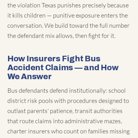
the violation Texas punishes precisely because
it kills children — punitive exposure enters the
conversation. We build toward the full number
the defendant mix allows, then fight for it.
How Insurers Fight Bus
Accident Claims — and How
We Answer
Bus defendants defend institutionally: school
district risk pools with procedures designed to
outlast parents' patience, transit authorities
that route claims into administrative mazes,
charter insurers who count on families missing