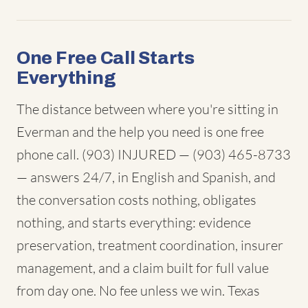
One Free Call Starts
Everything
The distance between where you're sitting in
Everman and the help you need is one free
phone call. (903) INJURED — (903) 465-8733
— answers 24/7, in English and Spanish, and
the conversation costs nothing, obligates
nothing, and starts everything: evidence
preservation, treatment coordination, insurer
management, and a claim built for full value
from day one. No fee unless we win. Texas