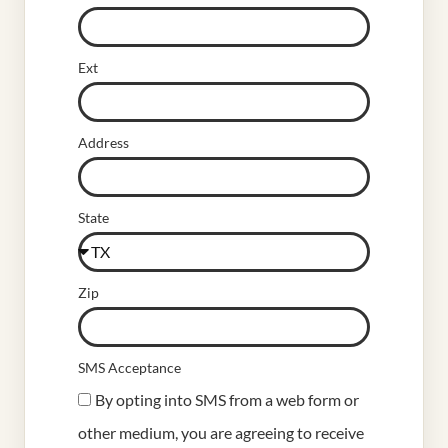
Ext
Address
State
Zip
SMS Acceptance
By opting into SMS from a web form or
other medium, you are agreeing to receive