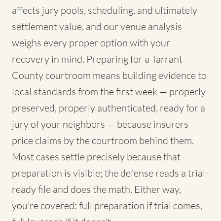
affects jury pools, scheduling, and ultimately
settlement value, and our venue analysis
weighs every proper option with your
recovery in mind. Preparing for a Tarrant
County courtroom means building evidence to
local standards from the first week — properly
preserved, properly authenticated, ready for a
jury of your neighbors — because insurers
price claims by the courtroom behind them.
Most cases settle precisely because that
preparation is visible; the defense reads a trial-
ready file and does the math. Either way,
you're covered: full preparation if trial comes,