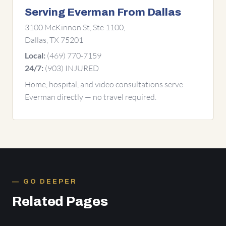
Serving Everman From Dallas
3100 McKinnon St, Ste 1100,
Dallas, TX 75201
(469) 770-7159
Local:
(903) INJURED
24/7:
Home, hospital, and video consultations serve
Everman directly — no travel required.
GO DEEPER
Related Pages