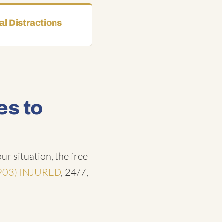
l Distractions
es to
ur situation, the free
903) INJURED
, 24/7,