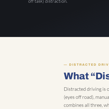
off task) distraction.
DISTRACTED DRIV
What “Di
Distracted driving is 
(eyes off road), manua
combines all three, wh