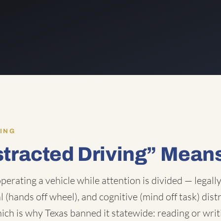
ING
stracted Driving” Mean
operating a vehicle while attention is divided — legall
l (hands off wheel), and cognitive (mind off task) dist
ich is why Texas banned it statewide: reading or writ