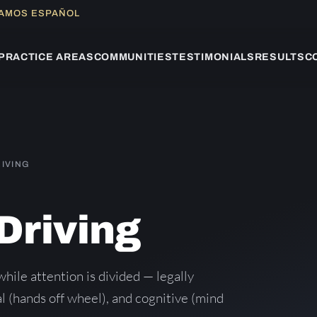
LAMOS ESPAÑOL
PRACTICE AREAS
COMMUNITIES
TESTIMONIALS
RESULTS
C
RIVING
Driving
while attention is divided — legally
l (hands off wheel), and cognitive (mind