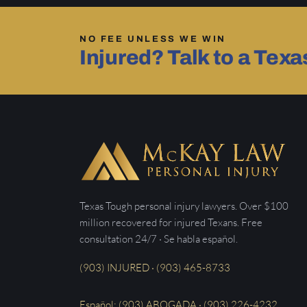
NO FEE UNLESS WE WIN
Injured? Talk to a Tex
Texas Tough personal injury lawyers. Over $100
million recovered for injured Texans. Free
consultation 24/7 · Se habla español.
(903) INJURED · (903) 465-8733
Español: (903) ABOGADA · (903) 226-4232