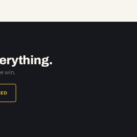
erything.
e win.
RED