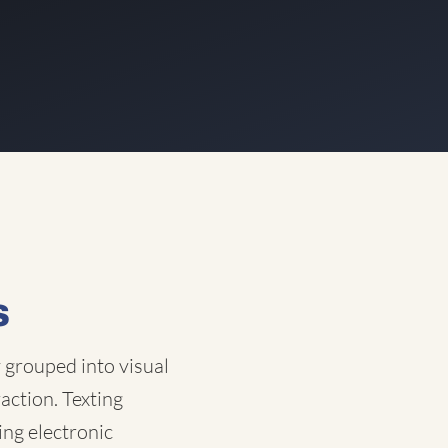
s
y grouped into visual
raction. Texting
ing electronic