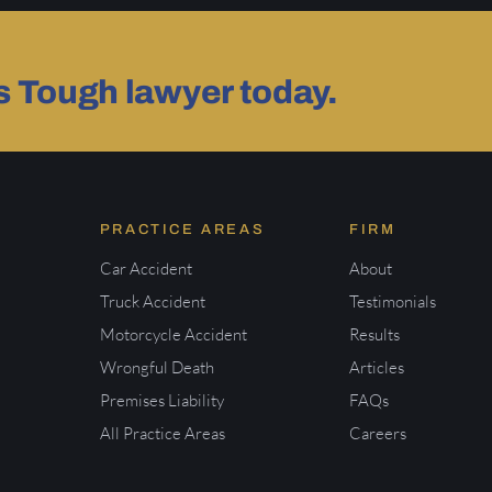
as Tough lawyer today.
PRACTICE AREAS
FIRM
Car Accident
About
Truck Accident
Testimonials
Motorcycle Accident
Results
Wrongful Death
Articles
Premises Liability
FAQs
All Practice Areas
Careers