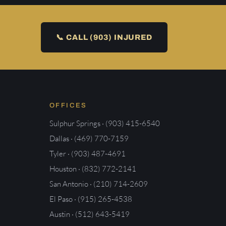
📞 CALL (903) INJURED
OFFICES
Sulphur Springs · (903) 415-6540
Dallas · (469) 770-7159
Tyler · (903) 487-4691
Houston · (832) 772-2141
San Antonio · (210) 714-2609
El Paso · (915) 265-4538
Austin · (512) 643-5419