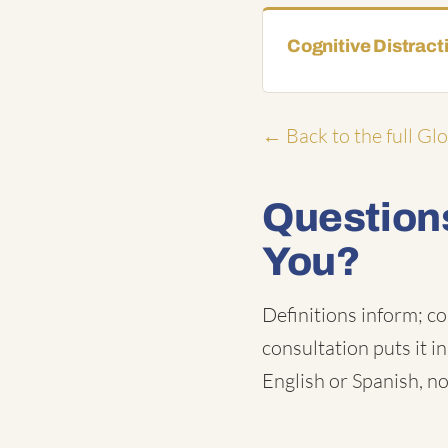
Cognitive Distract
← Back to the full Gl
Questions
You?
Definitions inform; co
consultation puts it i
English or Spanish, no