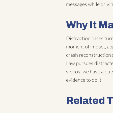
messages while drivin
Why It Ma
Distraction cases tur
moment of impact, app
crash reconstruction
Law pursues distracted
videos: we have a duty
evidence to do it.
Related 