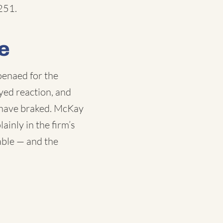
251.
e
oenaed for the
yed reaction, and
 have braked. McKay
inly in the firm’s
able — and the