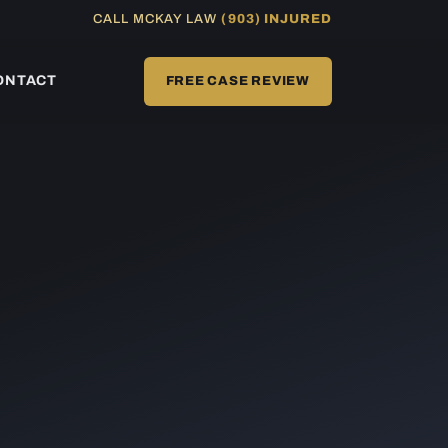
CALL MCKAY LAW
(903) INJURED
ONTACT
FREE CASE REVIEW