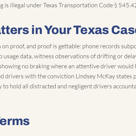
g is illegal under Texas Transportation Code § 545.4
tters in Your Texas Cas
n on proof, and proof is gettable: phone records subp
 usage data, witness observations of drifting or dela
 showing no braking where an attentive driver would
 drivers with the conviction Lindsey McKay states pla
 to hold all distracted and negligent drivers account
Terms