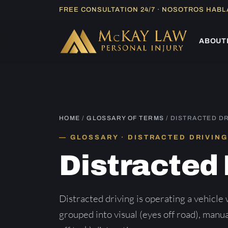
Skip
FREE CONSULTATION 24/7 · NOSOTROS HAB
to
content
ABOUT
HOME
/
GLOSSARY OF TERMS
/ DISTRACTED D
GLOSSARY · DISTRACTED DRIVING
Distracted 
Distracted driving is operating a vehicle 
grouped into visual (eyes off road), manua