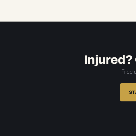
Injured?
Free 
ST