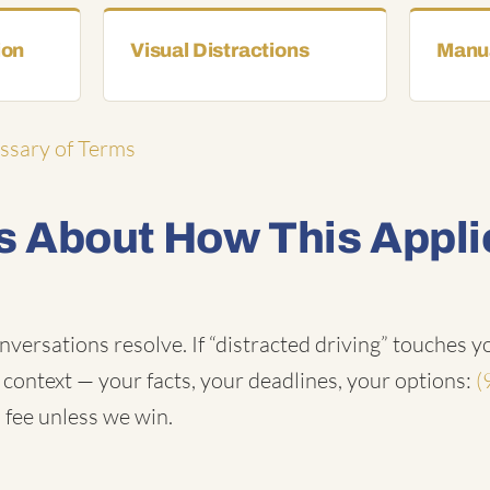
ion
Visual Distractions
Manua
ossary of Terms
 About How This Appli
nversations resolve. If “distracted driving” touches yo
n context — your facts, your deadlines, your options:
(
 fee unless we win.