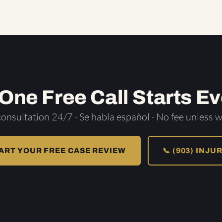
 One Free Call Starts Ev
consultation 24/7 · Se habla español · No fee unless w
ART YOUR FREE CASE REVIEW
📞 (903) INJU