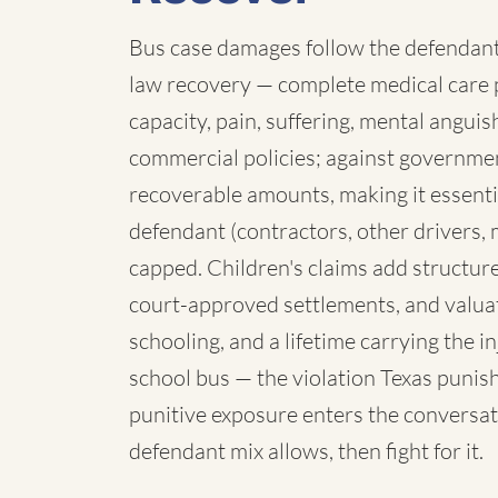
Bus case damages follow the defendant:
law recovery — complete medical care p
capacity, pain, suffering, mental angui
commercial policies; against governmen
recoverable amounts, making it essenti
defendant (contractors, other drivers, 
capped. Children's claims add structure:
court-approved settlements, and valua
schooling, and a lifetime carrying the 
school bus — the violation Texas punish
punitive exposure enters the conversat
defendant mix allows, then fight for it.