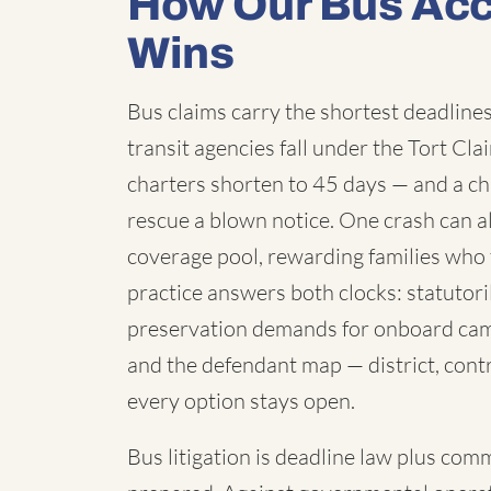
How Our Bus Acc
Wins
Bus claims carry the shortest deadlines 
transit agencies fall under the Tort C
charters shorten to 45 days — and a chi
rescue a blown notice. One crash can a
coverage pool, rewarding families who 
practice answers both clocks: statutori
preservation demands for onboard cam
and the defendant map — district, contr
every option stays open.
Bus litigation is deadline law plus com