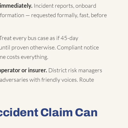
 immediately.
Incident reports, onboard
formation — requested formally, fast, before
Treat every bus case as if 45-day
until proven otherwise. Compliant notice
ne costs everything.
operator or insurer.
District risk managers
 adversaries with friendly voices. Route
ccident Claim Can