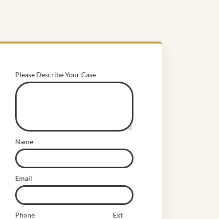
Please Describe Your Case
Name
Email
Phone
Ext