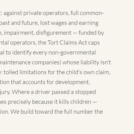
 against private operators, full common-
ast and future, lost wages and earning
sh, impairment, disfigurement — funded by
tal operators, the Tort Claims Act caps
al to identify every non-governmental
maintenance companies) whose liability isn't
 tolled limitations for the child's own claim,
tion that accounts for development,
injury. Where a driver passed a stopped
es precisely because it kills children —
ion. We build toward the full number the