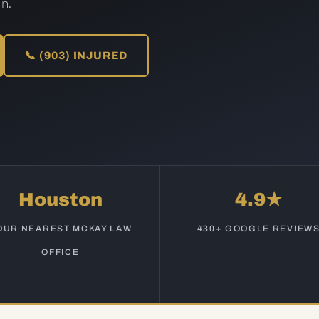
n.
📞 (903) INJURED
Houston
4.9★
OUR NEAREST MCKAY LAW
430+ GOOGLE REVIEW
OFFICE