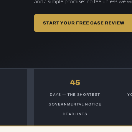
and a simple promise: no fee unless we wi
START YOUR FREE CASE REVIEW
45
DAYS — THE SHORTEST
Y
GOVERNMENTAL NOTICE
DEADLINES