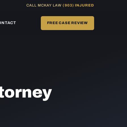
CALL MCKAY LAW
(903) INJURED
ONTACT
FREE CASE REVIEW
torney