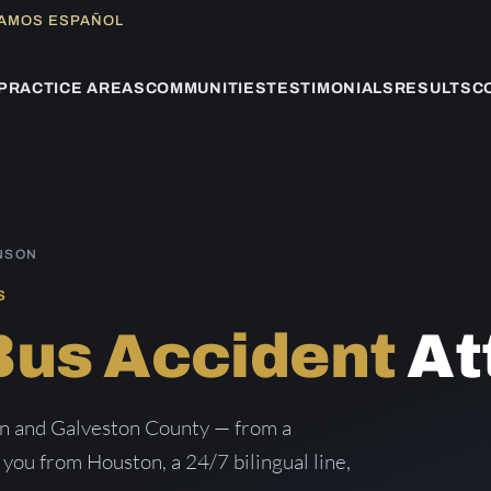
LAMOS ESPAÑOL
PRACTICE AREAS
COMMUNITIES
TESTIMONIALS
RESULTS
C
INSON
S
Bus Accident
At
on and Galveston County — from a
g you from Houston, a 24/7 bilingual line,