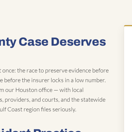
nty Case Deserves
t once: the race to preserve evidence before
ue before the insurer locks in a low number.
m our Houston office — with local
 providers, and courts, and the statewide
lf Coast region files seriously.