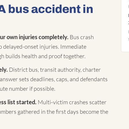
A bus accident in
ur own injuries completely.
Bus crash
to delayed-onset injuries. Immediate
h builds health and proof together.
ely.
District bus, transit authority, charter
answer sets deadlines, caps, and defendants
te number if possible.
s list started.
Multi-victim crashes scatter
mbers gathered in the first days become the