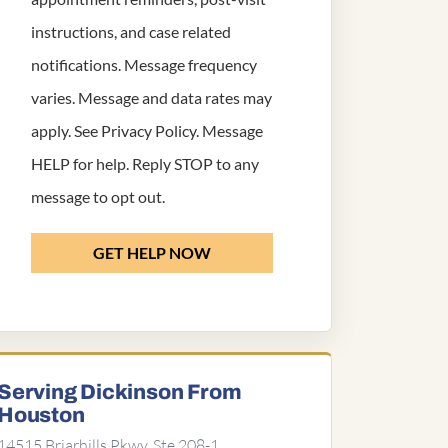
instructions, and case related
notifications. Message frequency
varies. Message and data rates may
apply. See
Privacy Policy
. Message
HELP for help. Reply STOP to any
message to opt out.
GET HELP NOW
Serving Dickinson From
Houston
14515 Briarhills Pkwy, Ste 208-1,