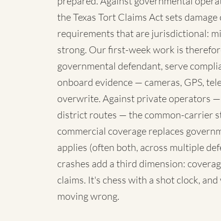
prepared. Against governmental operato
the Texas Tort Claims Act sets damage 
requirements that are jurisdictional: mi
strong. Our first-week work is therefore
governmental defendant, serve complia
onboard evidence — cameras, GPS, telem
overwrite. Against private operators —
district routes — the common-carrier 
commercial coverage replaces governme
applies (often both, across multiple de
crashes add a third dimension: coverag
claims. It's chess with a shot clock, an
moving wrong.