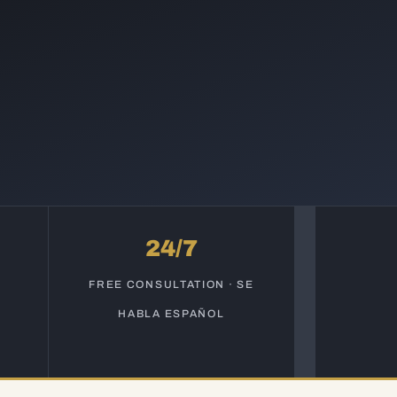
24/7
S
FREE CONSULTATION · SE
HABLA ESPAÑOL