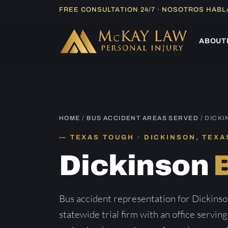
Skip
FREE CONSULTATION 24/7 · NOSOTROS HAB
to
content
ABOUT
HOME
/
BUS ACCIDENT AREAS SERVED
/ DICK
TEXAS TOUGH · DICKINSON, TEXA
Dickinson
Bus accident representation for Dickins
statewide trial firm with an office servin