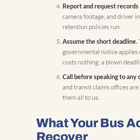
Report and request records
camera footage, and driver in
retention policies run.
Assume the short deadline.
governmental notice applies 
costs nothing; a blown deadli
Call before speaking to any 
and transit claims offices are
them all to us.
What Your Bus A
Recover