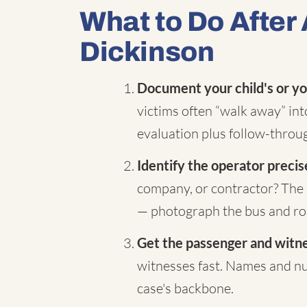
What to Do After 
Dickinson
Document your child's or yo
victims often “walk away” in
evaluation plus follow-throug
Identify the operator precis
company, or contractor? The 
— photograph the bus and rou
Get the passenger and witnes
witnesses fast. Names and nu
case's backbone.