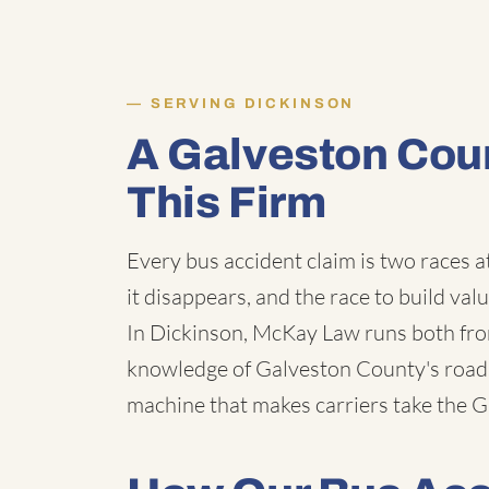
SERVING DICKINSON
A Galveston Cou
This Firm
Every bus accident claim is two races a
it disappears, and the race to build val
In Dickinson, McKay Law runs both fro
knowledge of Galveston County's roads,
machine that makes carriers take the Gu