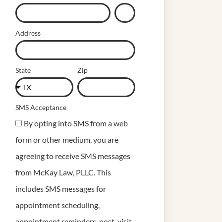
Address
State
Zip
SMS Acceptance
By opting into SMS from a web
form or other medium, you are
agreeing to receive SMS messages
from McKay Law, PLLC. This
includes SMS messages for
appointment scheduling,
appointment reminders, post-visit