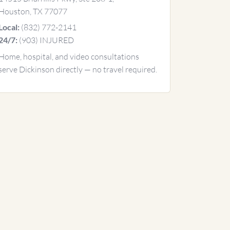
Houston, TX 77077
(832) 772-2141
Local:
(903) INJURED
24/7:
Home, hospital, and video consultations
serve Dickinson directly — no travel required.