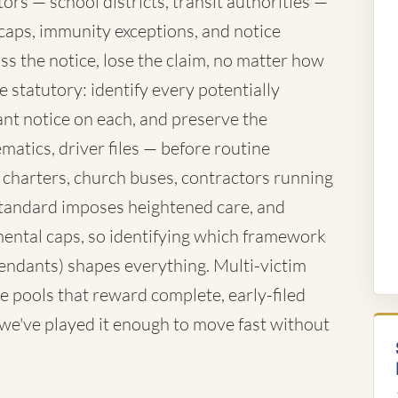
rs — school districts, transit authorities —
caps, immunity exceptions, and notice
ss the notice, lose the claim, no matter how
 statutory: identify every potentially
nt notice on each, and preserve the
atics, driver files — before routine
 charters, church buses, contractors running
standard imposes heightened care, and
ntal caps, so identifying which framework
fendants) shapes everything. Multi-victim
e pools that reward complete, early-filed
d we've played it enough to move fast without