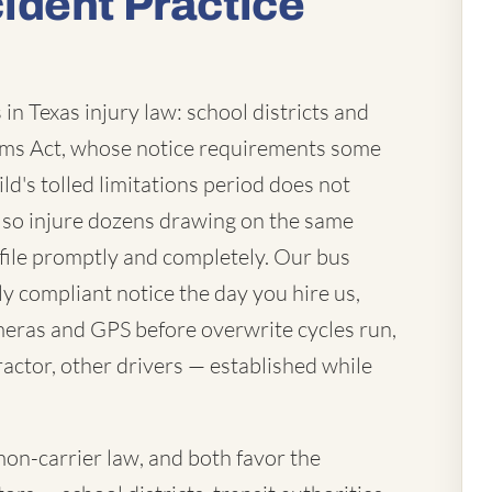
ident Practice
in Texas injury law: school districts and
laims Act, whose notice requirements some
ld's tolled limitations period does not
lso injure dozens drawing on the same
file promptly and completely. Our bus
ly compliant notice the day you hire us,
eras and GPS before overwrite cycles run,
actor, other drivers — established while
mon-carrier law, and both favor the