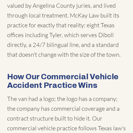
valued by Angelina County juries, and lived
through local treatment. McKay Law built its
practice for exactly that reality: eight Texas
offices including Tyler, which serves Diboll
directly, a 24/7 bilingual line, and a standard
that doesn't change with the size of the town.
How Our Commercial Vehicle
Accident Practice Wins
The van had a logo; the logo has a company;
the company has commercial coverage and a
contract structure built to hide it. Our
commercial vehicle practice follows Texas law's