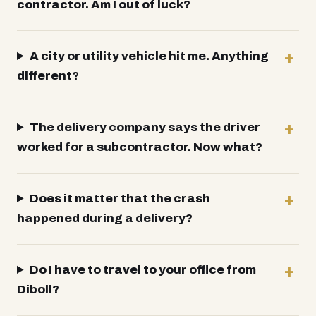
contractor. Am I out of luck?
A city or utility vehicle hit me. Anything
different?
The delivery company says the driver
worked for a subcontractor. Now what?
Does it matter that the crash
happened during a delivery?
Do I have to travel to your office from
Diboll?