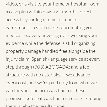
video, or a visit to your home or hospital room;
a case plan within days, not months; direct
access to your legal team instead of
gatekeepers; a staff nurse coordinating your
medical recovery; investigators working your
evidence while the defense is still organizing;
property damage handled free alongside the
injury claim; Spanish-language service at every
step through (903) ABOGADA; and a fee
structure with no asterisks — we advance
every cost, and we're paid only from what we
win for you. The firm was built on these
promises before it was built on results; keeping
them is why the results came.