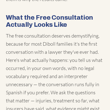
What the Free Consultation
Actually Looks Like
The free consultation deserves demystifying,
because for most Diboll families it's the first
conversation with a lawyer they've ever had.
Here's what actually happens: you tell us what
occurred, in your own words, with no legal
vocabulary required and an interpreter
unnecessary — the conversation runs fully in
Spanish if you prefer. We ask the questions
that matter — injuries, treatment so far, what
insurers have said, what evidence might exist