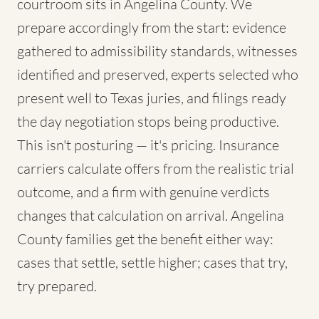
courtroom sits in Angelina County. We
prepare accordingly from the start: evidence
gathered to admissibility standards, witnesses
identified and preserved, experts selected who
present well to Texas juries, and filings ready
the day negotiation stops being productive.
This isn't posturing — it's pricing. Insurance
carriers calculate offers from the realistic trial
outcome, and a firm with genuine verdicts
changes that calculation on arrival. Angelina
County families get the benefit either way:
cases that settle, settle higher; cases that try,
try prepared.