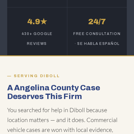
4.9★
24/7
430+ GOOGLE
FREE CONSULTATION
REVIEWS
· SE HABLA ESPAÑOL
SERVING DIBOLL
A Angelina County Case
Deserves This Firm
You searched for help in Diboll because
location matters — and it does. Commercial
vehicle cases are won with local evidence,