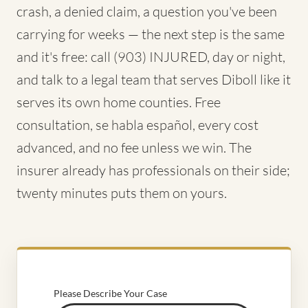
crash, a denied claim, a question you've been
carrying for weeks — the next step is the same
and it's free: call (903) INJURED, day or night,
and talk to a legal team that serves Diboll like it
serves its own home counties. Free
consultation, se habla español, every cost
advanced, and no fee unless we win. The
insurer already has professionals on their side;
twenty minutes puts them on yours.
Please Describe Your Case