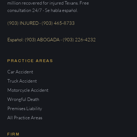
million recovered for injured Texans. Free
consultation 24/7 · Se habla español.
(903) INJURED · (903) 465-8733
Español: (903) ABOGADA · (903) 226-4232
PRACTICE AREAS
Car Accident
Truck Accident
Motorcycle Accident
Wrongful Death
Premises Liability
All Practice Areas
FIRM