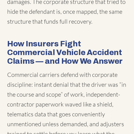
damages. The corporate structure that tried to
hide the defendant is, once mapped, the same
structure that funds full recovery.
How Insurers Fight
Commercial Vehicle Accident
Claims — and How We Answer
Commercial carriers defend with corporate
discipline: instant denial that the driver was “in
the course and scope” of work, independent-
contractor paperwork waved like a shield,
telematics data that goes conveniently
unmentioned unless demanded, and adjusters
trained to settle before you learn what the