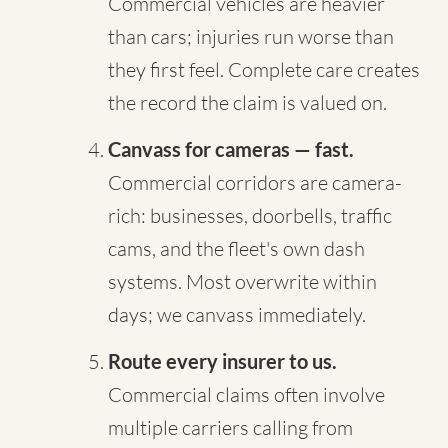
Commercial vehicles are heavier
than cars; injuries run worse than
they first feel. Complete care creates
the record the claim is valued on.
Canvass for cameras — fast.
Commercial corridors are camera-
rich: businesses, doorbells, traffic
cams, and the fleet's own dash
systems. Most overwrite within
days; we canvass immediately.
Route every insurer to us.
Commercial claims often involve
multiple carriers calling from