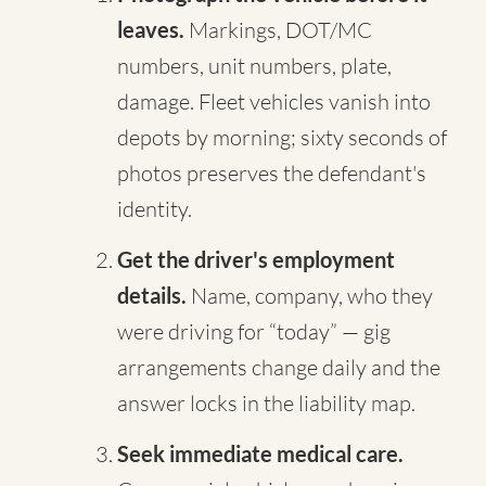
leaves.
Markings, DOT/MC
numbers, unit numbers, plate,
damage. Fleet vehicles vanish into
depots by morning; sixty seconds of
photos preserves the defendant's
identity.
Get the driver's employment
details.
Name, company, who they
were driving for “today” — gig
arrangements change daily and the
answer locks in the liability map.
Seek immediate medical care.