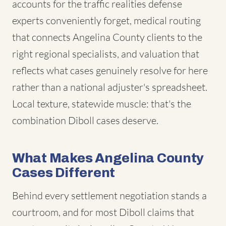
accounts for the traffic realities defense
experts conveniently forget, medical routing
that connects Angelina County clients to the
right regional specialists, and valuation that
reflects what cases genuinely resolve for here
rather than a national adjuster's spreadsheet.
Local texture, statewide muscle: that's the
combination Diboll cases deserve.
What Makes Angelina County
Cases Different
Behind every settlement negotiation stands a
courtroom, and for most Diboll claims that