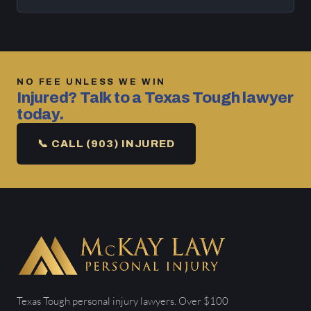
NO FEE UNLESS WE WIN
Injured? Talk to a Texas Tough lawyer
today.
📞 CALL (903) INJURED
Texas Tough personal injury lawyers. Over $100