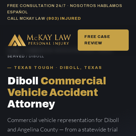
Skip
FREE CONSULTATION 24/7 · NOSOTROS HABLAMOS
ESPAÑOL
to
CALL MCKAY LAW
(903) INJURED
content
FREE CASE
REVIEW
HOME
/
COMMERCIAL VEHICLE ACCIDENT AREAS
SERVED
/ DIBOLL
TEXAS TOUGH · DIBOLL, TEXAS
Diboll
Commercial
Vehicle Accident
Attorney
Commercial vehicle representation for Diboll
and Angelina County — from a statewide trial