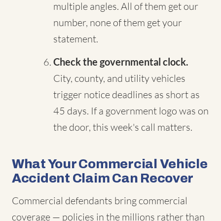
multiple angles. All of them get our
number, none of them get your
statement.
Check the governmental clock.
City, county, and utility vehicles
trigger notice deadlines as short as
45 days. If a government logo was on
the door, this week's call matters.
What Your Commercial Vehicle
Accident Claim Can Recover
Commercial defendants bring commercial
coverage — policies in the millions rather than