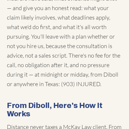
— and give you an honest read: what your
claim likely involves, what deadlines apply,
what we'd do first, and what it's all worth
pursuing. You'll leave with a plan whether or
not you hire us, because the consultation is
advice, not a sales script. There's no fee for the
call, no obligation after it, and no pressure
during it — at midnight or midday, from Diboll
or anywhere in Texas: (903) INJURED.
From Diboll, Here's How It
Works
Distance never taxes a McKay Law client. From