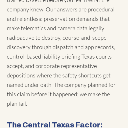
company knew. Our answers are procedural
and relentless: preservation demands that
make telematics and camera data legally
radioactive to destroy, course-and-scope
discovery through dispatch and app records,
control-based liability briefing Texas courts
accept, and corporate representative
depositions where the safety shortcuts get
named under oath. The company planned for
this claim before it happened; we make the
plan fail.
The Central Texas Factor: