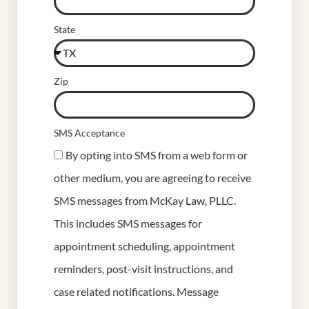
State
Zip
SMS Acceptance
By opting into SMS from a web form or
other medium, you are agreeing to receive
SMS messages from McKay Law, PLLC.
This includes SMS messages for
appointment scheduling, appointment
reminders, post-visit instructions, and
case related notifications. Message