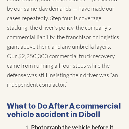
by our same-day demands — have made our
cases repeatedly. Step four is coverage
stacking: the driver's policy, the company's
commercial liability, the franchisor or logistics
giant above them, and any umbrella layers.
Our $2,250,000 commercial truck recovery
came from running all four steps while the
defense was still insisting their driver was “an
independent contractor.”
What to Do After A commercial
vehicle accident in Diboll
Photograph the vehicle before it