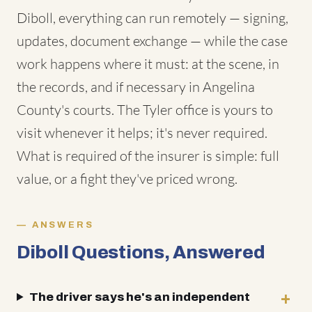
Diboll, everything can run remotely — signing,
updates, document exchange — while the case
work happens where it must: at the scene, in
the records, and if necessary in Angelina
County's courts. The Tyler office is yours to
visit whenever it helps; it's never required.
What is required of the insurer is simple: full
value, or a fight they've priced wrong.
ANSWERS
Diboll Questions, Answered
The driver says he's an independent