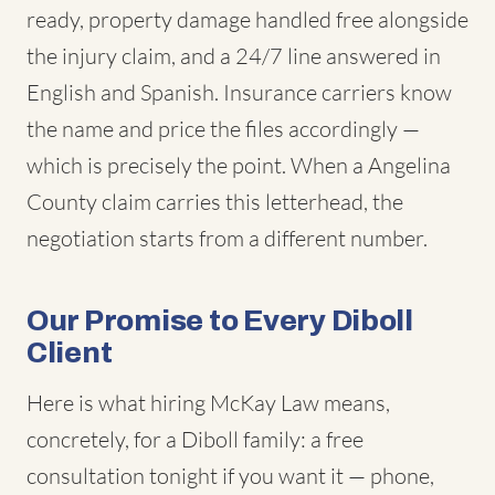
ready, property damage handled free alongside
the injury claim, and a 24/7 line answered in
English and Spanish. Insurance carriers know
the name and price the files accordingly —
which is precisely the point. When a Angelina
County claim carries this letterhead, the
negotiation starts from a different number.
Our Promise to Every Diboll
Client
Here is what hiring McKay Law means,
concretely, for a Diboll family: a free
consultation tonight if you want it — phone,