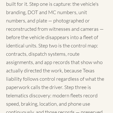
built for it. Step one is capture: the vehicle's
branding, DOT and MC numbers, unit
numbers, and plate — photographed or
reconstructed from witnesses and cameras —
before the vehicle disappears into a fleet of
identical units. Step two is the control map:
contracts, dispatch systems, route
assignments, and app records that show who
actually directed the work, because Texas
liability follows control regardless of what the
paperwork calls the driver. Step three is
telematics discovery: modern fleets record
speed, braking, location, and phone use
continuously, and those records — preserved