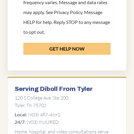
frequency varies. Message and data rates
may apply. See
Privacy Policy
. Message
HELP for help. Reply STOP to any message
to opt out.
GET HELP NOW
Serving Diboll From Tyler
120 S College Ave, Ste 200,
Tyler, TX 75702
(903) 487-4691
Local:
(903) INJURED
24/7:
Home, hospital, and video consultations serve