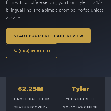
firm with an office serving you from Tyler, a 24/7
bilingual line, and a simple promise: no fee unless
we win.
START YOUR FREE CASE REVIEW
📞 (903) INJURED
$2.25M
Tyler
COMMERCIAL TRUCK
YOUR NEAREST
CRASH RECOVERY
MCKAY LAW OFFICE