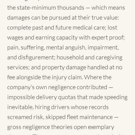
the state-minimum thousands — which means
damages can be pursued at their true value:
complete past and future medical care; lost
wages and earning capacity with expert proof;
pain, suffering, mental anguish, impairment,
and disfigurement; household and caregiving
services; and property damage handled at no
fee alongside the injury claim. Where the
company's own negligence contributed —
impossible delivery quotas that made speeding
inevitable, hiring drivers whose records
screamed risk, skipped fleet maintenance —
gross negligence theories open exemplary