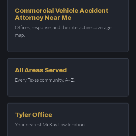
Commercial Vehicle Accident
Attorney Near Me
Offices, response, and the interactive coverage
map.
All Areas Served
Every Texas community, A–Z.
Tyler Office
Your nearest McKay Law location.