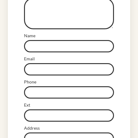
Name
Email
Phone
Ext
Address