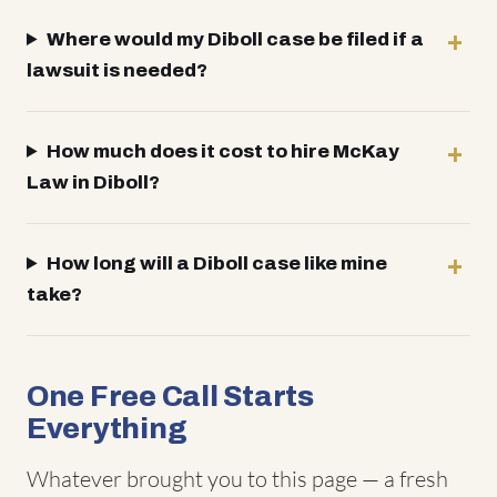
Where would my Diboll case be filed if a
lawsuit is needed?
How much does it cost to hire McKay
Law in Diboll?
How long will a Diboll case like mine
take?
One Free Call Starts
Everything
Whatever brought you to this page — a fresh