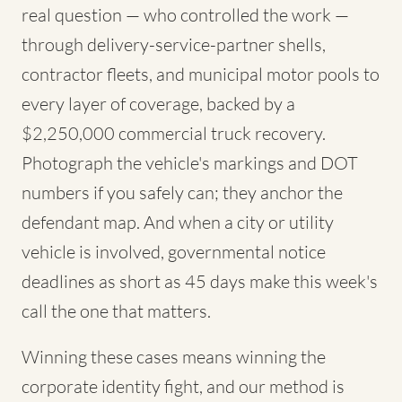
real question — who controlled the work —
through delivery-service-partner shells,
contractor fleets, and municipal motor pools to
every layer of coverage, backed by a
$2,250,000 commercial truck recovery.
Photograph the vehicle's markings and DOT
numbers if you safely can; they anchor the
defendant map. And when a city or utility
vehicle is involved, governmental notice
deadlines as short as 45 days make this week's
call the one that matters.
Winning these cases means winning the
corporate identity fight, and our method is