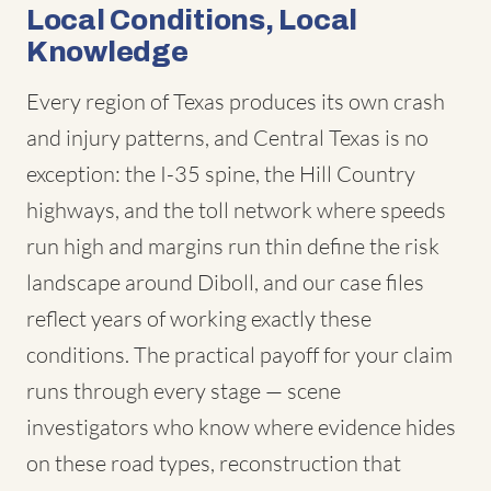
Local Conditions, Local
Knowledge
Every region of Texas produces its own crash
and injury patterns, and Central Texas is no
exception: the I-35 spine, the Hill Country
highways, and the toll network where speeds
run high and margins run thin define the risk
landscape around Diboll, and our case files
reflect years of working exactly these
conditions. The practical payoff for your claim
runs through every stage — scene
investigators who know where evidence hides
on these road types, reconstruction that