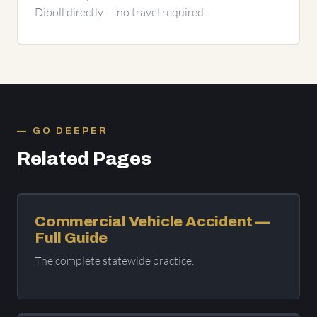
Diboll directly — no travel required.
GO DEEPER
Related Pages
Commercial Vehicle Accident —
Full Guide
The complete statewide practice.