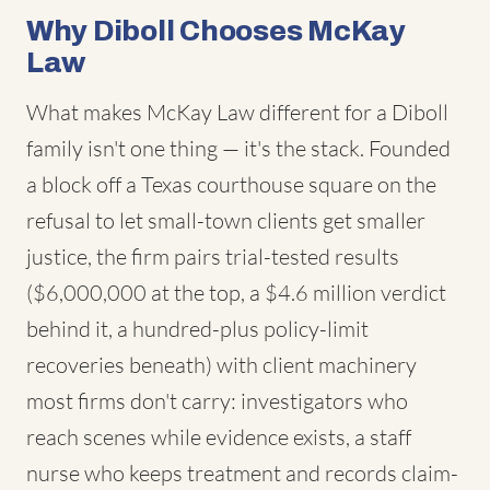
Why Diboll Chooses McKay
Law
What makes McKay Law different for a Diboll
family isn't one thing — it's the stack. Founded
a block off a Texas courthouse square on the
refusal to let small-town clients get smaller
justice, the firm pairs trial-tested results
($6,000,000 at the top, a $4.6 million verdict
behind it, a hundred-plus policy-limit
recoveries beneath) with client machinery
most firms don't carry: investigators who
reach scenes while evidence exists, a staff
nurse who keeps treatment and records claim-