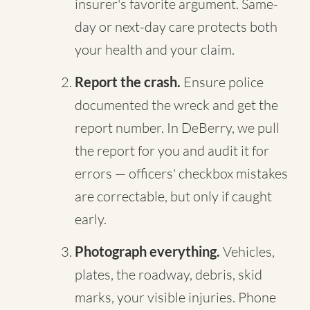
insurer's favorite argument. Same-
day or next-day care protects both
your health and your claim.
Report the crash.
Ensure police
documented the wreck and get the
report number. In DeBerry, we pull
the report for you and audit it for
errors — officers' checkbox mistakes
are correctable, but only if caught
early.
Photograph everything.
Vehicles,
plates, the roadway, debris, skid
marks, your visible injuries. Phone