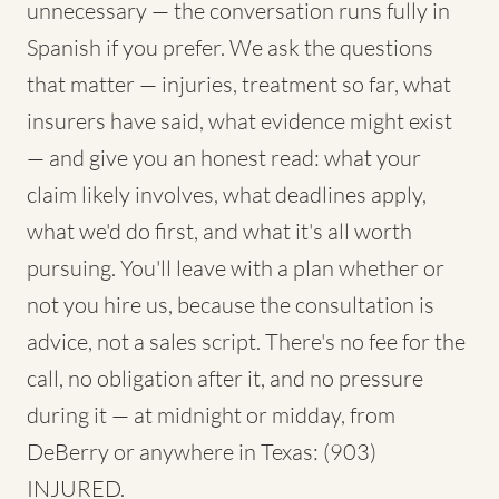
unnecessary — the conversation runs fully in
Spanish if you prefer. We ask the questions
that matter — injuries, treatment so far, what
insurers have said, what evidence might exist
— and give you an honest read: what your
claim likely involves, what deadlines apply,
what we'd do first, and what it's all worth
pursuing. You'll leave with a plan whether or
not you hire us, because the consultation is
advice, not a sales script. There's no fee for the
call, no obligation after it, and no pressure
during it — at midnight or midday, from
DeBerry or anywhere in Texas: (903)
INJURED.