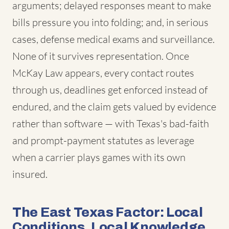
arguments; delayed responses meant to make
bills pressure you into folding; and, in serious
cases, defense medical exams and surveillance.
None of it survives representation. Once
McKay Law appears, every contact routes
through us, deadlines get enforced instead of
endured, and the claim gets valued by evidence
rather than software — with Texas's bad-faith
and prompt-payment statutes as leverage
when a carrier plays games with its own
insured.
The East Texas Factor: Local
Conditions, Local Knowledge