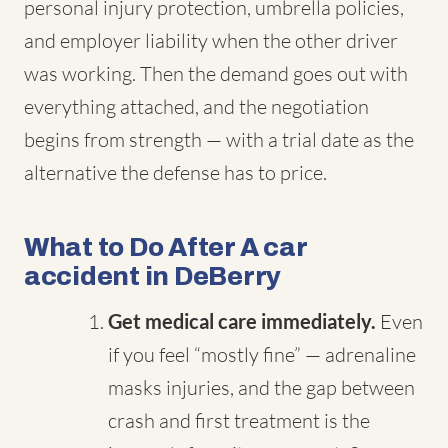
personal injury protection, umbrella policies,
and employer liability when the other driver
was working. Then the demand goes out with
everything attached, and the negotiation
begins from strength — with a trial date as the
alternative the defense has to price.
What to Do After A car
accident in DeBerry
Get medical care immediately.
Even
if you feel “mostly fine” — adrenaline
masks injuries, and the gap between
crash and first treatment is the