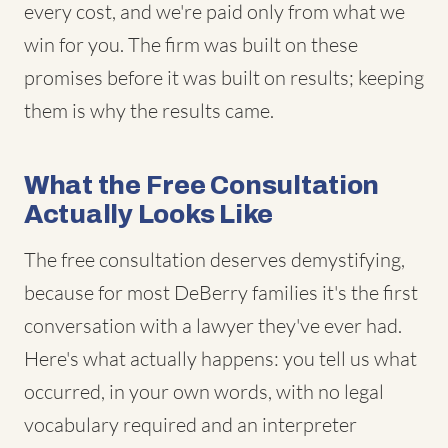
every cost, and we're paid only from what we
win for you. The firm was built on these
promises before it was built on results; keeping
them is why the results came.
What the Free Consultation
Actually Looks Like
The free consultation deserves demystifying,
because for most DeBerry families it's the first
conversation with a lawyer they've ever had.
Here's what actually happens: you tell us what
occurred, in your own words, with no legal
vocabulary required and an interpreter