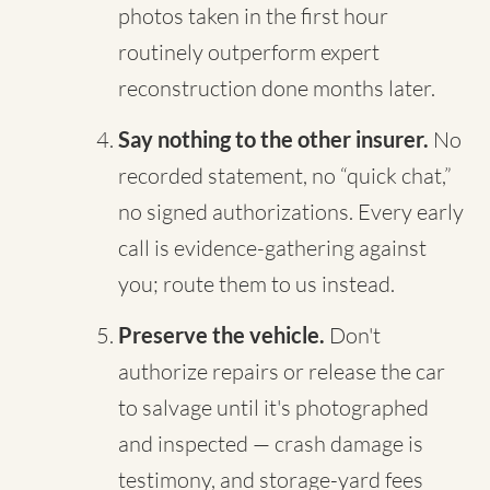
photos taken in the first hour
routinely outperform expert
reconstruction done months later.
Say nothing to the other insurer.
No
recorded statement, no “quick chat,”
no signed authorizations. Every early
call is evidence-gathering against
you; route them to us instead.
Preserve the vehicle.
Don't
authorize repairs or release the car
to salvage until it's photographed
and inspected — crash damage is
testimony, and storage-yard fees