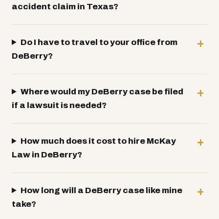
accident claim in Texas?
Do I have to travel to your office from
DeBerry?
Where would my DeBerry case be filed
if a lawsuit is needed?
How much does it cost to hire McKay
Law in DeBerry?
How long will a DeBerry case like mine
take?