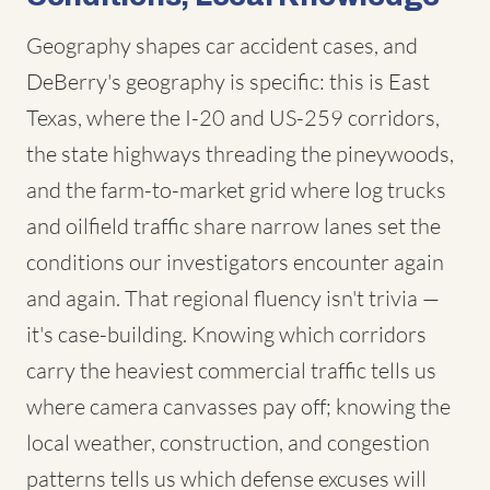
Geography shapes car accident cases, and
DeBerry's geography is specific: this is East
Texas, where the I-20 and US-259 corridors,
the state highways threading the pineywoods,
and the farm-to-market grid where log trucks
and oilfield traffic share narrow lanes set the
conditions our investigators encounter again
and again. That regional fluency isn't trivia —
it's case-building. Knowing which corridors
carry the heaviest commercial traffic tells us
where camera canvasses pay off; knowing the
local weather, construction, and congestion
patterns tells us which defense excuses will