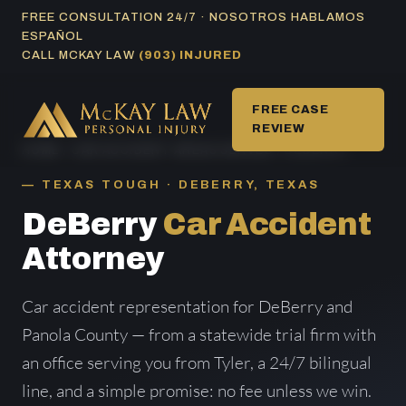
Skip
FREE CONSULTATION 24/7 · NOSOTROS HABLAMOS
ESPAÑOL
to
CALL MCKAY LAW
(903) INJURED
content
FREE CASE
REVIEW
HOME
/
CAR ACCIDENT AREAS SERVED
/ DEBERRY
TEXAS TOUGH · DEBERRY, TEXAS
DeBerry
Car Accident
Attorney
Car accident representation for DeBerry and
Panola County — from a statewide trial firm with
an office serving you from Tyler, a 24/7 bilingual
line, and a simple promise: no fee unless we win.