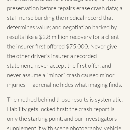
preservation before repairs erase crash data; a
staff nurse building the medical record that
determines value; and negotiation backed by
results like a $2.8 million recovery for a client
the insurer first offered $75,000. Never give
the other driver's insurer a recorded
statement, never accept the first offer, and
never assume a “minor” crash caused minor
injuries — adrenaline hides what imaging finds.
The method behind those results is systematic.
Liability gets locked first: the crash report is
only the starting point, and our investigators
supplement it with scene photography, vehicle