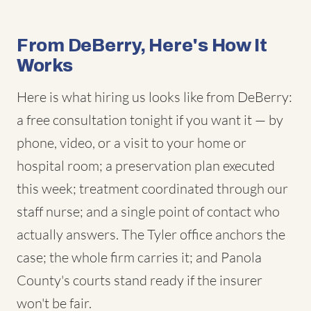
From DeBerry, Here's How It
Works
Here is what hiring us looks like from DeBerry:
a free consultation tonight if you want it — by
phone, video, or a visit to your home or
hospital room; a preservation plan executed
this week; treatment coordinated through our
staff nurse; and a single point of contact who
actually answers. The Tyler office anchors the
case; the whole firm carries it; and Panola
County's courts stand ready if the insurer
won't be fair.