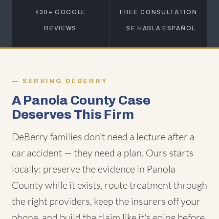
430+ GOOGLE
FREE CONSULTATION
REVIEWS
· SE HABLA ESPAÑOL
SERVING DEBERRY
A Panola County Case
Deserves This Firm
DeBerry families don't need a lecture after a
car accident — they need a plan. Ours starts
locally: preserve the evidence in Panola
County while it exists, route treatment through
the right providers, keep the insurers off your
phone, and build the claim like it's going before