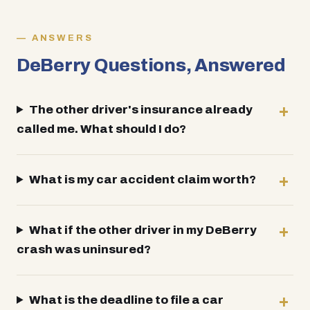
ANSWERS
DeBerry Questions, Answered
The other driver's insurance already
called me. What should I do?
What is my car accident claim worth?
What if the other driver in my DeBerry
crash was uninsured?
What is the deadline to file a car