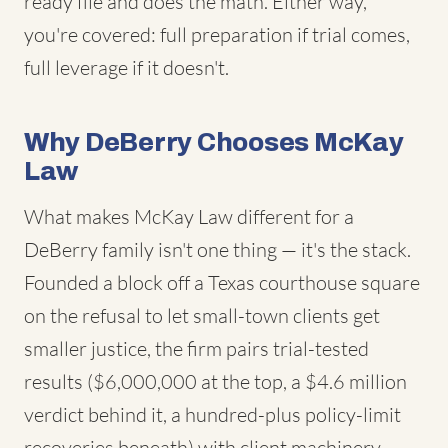
ready file and does the math. Either way,
you're covered: full preparation if trial comes,
full leverage if it doesn't.
Why DeBerry Chooses McKay
Law
What makes McKay Law different for a
DeBerry family isn't one thing — it's the stack.
Founded a block off a Texas courthouse square
on the refusal to let small-town clients get
smaller justice, the firm pairs trial-tested
results ($6,000,000 at the top, a $4.6 million
verdict behind it, a hundred-plus policy-limit
recoveries beneath) with client machinery