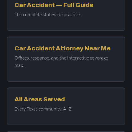
Car Accident — Full Guide
The complete statewide practice.
Car Accident Attorney Near Me
Offices, response, and the interactive coverage
map.
All Areas Served
Every Texas community, A–Z.