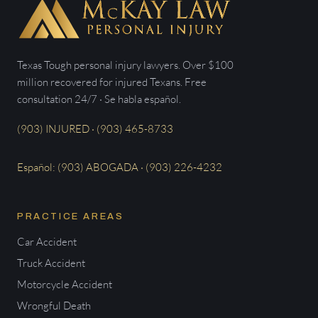
Texas Tough personal injury lawyers. Over $100
million recovered for injured Texans. Free
consultation 24/7 · Se habla español.
(903) INJURED · (903) 465-8733
Español: (903) ABOGADA · (903) 226-4232
PRACTICE AREAS
Car Accident
Truck Accident
Motorcycle Accident
Wrongful Death