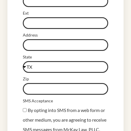
Ext
Address
State
Zip
SMS Acceptance
By opting into SMS from a web form or
other medium, you are agreeing to receive
SMS messages from McKay Law, PLLC.