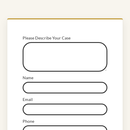
Please Describe Your Case
Name
Email
Phone