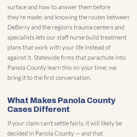
surface and how to answer them before
they're made; and knowing the routes between
DeBerry and the region's trauma centers and
specialists lets our staff nurse build treatment
plans that work with your life instead of
against it. Statewide firms that parachute into
Panola County learn this on your time; we
bring it to the first conversation.
What Makes Panola County
Cases Different
If your claim can't settle fairly, it will likely be
decided in Panola County — and that