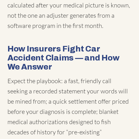
calculated after your medical picture is known,
not the one an adjuster generates from a
software program in the first month.
How Insurers Fight Car
Accident Claims — and How
We Answer
Expect the playbook: a fast, friendly call
seeking a recorded statement your words will
be mined from; a quick settlement offer priced
before your diagnosis is complete; blanket
medical authorizations designed to fish
decades of history for “pre-existing”