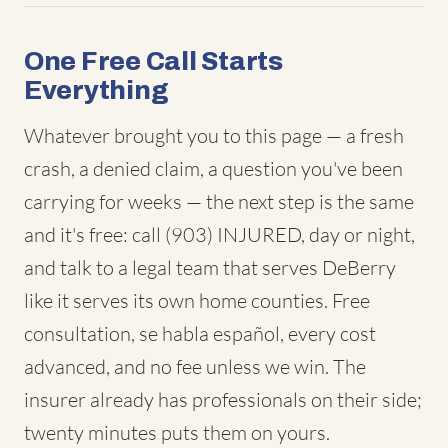
One Free Call Starts
Everything
Whatever brought you to this page — a fresh
crash, a denied claim, a question you've been
carrying for weeks — the next step is the same
and it's free: call (903) INJURED, day or night,
and talk to a legal team that serves DeBerry
like it serves its own home counties. Free
consultation, se habla español, every cost
advanced, and no fee unless we win. The
insurer already has professionals on their side;
twenty minutes puts them on yours.