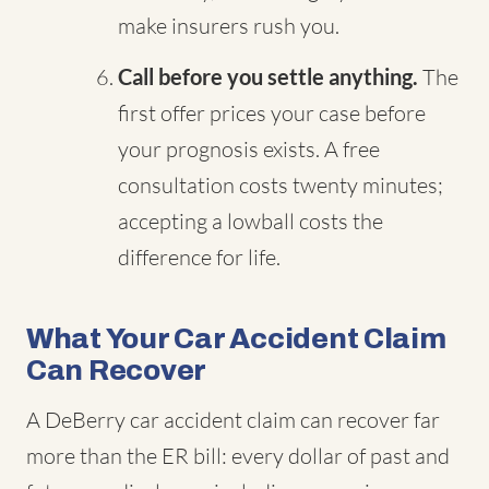
make insurers rush you.
Call before you settle anything.
The
first offer prices your case before
your prognosis exists. A free
consultation costs twenty minutes;
accepting a lowball costs the
difference for life.
What Your Car Accident Claim
Can Recover
A DeBerry car accident claim can recover far
more than the ER bill: every dollar of past and