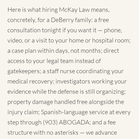
Here is what hiring McKay Law means,
concretely, for a DeBerry family: a free
consultation tonight if you want it — phone,
video, or a visit to your home or hospital room;
a case plan within days, not months; direct
access to your legal team instead of
gatekeepers; a staff nurse coordinating your
medical recovery; investigators working your
evidence while the defense is still organizing;
property damage handled free alongside the
injury claim; Spanish-language service at every
step through (903) ABOGADA; and a fee
structure with no asterisks — we advance