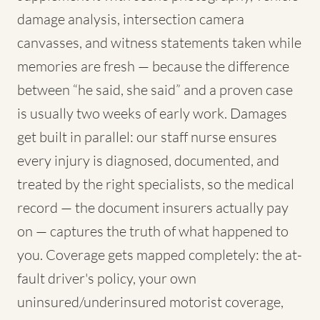
damage analysis, intersection camera
canvasses, and witness statements taken while
memories are fresh — because the difference
between “he said, she said” and a proven case
is usually two weeks of early work. Damages
get built in parallel: our staff nurse ensures
every injury is diagnosed, documented, and
treated by the right specialists, so the medical
record — the document insurers actually pay
on — captures the truth of what happened to
you. Coverage gets mapped completely: the at-
fault driver's policy, your own
uninsured/underinsured motorist coverage,