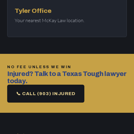
Tyler Office
Your nearest McKay Law location.
NO FEE UNLESS WE WIN
Injured? Talk to a Texas Tough lawyer
today.
📞 CALL (903) INJURED