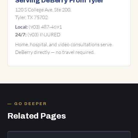
Serving DeBerry From Tyler
120 S College Ave, Ste 200,
Tyler, TX 75702
(903) 487-4691
Local:
(903) INJURED
24/7:
Home, hospital, and video consultations serve
DeBerry directly — no travel required.
GO DEEPER
Related Pages