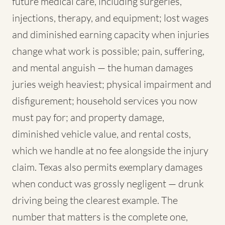
future medical care, including surgeries,
injections, therapy, and equipment; lost wages
and diminished earning capacity when injuries
change what work is possible; pain, suffering,
and mental anguish — the human damages
juries weigh heaviest; physical impairment and
disfigurement; household services you now
must pay for; and property damage,
diminished vehicle value, and rental costs,
which we handle at no fee alongside the injury
claim. Texas also permits exemplary damages
when conduct was grossly negligent — drunk
driving being the clearest example. The
number that matters is the complete one,