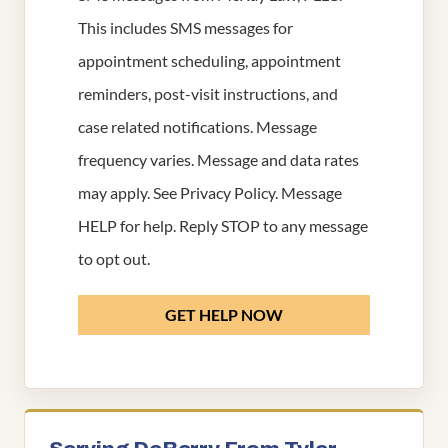
This includes SMS messages for
appointment scheduling, appointment
reminders, post-visit instructions, and
case related notifications. Message
frequency varies. Message and data rates
may apply. See
Privacy Policy
. Message
HELP for help. Reply STOP to any message
to opt out.
GET HELP NOW