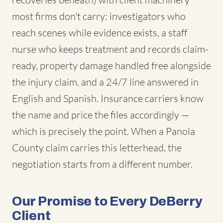
most firms don't carry: investigators who
reach scenes while evidence exists, a staff
nurse who keeps treatment and records claim-
ready, property damage handled free alongside
the injury claim, and a 24/7 line answered in
English and Spanish. Insurance carriers know
the name and price the files accordingly —
which is precisely the point. When a Panola
County claim carries this letterhead, the
negotiation starts from a different number.
Our Promise to Every DeBerry
Client