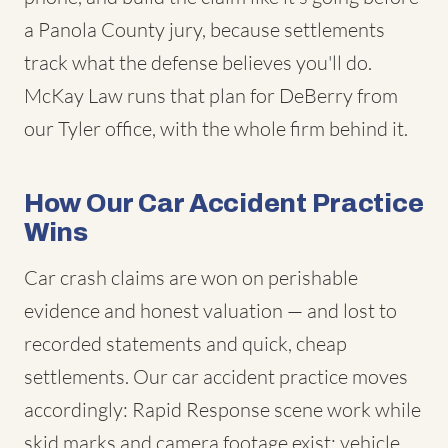
a Panola County jury, because settlements
track what the defense believes you'll do.
McKay Law runs that plan for DeBerry from
our Tyler office, with the whole firm behind it.
How Our Car Accident Practice
Wins
Car crash claims are won on perishable
evidence and honest valuation — and lost to
recorded statements and quick, cheap
settlements. Our car accident practice moves
accordingly: Rapid Response scene work while
skid marks and camera footage exist; vehicle