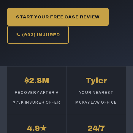
START YOUR FREE CASE REVIEW
📞 (903) INJURED
$2.8M
Tyler
RECOVERY AFTER A
YOUR NEAREST
$75K INSURER OFFER
MCKAY LAW OFFICE
4.9★
24/7