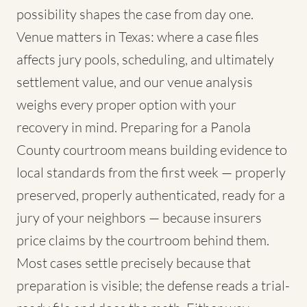
possibility shapes the case from day one.
Venue matters in Texas: where a case files
affects jury pools, scheduling, and ultimately
settlement value, and our venue analysis
weighs every proper option with your
recovery in mind. Preparing for a Panola
County courtroom means building evidence to
local standards from the first week — properly
preserved, properly authenticated, ready for a
jury of your neighbors — because insurers
price claims by the courtroom behind them.
Most cases settle precisely because that
preparation is visible; the defense reads a trial-