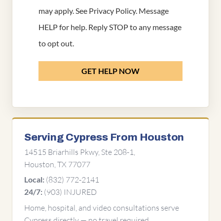
may apply. See
Privacy Policy
. Message
HELP for help. Reply STOP to any message
to opt out.
GET HELP NOW
Serving Cypress From Houston
14515 Briarhills Pkwy, Ste 208-1,
Houston, TX 77077
(832) 772-2141
Local:
(903) INJURED
24/7:
Home, hospital, and video consultations serve
Cypress directly — no travel required.