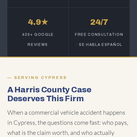
4.9★
24/7
430+ GOOGLE
FREE CONSULTATION
REVIEWS
· SE HABLA ESPAÑOL
SERVING CYPRESS
A Harris County Case
Deserves This Firm
When a commercial vehicle accident happens
in Cypress, the questions come fast: who pays,
what is the claim worth, and who actually