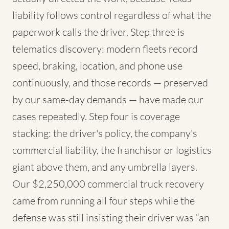
liability follows control regardless of what the
paperwork calls the driver. Step three is
telematics discovery: modern fleets record
speed, braking, location, and phone use
continuously, and those records — preserved
by our same-day demands — have made our
cases repeatedly. Step four is coverage
stacking: the driver's policy, the company's
commercial liability, the franchisor or logistics
giant above them, and any umbrella layers.
Our $2,250,000 commercial truck recovery
came from running all four steps while the
defense was still insisting their driver was “an