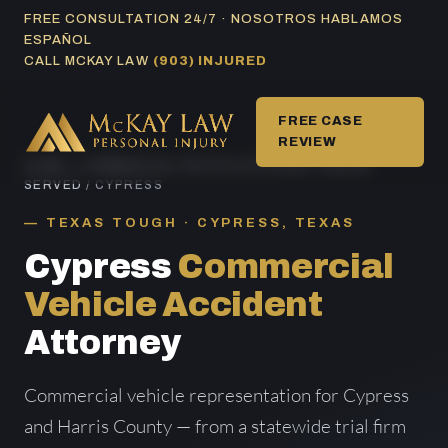
Skip
FREE CONSULTATION 24/7 · NOSOTROS HABLAMOS
ESPAÑOL
to
CALL MCKAY LAW
(903) INJURED
content
FREE CASE
REVIEW
HOME
/
COMMERCIAL VEHICLE ACCIDENT AREAS
SERVED
/ CYPRESS
TEXAS TOUGH · CYPRESS, TEXAS
Cypress
Commercial
Vehicle Accident
Attorney
Commercial vehicle representation for Cypress
and Harris County — from a statewide trial firm