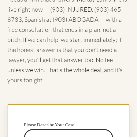
live right now — (903) INJURED, (903) 465-
8733, Spanish at (903) ABOGADA — with a
free consultation that ends in a plan, not a
pitch. If we can help, we start immediately; if
the honest answer is that you don't need a
lawyer, you'll get that answer too. No fee
unless we win. That's the whole deal, and it's
yours tonight.
Please Describe Your Case