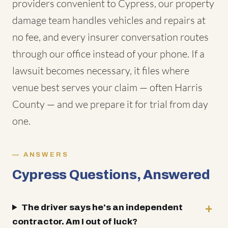
providers convenient to Cypress, our property
damage team handles vehicles and repairs at
no fee, and every insurer conversation routes
through our office instead of your phone. If a
lawsuit becomes necessary, it files where
venue best serves your claim — often Harris
County — and we prepare it for trial from day
one.
ANSWERS
Cypress Questions, Answered
The driver says he's an independent
contractor. Am I out of luck?