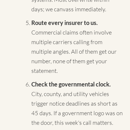
days; we canvass immediately.
Route every insurer to us.
Commercial claims often involve
multiple carriers calling from
multiple angles. All of them get our
number, none of them get your
statement.
Check the governmental clock.
City, county, and utility vehicles
trigger notice deadlines as short as
45 days. If a government logo was on
the door, this week's call matters.