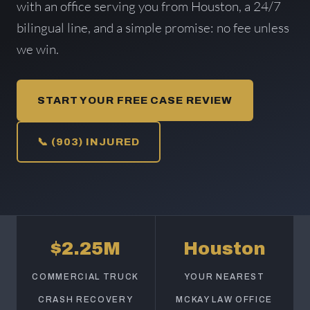
with an office serving you from Houston, a 24/7
bilingual line, and a simple promise: no fee unless
we win.
START YOUR FREE CASE REVIEW
📞 (903) INJURED
$2.25M
Houston
COMMERCIAL TRUCK
YOUR NEAREST
CRASH RECOVERY
MCKAY LAW OFFICE