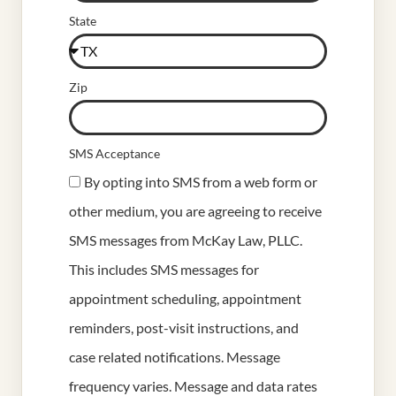
State
Zip
SMS Acceptance
By opting into SMS from a web form or
other medium, you are agreeing to receive
SMS messages from McKay Law, PLLC.
This includes SMS messages for
appointment scheduling, appointment
reminders, post-visit instructions, and
case related notifications. Message
frequency varies. Message and data rates