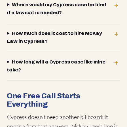
Where would my Cypress case be filed
if a lawsuit is needed?
How much does it cost to hire McKay
Law in Cypress?
How long will a Cypress case like mine
take?
One Free Call Starts
Everything
Cypress doesn't need another billboard; it
needs a firm that answers. McKay Law's line is