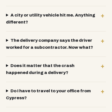
A city or utility vehicle hit me. Anything
different?
The delivery company says the driver
worked for a subcontractor. Now what?
Does it matter that the crash
happened during a delivery?
Do I have to travel to your office from
Cypress?