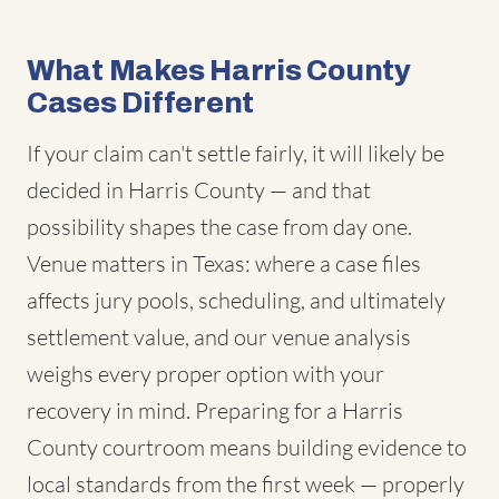
What Makes Harris County
Cases Different
If your claim can't settle fairly, it will likely be
decided in Harris County — and that
possibility shapes the case from day one.
Venue matters in Texas: where a case files
affects jury pools, scheduling, and ultimately
settlement value, and our venue analysis
weighs every proper option with your
recovery in mind. Preparing for a Harris
County courtroom means building evidence to
local standards from the first week — properly