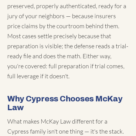
preserved, properly authenticated, ready for a
jury of your neighbors — because insurers
price claims by the courtroom behind them.
Most cases settle precisely because that
preparation is visible; the defense reads a trial-
ready file and does the math. Either way,
you're covered: full preparation if trial comes,
full leverage if it doesn't.
Why Cypress Chooses McKay
Law
What makes McKay Law different for a
Cypress family isn't one thing — it's the stack.