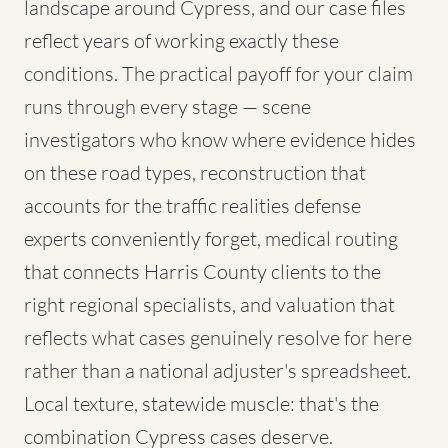
landscape around Cypress, and our case files
reflect years of working exactly these
conditions. The practical payoff for your claim
runs through every stage — scene
investigators who know where evidence hides
on these road types, reconstruction that
accounts for the traffic realities defense
experts conveniently forget, medical routing
that connects Harris County clients to the
right regional specialists, and valuation that
reflects what cases genuinely resolve for here
rather than a national adjuster's spreadsheet.
Local texture, statewide muscle: that's the
combination Cypress cases deserve.