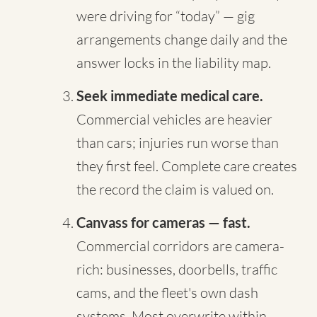
were driving for “today” — gig
arrangements change daily and the
answer locks in the liability map.
Seek immediate medical care.
Commercial vehicles are heavier
than cars; injuries run worse than
they first feel. Complete care creates
the record the claim is valued on.
Canvass for cameras — fast.
Commercial corridors are camera-
rich: businesses, doorbells, traffic
cams, and the fleet's own dash
systems. Most overwrite within