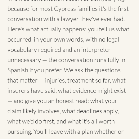
because for most Cypress families it's the first
conversation with a lawyer they've ever had.
Here's what actually happens: you tell us what
occurred, in your own words, with no legal
vocabulary required and an interpreter
unnecessary — the conversation runs fully in
Spanish if you prefer. We ask the questions
that matter — injuries, treatment so far, what
insurers have said, what evidence might exist
— and give you an honest read: what your
claim likely involves, what deadlines apply,
what we'd do first, and what it's all worth
pursuing. You'll leave with a plan whether or