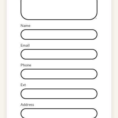
Name
Email
Phone
Ext
Address