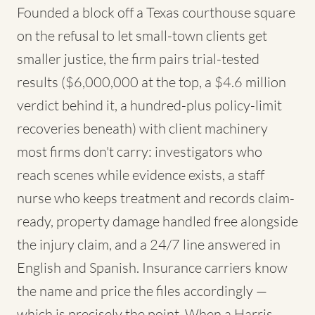
Founded a block off a Texas courthouse square
on the refusal to let small-town clients get
smaller justice, the firm pairs trial-tested
results ($6,000,000 at the top, a $4.6 million
verdict behind it, a hundred-plus policy-limit
recoveries beneath) with client machinery
most firms don't carry: investigators who
reach scenes while evidence exists, a staff
nurse who keeps treatment and records claim-
ready, property damage handled free alongside
the injury claim, and a 24/7 line answered in
English and Spanish. Insurance carriers know
the name and price the files accordingly —
which is precisely the point. When a Harris