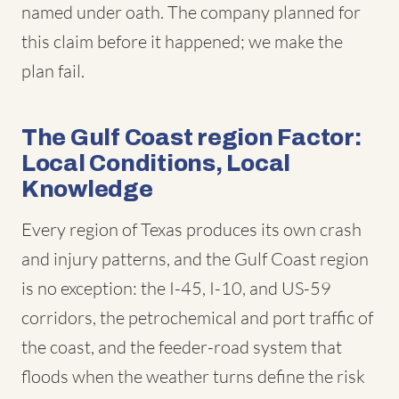
named under oath. The company planned for
this claim before it happened; we make the
plan fail.
The Gulf Coast region Factor:
Local Conditions, Local
Knowledge
Every region of Texas produces its own crash
and injury patterns, and the Gulf Coast region
is no exception: the I-45, I-10, and US-59
corridors, the petrochemical and port traffic of
the coast, and the feeder-road system that
floods when the weather turns define the risk