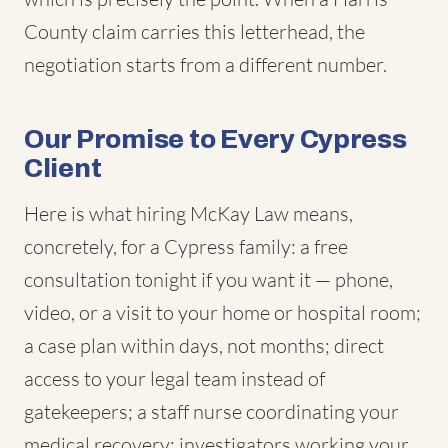
County claim carries this letterhead, the
negotiation starts from a different number.
Our Promise to Every Cypress
Client
Here is what hiring McKay Law means,
concretely, for a Cypress family: a free
consultation tonight if you want it — phone,
video, or a visit to your home or hospital room;
a case plan within days, not months; direct
access to your legal team instead of
gatekeepers; a staff nurse coordinating your
medical recovery; investigators working your