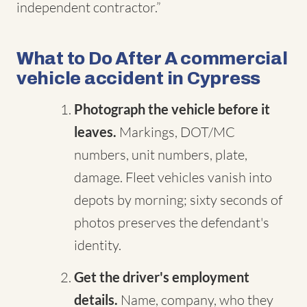
independent contractor.”
What to Do After A commercial
vehicle accident in Cypress
Photograph the vehicle before it
leaves.
Markings, DOT/MC
numbers, unit numbers, plate,
damage. Fleet vehicles vanish into
depots by morning; sixty seconds of
photos preserves the defendant's
identity.
Get the driver's employment
details.
Name, company, who they