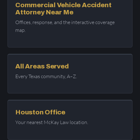
Commercial Vehicle Accident
Attorney Near Me
Offices, response, and the interactive coverage
map.
All Areas Served
Every Texas community, A–Z.
Houston Office
Your nearest McKay Law location.