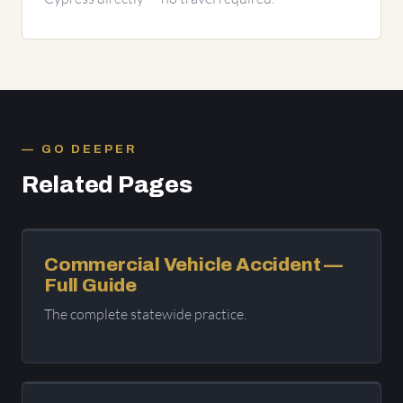
GO DEEPER
Related Pages
Commercial Vehicle Accident —
Full Guide
The complete statewide practice.