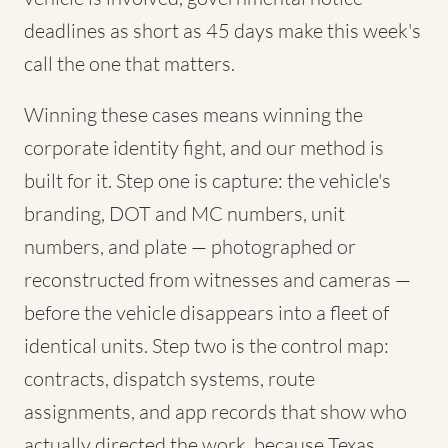
deadlines as short as 45 days make this week's
call the one that matters.
Winning these cases means winning the
corporate identity fight, and our method is
built for it. Step one is capture: the vehicle's
branding, DOT and MC numbers, unit
numbers, and plate — photographed or
reconstructed from witnesses and cameras —
before the vehicle disappears into a fleet of
identical units. Step two is the control map:
contracts, dispatch systems, route
assignments, and app records that show who
actually directed the work, because Texas