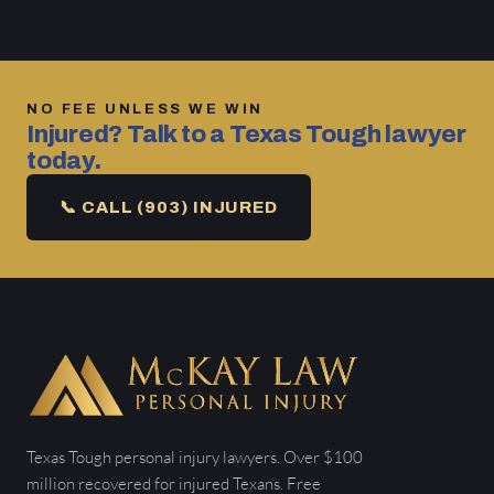
NO FEE UNLESS WE WIN
Injured? Talk to a Texas Tough lawyer
today.
📞 CALL (903) INJURED
Texas Tough personal injury lawyers. Over $100
million recovered for injured Texans. Free