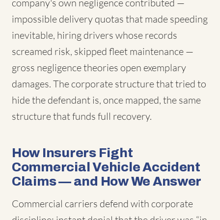
company's own negligence contributed —
impossible delivery quotas that made speeding
inevitable, hiring drivers whose records
screamed risk, skipped fleet maintenance —
gross negligence theories open exemplary
damages. The corporate structure that tried to
hide the defendant is, once mapped, the same
structure that funds full recovery.
How Insurers Fight
Commercial Vehicle Accident
Claims — and How We Answer
Commercial carriers defend with corporate
discipline: instant denial that the driver was “in