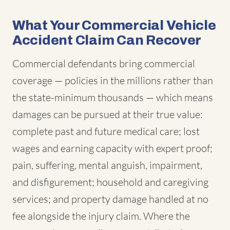
What Your Commercial Vehicle
Accident Claim Can Recover
Commercial defendants bring commercial
coverage — policies in the millions rather than
the state-minimum thousands — which means
damages can be pursued at their true value:
complete past and future medical care; lost
wages and earning capacity with expert proof;
pain, suffering, mental anguish, impairment,
and disfigurement; household and caregiving
services; and property damage handled at no
fee alongside the injury claim. Where the