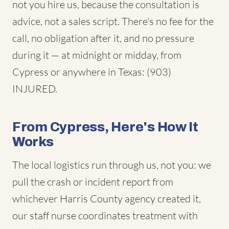
not you hire us, because the consultation is
advice, not a sales script. There's no fee for the
call, no obligation after it, and no pressure
during it — at midnight or midday, from
Cypress or anywhere in Texas: (903)
INJURED.
From Cypress, Here's How It
Works
The local logistics run through us, not you: we
pull the crash or incident report from
whichever Harris County agency created it,
our staff nurse coordinates treatment with