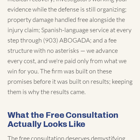
evidence while the defense is still organizing;
property damage handled free alongside the
injury claim; Spanish-language service at every
step through (903) ABOGADA; and a fee
structure with no asterisks — we advance
every cost, and we're paid only from what we
win for you. The firm was built on these
promises before it was built on results; keeping
them is why the results came.
What the Free Consultation
Actually Looks Like
The free consultation deserves demystifying,