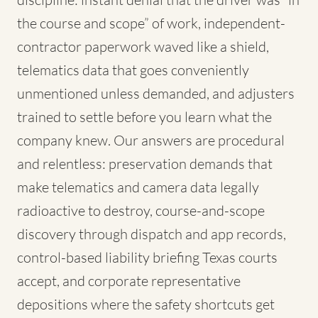
the course and scope” of work, independent-
contractor paperwork waved like a shield,
telematics data that goes conveniently
unmentioned unless demanded, and adjusters
trained to settle before you learn what the
company knew. Our answers are procedural
and relentless: preservation demands that
make telematics and camera data legally
radioactive to destroy, course-and-scope
discovery through dispatch and app records,
control-based liability briefing Texas courts
accept, and corporate representative
depositions where the safety shortcuts get