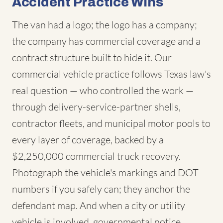
Accident Practice Wins
The van had a logo; the logo has a company;
the company has commercial coverage and a
contract structure built to hide it. Our
commercial vehicle practice follows Texas law's
real question — who controlled the work —
through delivery-service-partner shells,
contractor fleets, and municipal motor pools to
every layer of coverage, backed by a
$2,250,000 commercial truck recovery.
Photograph the vehicle's markings and DOT
numbers if you safely can; they anchor the
defendant map. And when a city or utility
vehicle is involved, governmental notice