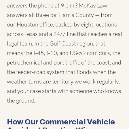
answers the phone at 9 p.m.? McKay Law
answers all three for Harris County — from
our Houston office, backed by eight locations
across Texas and a 24/7 line that reaches a real
legal team. In the Gulf Coast region, that
means the I-45, I-10, and US-59 corridors, the
petrochemical and port traffic of the coast, and
the feeder-road system that floods when the
weather turns are territory we work regularly,
and your case starts with someone who knows
the ground.
How Our Commercial Vehicle