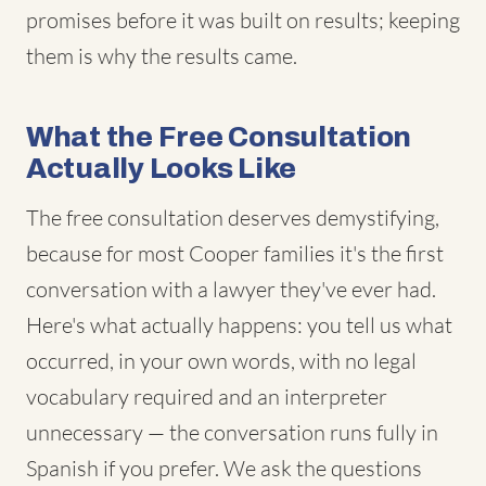
promises before it was built on results; keeping
them is why the results came.
What the Free Consultation
Actually Looks Like
The free consultation deserves demystifying,
because for most Cooper families it's the first
conversation with a lawyer they've ever had.
Here's what actually happens: you tell us what
occurred, in your own words, with no legal
vocabulary required and an interpreter
unnecessary — the conversation runs fully in
Spanish if you prefer. We ask the questions