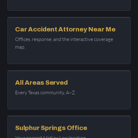
Car Accident Attorney Near Me
Offices, response, and the interactive coverage
map.
All Areas Served
Every Texas community, A–Z.
Sulphur Springs Office
Your nearest McKay Law location.