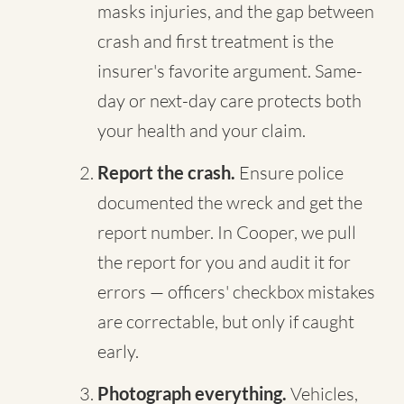
masks injuries, and the gap between
crash and first treatment is the
insurer's favorite argument. Same-
day or next-day care protects both
your health and your claim.
Report the crash.
Ensure police
documented the wreck and get the
report number. In Cooper, we pull
the report for you and audit it for
errors — officers' checkbox mistakes
are correctable, but only if caught
early.
Photograph everything.
Vehicles,