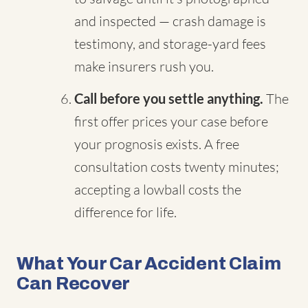
and inspected — crash damage is
testimony, and storage-yard fees
make insurers rush you.
Call before you settle anything.
The
first offer prices your case before
your prognosis exists. A free
consultation costs twenty minutes;
accepting a lowball costs the
difference for life.
What Your Car Accident Claim
Can Recover