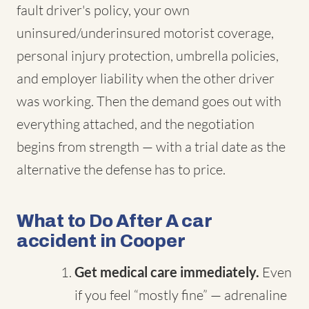
fault driver's policy, your own
uninsured/underinsured motorist coverage,
personal injury protection, umbrella policies,
and employer liability when the other driver
was working. Then the demand goes out with
everything attached, and the negotiation
begins from strength — with a trial date as the
alternative the defense has to price.
What to Do After A car
accident in Cooper
Get medical care immediately.
Even
if you feel “mostly fine” — adrenaline