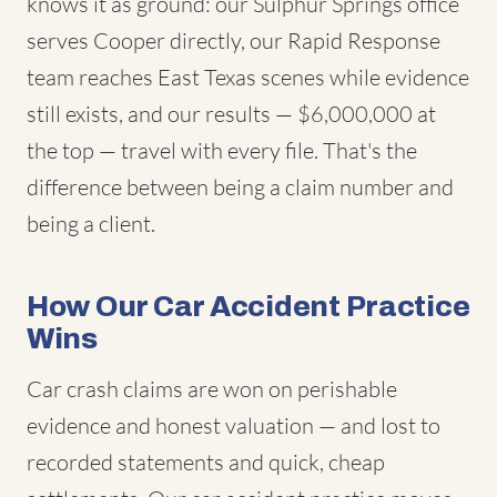
knows it as ground: our Sulphur Springs office
serves Cooper directly, our Rapid Response
team reaches East Texas scenes while evidence
still exists, and our results — $6,000,000 at
the top — travel with every file. That's the
difference between being a claim number and
being a client.
How Our Car Accident Practice
Wins
Car crash claims are won on perishable
evidence and honest valuation — and lost to
recorded statements and quick, cheap