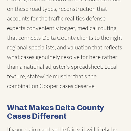
on these road types, reconstruction that
accounts for the traffic realities defense
experts conveniently forget, medical routing
that connects Delta County clients to the right
regional specialists, and valuation that reflects
what cases genuinely resolve for here rather
than a national adjuster's spreadsheet. Local
texture, statewide muscle: that's the
combination Cooper cases deserve.
What Makes Delta County
Cases Different
If your claim can't settle fairly, it will likely be