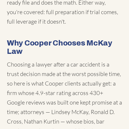
ready file and does the math. Either way,
you're covered: full preparation if trial comes,
full leverage if it doesn't.
Why Cooper Chooses McKay
Law
Choosing a lawyer after a car accident is a
trust decision made at the worst possible time,
so here is what Cooper clients actually get: a
firm whose 4.9-star rating across 430+
Google reviews was built one kept promise at a
time; attorneys — Lindsey McKay, Ronald D.
Cross, Nathan Kurtin — whose bios, bar