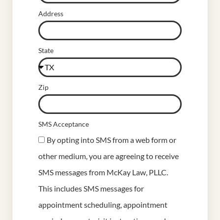
Address
State
Zip
SMS Acceptance
By opting into SMS from a web form or
other medium, you are agreeing to receive
SMS messages from McKay Law, PLLC.
This includes SMS messages for
appointment scheduling, appointment