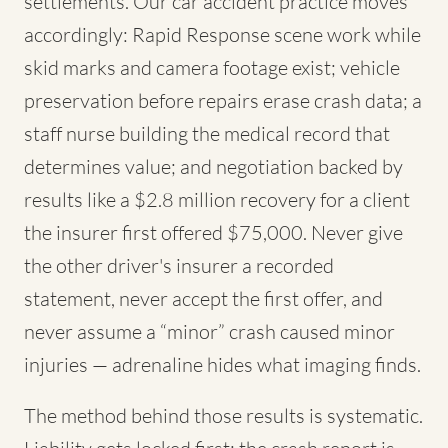
settlements. Our car accident practice moves
accordingly: Rapid Response scene work while
skid marks and camera footage exist; vehicle
preservation before repairs erase crash data; a
staff nurse building the medical record that
determines value; and negotiation backed by
results like a $2.8 million recovery for a client
the insurer first offered $75,000. Never give
the other driver's insurer a recorded
statement, never accept the first offer, and
never assume a “minor” crash caused minor
injuries — adrenaline hides what imaging finds.
The method behind those results is systematic.