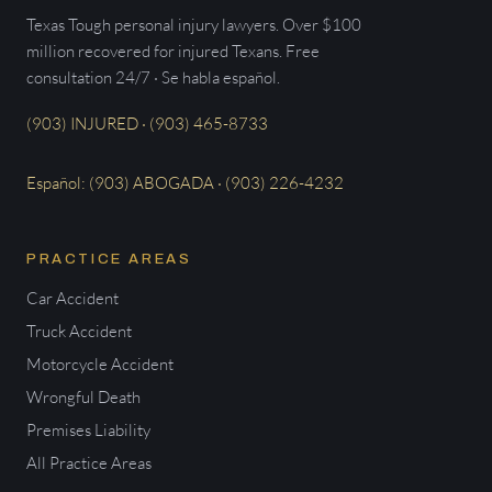
Texas Tough personal injury lawyers. Over $100
million recovered for injured Texans. Free
consultation 24/7 · Se habla español.
(903) INJURED · (903) 465-8733
Español: (903) ABOGADA · (903) 226-4232
PRACTICE AREAS
Car Accident
Truck Accident
Motorcycle Accident
Wrongful Death
Premises Liability
All Practice Areas