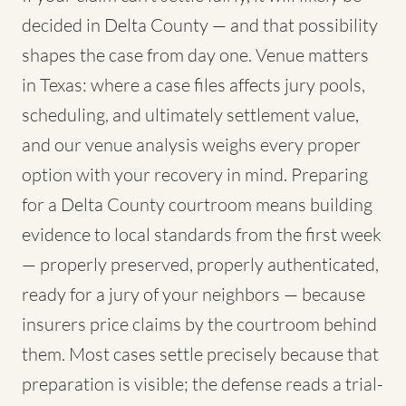
decided in Delta County — and that possibility
shapes the case from day one. Venue matters
in Texas: where a case files affects jury pools,
scheduling, and ultimately settlement value,
and our venue analysis weighs every proper
option with your recovery in mind. Preparing
for a Delta County courtroom means building
evidence to local standards from the first week
— properly preserved, properly authenticated,
ready for a jury of your neighbors — because
insurers price claims by the courtroom behind
them. Most cases settle precisely because that
preparation is visible; the defense reads a trial-