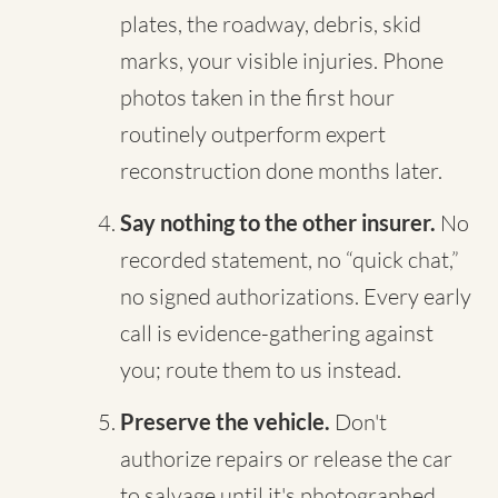
plates, the roadway, debris, skid
marks, your visible injuries. Phone
photos taken in the first hour
routinely outperform expert
reconstruction done months later.
Say nothing to the other insurer.
No
recorded statement, no “quick chat,”
no signed authorizations. Every early
call is evidence-gathering against
you; route them to us instead.
Preserve the vehicle.
Don't
authorize repairs or release the car
to salvage until it's photographed