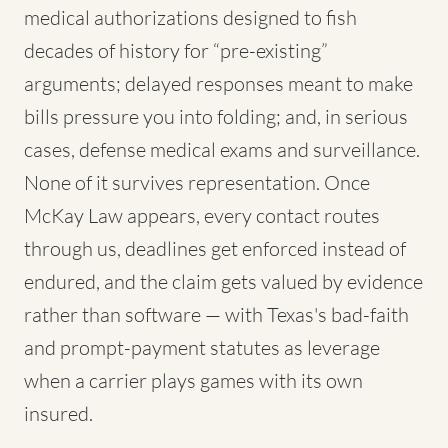
medical authorizations designed to fish
decades of history for “pre-existing”
arguments; delayed responses meant to make
bills pressure you into folding; and, in serious
cases, defense medical exams and surveillance.
None of it survives representation. Once
McKay Law appears, every contact routes
through us, deadlines get enforced instead of
endured, and the claim gets valued by evidence
rather than software — with Texas's bad-faith
and prompt-payment statutes as leverage
when a carrier plays games with its own
insured.