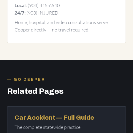
(903) 415-6540
Local:
(903) INJURED
24/7:
Home, hospital, and video consultations serve
Cooper directly — no travel required.
GO DEEPER
Related Pages
Car Accident — Full Guide
The complete statewide practice.