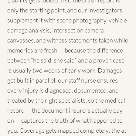
Liability gets locked first: the crash report is
only the starting point, and our investigators
supplement it with scene photography, vehicle
damage analysis, intersection camera
canvasses, and witness statements taken while
memories are fresh — because the difference
between “he said, she said” and a proven case
is usually two weeks of early work. Damages
get built in parallel: our staff nurse ensures
every injury is diagnosed, documented, and
treated by the right specialists, so the medical
record — the document insurers actually pay
on — captures the truth of what happened to
you. Coverage gets mapped completely: the at-