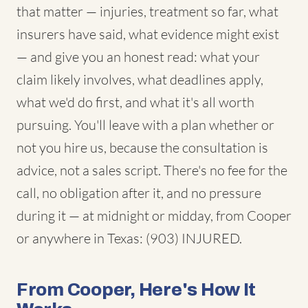
that matter — injuries, treatment so far, what
insurers have said, what evidence might exist
— and give you an honest read: what your
claim likely involves, what deadlines apply,
what we'd do first, and what it's all worth
pursuing. You'll leave with a plan whether or
not you hire us, because the consultation is
advice, not a sales script. There's no fee for the
call, no obligation after it, and no pressure
during it — at midnight or midday, from Cooper
or anywhere in Texas: (903) INJURED.
From Cooper, Here's How It