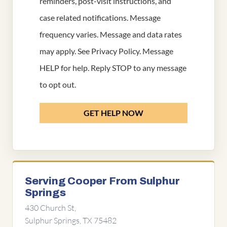
reminders, post-visit instructions, and
case related notifications. Message
frequency varies. Message and data rates
may apply. See
Privacy Policy
. Message
HELP for help. Reply STOP to any message
to opt out.
GET HELP NOW
Serving Cooper From Sulphur
Springs
430 Church St,
Sulphur Springs, TX 75482