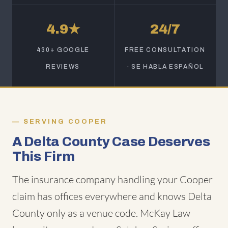
4.9★
24/7
430+ GOOGLE
FREE CONSULTATION
REVIEWS
· SE HABLA ESPAÑOL
SERVING COOPER
A Delta County Case Deserves
This Firm
The insurance company handling your Cooper
claim has offices everywhere and knows Delta
County only as a venue code. McKay Law