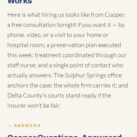
Works
Here is what hiring us looks like from Cooper:
a free consultation tonight if you want it — by
phone, video, or a visit to your home or
hospital room; a preservation plan executed
this week; treatment coordinated through our
staff nurse; and a single point of contact who
actually answers. The Sulphur Springs office
anchors the case; the whole firm carries it; and
Delta County's courts stand ready if the
insurer won't be fair.
ANSWERS