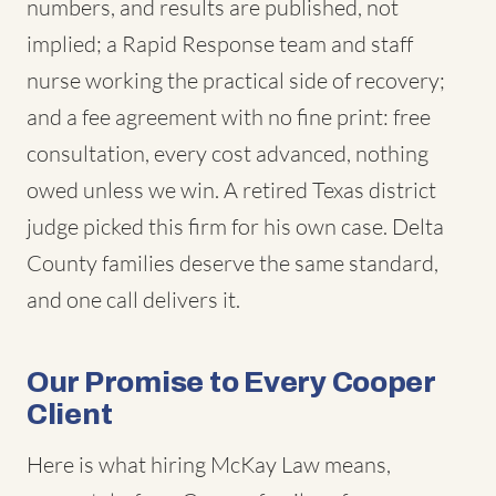
numbers, and results are published, not
implied; a Rapid Response team and staff
nurse working the practical side of recovery;
and a fee agreement with no fine print: free
consultation, every cost advanced, nothing
owed unless we win. A retired Texas district
judge picked this firm for his own case. Delta
County families deserve the same standard,
and one call delivers it.
Our Promise to Every Cooper
Client
Here is what hiring McKay Law means,