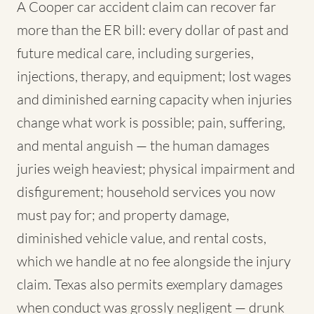
A Cooper car accident claim can recover far
more than the ER bill: every dollar of past and
future medical care, including surgeries,
injections, therapy, and equipment; lost wages
and diminished earning capacity when injuries
change what work is possible; pain, suffering,
and mental anguish — the human damages
juries weigh heaviest; physical impairment and
disfigurement; household services you now
must pay for; and property damage,
diminished vehicle value, and rental costs,
which we handle at no fee alongside the injury
claim. Texas also permits exemplary damages
when conduct was grossly negligent — drunk