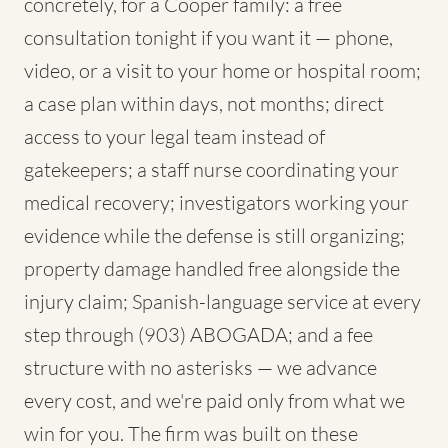
concretely, for a Cooper family: a free
consultation tonight if you want it — phone,
video, or a visit to your home or hospital room;
a case plan within days, not months; direct
access to your legal team instead of
gatekeepers; a staff nurse coordinating your
medical recovery; investigators working your
evidence while the defense is still organizing;
property damage handled free alongside the
injury claim; Spanish-language service at every
step through (903) ABOGADA; and a fee
structure with no asterisks — we advance
every cost, and we're paid only from what we
win for you. The firm was built on these