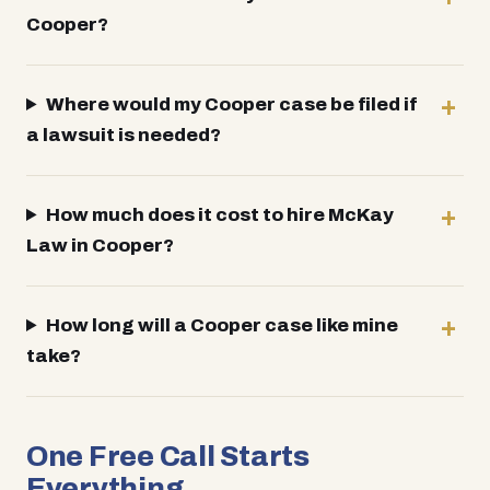
Cooper?
Where would my Cooper case be filed if
a lawsuit is needed?
How much does it cost to hire McKay
Law in Cooper?
How long will a Cooper case like mine
take?
One Free Call Starts
Everything