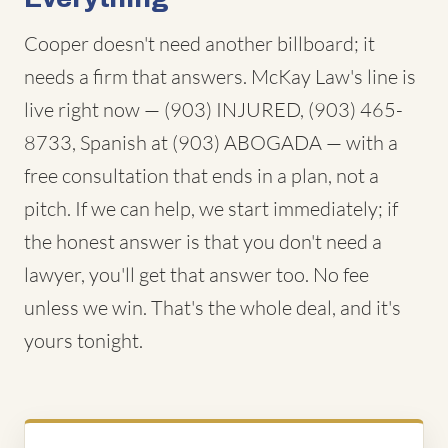
Cooper doesn't need another billboard; it
needs a firm that answers. McKay Law's line is
live right now — (903) INJURED, (903) 465-
8733, Spanish at (903) ABOGADA — with a
free consultation that ends in a plan, not a
pitch. If we can help, we start immediately; if
the honest answer is that you don't need a
lawyer, you'll get that answer too. No fee
unless we win. That's the whole deal, and it's
yours tonight.