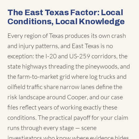
The East Texas Factor: Local
Conditions, Local Knowledge
Every region of Texas produces its own crash
and injury patterns, and East Texas is no
exception: the I-20 and US-259 corridors, the
state highways threading the pineywoods, and
the farm-to-market grid where log trucks and
oilfield traffic share narrow lanes define the
risk landscape around Cooper, and our case
files reflect years of working exactly these
conditions. The practical payoff for your claim
runs through every stage — scene
investigators who know where evidence hides