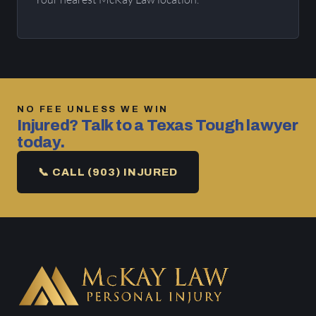
NO FEE UNLESS WE WIN
Injured? Talk to a Texas Tough lawyer
today.
📞 CALL (903) INJURED