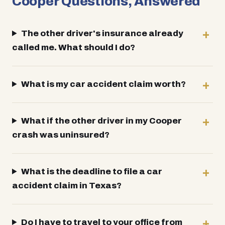
Cooper Questions, Answered
The other driver's insurance already
called me. What should I do?
What is my car accident claim worth?
What if the other driver in my Cooper
crash was uninsured?
What is the deadline to file a car
accident claim in Texas?
Do I have to travel to your office from