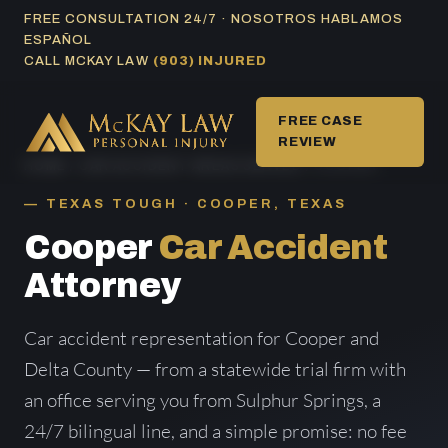
Skip
FREE CONSULTATION 24/7 · NOSOTROS HABLAMOS
ESPAÑOL
to
CALL MCKAY LAW
(903) INJURED
content
FREE CASE
REVIEW
HOME
/
CAR ACCIDENT AREAS SERVED
/ COOPER
TEXAS TOUGH · COOPER, TEXAS
Cooper
Car Accident
Attorney
Car accident representation for Cooper and
Delta County — from a statewide trial firm with
an office serving you from Sulphur Springs, a
24/7 bilingual line, and a simple promise: no fee