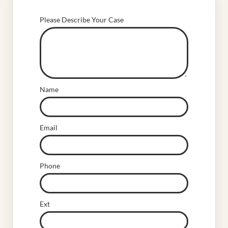
Please Describe Your Case
Name
Email
Phone
Ext