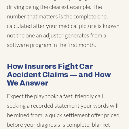
driving being the clearest example. The
number that matters is the complete one,
calculated after your medical picture is known,
not the one an adjuster generates from a
software program in the first month.
How Insurers Fight Car
Accident Claims — and How
We Answer
Expect the playbook: a fast, friendly call
seeking a recorded statement your words will
be mined from; a quick settlement offer priced
before your diagnosis is complete; blanket