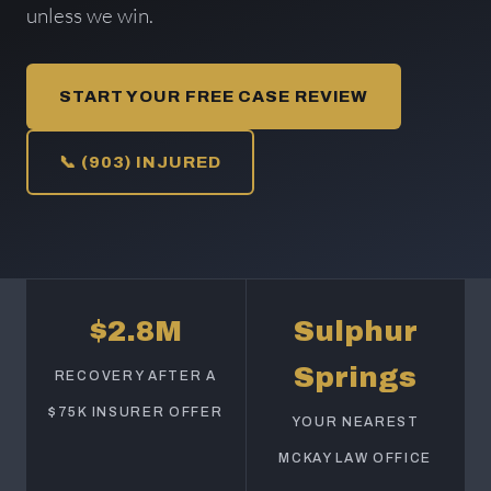
unless we win.
START YOUR FREE CASE REVIEW
📞 (903) INJURED
$2.8M
Sulphur
Springs
RECOVERY AFTER A
$75K INSURER OFFER
YOUR NEAREST
MCKAY LAW OFFICE