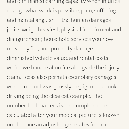
and diminished earning capacity when injuries
change what work is possible; pain, suffering,
and mental anguish — the human damages
juries weigh heaviest; physical impairment and
disfigurement; household services you now
must pay for; and property damage,
diminished vehicle value, and rental costs,
which we handle at no fee alongside the injury
claim. Texas also permits exemplary damages
when conduct was grossly negligent — drunk
driving being the clearest example. The
number that matters is the complete one,
calculated after your medical picture is known,
not the one an adjuster generates from a