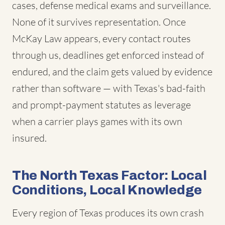
cases, defense medical exams and surveillance.
None of it survives representation. Once
McKay Law appears, every contact routes
through us, deadlines get enforced instead of
endured, and the claim gets valued by evidence
rather than software — with Texas's bad-faith
and prompt-payment statutes as leverage
when a carrier plays games with its own
insured.
The North Texas Factor: Local
Conditions, Local Knowledge
Every region of Texas produces its own crash