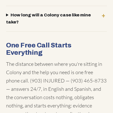
How long will a Colony case like mine
take?
One Free Call Starts
Everything
The distance between where you're sitting in
Colony and the help you need is one free
phone call. (903) INJURED — (903) 465-8733
— answers 24/7, in English and Spanish, and
the conversation costs nothing, obligates
nothing, and starts everything: evidence