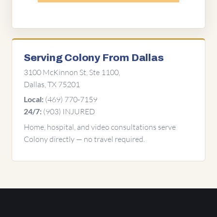
Serving Colony From Dallas
3100 McKinnon St, Ste 1100,
Dallas, TX 75201
(469) 770-7159
Local:
(903) INJURED
24/7:
Home, hospital, and video consultations serve
Colony directly — no travel required.