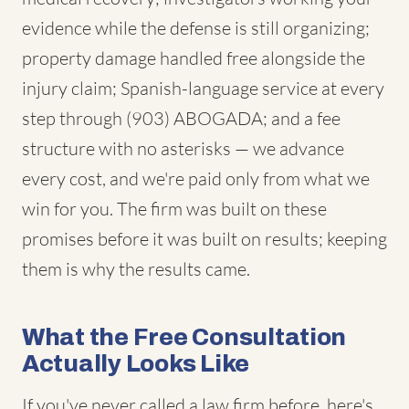
evidence while the defense is still organizing;
property damage handled free alongside the
injury claim; Spanish-language service at every
step through (903) ABOGADA; and a fee
structure with no asterisks — we advance
every cost, and we're paid only from what we
win for you. The firm was built on these
promises before it was built on results; keeping
them is why the results came.
What the Free Consultation
Actually Looks Like
If you've never called a law firm before, here's