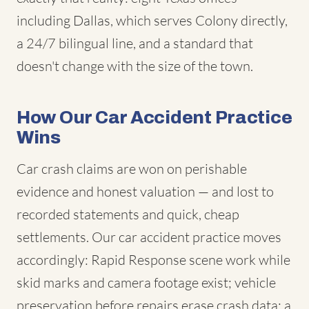
including Dallas, which serves Colony directly,
a 24/7 bilingual line, and a standard that
doesn't change with the size of the town.
How Our Car Accident Practice
Wins
Car crash claims are won on perishable
evidence and honest valuation — and lost to
recorded statements and quick, cheap
settlements. Our car accident practice moves
accordingly: Rapid Response scene work while
skid marks and camera footage exist; vehicle
preservation before repairs erase crash data; a