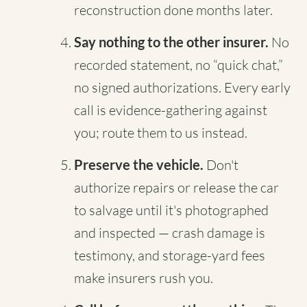
reconstruction done months later.
Say nothing to the other insurer.
No
recorded statement, no “quick chat,”
no signed authorizations. Every early
call is evidence-gathering against
you; route them to us instead.
Preserve the vehicle.
Don't
authorize repairs or release the car
to salvage until it's photographed
and inspected — crash damage is
testimony, and storage-yard fees
make insurers rush you.