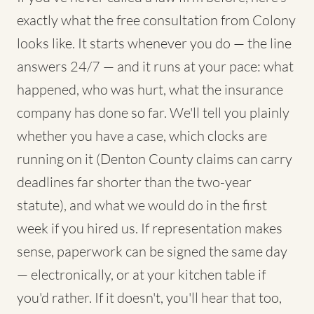
exactly what the free consultation from Colony
looks like. It starts whenever you do — the line
answers 24/7 — and it runs at your pace: what
happened, who was hurt, what the insurance
company has done so far. We'll tell you plainly
whether you have a case, which clocks are
running on it (Denton County claims can carry
deadlines far shorter than the two-year
statute), and what we would do in the first
week if you hired us. If representation makes
sense, paperwork can be signed the same day
— electronically, or at your kitchen table if
you'd rather. If it doesn't, you'll hear that too,