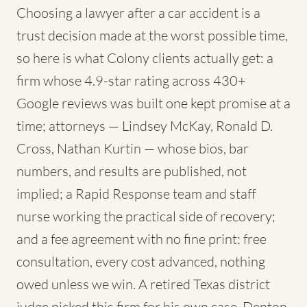
Choosing a lawyer after a car accident is a
trust decision made at the worst possible time,
so here is what Colony clients actually get: a
firm whose 4.9-star rating across 430+
Google reviews was built one kept promise at a
time; attorneys — Lindsey McKay, Ronald D.
Cross, Nathan Kurtin — whose bios, bar
numbers, and results are published, not
implied; a Rapid Response team and staff
nurse working the practical side of recovery;
and a fee agreement with no fine print: free
consultation, every cost advanced, nothing
owed unless we win. A retired Texas district
judge picked this firm for his own case. Denton