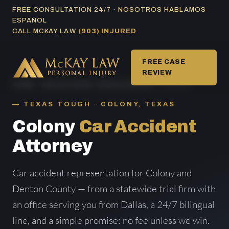
Skip
FREE CONSULTATION 24/7 · NOSOTROS HABLAMOS
ESPAÑOL
to
CALL MCKAY LAW
(903) INJURED
content
FREE CASE
REVIEW
HOME
/
CAR ACCIDENT AREAS SERVED
/ COLONY
TEXAS TOUGH · COLONY, TEXAS
Colony
Car Accident
Attorney
Car accident representation for Colony and
Denton County — from a statewide trial firm with
an office serving you from Dallas, a 24/7 bilingual
line, and a simple promise: no fee unless we win.