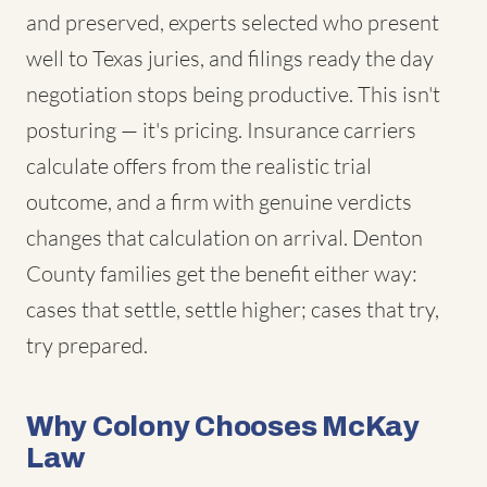
and preserved, experts selected who present
well to Texas juries, and filings ready the day
negotiation stops being productive. This isn't
posturing — it's pricing. Insurance carriers
calculate offers from the realistic trial
outcome, and a firm with genuine verdicts
changes that calculation on arrival. Denton
County families get the benefit either way:
cases that settle, settle higher; cases that try,
try prepared.
Why Colony Chooses McKay
Law