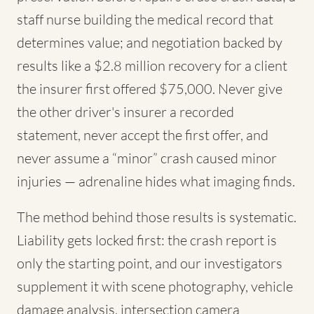
staff nurse building the medical record that
determines value; and negotiation backed by
results like a $2.8 million recovery for a client
the insurer first offered $75,000. Never give
the other driver's insurer a recorded
statement, never accept the first offer, and
never assume a “minor” crash caused minor
injuries — adrenaline hides what imaging finds.
The method behind those results is systematic.
Liability gets locked first: the crash report is
only the starting point, and our investigators
supplement it with scene photography, vehicle
damage analysis, intersection camera