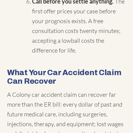
Call before you settle anything.
The
first offer prices your case before
your prognosis exists. A free
consultation costs twenty minutes;
accepting a lowball costs the
difference for life.
What Your Car Accident Claim
Can Recover
A Colony car accident claim can recover far
more than the ER bill: every dollar of past and
future medical care, including surgeries,
injections, therapy, and equipment; lost wages