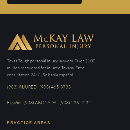
Texas Tough personal injury lawyers. Over $100
million recovered for injured Texans. Free
consultation 24/7 · Se habla español.
(903) INJURED · (903) 465-8733
Español: (903) ABOGADA · (903) 226-4232
PRACTICE AREAS