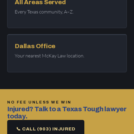
All Areas Served
Every Texas community, A–Z.
Dallas Office
Your nearest McKay Law location.
NO FEE UNLESS WE WIN
Injured? Talk to a Texas Tough lawyer
today.
📞 CALL (903) INJURED