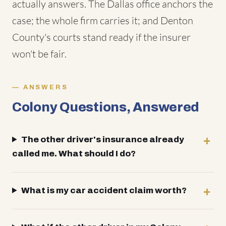
actually answers. The Dallas office anchors the
case; the whole firm carries it; and Denton
County's courts stand ready if the insurer
won't be fair.
ANSWERS
Colony Questions, Answered
The other driver's insurance already
called me. What should I do?
What is my car accident claim worth?