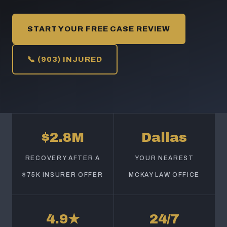
START YOUR FREE CASE REVIEW
📞 (903) INJURED
$2.8M
Dallas
RECOVERY AFTER A
YOUR NEAREST
$75K INSURER OFFER
MCKAY LAW OFFICE
4.9★
24/7