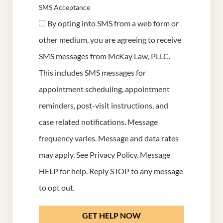
SMS Acceptance
By opting into SMS from a web form or
other medium, you are agreeing to receive
SMS messages from McKay Law, PLLC.
This includes SMS messages for
appointment scheduling, appointment
reminders, post-visit instructions, and
case related notifications. Message
frequency varies. Message and data rates
may apply. See
Privacy Policy
. Message
HELP for help. Reply STOP to any message
to opt out.
GET HELP NOW