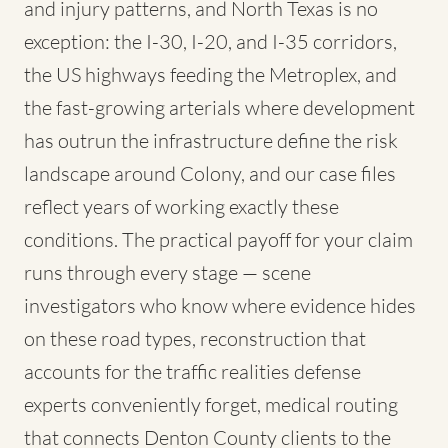
and injury patterns, and North Texas is no
exception: the I-30, I-20, and I-35 corridors,
the US highways feeding the Metroplex, and
the fast-growing arterials where development
has outrun the infrastructure define the risk
landscape around Colony, and our case files
reflect years of working exactly these
conditions. The practical payoff for your claim
runs through every stage — scene
investigators who know where evidence hides
on these road types, reconstruction that
accounts for the traffic realities defense
experts conveniently forget, medical routing
that connects Denton County clients to the