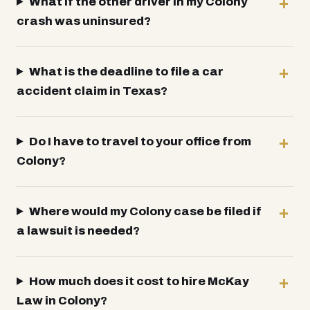
What if the other driver in my Colony
crash was uninsured?
What is the deadline to file a car
accident claim in Texas?
Do I have to travel to your office from
Colony?
Where would my Colony case be filed if
a lawsuit is needed?
How much does it cost to hire McKay
Law in Colony?