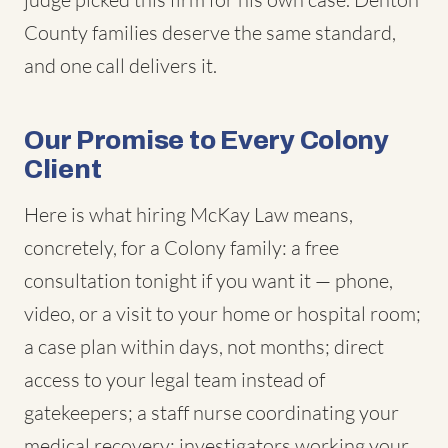
County families deserve the same standard,
and one call delivers it.
Our Promise to Every Colony
Client
Here is what hiring McKay Law means,
concretely, for a Colony family: a free
consultation tonight if you want it — phone,
video, or a visit to your home or hospital room;
a case plan within days, not months; direct
access to your legal team instead of
gatekeepers; a staff nurse coordinating your
medical recovery; investigators working your