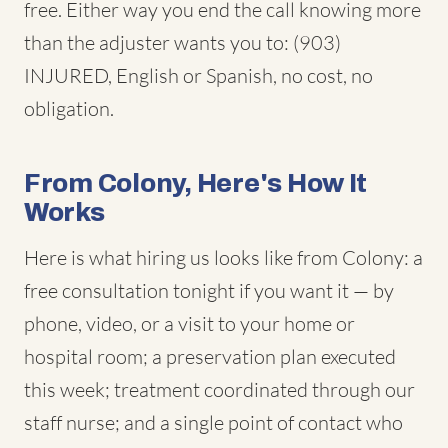
free. Either way you end the call knowing more
than the adjuster wants you to: (903)
INJURED, English or Spanish, no cost, no
obligation.
From Colony, Here's How It
Works
Here is what hiring us looks like from Colony: a
free consultation tonight if you want it — by
phone, video, or a visit to your home or
hospital room; a preservation plan executed
this week; treatment coordinated through our
staff nurse; and a single point of contact who