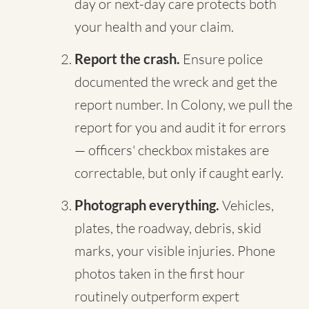
day or next-day care protects both
your health and your claim.
Report the crash.
Ensure police
documented the wreck and get the
report number. In Colony, we pull the
report for you and audit it for errors
— officers' checkbox mistakes are
correctable, but only if caught early.
Photograph everything.
Vehicles,
plates, the roadway, debris, skid
marks, your visible injuries. Phone
photos taken in the first hour
routinely outperform expert