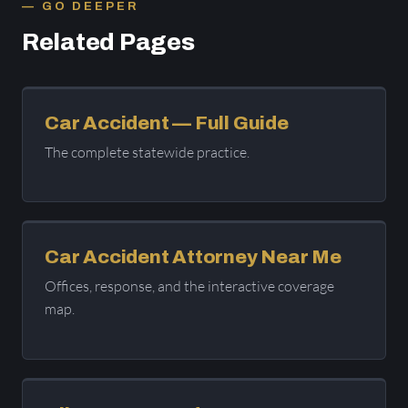
GO DEEPER
Related Pages
Car Accident — Full Guide
The complete statewide practice.
Car Accident Attorney Near Me
Offices, response, and the interactive coverage
map.