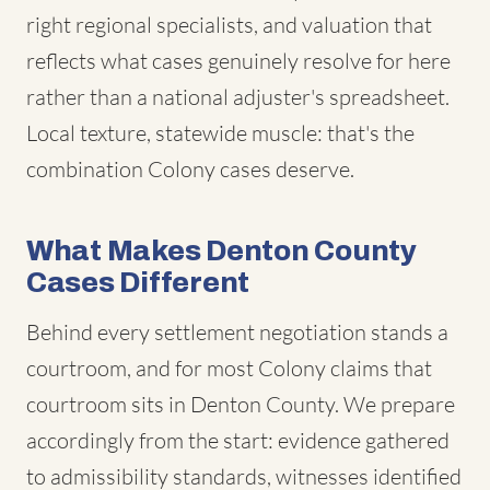
right regional specialists, and valuation that
reflects what cases genuinely resolve for here
rather than a national adjuster's spreadsheet.
Local texture, statewide muscle: that's the
combination Colony cases deserve.
What Makes Denton County
Cases Different
Behind every settlement negotiation stands a
courtroom, and for most Colony claims that
courtroom sits in Denton County. We prepare
accordingly from the start: evidence gathered
to admissibility standards, witnesses identified