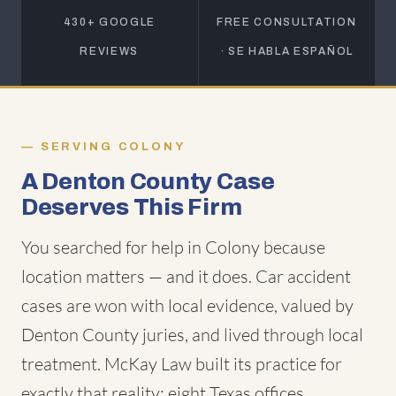
430+ GOOGLE
FREE CONSULTATION
REVIEWS
· SE HABLA ESPAÑOL
SERVING COLONY
A Denton County Case
Deserves This Firm
You searched for help in Colony because
location matters — and it does. Car accident
cases are won with local evidence, valued by
Denton County juries, and lived through local
treatment. McKay Law built its practice for
exactly that reality: eight Texas offices