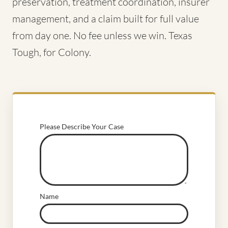
preservation, treatment coordination, insurer
management, and a claim built for full value
from day one. No fee unless we win. Texas
Tough, for Colony.
Please Describe Your Case
Name