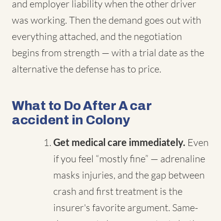
and employer liability when the other driver
was working. Then the demand goes out with
everything attached, and the negotiation
begins from strength — with a trial date as the
alternative the defense has to price.
What to Do After A car
accident in Colony
Get medical care immediately.
Even
if you feel “mostly fine” — adrenaline
masks injuries, and the gap between
crash and first treatment is the
insurer's favorite argument. Same-