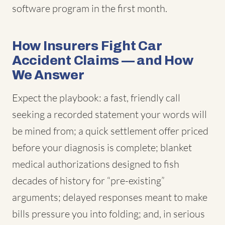
software program in the first month.
How Insurers Fight Car
Accident Claims — and How
We Answer
Expect the playbook: a fast, friendly call
seeking a recorded statement your words will
be mined from; a quick settlement offer priced
before your diagnosis is complete; blanket
medical authorizations designed to fish
decades of history for “pre-existing”
arguments; delayed responses meant to make
bills pressure you into folding; and, in serious