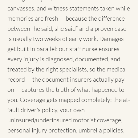
canvasses, and witness statements taken while
memories are fresh — because the difference
between “he said, she said” and a proven case
is usually two weeks of early work. Damages
get built in parallel: our staff nurse ensures
every injury is diagnosed, documented, and
treated by the right specialists, so the medical
record — the document insurers actually pay
on — captures the truth of what happened to
you. Coverage gets mapped completely: the at-
fault driver's policy, your own
uninsured/underinsured motorist coverage,
personal injury protection, umbrella policies,