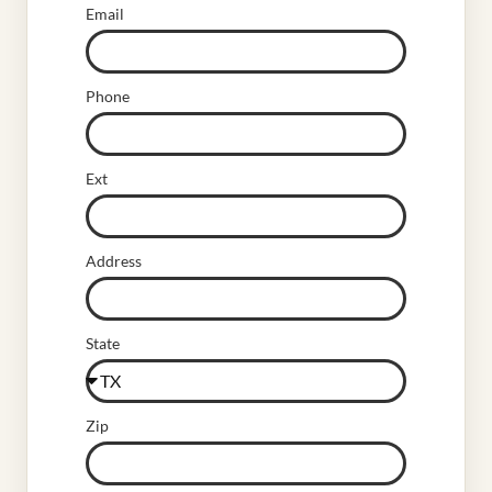
Email
Phone
Ext
Address
State
Zip