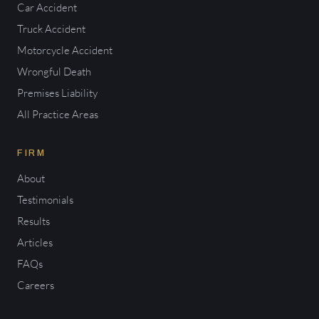
Car Accident
Truck Accident
Motorcycle Accident
Wrongful Death
Premises Liability
All Practice Areas
FIRM
About
Testimonials
Results
Articles
FAQs
Careers