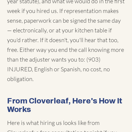
year statute), and what we would do in the first
week if you hired us. If representation makes
sense, paperwork can be signed the same day
— electronically, or at your kitchen table if
you'd rather. If it doesn't, you'll hear that too,
free. Either way you end the call knowing more
than the adjuster wants you to: (903)
INJURED, English or Spanish, no cost, no
obligation.
From Cloverleaf, Here's How It
Works
Here is what hiring us looks like from