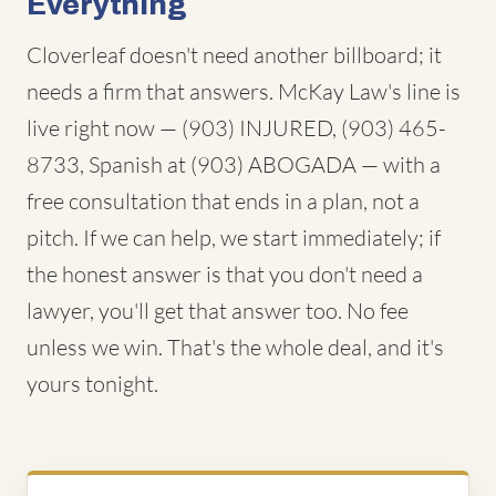
Everything
Cloverleaf doesn't need another billboard; it
needs a firm that answers. McKay Law's line is
live right now — (903) INJURED, (903) 465-
8733, Spanish at (903) ABOGADA — with a
free consultation that ends in a plan, not a
pitch. If we can help, we start immediately; if
the honest answer is that you don't need a
lawyer, you'll get that answer too. No fee
unless we win. That's the whole deal, and it's
yours tonight.