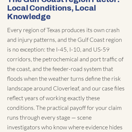
Local Conditions, Local
Knowledge
Every region of Texas produces its own crash
and injury patterns, and the Gulf Coast region
is no exception: the I-45, I-10, and US-59
corridors, the petrochemical and port traffic of
the coast, and the feeder-road system that
floods when the weather turns define the risk
landscape around Cloverleaf, and our case files
reflect years of working exactly these
conditions. The practical payoff for your claim
runs through every stage — scene
investigators who know where evidence hides