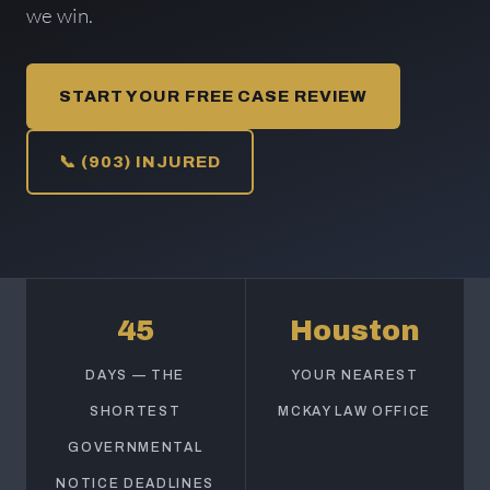
we win.
START YOUR FREE CASE REVIEW
📞 (903) INJURED
45
Houston
DAYS — THE
YOUR NEAREST
SHORTEST
MCKAY LAW OFFICE
GOVERNMENTAL
NOTICE DEADLINES