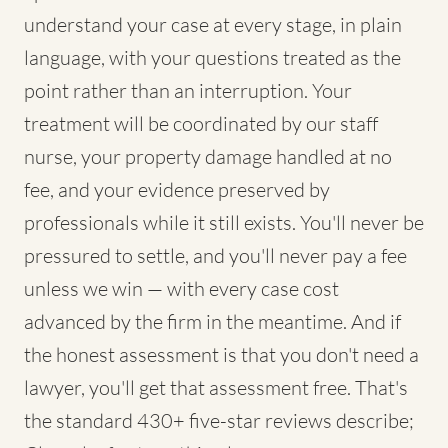
understand your case at every stage, in plain
language, with your questions treated as the
point rather than an interruption. Your
treatment will be coordinated by our staff
nurse, your property damage handled at no
fee, and your evidence preserved by
professionals while it still exists. You'll never be
pressured to settle, and you'll never pay a fee
unless we win — with every case cost
advanced by the firm in the meantime. And if
the honest assessment is that you don't need a
lawyer, you'll get that assessment free. That's
the standard 430+ five-star reviews describe;