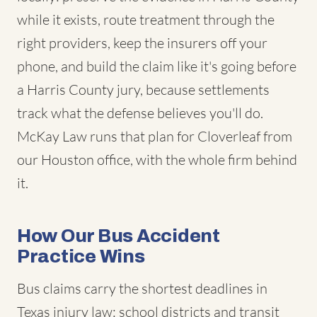
while it exists, route treatment through the
right providers, keep the insurers off your
phone, and build the claim like it's going before
a Harris County jury, because settlements
track what the defense believes you'll do.
McKay Law runs that plan for Cloverleaf from
our Houston office, with the whole firm behind
it.
How Our Bus Accident
Practice Wins
Bus claims carry the shortest deadlines in
Texas injury law: school districts and transit