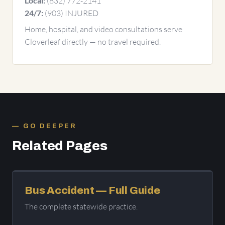
(832) 772-2141
Local:
(903) INJURED
24/7:
Home, hospital, and video consultations serve
Cloverleaf directly — no travel required.
GO DEEPER
Related Pages
Bus Accident — Full Guide
The complete statewide practice.