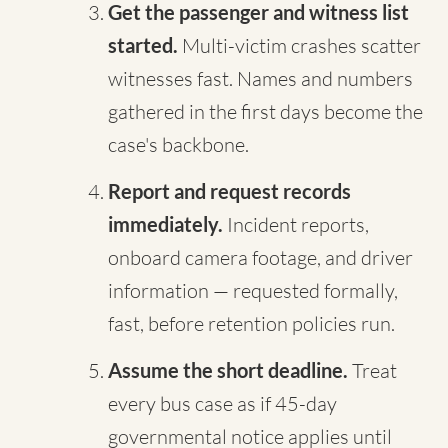
Get the passenger and witness list
started.
Multi-victim crashes scatter
witnesses fast. Names and numbers
gathered in the first days become the
case's backbone.
Report and request records
immediately.
Incident reports,
onboard camera footage, and driver
information — requested formally,
fast, before retention policies run.
Assume the short deadline.
Treat
every bus case as if 45-day
governmental notice applies until