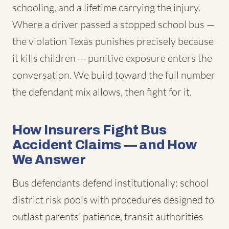
schooling, and a lifetime carrying the injury.
Where a driver passed a stopped school bus —
the violation Texas punishes precisely because
it kills children — punitive exposure enters the
conversation. We build toward the full number
the defendant mix allows, then fight for it.
How Insurers Fight Bus
Accident Claims — and How
We Answer
Bus defendants defend institutionally: school
district risk pools with procedures designed to
outlast parents' patience, transit authorities