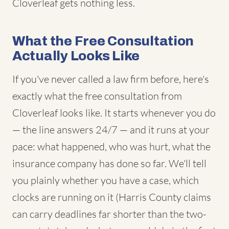
Cloverleaf gets nothing less.
What the Free Consultation
Actually Looks Like
If you've never called a law firm before, here's
exactly what the free consultation from
Cloverleaf looks like. It starts whenever you do
— the line answers 24/7 — and it runs at your
pace: what happened, who was hurt, what the
insurance company has done so far. We'll tell
you plainly whether you have a case, which
clocks are running on it (Harris County claims
can carry deadlines far shorter than the two-