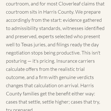
courtroom, and for most Cloverleaf claims that
courtroom sits in Harris County. We prepare
accordingly from the start: evidence gathered
to admissibility standards, witnesses identified
and preserved, experts selected who present
well to Texas juries, and filings ready the day
negotiation stops being productive. This isn't
posturing — it's pricing. Insurance carriers
calculate offers from the realistic trial
outcome, and a firm with genuine verdicts
changes that calculation on arrival. Harris
County families get the benefit either way:
cases that settle, settle higher; cases that try,
try prepared.