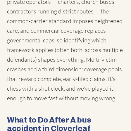
private operators — charters, church buses,
contractors running district routes — the
common-carrier standard imposes heightened
care, and commercial coverage replaces
governmental caps, so identifying which
framework applies (often both, across multiple
defendants) shapes everything. Multi-victim
crashes add a third dimension: coverage pools
that reward complete, early-filed claims. It's
chess with a shot clock, and we've played it
enough to move fast without moving wrong.
What to Do After A bus
accident in Cloverleaf