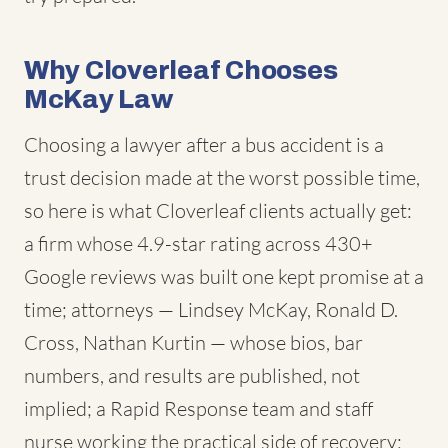
Why Cloverleaf Chooses
McKay Law
Choosing a lawyer after a bus accident is a
trust decision made at the worst possible time,
so here is what Cloverleaf clients actually get:
a firm whose 4.9-star rating across 430+
Google reviews was built one kept promise at a
time; attorneys — Lindsey McKay, Ronald D.
Cross, Nathan Kurtin — whose bios, bar
numbers, and results are published, not
implied; a Rapid Response team and staff
nurse working the practical side of recovery;