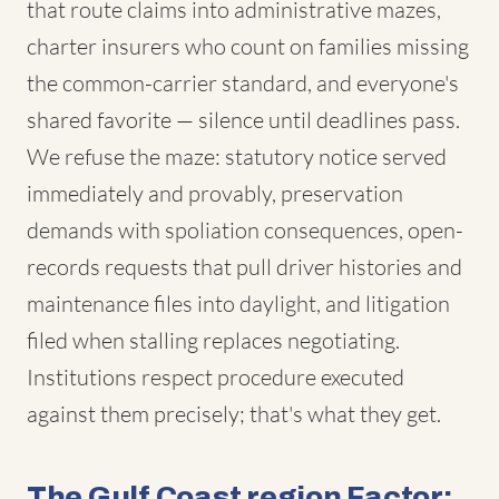
that route claims into administrative mazes,
charter insurers who count on families missing
the common-carrier standard, and everyone's
shared favorite — silence until deadlines pass.
We refuse the maze: statutory notice served
immediately and provably, preservation
demands with spoliation consequences, open-
records requests that pull driver histories and
maintenance files into daylight, and litigation
filed when stalling replaces negotiating.
Institutions respect procedure executed
against them precisely; that's what they get.
The Gulf Coast region Factor: