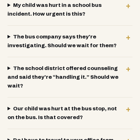
My child was hurt in a school bus
incident. How urgent is this?
The bus company says they're
investigating. Should we wait for them?
The school district offered counseling
and said they're “handling it.” Should we
wait?
Our child was hurt at the bus stop, not
on the bus. Is that covered?