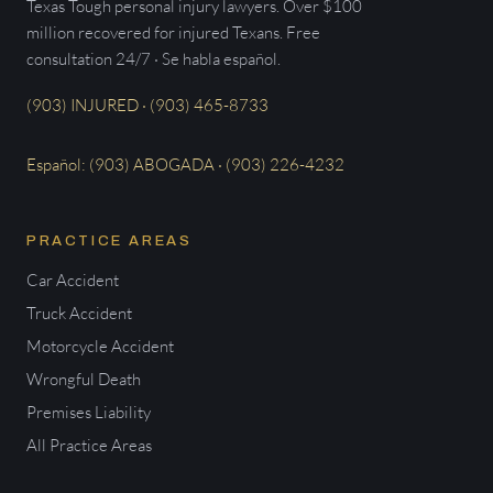
Texas Tough personal injury lawyers. Over $100
million recovered for injured Texans. Free
consultation 24/7 · Se habla español.
(903) INJURED · (903) 465-8733
Español: (903) ABOGADA · (903) 226-4232
PRACTICE AREAS
Car Accident
Truck Accident
Motorcycle Accident
Wrongful Death
Premises Liability
All Practice Areas