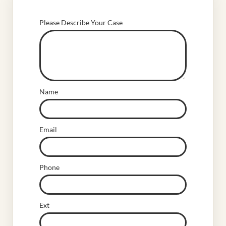
Please Describe Your Case
Name
Email
Phone
Ext