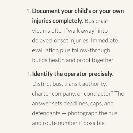
Document your child's or your own
injuries completely.
Bus crash
victims often “walk away” into
delayed-onset injuries. Immediate
evaluation plus follow-through
builds health and proof together.
Identify the operator precisely.
District bus, transit authority,
charter company, or contractor? The
answer sets deadlines, caps, and
defendants — photograph the bus
and route number if possible.