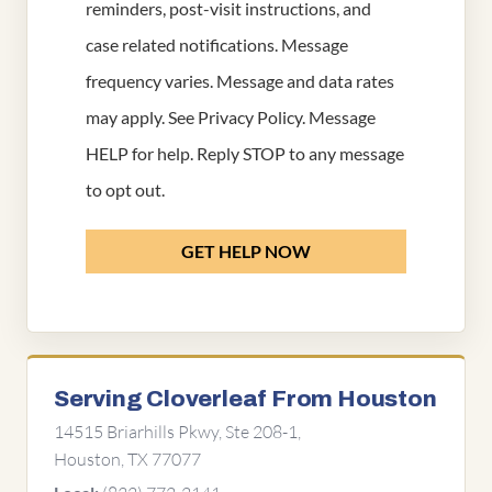
reminders, post-visit instructions, and
case related notifications. Message
frequency varies. Message and data rates
may apply. See
Privacy Policy
. Message
HELP for help. Reply STOP to any message
to opt out.
GET HELP NOW
Serving Cloverleaf From Houston
14515 Briarhills Pkwy, Ste 208-1,
Houston, TX 77077