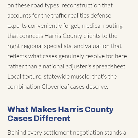
on these road types, reconstruction that
accounts for the traffic realities defense
experts conveniently forget, medical routing
that connects Harris County clients to the
right regional specialists, and valuation that
reflects what cases genuinely resolve for here
rather than a national adjuster's spreadsheet.
Local texture, statewide muscle: that's the
combination Cloverleaf cases deserve.
What Makes Harris County
Cases Different
Behind every settlement negotiation stands a