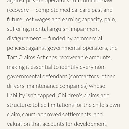
against private operators, full common-law
recovery — complete medical care past and
future, lost wages and earning capacity, pain,
suffering, mental anguish, impairment,
disfigurement — funded by commercial
policies; against governmental operators, the
Tort Claims Act caps recoverable amounts,
making it essential to identify every non-
governmental defendant (contractors, other
drivers, maintenance companies) whose
liability isn't capped. Children's claims add
structure: tolled limitations for the child's own
claim, court-approved settlements, and
valuation that accounts for development,