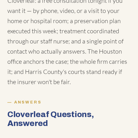
Cloverleaf: a free consultation tonight if you
want it — by phone, video, or a visit to your
home or hospital room; a preservation plan
executed this week; treatment coordinated
through our staff nurse; and a single point of
contact who actually answers. The Houston
office anchors the case; the whole firm carries
it; and Harris County's courts stand ready if
the insurer won't be fair.
ANSWERS
Cloverleaf Questions,
Answered