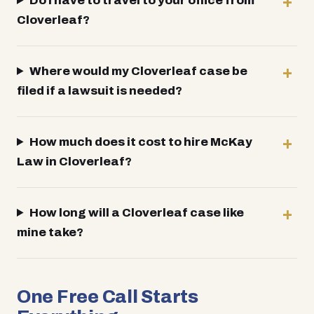
Do I have to travel to your office from
Cloverleaf?
Where would my Cloverleaf case be
filed if a lawsuit is needed?
How much does it cost to hire McKay
Law in Cloverleaf?
How long will a Cloverleaf case like
mine take?
One Free Call Starts