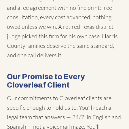
and a fee agreement with no fine print: free
consultation, every cost advanced, nothing
owed unless we win. A retired Texas district
judge picked this firm for his own case. Harris
County families deserve the same standard,
and one call delivers it.
Our Promise to Every
Cloverleaf Client
Our commitments to Cloverleaf clients are
specific enough to hold us to. You'll reach a
legal team that answers — 24/7, in English and
Spanish — not a voicemail maze. You'll