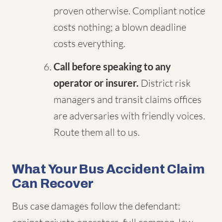
proven otherwise. Compliant notice
costs nothing; a blown deadline
costs everything.
Call before speaking to any
operator or insurer.
District risk
managers and transit claims offices
are adversaries with friendly voices.
Route them all to us.
What Your Bus Accident Claim
Can Recover
Bus case damages follow the defendant: