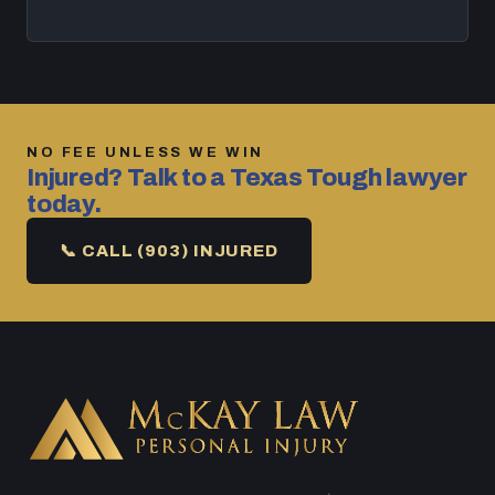
NO FEE UNLESS WE WIN
Injured? Talk to a Texas Tough lawyer
today.
📞 CALL (903) INJURED