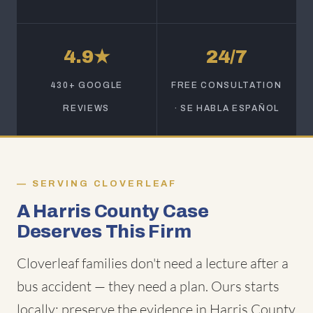
4.9★
24/7
430+ GOOGLE
FREE CONSULTATION
REVIEWS
· SE HABLA ESPAÑOL
SERVING CLOVERLEAF
A Harris County Case
Deserves This Firm
Cloverleaf families don't need a lecture after a
bus accident — they need a plan. Ours starts
locally: preserve the evidence in Harris County