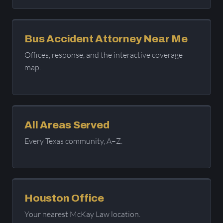
Bus Accident Attorney Near Me
Offices, response, and the interactive coverage
map.
All Areas Served
Every Texas community, A–Z.
Houston Office
Your nearest McKay Law location.