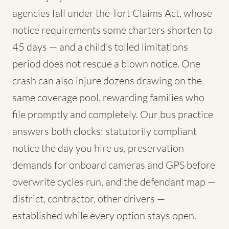
agencies fall under the Tort Claims Act, whose
notice requirements some charters shorten to
45 days — and a child's tolled limitations
period does not rescue a blown notice. One
crash can also injure dozens drawing on the
same coverage pool, rewarding families who
file promptly and completely. Our bus practice
answers both clocks: statutorily compliant
notice the day you hire us, preservation
demands for onboard cameras and GPS before
overwrite cycles run, and the defendant map —
district, contractor, other drivers —
established while every option stays open.