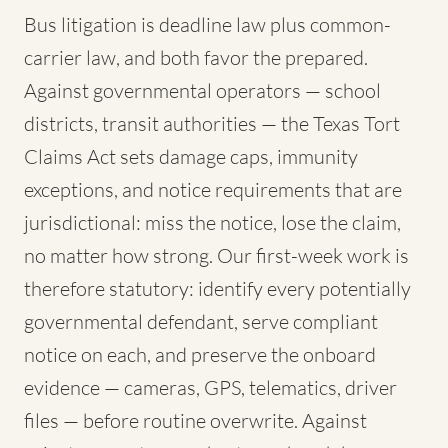
Bus litigation is deadline law plus common-
carrier law, and both favor the prepared.
Against governmental operators — school
districts, transit authorities — the Texas Tort
Claims Act sets damage caps, immunity
exceptions, and notice requirements that are
jurisdictional: miss the notice, lose the claim,
no matter how strong. Our first-week work is
therefore statutory: identify every potentially
governmental defendant, serve compliant
notice on each, and preserve the onboard
evidence — cameras, GPS, telematics, driver
files — before routine overwrite. Against