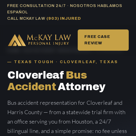
Skip
FREE CONSULTATION 24/7 · NOSOTROS HABLAMOS
ESPAÑOL
to
CALL MCKAY LAW
(903) INJURED
content
FREE CASE
REVIEW
HOME
/
BUS ACCIDENT AREAS SERVED
/ CLOVERLEAF
TEXAS TOUGH · CLOVERLEAF, TEXAS
Cloverleaf
Bus
Accident
Attorney
Bus accident representation for Cloverleaf and
Harris County — from a statewide trial firm with
an office serving you from Houston, a 24/7
bilingual line, and a simple promise: no fee unless