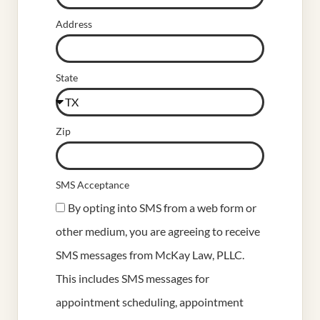
Address
State
Zip
SMS Acceptance
By opting into SMS from a web form or
other medium, you are agreeing to receive
SMS messages from McKay Law, PLLC.
This includes SMS messages for
appointment scheduling, appointment