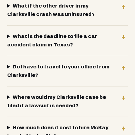
What if the other driver in my
Clarksville crash was uninsured?
What is the deadline to file a car
accident claim in Texas?
Do I have to travel to your office from
Clarksville?
Where would my Clarksville case be
filed if a lawsuit is needed?
How much does it cost to hire McKay