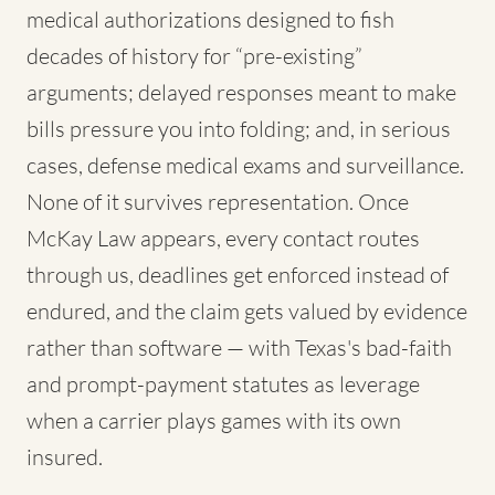
medical authorizations designed to fish
decades of history for “pre-existing”
arguments; delayed responses meant to make
bills pressure you into folding; and, in serious
cases, defense medical exams and surveillance.
None of it survives representation. Once
McKay Law appears, every contact routes
through us, deadlines get enforced instead of
endured, and the claim gets valued by evidence
rather than software — with Texas's bad-faith
and prompt-payment statutes as leverage
when a carrier plays games with its own
insured.