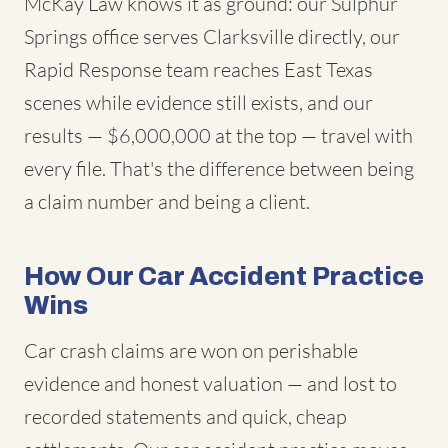
McKay Law knows it as ground: our Sulphur
Springs office serves Clarksville directly, our
Rapid Response team reaches East Texas
scenes while evidence still exists, and our
results — $6,000,000 at the top — travel with
every file. That's the difference between being
a claim number and being a client.
How Our Car Accident Practice
Wins
Car crash claims are won on perishable
evidence and honest valuation — and lost to
recorded statements and quick, cheap