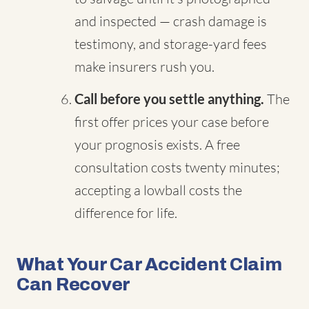
and inspected — crash damage is
testimony, and storage-yard fees
make insurers rush you.
Call before you settle anything.
The
first offer prices your case before
your prognosis exists. A free
consultation costs twenty minutes;
accepting a lowball costs the
difference for life.
What Your Car Accident Claim
Can Recover