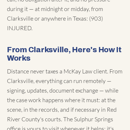
during it — at midnight or midday, from
Clarksville or anywhere in Texas: (903)
INJURED.
From Clarksville, Here's How It
Works
Distance never taxes a McKay Law client. From
Clarksville, everything can run remotely —
signing, updates, document exchange — while
the case work happens where it must: at the
scene, in the records, and if necessary in Red
River County's courts. The Sulphur Springs
office is yours to visit whenever it helps; it's