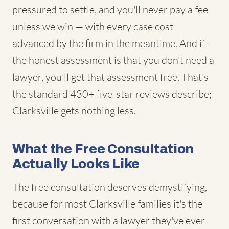
pressured to settle, and you'll never pay a fee
unless we win — with every case cost
advanced by the firm in the meantime. And if
the honest assessment is that you don't need a
lawyer, you'll get that assessment free. That's
the standard 430+ five-star reviews describe;
Clarksville gets nothing less.
What the Free Consultation
Actually Looks Like
The free consultation deserves demystifying,
because for most Clarksville families it's the
first conversation with a lawyer they've ever