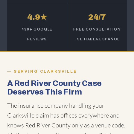
4.9★
24/7
430+ GOOGLE
FREE CONSULTATION
REVIEWS
· SE HABLA ESPAÑOL
SERVING CLARKSVILLE
A Red River County Case
Deserves This Firm
The insurance company handling your
Clarksville claim has offices everywhere and
knows Red River County only as a venue code.