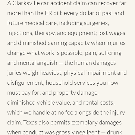
A Clarksville car accident claim can recover far
more than the ER bill: every dollar of past and
future medical care, including surgeries,
injections, therapy, and equipment; lost wages
and diminished earning capacity when injuries
change what work is possible; pain, suffering,
and mental anguish — the human damages
juries weigh heaviest; physical impairment and
disfigurement; household services you now
must pay for; and property damage,
diminished vehicle value, and rental costs,
which we handle at no fee alongside the injury
claim. Texas also permits exemplary damages
when conduct was grossly negligent — drunk