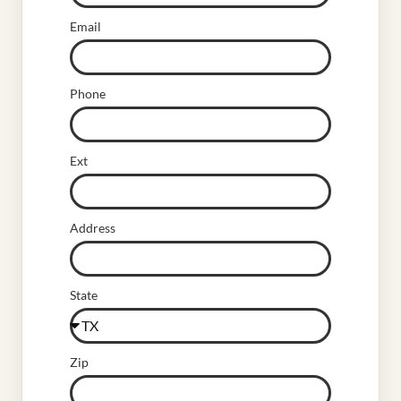
Email
Phone
Ext
Address
State
Zip