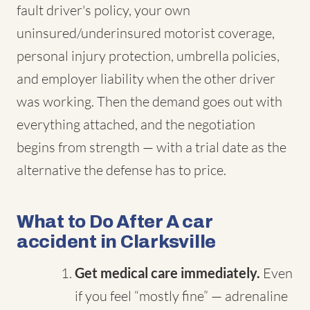
fault driver's policy, your own
uninsured/underinsured motorist coverage,
personal injury protection, umbrella policies,
and employer liability when the other driver
was working. Then the demand goes out with
everything attached, and the negotiation
begins from strength — with a trial date as the
alternative the defense has to price.
What to Do After A car
accident in Clarksville
Get medical care immediately.
Even
if you feel “mostly fine” — adrenaline