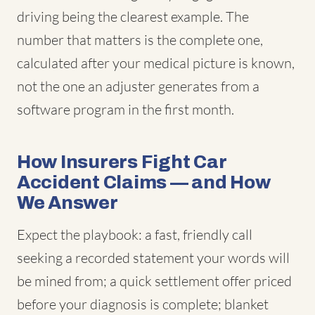
driving being the clearest example. The
number that matters is the complete one,
calculated after your medical picture is known,
not the one an adjuster generates from a
software program in the first month.
How Insurers Fight Car
Accident Claims — and How
We Answer
Expect the playbook: a fast, friendly call
seeking a recorded statement your words will
be mined from; a quick settlement offer priced
before your diagnosis is complete; blanket