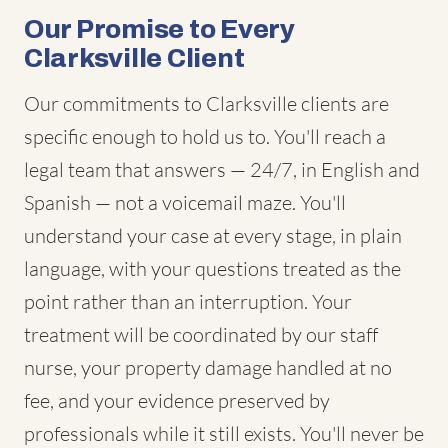
Our Promise to Every
Clarksville Client
Our commitments to Clarksville clients are
specific enough to hold us to. You'll reach a
legal team that answers — 24/7, in English and
Spanish — not a voicemail maze. You'll
understand your case at every stage, in plain
language, with your questions treated as the
point rather than an interruption. Your
treatment will be coordinated by our staff
nurse, your property damage handled at no
fee, and your evidence preserved by
professionals while it still exists. You'll never be