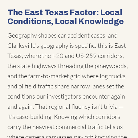
The East Texas Factor: Local
Conditions, Local Knowledge
Geography shapes car accident cases, and
Clarksville's geography is specific: this is East
Texas, where the I-20 and US-259 corridors,
the state highways threading the pineywoods,
and the farm-to-market grid where log trucks
and oilfield traffic share narrow lanes set the
conditions our investigators encounter again
and again. That regional fluency isn't trivia —
it's case-building. Knowing which corridors
carry the heaviest commercial traffic tells us
where camera canvasses pay off; knowing the