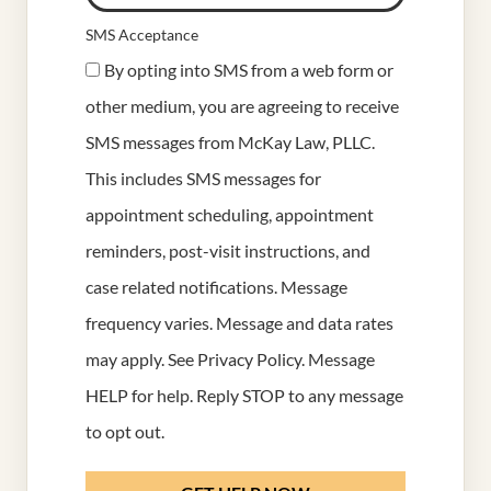
SMS Acceptance
By opting into SMS from a web form or
other medium, you are agreeing to receive
SMS messages from McKay Law, PLLC.
This includes SMS messages for
appointment scheduling, appointment
reminders, post-visit instructions, and
case related notifications. Message
frequency varies. Message and data rates
may apply. See
Privacy Policy
. Message
HELP for help. Reply STOP to any message
to opt out.