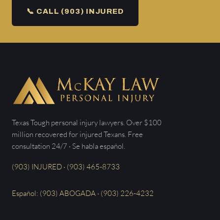
📞 CALL (903) INJURED
Texas Tough personal injury lawyers. Over $100
million recovered for injured Texans. Free
consultation 24/7 · Se habla español.
(903) INJURED · (903) 465-8733
Español: (903) ABOGADA · (903) 226-4232