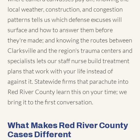
local weather, construction, and congestion
patterns tells us which defense excuses will
surface and how to answer them before
they're made; and knowing the routes between
Clarksville and the region's trauma centers and
specialists lets our staff nurse build treatment
plans that work with your life instead of
against it. Statewide firms that parachute into
Red River County learn this on your time; we
bring it to the first conversation.
What Makes Red River County
Cases Different