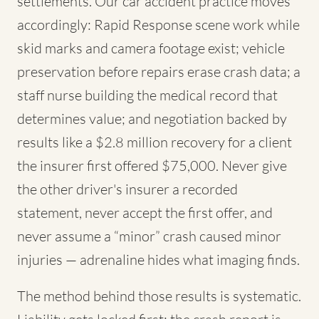
settlements. Our car accident practice moves
accordingly: Rapid Response scene work while
skid marks and camera footage exist; vehicle
preservation before repairs erase crash data; a
staff nurse building the medical record that
determines value; and negotiation backed by
results like a $2.8 million recovery for a client
the insurer first offered $75,000. Never give
the other driver's insurer a recorded
statement, never accept the first offer, and
never assume a “minor” crash caused minor
injuries — adrenaline hides what imaging finds.
The method behind those results is systematic.