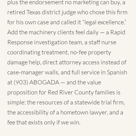
plus the endorsement no marketing can buy, a
retired Texas district judge who chose this firm
for his own case and called it “legal excellence.”
Add the machinery clients feel daily — a Rapid
Response investigation team, a staff nurse
coordinating treatment, no-fee property
damage help, direct attorney access instead of
case-manager walls, and full service in Spanish
at (903) ABOGADA — and the value
proposition for Red River County families is
simple: the resources of a statewide trial firm,
the accessibility of a hometown lawyer, and a
fee that exists only if we win.