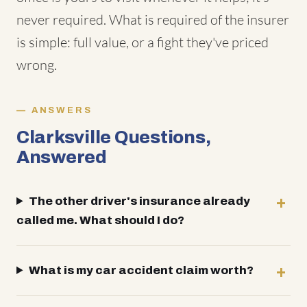
never required. What is required of the insurer
is simple: full value, or a fight they've priced
wrong.
ANSWERS
Clarksville Questions,
Answered
The other driver's insurance already
called me. What should I do?
What is my car accident claim worth?