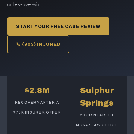
unless we win.
START YOUR FREE CASE REVIEW
📞 (903) INJURED
$2.8M
Sulphur
Springs
RECOVERY AFTER A
$75K INSURER OFFER
YOUR NEAREST
MCKAY LAW OFFICE