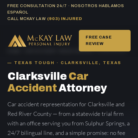
Skip
FREE CONSULTATION 24/7 · NOSOTROS HABLAMOS
ESPAÑOL
to
CALL MCKAY LAW
(903) INJURED
content
FREE CASE
REVIEW
HOME
/
CAR ACCIDENT AREAS SERVED
/ CLARKSVILLE
TEXAS TOUGH · CLARKSVILLE, TEXAS
Clarksville
Car
Accident
Attorney
Car accident representation for Clarksville and
Red River County — from a statewide trial firm
with an office serving you from Sulphur Springs, a
24/7 bilingual line, and a simple promise: no fee