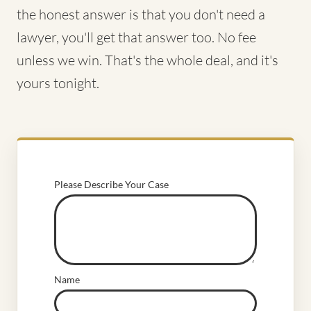
the honest answer is that you don't need a
lawyer, you'll get that answer too. No fee
unless we win. That's the whole deal, and it's
yours tonight.
Please Describe Your Case
Name