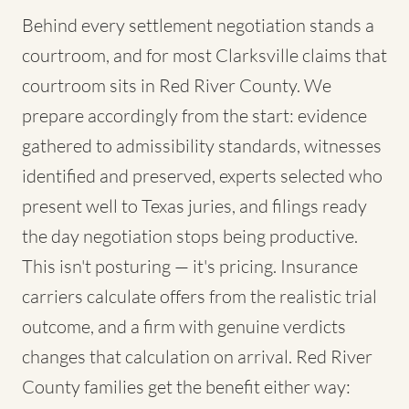
Behind every settlement negotiation stands a
courtroom, and for most Clarksville claims that
courtroom sits in Red River County. We
prepare accordingly from the start: evidence
gathered to admissibility standards, witnesses
identified and preserved, experts selected who
present well to Texas juries, and filings ready
the day negotiation stops being productive.
This isn't posturing — it's pricing. Insurance
carriers calculate offers from the realistic trial
outcome, and a firm with genuine verdicts
changes that calculation on arrival. Red River
County families get the benefit either way: