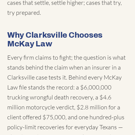
cases that settle, settle higher; cases that try,
try prepared.
Why Clarksville Chooses
McKay Law
Every firm claims to fight; the question is what
stands behind the claim when an insurer in a
Clarksville case tests it. Behind every McKay
Law file stands the record: a $6,000,000
trucking wrongful death recovery, a $4.6
million motorcycle verdict, $2.8 million for a
client offered $75,000, and one hundred-plus
policy-limit recoveries for everyday Texans —