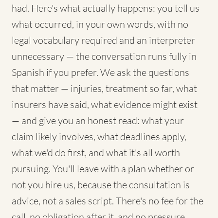
had. Here's what actually happens: you tell us
what occurred, in your own words, with no
legal vocabulary required and an interpreter
unnecessary — the conversation runs fully in
Spanish if you prefer. We ask the questions
that matter — injuries, treatment so far, what
insurers have said, what evidence might exist
— and give you an honest read: what your
claim likely involves, what deadlines apply,
what we'd do first, and what it's all worth
pursuing. You'll leave with a plan whether or
not you hire us, because the consultation is
advice, not a sales script. There's no fee for the
call, no obligation after it, and no pressure