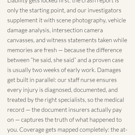
Liability gets locked first: the crash report is
only the starting point, and our investigators
supplement it with scene photography, vehicle
damage analysis, intersection camera
canvasses, and witness statements taken while
memories are fresh — because the difference
between “he said, she said” and a proven case
is usually two weeks of early work. Damages
get built in parallel: our staff nurse ensures
every injury is diagnosed, documented, and
treated by the right specialists, so the medical
record — the document insurers actually pay
on — captures the truth of what happened to
you. Coverage gets mapped completely: the at-