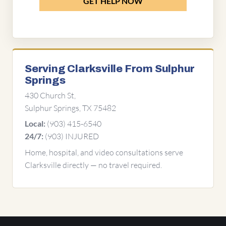
GET HELP NOW
Serving Clarksville From Sulphur
Springs
430 Church St,
Sulphur Springs, TX 75482
(903) 415-6540
Local:
(903) INJURED
24/7:
Home, hospital, and video consultations serve
Clarksville directly — no travel required.