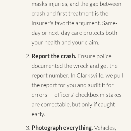
masks injuries, and the gap between
crash and first treatment is the
insurer's favorite argument. Same-
day or next-day care protects both
your health and your claim.
Report the crash.
Ensure police
documented the wreck and get the
report number. In Clarksville, we pull
the report for you and audit it for
errors — officers' checkbox mistakes
are correctable, but only if caught
early.
Photograph everything.
Vehicles,