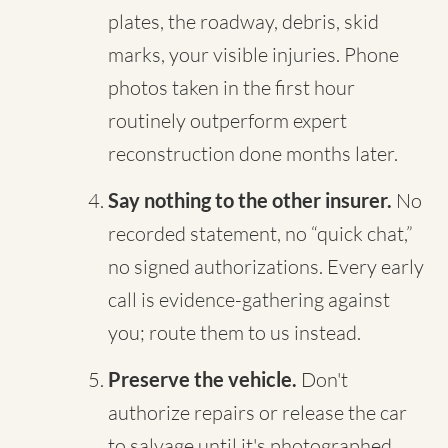
plates, the roadway, debris, skid
marks, your visible injuries. Phone
photos taken in the first hour
routinely outperform expert
reconstruction done months later.
Say nothing to the other insurer.
No
recorded statement, no “quick chat,”
no signed authorizations. Every early
call is evidence-gathering against
you; route them to us instead.
Preserve the vehicle.
Don't
authorize repairs or release the car
to salvage until it's photographed