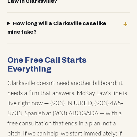
Law in Clarksville?
How long will a Clarksville case like
mine take?
One Free Call Starts
Everything
Clarksville doesn't need another billboard; it
needs a firm that answers. McKay Law's line is
live right now — (903) INJURED, (903) 465-
8733, Spanish at (903) ABOGADA — with a
free consultation that ends in a plan, not a
pitch. If we can help, we start immediately; if