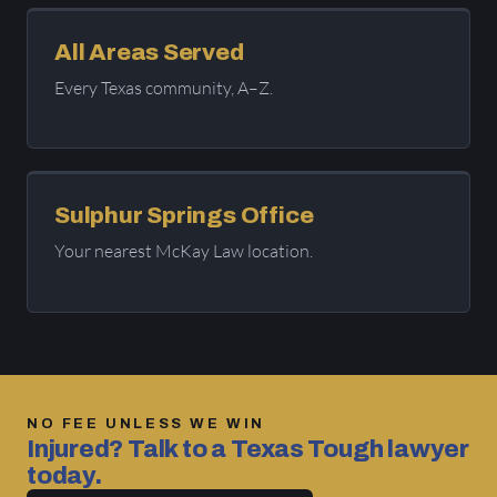
All Areas Served
Every Texas community, A–Z.
Sulphur Springs Office
Your nearest McKay Law location.
NO FEE UNLESS WE WIN
Injured? Talk to a Texas Tough lawyer
today.