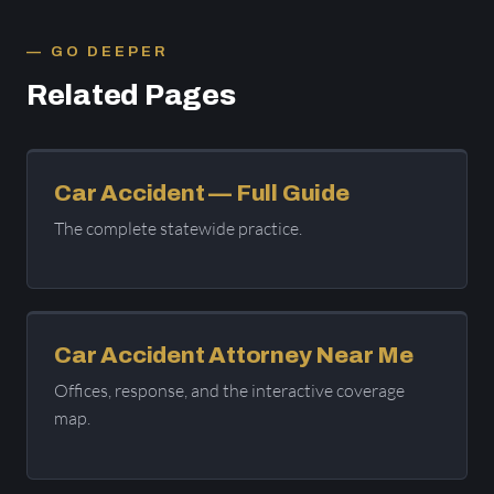
GO DEEPER
Related Pages
Car Accident — Full Guide
The complete statewide practice.
Car Accident Attorney Near Me
Offices, response, and the interactive coverage
map.