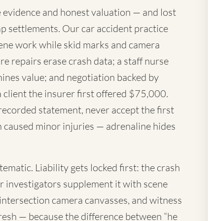
 evidence and honest valuation — and lost
p settlements. Our car accident practice
ene work while skid marks and camera
re repairs erase crash data; a staff nurse
mines value; and negotiation backed by
a client the insurer first offered $75,000.
 recorded statement, never accept the first
h caused minor injuries — adrenaline hides
matic. Liability gets locked first: the crash
ur investigators supplement it with scene
 intersection camera canvasses, and witness
resh — because the difference between “he