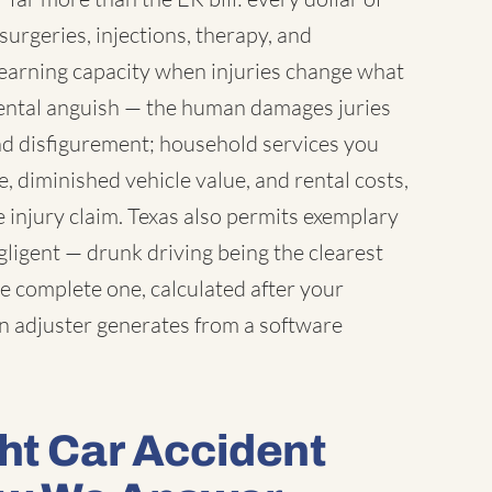
surgeries, injections, therapy, and
earning capacity when injuries change what
 mental anguish — the human damages juries
nd disfigurement; household services you
 diminished vehicle value, and rental costs,
 injury claim. Texas also permits exemplary
igent — drunk driving being the clearest
e complete one, calculated after your
an adjuster generates from a software
ht Car Accident