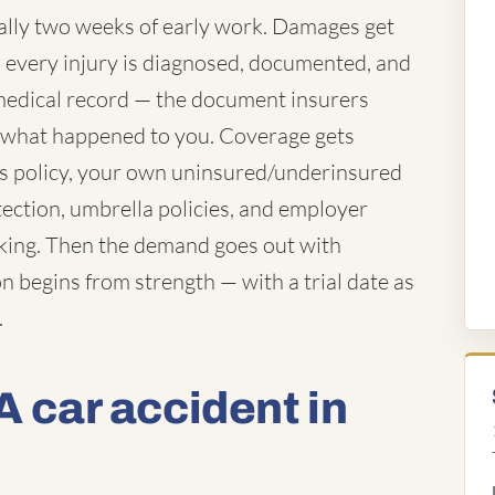
ually two weeks of early work. Damages get
es every injury is diagnosed, documented, and
e medical record — the document insurers
f what happened to you. Coverage gets
's policy, your own uninsured/underinsured
tection, umbrella policies, and employer
rking. Then the demand goes out with
n begins from strength — with a trial date as
.
A car accident in