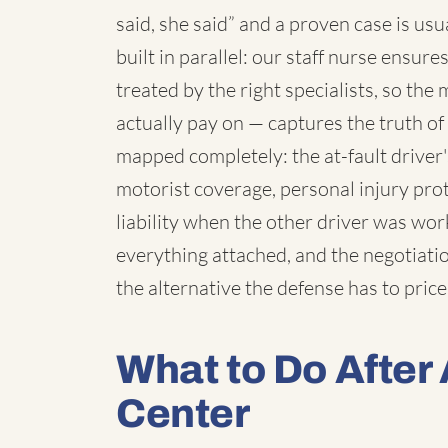
said, she said” and a proven case is us
built in parallel: our staff nurse ensur
treated by the right specialists, so th
actually pay on — captures the truth o
mapped completely: the at-fault driver
motorist coverage, personal injury pro
liability when the other driver was wo
everything attached, and the negotiatio
the alternative the defense has to price
What to Do After 
Center