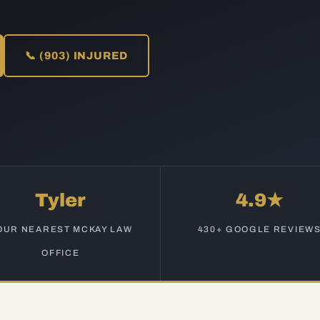
📞 (903) INJURED
Tyler
4.9★
OUR NEAREST MCKAY LAW
430+ GOOGLE REVIEW
OFFICE