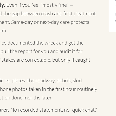
ly.
Even if you feel “mostly fine” —
nd the gap between crash and first treatment
ument. Same-day or next-day care protects
aim.
ice documented the wreck and get the
ull the report for you and audit it for
istakes are correctable, but only if caught
cles, plates, the roadway, debris, skid
Phone photos taken in the first hour routinely
tion done months later.
urer.
No recorded statement, no “quick chat,”