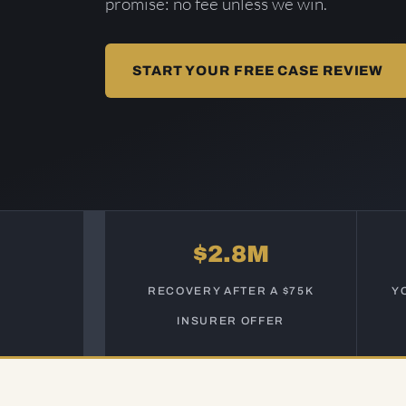
promise: no fee unless we win.
START YOUR FREE CASE REVIEW
$2.8M
RECOVERY AFTER A $75K
Y
INSURER OFFER