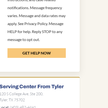
notifications. Message frequency
varies. Message and data rates may
apply. See
Privacy Policy
. Message
HELP for help. Reply STOP to any
message to opt out.
GET HELP NOW
Serving Center From Tyler
120 S College Ave, Ste 200,
Tyler, TX 75702
(903) 487-4691
Local: