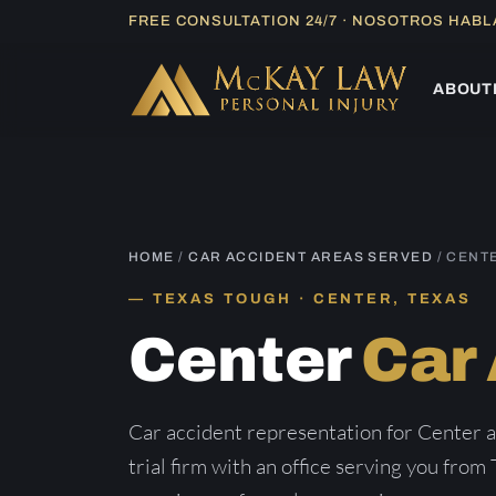
Skip
FREE CONSULTATION 24/7 · NOSOTROS HAB
to
content
ABOUT
HOME
/
CAR ACCIDENT AREAS SERVED
/ CENT
TEXAS TOUGH · CENTER, TEXAS
Center
Car
Car accident representation for Center 
trial firm with an office serving you from 