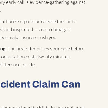
ry early call is evidence-gathering against
.
uthorize repairs or release the car to
hed and inspected — crash damage is
fees make insurers rush you.
ing.
The first offer prices your case before
 consultation costs twenty minutes;
ifference for life.
ccident Claim Can
far more than the ER bill: every dollar of