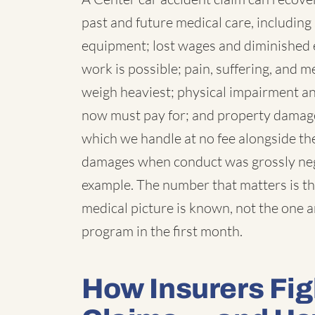
past and future medical care, including 
equipment; lost wages and diminished 
work is possible; pain, suffering, and
weigh heaviest; physical impairment a
now must pay for; and property damage,
which we handle at no fee alongside the
damages when conduct was grossly negl
example. The number that matters is th
medical picture is known, not the one 
program in the first month.
How Insurers Fig