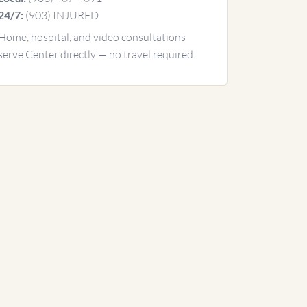
(903) INJURED
24/7:
Home, hospital, and video consultations
serve Center directly — no travel required.