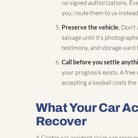
no signed authorizations. Eve
you; route them to us instead
Preserve the vehicle.
Don't a
salvage until it's photograp
testimony, and storage-yard 
Call before you settle anyth
your prognosis exists. A free
accepting a lowball costs the d
What Your Car A
Recover
A Center car accident claim can recover 