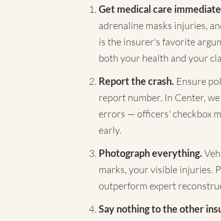
Get medical care immediate
adrenaline masks injuries, a
is the insurer's favorite arg
both your health and your cl
Report the crash.
Ensure pol
report number. In Center, we p
errors — officers' checkbox m
early.
Photograph everything.
Vehi
marks, your visible injuries. 
outperform expert reconstruc
Say nothing to the other ins