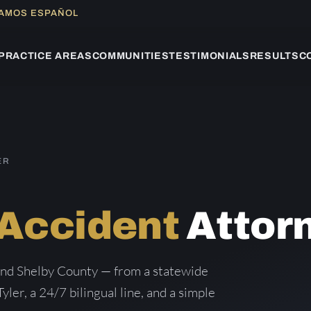
LAMOS ESPAÑOL
PRACTICE AREAS
COMMUNITIES
TESTIMONIALS
RESULTS
C
ER
 Accident
Attor
and Shelby County — from a statewide
Tyler, a 24/7 bilingual line, and a simple