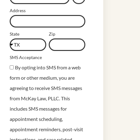
Address
State
Zip
SMS Acceptance
By opting into SMS from a web
form or other medium, you are
agreeing to receive SMS messages
from McKay Law, PLLC. This
includes SMS messages for
appointment scheduling,
appointment reminders, post-visit
instructions, and case related