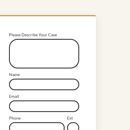
Please Describe Your Case
Name
Email
Phone
Ext