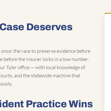
 Case Deserves
t once: the race to preserve evidence before
ue before the insurer locks in a low number.
r Tyler office — with local knowledge of
courts, and the statewide machine that
iously.
ident Practice Wins