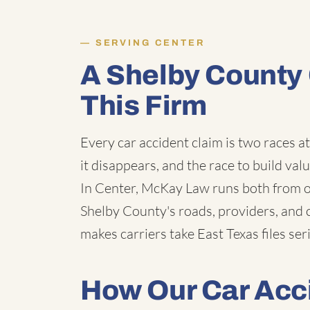
SERVING CENTER
A Shelby County
This Firm
Every car accident claim is two races a
it disappears, and the race to build val
In Center, McKay Law runs both from ou
Shelby County's roads, providers, and 
makes carriers take East Texas files ser
How Our Car Acc