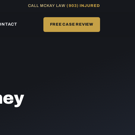
CALL MCKAY LAW
(903) INJURED
ONTACT
FREE CASE REVIEW
ney