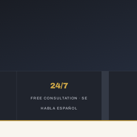
24/7
S
FREE CONSULTATION · SE
HABLA ESPAÑOL