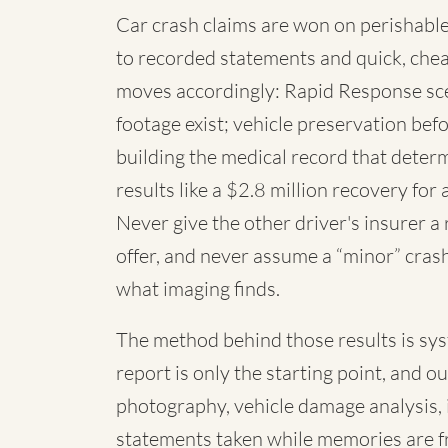
Car crash claims are won on perishable
to recorded statements and quick, chea
moves accordingly: Rapid Response sc
footage exist; vehicle preservation befo
building the medical record that deter
results like a $2.8 million recovery for 
Never give the other driver's insurer a
offer, and never assume a “minor” cras
what imaging finds.
The method behind those results is syste
report is only the starting point, and o
photography, vehicle damage analysis,
statements taken while memories are f