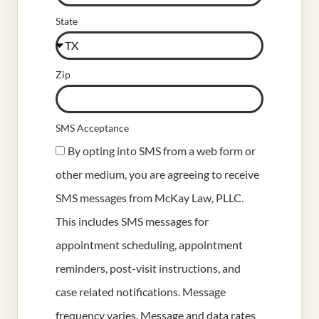
State
Zip
SMS Acceptance
By opting into SMS from a web form or
other medium, you are agreeing to receive
SMS messages from McKay Law, PLLC.
This includes SMS messages for
appointment scheduling, appointment
reminders, post-visit instructions, and
case related notifications. Message
frequency varies. Message and data rates