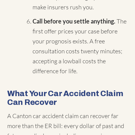
make insurers rush you.
Call before you settle anything.
The
first offer prices your case before
your prognosis exists. A free
consultation costs twenty minutes;
accepting a lowball costs the
difference for life.
What Your Car Accident Claim
Can Recover
A Canton car accident claim can recover far
more than the ER bill: every dollar of past and