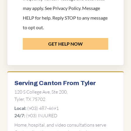
may apply. See
Privacy Policy
. Message
HELP for help. Reply STOP to any message
to opt out.
GET HELP NOW
Serving Canton From Tyler
120 S College Ave, Ste 200,
Tyler, TX 75702
(903) 487-4691
Local:
(903) INJURED
24/7:
Home, hospital, and video consultations serve