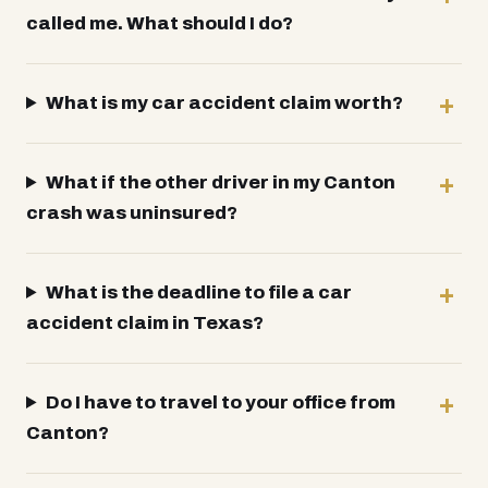
called me. What should I do?
What is my car accident claim worth?
What if the other driver in my Canton
crash was uninsured?
What is the deadline to file a car
accident claim in Texas?
Do I have to travel to your office from
Canton?