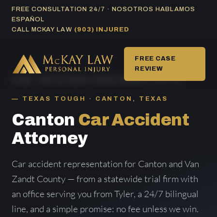
Skip
FREE CONSULTATION 24/7 · NOSOTROS HABLAMOS
ESPAÑOL
to
CALL MCKAY LAW
(903) INJURED
content
FREE CASE
REVIEW
HOME
/
CAR ACCIDENT AREAS SERVED
/ CANTON
TEXAS TOUGH · CANTON, TEXAS
Canton
Car Accident
Attorney
Car accident representation for Canton and Van
Zandt County — from a statewide trial firm with
an office serving you from Tyler, a 24/7 bilingual
line, and a simple promise: no fee unless we win.