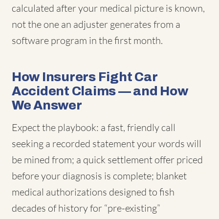
calculated after your medical picture is known,
not the one an adjuster generates from a
software program in the first month.
How Insurers Fight Car
Accident Claims — and How
We Answer
Expect the playbook: a fast, friendly call
seeking a recorded statement your words will
be mined from; a quick settlement offer priced
before your diagnosis is complete; blanket
medical authorizations designed to fish
decades of history for “pre-existing”