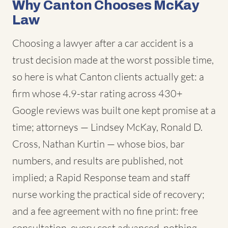
Why Canton Chooses McKay
Law
Choosing a lawyer after a car accident is a
trust decision made at the worst possible time,
so here is what Canton clients actually get: a
firm whose 4.9-star rating across 430+
Google reviews was built one kept promise at a
time; attorneys — Lindsey McKay, Ronald D.
Cross, Nathan Kurtin — whose bios, bar
numbers, and results are published, not
implied; a Rapid Response team and staff
nurse working the practical side of recovery;
and a fee agreement with no fine print: free
consultation, every cost advanced, nothing