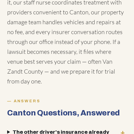
it, our staff nurse coordinates treatment with
providers convenient to Canton, our property
damage team handles vehicles and repairs at
no fee, and every insurer conversation routes
through our office instead of your phone. If a
lawsuit becomes necessary, it files where
venue best serves your claim — often Van
Zandt County — and we prepare it for trial
from day one.
ANSWERS
Canton Questions, Answered
The other driver's insurance already