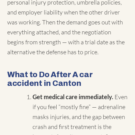
personal injury protection, umbrella policies,
and employer liability when the other driver
was working. Then the demand goes out with
everything attached, and the negotiation
begins from strength — with a trial date as the
alternative the defense has to price.
What to Do After A car
accident in Canton
Get medical care immediately.
Even
if you feel “mostly fine” — adrenaline
masks injuries, and the gap between
crash and first treatment is the