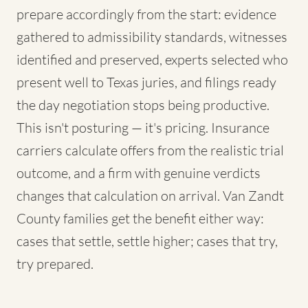
prepare accordingly from the start: evidence
gathered to admissibility standards, witnesses
identified and preserved, experts selected who
present well to Texas juries, and filings ready
the day negotiation stops being productive.
This isn't posturing — it's pricing. Insurance
carriers calculate offers from the realistic trial
outcome, and a firm with genuine verdicts
changes that calculation on arrival. Van Zandt
County families get the benefit either way:
cases that settle, settle higher; cases that try,
try prepared.