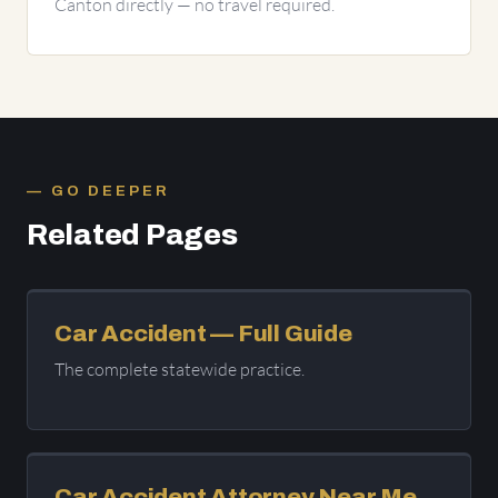
Canton directly — no travel required.
GO DEEPER
Related Pages
Car Accident — Full Guide
The complete statewide practice.
Car Accident Attorney Near Me