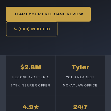
START YOUR FREE CASE REVIEW
📞 (903) INJURED
$2.8M
Tyler
RECOVERY AFTER A
YOUR NEAREST
$75K INSURER OFFER
MCKAY LAW OFFICE
4.9★
24/7