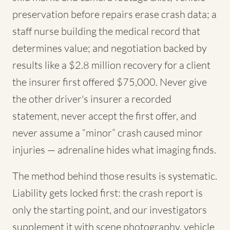
preservation before repairs erase crash data; a
staff nurse building the medical record that
determines value; and negotiation backed by
results like a $2.8 million recovery for a client
the insurer first offered $75,000. Never give
the other driver's insurer a recorded
statement, never accept the first offer, and
never assume a “minor” crash caused minor
injuries — adrenaline hides what imaging finds.
The method behind those results is systematic.
Liability gets locked first: the crash report is
only the starting point, and our investigators
supplement it with scene photography, vehicle