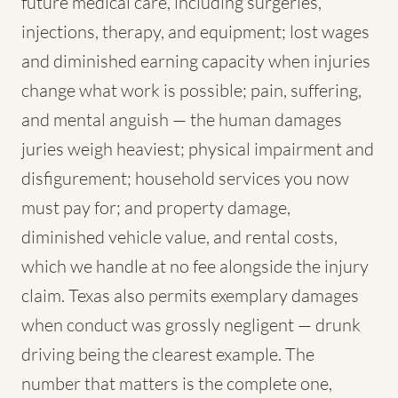
future medical care, including surgeries,
injections, therapy, and equipment; lost wages
and diminished earning capacity when injuries
change what work is possible; pain, suffering,
and mental anguish — the human damages
juries weigh heaviest; physical impairment and
disfigurement; household services you now
must pay for; and property damage,
diminished vehicle value, and rental costs,
which we handle at no fee alongside the injury
claim. Texas also permits exemplary damages
when conduct was grossly negligent — drunk
driving being the clearest example. The
number that matters is the complete one,