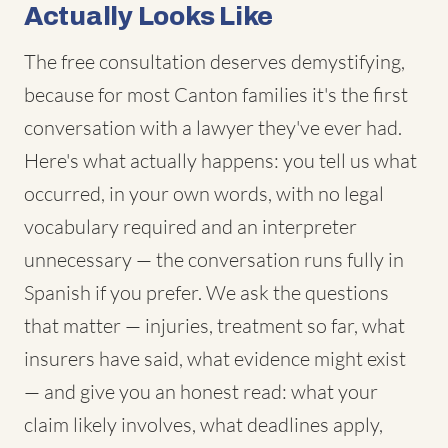
Actually Looks Like
The free consultation deserves demystifying,
because for most Canton families it's the first
conversation with a lawyer they've ever had.
Here's what actually happens: you tell us what
occurred, in your own words, with no legal
vocabulary required and an interpreter
unnecessary — the conversation runs fully in
Spanish if you prefer. We ask the questions
that matter — injuries, treatment so far, what
insurers have said, what evidence might exist
— and give you an honest read: what your
claim likely involves, what deadlines apply,