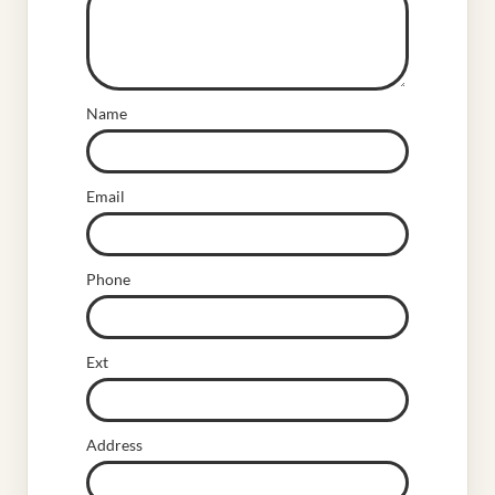
Name
Email
Phone
Ext
Address