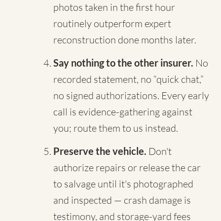
photos taken in the first hour
routinely outperform expert
reconstruction done months later.
Say nothing to the other insurer.
No
recorded statement, no “quick chat,”
no signed authorizations. Every early
call is evidence-gathering against
you; route them to us instead.
Preserve the vehicle.
Don't
authorize repairs or release the car
to salvage until it's photographed
and inspected — crash damage is
testimony, and storage-yard fees