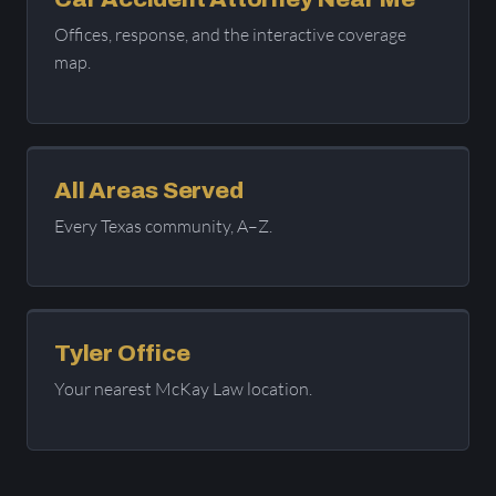
Offices, response, and the interactive coverage
map.
All Areas Served
Every Texas community, A–Z.
Tyler Office
Your nearest McKay Law location.