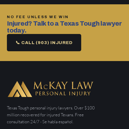
NO FEE UNLESS WE WIN
Injured? Talk to a Texas Tough lawyer
today.
📞 CALL (903) INJURED
Texas Tough personal injury lawyers. Over $100
million recovered for injured Texans. Free
consultation 24/7 · Se habla español.