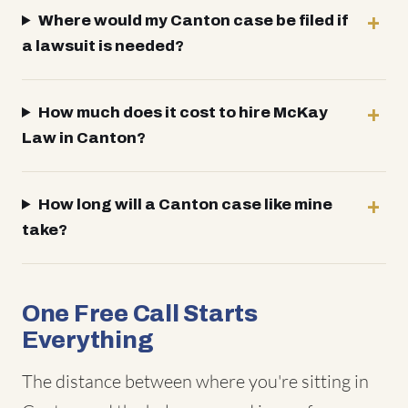
Where would my Canton case be filed if
a lawsuit is needed?
How much does it cost to hire McKay
Law in Canton?
How long will a Canton case like mine
take?
One Free Call Starts
Everything
The distance between where you're sitting in