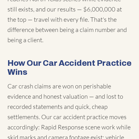
still exists, and our results — $6,000,000 at
the top — travel with every file. That's the
difference between being a claim number and
being a client.
How Our Car Accident Practice
Wins
Car crash claims are won on perishable
evidence and honest valuation — and lost to
recorded statements and quick, cheap
settlements. Our car accident practice moves
accordingly: Rapid Response scene work while
skid marks and camera footage exist; vehicle