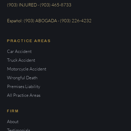
(903) INJURED · (903) 465-8733
Español: (903) ABOGADA · (903) 226-4232
PRACTICE AREAS
Car Accident
Truck Accident
Motorcycle Accident
Wrongful Death
Premises Liability
All Practice Areas
FIRM
About
Testimonials