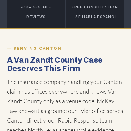
430+ GOOGLE
FREE CONSULTATION
REVIEWS
· SE HABLA ESPAÑOL
SERVING CANTON
A Van Zandt County Case
Deserves This Firm
The insurance company handling your Canton
claim has offices everywhere and knows Van
Zandt County only as a venue code. McKay
Law knows it as ground: our Tyler office serves
Canton directly, our Rapid Response team
reaches North Texas scenes while evidence