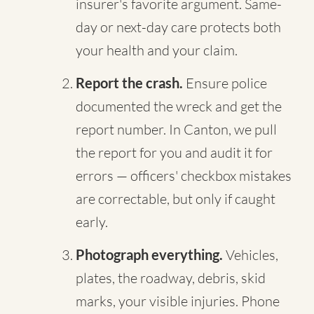
insurer's favorite argument. Same-
day or next-day care protects both
your health and your claim.
Report the crash.
Ensure police
documented the wreck and get the
report number. In Canton, we pull
the report for you and audit it for
errors — officers' checkbox mistakes
are correctable, but only if caught
early.
Photograph everything.
Vehicles,
plates, the roadway, debris, skid
marks, your visible injuries. Phone