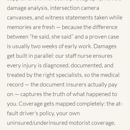
damage analysis, intersection camera
canvasses, and witness statements taken while
memories are fresh — because the difference
between “he said, she said” and a proven case
is usually two weeks of early work. Damages
get built in parallel: our staff nurse ensures
every injury is diagnosed, documented, and
treated by the right specialists, so the medical
record — the document insurers actually pay
on — captures the truth of what happened to
you. Coverage gets mapped completely: the at-
fault driver's policy, your own
uninsured/underinsured motorist coverage,