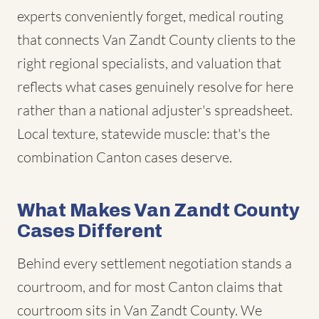
experts conveniently forget, medical routing
that connects Van Zandt County clients to the
right regional specialists, and valuation that
reflects what cases genuinely resolve for here
rather than a national adjuster's spreadsheet.
Local texture, statewide muscle: that's the
combination Canton cases deserve.
What Makes Van Zandt County
Cases Different
Behind every settlement negotiation stands a
courtroom, and for most Canton claims that
courtroom sits in Van Zandt County. We