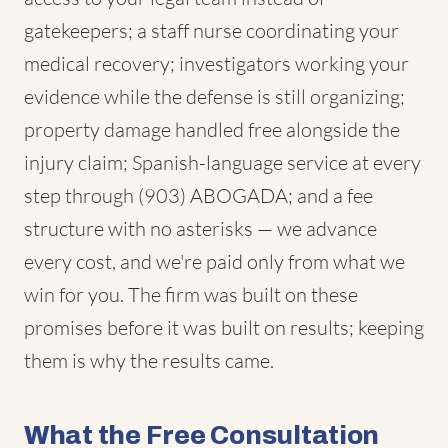
gatekeepers; a staff nurse coordinating your
medical recovery; investigators working your
evidence while the defense is still organizing;
property damage handled free alongside the
injury claim; Spanish-language service at every
step through (903) ABOGADA; and a fee
structure with no asterisks — we advance
every cost, and we're paid only from what we
win for you. The firm was built on these
promises before it was built on results; keeping
them is why the results came.
What the Free Consultation