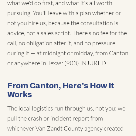
what we'd do first, and what it's all worth
pursuing. You'll leave with a plan whether or
not you hire us, because the consultation is
advice, not a sales script. There's no fee for the
call, no obligation after it, and no pressure
during it — at midnight or midday, from Canton
or anywhere in Texas: (903) INJURED.
From Canton, Here's How It
Works
The local logistics run through us, not you: we
pull the crash or incident report from
whichever Van Zandt County agency created