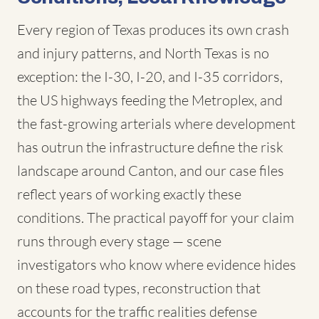
Every region of Texas produces its own crash
and injury patterns, and North Texas is no
exception: the I-30, I-20, and I-35 corridors,
the US highways feeding the Metroplex, and
the fast-growing arterials where development
has outrun the infrastructure define the risk
landscape around Canton, and our case files
reflect years of working exactly these
conditions. The practical payoff for your claim
runs through every stage — scene
investigators who know where evidence hides
on these road types, reconstruction that
accounts for the traffic realities defense