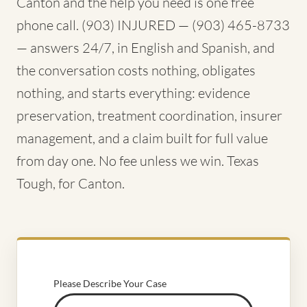
Canton and the help you need is one free
phone call. (903) INJURED — (903) 465-8733
— answers 24/7, in English and Spanish, and
the conversation costs nothing, obligates
nothing, and starts everything: evidence
preservation, treatment coordination, insurer
management, and a claim built for full value
from day one. No fee unless we win. Texas
Tough, for Canton.
Please Describe Your Case