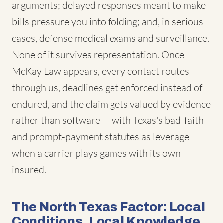
arguments; delayed responses meant to make
bills pressure you into folding; and, in serious
cases, defense medical exams and surveillance.
None of it survives representation. Once
McKay Law appears, every contact routes
through us, deadlines get enforced instead of
endured, and the claim gets valued by evidence
rather than software — with Texas's bad-faith
and prompt-payment statutes as leverage
when a carrier plays games with its own
insured.
The North Texas Factor: Local
Conditions, Local Knowledge