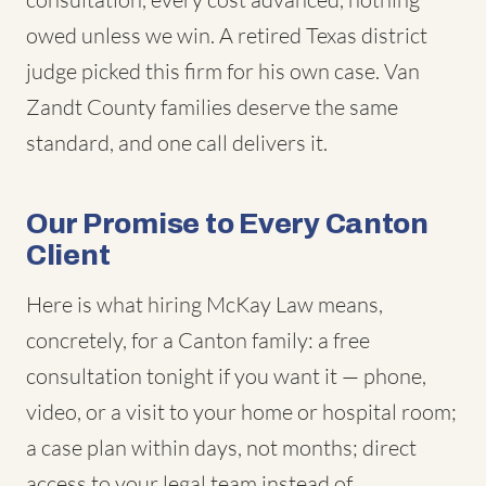
owed unless we win. A retired Texas district
judge picked this firm for his own case. Van
Zandt County families deserve the same
standard, and one call delivers it.
Our Promise to Every Canton
Client
Here is what hiring McKay Law means,
concretely, for a Canton family: a free
consultation tonight if you want it — phone,
video, or a visit to your home or hospital room;
a case plan within days, not months; direct
access to your legal team instead of