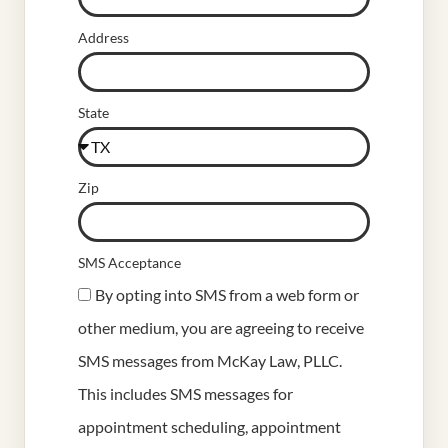
Address
State
Zip
SMS Acceptance
By opting into SMS from a web form or
other medium, you are agreeing to receive
SMS messages from McKay Law, PLLC.
This includes SMS messages for
appointment scheduling, appointment