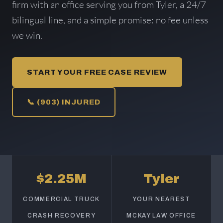
firm with an office serving you from Tyler, a 24/7
bilingual line, and a simple promise: no fee unless
we win.
START YOUR FREE CASE REVIEW
📞 (903) INJURED
$2.25M
Tyler
COMMERCIAL TRUCK
YOUR NEAREST
CRASH RECOVERY
MCKAY LAW OFFICE