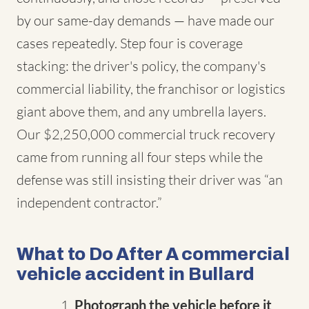
by our same-day demands — have made our
cases repeatedly. Step four is coverage
stacking: the driver's policy, the company's
commercial liability, the franchisor or logistics
giant above them, and any umbrella layers.
Our $2,250,000 commercial truck recovery
came from running all four steps while the
defense was still insisting their driver was “an
independent contractor.”
What to Do After A commercial
vehicle accident in Bullard
Photograph the vehicle before it