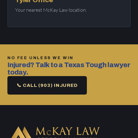
Tyler Office
Your nearest McKay Law location.
NO FEE UNLESS WE WIN
Injured? Talk to a Texas Tough lawyer
today.
📞 CALL (903) INJURED