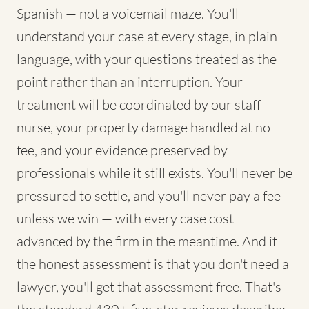
Spanish — not a voicemail maze. You'll
understand your case at every stage, in plain
language, with your questions treated as the
point rather than an interruption. Your
treatment will be coordinated by our staff
nurse, your property damage handled at no
fee, and your evidence preserved by
professionals while it still exists. You'll never be
pressured to settle, and you'll never pay a fee
unless we win — with every case cost
advanced by the firm in the meantime. And if
the honest assessment is that you don't need a
lawyer, you'll get that assessment free. That's