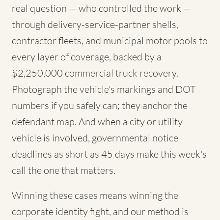
real question — who controlled the work —
through delivery-service-partner shells,
contractor fleets, and municipal motor pools to
every layer of coverage, backed by a
$2,250,000 commercial truck recovery.
Photograph the vehicle's markings and DOT
numbers if you safely can; they anchor the
defendant map. And when a city or utility
vehicle is involved, governmental notice
deadlines as short as 45 days make this week's
call the one that matters.
Winning these cases means winning the
corporate identity fight, and our method is