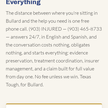
Everything
The distance between where you're sitting in
Bullard and the help you need is one free
phone call. (903) INJURED — (903) 465-8733
— answers 24/7, in English and Spanish, and
the conversation costs nothing, obligates
nothing, and starts everything: evidence
preservation, treatment coordination, insurer
management, and a claim built for full value
from day one. No fee unless we win. Texas
Tough, for Bullard.