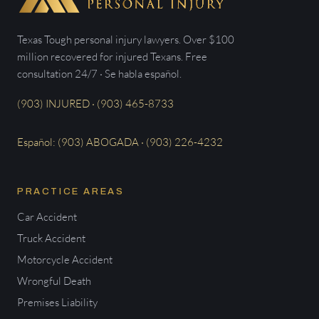
Texas Tough personal injury lawyers. Over $100
million recovered for injured Texans. Free
consultation 24/7 · Se habla español.
(903) INJURED · (903) 465-8733
Español: (903) ABOGADA · (903) 226-4232
PRACTICE AREAS
Car Accident
Truck Accident
Motorcycle Accident
Wrongful Death
Premises Liability