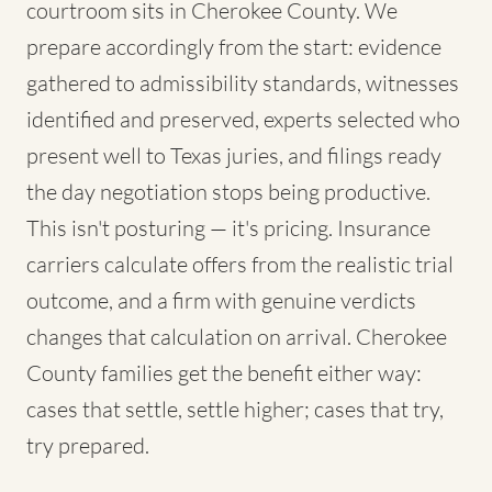
courtroom sits in Cherokee County. We
prepare accordingly from the start: evidence
gathered to admissibility standards, witnesses
identified and preserved, experts selected who
present well to Texas juries, and filings ready
the day negotiation stops being productive.
This isn't posturing — it's pricing. Insurance
carriers calculate offers from the realistic trial
outcome, and a firm with genuine verdicts
changes that calculation on arrival. Cherokee
County families get the benefit either way:
cases that settle, settle higher; cases that try,
try prepared.