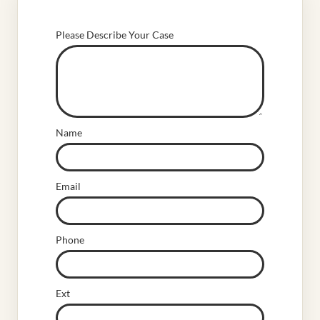
Please Describe Your Case
Name
Email
Phone
Ext