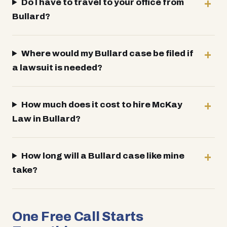
Do I have to travel to your office from
Bullard?
Where would my Bullard case be filed if
a lawsuit is needed?
How much does it cost to hire McKay
Law in Bullard?
How long will a Bullard case like mine
take?
One Free Call Starts