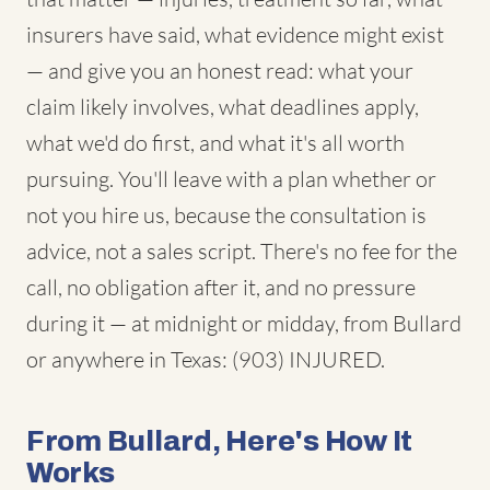
insurers have said, what evidence might exist
— and give you an honest read: what your
claim likely involves, what deadlines apply,
what we'd do first, and what it's all worth
pursuing. You'll leave with a plan whether or
not you hire us, because the consultation is
advice, not a sales script. There's no fee for the
call, no obligation after it, and no pressure
during it — at midnight or midday, from Bullard
or anywhere in Texas: (903) INJURED.
From Bullard, Here's How It
Works