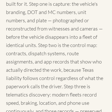
built for it. Step one is capture: the vehicle's
branding, DOT and MC numbers, unit
numbers, and plate — photographed or
reconstructed from witnesses and cameras —
before the vehicle disappears into a fleet of
identical units. Step two is the control map:
contracts, dispatch systems, route
assignments, and app records that show who
actually directed the work, because Texas
liability follows control regardless of what the
paperwork calls the driver. Step three is
telematics discovery: modern fleets record
speed, braking, location, and phone use
continuously, and those records — preserved