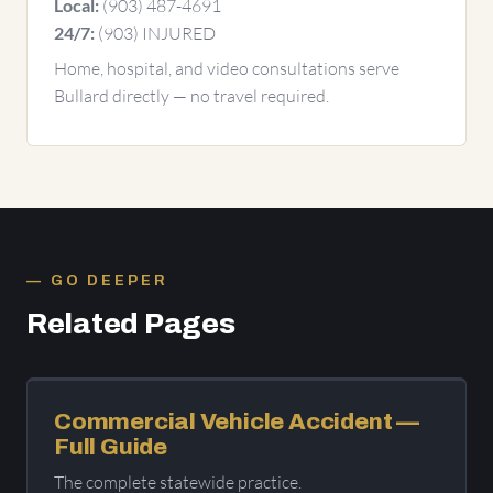
(903) 487-4691
Local:
(903) INJURED
24/7:
Home, hospital, and video consultations serve
Bullard directly — no travel required.
GO DEEPER
Related Pages
Commercial Vehicle Accident —
Full Guide
The complete statewide practice.