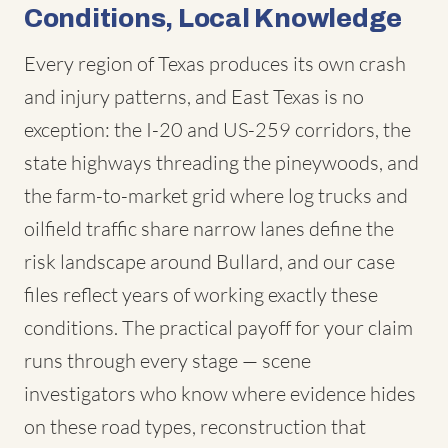
Conditions, Local Knowledge
Every region of Texas produces its own crash
and injury patterns, and East Texas is no
exception: the I-20 and US-259 corridors, the
state highways threading the pineywoods, and
the farm-to-market grid where log trucks and
oilfield traffic share narrow lanes define the
risk landscape around Bullard, and our case
files reflect years of working exactly these
conditions. The practical payoff for your claim
runs through every stage — scene
investigators who know where evidence hides
on these road types, reconstruction that