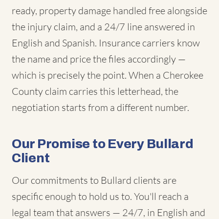
ready, property damage handled free alongside
the injury claim, and a 24/7 line answered in
English and Spanish. Insurance carriers know
the name and price the files accordingly —
which is precisely the point. When a Cherokee
County claim carries this letterhead, the
negotiation starts from a different number.
Our Promise to Every Bullard
Client
Our commitments to Bullard clients are
specific enough to hold us to. You'll reach a
legal team that answers — 24/7, in English and