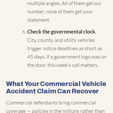
multiple angles. All of them get our
number, none of them get your
statement.
Check the governmental clock.
City, county, and utility vehicles
trigger notice deadlines as short as
45 days. If a government logo was on
the door, this week's call matters.
What Your Commercial Vehicle
Accident Claim Can Recover
Commercial defendants bring commercial
coverage — policies in the millions rather than