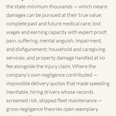
the state-minimum thousands — which means
damages can be pursued at their true value:
complete past and future medical care; lost
wages and earning capacity with expert proof;
pain, suffering, mental anguish, impairment,
and disfigurement; household and caregiving
services; and property damage handled at no
fee alongside the injury claim. Where the
company's own negligence contributed —
impossible delivery quotas that made speeding
inevitable, hiring drivers whose records
screamed risk, skipped fleet maintenance —
gross negligence theories open exemplary