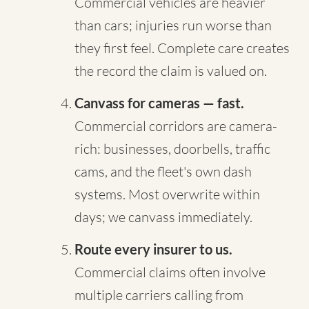
Commercial vehicles are heavier
than cars; injuries run worse than
they first feel. Complete care creates
the record the claim is valued on.
Canvass for cameras — fast.
Commercial corridors are camera-
rich: businesses, doorbells, traffic
cams, and the fleet's own dash
systems. Most overwrite within
days; we canvass immediately.
Route every insurer to us.
Commercial claims often involve
multiple carriers calling from