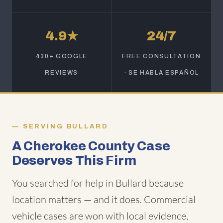
4.9★
24/7
430+ GOOGLE
FREE CONSULTATION
REVIEWS
· SE HABLA ESPAÑOL
SERVING BULLARD
A Cherokee County Case
Deserves This Firm
You searched for help in Bullard because
location matters — and it does. Commercial
vehicle cases are won with local evidence,