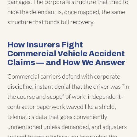
damages. The corporate structure that tried to
hide the defendant is, once mapped, the same
structure that funds full recovery.
How Insurers Fight
Commercial Vehicle Accident
Claims — and How We Answer
Commercial carriers defend with corporate
discipline: instant denial that the driver was “in
the course and scope” of work, independent-
contractor paperwork waved like a shield,
telematics data that goes conveniently
unmentioned unless demanded, and adjusters
trained to settle before you learn what the