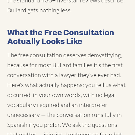
the standard 430+ five-star reviews describe;
Bullard gets nothing less.
What the Free Consultation
Actually Looks Like
The free consultation deserves demystifying,
because for most Bullard families it's the first
conversation with a lawyer they've ever had.
Here's what actually happens: you tell us what
occurred, in your own words, with no legal
vocabulary required and an interpreter
unnecessary — the conversation runs fully in
Spanish if you prefer. We ask the questions
that matter — injuries, treatment so far, what