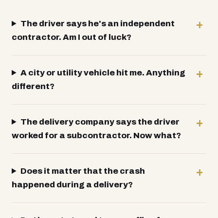
The driver says he's an independent
contractor. Am I out of luck?
A city or utility vehicle hit me. Anything
different?
The delivery company says the driver
worked for a subcontractor. Now what?
Does it matter that the crash
happened during a delivery?