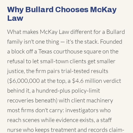
Why Bullard Chooses McKay
Law
What makes McKay Law different for a Bullard
family isn't one thing — it's the stack. Founded
a block off a Texas courthouse square on the
refusal to let small-town clients get smaller
justice, the firm pairs trial-tested results
($6,000,000 at the top, a $4.6 million verdict
behind it, a hundred-plus policy-limit
recoveries beneath) with client machinery
most firms don't carry: investigators who
reach scenes while evidence exists, a staff
nurse who keeps treatment and records claim-