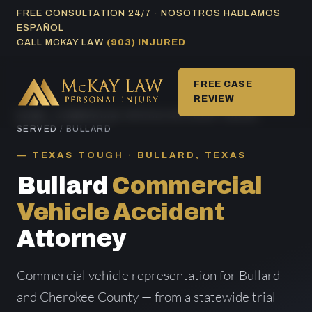
Skip
FREE CONSULTATION 24/7 · NOSOTROS HABLAMOS
ESPAÑOL
to
CALL MCKAY LAW
(903) INJURED
content
FREE CASE
REVIEW
HOME
/
COMMERCIAL VEHICLE ACCIDENT AREAS
SERVED
/ BULLARD
TEXAS TOUGH · BULLARD, TEXAS
Bullard
Commercial
Vehicle Accident
Attorney
Commercial vehicle representation for Bullard
and Cherokee County — from a statewide trial