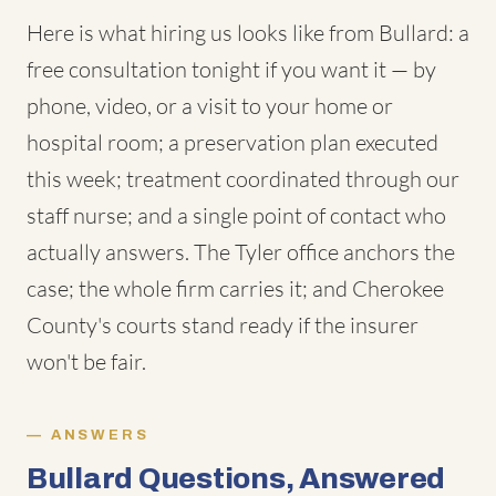
Here is what hiring us looks like from Bullard: a
free consultation tonight if you want it — by
phone, video, or a visit to your home or
hospital room; a preservation plan executed
this week; treatment coordinated through our
staff nurse; and a single point of contact who
actually answers. The Tyler office anchors the
case; the whole firm carries it; and Cherokee
County's courts stand ready if the insurer
won't be fair.
ANSWERS
Bullard Questions, Answered