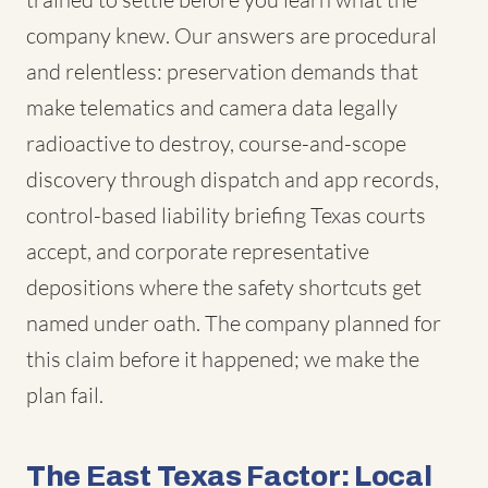
company knew. Our answers are procedural
and relentless: preservation demands that
make telematics and camera data legally
radioactive to destroy, course-and-scope
discovery through dispatch and app records,
control-based liability briefing Texas courts
accept, and corporate representative
depositions where the safety shortcuts get
named under oath. The company planned for
this claim before it happened; we make the
plan fail.
The East Texas Factor: Local