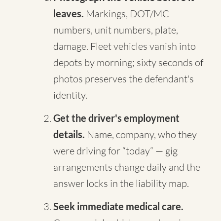
leaves.
Markings, DOT/MC
numbers, unit numbers, plate,
damage. Fleet vehicles vanish into
depots by morning; sixty seconds of
photos preserves the defendant's
identity.
Get the driver's employment
details.
Name, company, who they
were driving for “today” — gig
arrangements change daily and the
answer locks in the liability map.
Seek immediate medical care.