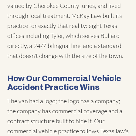
valued by Cherokee County juries, and lived
through local treatment. McKay Law built its
practice for exactly that reality: eight Texas
offices including Tyler, which serves Bullard
directly, a 24/7 bilingual line, and a standard
that doesn't change with the size of the town.
How Our Commercial Vehicle
Accident Practice Wins
The van had a logo; the logo has a company;
the company has commercial coverage and a
contract structure built to hide it. Our
commercial vehicle practice follows Texas law's