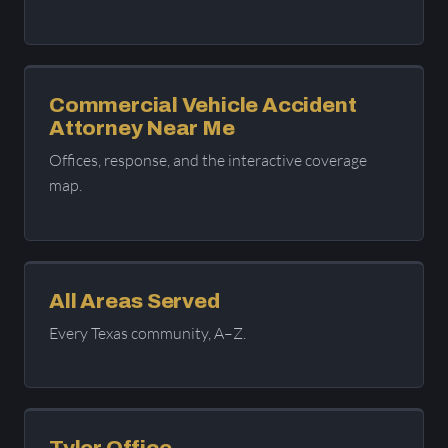
Commercial Vehicle Accident
Attorney Near Me
Offices, response, and the interactive coverage
map.
All Areas Served
Every Texas community, A–Z.