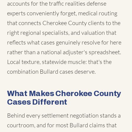
accounts for the traffic realities defense
experts conveniently forget, medical routing
that connects Cherokee County clients to the
right regional specialists, and valuation that
reflects what cases genuinely resolve for here
rather than a national adjuster's spreadsheet.
Local texture, statewide muscle: that's the
combination Bullard cases deserve.
What Makes Cherokee County
Cases Different
Behind every settlement negotiation stands a
courtroom, and for most Bullard claims that