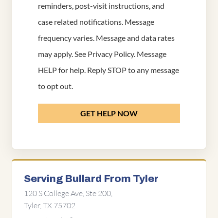
reminders, post-visit instructions, and
case related notifications. Message
frequency varies. Message and data rates
may apply. See
Privacy Policy
. Message
HELP for help. Reply STOP to any message
to opt out.
GET HELP NOW
Serving Bullard From Tyler
120 S College Ave, Ste 200,
Tyler, TX 75702