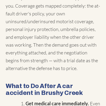
you. Coverage gets mapped completely: the at-
fault driver's policy, your own
uninsured/underinsured motorist coverage,
personal injury protection, umbrella policies,
and employer liability when the other driver
was working. Then the demand goes out with
everything attached, and the negotiation
begins from strength — with a trial date as the
alternative the defense has to price.
What to Do After A car
accident in Brushy Creek
Get medical care immediately.
Even