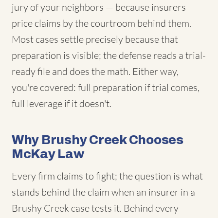
jury of your neighbors — because insurers
price claims by the courtroom behind them.
Most cases settle precisely because that
preparation is visible; the defense reads a trial-
ready file and does the math. Either way,
you're covered: full preparation if trial comes,
full leverage if it doesn't.
Why Brushy Creek Chooses
McKay Law
Every firm claims to fight; the question is what
stands behind the claim when an insurer in a
Brushy Creek case tests it. Behind every