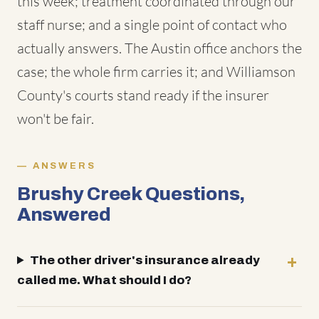
this week; treatment coordinated through our
staff nurse; and a single point of contact who
actually answers. The Austin office anchors the
case; the whole firm carries it; and Williamson
County's courts stand ready if the insurer
won't be fair.
ANSWERS
Brushy Creek Questions,
Answered
The other driver's insurance already
called me. What should I do?