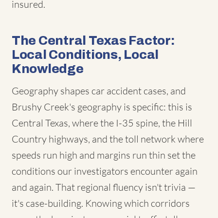
insured.
The Central Texas Factor:
Local Conditions, Local
Knowledge
Geography shapes car accident cases, and
Brushy Creek's geography is specific: this is
Central Texas, where the I-35 spine, the Hill
Country highways, and the toll network where
speeds run high and margins run thin set the
conditions our investigators encounter again
and again. That regional fluency isn't trivia —
it's case-building. Knowing which corridors