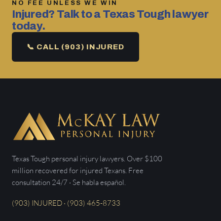
NO FEE UNLESS WE WIN
Injured? Talk to a Texas Tough lawyer
today.
📞 CALL (903) INJURED
Texas Tough personal injury lawyers. Over $100
million recovered for injured Texans. Free
consultation 24/7 · Se habla español.
(903) INJURED · (903) 465-8733