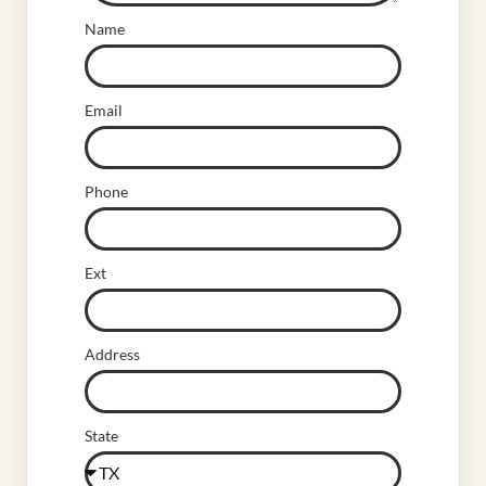
Name
Email
Phone
Ext
Address
State