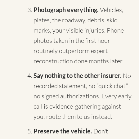
Photograph everything.
Vehicles,
plates, the roadway, debris, skid
marks, your visible injuries. Phone
photos taken in the first hour
routinely outperform expert
reconstruction done months later.
Say nothing to the other insurer.
No
recorded statement, no “quick chat,”
no signed authorizations. Every early
call is evidence-gathering against
you; route them to us instead.
Preserve the vehicle.
Don't