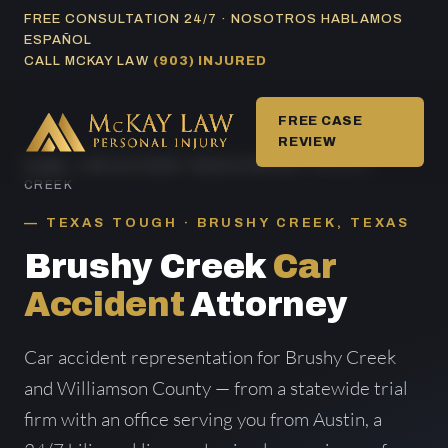
Skip
FREE CONSULTATION 24/7 · NOSOTROS HABLAMOS
ESPAÑOL
to
CALL MCKAY LAW
(903) INJURED
content
FREE CASE
REVIEW
HOME
/
CAR ACCIDENT AREAS SERVED
/ BRUSHY
CREEK
TEXAS TOUGH · BRUSHY CREEK, TEXAS
Brushy Creek
Car
Accident
Attorney
Car accident representation for Brushy Creek
and Williamson County — from a statewide trial
firm with an office serving you from Austin, a