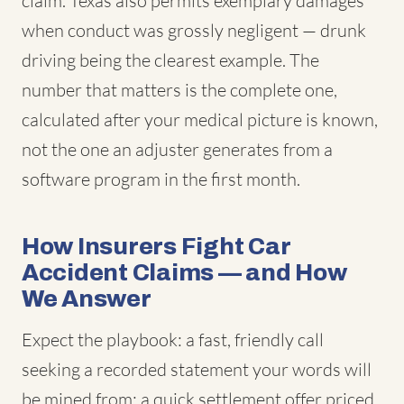
claim. Texas also permits exemplary damages
when conduct was grossly negligent — drunk
driving being the clearest example. The
number that matters is the complete one,
calculated after your medical picture is known,
not the one an adjuster generates from a
software program in the first month.
How Insurers Fight Car
Accident Claims — and How
We Answer
Expect the playbook: a fast, friendly call
seeking a recorded statement your words will
be mined from; a quick settlement offer priced