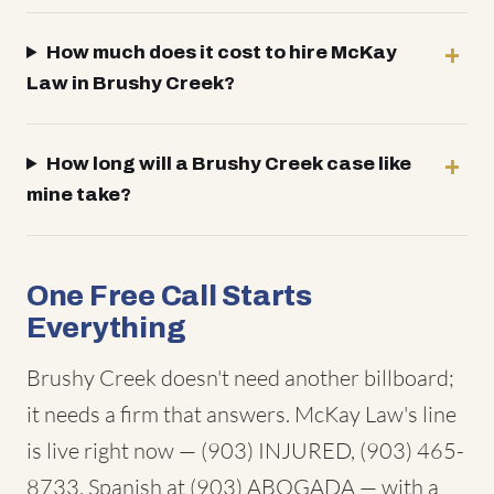
How much does it cost to hire McKay
Law in Brushy Creek?
How long will a Brushy Creek case like
mine take?
One Free Call Starts
Everything
Brushy Creek doesn't need another billboard;
it needs a firm that answers. McKay Law's line
is live right now — (903) INJURED, (903) 465-
8733, Spanish at (903) ABOGADA — with a