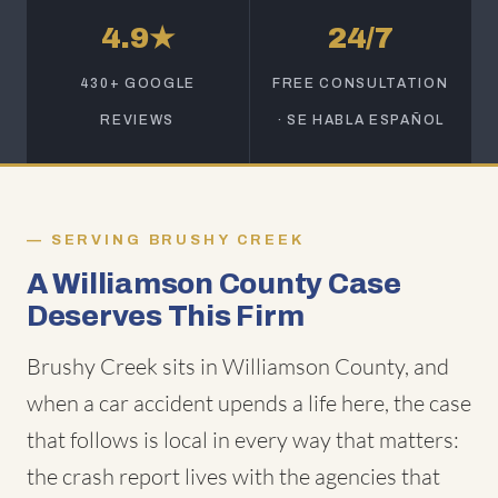
4.9★
24/7
430+ GOOGLE
FREE CONSULTATION
REVIEWS
· SE HABLA ESPAÑOL
SERVING BRUSHY CREEK
A Williamson County Case
Deserves This Firm
Brushy Creek sits in Williamson County, and
when a car accident upends a life here, the case
that follows is local in every way that matters:
the crash report lives with the agencies that