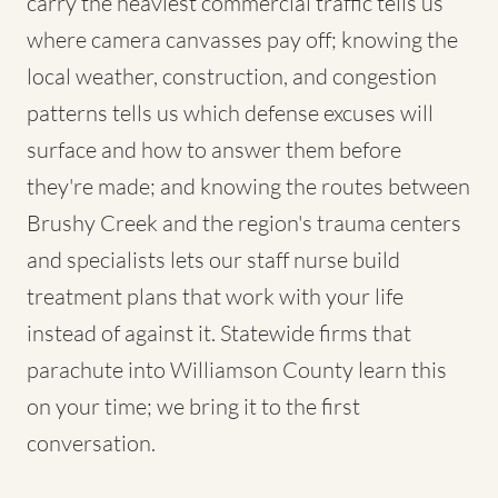
carry the heaviest commercial traffic tells us
where camera canvasses pay off; knowing the
local weather, construction, and congestion
patterns tells us which defense excuses will
surface and how to answer them before
they're made; and knowing the routes between
Brushy Creek and the region's trauma centers
and specialists lets our staff nurse build
treatment plans that work with your life
instead of against it. Statewide firms that
parachute into Williamson County learn this
on your time; we bring it to the first
conversation.