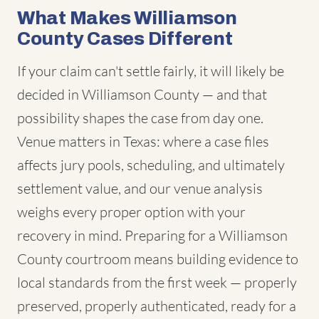
What Makes Williamson
County Cases Different
If your claim can't settle fairly, it will likely be
decided in Williamson County — and that
possibility shapes the case from day one.
Venue matters in Texas: where a case files
affects jury pools, scheduling, and ultimately
settlement value, and our venue analysis
weighs every proper option with your
recovery in mind. Preparing for a Williamson
County courtroom means building evidence to
local standards from the first week — properly
preserved, properly authenticated, ready for a