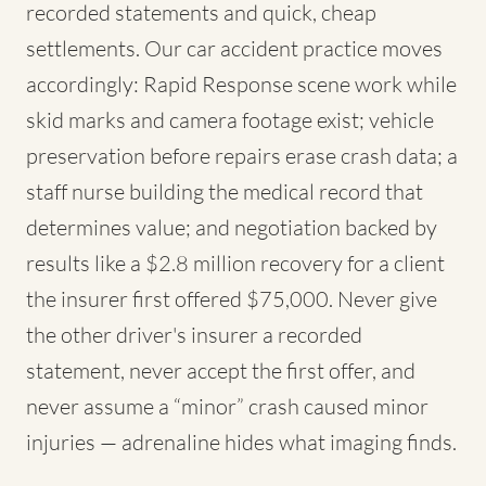
recorded statements and quick, cheap
settlements. Our car accident practice moves
accordingly: Rapid Response scene work while
skid marks and camera footage exist; vehicle
preservation before repairs erase crash data; a
staff nurse building the medical record that
determines value; and negotiation backed by
results like a $2.8 million recovery for a client
the insurer first offered $75,000. Never give
the other driver's insurer a recorded
statement, never accept the first offer, and
never assume a “minor” crash caused minor
injuries — adrenaline hides what imaging finds.