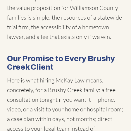
the value proposition for Williamson County
families is simple: the resources of a statewide
trial firm, the accessibility of a hometown
lawyer, and a fee that exists only if we win.
Our Promise to Every Brushy
Creek Client
Here is what hiring McKay Law means,
concretely, for a Brushy Creek family: a free
consultation tonight if you want it — phone,
video, or a visit to your home or hospital room;
a case plan within days, not months; direct
access to your legal team instead of