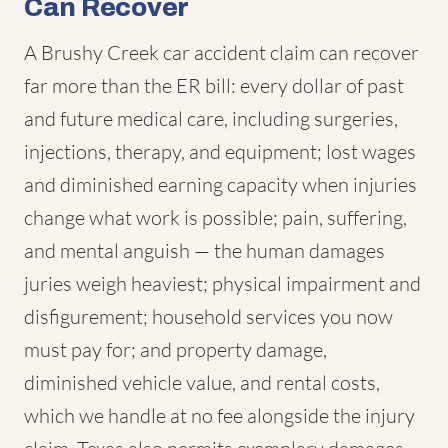
Can Recover
A Brushy Creek car accident claim can recover
far more than the ER bill: every dollar of past
and future medical care, including surgeries,
injections, therapy, and equipment; lost wages
and diminished earning capacity when injuries
change what work is possible; pain, suffering,
and mental anguish — the human damages
juries weigh heaviest; physical impairment and
disfigurement; household services you now
must pay for; and property damage,
diminished vehicle value, and rental costs,
which we handle at no fee alongside the injury