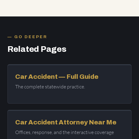
GO DEEPER
Related Pages
Car Accident — Full Guide
The complete statewide practice.
Car Accident Attorney Near Me
Offices, response, and the interactive coverage