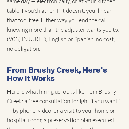
same day — electronically, or at your kitchen
table if you'd rather. If it doesn't, you'll hear
that too, free. Either way you end the call
knowing more than the adjuster wants you to:
(903) INJURED, English or Spanish, no cost,
no obligation.
From Brushy Creek, Here's
How It Works
Here is what hiring us looks like from Brushy
Creek: a free consultation tonight if you want it
— by phone, video, or a visit to your home or
hospital room; a preservation plan executed