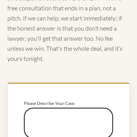
free consultation that ends in a plan, not a
pitch. If we can help, we start immediately; if
the honest answer is that you don't need a
lawyer, you'll get that answer too. No fee
unless we win. That's the whole deal, and it's
yours tonight.
Please Describe Your Case