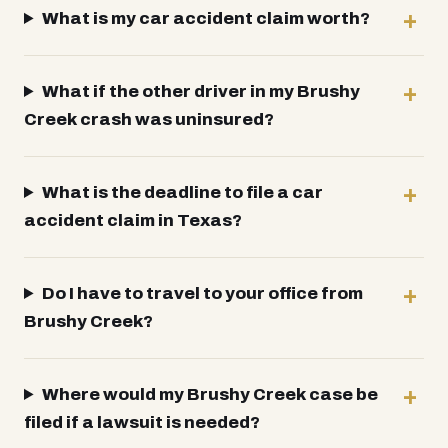
What is my car accident claim worth?
What if the other driver in my Brushy
Creek crash was uninsured?
What is the deadline to file a car
accident claim in Texas?
Do I have to travel to your office from
Brushy Creek?
Where would my Brushy Creek case be
filed if a lawsuit is needed?