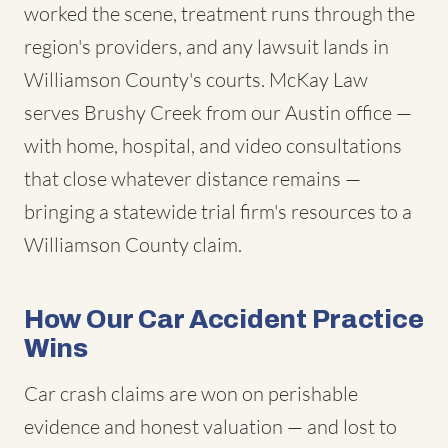
worked the scene, treatment runs through the
region's providers, and any lawsuit lands in
Williamson County's courts. McKay Law
serves Brushy Creek from our Austin office —
with home, hospital, and video consultations
that close whatever distance remains —
bringing a statewide trial firm's resources to a
Williamson County claim.
How Our Car Accident Practice
Wins
Car crash claims are won on perishable
evidence and honest valuation — and lost to