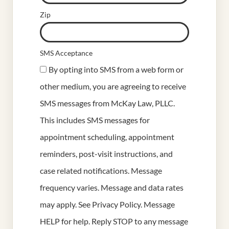
Zip
SMS Acceptance
By opting into SMS from a web form or
other medium, you are agreeing to receive
SMS messages from McKay Law, PLLC.
This includes SMS messages for
appointment scheduling, appointment
reminders, post-visit instructions, and
case related notifications. Message
frequency varies. Message and data rates
may apply. See
Privacy Policy
. Message
HELP for help. Reply STOP to any message