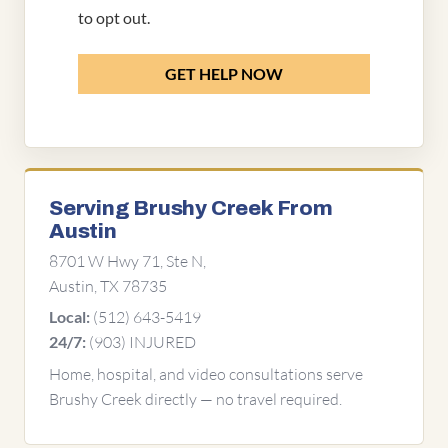
to opt out.
GET HELP NOW
Serving Brushy Creek From
Austin
8701 W Hwy 71, Ste N,
Austin, TX 78735
(512) 643-5419
Local:
(903) INJURED
24/7:
Home, hospital, and video consultations serve
Brushy Creek directly — no travel required.