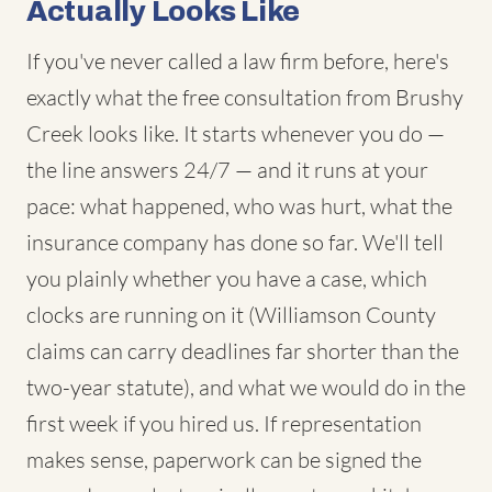
Actually Looks Like
If you've never called a law firm before, here's
exactly what the free consultation from Brushy
Creek looks like. It starts whenever you do —
the line answers 24/7 — and it runs at your
pace: what happened, who was hurt, what the
insurance company has done so far. We'll tell
you plainly whether you have a case, which
clocks are running on it (Williamson County
claims can carry deadlines far shorter than the
two-year statute), and what we would do in the
first week if you hired us. If representation
makes sense, paperwork can be signed the