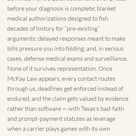
before your diagnosis is complete; blanket
medical authorizations designed to fish
decades of history for “pre-existing”
arguments; delayed responses meant to make
bills pressure you into folding; and, in serious
cases, defense medical exams and surveillance.
None of it survives representation. Once
McKay Law appears, every contact routes
through us, deadlines get enforced instead of
endured, and the claim gets valued by evidence
rather than software — with Texas's bad-faith
and prompt-payment statutes as leverage
when a carrier plays games with its own