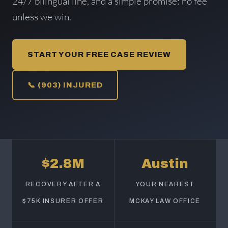
24/7 bilingual line, and a simple promise: no fee
unless we win.
START YOUR FREE CASE REVIEW
📞 (903) INJURED
$2.8M
Austin
RECOVERY AFTER A
YOUR NEAREST
$75K INSURER OFFER
MCKAY LAW OFFICE