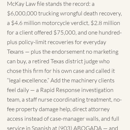
McKay Law file stands the record: a
$6,000,000 trucking wrongful death recovery,
a $4.6 million motorcycle verdict, $2.8 million
for a client offered $75,000, and one hundred-
plus policy-limit recoveries for everyday
Texans — plus the endorsement no marketing
can buy, a retired Texas district judge who
chose this firm for his own case and called it
“legal excellence.” Add the machinery clients
feel daily — a Rapid Response investigation
team, a staff nurse coordinating treatment, no-
fee property damage help, direct attorney
access instead of case-manager walls, and full
service in Spanish at (903) ABOGADA — and