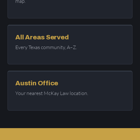
map.
All Areas Served
Every Texas community, A–Z.
Austin Office
Your nearest McKay Law location.