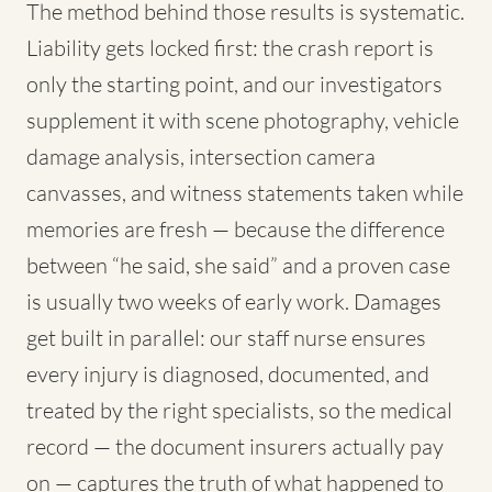
The method behind those results is systematic.
Liability gets locked first: the crash report is
only the starting point, and our investigators
supplement it with scene photography, vehicle
damage analysis, intersection camera
canvasses, and witness statements taken while
memories are fresh — because the difference
between “he said, she said” and a proven case
is usually two weeks of early work. Damages
get built in parallel: our staff nurse ensures
every injury is diagnosed, documented, and
treated by the right specialists, so the medical
record — the document insurers actually pay
on — captures the truth of what happened to