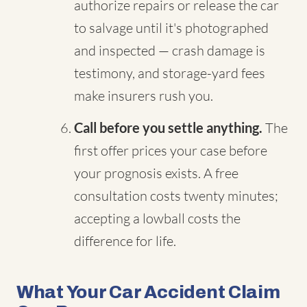
authorize repairs or release the car
to salvage until it's photographed
and inspected — crash damage is
testimony, and storage-yard fees
make insurers rush you.
Call before you settle anything.
The
first offer prices your case before
your prognosis exists. A free
consultation costs twenty minutes;
accepting a lowball costs the
difference for life.
What Your Car Accident Claim