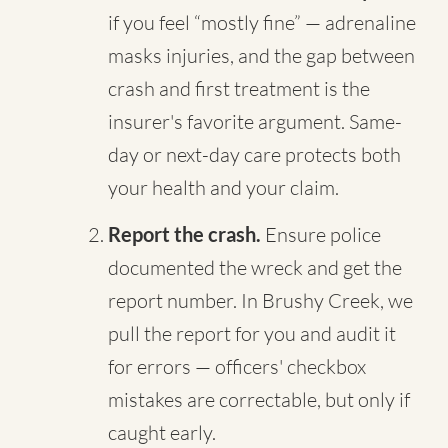
if you feel “mostly fine” — adrenaline
masks injuries, and the gap between
crash and first treatment is the
insurer's favorite argument. Same-
day or next-day care protects both
your health and your claim.
Report the crash.
Ensure police
documented the wreck and get the
report number. In Brushy Creek, we
pull the report for you and audit it
for errors — officers' checkbox
mistakes are correctable, but only if
caught early.