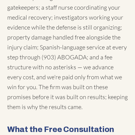
gatekeepers; a staff nurse coordinating your
medical recovery; investigators working your
evidence while the defense is still organizing;
property damage handled free alongside the
injury claim; Spanish-language service at every
step through (903) ABOGADA; and a fee
structure with no asterisks — we advance
every cost, and we're paid only from what we
win for you. The firm was built on these
promises before it was built on results; keeping
them is why the results came.
What the Free Consultation