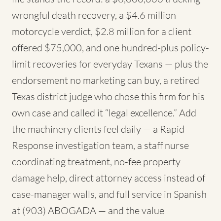
wrongful death recovery, a $4.6 million
motorcycle verdict, $2.8 million for a client
offered $75,000, and one hundred-plus policy-
limit recoveries for everyday Texans — plus the
endorsement no marketing can buy, a retired
Texas district judge who chose this firm for his
own case and called it “legal excellence.” Add
the machinery clients feel daily — a Rapid
Response investigation team, a staff nurse
coordinating treatment, no-fee property
damage help, direct attorney access instead of
case-manager walls, and full service in Spanish
at (903) ABOGADA — and the value