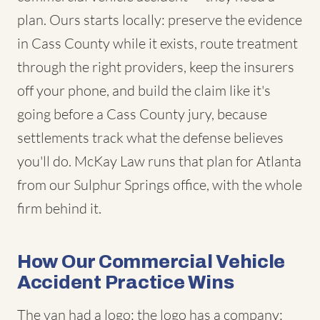
plan. Ours starts locally: preserve the evidence
in Cass County while it exists, route treatment
through the right providers, keep the insurers
off your phone, and build the claim like it's
going before a Cass County jury, because
settlements track what the defense believes
you'll do. McKay Law runs that plan for Atlanta
from our Sulphur Springs office, with the whole
firm behind it.
How Our Commercial Vehicle
Accident Practice Wins
The van had a logo; the logo has a company;