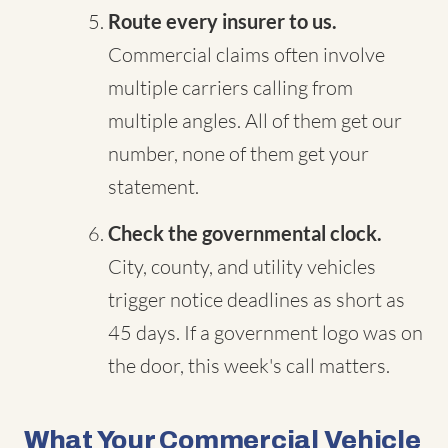
Route every insurer to us.
Commercial claims often involve
multiple carriers calling from
multiple angles. All of them get our
number, none of them get your
statement.
Check the governmental clock.
City, county, and utility vehicles
trigger notice deadlines as short as
45 days. If a government logo was on
the door, this week's call matters.
What Your Commercial Vehicle