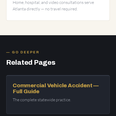
Home, hospital, and video consultations serve
Atlanta directly — no travel required.
GO DEEPER
Related Pages
Commercial Vehicle Accident —
Full Guide
The complete statewide practice.