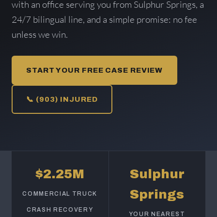
with an office serving you from Sulphur Springs, a
24/7 bilingual line, and a simple promise: no fee
unless we win.
START YOUR FREE CASE REVIEW
📞 (903) INJURED
$2.25M
Sulphur
Springs
COMMERCIAL TRUCK
CRASH RECOVERY
YOUR NEAREST