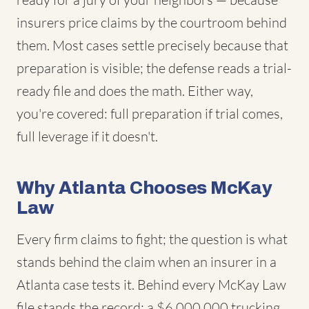
insurers price claims by the courtroom behind
them. Most cases settle precisely because that
preparation is visible; the defense reads a trial-
ready file and does the math. Either way,
you're covered: full preparation if trial comes,
full leverage if it doesn't.
Why Atlanta Chooses McKay
Law
Every firm claims to fight; the question is what
stands behind the claim when an insurer in a
Atlanta case tests it. Behind every McKay Law
file stands the record: a $6,000,000 trucking