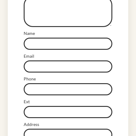
Name
Email
Phone
Ext
Address