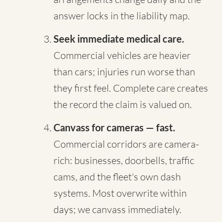
answer locks in the liability map.
Seek immediate medical care.
Commercial vehicles are heavier
than cars; injuries run worse than
they first feel. Complete care creates
the record the claim is valued on.
Canvass for cameras — fast.
Commercial corridors are camera-
rich: businesses, doorbells, traffic
cams, and the fleet's own dash
systems. Most overwrite within
days; we canvass immediately.