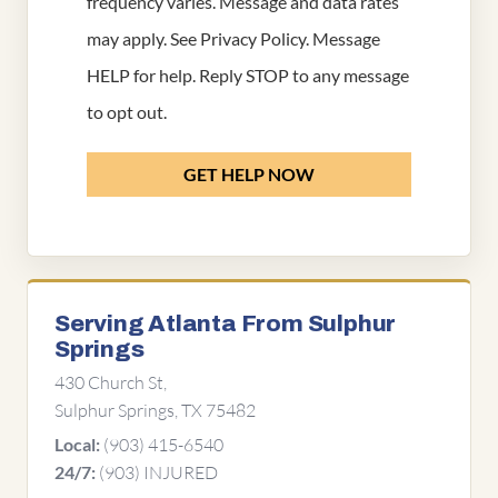
frequency varies. Message and data rates
may apply. See
Privacy Policy
. Message
HELP for help. Reply STOP to any message
to opt out.
GET HELP NOW
Serving Atlanta From Sulphur
Springs
430 Church St,
Sulphur Springs, TX 75482
(903) 415-6540
Local:
(903) INJURED
24/7: