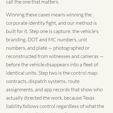
call the one that matters.
Winning these cases means winning the
corporate identity fight, and our method is
built for it. Step one is capture: the vehicle's
branding, DOT and MC numbers, unit
numbers, and plate — photographed or
reconstructed from witnesses and cameras —
before the vehicle disappears into a fleet of
identical units. Step two is the control map:
contracts, dispatch systems, route
assignments, and app records that show who
actually directed the work, because Texas
liability follows control regardless of what the