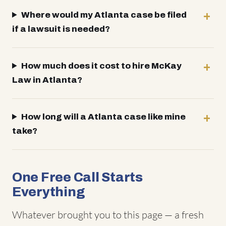
Where would my Atlanta case be filed
if a lawsuit is needed?
How much does it cost to hire McKay
Law in Atlanta?
How long will a Atlanta case like mine
take?
One Free Call Starts
Everything
Whatever brought you to this page — a fresh