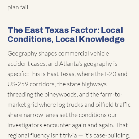
plan fail.
The East Texas Factor: Local
Conditions, Local Knowledge
Geography shapes commercial vehicle
accident cases, and Atlanta's geography is
specific: this is East Texas, where the I-20 and
US-259 corridors, the state highways
threading the pineywoods, and the farm-to-
market grid where log trucks and oilfield traffic
share narrow lanes set the conditions our
investigators encounter again and again. That
regional fluency isn't trivia — it's case-building.