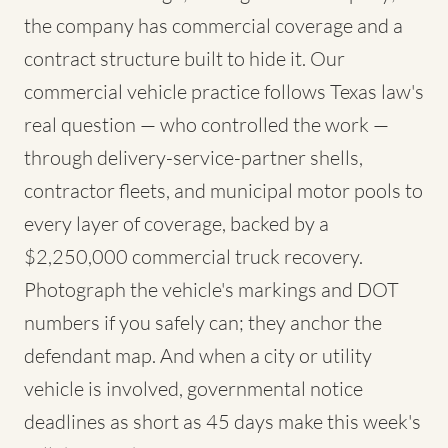
the company has commercial coverage and a
contract structure built to hide it. Our
commercial vehicle practice follows Texas law's
real question — who controlled the work —
through delivery-service-partner shells,
contractor fleets, and municipal motor pools to
every layer of coverage, backed by a
$2,250,000 commercial truck recovery.
Photograph the vehicle's markings and DOT
numbers if you safely can; they anchor the
defendant map. And when a city or utility
vehicle is involved, governmental notice
deadlines as short as 45 days make this week's