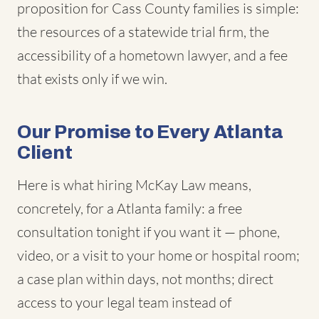
proposition for Cass County families is simple:
the resources of a statewide trial firm, the
accessibility of a hometown lawyer, and a fee
that exists only if we win.
Our Promise to Every Atlanta
Client
Here is what hiring McKay Law means,
concretely, for a Atlanta family: a free
consultation tonight if you want it — phone,
video, or a visit to your home or hospital room;
a case plan within days, not months; direct
access to your legal team instead of