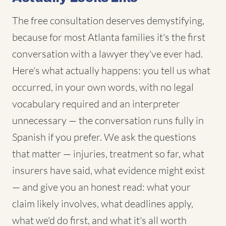
The free consultation deserves demystifying,
because for most Atlanta families it's the first
conversation with a lawyer they've ever had.
Here's what actually happens: you tell us what
occurred, in your own words, with no legal
vocabulary required and an interpreter
unnecessary — the conversation runs fully in
Spanish if you prefer. We ask the questions
that matter — injuries, treatment so far, what
insurers have said, what evidence might exist
— and give you an honest read: what your
claim likely involves, what deadlines apply,
what we'd do first, and what it's all worth