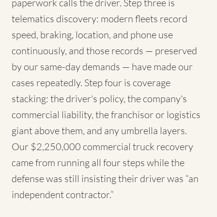
paperwork calls the driver. Step three is
telematics discovery: modern fleets record
speed, braking, location, and phone use
continuously, and those records — preserved
by our same-day demands — have made our
cases repeatedly. Step four is coverage
stacking: the driver's policy, the company's
commercial liability, the franchisor or logistics
giant above them, and any umbrella layers.
Our $2,250,000 commercial truck recovery
came from running all four steps while the
defense was still insisting their driver was “an
independent contractor.”