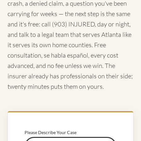
crash, a denied claim, a question you've been
carrying for weeks — the next step is the same
and it's free: call (903) INJURED, day or night,
and talk to a legal team that serves Atlanta like
it serves its own home counties. Free
consultation, se habla español, every cost
advanced, and no fee unless we win. The
insurer already has professionals on their side;
twenty minutes puts them on yours.
Please Describe Your Case