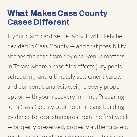
What Makes Cass County
Cases Different
If your claim can't settle fairly, it will likely be
decided in Cass County — and that possibility
shapes the case from day one. Venue matters
in Texas: where a case files affects jury pools,
scheduling, and ultimately settlement value,
and our venue analysis weighs every proper
option with your recovery in mind. Preparing
for a Cass County courtroom means building
evidence to local standards from the first week
— properly preserved, properly authenticated,
ready for a jury of your neighbors — because