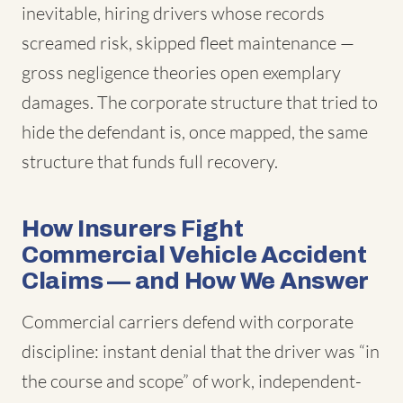
inevitable, hiring drivers whose records
screamed risk, skipped fleet maintenance —
gross negligence theories open exemplary
damages. The corporate structure that tried to
hide the defendant is, once mapped, the same
structure that funds full recovery.
How Insurers Fight
Commercial Vehicle Accident
Claims — and How We Answer
Commercial carriers defend with corporate
discipline: instant denial that the driver was “in
the course and scope” of work, independent-