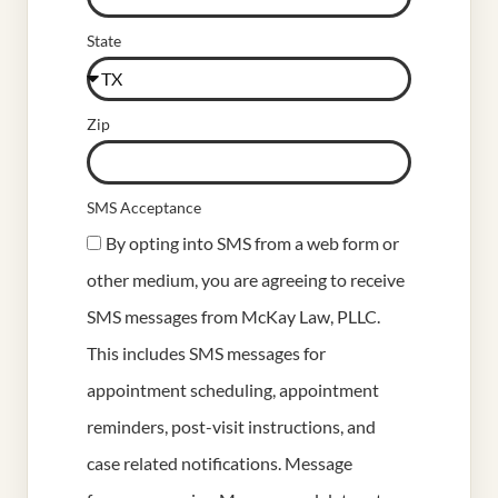
State
Zip
SMS Acceptance
By opting into SMS from a web form or
other medium, you are agreeing to receive
SMS messages from McKay Law, PLLC.
This includes SMS messages for
appointment scheduling, appointment
reminders, post-visit instructions, and
case related notifications. Message