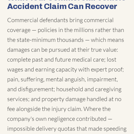
Accident Claim Can Recover
Commercial defendants bring commercial
coverage — policies in the millions rather than
the state-minimum thousands — which means
damages can be pursued at their true value:
complete past and future medical care; lost
wages and earning capacity with expert proof;
pain, suffering, mental anguish, impairment,
and disfigurement; household and caregiving
services; and property damage handled at no
fee alongside the injury claim. Where the
company's own negligence contributed —
impossible delivery quotas that made speeding