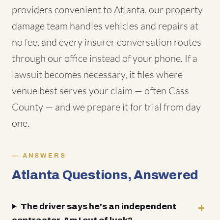
providers convenient to Atlanta, our property
damage team handles vehicles and repairs at
no fee, and every insurer conversation routes
through our office instead of your phone. If a
lawsuit becomes necessary, it files where
venue best serves your claim — often Cass
County — and we prepare it for trial from day
one.
ANSWERS
Atlanta Questions, Answered
The driver says he's an independent