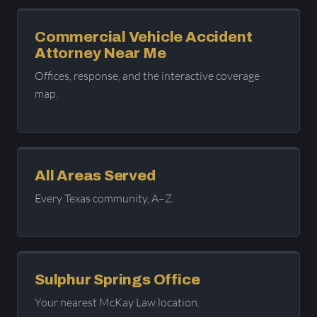
Commercial Vehicle Accident
Attorney Near Me
Offices, response, and the interactive coverage
map.
All Areas Served
Every Texas community, A–Z.
Sulphur Springs Office
Your nearest McKay Law location.