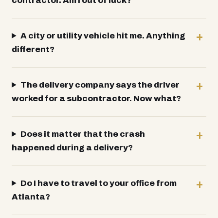
contractor. Am I out of luck?
A city or utility vehicle hit me. Anything
different?
The delivery company says the driver
worked for a subcontractor. Now what?
Does it matter that the crash
happened during a delivery?
Do I have to travel to your office from
Atlanta?