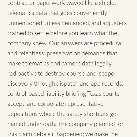
contractor paperwork waved like a shield,
telematics data that goes conveniently
unmentioned unless demanded, and adjusters
trained to settle before you learn what the
company knew. Our answers are procedural
and relentless: preservation demands that
make telematics and camera data legally
radioactive to destroy, course-and-scope
discovery through dispatch and app records,
control-based liability briefing Texas courts
accept, and corporate representative
depositions where the safety shortcuts get
named under oath. The company planned for
this claim before it happened; we make the