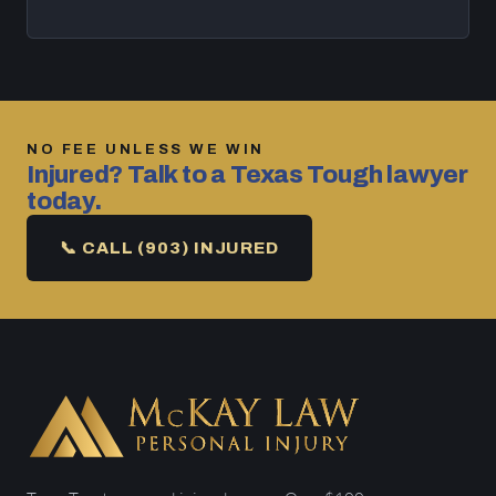
NO FEE UNLESS WE WIN
Injured? Talk to a Texas Tough lawyer
today.
📞 CALL (903) INJURED