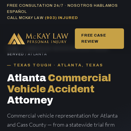
Skip
FREE CONSULTATION 24/7 · NOSOTROS HABLAMOS
ESPAÑOL
to
CALL MCKAY LAW
(903) INJURED
content
FREE CASE
REVIEW
HOME
/
COMMERCIAL VEHICLE ACCIDENT AREAS
SERVED
/ ATLANTA
TEXAS TOUGH · ATLANTA, TEXAS
Atlanta
Commercial
Vehicle Accident
Attorney
Commercial vehicle representation for Atlanta
and Cass County — from a statewide trial firm