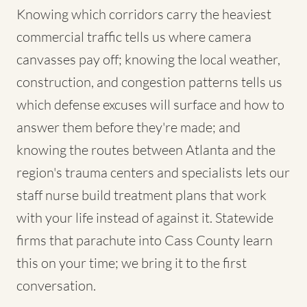
Knowing which corridors carry the heaviest
commercial traffic tells us where camera
canvasses pay off; knowing the local weather,
construction, and congestion patterns tells us
which defense excuses will surface and how to
answer them before they're made; and
knowing the routes between Atlanta and the
region's trauma centers and specialists lets our
staff nurse build treatment plans that work
with your life instead of against it. Statewide
firms that parachute into Cass County learn
this on your time; we bring it to the first
conversation.