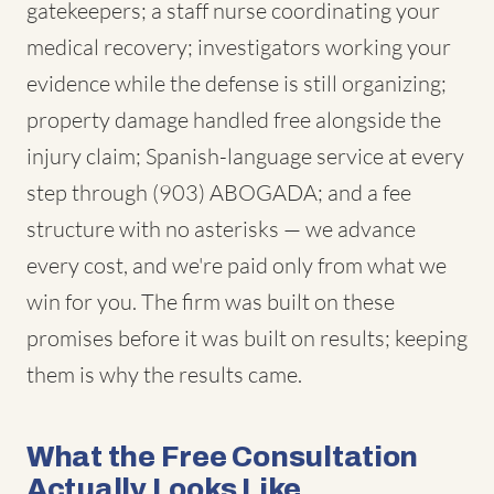
gatekeepers; a staff nurse coordinating your
medical recovery; investigators working your
evidence while the defense is still organizing;
property damage handled free alongside the
injury claim; Spanish-language service at every
step through (903) ABOGADA; and a fee
structure with no asterisks — we advance
every cost, and we're paid only from what we
win for you. The firm was built on these
promises before it was built on results; keeping
them is why the results came.
What the Free Consultation
Actually Looks Like