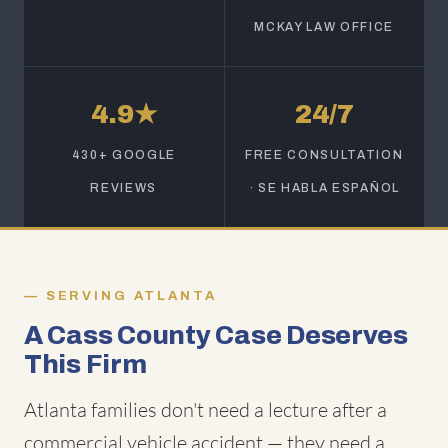
MCKAY LAW OFFICE
4.9★
24/7
430+ GOOGLE
FREE CONSULTATION
REVIEWS
· SE HABLA ESPAÑOL
SERVING ATLANTA
A Cass County Case Deserves
This Firm
Atlanta families don't need a lecture after a
commercial vehicle accident — they need a