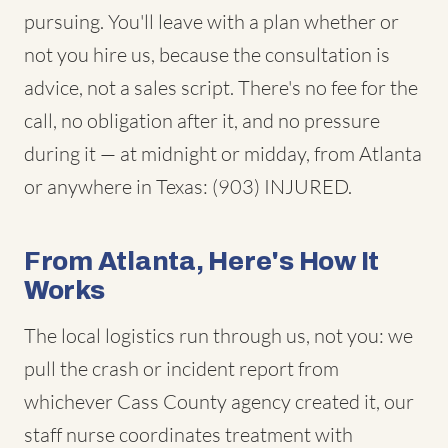
pursuing. You'll leave with a plan whether or
not you hire us, because the consultation is
advice, not a sales script. There's no fee for the
call, no obligation after it, and no pressure
during it — at midnight or midday, from Atlanta
or anywhere in Texas: (903) INJURED.
From Atlanta, Here's How It
Works
The local logistics run through us, not you: we
pull the crash or incident report from
whichever Cass County agency created it, our
staff nurse coordinates treatment with