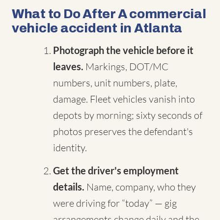
What to Do After A commercial
vehicle accident in Atlanta
Photograph the vehicle before it
leaves.
Markings, DOT/MC
numbers, unit numbers, plate,
damage. Fleet vehicles vanish into
depots by morning; sixty seconds of
photos preserves the defendant's
identity.
Get the driver's employment
details.
Name, company, who they
were driving for “today” — gig
arrangements change daily and the