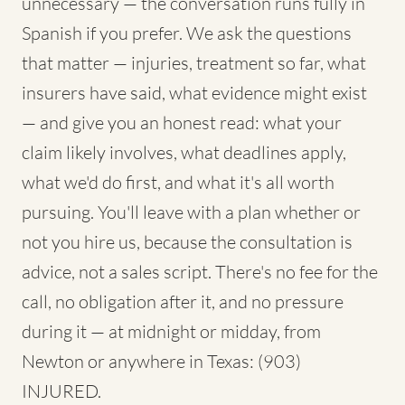
unnecessary — the conversation runs fully in
Spanish if you prefer. We ask the questions
that matter — injuries, treatment so far, what
insurers have said, what evidence might exist
— and give you an honest read: what your
claim likely involves, what deadlines apply,
what we'd do first, and what it's all worth
pursuing. You'll leave with a plan whether or
not you hire us, because the consultation is
advice, not a sales script. There's no fee for the
call, no obligation after it, and no pressure
during it — at midnight or midday, from
Newton or anywhere in Texas: (903)
INJURED.