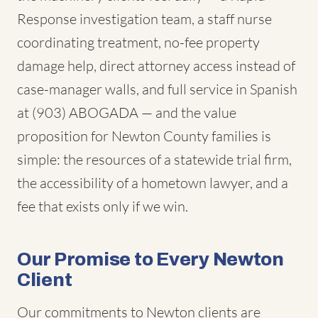
Response investigation team, a staff nurse
coordinating treatment, no-fee property
damage help, direct attorney access instead of
case-manager walls, and full service in Spanish
at (903) ABOGADA — and the value
proposition for Newton County families is
simple: the resources of a statewide trial firm,
the accessibility of a hometown lawyer, and a
fee that exists only if we win.
Our Promise to Every Newton
Client
Our commitments to Newton clients are