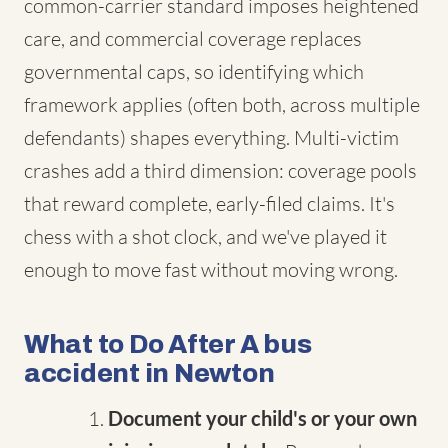
common-carrier standard imposes heightened
care, and commercial coverage replaces
governmental caps, so identifying which
framework applies (often both, across multiple
defendants) shapes everything. Multi-victim
crashes add a third dimension: coverage pools
that reward complete, early-filed claims. It's
chess with a shot clock, and we've played it
enough to move fast without moving wrong.
What to Do After A bus
accident in Newton
Document your child's or your own