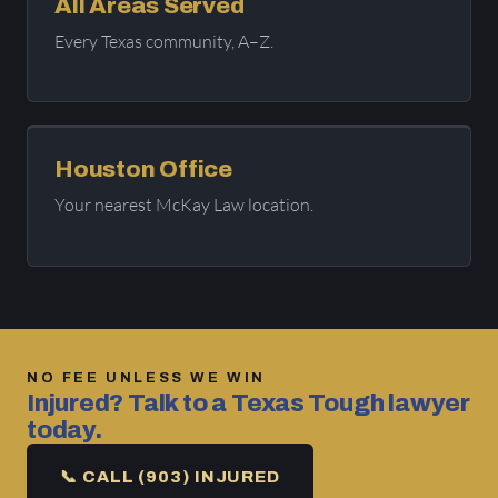
All Areas Served
Every Texas community, A–Z.
Houston Office
Your nearest McKay Law location.
NO FEE UNLESS WE WIN
Injured? Talk to a Texas Tough lawyer
today.
📞 CALL (903) INJURED