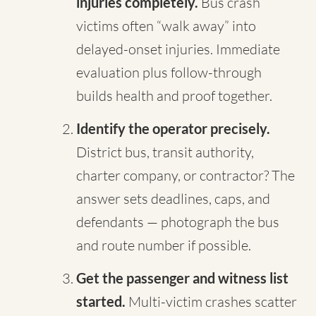
injuries completely.
Bus crash
victims often “walk away” into
delayed-onset injuries. Immediate
evaluation plus follow-through
builds health and proof together.
Identify the operator precisely.
District bus, transit authority,
charter company, or contractor? The
answer sets deadlines, caps, and
defendants — photograph the bus
and route number if possible.
Get the passenger and witness list
started.
Multi-victim crashes scatter