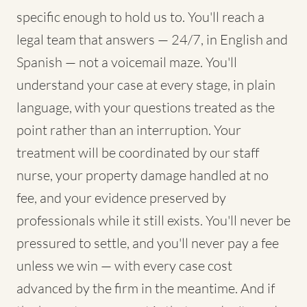
specific enough to hold us to. You'll reach a
legal team that answers — 24/7, in English and
Spanish — not a voicemail maze. You'll
understand your case at every stage, in plain
language, with your questions treated as the
point rather than an interruption. Your
treatment will be coordinated by our staff
nurse, your property damage handled at no
fee, and your evidence preserved by
professionals while it still exists. You'll never be
pressured to settle, and you'll never pay a fee
unless we win — with every case cost
advanced by the firm in the meantime. And if