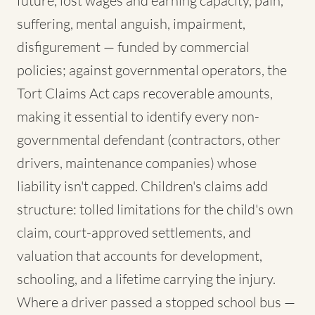
future, lost wages and earning capacity, pain,
suffering, mental anguish, impairment,
disfigurement — funded by commercial
policies; against governmental operators, the
Tort Claims Act caps recoverable amounts,
making it essential to identify every non-
governmental defendant (contractors, other
drivers, maintenance companies) whose
liability isn't capped. Children's claims add
structure: tolled limitations for the child's own
claim, court-approved settlements, and
valuation that accounts for development,
schooling, and a lifetime carrying the injury.
Where a driver passed a stopped school bus —