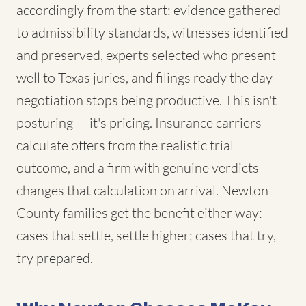
accordingly from the start: evidence gathered
to admissibility standards, witnesses identified
and preserved, experts selected who present
well to Texas juries, and filings ready the day
negotiation stops being productive. This isn't
posturing — it's pricing. Insurance carriers
calculate offers from the realistic trial
outcome, and a firm with genuine verdicts
changes that calculation on arrival. Newton
County families get the benefit either way:
cases that settle, settle higher; cases that try,
try prepared.