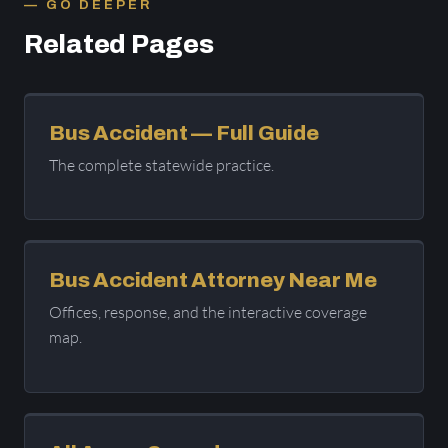
GO DEEPER
Related Pages
Bus Accident — Full Guide
The complete statewide practice.
Bus Accident Attorney Near Me
Offices, response, and the interactive coverage
map.