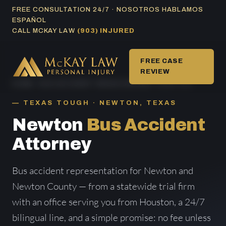
Skip
FREE CONSULTATION 24/7 · NOSOTROS HABLAMOS
ESPAÑOL
to
CALL MCKAY LAW
(903) INJURED
content
FREE CASE
REVIEW
HOME
/
BUS ACCIDENT AREAS SERVED
/ NEWTON
TEXAS TOUGH · NEWTON, TEXAS
Newton
Bus Accident
Attorney
Bus accident representation for Newton and
Newton County — from a statewide trial firm
with an office serving you from Houston, a 24/7
bilingual line, and a simple promise: no fee unless