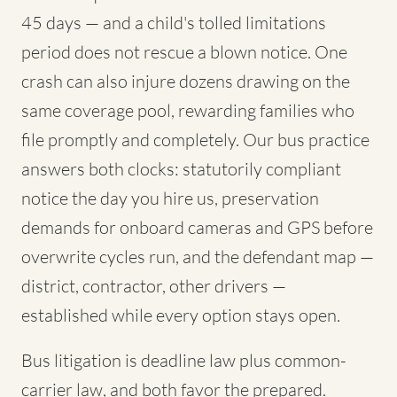
45 days — and a child's tolled limitations
period does not rescue a blown notice. One
crash can also injure dozens drawing on the
same coverage pool, rewarding families who
file promptly and completely. Our bus practice
answers both clocks: statutorily compliant
notice the day you hire us, preservation
demands for onboard cameras and GPS before
overwrite cycles run, and the defendant map —
district, contractor, other drivers —
established while every option stays open.
Bus litigation is deadline law plus common-
carrier law, and both favor the prepared.