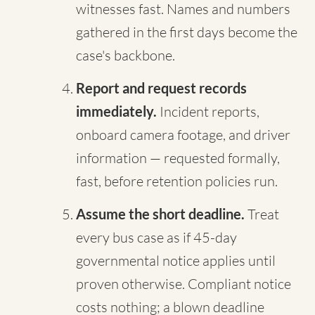
witnesses fast. Names and numbers
gathered in the first days become the
case's backbone.
Report and request records
immediately.
Incident reports,
onboard camera footage, and driver
information — requested formally,
fast, before retention policies run.
Assume the short deadline.
Treat
every bus case as if 45-day
governmental notice applies until
proven otherwise. Compliant notice
costs nothing; a blown deadline