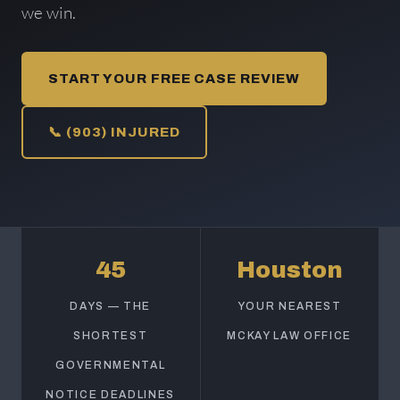
we win.
START YOUR FREE CASE REVIEW
📞 (903) INJURED
45
Houston
DAYS — THE
YOUR NEAREST
SHORTEST
MCKAY LAW OFFICE
GOVERNMENTAL
NOTICE DEADLINES