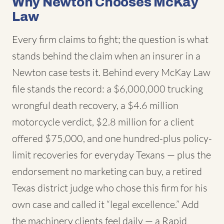
Why Newton Chooses McKay
Law
Every firm claims to fight; the question is what
stands behind the claim when an insurer in a
Newton case tests it. Behind every McKay Law
file stands the record: a $6,000,000 trucking
wrongful death recovery, a $4.6 million
motorcycle verdict, $2.8 million for a client
offered $75,000, and one hundred-plus policy-
limit recoveries for everyday Texans — plus the
endorsement no marketing can buy, a retired
Texas district judge who chose this firm for his
own case and called it “legal excellence.” Add
the machinery clients feel daily — a Rapid