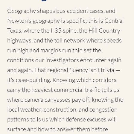
Geography shapes bus accident cases, and
Newton's geography is specific: this is Central
Texas, where the I-35 spine, the Hill Country
highways, and the toll network where speeds
run high and margins run thin set the
conditions our investigators encounter again
and again. That regional fluency isn't trivia —
it's case-building. Knowing which corridors
carry the heaviest commercial traffic tells us
where camera canvasses pay off; knowing the
local weather, construction, and congestion
patterns tells us which defense excuses will
surface and how to answer them before