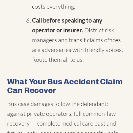
costs everything.
Call before speaking to any
operator or insurer.
District risk
managers and transit claims offices
are adversaries with friendly voices.
Route them all to us.
What Your Bus Accident Claim
Can Recover
Bus case damages follow the defendant:
against private operators, full common-law
recovery — complete medical care past and