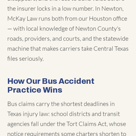
the insurer locks in a low number. In Newton,
McKay Law runs both from our Houston office
— with local knowledge of Newton County's
roads, providers, and courts, and the statewide
machine that makes carriers take Central Texas
files seriously.
How Our Bus Accident
Practice Wins
Bus claims carry the shortest deadlines in
Texas injury law: school districts and transit
agencies fall under the Tort Claims Act, whose
notice requirements some charters shorten to