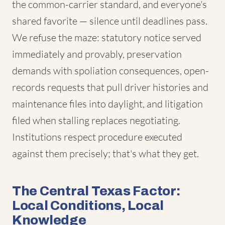
the common-carrier standard, and everyone's
shared favorite — silence until deadlines pass.
We refuse the maze: statutory notice served
immediately and provably, preservation
demands with spoliation consequences, open-
records requests that pull driver histories and
maintenance files into daylight, and litigation
filed when stalling replaces negotiating.
Institutions respect procedure executed
against them precisely; that's what they get.
The Central Texas Factor:
Local Conditions, Local
Knowledge