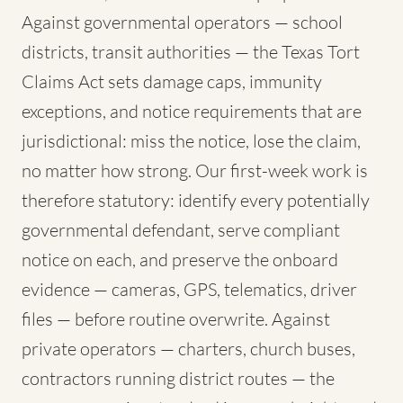
Against governmental operators — school
districts, transit authorities — the Texas Tort
Claims Act sets damage caps, immunity
exceptions, and notice requirements that are
jurisdictional: miss the notice, lose the claim,
no matter how strong. Our first-week work is
therefore statutory: identify every potentially
governmental defendant, serve compliant
notice on each, and preserve the onboard
evidence — cameras, GPS, telematics, driver
files — before routine overwrite. Against
private operators — charters, church buses,
contractors running district routes — the