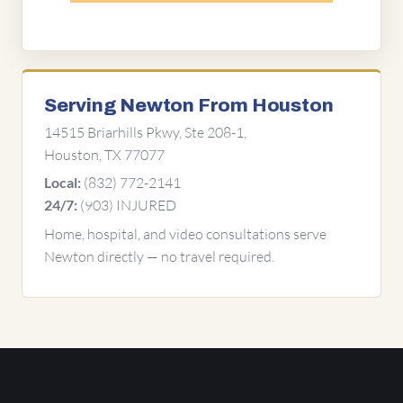
Serving Newton From Houston
14515 Briarhills Pkwy, Ste 208-1,
Houston, TX 77077
(832) 772-2141
Local:
(903) INJURED
24/7:
Home, hospital, and video consultations serve
Newton directly — no travel required.