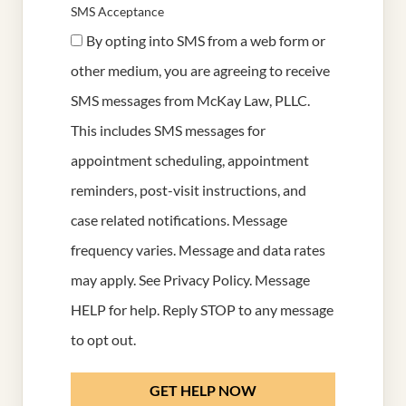
SMS Acceptance
By opting into SMS from a web form or
other medium, you are agreeing to receive
SMS messages from McKay Law, PLLC.
This includes SMS messages for
appointment scheduling, appointment
reminders, post-visit instructions, and
case related notifications. Message
frequency varies. Message and data rates
may apply. See
Privacy Policy
. Message
HELP for help. Reply STOP to any message
to opt out.
GET HELP NOW