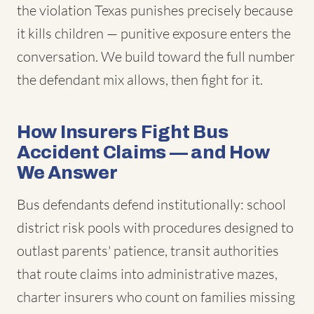
the violation Texas punishes precisely because
it kills children — punitive exposure enters the
conversation. We build toward the full number
the defendant mix allows, then fight for it.
How Insurers Fight Bus
Accident Claims — and How
We Answer
Bus defendants defend institutionally: school
district risk pools with procedures designed to
outlast parents' patience, transit authorities
that route claims into administrative mazes,
charter insurers who count on families missing