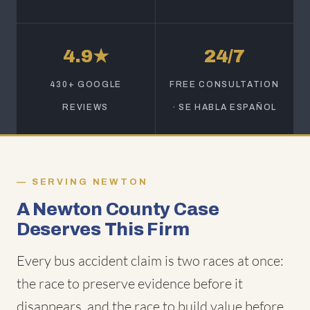
4.9★
24/7
430+ GOOGLE
FREE CONSULTATION
REVIEWS
· SE HABLA ESPAÑOL
SERVING NEWTON
A Newton County Case
Deserves This Firm
Every bus accident claim is two races at once:
the race to preserve evidence before it
disappears, and the race to build value before