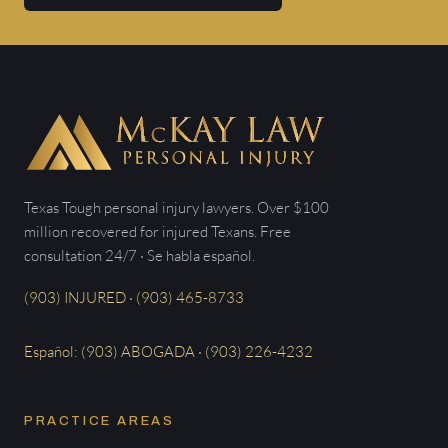
Texas Tough personal injury lawyers. Over $100
million recovered for injured Texans. Free
consultation 24/7 · Se habla español.
(903) INJURED · (903) 465-8733
Español: (903) ABOGADA · (903) 226-4232
PRACTICE AREAS