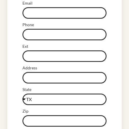
Email
Phone
Ext
Address
State
Zip