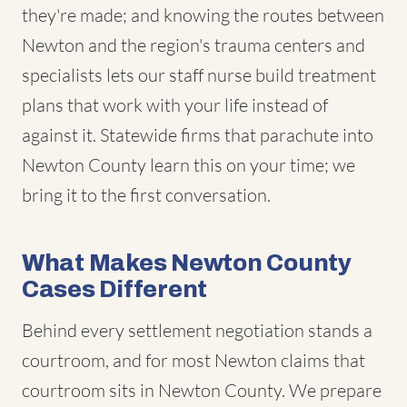
they're made; and knowing the routes between
Newton and the region's trauma centers and
specialists lets our staff nurse build treatment
plans that work with your life instead of
against it. Statewide firms that parachute into
Newton County learn this on your time; we
bring it to the first conversation.
What Makes Newton County
Cases Different
Behind every settlement negotiation stands a
courtroom, and for most Newton claims that
courtroom sits in Newton County. We prepare