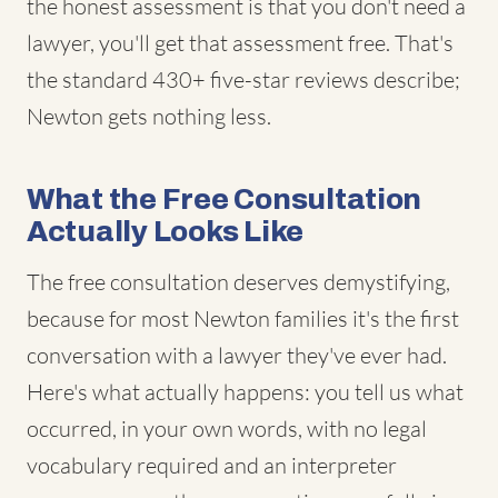
the honest assessment is that you don't need a
lawyer, you'll get that assessment free. That's
the standard 430+ five-star reviews describe;
Newton gets nothing less.
What the Free Consultation
Actually Looks Like
The free consultation deserves demystifying,
because for most Newton families it's the first
conversation with a lawyer they've ever had.
Here's what actually happens: you tell us what
occurred, in your own words, with no legal
vocabulary required and an interpreter