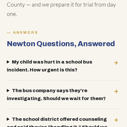
County — and we prepare it for trial from day
one.
ANSWERS
Newton Questions, Answered
My child was hurt in a school bus
incident. How urgent is this?
The bus company says they're
investigating. Should we wait for them?
The school district offered counseling