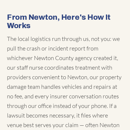
From Newton, Here's How It
Works
The local logistics run through us, not you: we
pull the crash or incident report from
whichever Newton County agency created it,
our staff nurse coordinates treatment with
providers convenient to Newton, our property
damage team handles vehicles and repairs at
no fee, and every insurer conversation routes
through our office instead of your phone. If a
lawsuit becomes necessary, it files where
venue best serves your claim — often Newton