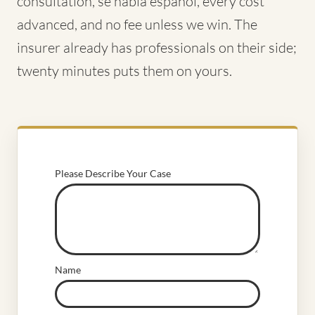
consultation, se habla español, every cost
advanced, and no fee unless we win. The
insurer already has professionals on their side;
twenty minutes puts them on yours.
Please Describe Your Case
Name