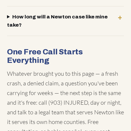
How long will a Newton case like mine
take?
One Free Call Starts
Everything
Whatever brought you to this page — a fresh
crash, a denied claim, a question you've been
carrying for weeks — the next step is the same
and it's free: call (903) INJURED, day or night,
and talk to a legal team that serves Newton like
it serves its own home counties. Free