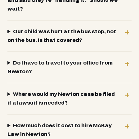
and said they're “handling it.” Should we
wait?
Our child was hurt at the bus stop, not
on the bus. Is that covered?
Do I have to travel to your office from
Newton?
Where would my Newton case be filed
if a lawsuit is needed?
How much does it cost to hire McKay
Law in Newton?