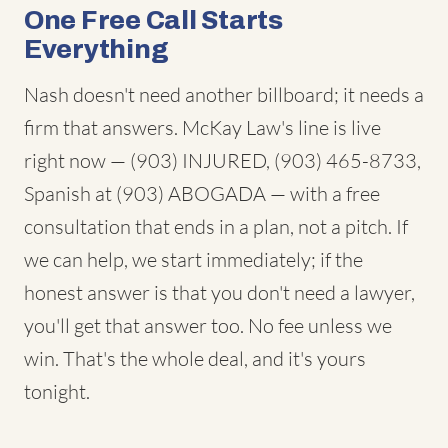
One Free Call Starts
Everything
Nash doesn't need another billboard; it needs a
firm that answers. McKay Law's line is live
right now — (903) INJURED, (903) 465-8733,
Spanish at (903) ABOGADA — with a free
consultation that ends in a plan, not a pitch. If
we can help, we start immediately; if the
honest answer is that you don't need a lawyer,
you'll get that answer too. No fee unless we
win. That's the whole deal, and it's yours
tonight.