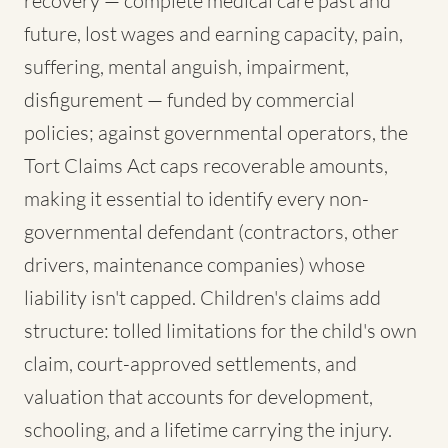
recovery — complete medical care past and
future, lost wages and earning capacity, pain,
suffering, mental anguish, impairment,
disfigurement — funded by commercial
policies; against governmental operators, the
Tort Claims Act caps recoverable amounts,
making it essential to identify every non-
governmental defendant (contractors, other
drivers, maintenance companies) whose
liability isn't capped. Children's claims add
structure: tolled limitations for the child's own
claim, court-approved settlements, and
valuation that accounts for development,
schooling, and a lifetime carrying the injury.