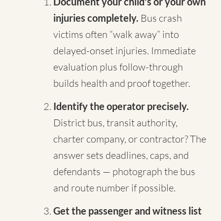
Document your child's or your own
injuries completely.
Bus crash
victims often “walk away” into
delayed-onset injuries. Immediate
evaluation plus follow-through
builds health and proof together.
Identify the operator precisely.
District bus, transit authority,
charter company, or contractor? The
answer sets deadlines, caps, and
defendants — photograph the bus
and route number if possible.
Get the passenger and witness list