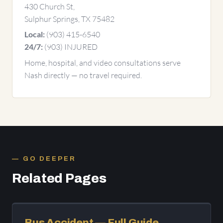
430 Church St,
Sulphur Springs, TX 75482
(903) 415-6540
Local:
(903) INJURED
24/7:
Home, hospital, and video consultations serve
Nash directly — no travel required.
GO DEEPER
Related Pages
Bus Accident — Full Guide