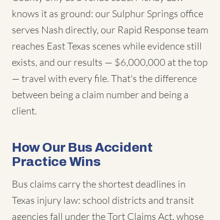
knows it as ground: our Sulphur Springs office
serves Nash directly, our Rapid Response team
reaches East Texas scenes while evidence still
exists, and our results — $6,000,000 at the top
— travel with every file. That's the difference
between being a claim number and being a
client.
How Our Bus Accident
Practice Wins
Bus claims carry the shortest deadlines in
Texas injury law: school districts and transit
agencies fall under the Tort Claims Act, whose