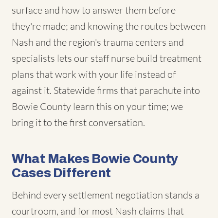
surface and how to answer them before
they're made; and knowing the routes between
Nash and the region's trauma centers and
specialists lets our staff nurse build treatment
plans that work with your life instead of
against it. Statewide firms that parachute into
Bowie County learn this on your time; we
bring it to the first conversation.
What Makes Bowie County
Cases Different
Behind every settlement negotiation stands a
courtroom, and for most Nash claims that