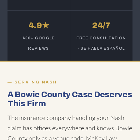
4.9★
24/7
430+ GOOGLE
FREE CONSULTATION
REVIEWS
· SE HABLA ESPAÑOL
SERVING NASH
A Bowie County Case Deserves
This Firm
The insurance company handling your Nash
claim has offices everywhere and knows Bowie
County only as a venue code. McKay Law