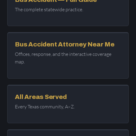
The complete statewide practice.
Bus Accident Attorney Near Me
Offices, response, and the interactive coverage
map.
All Areas Served
Every Texas community, A–Z.