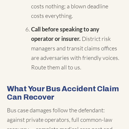
costs nothing; a blown deadline
costs everything.
Call before speaking to any
operator or insurer.
District risk
managers and transit claims offices
are adversaries with friendly voices.
Route them all to us.
What Your Bus Accident Claim
Can Recover
Bus case damages follow the defendant:
against private operators, full common-law