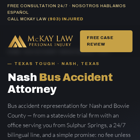
Skip
FREE CONSULTATION 24/7 · NOSOTROS HABLAMOS
ESPAÑOL
to
CALL MCKAY LAW
(903) INJURED
content
FREE CASE
REVIEW
HOME
/
BUS ACCIDENT AREAS SERVED
/ NASH
TEXAS TOUGH · NASH, TEXAS
Nash
Bus Accident
Attorney
Bus accident representation for Nash and Bowie
County — from a statewide trial firm with an
office serving you from Sulphur Springs, a 24/7
bilingual line, and a simple promise: no fee unless