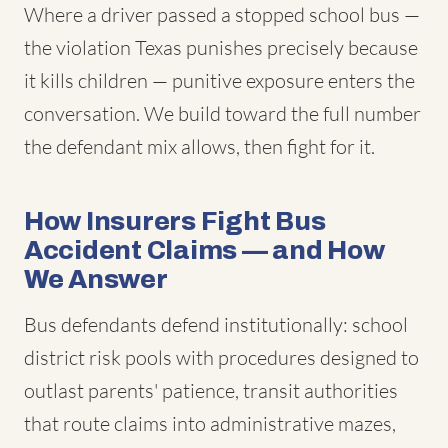
Where a driver passed a stopped school bus —
the violation Texas punishes precisely because
it kills children — punitive exposure enters the
conversation. We build toward the full number
the defendant mix allows, then fight for it.
How Insurers Fight Bus
Accident Claims — and How
We Answer
Bus defendants defend institutionally: school
district risk pools with procedures designed to
outlast parents' patience, transit authorities
that route claims into administrative mazes,