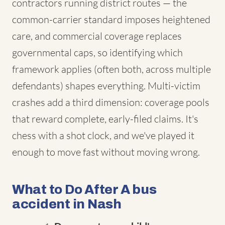
contractors running district routes — the
common-carrier standard imposes heightened
care, and commercial coverage replaces
governmental caps, so identifying which
framework applies (often both, across multiple
defendants) shapes everything. Multi-victim
crashes add a third dimension: coverage pools
that reward complete, early-filed claims. It's
chess with a shot clock, and we've played it
enough to move fast without moving wrong.
What to Do After A bus
accident in Nash