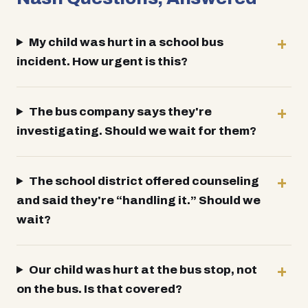
My child was hurt in a school bus
incident. How urgent is this?
The bus company says they're
investigating. Should we wait for them?
The school district offered counseling
and said they're “handling it.” Should we
wait?
Our child was hurt at the bus stop, not
on the bus. Is that covered?