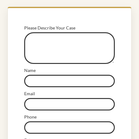
Please Describe Your Case
Name
Email
Phone