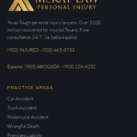
Texas Tough personal injury lawyers. Over $100
million recovered for injured Texans. Free
consultation 24/7 · Se habla español.
(903) INJURED · (903) 465-8733
Español: (903) ABOGADA · (903) 226-4232
PRACTICE AREAS
Car Accident
Truck Accident
Motorcycle Accident
Wrongful Death
Premises Liability