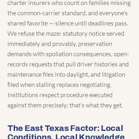
charter insurers who count on families missing
the common-carrier standard, and everyone's
shared favorite — silence until deadlines pass.
We refuse the maze: statutory notice served
immediately and provably, preservation
demands with spoliation consequences, open-
records requests that pull driver histories and
maintenance files into daylight, and litigation
filed when stalling replaces negotiating.
Institutions respect procedure executed
against them precisely; that's what they get.
The East Texas Factor: Local
Conditions, Local Knowledge