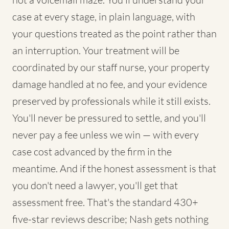
case at every stage, in plain language, with
your questions treated as the point rather than
an interruption. Your treatment will be
coordinated by our staff nurse, your property
damage handled at no fee, and your evidence
preserved by professionals while it still exists.
You'll never be pressured to settle, and you'll
never pay a fee unless we win — with every
case cost advanced by the firm in the
meantime. And if the honest assessment is that
you don't need a lawyer, you'll get that
assessment free. That's the standard 430+
five-star reviews describe; Nash gets nothing