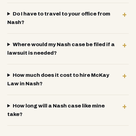
Do I have to travel to your office from
Nash?
Where would my Nash case be filed if a
lawsuit is needed?
How much does it cost to hire McKay
Law in Nash?
How long will a Nash case like mine
take?