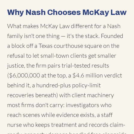
Why Nash Chooses McKay Law
What makes McKay Law different for a Nash
family isn't one thing — it's the stack. Founded
a block off a Texas courthouse square on the
refusal to let small-town clients get smaller
justice, the firm pairs trial-tested results
($6,000,000 at the top, a $4.6 million verdict
behind it, a hundred-plus policy-limit
recoveries beneath) with client machinery
most firms don't carry: investigators who
reach scenes while evidence exists, a staff
nurse who keeps treatment and records claim-