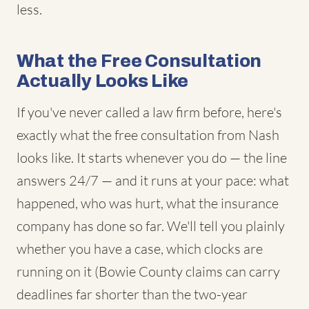
less.
What the Free Consultation
Actually Looks Like
If you've never called a law firm before, here's
exactly what the free consultation from Nash
looks like. It starts whenever you do — the line
answers 24/7 — and it runs at your pace: what
happened, who was hurt, what the insurance
company has done so far. We'll tell you plainly
whether you have a case, which clocks are
running on it (Bowie County claims can carry
deadlines far shorter than the two-year