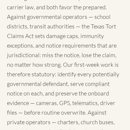
carrier law, and both favor the prepared.
Against governmental operators — school
districts, transit authorities — the Texas Tort
Claims Act sets damage caps, immunity
exceptions, and notice requirements that are
jurisdictional: miss the notice, lose the claim,
no matter how strong. Our first-week work is
therefore statutory: identify every potentially
governmental defendant, serve compliant
notice on each, and preserve the onboard
evidence — cameras, GPS, telematics, driver
files — before routine overwrite. Against
private operators — charters, church buses,