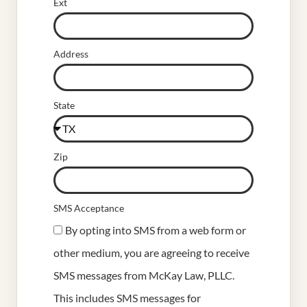
Ext
Address
State
Zip
SMS Acceptance
By opting into SMS from a web form or
other medium, you are agreeing to receive
SMS messages from McKay Law, PLLC.
This includes SMS messages for