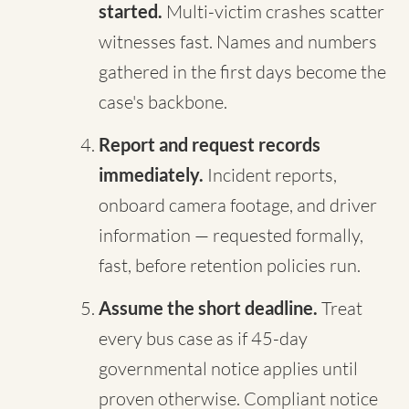
started.
Multi-victim crashes scatter
witnesses fast. Names and numbers
gathered in the first days become the
case's backbone.
Report and request records
immediately.
Incident reports,
onboard camera footage, and driver
information — requested formally,
fast, before retention policies run.
Assume the short deadline.
Treat
every bus case as if 45-day
governmental notice applies until
proven otherwise. Compliant notice