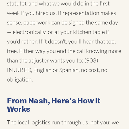
statute), and what we would do in the first
week if you hired us. If representation makes
sense, paperwork can be signed the same day
— electronically, or at your kitchen table if
you'd rather. If it doesn't, you'll hear that too,
free. Either way you end the call knowing more
than the adjuster wants you to: (903)
INJURED, English or Spanish, no cost, no
obligation.
From Nash, Here's How It
Works
The local logistics run through us, not you: we