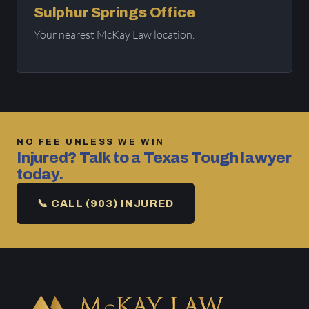
Sulphur Springs Office
Your nearest McKay Law location.
NO FEE UNLESS WE WIN
Injured? Talk to a Texas Tough lawyer
today.
📞 CALL (903) INJURED