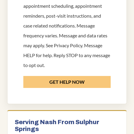
appointment scheduling, appointment
reminders, post-visit instructions, and
case related notifications. Message
frequency varies. Message and data rates
may apply. See
Privacy Policy
. Message
HELP for help. Reply STOP to any message
to opt out.
GET HELP NOW
Serving Nash From Sulphur
Springs