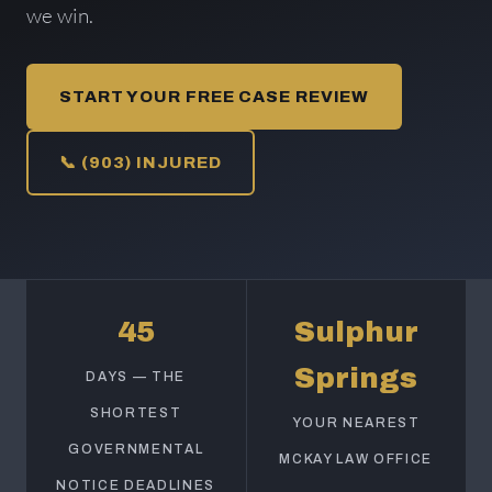
we win.
START YOUR FREE CASE REVIEW
📞 (903) INJURED
45
Sulphur
Springs
DAYS — THE
SHORTEST
YOUR NEAREST
GOVERNMENTAL
MCKAY LAW OFFICE
NOTICE DEADLINES