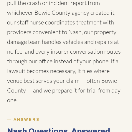
pull the crash or incident report from
whichever Bowie County agency created it,
our staff nurse coordinates treatment with
providers convenient to Nash, our property
damage team handles vehicles and repairs at
no fee, and every insurer conversation routes
through our office instead of your phone. If a
lawsuit becomes necessary, it files where
venue best serves your claim — often Bowie
County — and we prepare it for trial from day
one.
ANSWERS
Nash Questions, Answered