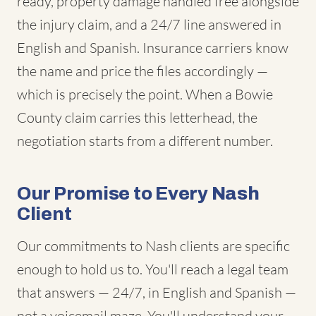
ready, property damage handled free alongside
the injury claim, and a 24/7 line answered in
English and Spanish. Insurance carriers know
the name and price the files accordingly —
which is precisely the point. When a Bowie
County claim carries this letterhead, the
negotiation starts from a different number.
Our Promise to Every Nash
Client
Our commitments to Nash clients are specific
enough to hold us to. You'll reach a legal team
that answers — 24/7, in English and Spanish —
not a voicemail maze. You'll understand your