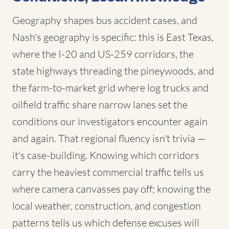
Geography shapes bus accident cases, and
Nash's geography is specific: this is East Texas,
where the I-20 and US-259 corridors, the
state highways threading the pineywoods, and
the farm-to-market grid where log trucks and
oilfield traffic share narrow lanes set the
conditions our investigators encounter again
and again. That regional fluency isn't trivia —
it's case-building. Knowing which corridors
carry the heaviest commercial traffic tells us
where camera canvasses pay off; knowing the
local weather, construction, and congestion
patterns tells us which defense excuses will