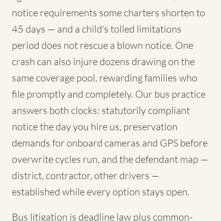
notice requirements some charters shorten to
45 days — and a child's tolled limitations
period does not rescue a blown notice. One
crash can also injure dozens drawing on the
same coverage pool, rewarding families who
file promptly and completely. Our bus practice
answers both clocks: statutorily compliant
notice the day you hire us, preservation
demands for onboard cameras and GPS before
overwrite cycles run, and the defendant map —
district, contractor, other drivers —
established while every option stays open.
Bus litigation is deadline law plus common-