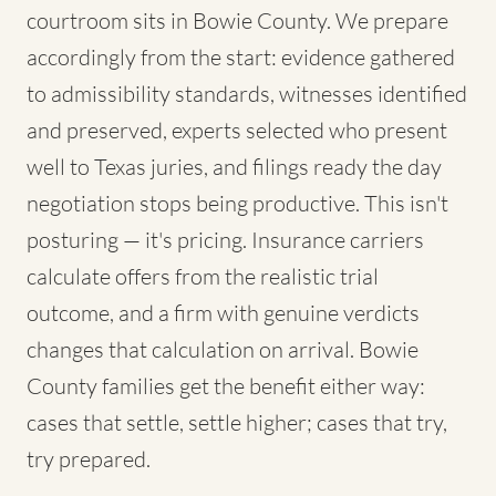
courtroom sits in Bowie County. We prepare
accordingly from the start: evidence gathered
to admissibility standards, witnesses identified
and preserved, experts selected who present
well to Texas juries, and filings ready the day
negotiation stops being productive. This isn't
posturing — it's pricing. Insurance carriers
calculate offers from the realistic trial
outcome, and a firm with genuine verdicts
changes that calculation on arrival. Bowie
County families get the benefit either way:
cases that settle, settle higher; cases that try,
try prepared.